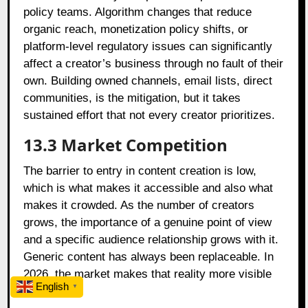
policy teams. Algorithm changes that reduce
organic reach, monetization policy shifts, or
platform-level regulatory issues can significantly
affect a creator’s business through no fault of their
own. Building owned channels, email lists, direct
communities, is the mitigation, but it takes
sustained effort that not every creator prioritizes.
13.3
Market Competition
The barrier to entry in content creation is low,
which is what makes it accessible and also what
makes it crowded. As the number of creators
grows, the importance of a genuine point of view
and a specific audience relationship grows with it.
Generic content has always been replaceable. In
2026, the market makes that reality more visible
English
▼
faster.