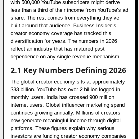
with 500,000 YouTube subscribers might derive
less than a third of their income from YouTube’s ad
share. The rest comes from everything they’ve
built around that audience. Business Insider’s
creator economy coverage has tracked this
diversification for years. The numbers in 2026
reflect an industry that has matured past
dependence on any single revenue mechanism.
2.1
Key Numbers Defining 2026
The global creator economy sits at approximately
$33 billion. YouTube has over 2 billion logged-in
monthly users. India has crossed 900 million
internet users. Global influencer marketing spend
continues growing annually. Millions of creators
now generate meaningful income through digital
platforms. These figures explain why serious
investors are funding creator economy companies