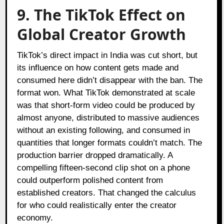
9. The TikTok Effect on
Global Creator Growth
TikTok’s direct impact in India was cut short, but
its influence on how content gets made and
consumed here didn’t disappear with the ban. The
format won. What TikTok demonstrated at scale
was that short-form video could be produced by
almost anyone, distributed to massive audiences
without an existing following, and consumed in
quantities that longer formats couldn’t match. The
production barrier dropped dramatically. A
compelling fifteen-second clip shot on a phone
could outperform polished content from
established creators. That changed the calculus
for who could realistically enter the creator
economy.