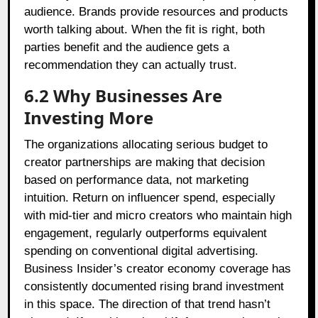
audience. Brands provide resources and products
worth talking about. When the fit is right, both
parties benefit and the audience gets a
recommendation they can actually trust.
6.2
Why Businesses Are
Investing More
The organizations allocating serious budget to
creator partnerships are making that decision
based on performance data, not marketing
intuition. Return on influencer spend, especially
with mid-tier and micro creators who maintain high
engagement, regularly outperforms equivalent
spending on conventional digital advertising.
Business Insider’s creator economy coverage has
consistently documented rising brand investment
in this space. The direction of that trend hasn’t