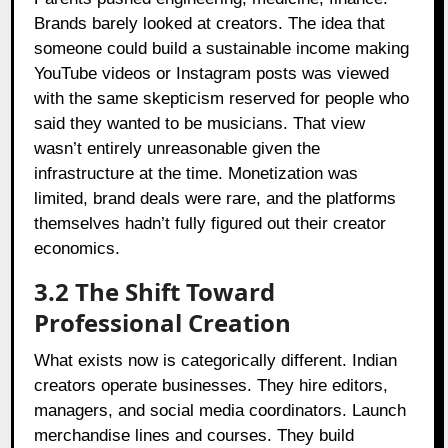
Brands barely looked at creators. The idea that
someone could build a sustainable income making
YouTube videos or Instagram posts was viewed
with the same skepticism reserved for people who
said they wanted to be musicians. That view
wasn’t entirely unreasonable given the
infrastructure at the time. Monetization was
limited, brand deals were rare, and the platforms
themselves hadn’t fully figured out their creator
economics.
3.2
The Shift Toward
Professional Creation
What exists now is categorically different. Indian
creators operate businesses. They hire editors,
managers, and social media coordinators. Launch
merchandise lines and courses. They build