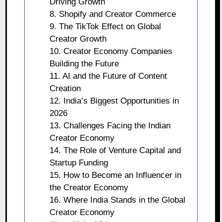
Driving Growth
8. Shopify and Creator Commerce
9. The TikTok Effect on Global
Creator Growth
10. Creator Economy Companies
Building the Future
11. AI and the Future of Content
Creation
12. India’s Biggest Opportunities in
2026
13. Challenges Facing the Indian
Creator Economy
14. The Role of Venture Capital and
Startup Funding
15. How to Become an Influencer in
the Creator Economy
16. Where India Stands in the Global
Creator Economy