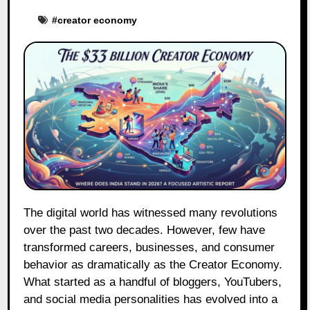
#
creator economy
The digital world has witnessed many revolutions
over the past two decades. However, few have
transformed careers, businesses, and consumer
behavior as dramatically as the Creator Economy.
What started as a handful of bloggers, YouTubers,
and social media personalities has evolved into a