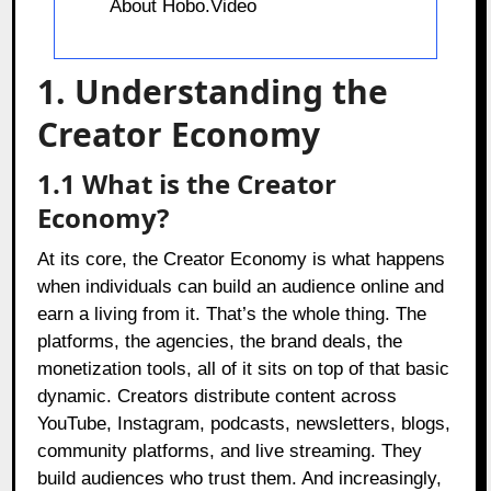
About Hobo.Video
1. Understanding the
Creator Economy
1.1
What is the Creator
Economy?
At its core, the Creator Economy is what happens
when individuals can build an audience online and
earn a living from it. That’s the whole thing. The
platforms, the agencies, the brand deals, the
monetization tools, all of it sits on top of that basic
dynamic. Creators distribute content across
YouTube, Instagram, podcasts, newsletters, blogs,
community platforms, and live streaming. They
build audiences who trust them. And increasingly,