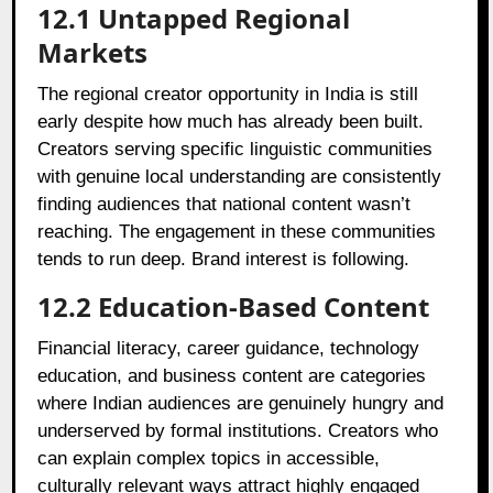
12.1
Untapped Regional
Markets
The regional creator opportunity in India is still
early despite how much has already been built.
Creators serving specific linguistic communities
with genuine local understanding are consistently
finding audiences that national content wasn’t
reaching. The engagement in these communities
tends to run deep. Brand interest is following.
12.2
Education-Based Content
Financial literacy, career guidance, technology
education, and business content are categories
where Indian audiences are genuinely hungry and
underserved by formal institutions. Creators who
can explain complex topics in accessible,
culturally relevant ways attract highly engaged