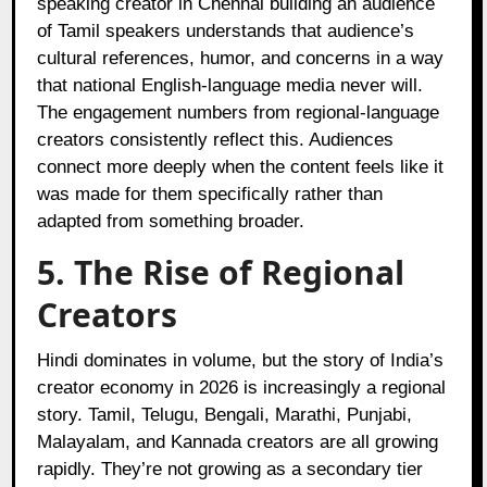
speaking creator in Chennai building an audience
of Tamil speakers understands that audience’s
cultural references, humor, and concerns in a way
that national English-language media never will.
The engagement numbers from regional-language
creators consistently reflect this. Audiences
connect more deeply when the content feels like it
was made for them specifically rather than
adapted from something broader.
5. The Rise of Regional
Creators
Hindi dominates in volume, but the story of India’s
creator economy in 2026 is increasingly a regional
story. Tamil, Telugu, Bengali, Marathi, Punjabi,
Malayalam, and Kannada creators are all growing
rapidly. They’re not growing as a secondary tier