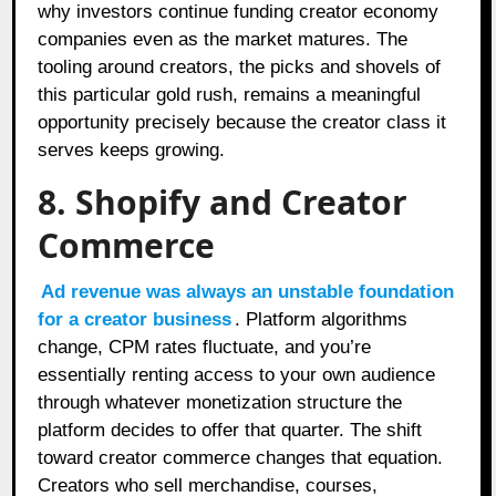
why investors continue funding creator economy
companies even as the market matures. The
tooling around creators, the picks and shovels of
this particular gold rush, remains a meaningful
opportunity precisely because the creator class it
serves keeps growing.
8. Shopify and Creator
Commerce
Ad revenue was always an unstable foundation
for a creator business
. Platform algorithms
change, CPM rates fluctuate, and you’re
essentially renting access to your own audience
through whatever monetization structure the
platform decides to offer that quarter. The shift
toward creator commerce changes that equation.
Creators who sell merchandise, courses,