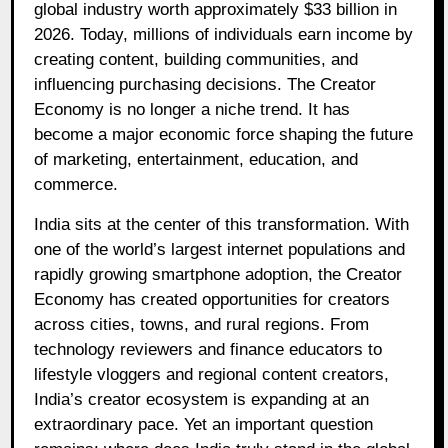
global industry worth approximately $33 billion in
2026. Today, millions of individuals earn income by
creating content, building communities, and
influencing purchasing decisions. The Creator
Economy is no longer a niche trend. It has
become a major economic force shaping the future
of marketing, entertainment, education, and
commerce.
India sits at the center of this transformation. With
one of the world’s largest internet populations and
rapidly growing smartphone adoption, the Creator
Economy has created opportunities for creators
across cities, towns, and rural regions. From
technology reviewers and finance educators to
lifestyle vloggers and regional content creators,
India’s creator ecosystem is expanding at an
extraordinary pace. Yet an important question