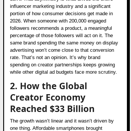
influencer marketing industry and a significant
portion of how consumer decisions get made in
2026. When someone with 200,000 engaged
followers recommends a product, a meaningful
percentage of those followers will act on it. The
same brand spending the same money on display
advertising won’t come close to that conversion
rate. That’s not an opinion. It’s why brand
spending on creator partnerships keeps growing
while other digital ad budgets face more scrutiny.
2. How the Global
Creator Economy
Reached $33 Billion
The growth wasn’t linear and it wasn’t driven by
one thing. Affordable smartphones brought