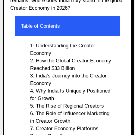
remains: where does India truly stand in the global
Creator Economy in 2026?
Table of Contents
1. Understanding the Creator
Economy
2. How the Global Creator Economy
Reached $33 Billion
3. India’s Journey into the Creator
Economy
4. Why India Is Uniquely Positioned
for Growth
5. The Rise of Regional Creators
6. The Role of Influencer Marketing
in Creator Growth
7. Creator Economy Platforms