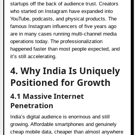
startups off the back of audience trust. Creators
who started on Instagram have expanded into
YouTube, podcasts, and physical products. The
famous Instagram influencers of five years ago
are in many cases running multi-channel media
operations today. The professionalization
happened faster than most people expected, and
it’s still accelerating.
4. Why India Is Uniquely
Positioned for Growth
4.1
Massive Internet
Penetration
India’s digital audience is enormous and still
growing. Affordable smartphones and genuinely
cheap mobile data, cheaper than almost anywhere