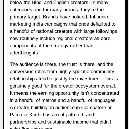
below the Hindi and English creators. In many
categories and for many brands, they’re the
primary target. Brands have noticed. Influencer
marketing India campaigns that once defaulted to
a handful of national creators with large followings
now routinely include regional creators as core
components of the strategy rather than
afterthoughts.
The audience is there, the trust is there, and the
conversion rates from highly specific community
relationships tend to justify the investment. This is
genuinely good for the creator ecosystem overall.
It means the earning opportunity isn’t concentrated
in a handful of metros and a handful of languages.
A creator building an audience in Coimbatore or
Patna or Kochi has a real path to brand
partnerships and sustainable income that didn’t