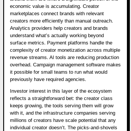
economic value is accumulating. Creator
marketplaces connect brands with relevant
creators more efficiently than manual outreach.
Analytics providers help creators and brands
understand what’s actually working beyond
surface metrics. Payment platforms handle the
complexity of creator monetization across multiple
revenue streams. AI tools are reducing production
overhead. Campaign management software makes
it possible for small teams to run what would
previously have required agencies.
Investor interest in this layer of the ecosystem
reflects a straightforward bet: the creator class
keeps growing, the tools serving them will grow
with it, and the infrastructure companies serving
millions of creators have scale potential that any
individual creator doesn’t. The picks-and-shovels