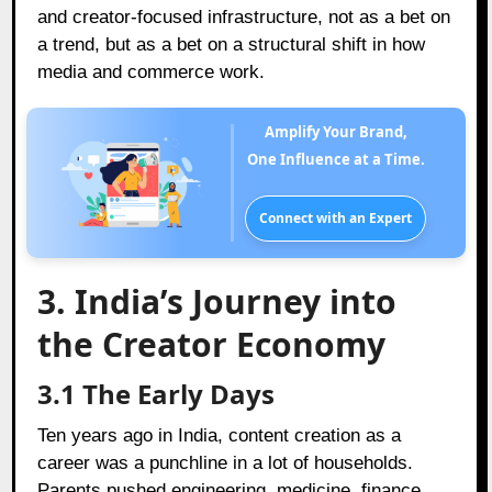
and creator-focused infrastructure, not as a bet on
a trend, but as a bet on a structural shift in how
media and commerce work.
Amplify Your Brand,
One Influence at a Time.
Connect with an Expert
3. India’s Journey into
the Creator Economy
3.1 The Early Days
Ten years ago in India, content creation as a
career was a punchline in a lot of households.
Parents pushed engineering, medicine, finance.