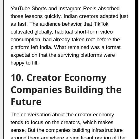
YouTube Shorts and Instagram Reels absorbed
those lessons quickly. Indian creators adapted just
as fast. The audience behavior that TikTok
cultivated globally, habitual short-form video
consumption, had already taken root before the
platform left India. What remained was a format
expectation that the surviving platforms were
happy to fill.
10. Creator Economy
Companies Building the
Future
The conversation about the creator economy
tends to focus on the creators, which makes
sense. But the companies building infrastructure
around them are where a significant portion of the