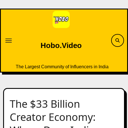
Skip
to
content
Hobo.Video
The Largest Community of Influencers in India
The $33 Billion
Creator Economy: