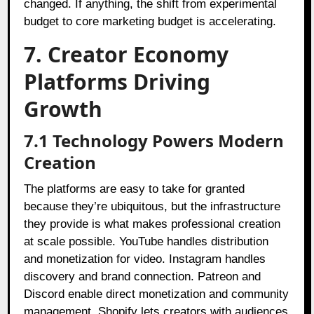
changed. If anything, the shift from experimental
budget to core marketing budget is accelerating.
7. Creator Economy
Platforms Driving
Growth
7.1
Technology Powers Modern
Creation
The platforms are easy to take for granted
because they’re ubiquitous, but the infrastructure
they provide is what makes professional creation
at scale possible. YouTube handles distribution
and monetization for video. Instagram handles
discovery and brand connection. Patreon and
Discord enable direct monetization and community
management. Shopify lets creators with audiences