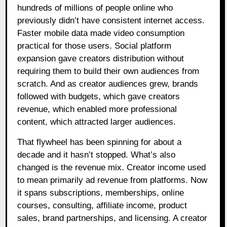
hundreds of millions of people online who
previously didn’t have consistent internet access.
Faster mobile data made video consumption
practical for those users. Social platform
expansion gave creators distribution without
requiring them to build their own audiences from
scratch. And as creator audiences grew, brands
followed with budgets, which gave creators
revenue, which enabled more professional
content, which attracted larger audiences.
That flywheel has been spinning for about a
decade and it hasn’t stopped. What’s also
changed is the revenue mix. Creator income used
to mean primarily ad revenue from platforms. Now
it spans subscriptions, memberships, online
courses, consulting, affiliate income, product
sales, brand partnerships, and licensing. A creator