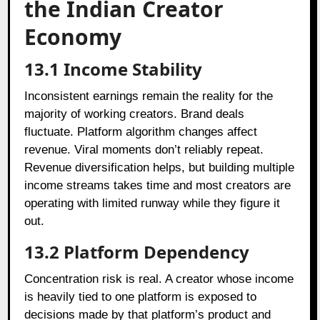
the Indian Creator
Economy
13.1
Income Stability
Inconsistent earnings remain the reality for the
majority of working creators. Brand deals
fluctuate. Platform algorithm changes affect
revenue. Viral moments don’t reliably repeat.
Revenue diversification helps, but building multiple
income streams takes time and most creators are
operating with limited runway while they figure it
out.
13.2
Platform Dependency
Concentration risk is real. A creator whose income
is heavily tied to one platform is exposed to
decisions made by that platform’s product and