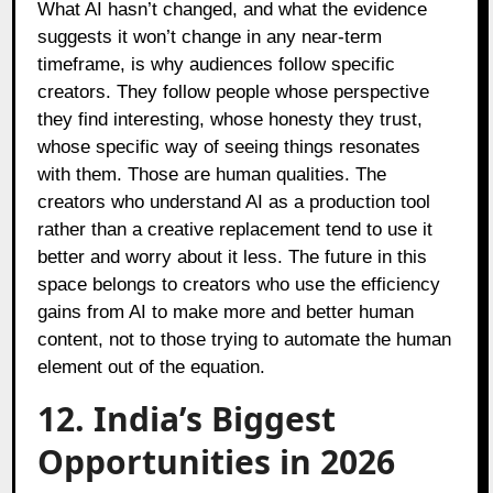
What AI hasn’t changed, and what the evidence
suggests it won’t change in any near-term
timeframe, is why audiences follow specific
creators. They follow people whose perspective
they find interesting, whose honesty they trust,
whose specific way of seeing things resonates
with them. Those are human qualities. The
creators who understand AI as a production tool
rather than a creative replacement tend to use it
better and worry about it less. The future in this
space belongs to creators who use the efficiency
gains from AI to make more and better human
content, not to those trying to automate the human
element out of the equation.
12. India’s Biggest
Opportunities in 2026