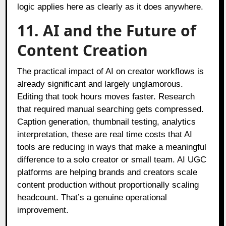
logic applies here as clearly as it does anywhere.
11. AI and the Future of
Content Creation
The practical impact of AI on creator workflows is
already significant and largely unglamorous.
Editing that took hours moves faster. Research
that required manual searching gets compressed.
Caption generation, thumbnail testing, analytics
interpretation, these are real time costs that AI
tools are reducing in ways that make a meaningful
difference to a solo creator or small team. AI UGC
platforms are helping brands and creators scale
content production without proportionally scaling
headcount. That’s a genuine operational
improvement.