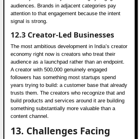
audiences. Brands in adjacent categories pay
attention to that engagement because the intent
signal is strong.
12.3
Creator-Led Businesses
The most ambitious development in India’s creator
economy right now is creators who treat their
audience as a launchpad rather than an endpoint.
A creator with 500,000 genuinely engaged
followers has something most startups spend
years trying to build: a customer base that already
trusts them. The creators who recognize that and
build products and services around it are building
something substantially more valuable than a
content channel.
13. Challenges Facing