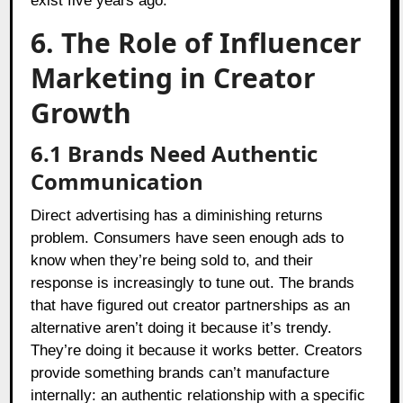
exist five years ago.
6. The Role of Influencer
Marketing in Creator
Growth
6.1
Brands Need Authentic
Communication
Direct advertising has a diminishing returns
problem. Consumers have seen enough ads to
know when they’re being sold to, and their
response is increasingly to tune out. The brands
that have figured out creator partnerships as an
alternative aren’t doing it because it’s trendy.
They’re doing it because it works better. Creators
provide something brands can’t manufacture
internally: an authentic relationship with a specific