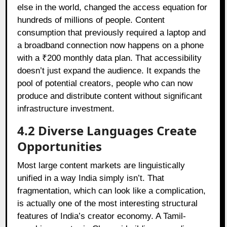
else in the world, changed the access equation for
hundreds of millions of people. Content
consumption that previously required a laptop and
a broadband connection now happens on a phone
with a ₹200 monthly data plan. That accessibility
doesn’t just expand the audience. It expands the
pool of potential creators, people who can now
produce and distribute content without significant
infrastructure investment.
4.2
Diverse Languages Create
Opportunities
Most large content markets are linguistically
unified in a way India simply isn’t. That
fragmentation, which can look like a complication,
is actually one of the most interesting structural
features of India’s creator economy. A Tamil-