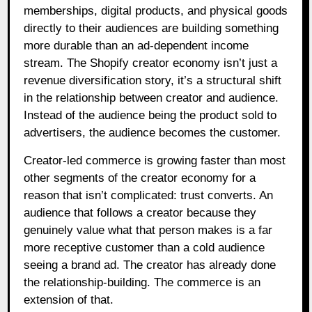
memberships, digital products, and physical goods
directly to their audiences are building something
more durable than an ad-dependent income
stream. The Shopify creator economy isn’t just a
revenue diversification story, it’s a structural shift
in the relationship between creator and audience.
Instead of the audience being the product sold to
advertisers, the audience becomes the customer.
Creator-led commerce is growing faster than most
other segments of the creator economy for a
reason that isn’t complicated: trust converts. An
audience that follows a creator because they
genuinely value what that person makes is a far
more receptive customer than a cold audience
seeing a brand ad. The creator has already done
the relationship-building. The commerce is an
extension of that.