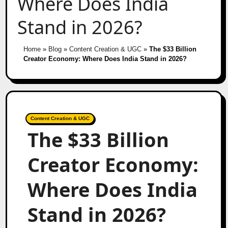
Where Does India
Stand in 2026?
Home
»
Blog
»
Content Creation & UGC
»
The $33 Billion
Creator Economy: Where Does India Stand in 2026?
Content Creation & UGC
The $33 Billion
Creator Economy:
Where Does India
Stand in 2026?