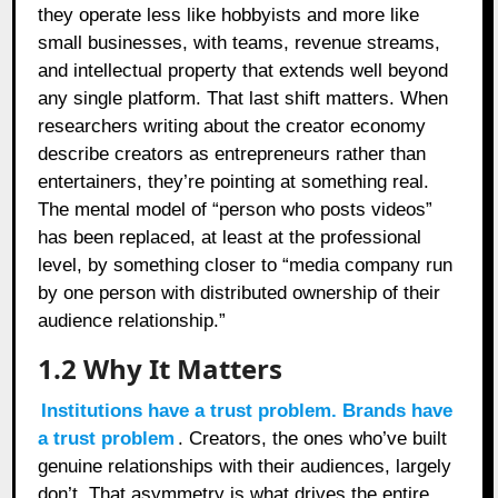
they operate less like hobbyists and more like
small businesses, with teams, revenue streams,
and intellectual property that extends well beyond
any single platform. That last shift matters. When
researchers writing about the creator economy
describe creators as entrepreneurs rather than
entertainers, they’re pointing at something real.
The mental model of “person who posts videos”
has been replaced, at least at the professional
level, by something closer to “media company run
by one person with distributed ownership of their
audience relationship.”
1.2
Why It Matters
Institutions have a trust problem. Brands have
a trust problem
. Creators, the ones who’ve built
genuine relationships with their audiences, largely
don’t. That asymmetry is what drives the entire