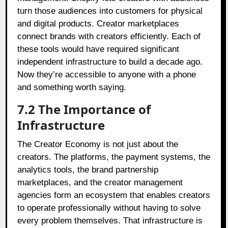
turn those audiences into customers for physical
and digital products. Creator marketplaces
connect brands with creators efficiently. Each of
these tools would have required significant
independent infrastructure to build a decade ago.
Now they’re accessible to anyone with a phone
and something worth saying.
7.2
The Importance of
Infrastructure
The Creator Economy is not just about the
creators. The platforms, the payment systems, the
analytics tools, the brand partnership
marketplaces, and the creator management
agencies form an ecosystem that enables creators
to operate professionally without having to solve
every problem themselves. That infrastructure is