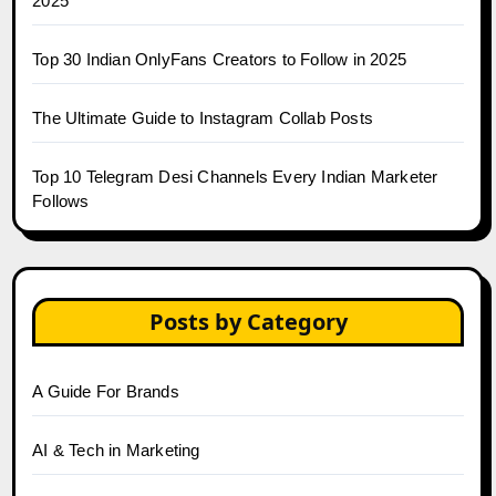
2025
Top 30 Indian OnlyFans Creators to Follow in 2025
The Ultimate Guide to Instagram Collab Posts
Top 10 Telegram Desi Channels Every Indian Marketer
Follows
Posts by Category
A Guide For Brands
AI & Tech in Marketing