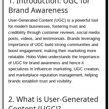
1. Introduction: UGC for
Brand Awareness
User-Generated Content (UGC) is a powerful tool
for modern businesses, fostering trust and
credibility through customer reviews, social media
posts, videos, and testimonials. Brands leveraging
Importance of UGC build strong communities and
boost engagement, making their marketing more
relatable. Hobo.Video understands the Importance
of UGC for brand awareness and hence it
specializes in influencer marketing, UGC creation,
and marketplace reputation management, helping
brands establish trust and visibility.
2. What is User-Generated
Content (UGC)?