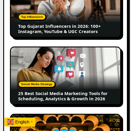
in
2026:
100+
Top Influencers
Instagram,
Top Gujarat Influencers in 2026: 100+
YouTube
Instagram, YouTube & UGC Creators
&
UGC
Creators
25
Best
Social
Media
Marketing
Tools
Social Media Strategy
for
25 Best Social Media Marketing Tools for
Scheduling,
Scheduling, Analytics & Growth in 2026
Analytics
&
Growth
Top
in
English
▼
Jaipur
2026
Influencers