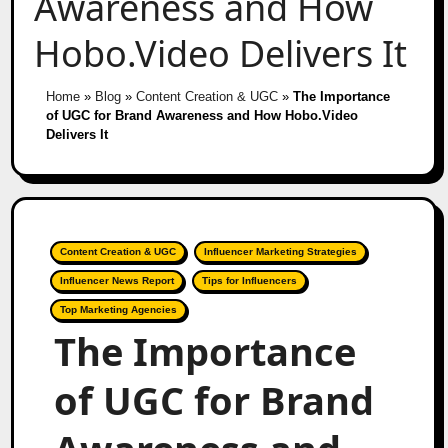
Awareness and How
Hobo.Video Delivers It
Home
»
Blog
»
Content Creation & UGC
»
The Importance
of UGC for Brand Awareness and How Hobo.Video
Delivers It
Content Creation & UGC
Influencer Marketing Strategies
Influencer News Report
Tips for Influencers
Top Marketing Agencies
The Importance
of UGC for Brand