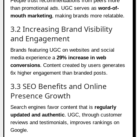
People trust recommendations from peers more
than promotional ads. UGC serves as
word-of-
mouth marketing
, making brands more relatable.
3.2 Increasing Brand Visibility
and Engagement
Brands featuring UGC on websites and social
media experience a
29% increase in web
conversions
. Content created by users generates
6x higher engagement than branded posts.
3.3 SEO Benefits and Online
Presence Growth
Search engines favor content that is
regularly
updated and authentic
. UGC, through customer
reviews and testimonials, improves rankings on
Google.