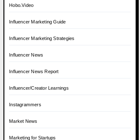
Hobo.Video
Influencer Marketing Guide
Influencer Marketing Strategies
Influencer News
Influencer News Report
Influencer/Creator Learnings
Instagrammers
Market News
Marketing for Startups