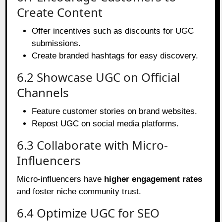
Create Content
Offer incentives such as discounts for UGC
submissions.
Create branded hashtags for easy discovery.
6.2 Showcase UGC on Official
Channels
Feature customer stories on brand websites.
Repost UGC on social media platforms.
6.3 Collaborate with Micro-
Influencers
Micro-influencers have
higher engagement rates
and foster niche community trust.
6.4 Optimize UGC for SEO