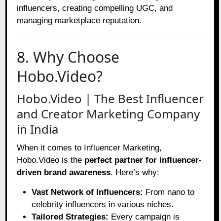
influencers, creating compelling UGC, and
managing marketplace reputation.
8. Why Choose
Hobo.Video?
Hobo.Video | The Best Influencer
and Creator Marketing Company
in India
When it comes to Influencer Marketing,
Hobo.Video is the
perfect partner for influencer-
driven brand awareness
. Here’s why:
Vast Network of Influencers:
From nano to
celebrity influencers in various niches.
Tailored Strategies:
Every campaign is