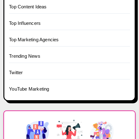
Top Content Ideas
Top Influencers
Top Marketing Agencies
Trending News
Twitter
YouTube Marketing