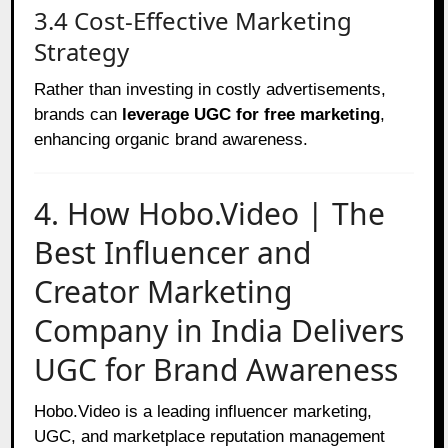
3.4 Cost-Effective Marketing
Strategy
Rather than investing in costly advertisements,
brands can
leverage UGC for free marketing
,
enhancing organic brand awareness.
4. How Hobo.Video | The
Best Influencer and
Creator Marketing
Company in India Delivers
UGC for Brand Awareness
Hobo.Video is a leading influencer marketing,
UGC, and marketplace reputation management