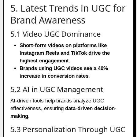
5. Latest Trends in UGC for
Brand Awareness
5.1 Video UGC Dominance
Short-form videos on platforms like
Instagram Reels and TikTok drive the
highest engagement
.
Brands using UGC videos see a 40%
increase in conversion rates
.
5.2 AI in UGC Management
AI-driven tools help brands analyze UGC
effectiveness, ensuring
data-driven decision-
making
.
5.3 Personalization Through UGC