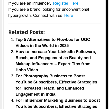
If you are an influencer,
Register Here
If you are a brand looking for unconventional
hypergrowth. Connect with us
Here
Related Posts:
Top 5 Alternatives to Flowbox for UGC
Videos in the World in 2025
How to Increase Your LinkedIn Followers,
Reach, and Engagement as Beauty and
Makeup Influencers – Expert Tips from
Hobo.Video
For Photography Business to Boost
YouTube Subscribers, Effective Strategies
for Increased Reach, and Enhanced
Engagement in India
For Influencer Marketing Business to Boost
YouTube Subscribers, Effective Strategies