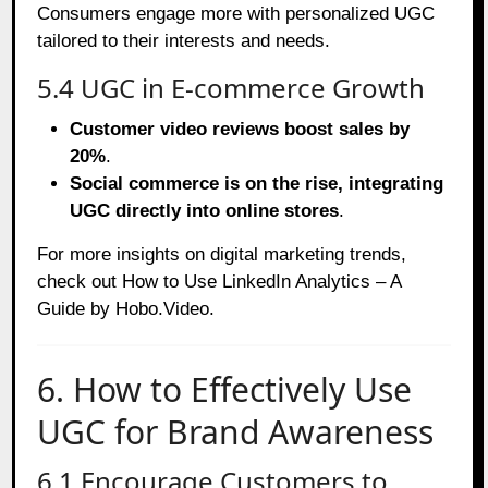
Consumers engage more with personalized UGC
tailored to their interests and needs.
5.4 UGC in E-commerce Growth
Customer video reviews boost sales by
20%
.
Social commerce is on the rise, integrating
UGC directly into online stores
.
For more insights on digital marketing trends,
check out
How to Use LinkedIn Analytics – A
Guide by Hobo.Video
.
6. How to Effectively Use
UGC for Brand Awareness
6.1 Encourage Customers to