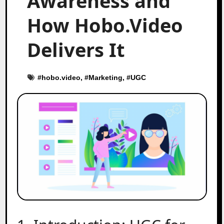
Awareness and
How Hobo.Video
Delivers It
#
hobo.video
, #
Marketing
, #
UGC