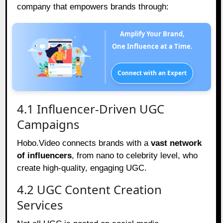
company that empowers brands through:
Amplify Your Brand,
One Influence at a Time.
Connect with an Expert
4.1 Influencer-Driven UGC
Campaigns
Hobo.Video connects brands with a
vast network
of influencers
, from nano to celebrity level, who
create high-quality, engaging UGC.
4.2 UGC Content Creation
Services