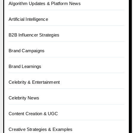
Algorithm Updates & Platform News
Artificial Intelligence
B2B Influencer Strategies
Brand Campaigns
Brand Learnings
Celebrity & Entertainment
Celebrity News
Content Creation & UGC
Creative Strategies & Examples