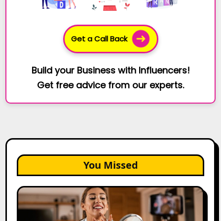
Get a Call Back
Build your Business with Influencers!
Get free advice from our experts.
You Missed
Top
Gujarat
Influencers