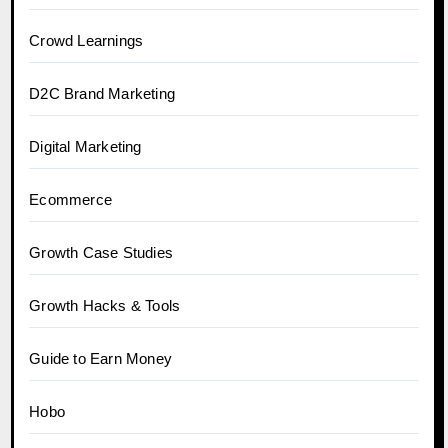
Crowd Learnings
D2C Brand Marketing
Digital Marketing
Ecommerce
Growth Case Studies
Growth Hacks & Tools
Guide to Earn Money
Hobo