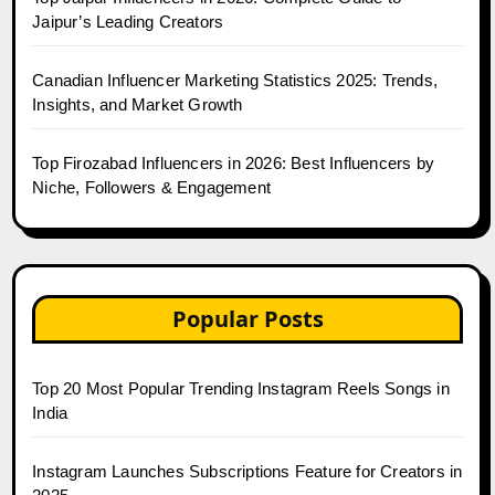
Jaipur’s Leading Creators
Canadian Influencer Marketing Statistics 2025: Trends,
Insights, and Market Growth
Top Firozabad Influencers in 2026: Best Influencers by
Niche, Followers & Engagement
Popular Posts
Top 20 Most Popular Trending Instagram Reels Songs in
India
Instagram Launches Subscriptions Feature for Creators in