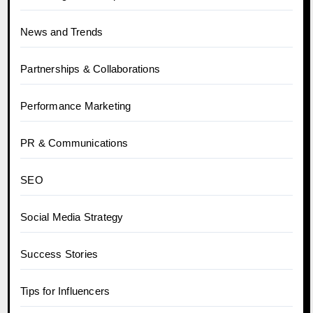
News and Trends
Partnerships & Collaborations
Performance Marketing
PR & Communications
SEO
Social Media Strategy
Success Stories
Tips for Influencers