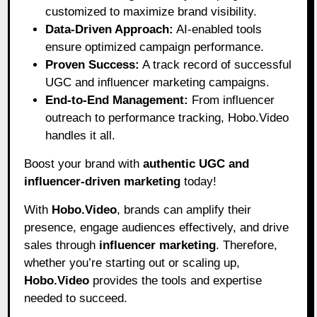
customized to maximize brand visibility.
Data-Driven Approach:
AI-enabled tools
ensure optimized campaign performance.
Proven Success:
A track record of successful
UGC and influencer marketing campaigns.
End-to-End Management:
From influencer
outreach to performance tracking, Hobo.Video
handles it all.
Boost your brand with
authentic UGC and
influencer-driven marketing
today!
With
Hobo.Video
, brands can amplify their
presence, engage audiences effectively, and drive
sales through
influencer marketing
. Therefore,
whether you’re starting out or scaling up,
Hobo.Video
provides the tools and expertise
needed to succeed.