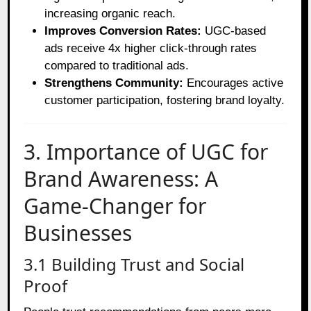
increasing organic reach.
Improves Conversion Rates:
UGC-based
ads receive 4x higher click-through rates
compared to traditional ads.
Strengthens Community:
Encourages active
customer participation, fostering brand loyalty.
3. Importance of UGC for
Brand Awareness: A
Game-Changer for
Businesses
3.1 Building Trust and Social
Proof