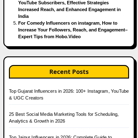
YouTube Subscribers, Effective Strategies
Increased Reach, and Enhanced Engagement in
India
For Comedy Influencers on instagram, How to
Increase Your Followers, Reach, and Engagement–
Expert Tips from Hobo.Video
Recent Posts
Top Gujarat Influencers in 2026: 100+ Instagram, YouTube
& UGC Creators
25 Best Social Media Marketing Tools for Scheduling,
Analytics & Growth in 2026
Top Jaipur Influencers in 2026: Complete Guide to