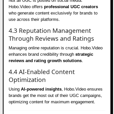
Not all UGC is posted on social media.
Hobo.Video offers
professional UGC creators
who generate content exclusively for brands to
use across their platforms.
4.3 Reputation Management
Through Reviews and Ratings
Managing online reputation is crucial. Hobo.Video
enhances brand credibility through
strategic
reviews and rating growth solutions
.
4.4 AI-Enabled Content
Optimization
Using
AI-powered insights
, Hobo.Video ensures
brands get the most out of their UGC campaigns,
optimizing content for maximum engagement.