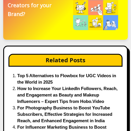
Creators for your
Brand?
Related Posts
Top 5 Alternatives to Flowbox for UGC Videos in
the World in 2025
How to Increase Your LinkedIn Followers, Reach,
and Engagement as Beauty and Makeup
Influencers – Expert Tips from Hobo.Video
For Photography Business to Boost YouTube
Subscribers, Effective Strategies for Increased
Reach, and Enhanced Engagement in India
For Influencer Marketing Business to Boost