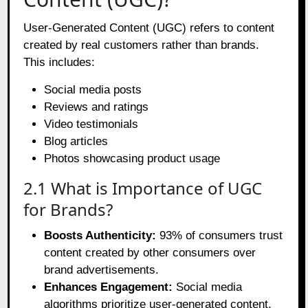
User-Generated Content (UGC) refers to content
created by real customers rather than brands.
This includes:
Social media posts
Reviews and ratings
Video testimonials
Blog articles
Photos showcasing product usage
2.1 What is Importance of UGC
for Brands?
Boosts Authenticity:
93% of consumers trust
content created by other consumers over
brand advertisements.
Enhances Engagement:
Social media
algorithms prioritize user-generated content,