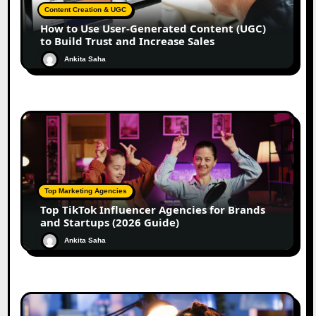
Content Creation & UGC
How to Use User-Generated Content (UGC)
to Build Trust and Increase Sales
Ankita Saha
Top Marketing Agencies
Top TikTok Influencer Agencies for Brands
and Startups (2026 Guide)
Ankita Saha