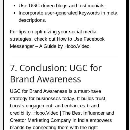
Use UGC-driven blogs and testimonials.
Incorporate user-generated keywords in meta
descriptions.
For tips on optimizing your social media
strategies, check out
How to Use Facebook
Messenger – A Guide by Hobo.Video
.
7. Conclusion: UGC for
Brand Awareness
UGC for Brand Awareness is a must-have
strategy for businesses today. It builds trust,
boosts engagement, and enhances brand
credibility. Hobo.Video | The Best Influencer and
Creator Marketing Company in India empowers
brands by connecting them with the right