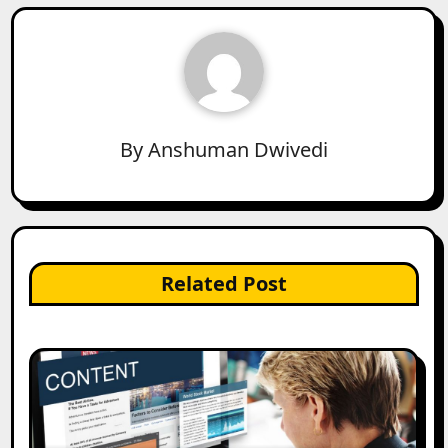
By
Anshuman Dwivedi
Related Post