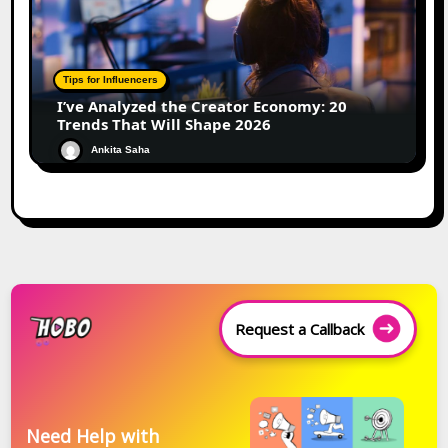
Tips for Influencers
I’ve Analyzed the Creator Economy: 20
Trends That Will Shape 2026
Ankita Saha
Request a Callback
Need Help with