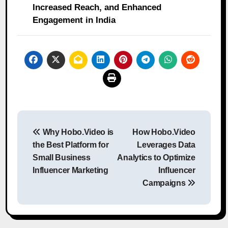
Increased Reach, and Enhanced
Engagement in India
Post
Why Hobo.Video is
How Hobo.Video
navigation
the Best Platform for
Leverages Data
Small Business
Analytics to Optimize
Influencer Marketing
Influencer
Campaigns