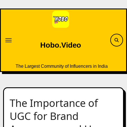
Skip
to
content
Hobo.Video
The Largest Community of Influencers in India
The Importance of
UGC for Brand