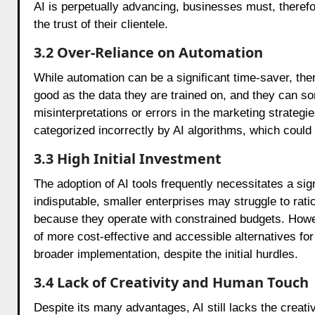
AI is perpetually advancing, businesses must, theref
the trust of their clientele.
3.2 Over-Reliance on Automation
While automation can be a significant time-saver, ther
good as the data they are trained on, and they can s
misinterpretations or errors in the marketing strate
categorized incorrectly by AI algorithms, which could
3.3 High Initial Investment
The adoption of AI tools frequently necessitates a si
indisputable, smaller enterprises may struggle to rati
because they operate with constrained budgets. Howe
of more cost-effective and accessible alternatives for
broader implementation, despite the initial hurdles.
3.4 Lack of Creativity and Human Touch
Despite its many advantages, AI still lacks the creat