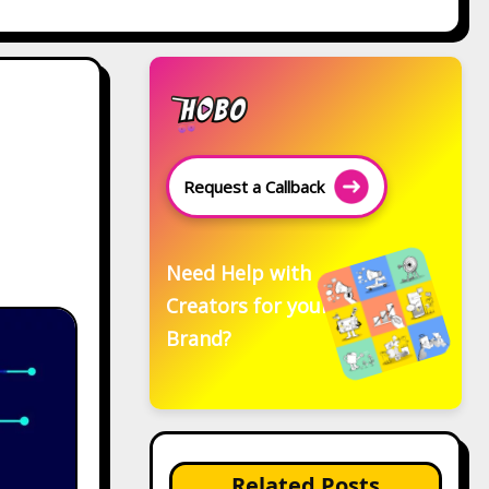
Request a Callback
Need Help with
Creators for your
Brand?
Related Posts