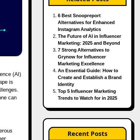
6 Best Snoopreport
Alternatives for Enhanced
Instagram Analytics
The Future of AI in Influencer
Marketing: 2025 and Beyond
7 Strong Alternatives to
Grynow for Influencer
Marketing Excellence
An Essential Guide: How to
gence (AI)
Create and Establish a Brand
ape is
Identity
llenges.
Top 5 Influencer Marketing
one can
Trends to Watch for in 2025
merous
Recent Posts
mer