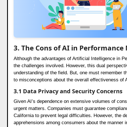
3. The Cons of AI in Performance
Although the advantages of Artificial Intelligence in P
the challenges involved. However, this dual perspect
understanding of the field. But, one must remember t
to misconceptions about the overall effectiveness of AI
3.1 Data Privacy and Security Concerns
Given AI’s dependence on extensive volumes of cons
urgent matters. Companies must guarantee compliance
California to prevent legal difficulties. However, the
apprehensions among consumers about the manner in wh