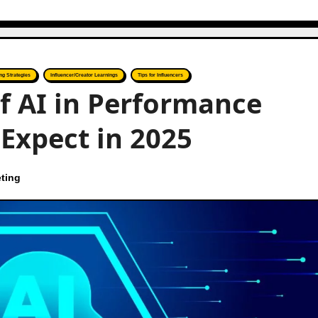
ng Strategies
Influencer/Creator Learnings
Tips for Influencers
f AI in Performance
Expect in 2025
ting