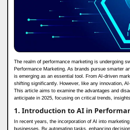
The realm of performance marketing is undergoing swift evolution and at the core of this transformation is AI in
Performance Marketing. As brands pursue smarter and m
is emerging as an essential tool. From AI-driven marke
shifting significantly. However, like any innovation, 
This article aims to examine the advantages and dis
anticipate in 2025, focusing on critical trends, insig
1. Introduction to AI in Perform
In recent years, the incorporation of AI into marketi
businesses. By automating tasks, enhancing decision