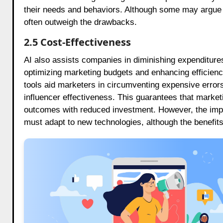
their needs and behaviors. Although some may argue t
often outweigh the drawbacks.
2.5 Cost-Effectiveness
AI also assists companies in diminishing expenditure
optimizing marketing budgets and enhancing efficienc
tools aid marketers in circumventing expensive error
influencer effectiveness. This guarantees that marketin
outcomes with reduced investment. However, the impl
must adapt to new technologies, although the benefits 