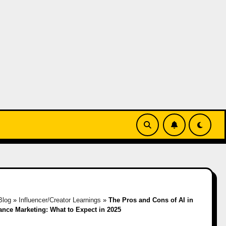
Blog
»
Influencer/Creator Learnings
»
The Pros and Cons of AI in
nce Marketing: What to Expect in 2025