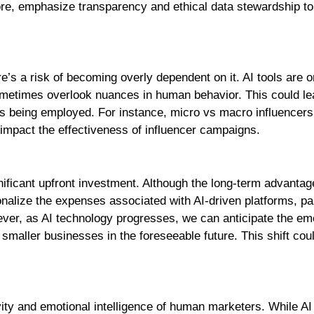
ore, emphasize transparency and ethical data stewardship t
e’s a risk of becoming overly dependent on it. AI tools are o
ometimes overlook nuances in human behavior. This could le
gies being employed. For instance, micro vs macro influencer
 impact the effectiveness of influencer campaigns.
gnificant upfront investment. Although the long-term advantag
onalize the expenses associated with AI-driven platforms, par
ver, as AI technology progresses, we can anticipate the e
 smaller businesses in the foreseeable future. This shift cou
ivity and emotional intelligence of human marketers. While AI