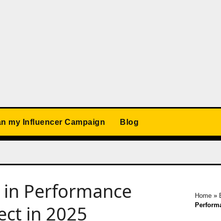
an my Influencer Campaign
Blog
I in Performance
Home
»
Performa
ect in 2025