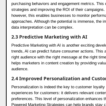
purchasing behaviors and engagement metrics. This d
strategies and improving the ROI of their campaigns.
however, this enables businesses to monitor performa
approaches. Although the potential is immense, the 
data interpretation can be complex.
2.3 Predictive Marketing with AI
Predictive Marketing with AI is another exciting dev
trends, AI can predict future consumer actions. This al
right audience with the right message at the right ti
helps marketers in content creation by providing valua
audience.
2.4 Improved Personalization and Cust
Personalization is indeed the key to customer loyalty
experiences for customers: it delivers relevant cont
preferences. This level of personalization enhances 
Powered Marketing Strategies can help brands stay c