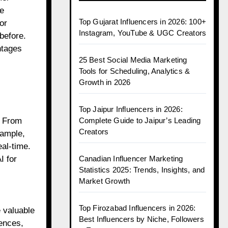
e
Top Gujarat Influencers in 2026: 100+
or
Instagram, YouTube & UGC Creators
before.
ntages
25 Best Social Media Marketing
Tools for Scheduling, Analytics &
Growth in 2026
Top Jaipur Influencers in 2026:
Complete Guide to Jaipur’s Leading
. From
Creators
xample,
al-time.
Canadian Influencer Marketing
I for
Statistics 2025: Trends, Insights, and
Market Growth
Top Firozabad Influencers in 2026:
e valuable
Best Influencers by Niche, Followers
ences,