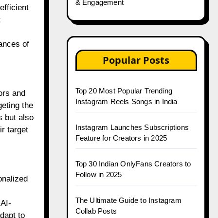
& Engagement
fficient
;
ances of
Popular Posts
Top 20 Most Popular Trending
ors and
Instagram Reels Songs in India
geting the
s but also
Instagram Launches Subscriptions
r target
Feature for Creators in 2025
Top 30 Indian OnlyFans Creators to
Follow in 2025
onalized
The Ultimate Guide to Instagram
AI-
Collab Posts
dapt to