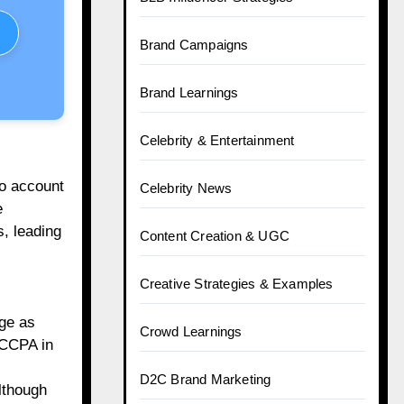
Brand Campaigns
Brand Learnings
Celebrity & Entertainment
to account
Celebrity News
e
, leading
Content Creation & UGC
Creative Strategies & Examples
ge as
Crowd Learnings
 CCPA in
D2C Brand Marketing
lthough