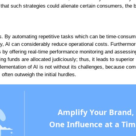
hat such strategies could alienate certain consumers, the b
s. By automating repetitive tasks which can be time-consum
y, AI can considerably reduce operational costs. Furthermor
s by offering real-time performance monitoring and assessin
g funds are allocated judiciously; thus, it leads to superior
ementation of AI is not without its challenges, because co
often outweigh the initial hurdles.
Amplify Your Brand,
One Influence at a Tim