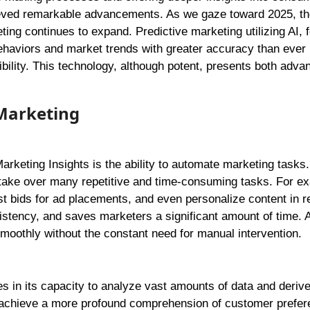
ieved remarkable advancements. As we gaze toward 2025, th
eting continues to expand. Predictive marketing utilizing AI, f
haviors and market trends with greater accuracy than ever 
ility. This technology, although potent, presents both adva
 Marketing
arketing Insights is the ability to automate marketing tasks
 take over many repetitive and time-consuming tasks. For e
t bids for ad placements, and even personalize content in re
tency, and saves marketers a significant amount of time. A
oothly without the constant need for manual intervention.
ies in its capacity to analyze vast amounts of data and deriv
n achieve a more profound comprehension of customer prefer