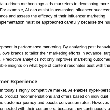
ata-driven methodology aids marketers in developing more e
 For example, AI can assist in assessing influencer success
nce and assess the efficacy of their influencer marketing
implementation must be approached carefully because the nu
elopment in performance marketing. By analyzing past behavi
lows brands to tailor their marketing efforts in advance, tar
me. Predictive analytics not only improves marketing outcome
ble insights on what type of content resonates best with thei
omer Experience
 in today’s highly competitive market. AI enables hyper-pers
ent, product recommendations and offers based on individual
the customer journey and boosts conversion rates. However, 
onnected with their customers; because they continuously a