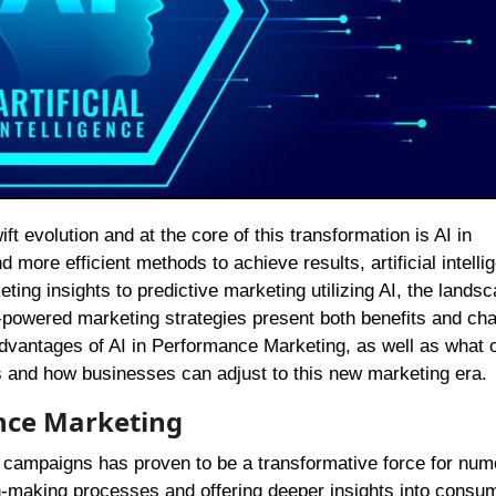
ore efficient methods to achieve results, artificial intelli
ting insights to predictive marketing utilizing AI, the landsc
AI-powered marketing strategies present both benefits and cha
advantages of AI in Performance Marketing, as well as what 
hts and how businesses can adjust to this new marketing era.
ance Marketing
ng campaigns has proven to be a transformative force for nu
-making processes and offering deeper insights into consu