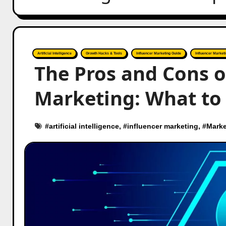
Artificial Intelligence
Growth Hacks & Tools
Influencer Marketing Guide
Influencer Marketi
The Pros and Cons o
Marketing: What to 
#
artificial intelligence
, #
influencer marketing
, #
Marke