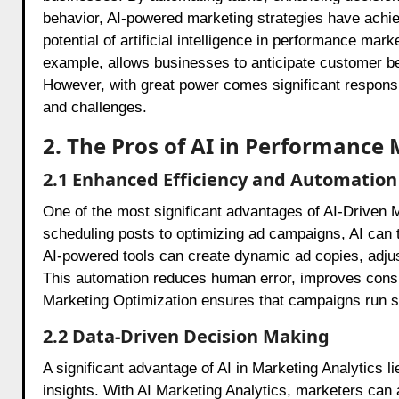
behavior, AI-powered marketing strategies have ach
potential of artificial intelligence in performance mark
example, allows businesses to anticipate customer be
However, with great power comes significant responsib
and challenges.
2. The Pros of AI in Performance
2.1 Enhanced Efficiency and Automation
One of the most significant advantages of AI-Driven M
scheduling posts to optimizing ad campaigns, AI can
AI-powered tools can create dynamic ad copies, adjus
This automation reduces human error, improves consis
Marketing Optimization ensures that campaigns run sm
2.2 Data-Driven Decision Making
A significant advantage of AI in Marketing Analytics l
insights. With AI Marketing Analytics, marketers ca