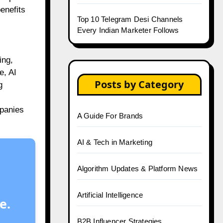
enefits
Top 10 Telegram Desi Channels
Every Indian Marketer Follows
ing,
e, AI
Posts by Category
g
mpanies
A Guide For Brands
AI & Tech in Marketing
Algorithm Updates & Platform News
Artificial Intelligence
e.
B2B Influencer Strategies