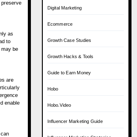
o preserve
Digital Marketing
Ecommerce
nly as
Growth Case Studies
ad to
s may be
Growth Hacks & Tools
Guide to Earn Money
es are
ticularly
Hobo
mergence
ld enable
Hobo.Video
Influencer Marketing Guide
 can