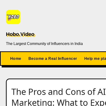
Skip
to
content
Hobo.Video
The Largest Community of Influencers in India
Home
Become a Real Influencer
Help me pl
The Pros and Cons of A
Marketing: What to Exp