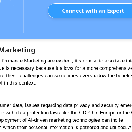
Connect with an Expert
 Marketing
erformance Marketing are evident, it’s crucial to also take in
ive is necessary because it allows for a more comprehensiv
hat these challenges can sometimes overshadow the benefits
 in this context.
umer data, issues regarding data privacy and security emer
 with data protection laws like the GDPR in Europe or the
 deployment of AI-driven marketing technologies can incite
ich their personal information is gathered and utilized. A