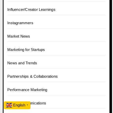
Influencer/Creator Learnings
Instagrammers
Market News
Marketing for Startups
News and Trends
Partnerships & Collaborations
Performance Marketing
PR & Communications
English
▼