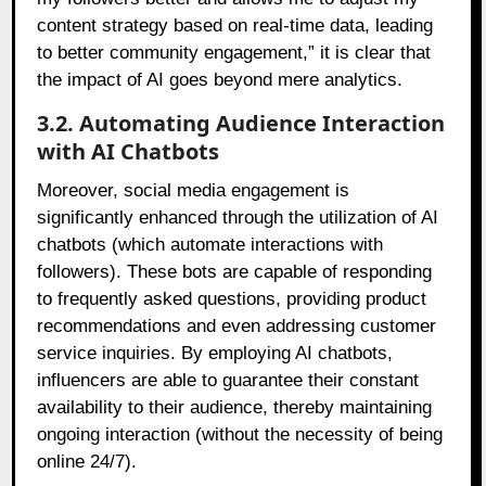
content strategy based on real-time data, leading
to better community engagement,” it is clear that
the impact of AI goes beyond mere analytics.
3.2. Automating Audience Interaction
with AI Chatbots
Moreover, social media engagement is
significantly enhanced through the utilization of AI
chatbots (which automate interactions with
followers). These bots are capable of responding
to frequently asked questions, providing product
recommendations and even addressing customer
service inquiries. By employing AI chatbots,
influencers are able to guarantee their constant
availability to their audience, thereby maintaining
ongoing interaction (without the necessity of being
online 24/7).