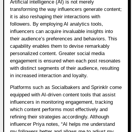
Artificial intelligence (AI) is not merely
transforming the way influencers generate content;
it is also reshaping their interactions with
followers. By employing AI analytics tools,
influencers can acquire invaluable insights into
their audience’s preferences and behaviors. This
capability enables them to devise remarkably
personalized content. Greater social media
engagement is ensured when each post resonates
with distinct segments of their audience, resulting
in increased interaction and loyalty.
Platforms such as Socialbakers and Sprinklr come
equipped with AI-driven content tools that assist
influencers in monitoring engagement, tracking
which content performs most effectively and
refining their strategies accordingly. Although
influencer Priya notes, “AI helps me understand
my followers better and allows me to adjust my