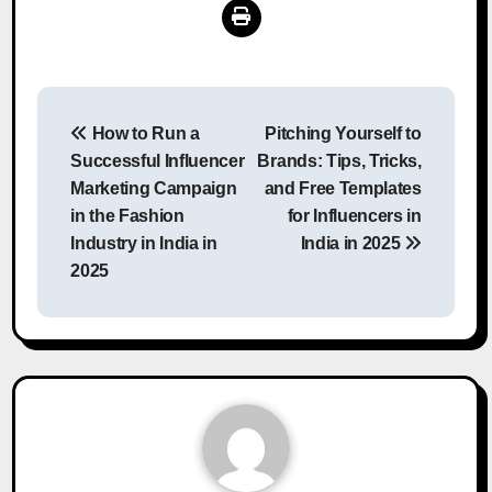
Post
How to Run a
Pitching Yourself to
navigation
Successful Influencer
Brands: Tips, Tricks,
Marketing Campaign
and Free Templates
in the Fashion
for Influencers in
Industry in India in
India in 2025
2025