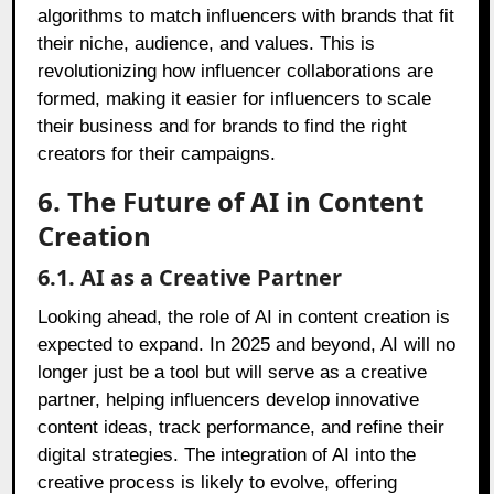
algorithms to match influencers with brands that fit
their niche, audience, and values. This is
revolutionizing how influencer collaborations are
formed, making it easier for influencers to scale
their business and for brands to find the right
creators for their campaigns.
6. The Future of AI in Content
Creation
6.1. AI as a Creative Partner
Looking ahead, the role of AI in content creation is
expected to expand. In 2025 and beyond, AI will no
longer just be a tool but will serve as a creative
partner, helping influencers develop innovative
content ideas, track performance, and refine their
digital strategies. The integration of AI into the
creative process is likely to evolve, offering