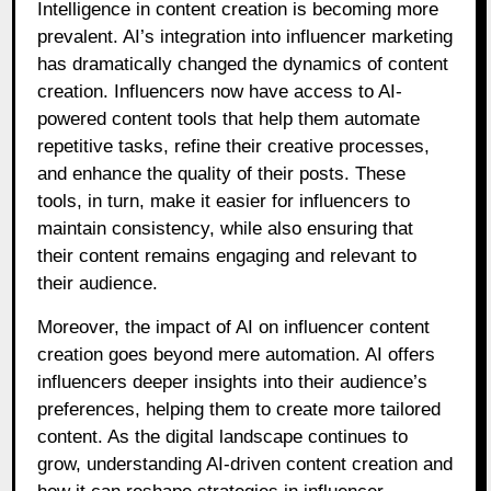
Intelligence in content creation is becoming more
prevalent. AI’s integration into influencer marketing
has dramatically changed the dynamics of content
creation. Influencers now have access to AI-
powered content tools that help them automate
repetitive tasks, refine their creative processes,
and enhance the quality of their posts. These
tools, in turn, make it easier for influencers to
maintain consistency, while also ensuring that
their content remains engaging and relevant to
their audience.
Moreover, the impact of AI on influencer content
creation goes beyond mere automation. AI offers
influencers deeper insights into their audience’s
preferences, helping them to create more tailored
content. As the digital landscape continues to
grow, understanding AI-driven content creation and