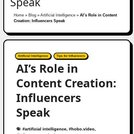
Speak
Home
»
Blog
»
Artificial Intelligence
»
AI’s Role in Content
Creation: Influencers Speak
Artificial Intelligence
Tips for Influencers
AI’s Role in
Content Creation:
Influencers
Speak
#
artificial intelligence
, #
hobo.video
,