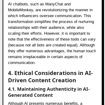
AI chatbots, such as ManyChat and
MobileMonkey, are revolutionizing the manner in
which influencers oversee communication. This
transformation simplifies the process of nurturing
relationships with their audience, while also
scaling their efforts. However, it is important to
note that the effectiveness of these tools can vary
(because not all bots are created equal). Although
they offer numerous advantages, the human touch
remains irreplaceable in certain aspects of
communication.
4. Ethical Considerations in AI-
Driven Content Creation
4.1. Maintaining Authenticity in AI-
Generated Content
Although AI presents numerous benefits, a