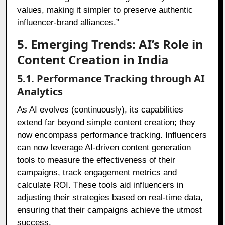
values, making it simpler to preserve authentic
influencer-brand alliances.”
5. Emerging Trends: AI’s Role in
Content Creation in India
5.1. Performance Tracking through AI
Analytics
As AI evolves (continuously), its capabilities
extend far beyond simple content creation; they
now encompass performance tracking. Influencers
can now leverage AI-driven content generation
tools to measure the effectiveness of their
campaigns, track engagement metrics and
calculate ROI. These tools aid influencers in
adjusting their strategies based on real-time data,
ensuring that their campaigns achieve the utmost
success.