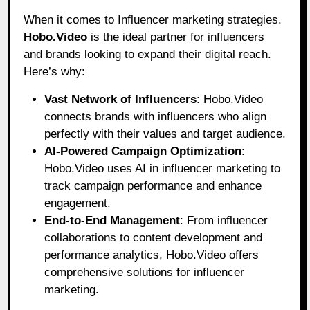
When it comes to Influencer marketing strategies.
Hobo.Video
is the ideal partner for influencers
and brands looking to expand their digital reach.
Here’s why:
Vast Network of Influencers
: Hobo.Video
connects brands with influencers who align
perfectly with their values and target audience.
AI-Powered Campaign Optimization
:
Hobo.Video uses AI in influencer marketing to
track campaign performance and enhance
engagement.
End-to-End Management
: From influencer
collaborations to content development and
performance analytics, Hobo.Video offers
comprehensive solutions for influencer
marketing.