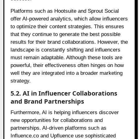
Platforms such as Hootsuite and Sprout Social
offer AI-powered analytics, which allow influencers
to optimize their content strategies. This ensures
that they continue to generate the best possible
results for their brand collaborations. However, the
landscape is constantly shifting and influencers
must remain adaptable. Although these tools are
powerful, their effectiveness often hinges on how
well they are integrated into a broader marketing
strategy.
5.2. AI in Influencer Collaborations
and Brand Partnerships
Furthermore, AI is helping influencers discover
new opportunities for collaborations and
partnerships. AI-driven platforms such as
Influence.co and Upfluence use sophisticated