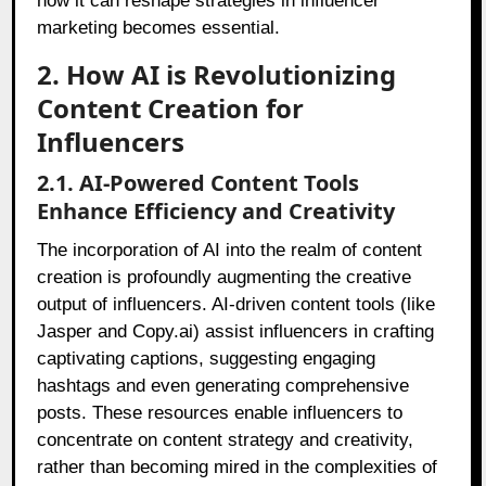
how it can reshape strategies in influencer
marketing becomes essential.
2. How AI is Revolutionizing
Content Creation for
Influencers
2.1. AI-Powered Content Tools
Enhance Efficiency and Creativity
The incorporation of AI into the realm of content
creation is profoundly augmenting the creative
output of influencers. AI-driven content tools (like
Jasper and Copy.ai) assist influencers in crafting
captivating captions, suggesting engaging
hashtags and even generating comprehensive
posts. These resources enable influencers to
concentrate on content strategy and creativity,
rather than becoming mired in the complexities of