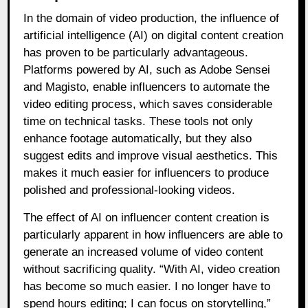
In the domain of video production, the influence of
artificial intelligence (AI) on digital content creation
has proven to be particularly advantageous.
Platforms powered by AI, such as Adobe Sensei
and Magisto, enable influencers to automate the
video editing process, which saves considerable
time on technical tasks. These tools not only
enhance footage automatically, but they also
suggest edits and improve visual aesthetics. This
makes it much easier for influencers to produce
polished and professional-looking videos.
The effect of AI on influencer content creation is
particularly apparent in how influencers are able to
generate an increased volume of video content
without sacrificing quality. “With AI, video creation
has become so much easier. I no longer have to
spend hours editing; I can focus on storytelling,”