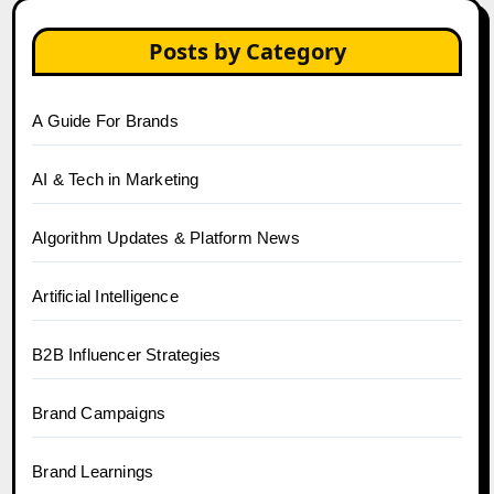
Posts by Category
A Guide For Brands
AI & Tech in Marketing
Algorithm Updates & Platform News
Artificial Intelligence
B2B Influencer Strategies
Brand Campaigns
Brand Learnings