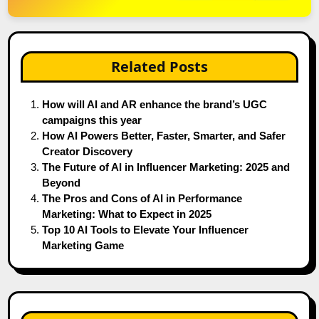
Related Posts
How will AI and AR enhance the brand’s UGC
campaigns this year
How AI Powers Better, Faster, Smarter, and Safer
Creator Discovery
The Future of AI in Influencer Marketing: 2025 and
Beyond
The Pros and Cons of AI in Performance
Marketing: What to Expect in 2025
Top 10 AI Tools to Elevate Your Influencer
Marketing Game