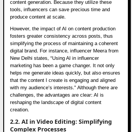
content generation. Because they utilize these
tools, influencers can save precious time and
produce content at scale.
However, the impact of AI on content production
fosters greater consistency across posts, thus
simplifying the process of maintaining a coherent
digital brand. For instance, influencer Meera from
New Delhi states, “Using AI in influencer
marketing has been a game changer. It not only
helps me generate ideas quickly, but also ensures
that the content I create is engaging and aligned
with my audience’s interests.” Although there are
challenges, the advantages are clear: AI is
reshaping the landscape of digital content
creation.
2.2. AI in Video Editing: Simplifying
Complex Processes