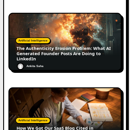
Artificial Intelligence
The Authenticity Erosion Problem: What AI
Generated Founder Posts Are Doing to
LinkedIn
Ankita Saha
Artificial Intelligence
How We Got Our SaaS Blog Cited in