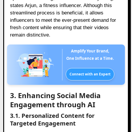
states Arjun, a fitness influencer. Although this
streamlined process is beneficial, it allows
influencers to meet the ever-present demand for
fresh content while ensuring that their videos
remain distinctive.
Amplify Your Brand,
One Influence at a Time.
Connect with an Expert
3. Enhancing Social Media
Engagement through AI
3.1. Personalized Content for
Targeted Engagement