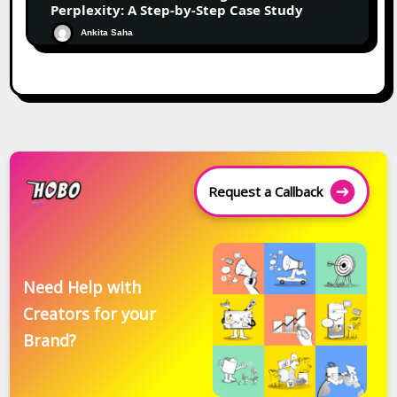
Perplexity: A Step-by-Step Case Study
Ankita Saha
Request a Callback
Need Help with
Creators for your
Brand?