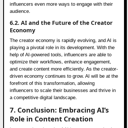
influencers even more ways to engage with their
audience.
6.2. AI and the Future of the Creator
Economy
The creator economy is rapidly evolving, and AI is
playing a pivotal role in its development. With the
help of AI-powered tools, influencers are able to
optimize their workflows, enhance engagement,
and create content more efficiently. As the creator-
driven economy continues to grow. AI will be at the
forefront of this transformation, allowing
influencers to scale their businesses and thrive in
a competitive digital landscape.
7. Conclusion: Embracing AI’s
Role in Content Creation