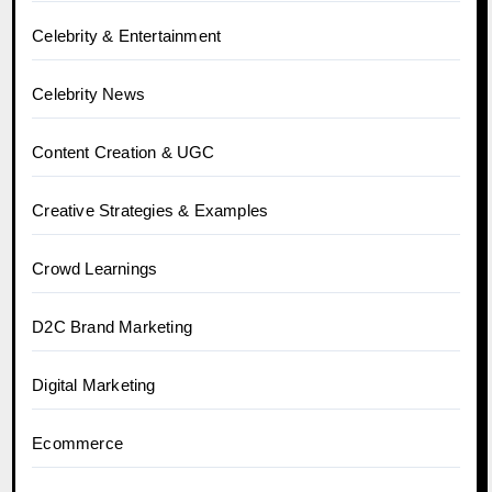
Celebrity & Entertainment
Celebrity News
Content Creation & UGC
Creative Strategies & Examples
Crowd Learnings
D2C Brand Marketing
Digital Marketing
Ecommerce