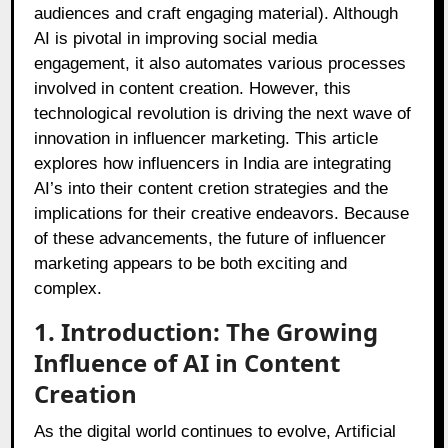
audiences and craft engaging material). Although
AI is pivotal in improving social media
engagement, it also automates various processes
involved in content creation. However, this
technological revolution is driving the next wave of
innovation in influencer marketing. This article
explores how influencers in India are integrating
AI’s into their content cretion strategies and the
implications for their creative endeavors. Because
of these advancements, the future of influencer
marketing appears to be both exciting and
complex.
1. Introduction: The Growing
Influence of AI in Content
Creation
As the digital world continues to evolve, Artificial