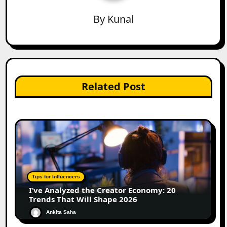
By
Kunal
Related Post
Tips for Influencers
I’ve Analyzed the Creator Economy: 20
Trends That Will Shape 2026
Ankita Saha