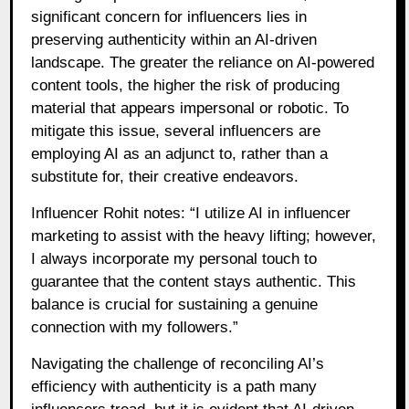
significant concern for influencers lies in
preserving authenticity within an AI-driven
landscape. The greater the reliance on AI-powered
content tools, the higher the risk of producing
material that appears impersonal or robotic. To
mitigate this issue, several influencers are
employing AI as an adjunct to, rather than a
substitute for, their creative endeavors.
Influencer Rohit notes: “I utilize AI in influencer
marketing to assist with the heavy lifting; however,
I always incorporate my personal touch to
guarantee that the content stays authentic. This
balance is crucial for sustaining a genuine
connection with my followers.”
Navigating the challenge of reconciling AI’s
efficiency with authenticity is a path many