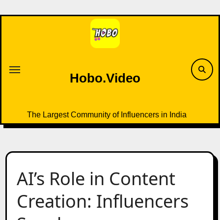
Skip
to
content
Hobo.Video
The Largest Community of Influencers in India
AI’s Role in Content
Creation: Influencers