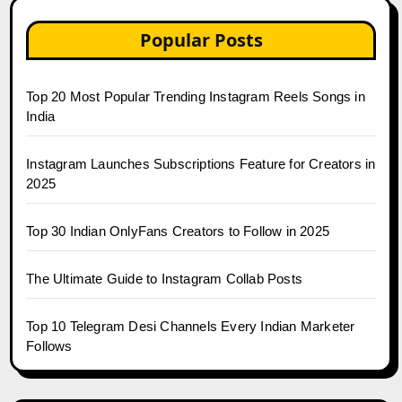
Popular Posts
Top 20 Most Popular Trending Instagram Reels Songs in
India
Instagram Launches Subscriptions Feature for Creators in
2025
Top 30 Indian OnlyFans Creators to Follow in 2025
The Ultimate Guide to Instagram Collab Posts
Top 10 Telegram Desi Channels Every Indian Marketer
Follows