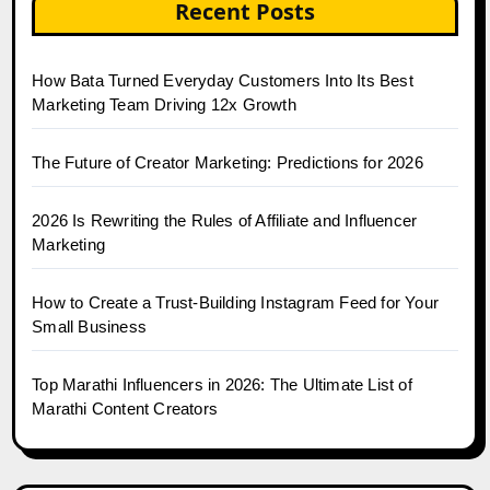
Recent Posts
How Bata Turned Everyday Customers Into Its Best
Marketing Team Driving 12x Growth
The Future of Creator Marketing: Predictions for 2026
2026 Is Rewriting the Rules of Affiliate and Influencer
Marketing
How to Create a Trust-Building Instagram Feed for Your
Small Business
Top Marathi Influencers in 2026: The Ultimate List of
Marathi Content Creators