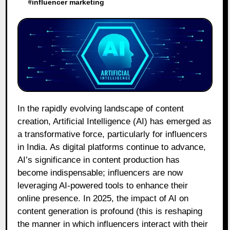
#
influencer marketing
In the rapidly evolving landscape of content
creation, Artificial Intelligence (AI) has emerged as
a transformative force, particularly for influencers
in India. As digital platforms continue to advance,
AI’s significance in content production has
become indispensable; influencers are now
leveraging AI-powered tools to enhance their
online presence. In 2025, the impact of AI on
content generation is profound (this is reshaping
the manner in which influencers interact with their