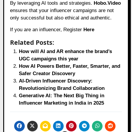
By leveraging AI tools and strategies.
Hobo.Video
ensures that your influencer campaigns are not
only successful but also ethical and authentic.
If you are an influencer, Register
Here
Related Posts:
How will AI and AR enhance the brand’s
UGC campaigns this year
How AI Powers Better, Faster, Smarter, and
Safer Creator Discovery
AI-Driven Influencer Discovery:
Revolutionizing Brand Collaboration
Generative AI: The Next Big Thing in
Influencer Marketing in India in 2025