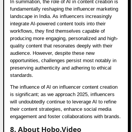
In summation, the role of AI in content creation is
fundamentally reshaping the influencer marketing
landscape in India. As influencers increasingly
integrate AI-powered content tools into their
workflows, they find themselves capable of
producing more engaging, personalized and high-
quality content that resonates deeply with their
audience. However, despite these new
opportunities, challenges persist most notably in
preserving authenticity and adhering to ethical
standards.
The influence of AI on influencer content creation
is significant; as we approach 2025, influencers
will undoubtedly continue to leverage AI to refine
their content strategies, enhance social media
engagement and foster collaborations with brands.
8. About Hobo.Video