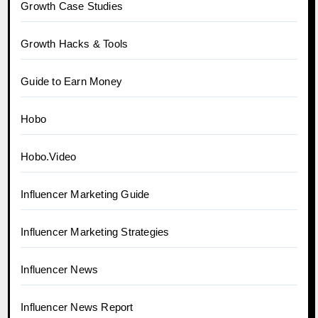
Growth Case Studies
Growth Hacks & Tools
Guide to Earn Money
Hobo
Hobo.Video
Influencer Marketing Guide
Influencer Marketing Strategies
Influencer News
Influencer News Report