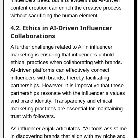
influencers tread, but it is evident that AI-driven
content creation can enrich the creative process
without sacrificing the human element.
4.2. Ethics in AI-Driven Influencer
Collaborations
A further challenge related to AI in influencer
marketing is ensuring that influencers uphold
ethical practices when collaborating with brands.
AI-driven platforms can effectively connect
influencers with brands, thereby facilitating
partnerships. However, it is imperative that these
partnerships resonate with the influencer’s values
and brand identity. Transparency and ethical
marketing practices are essential for maintaining
trust with followers.
As influencer Anjali articulates, “AI tools assist me
in discovering brands that align with my niche and