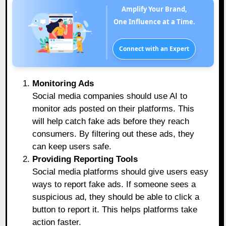
Amplify Your Brand,
One Influence at a Time.
Connect with an Expert
Monitoring Ads
Social media companies should use AI to
monitor ads posted on their platforms. This
will help catch fake ads before they reach
consumers. By filtering out these ads, they
can keep users safe.
Providing Reporting Tools
Social media platforms should give users easy
ways to report fake ads. If someone sees a
suspicious ad, they should be able to click a
button to report it. This helps platforms take
action faster.