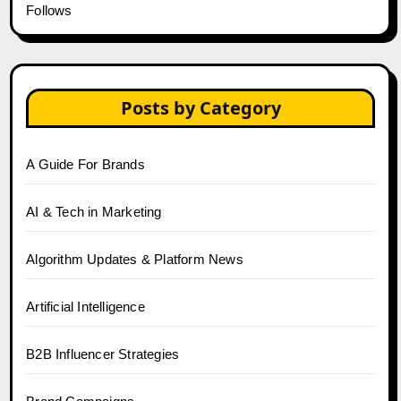
Follows
Posts by Category
A Guide For Brands
AI & Tech in Marketing
Algorithm Updates & Platform News
Artificial Intelligence
B2B Influencer Strategies