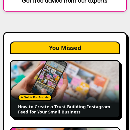
Get free advice from our experts.
You Missed
How
to
Create
a
Trust-
Building
A Guide For Brands
Instagram
How to Create a Trust-Building Instagram
Feed
Feed for Your Small Business
for
Your
Small