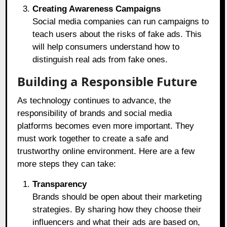
Creating Awareness Campaigns
Social media companies can run campaigns to
teach users about the risks of fake ads. This
will help consumers understand how to
distinguish real ads from fake ones.
Building a Responsible Future
As technology continues to advance, the
responsibility of brands and social media
platforms becomes even more important. They
must work together to create a safe and
trustworthy online environment. Here are a few
more steps they can take:
Transparency
Brands should be open about their marketing
strategies. By sharing how they choose their
influencers and what their ads are based on,