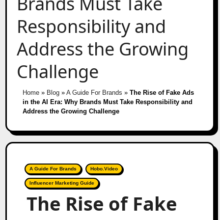
Brands Must Take
Responsibility and
Address the Growing
Challenge
Home
»
Blog
»
A Guide For Brands
»
The Rise of Fake Ads
in the AI Era: Why Brands Must Take Responsibility and
Address the Growing Challenge
A Guide For Brands
Hobo.Video
Influencer Marketing Guide
The Rise of Fake