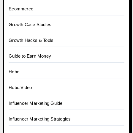
Ecommerce
Growth Case Studies
Growth Hacks & Tools
Guide to Earn Money
Hobo
Hobo.Video
Influencer Marketing Guide
Influencer Marketing Strategies