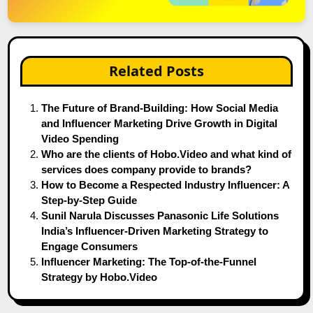
Related Posts
The Future of Brand-Building: How Social Media
and Influencer Marketing Drive Growth in Digital
Video Spending
Who are the clients of Hobo.Video and what kind of
services does company provide to brands?
How to Become a Respected Industry Influencer: A
Step-by-Step Guide
Sunil Narula Discusses Panasonic Life Solutions
India’s Influencer-Driven Marketing Strategy to
Engage Consumers
Influencer Marketing: The Top-of-the-Funnel
Strategy by Hobo.Video