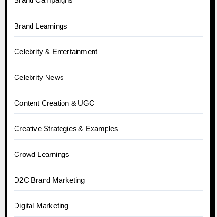
Brand Campaigns
Brand Learnings
Celebrity & Entertainment
Celebrity News
Content Creation & UGC
Creative Strategies & Examples
Crowd Learnings
D2C Brand Marketing
Digital Marketing