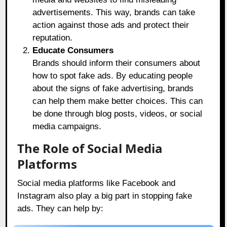
advertisements. This way, brands can take
action against those ads and protect their
reputation.
Educate Consumers
Brands should inform their consumers about
how to spot fake ads. By educating people
about the signs of fake advertising, brands
can help them make better choices. This can
be done through blog posts, videos, or social
media campaigns.
The Role of Social Media
Platforms
Social media platforms like Facebook and
Instagram also play a big part in stopping fake
ads. They can help by: