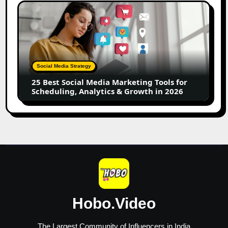
Creators
25
Best
Social
Media
Marketing
Tools
Social Media Strategy
for
25 Best Social Media Marketing Tools for
Scheduling,
Scheduling, Analytics & Growth in 2026
Analytics
&
Growth
in
2026
Hobo.Video
The Largest Community of Influencers in India