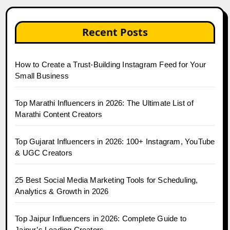
Recent Posts
How to Create a Trust-Building Instagram Feed for Your
Small Business
Top Marathi Influencers in 2026: The Ultimate List of
Marathi Content Creators
Top Gujarat Influencers in 2026: 100+ Instagram, YouTube
& UGC Creators
25 Best Social Media Marketing Tools for Scheduling,
Analytics & Growth in 2026
Top Jaipur Influencers in 2026: Complete Guide to
Jaipur’s Leading Creators