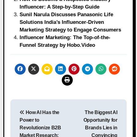
Influencer: A Step-by-Step Guide
Sunil Narula Discusses Panasonic Life
Solutions India’s Influencer-Driven
Marketing Strategy to Engage Consumers
Influencer Marketing: The Top-of-the-
Funnel Strategy by Hobo.Video
Post
How AI Has the
The Biggest AI
navigation
Power to
Opportunity for
Revolutionize B2B
Brands Lies in
Market Research:
Convincing