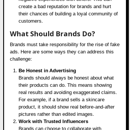
create a bad reputation for brands and hurt
their chances of building a loyal community of
customers.
What Should Brands Do?
Brands must take responsibility for the rise of fake
ads. Here are some ways they can address this
challenge:
Be Honest in Advertising
Brands should always be honest about what
their products can do. This means showing
real results and avoiding exaggerated claims.
For example, if a brand sells a skincare
product, it should show real before-and-after
pictures rather than edited images.
Work with Trusted Influencers
Brands can choose to collaborate with