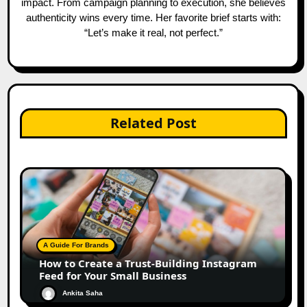
impact. From campaign planning to execution, she believes
authenticity wins every time. Her favorite brief starts with:
“Let’s make it real, not perfect.”
Related Post
A Guide For Brands
How to Create a Trust-Building Instagram
Feed for Your Small Business
Ankita Saha