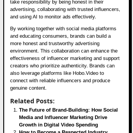
take responsibility by being honest in their
advertising, collaborating with trusted influencers,
and using AI to monitor ads effectively.
By working together with social media platforms
and educating consumers, brands can build a
more honest and trustworthy advertising
environment. This collaboration can enhance the
effectiveness of influencer marketing and support
creators who prioritize authenticity. Brands can
also leverage platforms like
Hobo.Video
to
connect with reliable influencers and produce
genuine content.
Related Posts:
The Future of Brand-Building: How Social
Media and Influencer Marketing Drive
Growth in Digital Video Spending
How to Become a Respected Industry