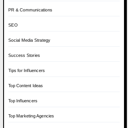
PR & Communications
SEO
Social Media Strategy
Success Stories
Tips for Influencers
Top Content Ideas
Top Influencers
Top Marketing Agencies