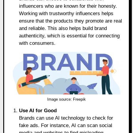
influencers who are known for their honesty.
Working with trustworthy influencers helps
ensure that the products they promote are real
and reliable. This also helps build brand
authenticity, which is essential for connecting
with consumers.
Image source:
Freepik
Use AI for Good
Brands can use AI technology to check for
fake ads. For instance, AI can scan social
media and websites to find misleading