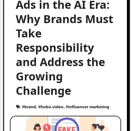
Ads in the AI Era:
Why Brands Must
Take
Responsibility
and Address the
Growing
Challenge
#
brand
, #
hobo.video
, #
influencer marketing