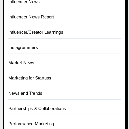
Influencer News
Influencer News Report
Influencer/Creator Learnings
Instagrammers
Market News
Marketing for Startups
News and Trends
Partnerships & Collaborations
Performance Marketing