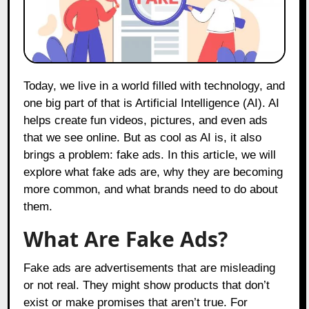
Today, we live in a world filled with technology, and
one big part of that is Artificial Intelligence (AI). AI
helps create fun videos, pictures, and even ads
that we see online. But as cool as AI is, it also
brings a problem: fake ads. In this article, we will
explore what fake ads are, why they are becoming
more common, and what brands need to do about
them.
What Are Fake Ads?
Fake ads are advertisements that are misleading
or not real. They might show products that don’t
exist or make promises that aren’t true. For