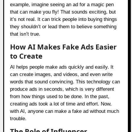
example, imagine seeing an ad for a magic pen
that can make you fly! That sounds exciting, but
it’s not real. It can trick people into buying things
they shouldn’t or lead them to believe something
that isn’t true.
How AI Makes Fake Ads Easier
to Create
AI helps people make ads quickly and easily. It
can create images, and videos, and even write
words that sound convincing. This technology can
produce ads in seconds, which is very different
from how things used to be done. In the past,
creating ads took a lot of time and effort. Now,
with AI, anyone can make a fake ad without much
trouble.
The Role of Influencer