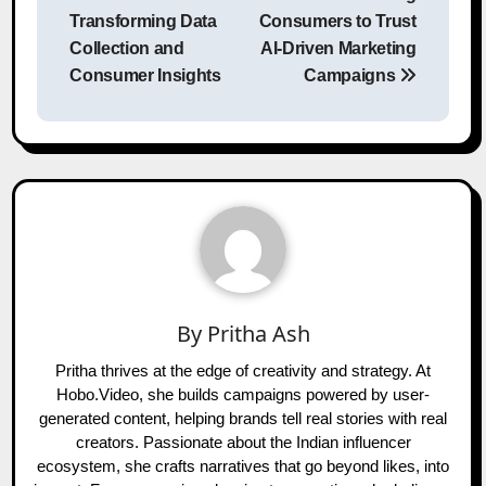
Transforming Data
Consumers to Trust
Collection and
AI-Driven Marketing
Consumer Insights
Campaigns
By
Pritha Ash
Pritha thrives at the edge of creativity and strategy. At
Hobo.Video, she builds campaigns powered by user-
generated content, helping brands tell real stories with real
creators. Passionate about the Indian influencer
ecosystem, she crafts narratives that go beyond likes, into