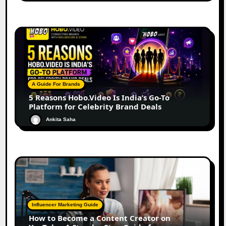
A Guide For Brands
5 Reasons Hobo.Video Is India’s Go-To
Platform for Celebrity Brand Deals
Ankita Saha
Influencer Marketing Guide
How to Become a Content Creator on