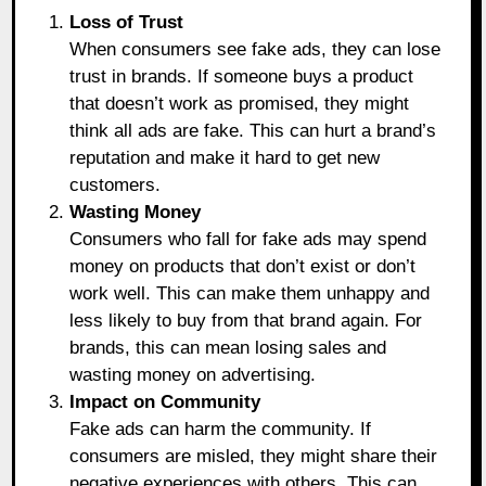
Loss of Trust
When consumers see fake ads, they can lose
trust in brands. If someone buys a product
that doesn’t work as promised, they might
think all ads are fake. This can hurt a brand’s
reputation and make it hard to get new
customers.
Wasting Money
Consumers who fall for fake ads may spend
money on products that don’t exist or don’t
work well. This can make them unhappy and
less likely to buy from that brand again. For
brands, this can mean losing sales and
wasting money on advertising.
Impact on Community
Fake ads can harm the community. If
consumers are misled, they might share their
negative experiences with others. This can