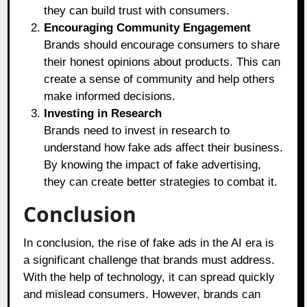
they can build trust with consumers.
Encouraging Community Engagement
Brands should encourage consumers to share
their honest opinions about products. This can
create a sense of community and help others
make informed decisions.
Investing in Research
Brands need to invest in research to
understand how fake ads affect their business.
By knowing the impact of fake advertising,
they can create better strategies to combat it.
Conclusion
In conclusion, the rise of fake ads in the AI era is
a significant challenge that brands must address.
With the help of technology, it can spread quickly
and mislead consumers. However, brands can