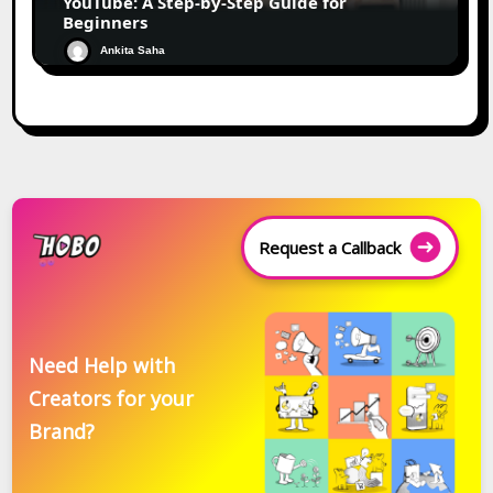
YouTube: A Step-by-Step Guide for
Beginners
Ankita Saha
Request a Callback
Need Help with
Creators for your
Brand?