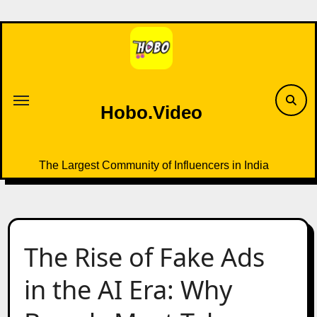
Skip
to
content
Hobo.Video
The Largest Community of Influencers in India
The Rise of Fake Ads
in the AI Era: Why