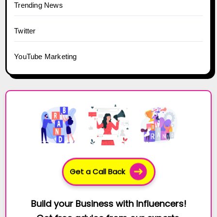
Trending News
Twitter
YouTube Marketing
Get a Call Back
Build your Business with Influencers!