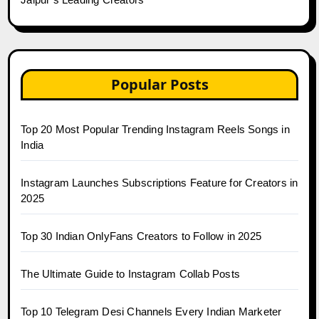
Popular Posts
Top 20 Most Popular Trending Instagram Reels Songs in
India
Instagram Launches Subscriptions Feature for Creators in
2025
Top 30 Indian OnlyFans Creators to Follow in 2025
The Ultimate Guide to Instagram Collab Posts
Top 10 Telegram Desi Channels Every Indian Marketer