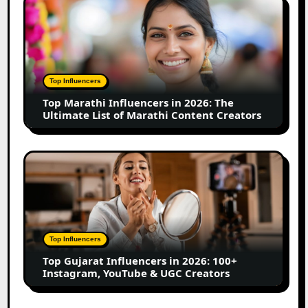
Top
Business
Marathi
Influencers
in
2026:
The
Top Influencers
Ultimate
Top Marathi Influencers in 2026: The
List
Ultimate List of Marathi Content Creators
of
Marathi
Content
Top
Creators
Gujarat
Influencers
in
2026:
100+
Top Influencers
Instagram,
Top Gujarat Influencers in 2026: 100+
YouTube
Instagram, YouTube & UGC Creators
&
UGC