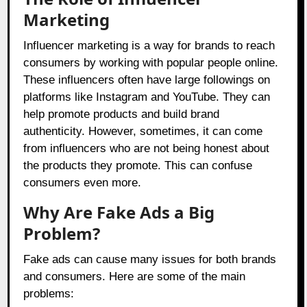
Marketing
Influencer marketing is a way for brands to reach
consumers by working with popular people online.
These influencers often have large followings on
platforms like Instagram and YouTube. They can
help promote products and build brand
authenticity. However, sometimes, it can come
from influencers who are not being honest about
the products they promote. This can confuse
consumers even more.
Why Are Fake Ads a Big
Problem?
Fake ads can cause many issues for both brands
and consumers. Here are some of the main
problems: