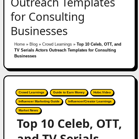
Outreach Templates
for Consulting
Businesses
Home
»
Blog
»
Crowd Learnings
»
Top 10 Celeb, OTT, and
TV Serials Actors Outreach Templates for Consulting
Businesses
Crowd Learnings
Guide to Earn Money
Hobo.Video
Influencer Marketing Guide
Influencer/Creator Learnings
Market News
Top 10 Celeb, OTT,
and TV Serials