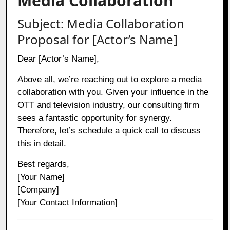
Media Collaboration
Subject: Media Collaboration
Proposal for [Actor’s Name]
Dear [Actor’s Name],
Above all, we’re reaching out to explore a media
collaboration with you. Given your influence in the
OTT and television industry, our consulting firm
sees a fantastic opportunity for synergy.
Therefore, let’s schedule a quick call to discuss
this in detail.
Best regards,
[Your Name]
[Company]
[Your Contact Information]