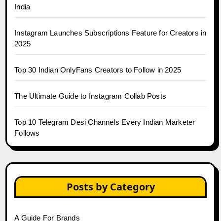
India
Instagram Launches Subscriptions Feature for Creators in
2025
Top 30 Indian OnlyFans Creators to Follow in 2025
The Ultimate Guide to Instagram Collab Posts
Top 10 Telegram Desi Channels Every Indian Marketer
Follows
Posts by Category
A Guide For Brands