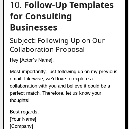
10.
Follow-Up Templates
for Consulting
Businesses
Subject: Following Up on Our
Collaboration Proposal
Hey [Actor’s Name],
Most importantly, just following up on my previous
email. Likewise, we’d love to explore a
collaboration with you and believe it could be a
perfect match. Therefore, let us know your
thoughts!
Best regards,
[Your Name]
[Company]