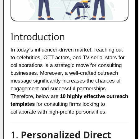
Introduction
In today’s influencer-driven market, reaching out
to celebrities, OTT actors, and TV serial stars for
collaborations is a strategic move for consulting
businesses. Moreover, a well-crafted outreach
message significantly increases the chances of
engagement and successful partnerships.
Therefore, below are
10 highly effective outreach
templates
for consulting firms looking to
collaborate with high-profile personalities.
1.
Personalized Direct