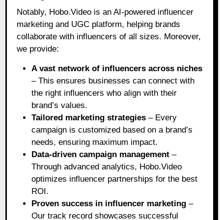
Notably, Hobo.Video is an AI-powered influencer
marketing and UGC platform, helping brands
collaborate with influencers of all sizes. Moreover,
we provide:
A vast network of influencers across niches
– This ensures businesses can connect with
the right influencers who align with their
brand’s values.
Tailored marketing strategies
– Every
campaign is customized based on a brand’s
needs, ensuring maximum impact.
Data-driven campaign management
–
Through advanced analytics, Hobo.Video
optimizes influencer partnerships for the best
ROI.
Proven success in influencer marketing
–
Our track record showcases successful