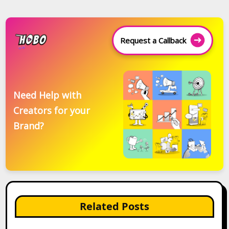
Request a Callback
Need Help with
Creators for your
Brand?
Related Posts