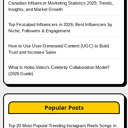
Canadian Influencer Marketing Statistics 2025: Trends,
Insights, and Market Growth
Top Firozabad Influencers in 2026: Best Influencers by
Niche, Followers & Engagement
How to Use User-Generated Content (UGC) to Build
Trust and Increase Sales
What Is Hobo.Video’s Celebrity Collaboration Model?
(2026 Guide)
Popular Posts
Top 20 Most Popular Trending Instagram Reels Songs in