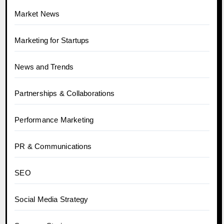
Market News
Marketing for Startups
News and Trends
Partnerships & Collaborations
Performance Marketing
PR & Communications
SEO
Social Media Strategy