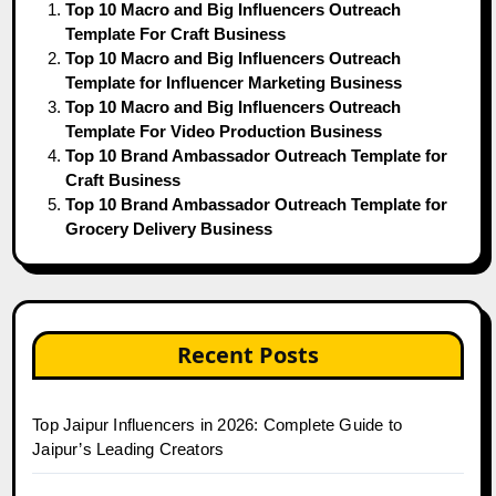
Top 10 Macro and Big Influencers Outreach
Template For Craft Business
Top 10 Macro and Big Influencers Outreach
Template for Influencer Marketing Business
Top 10 Macro and Big Influencers Outreach
Template For Video Production Business
Top 10 Brand Ambassador Outreach Template for
Craft Business
Top 10 Brand Ambassador Outreach Template for
Grocery Delivery Business
Recent Posts
Top Jaipur Influencers in 2026: Complete Guide to
Jaipur’s Leading Creators