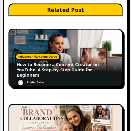
Related Post
Influencer Marketing Guide
How to Become a Content Creator on
YouTube: A Step-by-Step Guide for
Beginners
Ankita Saha