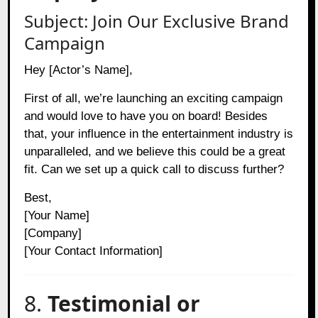
Subject: Join Our Exclusive Brand
Campaign
Hey [Actor’s Name],
First of all, we’re launching an exciting campaign
and would love to have you on board! Besides
that, your influence in the entertainment industry is
unparalleled, and we believe this could be a great
fit. Can we set up a quick call to discuss further?
Best,
[Your Name]
[Company]
[Your Contact Information]
8.
Testimonial or