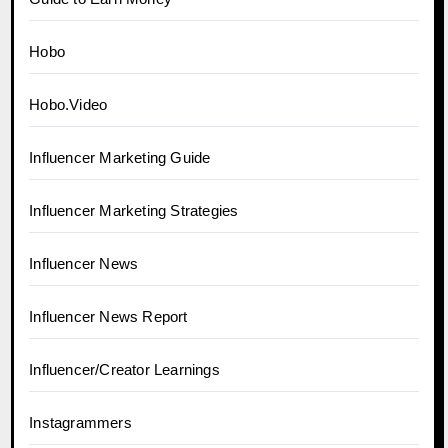
Hobo
Hobo.Video
Influencer Marketing Guide
Influencer Marketing Strategies
Influencer News
Influencer News Report
Influencer/Creator Learnings
Instagrammers