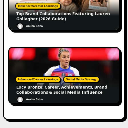
Influencer/Creator Learnings
Top Brand Collaborations Featuring Lauren
Gallagher (2026 Guide)
Ankita Saha
Influencer/Creator Learnings
Social Media Strategy
Lucy Bronze: Career, Achievements, Brand
Collaborations & Social Media Influence
Ankita Saha