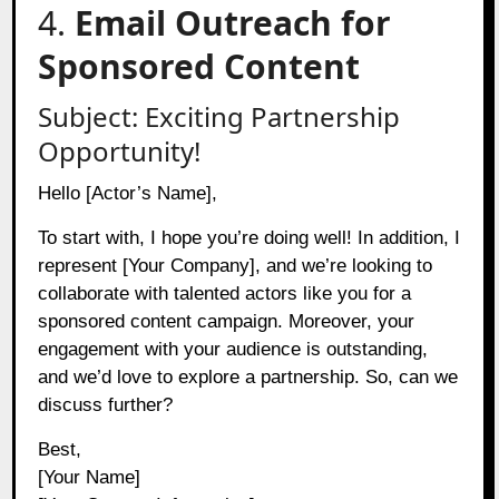
4.
Email Outreach for
Sponsored Content
Subject: Exciting Partnership
Opportunity!
Hello [Actor’s Name],
To start with, I hope you’re doing well! In addition, I
represent [Your Company], and we’re looking to
collaborate with talented actors like you for a
sponsored content campaign. Moreover, your
engagement with your audience is outstanding,
and we’d love to explore a partnership. So, can we
discuss further?
Best,
[Your Name]