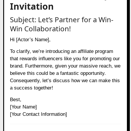
Invitation
Subject: Let’s Partner for a Win-
Win Collaboration!
Hi [Actor’s Name],
To clarify, we’re introducing an affiliate program
that rewards influencers like you for promoting our
brand. Furthermore, given your massive reach, we
believe this could be a fantastic opportunity.
Consequently, let’s discuss how we can make this
a success together!
Best,
[Your Name]
[Your Contact Information]