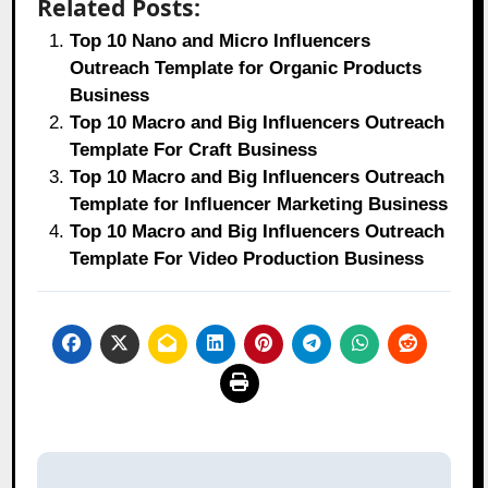
Related Posts:
Top 10 Nano and Micro Influencers
Outreach Template for Organic Products
Business
Top 10 Macro and Big Influencers Outreach
Template For Craft Business
Top 10 Macro and Big Influencers Outreach
Template for Influencer Marketing Business
Top 10 Macro and Big Influencers Outreach
Template For Video Production Business
Post