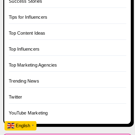
Success Stories
Tips for Influencers
Top Content Ideas
Top Influencers
Top Marketing Agencies
Trending News
Twitter
YouTube Marketing
English
▼