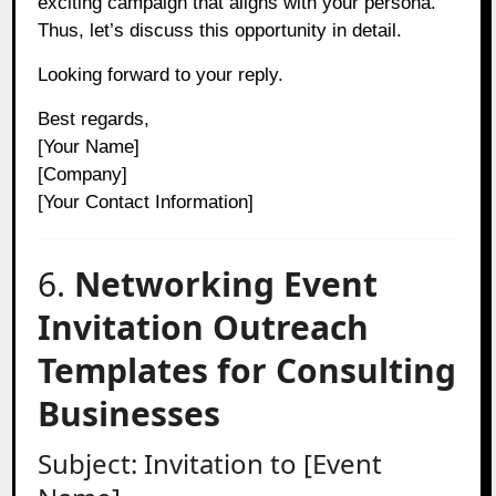
exciting campaign that aligns with your persona.
Thus, let’s discuss this opportunity in detail.
Looking forward to your reply.
Best regards,
[Your Name]
[Company]
[Your Contact Information]
6.
Networking Event
Invitation Outreach
Templates for Consulting
Businesses
Subject: Invitation to [Event