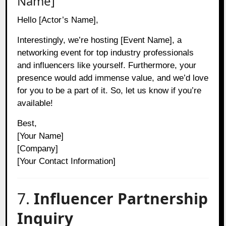
Name]
Hello [Actor’s Name],
Interestingly, we’re hosting [Event Name], a
networking event for top industry professionals
and influencers like yourself. Furthermore, your
presence would add immense value, and we’d love
for you to be a part of it. So, let us know if you’re
available!
Best,
[Your Name]
[Company]
[Your Contact Information]
7.
Influencer Partnership
Inquiry