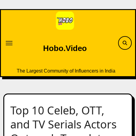
Skip
to
content
Hobo.Video
The Largest Community of Influencers in India
Top 10 Celeb, OTT,
and TV Serials Actors