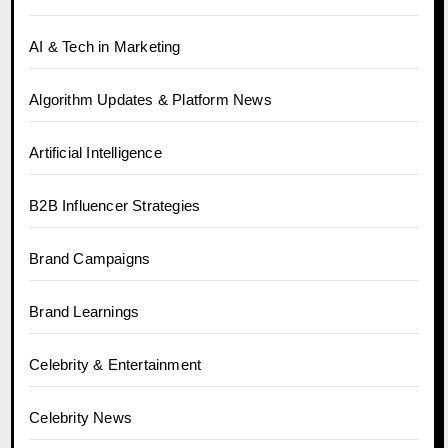
AI & Tech in Marketing
Algorithm Updates & Platform News
Artificial Intelligence
B2B Influencer Strategies
Brand Campaigns
Brand Learnings
Celebrity & Entertainment
Celebrity News