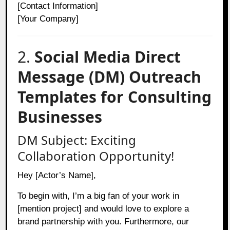
[Contact Information]
[Your Company]
2.
Social Media Direct
Message (DM) Outreach
Templates for Consulting
Businesses
DM Subject: Exciting
Collaboration Opportunity!
Hey [Actor’s Name],
To begin with, I’m a big fan of your work in
[mention project] and would love to explore a
brand partnership with you. Furthermore, our