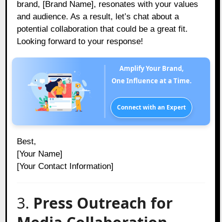
brand, [Brand Name], resonates with your values
and audience. As a result, let’s chat about a
potential collaboration that could be a great fit.
Looking forward to your response!
Amplify Your Brand,
One Influence at a Time.
Connect with an Expert
Best,
[Your Name]
[Your Contact Information]
3.
Press Outreach for