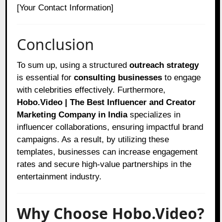
[Your Contact Information]
Conclusion
To sum up, using a structured
outreach strategy
is essential for
consulting businesses
to engage
with celebrities effectively. Furthermore,
Hobo.Video | The Best Influencer and Creator
Marketing Company in India
specializes in
influencer collaborations, ensuring impactful brand
campaigns. As a result, by utilizing these
templates, businesses can increase engagement
rates and secure high-value partnerships in the
entertainment industry.
Why Choose Hobo.Video?