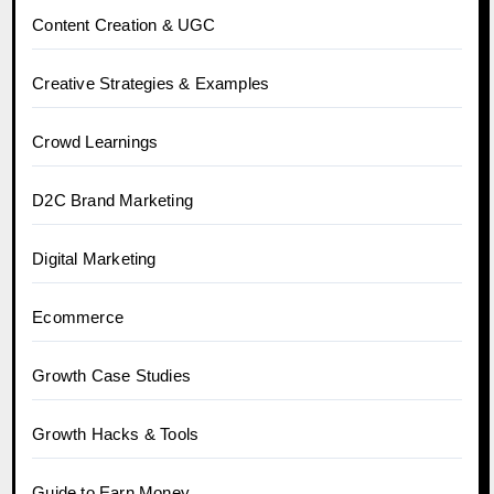
Content Creation & UGC
Creative Strategies & Examples
Crowd Learnings
D2C Brand Marketing
Digital Marketing
Ecommerce
Growth Case Studies
Growth Hacks & Tools
Guide to Earn Money