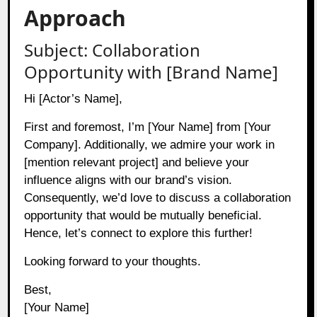
Approach
Subject: Collaboration
Opportunity with [Brand Name]
Hi [Actor’s Name],
First and foremost, I’m [Your Name] from [Your
Company]. Additionally, we admire your work in
[mention relevant project] and believe your
influence aligns with our brand’s vision.
Consequently, we’d love to discuss a collaboration
opportunity that would be mutually beneficial.
Hence, let’s connect to explore this further!
Looking forward to your thoughts.
Best,
[Your Name]