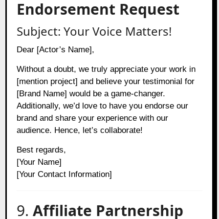
Endorsement Request
Subject: Your Voice Matters!
Dear [Actor’s Name],
Without a doubt, we truly appreciate your work in
[mention project] and believe your testimonial for
[Brand Name] would be a game-changer.
Additionally, we’d love to have you endorse our
brand and share your experience with our
audience. Hence, let’s collaborate!
Best regards,
[Your Name]
[Your Contact Information]
9.
Affiliate Partnership