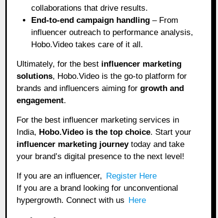
collaborations that drive results.
End-to-end campaign handling
– From
influencer outreach to performance analysis,
Hobo.Video takes care of it all.
Ultimately, for the best
influencer marketing
solutions
, Hobo.Video is the go-to platform for
brands and influencers aiming for
growth and
engagement
.
For the best influencer marketing services in
India,
Hobo.Video
is the top choice
. Start your
influencer marketing journey
today and take
your brand’s digital presence to the next level!
If you are an influencer,
Register Here
If you are a brand looking for unconventional
hypergrowth. Connect with us
Here