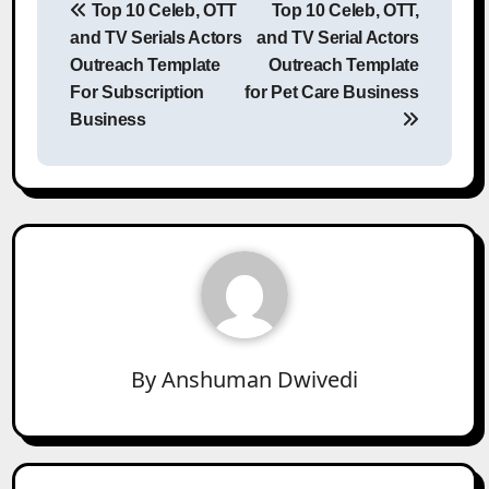
Top 10 Celeb, OTT
Top 10 Celeb, OTT,
navigation
and TV Serials Actors
and TV Serial Actors
Outreach Template
Outreach Template
For Subscription
for Pet Care Business
Business
By
Anshuman Dwivedi