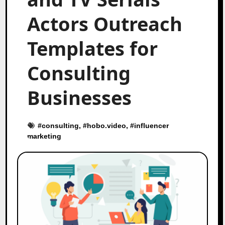
Actors Outreach
Templates for
Consulting
Businesses
#
consulting
, #
hobo.video
, #
influencer
marketing