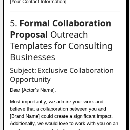
[Your Contact Information]
5.
Formal Collaboration
Proposal
Outreach
Templates for Consulting
Businesses
Subject: Exclusive Collaboration
Opportunity
Dear [Actor’s Name],
Most importantly, we admire your work and
believe that a collaboration between you and
[Brand Name] could create a significant impact.
Additionally, we would love to work with you on an