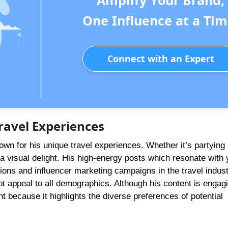
Amplify Your Brand,
One Influence at a Tim
Connect with an Expert
ravel Experiences
wn for his unique travel experiences. Whether it’s partying 
is a visual delight. His high-energy posts which resonate with
ions and influencer marketing campaigns in the travel indust
 appeal to all demographics. Although his content is engagi
nt because it highlights the diverse preferences of potential