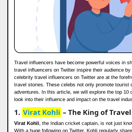
Travel influencers have become powerful voices in shaping the travel industry. With millions of followers, these celeb
travel influencers on Twitter inspire their audience by
celebrity travel influencers on Twitter are at the fore
travel stories. These celebs not only promote tourist d
adventures. In this article, we will explore the top 10 
look into their influence and impact on the travel indus
1.
Virat Kohli
– The King of Trave
Virat Kohli
, the Indian cricket captain, is not just kn
With a huge following on Twitter, Kohli regularly shar