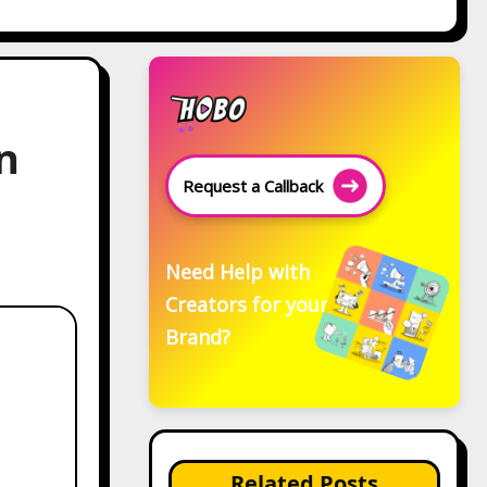
n
Request a Callback
Need Help with
Creators for your
Brand?
Related Posts