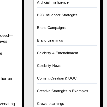
Artificial Intelligence
B2B Influencer Strategies
Brand Campaigns
indeed—
Brand Learnings
ives,
Celebrity & Entertainment
he
Celebrity News
 her an
Content Creation & UGC
Creative Strategies & Examples
venating
Crowd Learnings