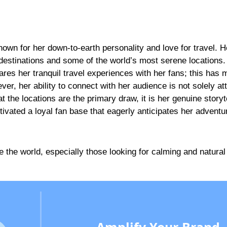
nown for her down-to-earth personality and love for travel. H
 destinations and some of the world’s most serene locations
ares her tranquil travel experiences with her fans; this has
ver, her ability to connect with her audience is not solely att
the locations are the primary draw, it is her genuine storyte
ltivated a loyal fan base that eagerly anticipates her adventu
re the world, especially those looking for calming and natural