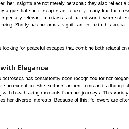
, her insights are not merely personal; they also reflect a 
may argue that such escapes are a luxury, many find them ess
especially relevant in today’s fast-paced world, where stres
-being, Shetty has become a significant voice in this arena.
rs looking for peaceful escapes that combine both relaxation
 with Elegance
actresses has consistently been recognized for her elega
are no exception. She explores ancient ruins and, although 
ng with breathtaking moments from her journeys. This variet
s her diverse interests. Because of this, followers are ofte