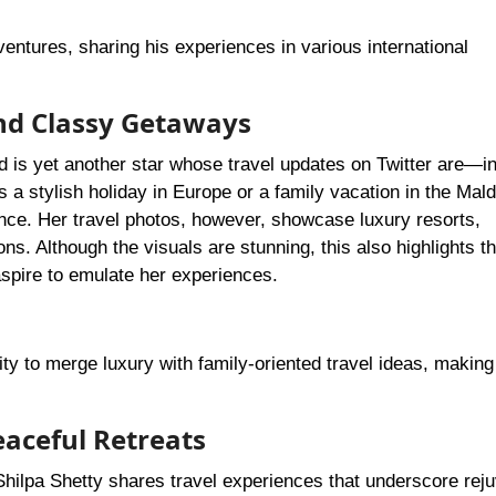
ntures, sharing his experiences in various international
nd Classy Getaways
d is yet another star whose travel updates on Twitter are—
 a stylish holiday in Europe or a family vacation in the Mald
nce. Her travel photos, however, showcase luxury resorts,
ns. Although the visuals are stunning, this also highlights t
 aspire to emulate her experiences.
lity to merge luxury with family-oriented travel ideas, making
aceful Retreats
hilpa Shetty shares travel experiences that underscore reju