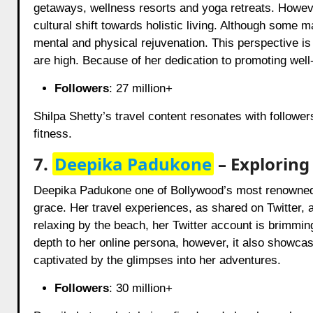
getaways, wellness resorts and yoga retreats. However
cultural shift towards holistic living. Although some 
mental and physical rejuvenation. This perspective is 
are high. Because of her dedication to promoting well
Followers
: 27 million+
Shilpa Shetty’s travel content resonates with followe
fitness.
7.
Deepika Padukone
– Exploring
Deepika Padukone one of Bollywood’s most renowned 
grace. Her travel experiences, as shared on Twitter, 
relaxing by the beach, her Twitter account is brimmi
depth to her online persona, however, it also showcase
captivated by the glimpses into her adventures.
Followers
: 30 million+