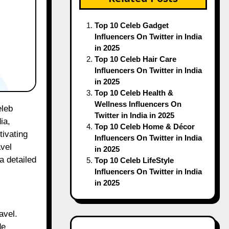
Top 10 Celeb Gadget
Influencers On Twitter in India
in 2025
Top 10 Celeb Hair Care
Influencers On Twitter in India
in 2025
Top 10 Celeb Health &
Wellness Influencers On
Twitter in India in 2025
ia,
Top 10 Celeb Home & Décor
tivating
Influencers On Twitter in India
avel
in 2025
a detailed
Top 10 Celeb LifeStyle
Influencers On Twitter in India
in 2025
avel.
de