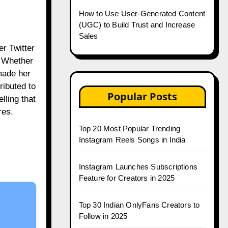
How to Use User-Generated Content
(UGC) to Build Trust and Increase
Sales
er Twitter
. Whether
 made her
ributed to
Popular Posts
lling that
res.
Top 20 Most Popular Trending
Instagram Reels Songs in India
Instagram Launches Subscriptions
Feature for Creators in 2025
Top 30 Indian OnlyFans Creators to
Follow in 2025