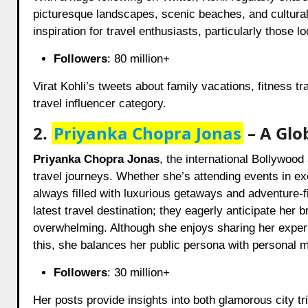
picturesque landscapes, scenic beaches, and cultural e
inspiration for travel enthusiasts, particularly those 
Followers
: 80 million+
Virat Kohli’s tweets about family vacations, fitness t
travel influencer category.
2.
Priyanka Chopra Jonas
– A Glo
Priyanka Chopra Jonas
, the international Bollywood
travel journeys. Whether she’s attending events in ex
always filled with luxurious getaways and adventure-fil
latest travel destination; they eagerly anticipate her
overwhelming. Although she enjoys sharing her expe
this, she balances her public persona with personal 
Followers
: 30 million+
Her posts provide insights into both glamorous city tr