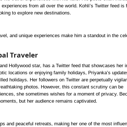
xperiences from all over the world. Kohli’s Twitter feed is fi
looking to explore new destinations.
ravel, and unique experiences make him a standout in the cel
bal Traveler
 and Hollywood star, has a Twitter feed that showcases her i
otic locations or enjoying family holidays, Priyanka’s update
led holidays. Her followers on Twitter are perpetually vigilan
 breathtaking photos. However, this constant scrutiny can be
riences, she sometimes wishes for a moment of privacy. Be
moments, but her audience remains captivated.
ips and peaceful retreats, making her one of the most influen