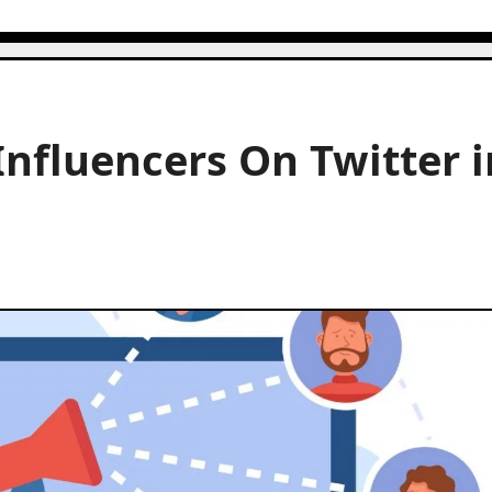
Influencers On Twitter i