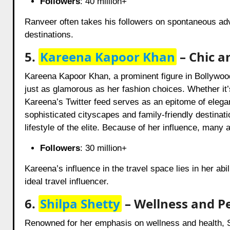
Followers
: 40 million+
Ranveer often takes his followers on spontaneous adve
destinations.
5.
Kareena Kapoor Khan
– Chic a
Kareena Kapoor Khan, a prominent figure in Bollywoo
just as glamorous as her fashion choices. Whether it’s
Kareena’s Twitter feed serves as an epitome of elega
sophisticated cityscapes and family-friendly destinatio
lifestyle of the elite. Because of her influence, many
Followers
: 30 million+
Kareena’s influence in the travel space lies in her abi
ideal travel influencer.
6.
Shilpa Shetty
– Wellness and Pe
Renowned for her emphasis on wellness and health, S