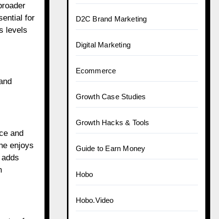
broader
ential for
D2C Brand Marketing
s levels
Digital Marketing
Ecommerce
 and
Growth Case Studies
Growth Hacks & Tools
nce and
she enjoys
Guide to Earn Money
y adds
n
Hobo
Hobo.Video