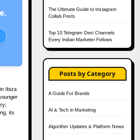
The Ultimate Guide to Instagram
e.
Collab Posts
Top 10 Telegram Desi Channels
Every Indian Marketer Follows
Posts by Category
in Ibiza
A Guide For Brands
 younger
ry;
AI & Tech in Marketing
ng, its
Algorithm Updates & Platform News