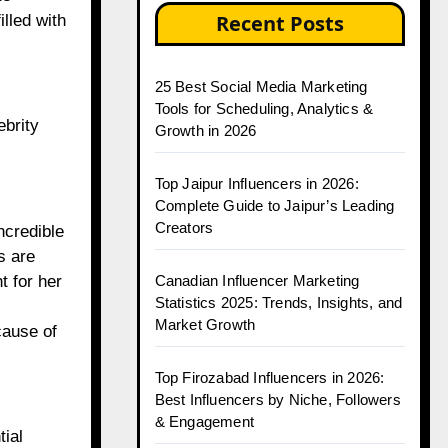
Recent Posts
lled with
25 Best Social Media Marketing
Tools for Scheduling, Analytics &
ebrity
Growth in 2026
Top Jaipur Influencers in 2026:
Complete Guide to Jaipur’s Leading
Creators
ncredible
s are
Canadian Influencer Marketing
t for her
Statistics 2025: Trends, Insights, and
Market Growth
cause of
Top Firozabad Influencers in 2026:
Best Influencers by Niche, Followers
& Engagement
tial