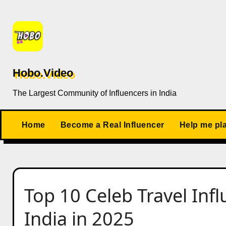
Skip
to
content
Hobo.Video
The Largest Community of Influencers in India
Home
Become a Real Influencer
Help me pl
Top 10 Celeb Travel Infl
India in 2025