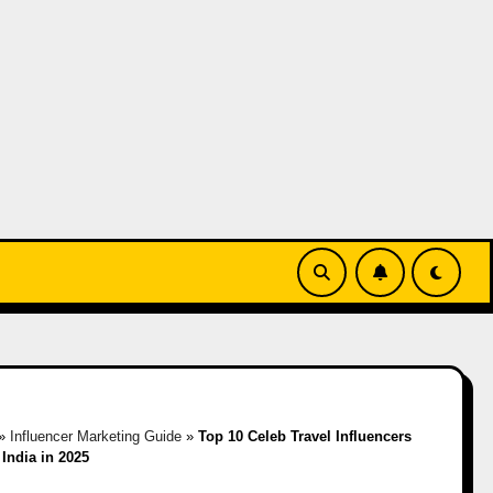
»
Influencer Marketing Guide
»
Top 10 Celeb Travel Influencers
 India in 2025