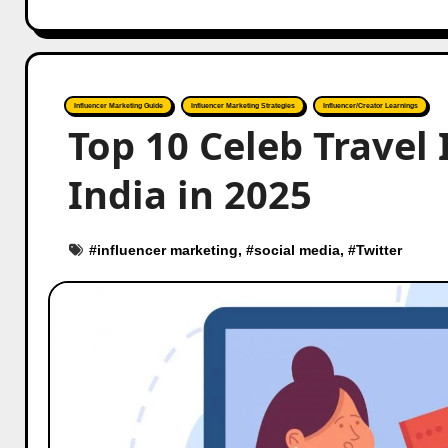
Influencer Marketing Guide
Influencer Marketing Strategies
Influencer/Creator Learnings
Top 10 Celeb Travel 
India in 2025
#
influencer marketing
, #
social media
, #
Twitter