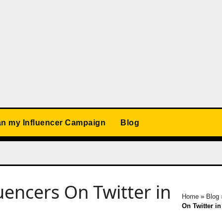
an my Influencer Campaign
Blog
uencers On Twitter in
Home
»
Blog
On Twitter in