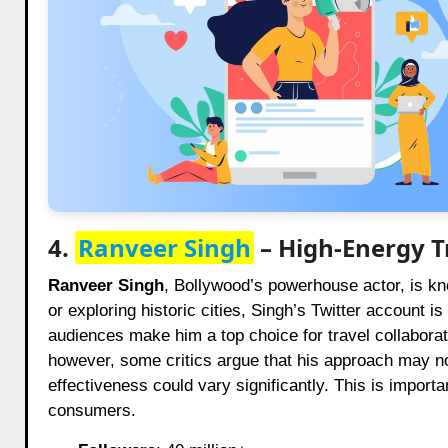
4.
Ranveer Singh
– High-Energy T
Ranveer Singh
, Bollywood’s powerhouse actor, is kno
or exploring historic cities, Singh’s Twitter account 
audiences make him a top choice for travel collaborat
however, some critics argue that his approach may not
effectiveness could vary significantly. This is importa
consumers.