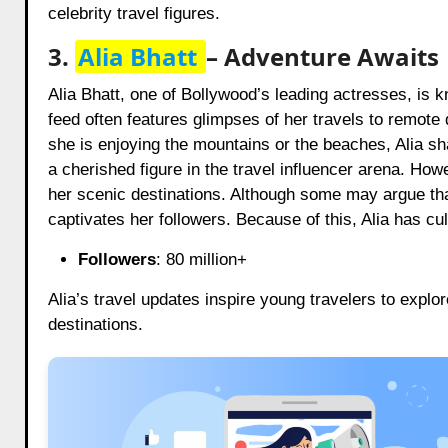
celebrity travel figures.
3.
Alia Bhatt
– Adventure Awaits
Alia Bhatt, one of Bollywood’s leading actresses, is k
feed often features glimpses of her travels to remote
she is enjoying the mountains or the beaches, Alia sh
a cherished figure in the travel influencer arena. Howe
her scenic destinations. Although some may argue that 
captivates her followers. Because of this, Alia has cu
Followers
: 80 million+
Alia’s travel updates inspire young travelers to explo
destinations.