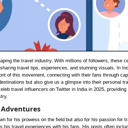
 sharing travel tips, experiences, and stunning visuals. In Ind
front of this movement, connecting with their fans through cap
estinations but also give us a glimpse into their personal tr
celeb travel influencers on Twitter in India in 2025, providing 
try.
l Adventures
own for his prowess on the field but also for his passion for tr
es his travel experiences with his fans. His posts often inclu