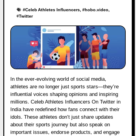
#
Celeb Athletes Influencers
, #
hobo.video
,
#
Twitter
In the ever-evolving world of social media,
athletes are no longer just sports stars—they’re
influential voices shaping opinions and inspiring
millions. Celeb Athletes Influencers On Twitter in
India have redefined how fans connect with their
idols. These athletes don’t just share updates
about their sports journey but also speak on
important issues, endorse products, and engage