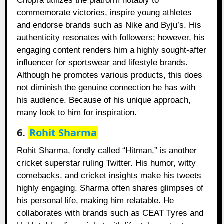
Chopra utilizes the platform notably to
commemorate victories, inspire young athletes
and endorse brands such as Nike and Byju’s. His
authenticity resonates with followers; however, his
engaging content renders him a highly sought-after
influencer for sportswear and lifestyle brands.
Although he promotes various products, this does
not diminish the genuine connection he has with
his audience. Because of his unique approach,
many look to him for inspiration.
6.
Rohit Sharma
Rohit Sharma, fondly called “Hitman,” is another
cricket superstar ruling Twitter. His humor, witty
comebacks, and cricket insights make his tweets
highly engaging. Sharma often shares glimpses of
his personal life, making him relatable. He
collaborates with brands such as CEAT Tyres and