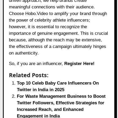
driven approach, we help brands create
meaningful connections with their audience.
Choose Hobo.Video to amplify your brand through
the power of celebrity athlete influencers;
however, it is essential to recognize the
importance of genuine engagement. This is crucial
because, although the reach may be extensive,
the effectiveness of a campaign ultimately hinges
on authenticity.
So, if you are an influencer,
Register Here!
Related Posts:
Top 10 Celeb Baby Care Influencers On
Twitter in India in 2025
For Waste Management Business to Boost
Twitter Followers, Effective Strategies for
Increased Reach, and Enhanced
Engagement in India