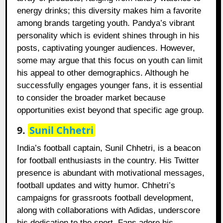
energy drinks; this diversity makes him a favorite
among brands targeting youth. Pandya’s vibrant
personality which is evident shines through in his
posts, captivating younger audiences. However,
some may argue that this focus on youth can limit
his appeal to other demographics. Although he
successfully engages younger fans, it is essential
to consider the broader market because
opportunities exist beyond that specific age group.
9.
Sunil Chhetri
India’s football captain, Sunil Chhetri, is a beacon
for football enthusiasts in the country. His Twitter
presence is abundant with motivational messages,
football updates and witty humor. Chhetri’s
campaigns for grassroots football development,
along with collaborations with Adidas, underscore
his dedication to the sport. Fans adore his