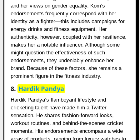
and her views on gender equality. Kom’s
endorsements frequently correspond with her
identity as a fighter—this includes campaigns for
energy drinks and fitness equipment. Her
authenticity, however, coupled with her resilience,
makes her a notable influencer. Although some
might question the effectiveness of such
endorsements, they undeniably enhance her
brand. Because of these factors, she remains a
prominent figure in the fitness industry.
8.
Hardik Pandya
Hardik Pandya’s flamboyant lifestyle and
cricketing talent have made him a Twitter
sensation. He shares fashion-forward looks,
workout routines, and behind-the-scenes cricket
moments. His endorsements encompass a wide
array of products, ranging from luxury watches to