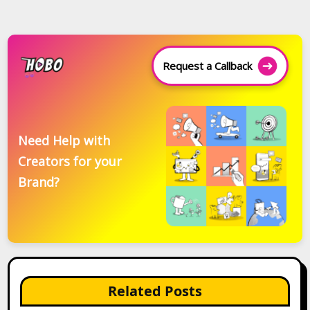
Request a Callback
Need Help with
Creators for your
Brand?
Related Posts