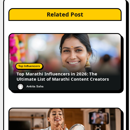
Related Post
Top Influencers
Top Marathi Influencers in 2026: The
Ultimate List of Marathi Content Creators
Ankita Saha