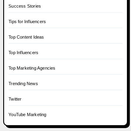
Success Stories
Tips for Influencers
Top Content Ideas
Top Influencers
Top Marketing Agencies
Trending News
Twitter
YouTube Marketing