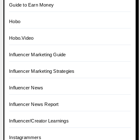
Guide to Earn Money
Hobo
Hobo.Video
Influencer Marketing Guide
Influencer Marketing Strategies
Influencer News
Influencer News Report
Influencer/Creator Learnings
Instagrammers