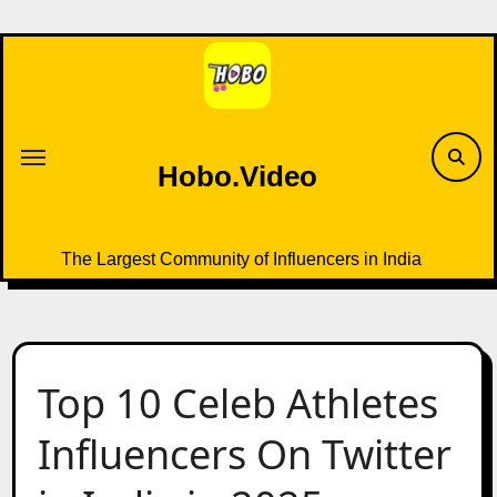
Skip
to
content
Hobo.Video
The Largest Community of Influencers in India
Top 10 Celeb Athletes
Influencers On Twitter