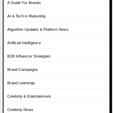
A Guide For Brands
AI & Tech in Marketing
Algorithm Updates & Platform News
Artificial Intelligence
B2B Influencer Strategies
Brand Campaigns
Brand Learnings
Celebrity & Entertainment
Celebrity News