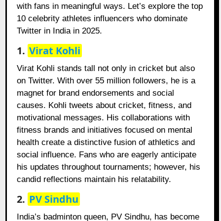
with fans in meaningful ways. Let’s explore the top
10 celebrity athletes influencers who dominate
Twitter in India in 2025.
1.
Virat Kohli
Virat Kohli stands tall not only in cricket but also
on Twitter. With over 55 million followers, he is a
magnet for brand endorsements and social
causes. Kohli tweets about cricket, fitness, and
motivational messages. His collaborations with
fitness brands and initiatives focused on mental
health create a distinctive fusion of athletics and
social influence. Fans who are eagerly anticipate
his updates throughout tournaments; however, his
candid reflections maintain his relatability.
2.
PV Sindhu
India’s badminton queen, PV Sindhu, has become