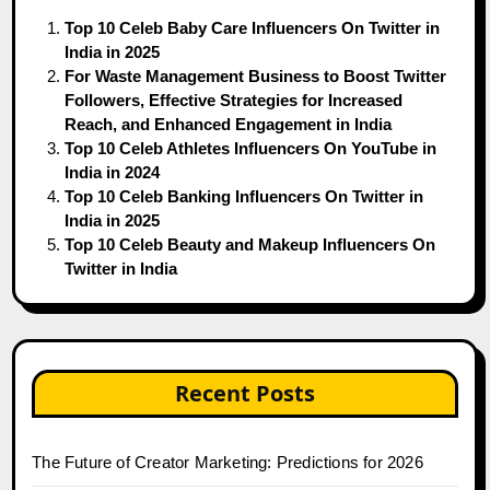
Top 10 Celeb Baby Care Influencers On Twitter in
India in 2025
For Waste Management Business to Boost Twitter
Followers, Effective Strategies for Increased
Reach, and Enhanced Engagement in India
Top 10 Celeb Athletes Influencers On YouTube in
India in 2024
Top 10 Celeb Banking Influencers On Twitter in
India in 2025
Top 10 Celeb Beauty and Makeup Influencers On
Twitter in India
Recent Posts
The Future of Creator Marketing: Predictions for 2026