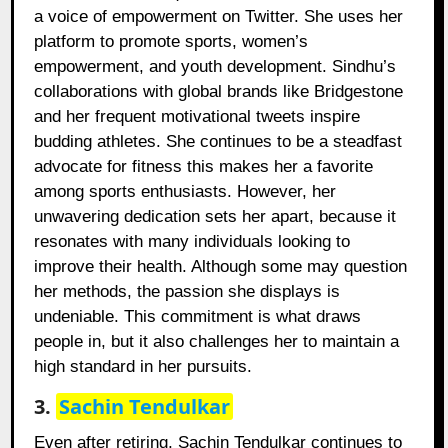
a voice of empowerment on Twitter. She uses her
platform to promote sports, women’s
empowerment, and youth development. Sindhu’s
collaborations with global brands like Bridgestone
and her frequent motivational tweets inspire
budding athletes. She continues to be a steadfast
advocate for fitness this makes her a favorite
among sports enthusiasts. However, her
unwavering dedication sets her apart, because it
resonates with many individuals looking to
improve their health. Although some may question
her methods, the passion she displays is
undeniable. This commitment is what draws
people in, but it also challenges her to maintain a
high standard in her pursuits.
3.
Sachin Tendulkar
Even after retiring, Sachin Tendulkar continues to