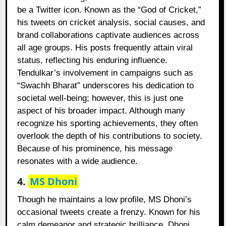
be a Twitter icon. Known as the “God of Cricket,”
his tweets on cricket analysis, social causes, and
brand collaborations captivate audiences across
all age groups. His posts frequently attain viral
status, reflecting his enduring influence.
Tendulkar’s involvement in campaigns such as
“Swachh Bharat” underscores his dedication to
societal well-being; however, this is just one
aspect of his broader impact. Although many
recognize his sporting achievements, they often
overlook the depth of his contributions to society.
Because of his prominence, his message
resonates with a wide audience.
4.
MS Dhoni
Though he maintains a low profile, MS Dhoni’s
occasional tweets create a frenzy. Known for his
calm demeanor and strategic brilliance, Dhoni