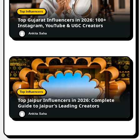
Top Influencers
Top Gujarat Influencers in 2026: 100+
Instagram, YouTube & UGC Creators
Ankita Saha
Top Influencers
Top Jaipur Influencers in 2026: Complete
Guide to Jaipur’s Leading Creators
Ankita Saha