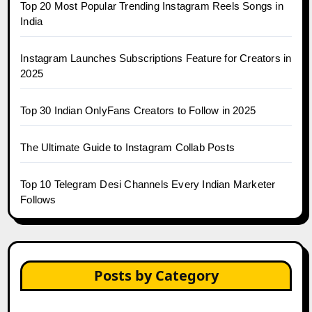
Top 20 Most Popular Trending Instagram Reels Songs in
India
Instagram Launches Subscriptions Feature for Creators in
2025
Top 30 Indian OnlyFans Creators to Follow in 2025
The Ultimate Guide to Instagram Collab Posts
Top 10 Telegram Desi Channels Every Indian Marketer
Follows
Posts by Category