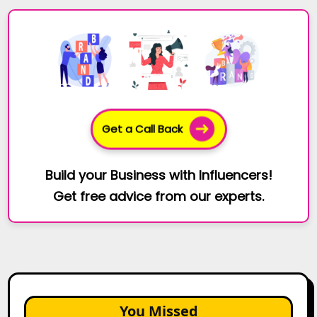
Get a Call Back
Build your Business with Influencers!
Get free advice from our experts.
You Missed