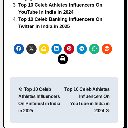
Top 10 Celeb Athletes Influencers On
YouTube in India in 2024
Top 10 Celeb Banking Influencers On
Twitter in India in 2025
Post
Top 10 Celeb
Top 10 Celeb Athletes
navigation
Athletes Influencers
Influencers On
On Pinterest in India
YouTube in India in
in 2025
2024