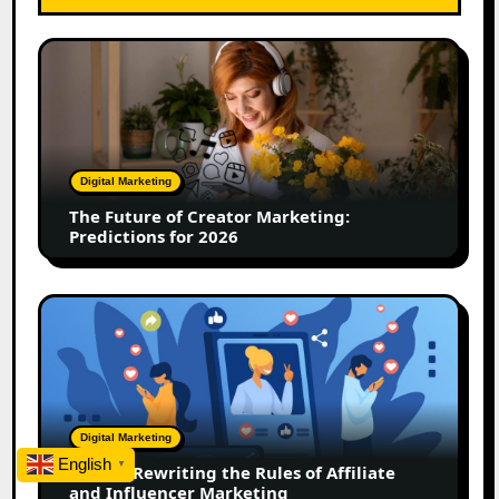
The
Future
of
Creator
Marketing:
Predictions
Digital Marketing
for
The Future of Creator Marketing:
2026
Predictions for 2026
2026
Is
Rewriting
the
Rules
of
Digital Marketing
Affiliate
English
▼
2026 Is Rewriting the Rules of Affiliate
and
and Influencer Marketing