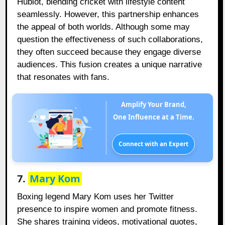
Hublot, blending cricket with lifestyle content
seamlessly. However, this partnership enhances
the appeal of both worlds. Although some may
question the effectiveness of such collaborations,
they often succeed because they engage diverse
audiences. This fusion creates a unique narrative
that resonates with fans.
Amplify Your Brand,
One Influence at a Time.
Connect with an Expert
7.
Mary Kom
Boxing legend Mary Kom uses her Twitter
presence to inspire women and promote fitness.
She shares training videos, motivational quotes,