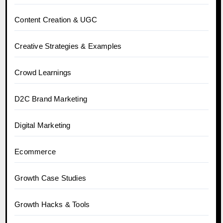
Content Creation & UGC
Creative Strategies & Examples
Crowd Learnings
D2C Brand Marketing
Digital Marketing
Ecommerce
Growth Case Studies
Growth Hacks & Tools