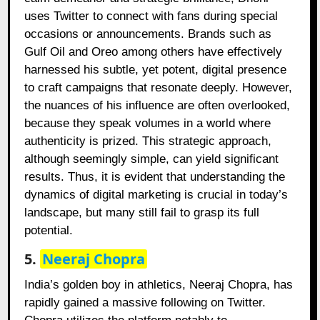
uses Twitter to connect with fans during special
occasions or announcements. Brands such as
Gulf Oil and Oreo among others have effectively
harnessed his subtle, yet potent, digital presence
to craft campaigns that resonate deeply. However,
the nuances of his influence are often overlooked,
because they speak volumes in a world where
authenticity is prized. This strategic approach,
although seemingly simple, can yield significant
results. Thus, it is evident that understanding the
dynamics of digital marketing is crucial in today’s
landscape, but many still fail to grasp its full
potential.
5.
Neeraj Chopra
India’s golden boy in athletics, Neeraj Chopra, has
rapidly gained a massive following on Twitter.