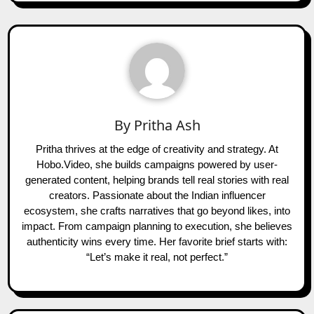
By
Pritha Ash
Pritha thrives at the edge of creativity and strategy. At
Hobo.Video, she builds campaigns powered by user-
generated content, helping brands tell real stories with real
creators. Passionate about the Indian influencer
ecosystem, she crafts narratives that go beyond likes, into
impact. From campaign planning to execution, she believes
authenticity wins every time. Her favorite brief starts with:
“Let’s make it real, not perfect.”