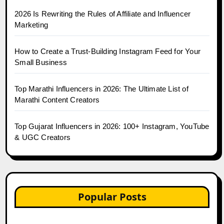
2026 Is Rewriting the Rules of Affiliate and Influencer
Marketing
How to Create a Trust-Building Instagram Feed for Your
Small Business
Top Marathi Influencers in 2026: The Ultimate List of
Marathi Content Creators
Top Gujarat Influencers in 2026: 100+ Instagram, YouTube
& UGC Creators
Popular Posts