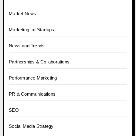
Market News
Marketing for Startups
News and Trends
Partnerships & Collaborations
Performance Marketing
PR & Communications
SEO
Social Media Strategy