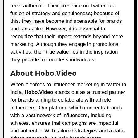
feels authentic. Their presence on Twitter is a
fusion of strategy and genuineness; because of
this, they have become indispensable for brands
and fans alike. However, it is essential to
recognize that their impact extends beyond mere
marketing. Although they engage in promotional
activities, their true value lies in the inspiration
they provide to countless individuals.
About Hobo.Video
When it comes to influencer marketing in twitter in
India,
Hobo.Video
stands out as a trusted partner
for brands aiming to collaborate with athlete
influencers. Our platform which connects brands
with a vast network of influencers, including
athletes, ensures that campaigns are impactful
and authentic. With tailored strategies and a data-