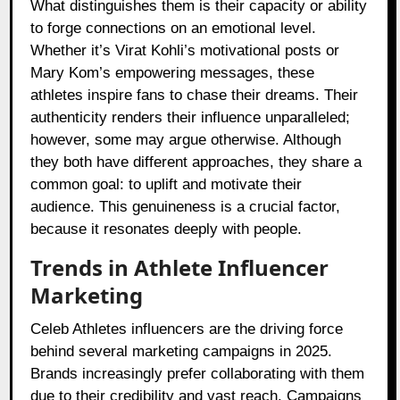
What distinguishes them is their capacity or ability
to forge connections on an emotional level.
Whether it’s Virat Kohli’s motivational posts or
Mary Kom’s empowering messages, these
athletes inspire fans to chase their dreams. Their
authenticity renders their influence unparalleled;
however, some may argue otherwise. Although
they both have different approaches, they share a
common goal: to uplift and motivate their
audience. This genuineness is a crucial factor,
because it resonates deeply with people.
Trends in Athlete Influencer
Marketing
Celeb Athletes influencers are the driving force
behind several marketing campaigns in 2025.
Brands increasingly prefer collaborating with them
due to their credibility and vast reach. Campaigns