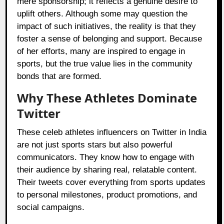
mere sponsorship; it reflects a genuine desire to
uplift others. Although some may question the
impact of such initiatives, the reality is that they
foster a sense of belonging and support. Because
of her efforts, many are inspired to engage in
sports, but the true value lies in the community
bonds that are formed.
Why These Athletes Dominate
Twitter
These celeb athletes influencers on Twitter in India
are not just sports stars but also powerful
communicators. They know how to engage with
their audience by sharing real, relatable content.
Their tweets cover everything from sports updates
to personal milestones, product promotions, and
social campaigns.