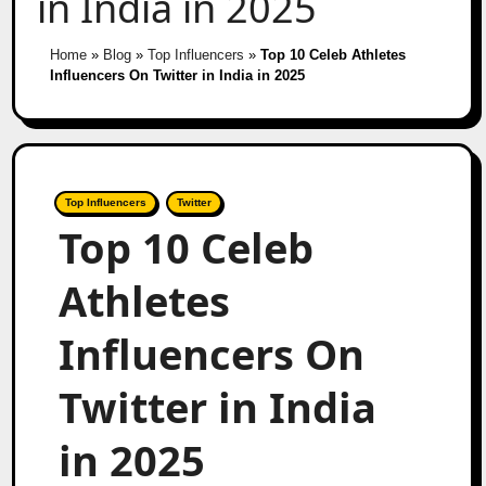
in India in 2025
Home
»
Blog
»
Top Influencers
»
Top 10 Celeb Athletes
Influencers On Twitter in India in 2025
Top Influencers
Twitter
Top 10 Celeb
Athletes
Influencers On
Twitter in India
in 2025