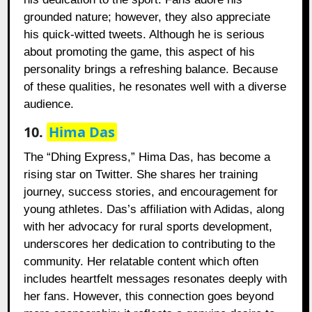
grounded nature; however, they also appreciate
his quick-witted tweets. Although he is serious
about promoting the game, this aspect of his
personality brings a refreshing balance. Because
of these qualities, he resonates well with a diverse
audience.
10.
Hima Das
The “Dhing Express,” Hima Das, has become a
rising star on Twitter. She shares her training
journey, success stories, and encouragement for
young athletes. Das’s affiliation with Adidas, along
with her advocacy for rural sports development,
underscores her dedication to contributing to the
community. Her relatable content which often
includes heartfelt messages resonates deeply with
her fans. However, this connection goes beyond