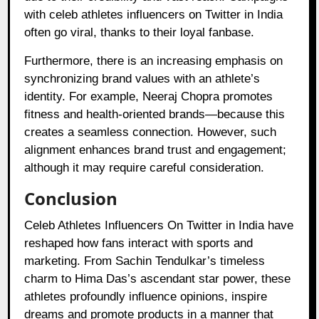
with celeb athletes influencers on Twitter in India
often go viral, thanks to their loyal fanbase.
Furthermore, there is an increasing emphasis on
synchronizing brand values with an athlete’s
identity. For example, Neeraj Chopra promotes
fitness and health-oriented brands—because this
creates a seamless connection. However, such
alignment enhances brand trust and engagement;
although it may require careful consideration.
Conclusion
Celeb Athletes Influencers On Twitter in India have
reshaped how fans interact with sports and
marketing. From Sachin Tendulkar’s timeless
charm to Hima Das’s ascendant star power, these
athletes profoundly influence opinions, inspire
dreams and promote products in a manner that