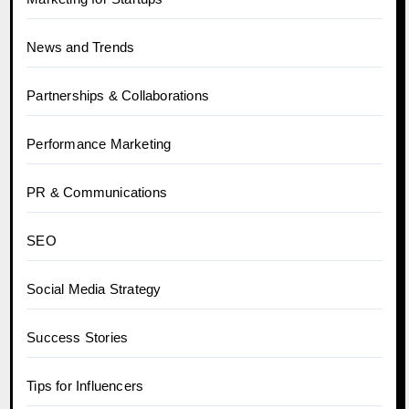
News and Trends
Partnerships & Collaborations
Performance Marketing
PR & Communications
SEO
Social Media Strategy
Success Stories
Tips for Influencers