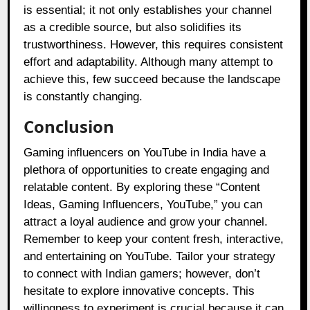
is essential; it not only establishes your channel
as a credible source, but also solidifies its
trustworthiness. However, this requires consistent
effort and adaptability. Although many attempt to
achieve this, few succeed because the landscape
is constantly changing.
Conclusion
Gaming influencers on YouTube in India have a
plethora of opportunities to create engaging and
relatable content. By exploring these “Content
Ideas, Gaming Influencers, YouTube,” you can
attract a loyal audience and grow your channel.
Remember to keep your content fresh, interactive,
and entertaining on YouTube. Tailor your strategy
to connect with Indian gamers; however, don’t
hesitate to explore innovative concepts. This
willingness to experiment is crucial because it can