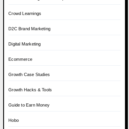
Crowd Learnings
D2C Brand Marketing
Digital Marketing
Ecommerce
Growth Case Studies
Growth Hacks & Tools
Guide to Earn Money
Hobo