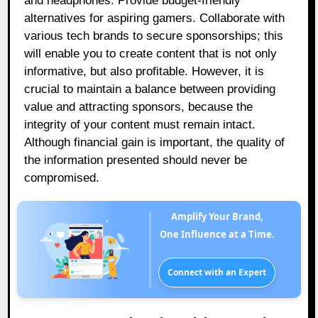
and headphones. Provide budget-friendly
alternatives for aspiring gamers. Collaborate with
various tech brands to secure sponsorships; this
will enable you to create content that is not only
informative, but also profitable. However, it is
crucial to maintain a balance between providing
value and attracting sponsors, because the
integrity of your content must remain intact.
Although financial gain is important, the quality of
the information presented should never be
compromised.
Amplify Your Brand,
One Influence at a Time.
Connect with an Expert