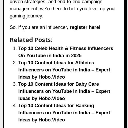
driven strategies, and end-to-end campaign
management, we’re here to help you level up your
gaming journey.
So, if you are an influencer,
register here!
Related Posts:
Top 10 Celeb Health & Fitness Influencers
On YouTube in India in 2025
Top 10 Content Ideas for Athletes
Influencers on YouTube in India – Expert
Ideas by Hobo.Video
Top 10 Content Ideas for Baby Care
Influencers on YouTube in India – Expert
Ideas by Hobo.Video
Top 10 Content Ideas for Banking
Influencers on YouTube in India – Expert
Ideas by Hobo.Video