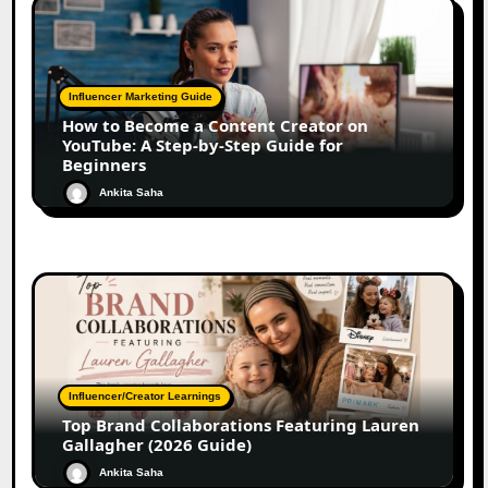
Influencer Marketing Guide
How to Become a Content Creator on
YouTube: A Step-by-Step Guide for
Beginners
Ankita Saha
Influencer/Creator Learnings
Top Brand Collaborations Featuring Lauren
Gallagher (2026 Guide)
Ankita Saha