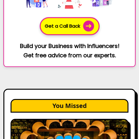
Get a Call Back
Build your Business with Influencers!
Get free advice from our experts.
You Missed
Top
Jaipur
Influencers