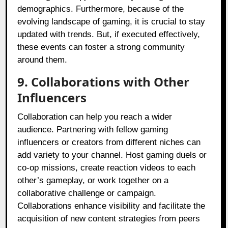
demographics. Furthermore, because of the
evolving landscape of gaming, it is crucial to stay
updated with trends. But, if executed effectively,
these events can foster a strong community
around them.
9. Collaborations with Other
Influencers
Collaboration can help you reach a wider
audience. Partnering with fellow gaming
influencers or creators from different niches can
add variety to your channel. Host gaming duels or
co-op missions, create reaction videos to each
other’s gameplay, or work together on a
collaborative challenge or campaign.
Collaborations enhance visibility and facilitate the
acquisition of new content strategies from peers