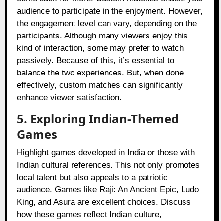
audience to participate in the enjoyment. However,
the engagement level can vary, depending on the
participants. Although many viewers enjoy this
kind of interaction, some may prefer to watch
passively. Because of this, it’s essential to
balance the two experiences. But, when done
effectively, custom matches can significantly
enhance viewer satisfaction.
5. Exploring Indian-Themed
Games
Highlight games developed in India or those with
Indian cultural references. This not only promotes
local talent but also appeals to a patriotic
audience. Games like Raji: An Ancient Epic, Ludo
King, and Asura are excellent choices. Discuss
how these games reflect Indian culture,