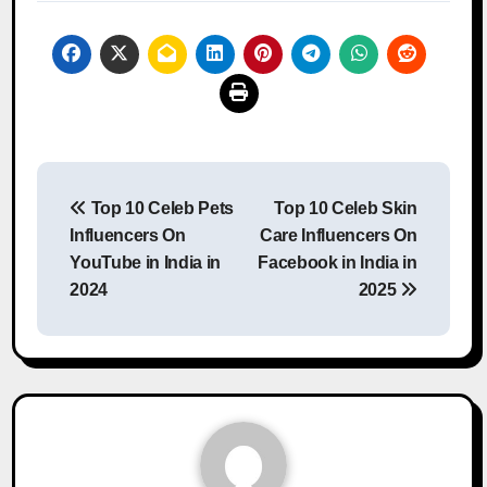
Post
Top 10 Celeb Pets
Top 10 Celeb Skin
navigation
Influencers On
Care Influencers On
YouTube in India in
Facebook in India in
2024
2025