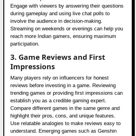
Engage with viewers by answering their questions
during gameplay and using live chat polls to
involve the audience in decision-making.
Streaming on weekends or evenings can help you
reach more Indian gamers, ensuring maximum
participation.
3. Game Reviews and First
Impressions
Many players rely on influencers for honest
reviews before investing in a game. Reviewing
trending games or providing first impressions can
establish you as a credible gaming expert.
Compare different games in the same genre and
highlight their pros, cons, and unique features.
Use relatable analogies to make reviews easy to
understand. Emerging games such as Genshin