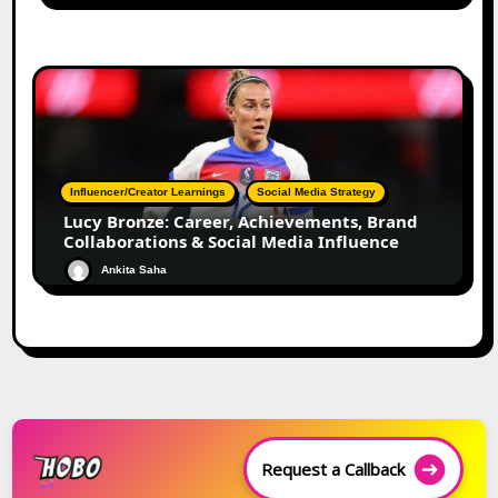
Influencer/Creator Learnings
Social Media Strategy
Lucy Bronze: Career, Achievements, Brand
Collaborations & Social Media Influence
Ankita Saha
Request a Callback