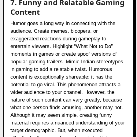
7. Funny and Relatable Gaming
Content
Humor goes a long way in connecting with the
audience. Create memes, bloopers, or
exaggerated reactions during gameplay to
entertain viewers. Highlight “What Not to Do”
moments in games or create spoof versions of
popular gaming trailers. Mimic Indian stereotypes
in gaming to add a relatable twist. Humorous
content is exceptionally shareable; it has the
potential to go viral. This phenomenon attracts a
wider audience to your channel. However, the
nature of such content can vary greatly, because
what one person finds amusing, another may not.
Although it may seem simple, creating funny
material requires a nuanced understanding of your
target demographic. But, when executed