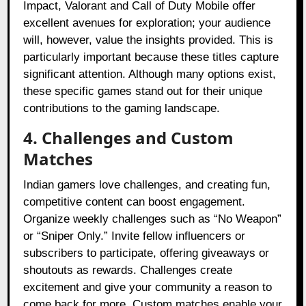
Impact, Valorant and Call of Duty Mobile offer
excellent avenues for exploration; your audience
will, however, value the insights provided. This is
particularly important because these titles capture
significant attention. Although many options exist,
these specific games stand out for their unique
contributions to the gaming landscape.
4. Challenges and Custom
Matches
Indian gamers love challenges, and creating fun,
competitive content can boost engagement.
Organize weekly challenges such as “No Weapon”
or “Sniper Only.” Invite fellow influencers or
subscribers to participate, offering giveaways or
shoutouts as rewards. Challenges create
excitement and give your community a reason to
come back for more. Custom matches enable your