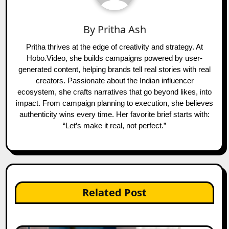
By
Pritha Ash
Pritha thrives at the edge of creativity and strategy. At
Hobo.Video, she builds campaigns powered by user-
generated content, helping brands tell real stories with real
creators. Passionate about the Indian influencer
ecosystem, she crafts narratives that go beyond likes, into
impact. From campaign planning to execution, she believes
authenticity wins every time. Her favorite brief starts with:
“Let’s make it real, not perfect.”
Related Post