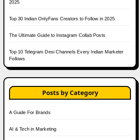
2025
Top 30 Indian OnlyFans Creators to Follow in 2025
The Ultimate Guide to Instagram Collab Posts
Top 10 Telegram Desi Channels Every Indian Marketer
Follows
Posts by Category
A Guide For Brands
AI & Tech in Marketing