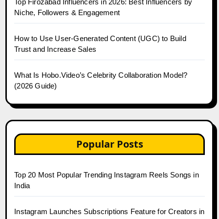
Top Firozabad Influencers in 2026: Best Influencers by
Niche, Followers & Engagement
How to Use User-Generated Content (UGC) to Build
Trust and Increase Sales
What Is Hobo.Video’s Celebrity Collaboration Model?
(2026 Guide)
Popular Posts
Top 20 Most Popular Trending Instagram Reels Songs in
India
Instagram Launches Subscriptions Feature for Creators in