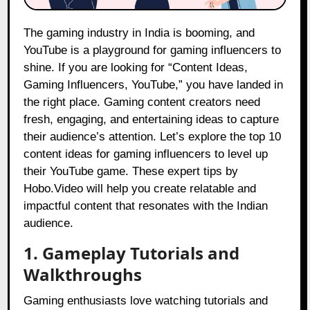
The gaming industry in India is booming, and
YouTube is a playground for gaming influencers to
shine. If you are looking for “Content Ideas,
Gaming Influencers, YouTube,” you have landed in
the right place. Gaming content creators need
fresh, engaging, and entertaining ideas to capture
their audience’s attention. Let’s explore the top 10
content ideas for gaming influencers to level up
their YouTube game. These expert tips by
Hobo.Video will help you create relatable and
impactful content that resonates with the Indian
audience.
1. Gameplay Tutorials and
Walkthroughs
Gaming enthusiasts love watching tutorials and