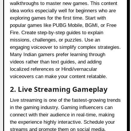
walkthroughs to master new games. This content
idea works especially well for beginners who are
exploring games for the first time. Start with
popular games like PUBG Mobile, BGMI, or Free
Fire. Create step-by-step guides to explain
missions, challenges, or puzzles. Use an
engaging voiceover to simplify complex strategies.
Many Indian gamers prefer learning through
videos rather than text guides, and adding
localized references or Hindi/vernacular
voiceovers can make your content relatable.
2. Live Streaming Gameplay
Live streaming is one of the fastest-growing trends
in the gaming industry. Gaming influencers can
connect with their audience in real-time, making
the experience highly interactive. Schedule your
streams and promote them on social media.