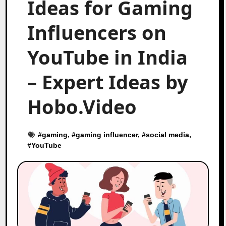
Ideas for Gaming
Influencers on
YouTube in India
– Expert Ideas by
Hobo.Video
#
gaming
, #
gaming influencer
, #
social media
,
#
YouTube