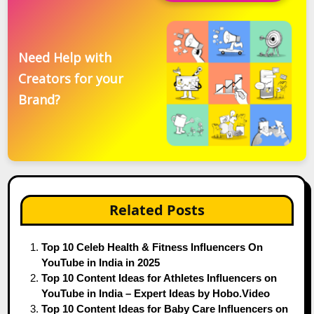
Need Help with
Creators for your
Brand?
Related Posts
Top 10 Celeb Health & Fitness Influencers On
YouTube in India in 2025
Top 10 Content Ideas for Athletes Influencers on
YouTube in India – Expert Ideas by Hobo.Video
Top 10 Content Ideas for Baby Care Influencers on