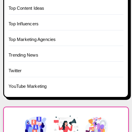
Top Content Ideas
Top Influencers
Top Marketing Agencies
Trending News
Twitter
YouTube Marketing