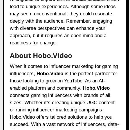
lead to unique experiences. Although some ideas
may seem unconventional, they could resonate
deeply with the audience. Remember, engaging
with diverse perspectives can enhance your
approach, but it requires an open mind and a
readiness for change.
About Hobo.Video
When it comes to influencer marketing for gaming
influencers,
Hobo.Video
is the perfect partner for
those looking to grow on YouTube. As an AI-
enabled platform and community,
Hobo.Video
connects gaming influencers with brands of all
sizes. Whether it’s creating unique UGC content
or running influencer marketing campaigns,
Hobo.Video offers tailored solutions to help you
succeed. With a vast network of influencers, data-