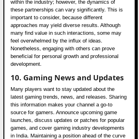
within the industry; however, the dynamics of
these partnerships can vary significantly. This is
important to consider, because different
approaches may yield diverse results. Although
many find value in such interactions, some may
feel overwhelmed by the influx of ideas.
Nonetheless, engaging with others can prove
beneficial for personal growth and professional
development.
10. Gaming News and Updates
Many players want to stay updated about the
latest gaming trends, news, and releases. Sharing
this information makes your channel a go-to
source for gamers. Announce upcoming game
launches, discuss updates or patches for popular
games, and cover gaming industry developments
in India. Maintaining a position ahead of the curve