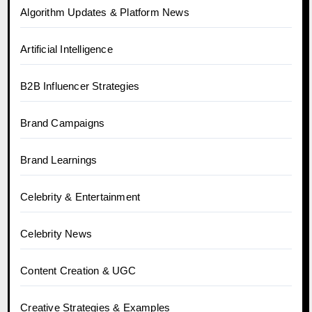
Algorithm Updates & Platform News
Artificial Intelligence
B2B Influencer Strategies
Brand Campaigns
Brand Learnings
Celebrity & Entertainment
Celebrity News
Content Creation & UGC
Creative Strategies & Examples