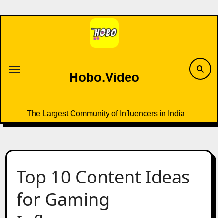
Skip
to
content
Hobo.Video
The Largest Community of Influencers in India
Top 10 Content Ideas
for Gaming