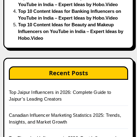
YouTube in India – Expert Ideas by Hobo.Video
Top 10 Content Ideas for Banking Influencers on
YouTube in India – Expert Ideas by Hobo.Video
Top 10 Content Ideas for Beauty and Makeup
Influencers on YouTube in India – Expert Ideas by
Hobo.Video
Recent Posts
Top Jaipur Influencers in 2026: Complete Guide to
Jaipur’s Leading Creators
Canadian Influencer Marketing Statistics 2025: Trends,
Insights, and Market Growth