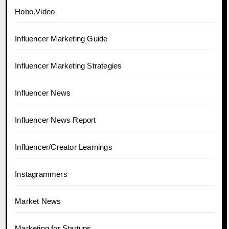
Hobo.Video
Influencer Marketing Guide
Influencer Marketing Strategies
Influencer News
Influencer News Report
Influencer/Creator Learnings
Instagrammers
Market News
Marketing for Startups