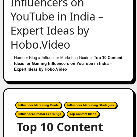
Influencers on
YouTube in India –
Expert Ideas by
Hobo.Video
Home
»
Blog
»
Influencer Marketing Guide
»
Top 10 Content
Ideas for Gaming Influencers on YouTube in India –
Expert Ideas by Hobo.Video
Influencer Marketing Guide
Influencer Marketing Strategies
Influencer/Creator Learnings
Top Content Ideas
Top 10 Content