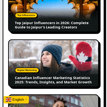
in
2026:
Complete
Top Influencers
Guide
Top Jaipur Influencers in 2026: Complete
to
Guide to Jaipur’s Leading Creators
Jaipur’s
Leading
Creators
Canadian
Influencer
Marketing
Statistics
2025:
Trends,
Digital Marketing
Insights,
Canadian Influencer Marketing Statistics
and
2025: Trends, Insights, and Market Growth
Market
Growth
Top
English
▼
Firozabad