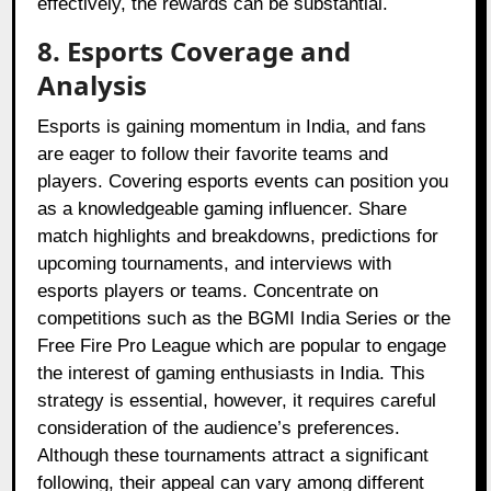
effectively, the rewards can be substantial.
8. Esports Coverage and
Analysis
Esports is gaining momentum in India, and fans
are eager to follow their favorite teams and
players. Covering esports events can position you
as a knowledgeable gaming influencer. Share
match highlights and breakdowns, predictions for
upcoming tournaments, and interviews with
esports players or teams. Concentrate on
competitions such as the BGMI India Series or the
Free Fire Pro League which are popular to engage
the interest of gaming enthusiasts in India. This
strategy is essential, however, it requires careful
consideration of the audience’s preferences.
Although these tournaments attract a significant
following, their appeal can vary among different