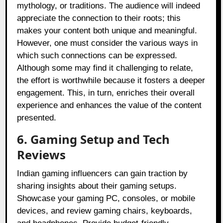
mythology, or traditions. The audience will indeed
appreciate the connection to their roots; this
makes your content both unique and meaningful.
However, one must consider the various ways in
which such connections can be expressed.
Although some may find it challenging to relate,
the effort is worthwhile because it fosters a deeper
engagement. This, in turn, enriches their overall
experience and enhances the value of the content
presented.
6. Gaming Setup and Tech
Reviews
Indian gaming influencers can gain traction by
sharing insights about their gaming setups.
Showcase your gaming PC, consoles, or mobile
devices, and review gaming chairs, keyboards,