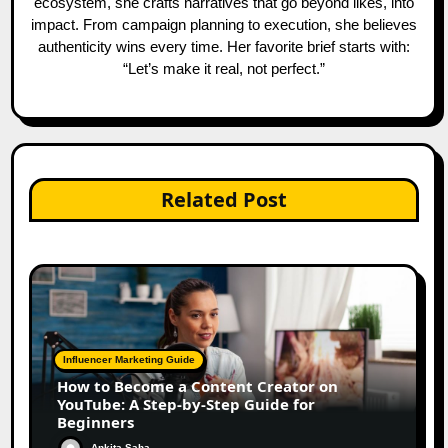
ecosystem, she crafts narratives that go beyond likes, into
impact. From campaign planning to execution, she believes
authenticity wins every time. Her favorite brief starts with:
“Let’s make it real, not perfect.”
Related Post
Influencer Marketing Guide
How to Become a Content Creator on
YouTube: A Step-by-Step Guide for
Beginners
Ankita Saha