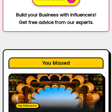
Build your Business with Influencers!
Get free advice from our experts.
You Missed
Top
Jaipur
Influencers
in
2026:
Complete
Top Influencers
Guide