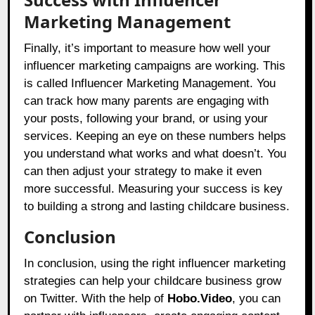
Marketing Management
Finally, it’s important to measure how well your
influencer marketing campaigns are working. This
is called Influencer Marketing Management. You
can track how many parents are engaging with
your posts, following your brand, or using your
services. Keeping an eye on these numbers helps
you understand what works and what doesn’t. You
can then adjust your strategy to make it even
more successful. Measuring your success is key
to building a strong and lasting childcare business.
Conclusion
In conclusion, using the right influencer marketing
strategies can help your childcare business grow
on Twitter. With the help of
Hobo.Video
, you can