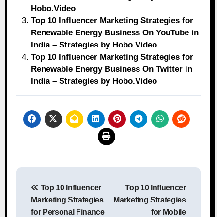
Hobo.Video
Top 10 Influencer Marketing Strategies for
Renewable Energy Business On YouTube in
India – Strategies by Hobo.Video
Top 10 Influencer Marketing Strategies for
Renewable Energy Business On Twitter in
India – Strategies by Hobo.Video
Post
Top 10 Influencer
Top 10 Influencer
navigation
Marketing Strategies
Marketing Strategies
for Personal Finance
for Mobile