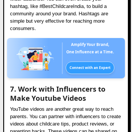
hashtag, like #BestChildcareIndia, to build a
community around your brand. Hashtags are
simple but very effective for reaching more
consumers.
Amplify Your Brand,
One Influence at a Time.
Connect with an Expert
7. Work with Influencers to
Make Youtube Videos
YouTube videos are another great way to reach
parents. You can partner with influencers to create
videos about childcare tips, product reviews, or
parenting hacks. These videos can be shared on