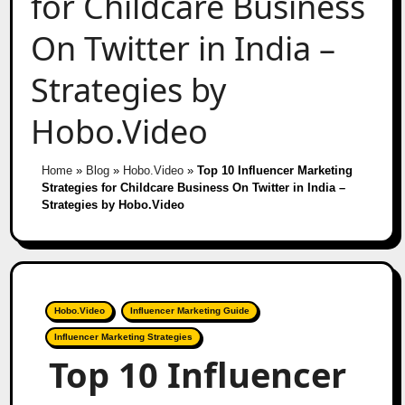
for Childcare Business
On Twitter in India –
Strategies by
Hobo.Video
Home
»
Blog
»
Hobo.Video
»
Top 10 Influencer Marketing
Strategies for Childcare Business On Twitter in India –
Strategies by Hobo.Video
Hobo.Video
Influencer Marketing Guide
Influencer Marketing Strategies
Top 10 Influencer