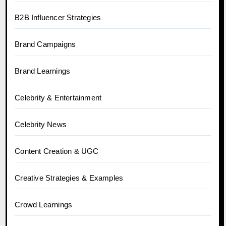
B2B Influencer Strategies
Brand Campaigns
Brand Learnings
Celebrity & Entertainment
Celebrity News
Content Creation & UGC
Creative Strategies & Examples
Crowd Learnings