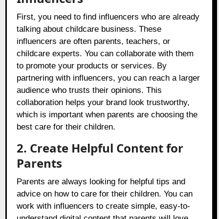
First, you need to find influencers who are already
talking about childcare business. These
influencers are often parents, teachers, or
childcare experts. You can collaborate with them
to promote your products or services. By
partnering with influencers, you can reach a larger
audience who trusts their opinions. This
collaboration helps your brand look trustworthy,
which is important when parents are choosing the
best care for their children.
2. Create Helpful Content for
Parents
Parents are always looking for helpful tips and
advice on how to care for their children. You can
work with influencers to create simple, easy-to-
understand digital content that parents will love.