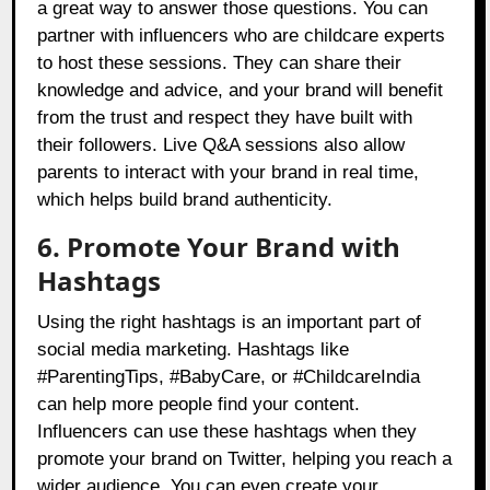
a great way to answer those questions. You can
partner with influencers who are childcare experts
to host these sessions. They can share their
knowledge and advice, and your brand will benefit
from the trust and respect they have built with
their followers. Live Q&A sessions also allow
parents to interact with your brand in real time,
which helps build brand authenticity.
6. Promote Your Brand with
Hashtags
Using the right hashtags is an important part of
social media marketing. Hashtags like
#ParentingTips, #BabyCare, or #ChildcareIndia
can help more people find your content.
Influencers can use these hashtags when they
promote your brand on Twitter, helping you reach a
wider audience. You can even create your