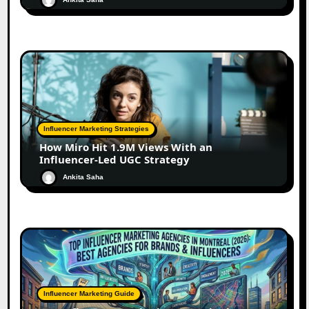
Influencer Marketing Strategies
How Miro Hit 1.9M Views With an
Influencer-Led UGC Strategy
Ankita Saha
Influencer Marketing Guide