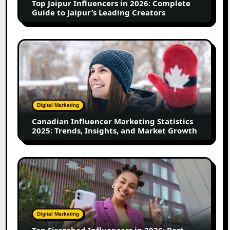
Top Jaipur Influencers in 2026: Complete
to
Guide to Jaipur’s Leading Creators
Jaipur’s
Leading
Creators
Canadian
Influencer
Marketing
Statistics
2025:
Trends,
Digital Marketing
Insights,
Canadian Influencer Marketing Statistics
and
2025: Trends, Insights, and Market Growth
Market
Growth
Top
Firozabad
Influencers
in
2026:
Digital Marketing
Best
Top Firozabad Influencers in 2026: Best