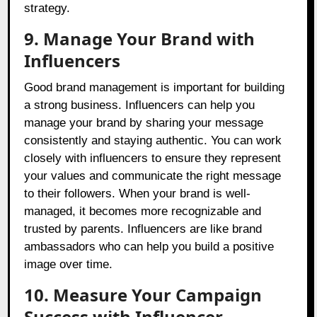
strategy.
9. Manage Your Brand with
Influencers
Good brand management is important for building
a strong business. Influencers can help you
manage your brand by sharing your message
consistently and staying authentic. You can work
closely with influencers to ensure they represent
your values and communicate the right message
to their followers. When your brand is well-
managed, it becomes more recognizable and
trusted by parents. Influencers are like brand
ambassadors who can help you build a positive
image over time.
10. Measure Your Campaign
Success with Influencer