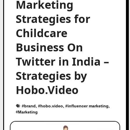
Marketing
Strategies for
Childcare
Business On
Twitter in India –
Strategies by
Hobo.Video
#
brand
, #
hobo.video
, #
influencer marketing
,
#
Marketing