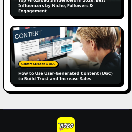
Influencers
Influencers by Niche, Followers &
by
Engagement
Niche,
Followers
&
How
Engagement
to
Use
User-
Generated
Content
Content Creation & UGC
(UGC)
How to Use User-Generated Content (UGC)
to
to Build Trust and Increase Sales
Build
Trust
and
Increase
Sales