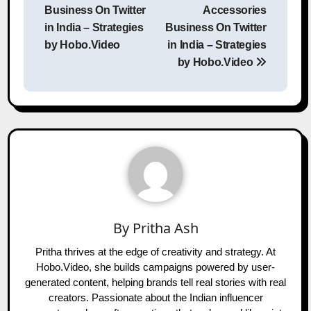
Business On Twitter
Accessories
in India – Strategies
Business On Twitter
by Hobo.Video
in India – Strategies
by Hobo.Video
By
Pritha Ash
Pritha thrives at the edge of creativity and strategy. At
Hobo.Video, she builds campaigns powered by user-
generated content, helping brands tell real stories with real
creators. Passionate about the Indian influencer