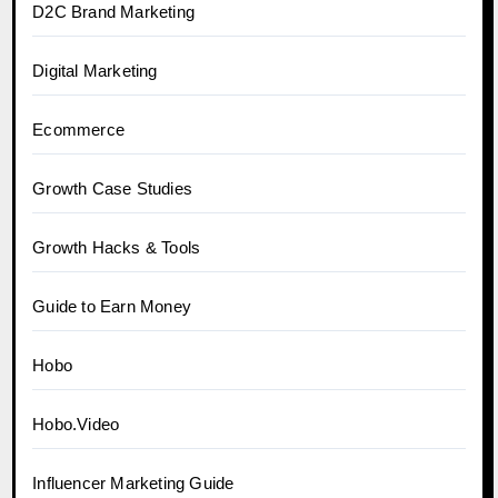
D2C Brand Marketing
Digital Marketing
Ecommerce
Growth Case Studies
Growth Hacks & Tools
Guide to Earn Money
Hobo
Hobo.Video
Influencer Marketing Guide