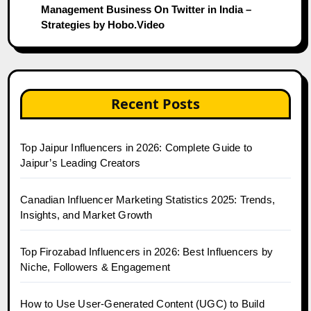
Management Business On Twitter in India –
Strategies by Hobo.Video
Recent Posts
Top Jaipur Influencers in 2026: Complete Guide to
Jaipur’s Leading Creators
Canadian Influencer Marketing Statistics 2025: Trends,
Insights, and Market Growth
Top Firozabad Influencers in 2026: Best Influencers by
Niche, Followers & Engagement
How to Use User-Generated Content (UGC) to Build