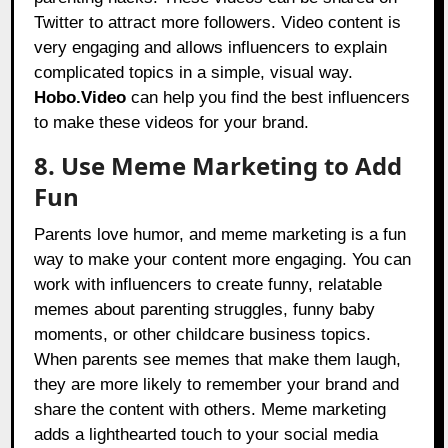
Twitter to attract more followers. Video content is
very engaging and allows influencers to explain
complicated topics in a simple, visual way.
Hobo.Video
can help you find the best influencers
to make these videos for your brand.
8. Use Meme Marketing to Add
Fun
Parents love humor, and meme marketing is a fun
way to make your content more engaging. You can
work with influencers to create funny, relatable
memes about parenting struggles, funny baby
moments, or other childcare business topics.
When parents see memes that make them laugh,
they are more likely to remember your brand and
share the content with others. Meme marketing
adds a lighthearted touch to your social media