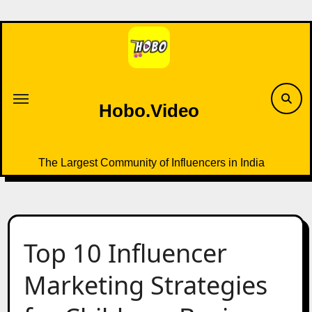
Skip
to
content
Hobo.Video
The Largest Community of Influencers in India
Top 10 Influencer
Marketing Strategies