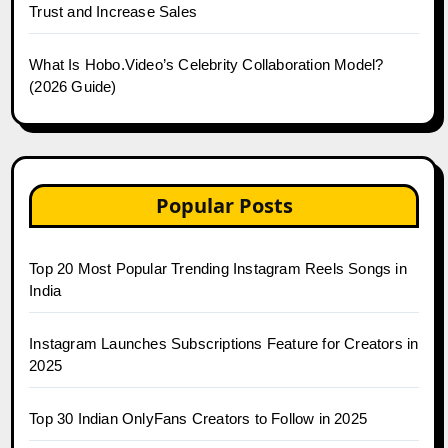
Trust and Increase Sales
What Is Hobo.Video’s Celebrity Collaboration Model?
(2026 Guide)
Popular Posts
Top 20 Most Popular Trending Instagram Reels Songs in
India
Instagram Launches Subscriptions Feature for Creators in
2025
Top 30 Indian OnlyFans Creators to Follow in 2025