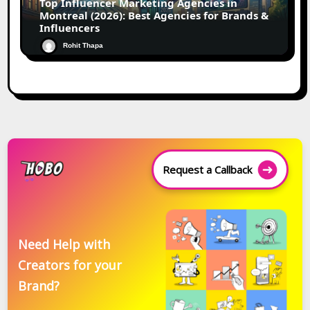
Top Influencer Marketing Agencies in
Montreal (2026): Best Agencies for Brands &
Influencers
Rohit Thapa
Request a Callback
Need Help with
Creators for your
Brand?