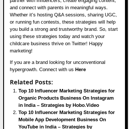
partner with influencers, create engaging content,
and connect with parents in meaningful ways.
Whether it’s hosting Q&A sessions, sharing UGC,
or running fun contests, these strategies will help
you build a strong and trustworthy brand. So, start
using these strategies today and watch your
childcare business thrive on Twitter! Happy
marketing!
If you are a brand looking for unconventional
hypergrowth. Connect with us
Here
Related Posts:
Top 10 Influencer Marketing Strategies for
Organic Products Business On Instagram
in India – Strategies by Hobo.Video
Top 10 Influencer Marketing Strategies for
Mobile App Development Business On
YouTube in India – Strategies by