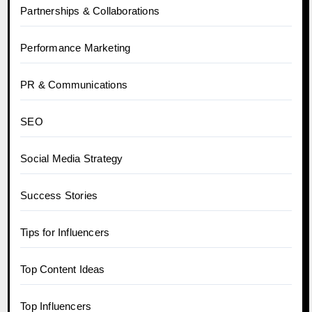
Partnerships & Collaborations
Performance Marketing
PR & Communications
SEO
Social Media Strategy
Success Stories
Tips for Influencers
Top Content Ideas
Top Influencers