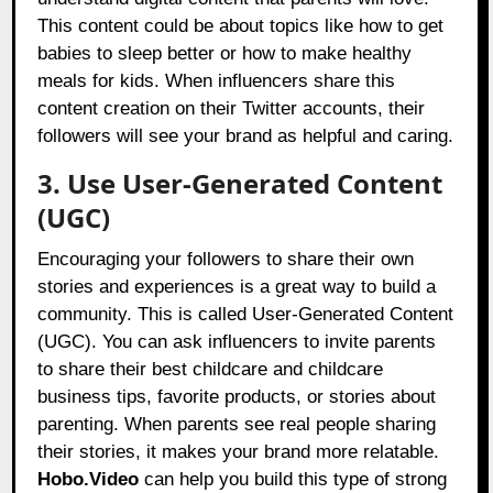
This content could be about topics like how to get
babies to sleep better or how to make healthy
meals for kids. When influencers share this
content creation on their Twitter accounts, their
followers will see your brand as helpful and caring.
3. Use User-Generated Content
(UGC)
Encouraging your followers to share their own
stories and experiences is a great way to build a
community. This is called User-Generated Content
(UGC). You can ask influencers to invite parents
to share their best childcare and childcare
business tips, favorite products, or stories about
parenting. When parents see real people sharing
their stories, it makes your brand more relatable.
Hobo.Video
can help you build this type of strong