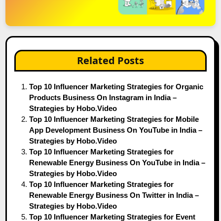
Related Posts
Top 10 Influencer Marketing Strategies for Organic
Products Business On Instagram in India –
Strategies by Hobo.Video
Top 10 Influencer Marketing Strategies for Mobile
App Development Business On YouTube in India –
Strategies by Hobo.Video
Top 10 Influencer Marketing Strategies for
Renewable Energy Business On YouTube in India –
Strategies by Hobo.Video
Top 10 Influencer Marketing Strategies for
Renewable Energy Business On Twitter in India –
Strategies by Hobo.Video
Top 10 Influencer Marketing Strategies for Event