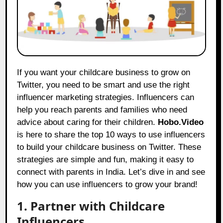
If you want your childcare business to grow on
Twitter, you need to be smart and use the right
influencer marketing strategies. Influencers can
help you reach parents and families who need
advice about caring for their children.
Hobo.Video
is here to share the top 10 ways to use influencers
to build your childcare business on Twitter. These
strategies are simple and fun, making it easy to
connect with parents in India. Let’s dive in and see
how you can use influencers to grow your brand!
1. Partner with Childcare
Influencers