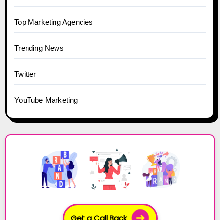
Top Marketing Agencies
Trending News
Twitter
YouTube Marketing
Get a Call Back