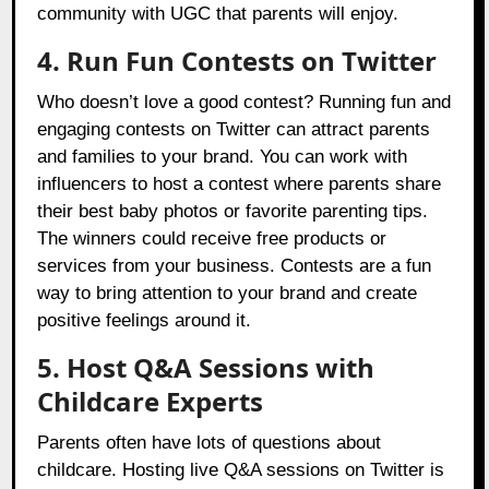
community with UGC that parents will enjoy.
4. Run Fun Contests on Twitter
Who doesn’t love a good contest? Running fun and
engaging contests on Twitter can attract parents
and families to your brand. You can work with
influencers to host a contest where parents share
their best baby photos or favorite parenting tips.
The winners could receive free products or
services from your business. Contests are a fun
way to bring attention to your brand and create
positive feelings around it.
5. Host Q&A Sessions with
Childcare Experts
Parents often have lots of questions about
childcare. Hosting live Q&A sessions on Twitter is