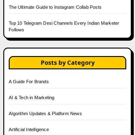
The Ultimate Guide to Instagram Collab Posts
Top 10 Telegram Desi Channels Every Indian Marketer
Follows
Posts by Category
A Guide For Brands
AI & Tech in Marketing
Algorithm Updates & Platform News
Artificial Intelligence