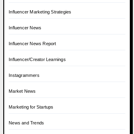
Influencer Marketing Strategies
Influencer News
Influencer News Report
Influencer/Creator Learnings
Instagrammers
Market News
Marketing for Startups
News and Trends