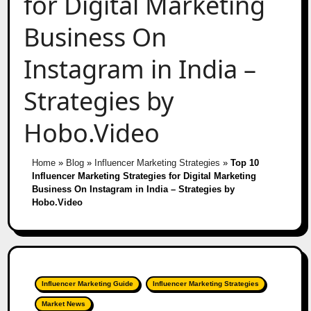
for Digital Marketing
Business On
Instagram in India –
Strategies by
Hobo.Video
Home
»
Blog
»
Influencer Marketing Strategies
»
Top 10
Influencer Marketing Strategies for Digital Marketing
Business On Instagram in India – Strategies by
Hobo.Video
Influencer Marketing Guide
Influencer Marketing Strategies
Market News