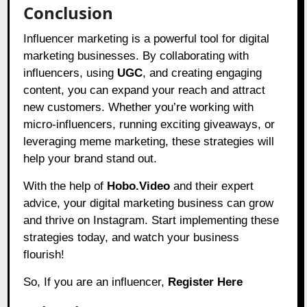
Conclusion
Influencer marketing is a powerful tool for digital
marketing businesses. By collaborating with
influencers, using
UGC
, and creating engaging
content, you can expand your reach and attract
new customers. Whether you’re working with
micro-influencers, running exciting giveaways, or
leveraging meme marketing, these strategies will
help your brand stand out.
With the help of
Hobo.Video
and their expert
advice, your digital marketing business can grow
and thrive on Instagram. Start implementing these
strategies today, and watch your business
flourish!
So, If you are an influencer,
Register Here