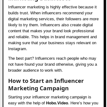
Influencer marketing is highly effective because it
builds trust. When influencers recommend your
digital marketing services, their followers are more
likely to try them. Influencers also create digital
content that makes your brand look professional
and reliable. This helps in brand management and
making sure that your business stays relevant on
Instagram.
The best part? Influencers reach people who may
not have found your brand otherwise, giving you a
broader audience to work with.
How to Start an Influencer
Marketing Campaign
Starting your influencer marketing campaign is
easy with the help of
Hobo.Video
. Here’s how you