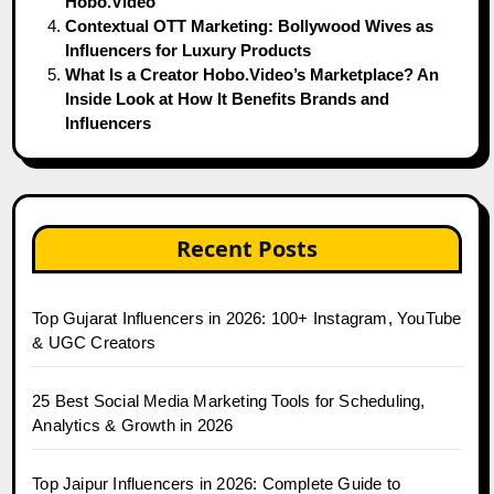
Hobo.Video
Contextual OTT Marketing: Bollywood Wives as
Influencers for Luxury Products
What Is a Creator Hobo.Video’s Marketplace? An
Inside Look at How It Benefits Brands and
Influencers
Recent Posts
Top Gujarat Influencers in 2026: 100+ Instagram, YouTube
& UGC Creators
25 Best Social Media Marketing Tools for Scheduling,
Analytics & Growth in 2026
Top Jaipur Influencers in 2026: Complete Guide to