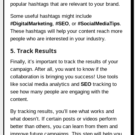
popular hashtags that are relevant to your brand.
Some useful hashtags might include
#DigitalMarketing
,
#SEO
, or
#SocialMediaTips
.
These hashtags will help your content reach more
people who are interested in your industry.
5. Track Results
Finally, it’s important to track the results of your
campaign. After all, you want to know if the
collaboration is bringing you success! Use tools
like social media analytics and
SEO
tracking to
see how many people are engaging with the
content.
By tracking results, you’ll see what works and
what doesn’t. If certain posts or videos perform
better than others, you can learn from them and
improve future campaigns. This step will help you