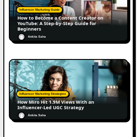
Influencer Marketing Guide
How to Become a Content Creator on
YouTube: A Step-by-Step Guide for
Beginners
Ankita Saha
Influencer Marketing Strategies
How Miro Hit 1.9M Views With an
Influencer-Led UGC Strategy
Ankita Saha