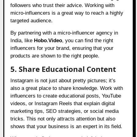
followers who trust their advice. Working with
micro-influencers is a great way to reach a highly
targeted audience.
By partnering with a micro-influencer agency in
India, like
Hobo.Video
, you can find the right
influencers for your brand, ensuring that your
products are shown to the right people.
5. Share Educational Content
Instagram is not just about pretty pictures; it’s
also a great place to share knowledge. Work with
influencers to create educational posts, YouTube
videos, or Instagram Reels that explain digital
marketing tips, SEO strategies, or social media
tricks. This not only attracts attention but also
shows that your business is an expert in its field.