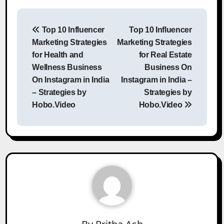
Post
Top 10 Influencer
Top 10 Influencer
navigation
Marketing Strategies
Marketing Strategies
for Health and
for Real Estate
Wellness Business
Business On
On Instagram in India
Instagram in India –
– Strategies by
Strategies by
Hobo.Video
Hobo.Video