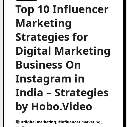
Top 10 Influencer
Marketing
Strategies for
Digital Marketing
Business On
Instagram in
India – Strategies
by Hobo.Video
#
digital marketing
, #
influencer marketing
,