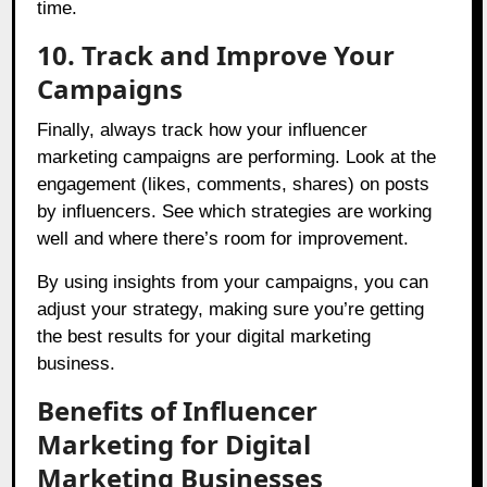
time.
10. Track and Improve Your
Campaigns
Finally, always track how your influencer
marketing campaigns are performing. Look at the
engagement (likes, comments, shares) on posts
by influencers. See which strategies are working
well and where there’s room for improvement.
By using insights from your campaigns, you can
adjust your strategy, making sure you’re getting
the best results for your digital marketing
business.
Benefits of Influencer
Marketing for Digital
Marketing Businesses