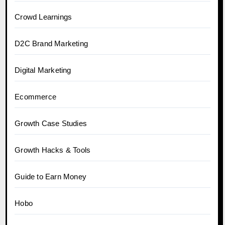
Crowd Learnings
D2C Brand Marketing
Digital Marketing
Ecommerce
Growth Case Studies
Growth Hacks & Tools
Guide to Earn Money
Hobo