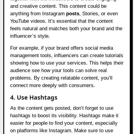
and creative content. This content could be
anything from Instagram
posts
, Stories, or even
YouTube videos. It’s essential that the content
feels natural and matches both your brand and the
influencer’s style.
For example, if your brand offers social media
management tools, influencers can create tutorials
showing how to use your services. This helps their
audience see how your tools can solve real
problems. By creating relatable content, you’ll
connect more deeply with consumers.
4. Use Hashtags
As the content gets posted, don’t forget to use
hashtags to boost its visibility. Hashtags make it
easier for people to find your content, especially
on platforms like Instagram. Make sure to use