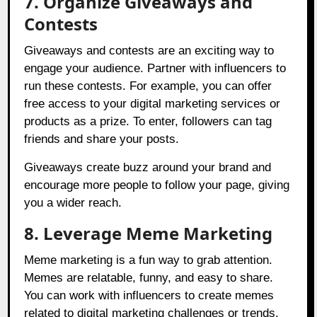
7. Organize Giveaways and
Contests
Giveaways and contests are an exciting way to
engage your audience. Partner with influencers to
run these contests. For example, you can offer
free access to your digital marketing services or
products as a prize. To enter, followers can tag
friends and share your posts.
Giveaways create buzz around your brand and
encourage more people to follow your page, giving
you a wider reach.
8. Leverage Meme Marketing
Meme marketing is a fun way to grab attention.
Memes are relatable, funny, and easy to share.
You can work with influencers to create memes
related to digital marketing challenges or trends.