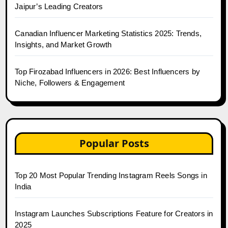
Jaipur’s Leading Creators
Canadian Influencer Marketing Statistics 2025: Trends,
Insights, and Market Growth
Top Firozabad Influencers in 2026: Best Influencers by
Niche, Followers & Engagement
Popular Posts
Top 20 Most Popular Trending Instagram Reels Songs in
India
Instagram Launches Subscriptions Feature for Creators in
2025