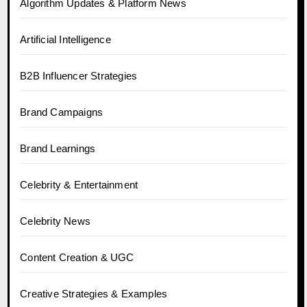
Algorithm Updates & Platform News
Artificial Intelligence
B2B Influencer Strategies
Brand Campaigns
Brand Learnings
Celebrity & Entertainment
Celebrity News
Content Creation & UGC
Creative Strategies & Examples