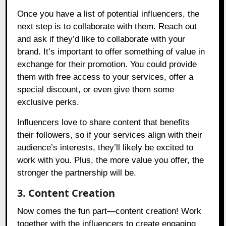
Once you have a list of potential influencers, the
next step is to collaborate with them. Reach out
and ask if they’d like to collaborate with your
brand. It’s important to offer something of value in
exchange for their promotion. You could provide
them with free access to your services, offer a
special discount, or even give them some
exclusive perks.
Influencers love to share content that benefits
their followers, so if your services align with their
audience’s interests, they’ll likely be excited to
work with you. Plus, the more value you offer, the
stronger the partnership will be.
3. Content Creation
Now comes the fun part—content creation! Work
together with the influencers to create engaging