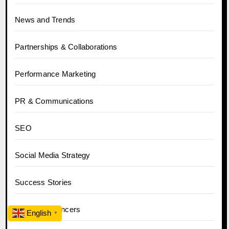
News and Trends
Partnerships & Collaborations
Performance Marketing
PR & Communications
SEO
Social Media Strategy
Success Stories
Tips for Influencers
English
▼