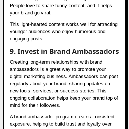
People love to share funny content, and it helps
your brand go viral.
This light-hearted content works well for attracting
younger audiences who enjoy humorous and
engaging posts.
9. Invest in Brand Ambassadors
Creating long-term relationships with brand
ambassadors is a great way to promote your
digital marketing business. Ambassadors can post
regularly about your brand, sharing updates on
new tools, services, or success stories. This
ongoing collaboration helps keep your brand top of
mind for their followers.
A brand ambassador program creates consistent
exposure, helping to build trust and loyalty over