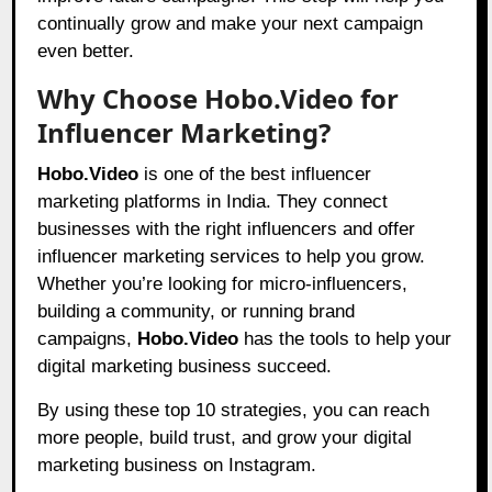
continually grow and make your next campaign
even better.
Why Choose Hobo.Video for
Influencer Marketing?
Hobo.Video
is one of the best influencer
marketing platforms in India. They connect
businesses with the right influencers and offer
influencer marketing services to help you grow.
Whether you’re looking for micro-influencers,
building a community, or running brand
campaigns,
Hobo.Video
has the tools to help your
digital marketing business succeed.
By using these top 10 strategies, you can reach
more people, build trust, and grow your digital
marketing business on Instagram.