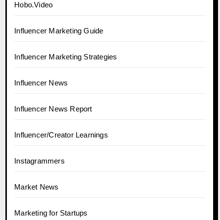
Hobo.Video
Influencer Marketing Guide
Influencer Marketing Strategies
Influencer News
Influencer News Report
Influencer/Creator Learnings
Instagrammers
Market News
Marketing for Startups