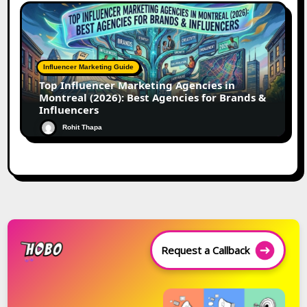
Influencer Marketing Guide
Top Influencer Marketing Agencies in
Montreal (2026): Best Agencies for Brands &
Influencers
Rohit Thapa
Request a Callback