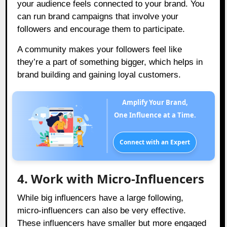
your audience feels connected to your brand. You
can run brand campaigns that involve your
followers and encourage them to participate.
A community makes your followers feel like
they’re a part of something bigger, which helps in
brand building and gaining loyal customers.
Amplify Your Brand,
One Influence at a Time.
Connect with an Expert
4. Work with Micro-Influencers
While big influencers have a large following,
micro-influencers can also be very effective.
These influencers have smaller but more engaged