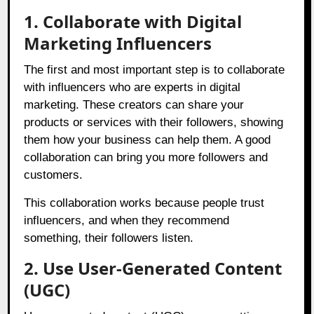
1. Collaborate with Digital
Marketing Influencers
The first and most important step is to collaborate
with influencers who are experts in digital
marketing. These creators can share your
products or services with their followers, showing
them how your business can help them. A good
collaboration can bring you more followers and
customers.
This collaboration works because people trust
influencers, and when they recommend
something, their followers listen.
2. Use User-Generated Content
(UGC)