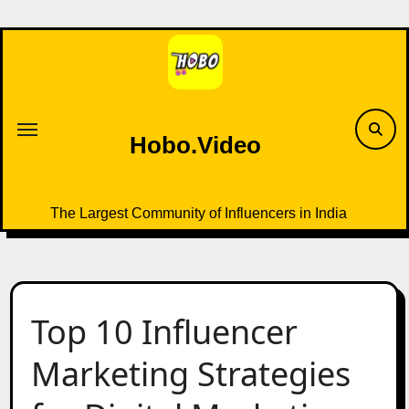
Skip
to
content
Hobo.Video
The Largest Community of Influencers in India
Top 10 Influencer
Marketing Strategies