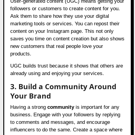
User-generated content (UGC) means getting your
followers or customers to create content for you.
Ask them to share how they use your digital
marketing tools or services. You can repost their
content on your Instagram page. This not only
saves you time on content creation but also shows
new customers that real people love your
products.
UGC builds trust because it shows that others are
already using and enjoying your services.
3. Build a Community Around
Your Brand
Having a strong
community
is important for any
business. Engage with your followers by replying
to comments and messages, and encourage
influencers to do the same. Create a space where