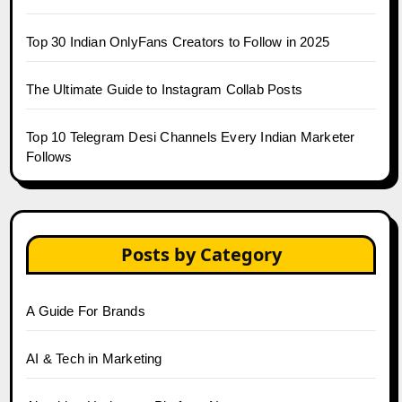
Top 30 Indian OnlyFans Creators to Follow in 2025
The Ultimate Guide to Instagram Collab Posts
Top 10 Telegram Desi Channels Every Indian Marketer
Follows
Posts by Category
A Guide For Brands
AI & Tech in Marketing