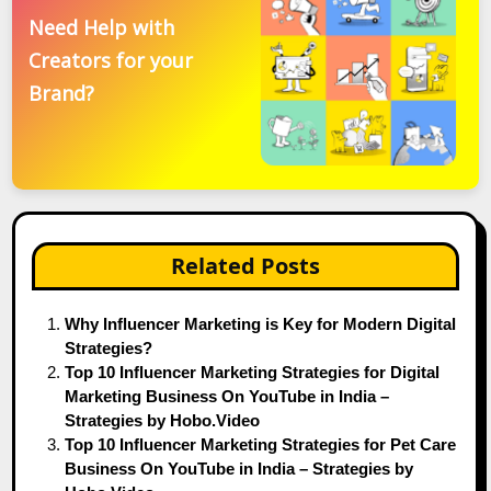
Need Help with
Creators for your
Brand?
Related Posts
Why Influencer Marketing is Key for Modern Digital
Strategies?
Top 10 Influencer Marketing Strategies for Digital
Marketing Business On YouTube in India –
Strategies by Hobo.Video
Top 10 Influencer Marketing Strategies for Pet Care
Business On YouTube in India – Strategies by