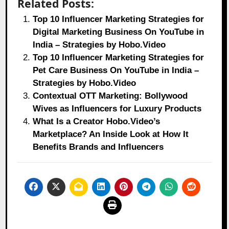
Related Posts:
Top 10 Influencer Marketing Strategies for
Digital Marketing Business On YouTube in
India – Strategies by Hobo.Video
Top 10 Influencer Marketing Strategies for
Pet Care Business On YouTube in India –
Strategies by Hobo.Video
Contextual OTT Marketing: Bollywood
Wives as Influencers for Luxury Products
What Is a Creator Hobo.Video’s
Marketplace? An Inside Look at How It
Benefits Brands and Influencers