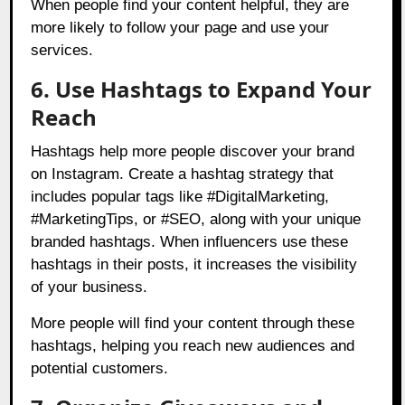
When people find your content helpful, they are
more likely to follow your page and use your
services.
6. Use Hashtags to Expand Your
Reach
Hashtags help more people discover your brand
on Instagram. Create a hashtag strategy that
includes popular tags like #DigitalMarketing,
#MarketingTips, or #SEO, along with your unique
branded hashtags. When influencers use these
hashtags in their posts, it increases the visibility
of your business.
More people will find your content through these
hashtags, helping you reach new audiences and
potential customers.