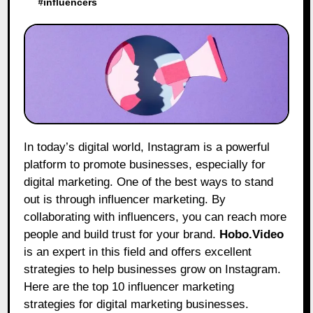
#
influencers
In today’s digital world, Instagram is a powerful
platform to promote businesses, especially for
digital marketing. One of the best ways to stand
out is through influencer marketing. By
collaborating with influencers, you can reach more
people and build trust for your brand.
Hobo.Video
is an expert in this field and offers excellent
strategies to help businesses grow on Instagram.
Here are the top 10 influencer marketing
strategies for digital marketing businesses.