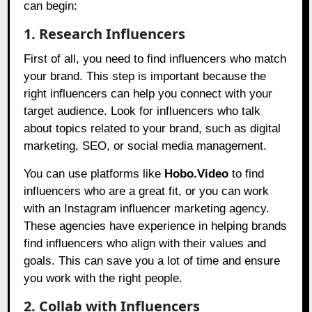
can begin:
1. Research Influencers
First of all, you need to find influencers who match
your brand. This step is important because the
right influencers can help you connect with your
target audience. Look for influencers who talk
about topics related to your brand, such as digital
marketing, SEO, or social media management.
You can use platforms like
Hobo.Video
to find
influencers who are a great fit, or you can work
with an Instagram influencer marketing agency.
These agencies have experience in helping brands
find influencers who align with their values and
goals. This can save you a lot of time and ensure
you work with the right people.
2. Collab with Influencers