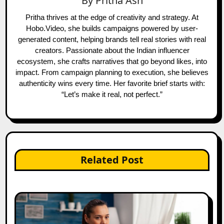
By
Pritha Ash
Pritha thrives at the edge of creativity and strategy. At
Hobo.Video, she builds campaigns powered by user-
generated content, helping brands tell real stories with real
creators. Passionate about the Indian influencer
ecosystem, she crafts narratives that go beyond likes, into
impact. From campaign planning to execution, she believes
authenticity wins every time. Her favorite brief starts with:
“Let’s make it real, not perfect.”
Related Post