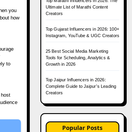
Top Marathi Influencers in 2026: The
Ultimate List of Marathi Content
when you
Creators
about how
Top Gujarat Influencers in 2026: 100+
Instagram, YouTube & UGC Creators
ourage
25 Best Social Media Marketing
r
Tools for Scheduling, Analytics &
ly to
Growth in 2026
Top Jaipur Influencers in 2026:
Complete Guide to Jaipur’s Leading
Creators
 host
 audience
Popular Posts