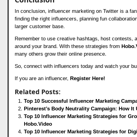
In conclusion, influencer marketing on Twitter is a 
finding the right influencers, planning fun collaborat
larger customer base.
Remember to use creative hashtags, host contests, a
around your brand. With these strategies from
Hobo.
many others grow their online presence.
So, connect with influencers today and watch your bu
If you are an influencer,
Register Here!
Related Posts:
Top 10 Successful Influencer Marketing Campa
Pinterest’s Body Neutrality Campaign: How It 
Top 10 Influencer Marketing Strategies for Gro
Hobo.Video
Top 10 Influencer Marketing Strategies for Dig