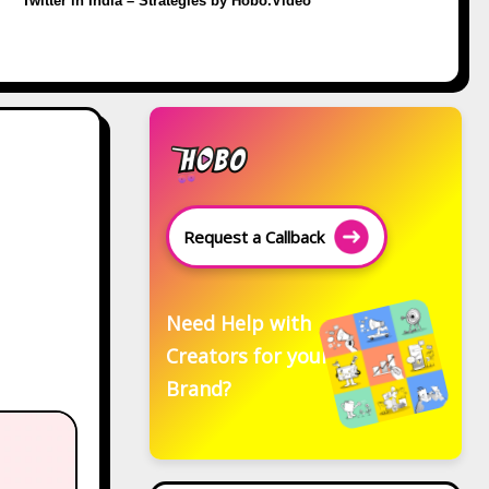
Twitter in India – Strategies by Hobo.Video
Request a Callback
Need Help with
Creators for your
Brand?