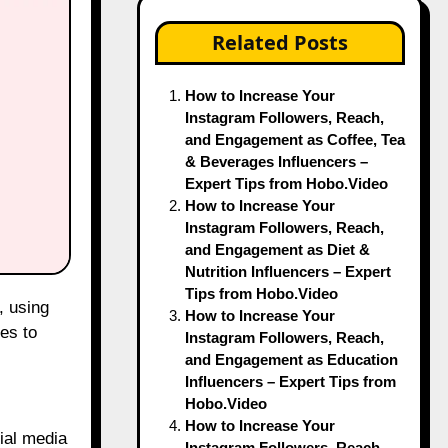
Related Posts
How to Increase Your
Instagram Followers, Reach,
and Engagement as Coffee, Tea
& Beverages Influencers –
Expert Tips from Hobo.Video
How to Increase Your
Instagram Followers, Reach,
and Engagement as Diet &
Nutrition Influencers – Expert
Tips from Hobo.Video
How to Increase Your
es to
Instagram Followers, Reach,
and Engagement as Education
Influencers – Expert Tips from
Hobo.Video
How to Increase Your
cial media
Instagram Followers, Reach,