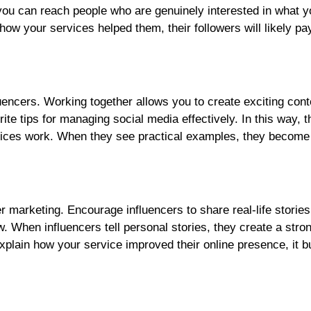
you can reach people who are genuinely interested in what yo
ow your services helped them, their followers will likely pa
luencers. Working together allows you to create exciting con
ite tips for managing social media effectively. In this way, 
vices work. When they see practical examples, they becom
cer marketing. Encourage influencers to share real-life storie
When influencers tell personal stories, they create a stro
explain how your service improved their online presence, it bu