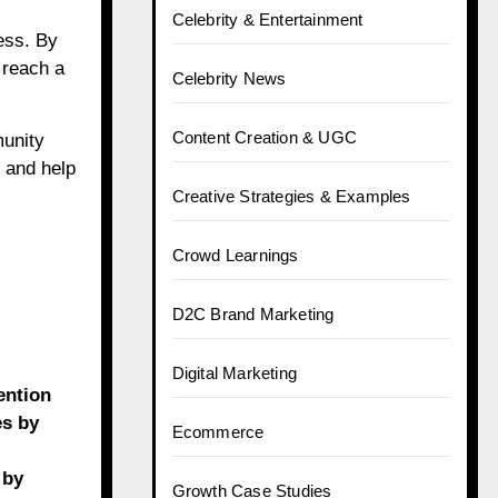
Celebrity & Entertainment
ess. By
 reach a
Celebrity News
Content Creation & UGC
munity
 and help
Creative Strategies & Examples
Crowd Learnings
D2C Brand Marketing
Digital Marketing
ention
es by
Ecommerce
 by
Growth Case Studies