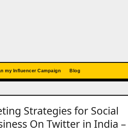
an my Influencer Campaign
Blog
ing Strategies for Social
ess On Twitter in India –