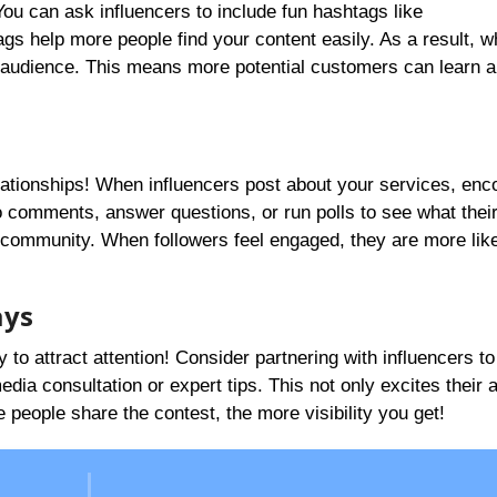
ou can ask influencers to include fun hashtags like
s help more people find your content easily. As a result, 
r audience. This means more potential customers can learn 
lationships! When influencers post about your services, enc
to comments, answer questions, or run polls to see what thei
 community. When followers feel engaged, they are more like
ays
to attract attention! Consider partnering with influencers to
edia consultation or expert tips. This not only excites their
people share the contest, the more visibility you get!