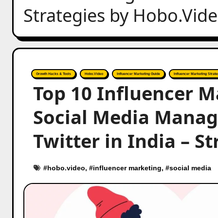
Strategies by Hobo.Vid
Growth Hacks & Tools
Hobo.Video
Influencer Marketing Guide
Influencer Marketing Strate
Top 10 Influencer M
Social Media Mana
Twitter in India – S
#
hobo.video
, #
influencer marketing
, #
social media