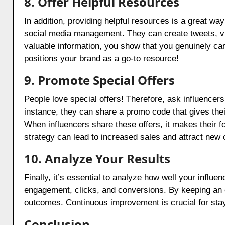
8.
Offer Helpful Resources
In addition, providing helpful resources is a great way
social media management. They can create tweets, vid
valuable information, you show that you genuinely ca
positions your brand as a go-to resource!
9. Promote Special Offers
People love special offers! Therefore, ask influencer
instance, they can share a promo code that gives th
When influencers share these offers, it makes their fol
strategy can lead to increased sales and attract new c
10. Analyze Your Results
Finally, it’s essential to analyze how well your influe
engagement, clicks, and conversions. By keeping an e
outcomes. Continuous improvement is crucial for stay
Conclusion