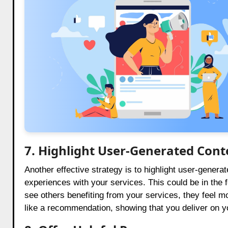
7. Highlight User-Generated Cont
Another effective strategy is to highlight user-generat
experiences with your services. This could be in the 
see others benefiting from your services, they feel m
like a recommendation, showing that you deliver on y