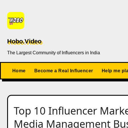
Skip
to
content
Hobo.Video
The Largest Community of Influencers in India
Home
Become a Real Influencer
Help me pl
Top 10 Influencer Market
Media Management Busin