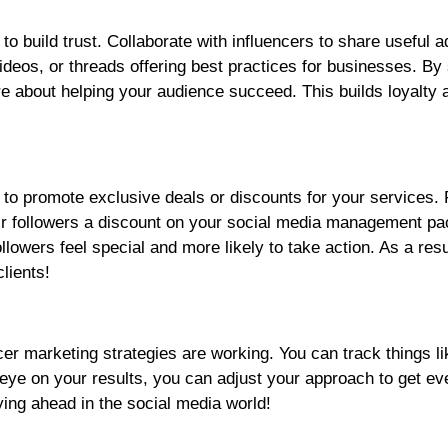
 to build trust. Collaborate with influencers to share useful 
eos, or threads offering best practices for businesses. By
re about helping your audience succeed. This builds loyalty 
s to promote exclusive deals or discounts for your services. 
eir followers a discount on your social media management p
lowers feel special and more likely to take action. As a resul
lients!
ncer marketing strategies are working. You can track things li
ye on your results, you can adjust your approach to get ev
ing ahead in the social media world!