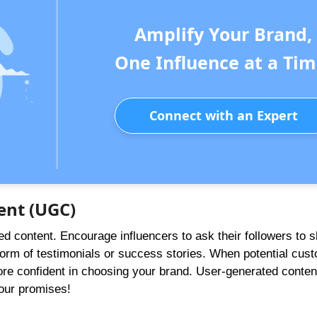
Amplify Your Brand,
One Influence at a Tim
Connect with an Expert
ent (UGC)
ed content. Encourage influencers to ask their followers to s
form of testimonials or success stories. When potential cus
ore confident in choosing your brand. User-generated conten
our promises!