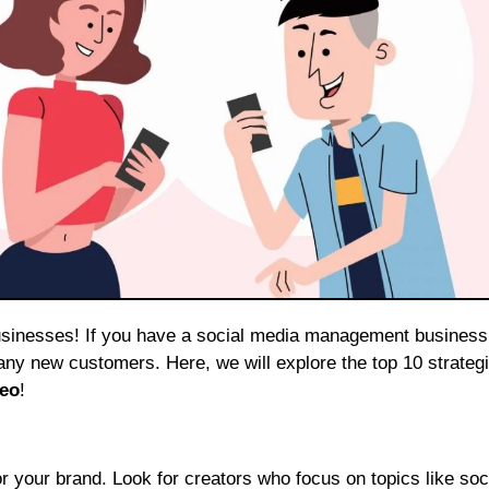
any new customers. Here, we will explore the top 10 strategi
eo
!
rs for your brand. Look for creators who focus on topics like so