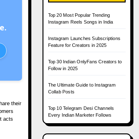
Top 20 Most Popular Trending
Instagram Reels Songs in India
e.
Instagram Launches Subscriptions
Feature for Creators in 2025
Top 30 Indian OnlyFans Creators to
Follow in 2025
The Ultimate Guide to Instagram
Collab Posts
hare their
Top 10 Telegram Desi Channels
tomers
Every Indian Marketer Follows
t acts