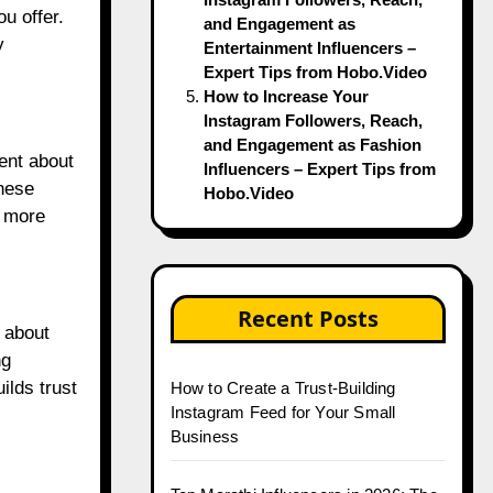
u offer.
and Engagement as
y
Entertainment Influencers –
Expert Tips from Hobo.Video
How to Increase Your
Instagram Followers, Reach,
and Engagement as Fashion
tent about
Influencers – Expert Tips from
these
Hobo.Video
e more
Recent Posts
s about
ng
ilds trust
How to Create a Trust-Building
Instagram Feed for Your Small
Business