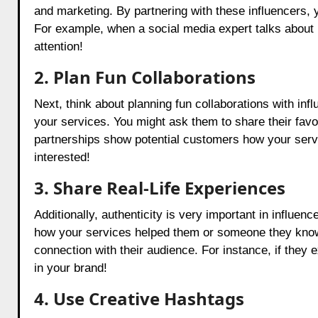
and marketing. By partnering with these influencers, 
For example, when a social media expert talks about h
attention!
2. Plan Fun Collaborations
Next, think about planning fun collaborations with inf
your services. You might ask them to share their favor
partnerships show potential customers how your ser
interested!
3. Share Real-Life Experiences
Additionally, authenticity is very important in influen
how your services helped them or someone they know. 
connection with their audience. For instance, if they 
in your brand!
4. Use Creative Hashtags