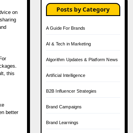
Posts by Category
advice on
 sharing
and
A Guide For Brands
AI & Tech in Marketing
For
Algorithm Updates & Platform News
ackages.
t, this
Artificial Intelligence
B2B Influencer Strategies
ke
Brand Campaigns
en better
Brand Learnings