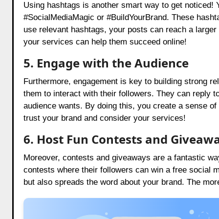
Using hashtags is another smart way to get noticed! Y
#SocialMediaMagic or #BuildYourBrand. These hashtag
use relevant hashtags, your posts can reach a large
your services can help them succeed online!
5.
Engage with the Audience
Furthermore, engagement is key to building strong re
them to interact with their followers. They can reply 
audience wants. By doing this, you create a sense of
trust your brand and consider your services!
6. Host Fun Contests and Giveaw
Moreover, contests and giveaways are a fantastic way 
contests where their followers can win a free social m
but also spreads the word about your brand. The more 