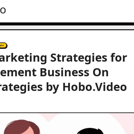
eo
gies
arketing Strategies for
gement Business On
trategies by Hobo.Video