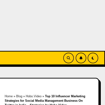
Home
»
Blog
»
Hobo.Video
»
Top 10 Influencer Marketing
Strategies for Social Media Management Business On