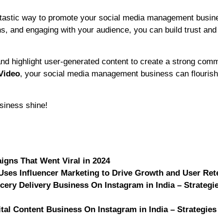
fantastic way to promote your social media management busin
ions, and engaging with your audience, you can build trust and
nd highlight user-generated content to create a strong com
Video
, your social media management business can flourish
siness shine!
igns That Went Viral in 2024
Uses Influencer Marketing to Drive Growth and User Ret
cery Delivery Business On Instagram in India – Strategi
ital Content Business On Instagram in India – Strategies