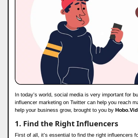
In today’s world, social media is very important for businesses! If you have a social media management business, using
influencer marketing on Twitter can help you reach m
help your business grow, brought to you by
Hobo.Vid
1. Find the Right Influencers
First of all, it’s essential to find the right influence