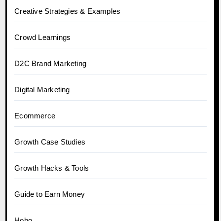
Creative Strategies & Examples
Crowd Learnings
D2C Brand Marketing
Digital Marketing
Ecommerce
Growth Case Studies
Growth Hacks & Tools
Guide to Earn Money
Hobo