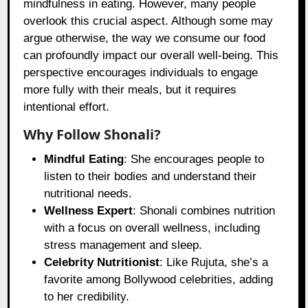
mindfulness in eating. However, many people
overlook this crucial aspect. Although some may
argue otherwise, the way we consume our food
can profoundly impact our overall well-being. This
perspective encourages individuals to engage
more fully with their meals, but it requires
intentional effort.
Why Follow Shonali?
Mindful Eating
: She encourages people to
listen to their bodies and understand their
nutritional needs.
Wellness Expert
: Shonali combines nutrition
with a focus on overall wellness, including
stress management and sleep.
Celebrity Nutritionist
: Like Rujuta, she’s a
favorite among Bollywood celebrities, adding
to her credibility.