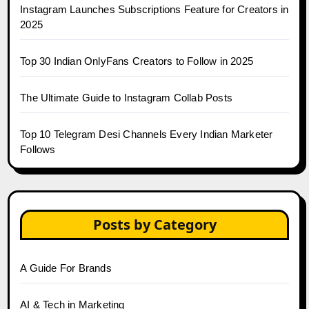
Instagram Launches Subscriptions Feature for Creators in
2025
Top 30 Indian OnlyFans Creators to Follow in 2025
The Ultimate Guide to Instagram Collab Posts
Top 10 Telegram Desi Channels Every Indian Marketer
Follows
Posts by Category
A Guide For Brands
AI & Tech in Marketing