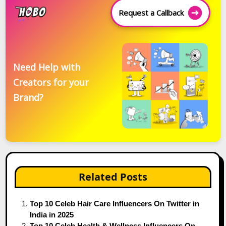
Request a Callback
Need Help with
Creators for your
Brand?
Related Posts
Top 10 Celeb Hair Care Influencers On Twitter in
India in 2025
Top 10 Celeb Health & Wellness Influencers On