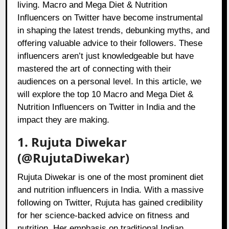
living. Macro and Mega Diet & Nutrition
Influencers on Twitter have become instrumental
in shaping the latest trends, debunking myths, and
offering valuable advice to their followers. These
influencers aren’t just knowledgeable but have
mastered the art of connecting with their
audiences on a personal level. In this article, we
will explore the top 10 Macro and Mega Diet &
Nutrition Influencers on Twitter in India and the
impact they are making.
1. Rujuta Diwekar
(@RujutaDiwekar)
Rujuta Diwekar is one of the most prominent diet
and nutrition influencers in India. With a massive
following on Twitter, Rujuta has gained credibility
for her science-backed advice on fitness and
nutrition. Her emphasis on traditional Indian