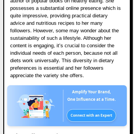
author of popular books on healthy eating. She
possesses a substantial online presence which is
quite impressive, providing practical dietary
advice and nutritious recipes to her many
followers. However, some may wonder about the
sustainability of such a lifestyle. Although her
content is engaging, it’s crucial to consider the
individual needs of each person, because not all
diets work universally. This diversity in dietary
preferences is essential and her followers
appreciate the variety she offers.
Amplify Your Brand,
One Influence at a Time.
Connect with an Expert