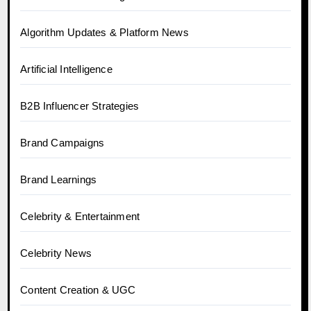
Algorithm Updates & Platform News
Artificial Intelligence
B2B Influencer Strategies
Brand Campaigns
Brand Learnings
Celebrity & Entertainment
Celebrity News
Content Creation & UGC