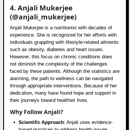
4. Anjali Mukerjee
(@anjali_mukerjee)
Anjali Mukerjee is a nutritionist with decades of
experience. She is recognized for her efforts with
individuals grappling with lifestyle-related ailments
such as obesity, diabetes and heart issues.
However, this focus on chronic conditions does
not diminish the complexity of the challenges
faced by these patients. Although the statistics are
alarming, the path to wellness can be navigated
through appropriate interventions. Because of her
dedication, many have found hope and support in
their journeys toward healthier lives.
Why Follow Anjali?
Scientific Approach
: Anjali uses evidence-
based practices to address health issues.