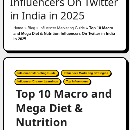
Influencers On Twitter
in India in 2025
Home
»
Blog
»
Influencer Marketing Guide
»
Top 10 Macro
and Mega Diet & Nutrition Influencers On Twitter in India
in 2025
Influencer Marketing Guide
Influencer Marketing Strategies
Influencer/Creator Learnings
Top Influencers
Top 10 Macro and
Mega Diet &
Nutrition