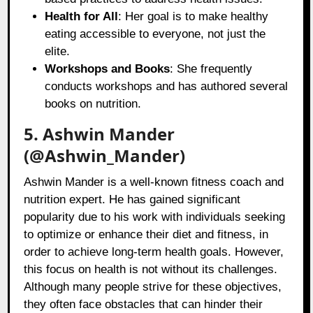
Health for All
: Her goal is to make healthy
eating accessible to everyone, not just the
elite.
Workshops and Books
: She frequently
conducts workshops and has authored several
books on nutrition.
5. Ashwin Mander
(@Ashwin_Mander)
Ashwin Mander is a well-known fitness coach and
nutrition expert. He has gained significant
popularity due to his work with individuals seeking
to optimize or enhance their diet and fitness, in
order to achieve long-term health goals. However,
this focus on health is not without its challenges.
Although many people strive for these objectives,
they often face obstacles that can hinder their