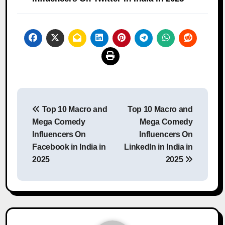
Post
Top 10 Macro and
Top 10 Macro and
navigation
Mega Comedy
Mega Comedy
Influencers On
Influencers On
Facebook in India in
LinkedIn in India in
2025
2025