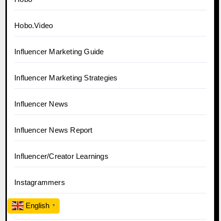
Hobo.Video
Influencer Marketing Guide
Influencer Marketing Strategies
Influencer News
Influencer News Report
Influencer/Creator Learnings
Instagrammers
English
▼
Market News