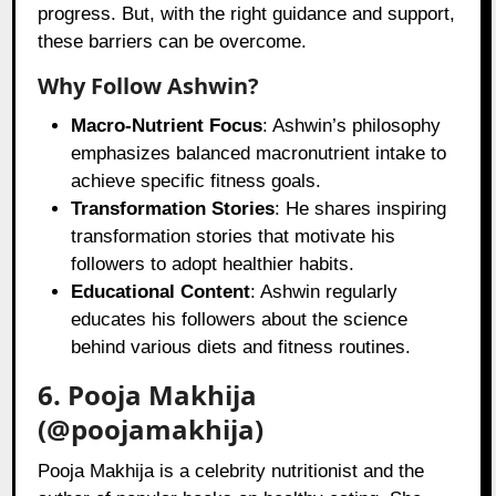
progress. But, with the right guidance and support,
these barriers can be overcome.
Why Follow Ashwin?
Macro-Nutrient Focus
: Ashwin’s philosophy
emphasizes balanced macronutrient intake to
achieve specific fitness goals.
Transformation Stories
: He shares inspiring
transformation stories that motivate his
followers to adopt healthier habits.
Educational Content
: Ashwin regularly
educates his followers about the science
behind various diets and fitness routines.
6. Pooja Makhija
(@poojamakhija)
Pooja Makhija is a celebrity nutritionist and the