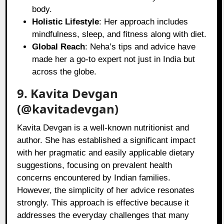
body.
Holistic Lifestyle
: Her approach includes
mindfulness, sleep, and fitness along with diet.
Global Reach
: Neha’s tips and advice have
made her a go-to expert not just in India but
across the globe.
9. Kavita Devgan
(@kavitadevgan)
Kavita Devgan is a well-known nutritionist and
author. She has established a significant impact
with her pragmatic and easily applicable dietary
suggestions, focusing on prevalent health
concerns encountered by Indian families.
However, the simplicity of her advice resonates
strongly. This approach is effective because it
addresses the everyday challenges that many