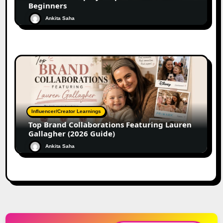
Beginners
Ankita Saha
Influencer/Creator Learnings
Top Brand Collaborations Featuring Lauren
Gallagher (2026 Guide)
Ankita Saha