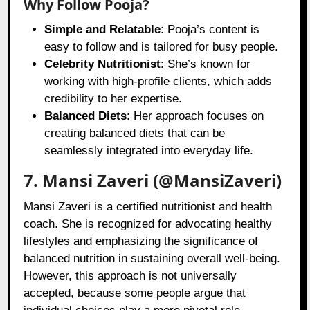
Why Follow Pooja?
Simple and Relatable
: Pooja’s content is
easy to follow and is tailored for busy people.
Celebrity Nutritionist
: She’s known for
working with high-profile clients, which adds
credibility to her expertise.
Balanced Diets
: Her approach focuses on
creating balanced diets that can be
seamlessly integrated into everyday life.
7. Mansi Zaveri (@MansiZaveri)
Mansi Zaveri is a certified nutritionist and health
coach. She is recognized for advocating healthy
lifestyles and emphasizing the significance of
balanced nutrition in sustaining overall well-being.
However, this approach is not universally
accepted, because some people argue that