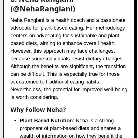
(@NehaRanglani)
Neha Ranglani is a health coach and a passionate
advocate for plant-based eating. Her methodology
centers on advocating for sustainable and plant-
based diets, aiming to enhance overall health.
However, this approach may face challenges,
because some individuals resist dietary changes.
Although the benefits are significant, the transition
can be difficult. This is especially true for those
accustomed to traditional eating habits.
Nevertheless, the potential for improved well-being
is worth considering.
Why Follow Neha?
Plant-Based Nutrition
: Neha is a strong
proponent of plant-based diets and shares a
wealth of information on how they benefit the