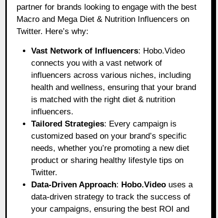
partner for brands looking to engage with the best
Macro and Mega Diet & Nutrition Influencers on
Twitter. Here’s why:
Vast Network of Influencers
: Hobo.Video
connects you with a vast network of
influencers across various niches, including
health and wellness, ensuring that your brand
is matched with the right diet & nutrition
influencers.
Tailored Strategies
: Every campaign is
customized based on your brand’s specific
needs, whether you’re promoting a new diet
product or sharing healthy lifestyle tips on
Twitter.
Data-Driven Approach
:
Hobo.Video
uses a
data-driven strategy to track the success of
your campaigns, ensuring the best ROI and