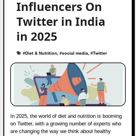
Influencers On
Twitter in India
in 2025
#
Diet & Nutrition
, #
social media
, #
Twitter
In 2025, the world of diet and nutrition is booming
on Twitter, with a growing number of experts who
are changing the way we think about healthy