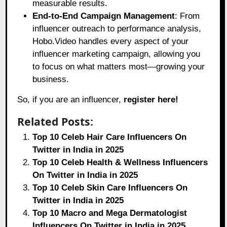
measurable results.
End-to-End Campaign Management
: From
influencer outreach to performance analysis,
Hobo.Video handles every aspect of your
influencer marketing campaign, allowing you
to focus on what matters most—growing your
business.
So, if you are an influencer,
register here!
Related Posts:
Top 10 Celeb Hair Care Influencers On
Twitter in India in 2025
Top 10 Celeb Health & Wellness Influencers
On Twitter in India in 2025
Top 10 Celeb Skin Care Influencers On
Twitter in India in 2025
Top 10 Macro and Mega Dermatologist
Influencers On Twitter in India in 2025