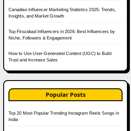
Canadian Influencer Marketing Statistics 2025: Trends,
Insights, and Market Growth
Top Firozabad Influencers in 2026: Best Influencers by
Niche, Followers & Engagement
How to Use User-Generated Content (UGC) to Build
Trust and Increase Sales
Popular Posts
Top 20 Most Popular Trending Instagram Reels Songs in
India