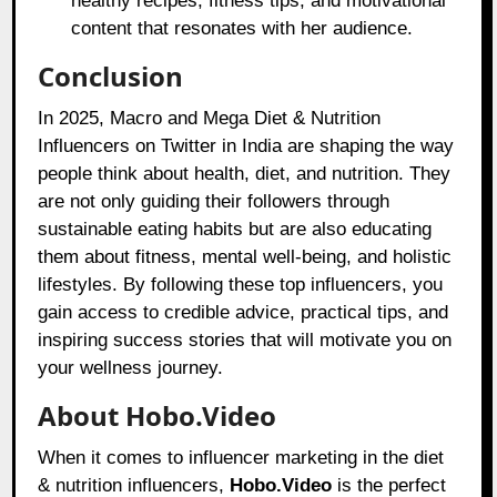
healthy recipes, fitness tips, and motivational
content that resonates with her audience.
Conclusion
In 2025, Macro and Mega Diet & Nutrition
Influencers on Twitter in India are shaping the way
people think about health, diet, and nutrition. They
are not only guiding their followers through
sustainable eating habits but are also educating
them about fitness, mental well-being, and holistic
lifestyles. By following these top influencers, you
gain access to credible advice, practical tips, and
inspiring success stories that will motivate you on
your wellness journey.
About Hobo.Video
When it comes to influencer marketing in the diet
& nutrition influencers,
Hobo.Video
is the perfect