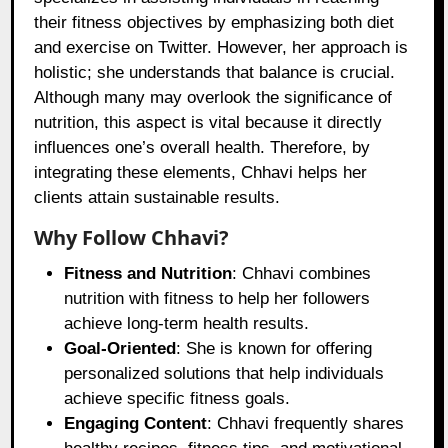
their fitness objectives by emphasizing both diet
and exercise on Twitter. However, her approach is
holistic; she understands that balance is crucial.
Although many may overlook the significance of
nutrition, this aspect is vital because it directly
influences one’s overall health. Therefore, by
integrating these elements, Chhavi helps her
clients attain sustainable results.
Why Follow Chhavi?
Fitness and Nutrition
: Chhavi combines
nutrition with fitness to help her followers
achieve long-term health results.
Goal-Oriented
: She is known for offering
personalized solutions that help individuals
achieve specific fitness goals.
Engaging Content
: Chhavi frequently shares