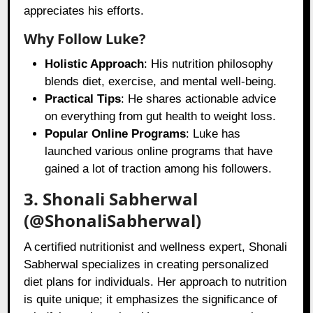
appreciates his efforts.
Why Follow Luke?
Holistic Approach
: His nutrition philosophy
blends diet, exercise, and mental well-being.
Practical Tips
: He shares actionable advice
on everything from gut health to weight loss.
Popular Online Programs
: Luke has
launched various online programs that have
gained a lot of traction among his followers.
3. Shonali Sabherwal
(@ShonaliSabherwal)
A certified nutritionist and wellness expert, Shonali
Sabherwal specializes in creating personalized
diet plans for individuals. Her approach to nutrition
is quite unique; it emphasizes the significance of