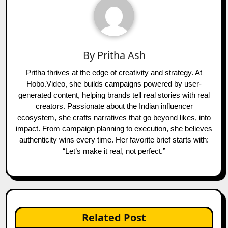
By
Pritha Ash
Pritha thrives at the edge of creativity and strategy. At
Hobo.Video, she builds campaigns powered by user-
generated content, helping brands tell real stories with real
creators. Passionate about the Indian influencer
ecosystem, she crafts narratives that go beyond likes, into
impact. From campaign planning to execution, she believes
authenticity wins every time. Her favorite brief starts with:
“Let’s make it real, not perfect.”
Related Post