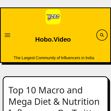
Skip
to
content
Hobo.Video
The Largest Community of Influencers in India
Top 10 Macro and
Mega Diet & Nutrition