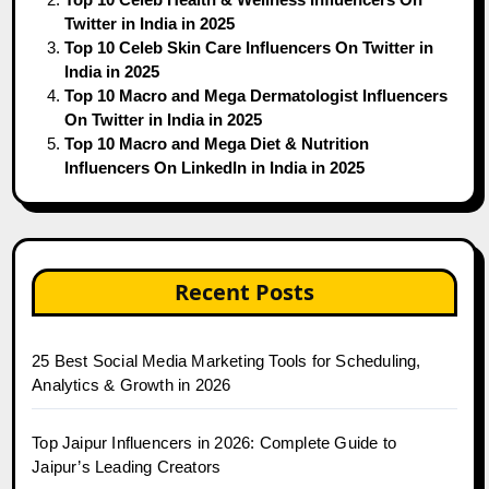
Twitter in India in 2025
Top 10 Celeb Skin Care Influencers On Twitter in
India in 2025
Top 10 Macro and Mega Dermatologist Influencers
On Twitter in India in 2025
Top 10 Macro and Mega Diet & Nutrition
Influencers On LinkedIn in India in 2025
Recent Posts
25 Best Social Media Marketing Tools for Scheduling,
Analytics & Growth in 2026
Top Jaipur Influencers in 2026: Complete Guide to
Jaipur’s Leading Creators