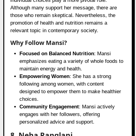
individual choices play a more pivotal role.
Although many support her message, there are
those who remain skeptical. Nevertheless, the
promotion of health and nutrition remains a
relevant topic in contemporary society.
Why Follow Mansi?
Focused on Balanced Nutrition
: Mansi
emphasizes eating a variety of whole foods to
maintain energy and health.
Empowering Women
: She has a strong
following among women, with content
designed to empower them to make healthier
choices.
Community Engagement
: Mansi actively
engages with her followers, offering
personalized advice and support.
8. Neha Ranglani