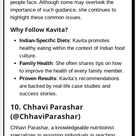
people face. Although some may overlook the
importance of such guidance, she continues to
highlight these common issues.
Why Follow Kavita?
Indian-Specific Diets
: Kavita promotes
healthy eating within the context of Indian food
culture.
Family Health
: She often shares tips on how
to improve the health of every family member.
Proven Results
: Kavita’s recommendations
are backed by real-life case studies and
success stories.
10. Chhavi Parashar
(@ChhaviParashar)
Chhavi Parashar, a knowledgeable nutritionist
specializes in assisting individuals in reaching