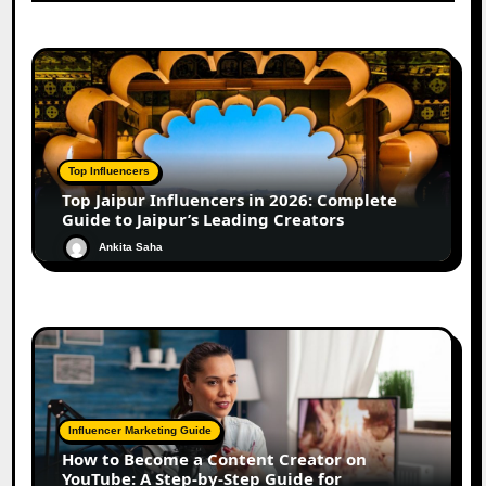
Top Influencers
Top Jaipur Influencers in 2026: Complete
Guide to Jaipur’s Leading Creators
Ankita Saha
Influencer Marketing Guide
How to Become a Content Creator on
YouTube: A Step-by-Step Guide for