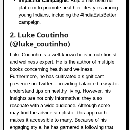
Impactful Campaigns
: Rujuta has used her
platform to promote healthier lifestyles among
young Indians, including the #IndiaEatsBetter
campaign.
2. Luke Coutinho
(@luke_coutinho)
Luke Coutinho is a well-known holistic nutritionist
and wellness expert. He is the author of multiple
books concerning health and wellness.
Furthermore, he has cultivated a significant
presence on Twitter—providing balanced, easy-to-
understand tips on healthy living. However, his
insights are not only informative; they also
resonate with a wide audience. Although some
may find the advice simplistic, this approach
makes it accessible to many. Because of his
engaging style, he has garnered a following that