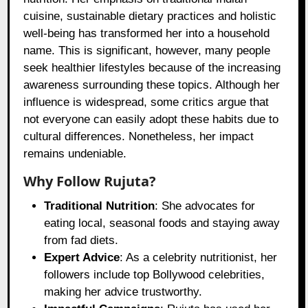
cuisine, sustainable dietary practices and holistic
well-being has transformed her into a household
name. This is significant, however, many people
seek healthier lifestyles because of the increasing
awareness surrounding these topics. Although her
influence is widespread, some critics argue that
not everyone can easily adopt these habits due to
cultural differences. Nonetheless, her impact
remains undeniable.
Why Follow Rujuta?
Traditional Nutrition
: She advocates for
eating local, seasonal foods and staying away
from fad diets.
Expert Advice
: As a celebrity nutritionist, her
followers include top Bollywood celebrities,
making her advice trustworthy.