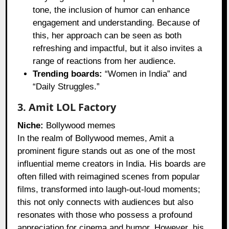
tone, the inclusion of humor can enhance
engagement and understanding. Because of
this, her approach can be seen as both
refreshing and impactful, but it also invites a
range of reactions from her audience.
Trending boards:
“Women in India” and
“Daily Struggles.”
3. Amit LOL Factory
Niche:
Bollywood memes
In the realm of Bollywood memes, Amit a
prominent figure stands out as one of the most
influential meme creators in India. His boards are
often filled with reimagined scenes from popular
films, transformed into laugh-out-loud moments;
this not only connects with audiences but also
resonates with those who possess a profound
appreciation for cinema and humor. However, his