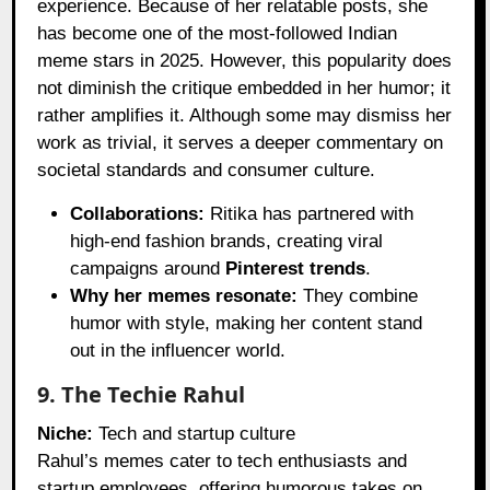
experience. Because of her relatable posts, she
has become one of the most-followed Indian
meme stars in 2025. However, this popularity does
not diminish the critique embedded in her humor; it
rather amplifies it. Although some may dismiss her
work as trivial, it serves a deeper commentary on
societal standards and consumer culture.
Collaborations:
Ritika has partnered with
high-end fashion brands, creating viral
campaigns around
Pinterest trends
.
Why her memes resonate:
They combine
humor with style, making her content stand
out in the influencer world.
9. The Techie Rahul
Niche:
Tech and startup culture
Rahul’s memes cater to tech enthusiasts and
startup employees, offering humorous takes on