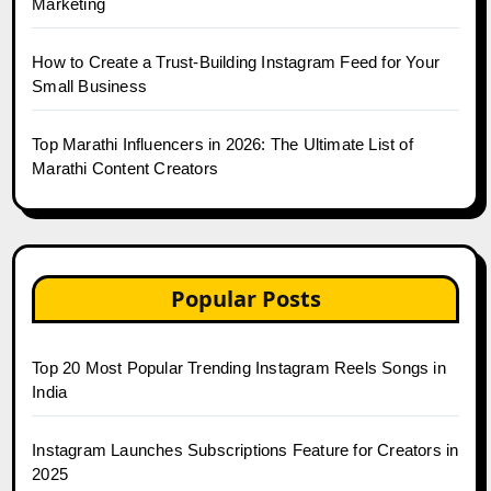
Marketing
How to Create a Trust-Building Instagram Feed for Your
Small Business
Top Marathi Influencers in 2026: The Ultimate List of
Marathi Content Creators
Popular Posts
Top 20 Most Popular Trending Instagram Reels Songs in
India
Instagram Launches Subscriptions Feature for Creators in
2025