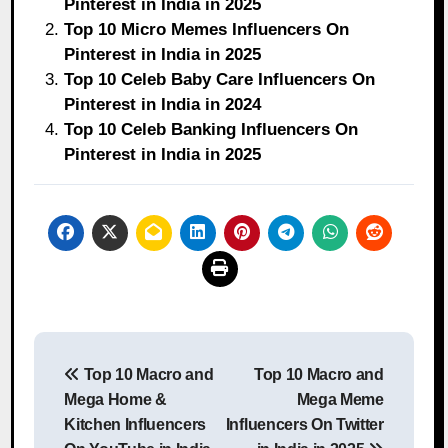
Pinterest in India in 2025
Top 10 Micro Memes Influencers On
Pinterest in India in 2025
Top 10 Celeb Baby Care Influencers On
Pinterest in India in 2024
Top 10 Celeb Banking Influencers On
Pinterest in India in 2025
Post
Top 10 Macro and
Top 10 Macro and
navigation
Mega Home &
Mega Meme
Kitchen Influencers
Influencers On Twitter