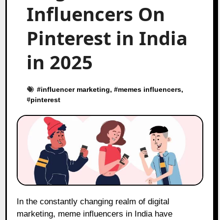
Influencers On
Pinterest in India
in 2025
#
influencer marketing
, #
memes influencers
,
#
pinterest
In the constantly changing realm of digital
marketing, meme influencers in India have