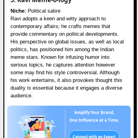
Niche:
Political satire
Ravi adopts a keen and witty approach to
contemporary affairs; he crafts memes that
provide commentary on political developments.
His perspective on global issues, as well as local
politics, has positioned him among the Indian
meme stars. Known for infusing humor into
serious topics, he captures attention however
some may find his style controversial. Although
his work entertains, it also provokes thought this
duality is essential because it engages a diverse
audience.
Amplify Your Brand,
One Influence at a Time.
Connect with an Expert