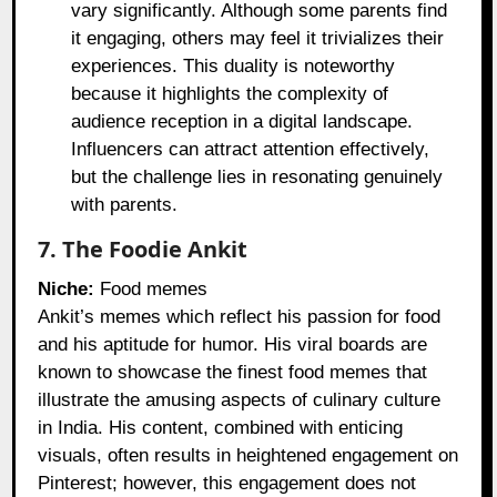
vary significantly. Although some parents find
it engaging, others may feel it trivializes their
experiences. This duality is noteworthy
because it highlights the complexity of
audience reception in a digital landscape.
Influencers can attract attention effectively,
but the challenge lies in resonating genuinely
with parents.
7. The Foodie Ankit
Niche:
Food memes
Ankit’s memes which reflect his passion for food
and his aptitude for humor. His viral boards are
known to showcase the finest food memes that
illustrate the amusing aspects of culinary culture
in India. His content, combined with enticing
visuals, often results in heightened engagement on
Pinterest; however, this engagement does not