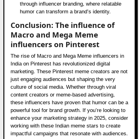
through influencer branding, where relatable
humor can transform a brand’s identity.
Conclusion: The influence of
Macro and Mega Meme
influencers on Pinterest
The rise of Macro and Mega Meme influencers in
India on Pinterest has revolutionized digital
marketing. These Pinterest meme creators are not
just engaging audiences but shaping the very
culture of social media. Whether through viral
content creators or meme-based advertising,
these influencers have proven that humor can be a
powerful tool for brand growth. If you’re looking to
enhance your marketing strategy in 2025, consider
working with these Indian meme stars to create
impactful campaigns that resonate with audiences.