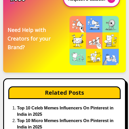
Need Help with
Creators for your
Brand?
Related Posts
Top 10 Celeb Memes Influencers On Pinterest in
India in 2025
Top 10 Micro Memes Influencers On Pinterest in
India in 2025