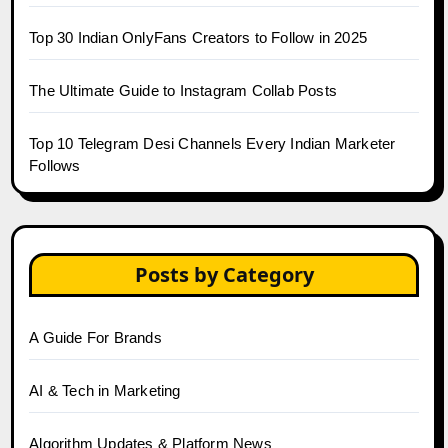
Top 30 Indian OnlyFans Creators to Follow in 2025
The Ultimate Guide to Instagram Collab Posts
Top 10 Telegram Desi Channels Every Indian Marketer
Follows
Posts by Category
A Guide For Brands
AI & Tech in Marketing
Algorithm Updates & Platform News