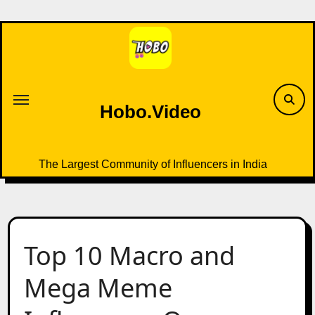
Skip
to
content
Hobo.Video
The Largest Community of Influencers in India
Top 10 Macro and
Mega Meme