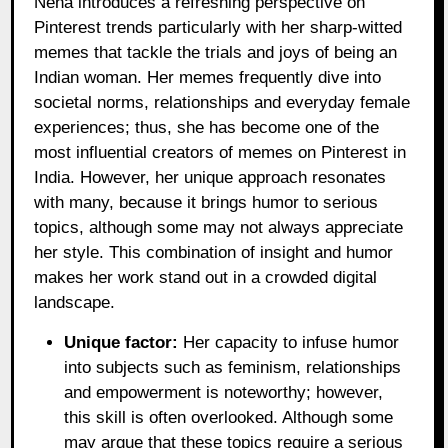
Neha introduces a refreshing perspective on
Pinterest trends particularly with her sharp-witted
memes that tackle the trials and joys of being an
Indian woman. Her memes frequently dive into
societal norms, relationships and everyday female
experiences; thus, she has become one of the
most influential creators of memes on Pinterest in
India. However, her unique approach resonates
with many, because it brings humor to serious
topics, although some may not always appreciate
her style. This combination of insight and humor
makes her work stand out in a crowded digital
landscape.
Unique factor:
Her capacity to infuse humor
into subjects such as feminism, relationships
and empowerment is noteworthy; however,
this skill is often overlooked. Although some
may argue that these topics require a serious