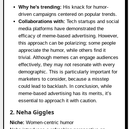
Why he’s trending:
His knack for humor-
driven campaigns centered on popular trends.
Collaborations with:
Tech startups and social
media platforms have demonstrated the
efficacy of meme-based advertising. However,
this approach can be polarizing; some people
appreciate the humor, while others find it
trivial. Although memes can engage audiences
effectively, they may not resonate with every
demographic. This is particularly important for
marketers to consider, because a misstep
could lead to backlash. In conclusion, while
meme-based advertising has its merits, it’s
essential to approach it with caution.
2. Neha Giggles
Niche:
Women-centric humor