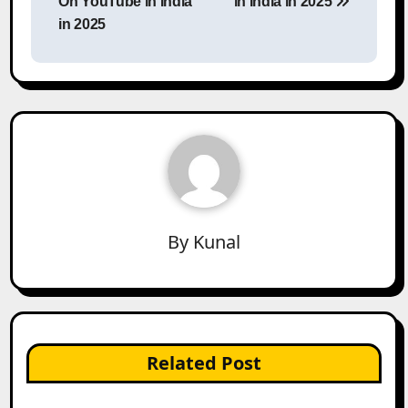
On YouTube in India
in India in 2025
in 2025
By
Kunal
Related Post