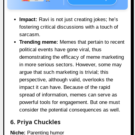
Impact:
Ravi is not just creating jokes; he’s
fostering critical discussions with a touch of
sarcasm.
Trending meme:
Memes that pertain to recent
political events have gone viral, thus
demonstrating the efficacy of meme marketing
in more serious sectors. However, some may
argue that such marketing is trivial; this
perspective, although valid, overlooks the
impact it can have. Because of the rapid
spread of information, memes can serve as
powerful tools for engagement. But one must
consider the potential consequences as well.
6. Priya Chuckles
Niche:
Parenting humor