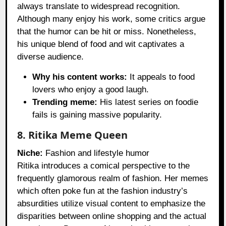
always translate to widespread recognition.
Although many enjoy his work, some critics argue
that the humor can be hit or miss. Nonetheless,
his unique blend of food and wit captivates a
diverse audience.
Why his content works:
It appeals to food
lovers who enjoy a good laugh.
Trending meme:
His latest series on foodie
fails is gaining massive popularity.
8. Ritika Meme Queen
Niche:
Fashion and lifestyle humor
Ritika introduces a comical perspective to the
frequently glamorous realm of fashion. Her memes
which often poke fun at the fashion industry’s
absurdities utilize visual content to emphasize the
disparities between online shopping and the actual