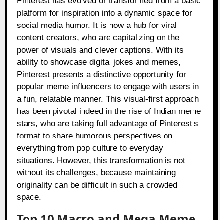
Pinterest has evolved or transformed from a basic
platform for inspiration into a dynamic space for
social media humor. It is now a hub for viral
content creators, who are capitalizing on the
power of visuals and clever captions. With its
ability to showcase digital jokes and memes,
Pinterest presents a distinctive opportunity for
popular meme influencers to engage with users in
a fun, relatable manner. This visual-first approach
has been pivotal indeed in the rise of Indian meme
stars, who are taking full advantage of Pinterest’s
format to share humorous perspectives on
everything from pop culture to everyday
situations. However, this transformation is not
without its challenges, because maintaining
originality can be difficult in such a crowded
space.
Top 10 Macro and Mega Meme