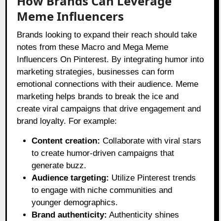
How Brands Can Leverage
Meme Influencers
Brands looking to expand their reach should take
notes from these Macro and Mega Meme
Influencers On Pinterest. By integrating humor into
marketing strategies, businesses can form
emotional connections with their audience. Meme
marketing helps brands to break the ice and
create viral campaigns that drive engagement and
brand loyalty. For example:
Content creation:
Collaborate with viral stars
to create humor-driven campaigns that
generate buzz.
Audience targeting:
Utilize Pinterest trends
to engage with niche communities and
younger demographics.
Brand authenticity:
Authenticity shines