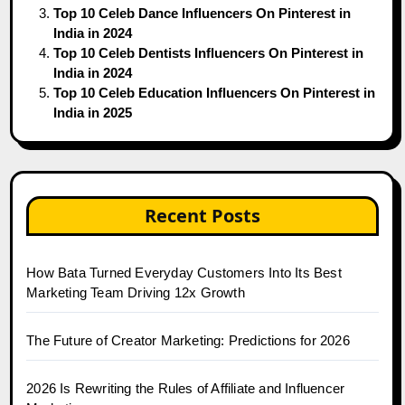
Top 10 Celeb Dance Influencers On Pinterest in
India in 2024
Top 10 Celeb Dentists Influencers On Pinterest in
India in 2024
Top 10 Celeb Education Influencers On Pinterest in
India in 2025
Recent Posts
How Bata Turned Everyday Customers Into Its Best
Marketing Team Driving 12x Growth
The Future of Creator Marketing: Predictions for 2026
2026 Is Rewriting the Rules of Affiliate and Influencer