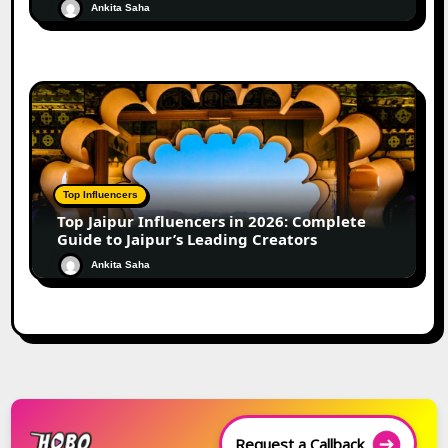
Ankita Saha
Top Influencers
Top Jaipur Influencers in 2026: Complete
Guide to Jaipur’s Leading Creators
Ankita Saha
Request a Callback