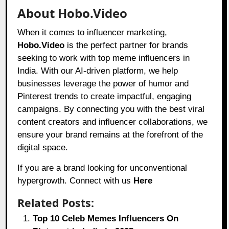
About Hobo.Video
When it comes to influencer marketing,
Hobo.Video
is the perfect partner for brands
seeking to work with top meme influencers in
India. With our AI-driven platform, we help
businesses leverage the power of humor and
Pinterest trends to create impactful, engaging
campaigns. By connecting you with the best viral
content creators and influencer collaborations, we
ensure your brand remains at the forefront of the
digital space.
If you are a brand looking for unconventional
hypergrowth. Connect with us
Here
Related Posts:
Top 10 Celeb Memes Influencers On