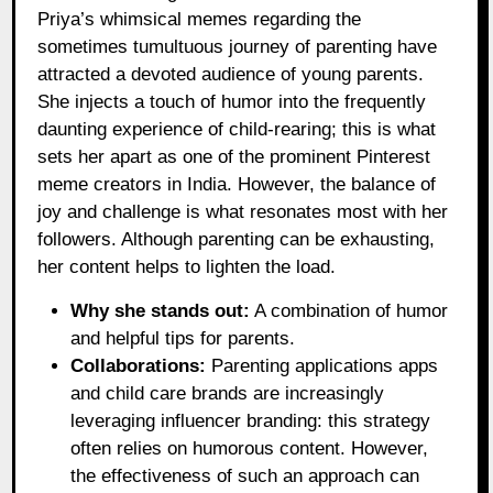
Priya’s whimsical memes regarding the
sometimes tumultuous journey of parenting have
attracted a devoted audience of young parents.
She injects a touch of humor into the frequently
daunting experience of child-rearing; this is what
sets her apart as one of the prominent Pinterest
meme creators in India. However, the balance of
joy and challenge is what resonates most with her
followers. Although parenting can be exhausting,
her content helps to lighten the load.
Why she stands out:
A combination of humor
and helpful tips for parents.
Collaborations:
Parenting applications apps
and child care brands are increasingly
leveraging influencer branding: this strategy
often relies on humorous content. However,
the effectiveness of such an approach can