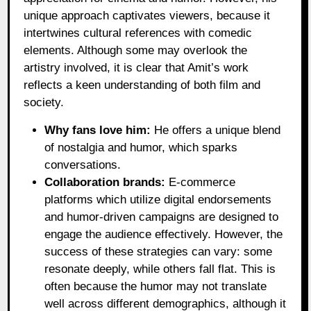
unique approach captivates viewers, because it
intertwines cultural references with comedic
elements. Although some may overlook the
artistry involved, it is clear that Amit’s work
reflects a keen understanding of both film and
society.
Why fans love him:
He offers a unique blend
of nostalgia and humor, which sparks
conversations.
Collaboration brands:
E-commerce
platforms which utilize digital endorsements
and humor-driven campaigns are designed to
engage the audience effectively. However, the
success of these strategies can vary: some
resonate deeply, while others fall flat. This is
often because the humor may not translate
well across different demographics, although it