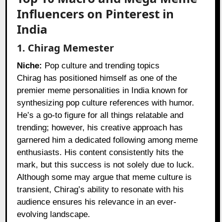
Influencers on Pinterest in
India
1. Chirag Memester
Niche:
Pop culture and trending topics
Chirag has positioned himself as one of the
premier meme personalities in India known for
synthesizing pop culture references with humor.
He’s a go-to figure for all things relatable and
trending; however, his creative approach has
garnered him a dedicated following among meme
enthusiasts. His content consistently hits the
mark, but this success is not solely due to luck.
Although some may argue that meme culture is
transient, Chirag’s ability to resonate with his
audience ensures his relevance in an ever-
evolving landscape.