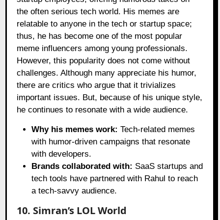
the often serious tech world. His memes are
relatable to anyone in the tech or startup space;
thus, he has become one of the most popular
meme influencers among young professionals.
However, this popularity does not come without
challenges. Although many appreciate his humor,
there are critics who argue that it trivializes
important issues. But, because of his unique style,
he continues to resonate with a wide audience.
Why his memes work:
Tech-related memes
with humor-driven campaigns that resonate
with developers.
Brands collaborated with:
SaaS startups and
tech tools have partnered with Rahul to reach
a tech-savvy audience.
10. Simran’s LOL World