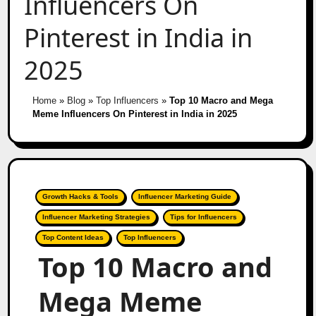
Influencers On
Pinterest in India in
2025
Home
»
Blog
»
Top Influencers
»
Top 10 Macro and Mega
Meme Influencers On Pinterest in India in 2025
Growth Hacks & Tools
Influencer Marketing Guide
Influencer Marketing Strategies
Tips for Influencers
Top Content Ideas
Top Influencers
Top 10 Macro and
Mega Meme