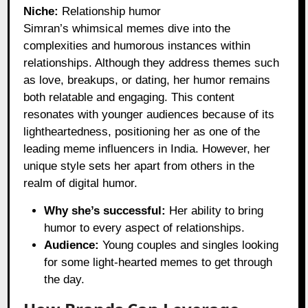
Niche:
Relationship humor
Simran’s whimsical memes dive into the
complexities and humorous instances within
relationships. Although they address themes such
as love, breakups, or dating, her humor remains
both relatable and engaging. This content
resonates with younger audiences because of its
lightheartedness, positioning her as one of the
leading meme influencers in India. However, her
unique style sets her apart from others in the
realm of digital humor.
Why she’s successful:
Her ability to bring
humor to every aspect of relationships.
Audience:
Young couples and singles looking
for some light-hearted memes to get through
the day.