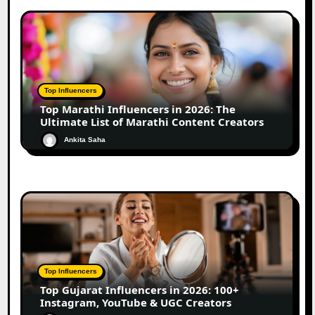
Top Influencers
Top Marathi Influencers in 2026: The
Ultimate List of Marathi Content Creators
Ankita Saha
Top Influencers
Top Gujarat Influencers in 2026: 100+
Instagram, YouTube & UGC Creators