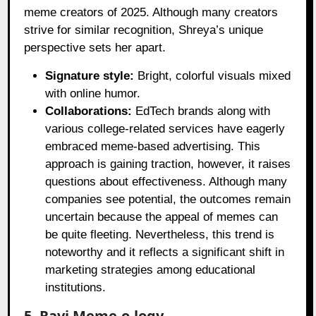
meme creators of 2025. Although many creators
strive for similar recognition, Shreya’s unique
perspective sets her apart.
Signature style:
Bright, colorful visuals mixed
with online humor.
Collaborations:
EdTech brands along with
various college-related services have eagerly
embraced meme-based advertising. This
approach is gaining traction, however, it raises
questions about effectiveness. Although many
companies see potential, the outcomes remain
uncertain because the appeal of memes can
be quite fleeting. Nevertheless, this trend is
noteworthy and it reflects a significant shift in
marketing strategies among educational
institutions.
5. Ravi Meme-o-logy