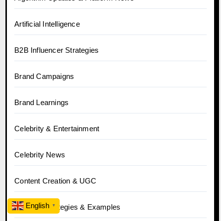
Artificial Intelligence
B2B Influencer Strategies
Brand Campaigns
Brand Learnings
Celebrity & Entertainment
Celebrity News
Content Creation & UGC
English
Creative Strategies & Examples
▼