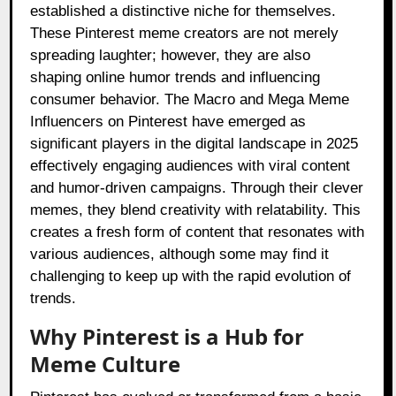
established a distinctive niche for themselves.
These Pinterest meme creators are not merely
spreading laughter; however, they are also
shaping online humor trends and influencing
consumer behavior. The Macro and Mega Meme
Influencers on Pinterest have emerged as
significant players in the digital landscape in 2025
effectively engaging audiences with viral content
and humor-driven campaigns. Through their clever
memes, they blend creativity with relatability. This
creates a fresh form of content that resonates with
various audiences, although some may find it
challenging to keep up with the rapid evolution of
trends.
Why Pinterest is a Hub for
Meme Culture