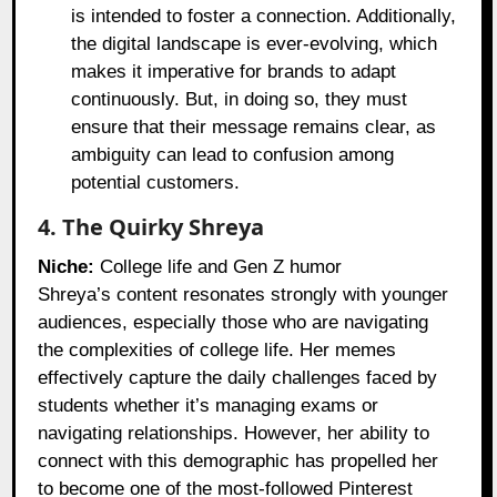
is intended to foster a connection. Additionally,
the digital landscape is ever-evolving, which
makes it imperative for brands to adapt
continuously. But, in doing so, they must
ensure that their message remains clear, as
ambiguity can lead to confusion among
potential customers.
4. The Quirky Shreya
Niche:
College life and Gen Z humor
Shreya’s content resonates strongly with younger
audiences, especially those who are navigating
the complexities of college life. Her memes
effectively capture the daily challenges faced by
students whether it’s managing exams or
navigating relationships. However, her ability to
connect with this demographic has propelled her
to become one of the most-followed Pinterest