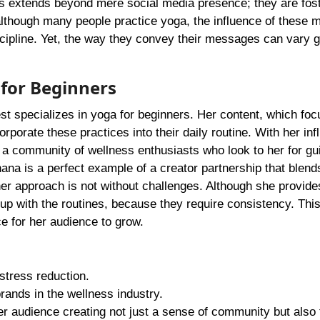
als extends beyond mere social media presence; they are fost
although many people practice yoga, the influence of these m
scipline. Yet, the way they convey their messages can vary g
 for Beginners
st specializes in yoga for beginners. Her content, which fo
rporate these practices into their daily routine. With her inf
d a community of wellness enthusiasts who look to her for g
na is a perfect example of a creator partnership that blend
her approach is not without challenges. Although she provide
p up with the routines, because they require consistency. Th
 for her audience to grow.
stress reduction.
ands in the wellness industry.
r audience creating not just a sense of community but also 