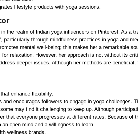
rates lifestyle products with yoga sessions.
tor
 in the realm of Indian yoga influencers on Pinterest. As a tr
, particularly through mindfulness practices in yoga and med
 promotes mental well-being; this makes her a remarkable so
 for relaxation. However, her approach is not without its crit
dress deeper issues. Although her methods are beneficial,
at enhance flexibility.
 and encourages followers to engage in yoga challenges. T
 some may find it challenging to keep up. Although participat
er that everyone progresses at different rates. Because of th
 an open mind and a willingness to learn.
ith wellness brands.