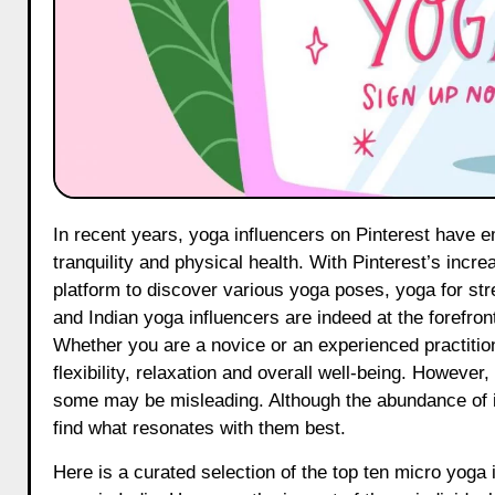
In recent years, yoga influencers on Pinterest have emerged as crucial figures in the promotion of wellness, mental
tranquility and physical health. With Pinterest’s incre
platform to discover various yoga poses, yoga for str
and Indian yoga influencers are indeed at the forefron
Whether you are a novice or an experienced practition
flexibility, relaxation and overall well-being. However, 
some may be misleading. Although the abundance of in
find what resonates with them best.
Here is a curated selection of the top ten micro yoga 