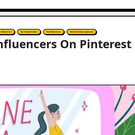
r Influencers
Top Content Ideas
Top Influencers
Top Marketing Agencies
nfluencers On Pinterest 