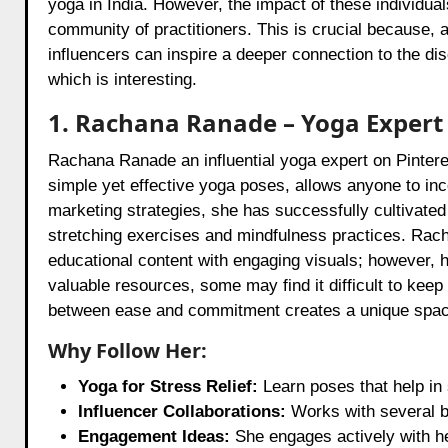
yoga in India. However, the impact of these individu
community of practitioners. This is crucial because, 
influencers can inspire a deeper connection to the di
which is interesting.
1. Rachana Ranade – Yoga Expert
Rachana Ranade an influential yoga expert on Pintere
simple yet effective yoga poses, allows anyone to inco
marketing strategies, she has successfully cultivate
stretching exercises and mindfulness practices. Racha
educational content with engaging visuals; however, 
valuable resources, some may find it difficult to kee
between ease and commitment creates a unique space
Why Follow Her:
Yoga for Stress Relief:
Learn poses that help in 
Influencer Collaborations:
Works with several br
Engagement Ideas:
She engages actively with he