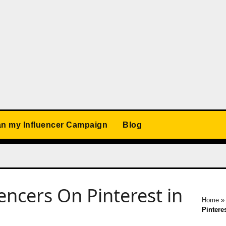
an my Influencer Campaign
Blog
encers On Pinterest in
Home
Pinteres