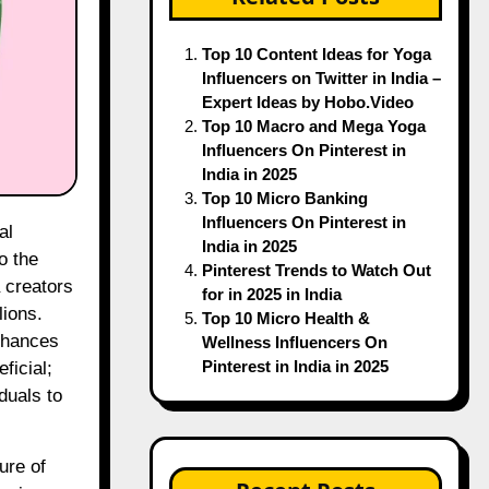
Top 10 Content Ideas for Yoga
Influencers on Twitter in India –
Expert Ideas by Hobo.Video
Top 10 Macro and Mega Yoga
Influencers On Pinterest in
India in 2025
Top 10 Micro Banking
Influencers On Pinterest in
India in 2025
o the
Pinterest Trends to Watch Out
 creators
for in 2025 in India
lions.
Top 10 Micro Health &
enhances
Wellness Influencers On
Pinterest in India in 2025
ficial;
duals to
ure of