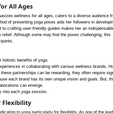
or All Ages
sizes wellness for all ages, caters to a diverse audience f
hod of presenting yoga poses aids her followers in developi
 to crafting user-friendly guides makes her an indispensabl
 relief. Although some may find the poses challenging, this
cipants.
 holistic benefits of yoga.
periences in collaborating with various wellness brands. H
h these partnerships can be rewarding, they often require sign
cause each brand has its own unique vision and goals. But, t
laborations can emerge.
 into each yoga session.
 Flexibility
ication to yoga particularly for flexibility. As one of the lea