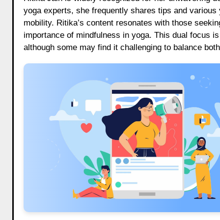
yoga experts, she frequently shares tips and various y
mobility. Ritika’s content resonates with those seeki
importance of mindfulness in yoga. This dual focus is 
although some may find it challenging to balance bot