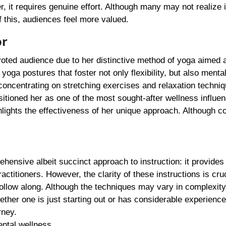
r, it requires genuine effort. Although many may not realize i
 this, audiences feel more valued.
or
voted audience due to her distinctive method of yoga aimed 
oga postures that foster not only flexibility, but also mental 
concentrating on stretching exercises and relaxation techniq
sitioned her as one of the most sought-after wellness influe
hlights the effectiveness of her unique approach. Although c
ehensive albeit succinct approach to instruction: it provides
titioners. However, the clarity of these instructions is cruc
follow along. Although the techniques may vary in complexity
ther one is just starting out or has considerable experience
rney.
ntal wellness.