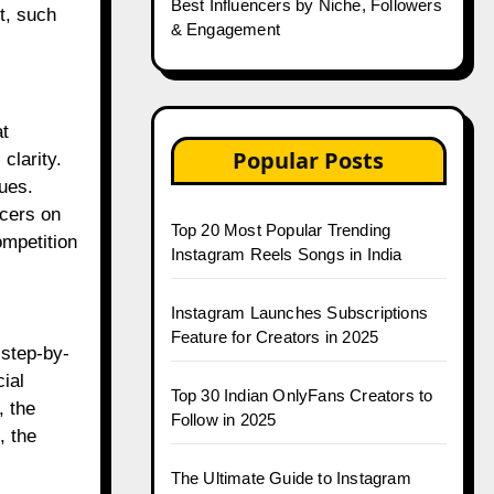
Best Influencers by Niche, Followers
t, such
& Engagement
at
Popular Posts
clarity.
ues.
ncers on
Top 20 Most Popular Trending
ompetition
Instagram Reels Songs in India
Instagram Launches Subscriptions
Feature for Creators in 2025
 step-by-
ial
Top 30 Indian OnlyFans Creators to
, the
Follow in 2025
, the
The Ultimate Guide to Instagram