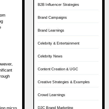
B2B Influencer Strategies
rom
Brand Campaigns
ng
e
Brand Learnings
Celebrity & Entertainment
Celebrity News
owever,
Content Creation & UGC
ificant
hrough
Creative Strategies & Examples
Crowd Learnings
D2C Brand Marketing
ding micro