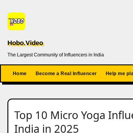
Skip
to
content
Hobo.Video
The Largest Community of Influencers in India
Home
Become a Real Influencer
Help me pl
Top 10 Micro Yoga Influ
India in 2025