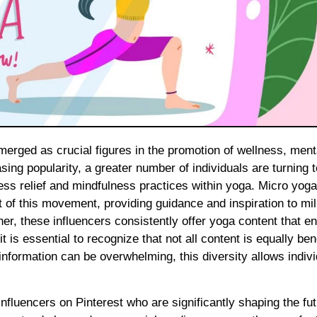
asing popularity, a greater number of individuals are turning t
ess relief and mindfulness practices within yoga. Micro yoga
t of this movement, providing guidance and inspiration to mil
er, these influencers consistently offer yoga content that 
it is essential to recognize that not all content is equally bene
formation can be overwhelming, this diversity allows indivi
influencers on Pinterest who are significantly shaping the fut