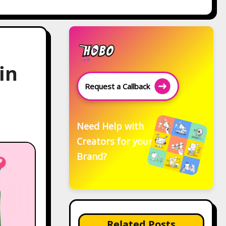
in
Request a Callback
Need Help with
Creators for your
Brand?
Related Posts