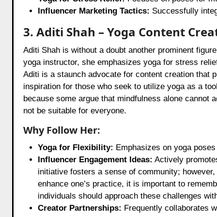
Influencer Marketing Tactics:
Successfully integ
3. Aditi Shah – Yoga Content Crea
Aditi Shah is without a doubt another prominent figure
yoga instructor, she emphasizes yoga for stress relief
Aditi is a staunch advocate for content creation that
inspiration for those who seek to utilize yoga as a tool
because some argue that mindfulness alone cannot ad
not be suitable for everyone.
Why Follow Her:
Yoga for Flexibility:
Emphasizes on yoga poses th
Influencer Engagement Ideas:
Actively promotes
initiative fosters a sense of community; however,
enhance one’s practice, it is important to rememb
individuals should approach these challenges with
Creator Partnerships:
Frequently collaborates w