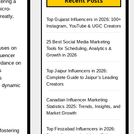
Recent Posts
ering a
icro-
reatly,
Top Gujarat Influencers in 2026: 100+
Instagram, YouTube & UGC Creators
25 Best Social Media Marketing
cuses on
Tools for Scheduling, Analytics &
Growth in 2026
luencer
uidance on
s
Top Jaipur Influencers in 2026:
Complete Guide to Jaipur’s Leading
s
Creators
is dynamic
Canadian Influencer Marketing
Statistics 2025: Trends, Insights, and
Market Growth
Top Firozabad Influencers in 2026:
fostering