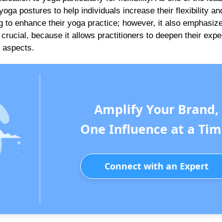
oga postures to help individuals increase their flexibility an
ng to enhance their yoga practice; however, it also emphasiz
crucial, because it allows practitioners to deepen their expe
h aspects.
Amplify Your Brand,
One Influence at a Tim
Connect with an Expert