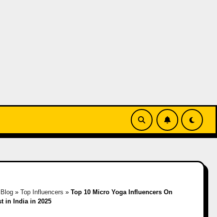
»
Blog
»
Top Influencers
»
Top 10 Micro Yoga Influencers On
t in India in 2025