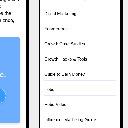
d
es the
Digital Marketing
rience,
Ecommerce
Growth Case Studies
Growth Hacks & Tools
e.
Guide to Earn Money
Hobo
Hobo.Video
Influencer Marketing Guide