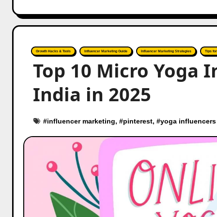
Growth Hacks & Tools
Influencer Marketing Guide
Influencer Marketing Strategies
Tips fo
Top 10 Micro Yoga I
India in 2025
#
influencer marketing
, #
pinterest
, #
yoga influencers