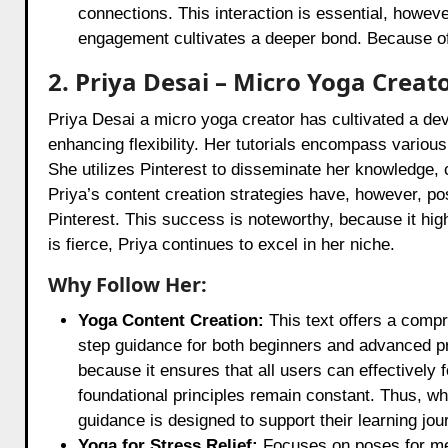
connections. This interaction is essential, howeve
engagement cultivates a deeper bond. Because of
2. Priya Desai – Micro Yoga Creat
Priya Desai a micro yoga creator has cultivated a de
enhancing flexibility. Her tutorials encompass various y
She utilizes Pinterest to disseminate her knowledge, 
Priya’s content creation strategies have, however, po
Pinterest. This success is noteworthy, because it hig
is fierce, Priya continues to excel in her niche.
Why Follow Her:
Yoga Content Creation:
This text offers a compr
step guidance for both beginners and advanced prac
because it ensures that all users can effectively 
foundational principles remain constant. Thus, whe
guidance is designed to support their learning jou
Yoga for Stress Relief:
Focuses on poses for me