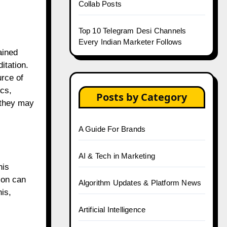
Collab Posts
Top 10 Telegram Desi Channels
Every Indian Marketer Follows
ained
itation.
urce of
ics,
Posts by Category
 they may
A Guide For Brands
AI & Tech in Marketing
his
ion can
Algorithm Updates & Platform News
is,
Artificial Intelligence