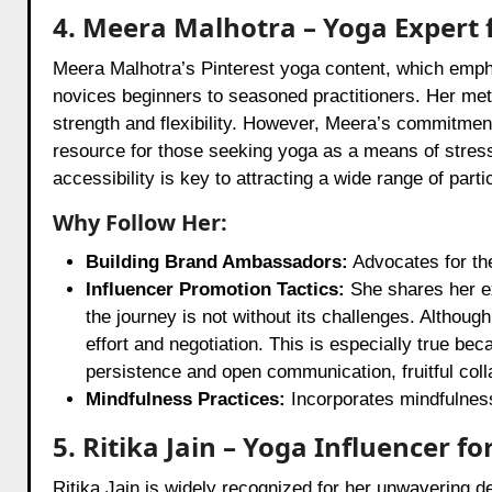
4. Meera Malhotra – Yoga Expert f
Meera Malhotra’s Pinterest yoga content, which empha
novices beginners to seasoned practitioners. Her met
strength and flexibility. However, Meera’s commitment
resource for those seeking yoga as a means of stress
accessibility is key to attracting a wide range of parti
Why Follow Her:
Building Brand Ambassadors:
Advocates for the
Influencer Promotion Tactics:
She shares her ex
the journey is not without its challenges. Althoug
effort and negotiation. This is especially true be
persistence and open communication, fruitful col
Mindfulness Practices:
Incorporates mindfulness
5. Ritika Jain – Yoga Influencer for
Ritika Jain is widely recognized for her unwavering ded