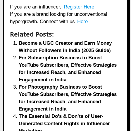
If you are an influencer,
Register Here
If you are a brand looking for unconventional
hypergrowth. Connect with us
Here
Related Posts:
Become a UGC Creator and Earn Money
Without Followers in India (2025 Guide)
For Subscription Business to Boost
YouTube Subscribers, Effective Strategies
for Increased Reach, and Enhanced
Engagement in India
For Photography Business to Boost
YouTube Subscribers, Effective Strategies
for Increased Reach, and Enhanced
Engagement in India
The Essential Do’s & Don’ts of User-
Generated Content Rights in Influencer
Marketing