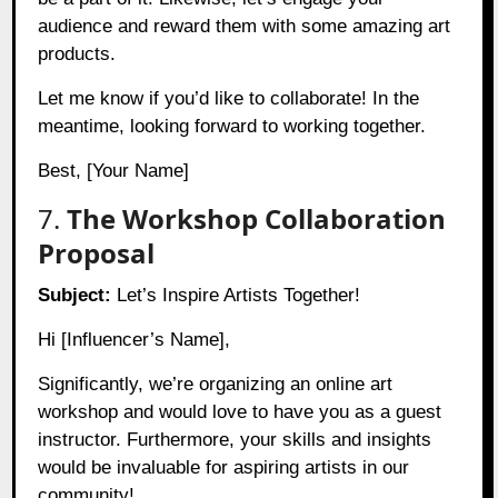
audience and reward them with some amazing art
products.
Let me know if you’d like to collaborate! In the
meantime, looking forward to working together.
Best, [Your Name]
7.
The Workshop Collaboration
Proposal
Subject:
Let’s Inspire Artists Together!
Hi [Influencer’s Name],
Significantly, we’re organizing an online art
workshop and would love to have you as a guest
instructor. Furthermore, your skills and insights
would be invaluable for aspiring artists in our
community!