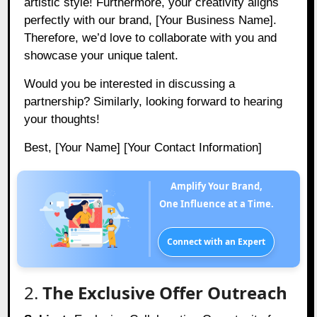
artistic style! Furthermore, your creativity aligns
perfectly with our brand, [Your Business Name].
Therefore, we’d love to collaborate with you and
showcase your unique talent.
Would you be interested in discussing a
partnership? Similarly, looking forward to hearing
your thoughts!
Best, [Your Name] [Your Contact Information]
Amplify Your Brand,
One Influence at a Time.
Connect with an Expert
2.
The Exclusive Offer Outreach