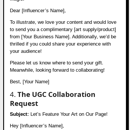
Dear [Influencer’s Name],
To illustrate, we love your content and would love
to send you a complimentary [art supply/product]
from [Your Business Name]. Additionally, we’d be
thrilled if you could share your experience with
your audience!
Please let us know where to send your gift.
Meanwhile, looking forward to collaborating!
Best, [Your Name]
4.
The UGC Collaboration
Request
Subject:
Let’s Feature Your Art on Our Page!
Hey [Influencer’s Name],