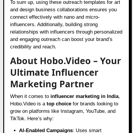
To sum up, using these outreach templates for art
and design business collaborations ensures you
connect effectively with nano and micro-
influencers. Additionally, building strong
relationships with influencers through personalized
and engaging outreach can boost your brand’s
credibility and reach.
About Hobo.Video – Your
Ultimate Influencer
Marketing Partner
When it comes to
influencer marketing in India
,
Hobo.Video is a
top choice
for brands looking to
grow on platforms like Instagram, YouTube, and
TikTok. Here’s why:
AI-Enabled Campaigns
: Uses smart