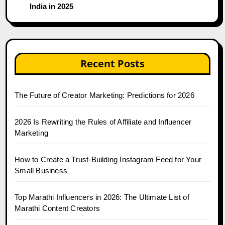
India in 2025
Recent Posts
The Future of Creator Marketing: Predictions for 2026
2026 Is Rewriting the Rules of Affiliate and Influencer
Marketing
How to Create a Trust-Building Instagram Feed for Your
Small Business
Top Marathi Influencers in 2026: The Ultimate List of
Marathi Content Creators