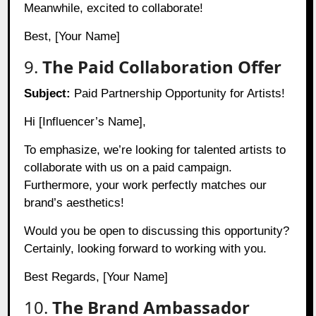
Meanwhile, excited to collaborate!
Best, [Your Name]
9.
The Paid Collaboration Offer
Subject:
Paid Partnership Opportunity for Artists!
Hi [Influencer’s Name],
To emphasize, we’re looking for talented artists to
collaborate with us on a paid campaign.
Furthermore, your work perfectly matches our
brand’s aesthetics!
Would you be open to discussing this opportunity?
Certainly, looking forward to working with you.
Best Regards, [Your Name]
10.
The Brand Ambassador