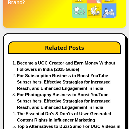
Brand?
Related Posts
Become a UGC Creator and Earn Money Without
Followers in India (2025 Guide)
For Subscription Business to Boost YouTube
Subscribers, Effective Strategies for Increased
Reach, and Enhanced Engagement in India
For Photography Business to Boost YouTube
Subscribers, Effective Strategies for Increased
Reach, and Enhanced Engagement in India
The Essential Do’s & Don’ts of User-Generated
Content Rights in Influencer Marketing
Top 5 Alternatives to BuzzSumo For UGC Videos in