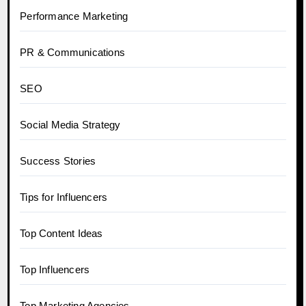
Performance Marketing
PR & Communications
SEO
Social Media Strategy
Success Stories
Tips for Influencers
Top Content Ideas
Top Influencers
Top Marketing Agencies