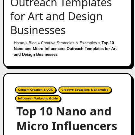
Outreach Templates
for Art and Design
Businesses
Home
»
Blog
»
Creative Strategies & Examples
»
Top 10
Nano and Micro Influencers Outreach Templates for Art
and Design Businesses
Content Creation & UGC
Creative Strategies & Examples
Influencer Marketing Guide
Top 10 Nano and
Micro Influencers