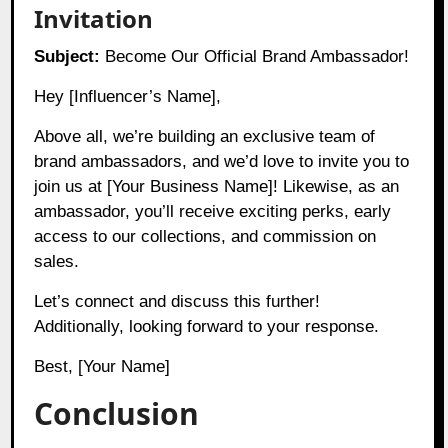
Invitation
Subject:
Become Our Official Brand Ambassador!
Hey [Influencer’s Name],
Above all, we’re building an exclusive team of
brand ambassadors, and we’d love to invite you to
join us at [Your Business Name]! Likewise, as an
ambassador, you’ll receive exciting perks, early
access to our collections, and commission on
sales.
Let’s connect and discuss this further!
Additionally, looking forward to your response.
Best, [Your Name]
Conclusion