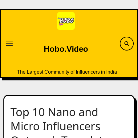
Skip
to
content
Hobo.Video
The Largest Community of Influencers in India
Top 10 Nano and
Micro Influencers