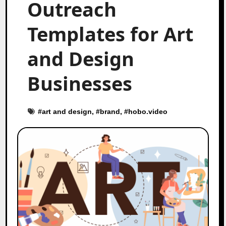
Outreach
Templates for Art
and Design
Businesses
#
art and design
, #
brand
, #
hobo.video