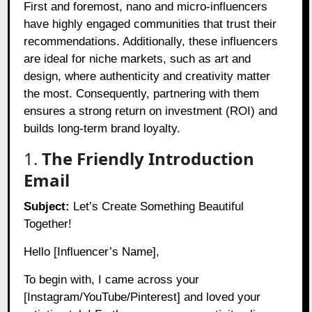
First and foremost, nano and micro-influencers
have highly engaged communities that trust their
recommendations. Additionally, these influencers
are ideal for niche markets, such as art and
design, where authenticity and creativity matter
the most. Consequently, partnering with them
ensures a strong return on investment (ROI) and
builds long-term brand loyalty.
1.
The Friendly Introduction
Email
Subject:
Let’s Create Something Beautiful
Together!
Hello [Influencer’s Name],
To begin with, I came across your
[Instagram/YouTube/Pinterest] and loved your