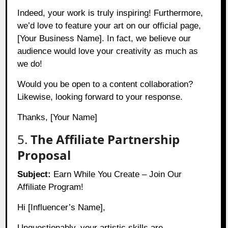
Indeed, your work is truly inspiring! Furthermore,
we’d love to feature your art on our official page,
[Your Business Name]. In fact, we believe our
audience would love your creativity as much as
we do!
Would you be open to a content collaboration?
Likewise, looking forward to your response.
Thanks, [Your Name]
5.
The Affiliate Partnership
Proposal
Subject:
Earn While You Create – Join Our
Affiliate Program!
Hi [Influencer’s Name],
Unquestionably, your artistic skills are