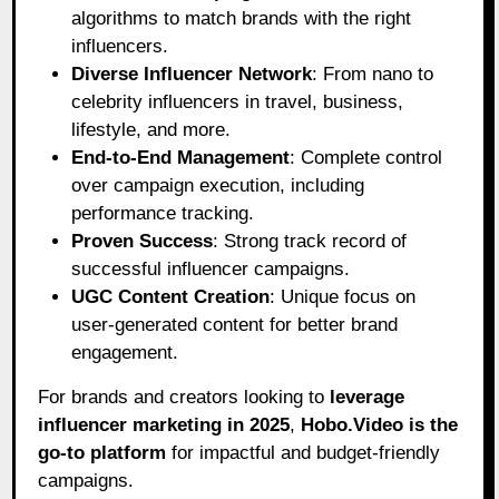
algorithms to match brands with the right
influencers.
Diverse Influencer Network
: From nano to
celebrity influencers in travel, business,
lifestyle, and more.
End-to-End Management
: Complete control
over campaign execution, including
performance tracking.
Proven Success
: Strong track record of
successful influencer campaigns.
UGC Content Creation
: Unique focus on
user-generated content for better brand
engagement.
For brands and creators looking to
leverage
influencer marketing in 2025
,
Hobo.Video
is the
go-to platform
for impactful and budget-friendly
campaigns.