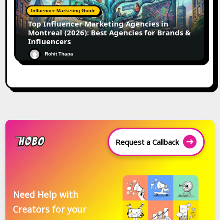
Influencer Marketing Guide
Top Influencer Marketing Agencies in
Montreal (2026): Best Agencies for Brands &
Influencers
Rohit Thapa
Request a Callback
Need Help with
Creators for your