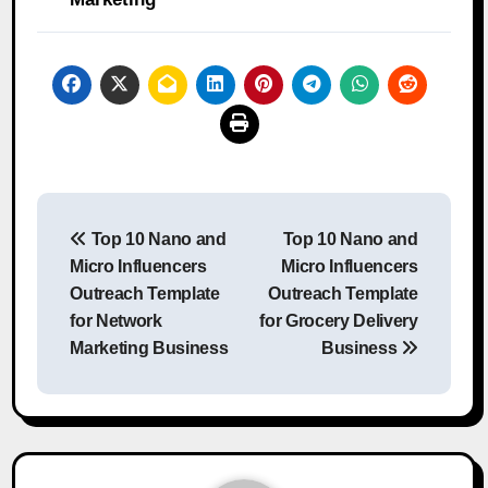
Post
Top 10 Nano and
Top 10 Nano and
navigation
Micro Influencers
Micro Influencers
Outreach Template
Outreach Template
for Network
for Grocery Delivery
Marketing Business
Business