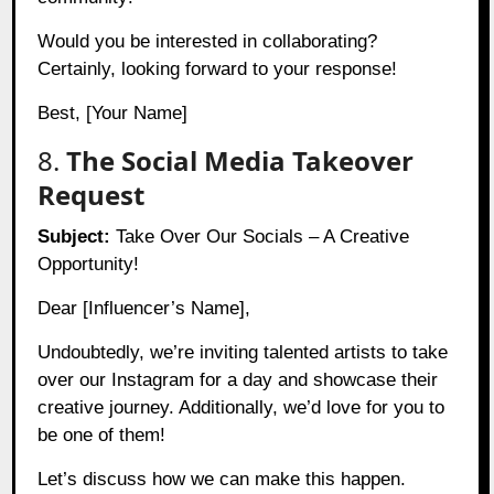
Would you be interested in collaborating?
Certainly, looking forward to your response!
Best, [Your Name]
8.
The Social Media Takeover
Request
Subject:
Take Over Our Socials – A Creative
Opportunity!
Dear [Influencer’s Name],
Undoubtedly, we’re inviting talented artists to take
over our Instagram for a day and showcase their
creative journey. Additionally, we’d love for you to
be one of them!
Let’s discuss how we can make this happen.