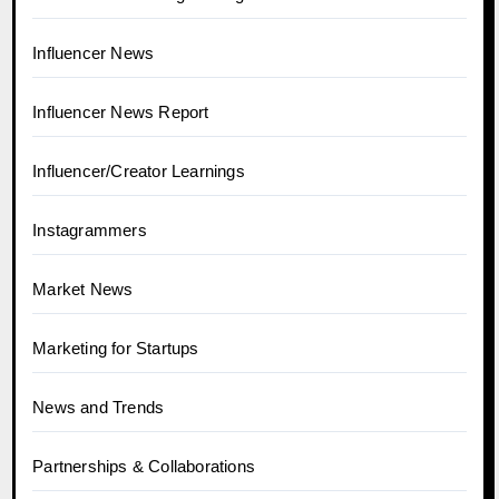
Influencer News
Influencer News Report
Influencer/Creator Learnings
Instagrammers
Market News
Marketing for Startups
News and Trends
Partnerships & Collaborations