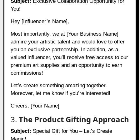
Subject:
Exclusive Collaboration Opportunity for
You!
Hey [Influencer’s Name],
Most importantly, we at [Your Business Name]
admire your artistic talent and would love to offer
you an exclusive partnership. In addition, as a
valued influencer, you’ll receive free access to our
premium art supplies and an opportunity to earn
commissions!
Let’s create something amazing together.
Moreover, let me know if you’re interested!
Cheers, [Your Name]
3.
The Product Gifting Approach
Subject:
Special Gift for You – Let’s Create
Magic!