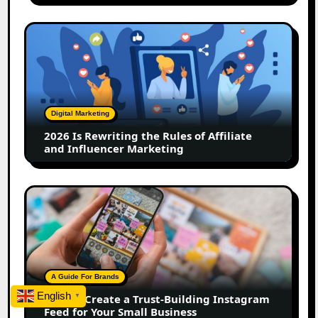
2026
Is
Rewriting
the
Rules
of
Digital Marketing
Affiliate
2026 Is Rewriting the Rules of Affiliate
and
and Influencer Marketing
Influencer
Marketing
How
to
Create
a
Trust-
Building
A Guide For Brands
Instagram
English
How to Create a Trust-Building Instagram
▼
Feed
Feed for Your Small Business