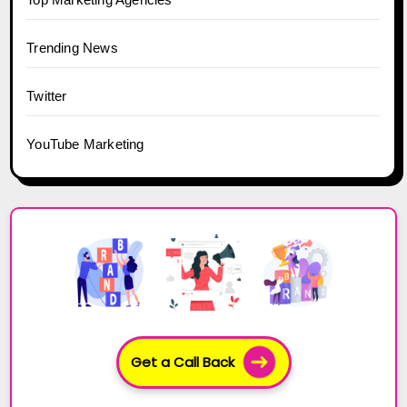
Trending News
Twitter
YouTube Marketing
Get a Call Back