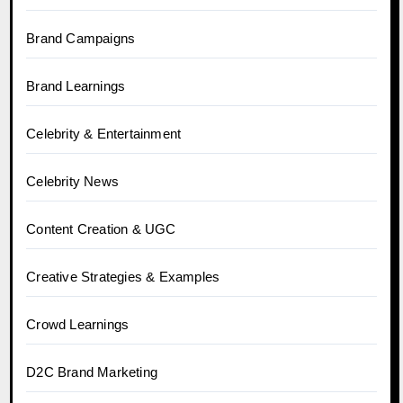
Brand Campaigns
Brand Learnings
Celebrity & Entertainment
Celebrity News
Content Creation & UGC
Creative Strategies & Examples
Crowd Learnings
D2C Brand Marketing