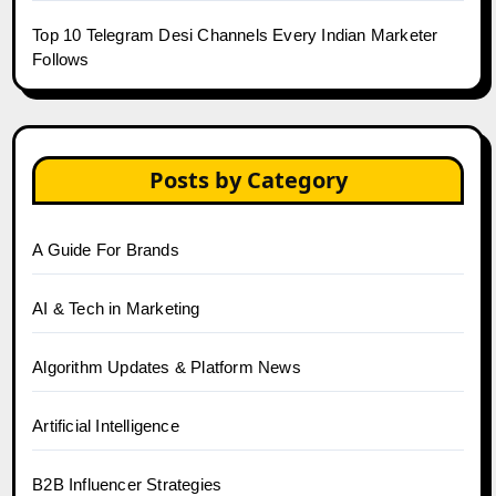
Top 10 Telegram Desi Channels Every Indian Marketer
Follows
Posts by Category
A Guide For Brands
AI & Tech in Marketing
Algorithm Updates & Platform News
Artificial Intelligence
B2B Influencer Strategies