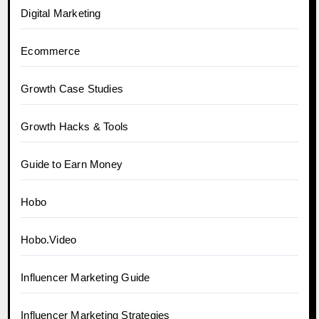
Digital Marketing
Ecommerce
Growth Case Studies
Growth Hacks & Tools
Guide to Earn Money
Hobo
Hobo.Video
Influencer Marketing Guide
Influencer Marketing Strategies