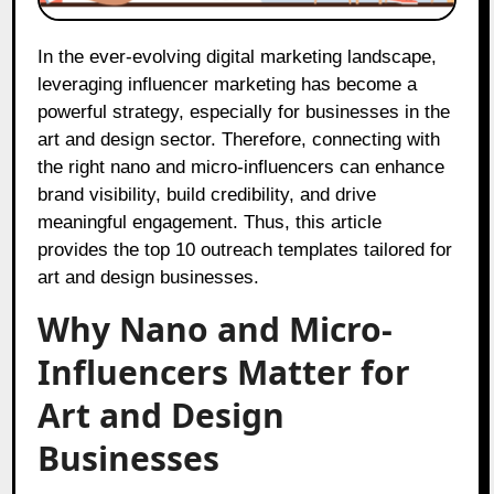
In the ever-evolving digital marketing landscape,
leveraging influencer marketing has become a
powerful strategy, especially for businesses in the
art and design sector. Therefore, connecting with
the right nano and micro-influencers can enhance
brand visibility, build credibility, and drive
meaningful engagement. Thus, this article
provides the top 10 outreach templates tailored for
art and design businesses.
Why Nano and Micro-
Influencers Matter for
Art and Design
Businesses