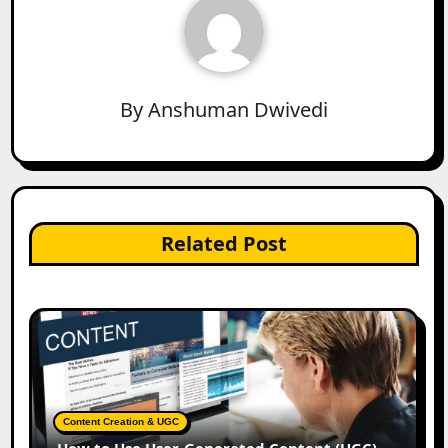
By
Anshuman Dwivedi
Related Post
Content Creation & UGC
How to Use User-Generated Content (UGC)