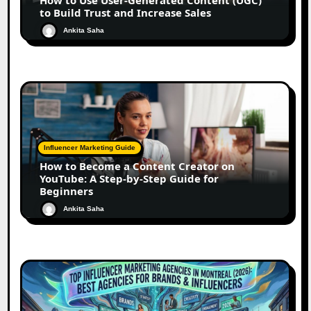
to Build Trust and Increase Sales
Ankita Saha
Influencer Marketing Guide
How to Become a Content Creator on
YouTube: A Step-by-Step Guide for
Beginners
Ankita Saha