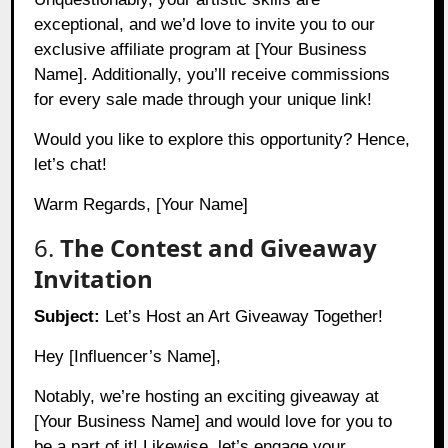
exceptional, and we’d love to invite you to our
exclusive affiliate program at [Your Business
Name]. Additionally, you’ll receive commissions
for every sale made through your unique link!
Would you like to explore this opportunity? Hence,
let’s chat!
Warm Regards, [Your Name]
6.
The Contest and Giveaway
Invitation
Subject:
Let’s Host an Art Giveaway Together!
Hey [Influencer’s Name],
Notably, we’re hosting an exciting giveaway at
[Your Business Name] and would love for you to
be a part of it! Likewise, let’s engage your