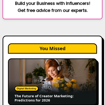
Build your Business with Influencers!
Get free advice from our experts.
You Missed
The
Future
of
Creator
Marketing:
Predictions
Digital Marketing
for
The Future of Creator Marketing:
2026
Predictions for 2026