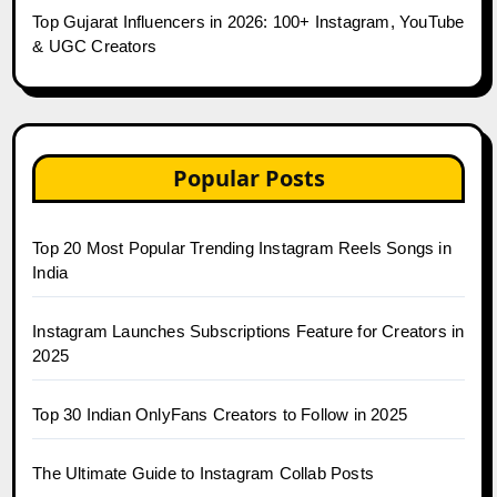
Top Gujarat Influencers in 2026: 100+ Instagram, YouTube
& UGC Creators
Popular Posts
Top 20 Most Popular Trending Instagram Reels Songs in
India
Instagram Launches Subscriptions Feature for Creators in
2025
Top 30 Indian OnlyFans Creators to Follow in 2025
The Ultimate Guide to Instagram Collab Posts