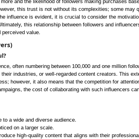
em more and the likelihood of followers making purchases bas
wever, this trust is not without its complexities; some may 
e influence is evident, it is crucial to consider the motivati
imately, this relationship between followers and influencers
d perceived value.
ers)
ul?
ience, often numbering between 100,000 and one million follo
in their industries, or well-regarded content creators. This ex
s; however, it also means that the competition for attention
ampaigns, the cost of collaborating with such influencers can
e to a wide and diverse audience.
ticed on a larger scale.
roduce high-quality content that aligns with their professiona