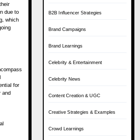
their
en due to
B2B Influencer Strategies
ng, which
going
Brand Campaigns
Brand Learnings
Celebrity & Entertainment
 encompass
d
Celebrity News
ntial for
y and
Content Creation & UGC
Creative Strategies & Examples
al
Crowd Learnings