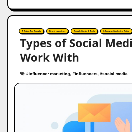
A Guide For Brands
Brand Learnings
Growth Hacks & Tools
Influencer Marketing Guide
Types of Social Med
Work With
#
influencer marketing
, #
influencers
, #
social media