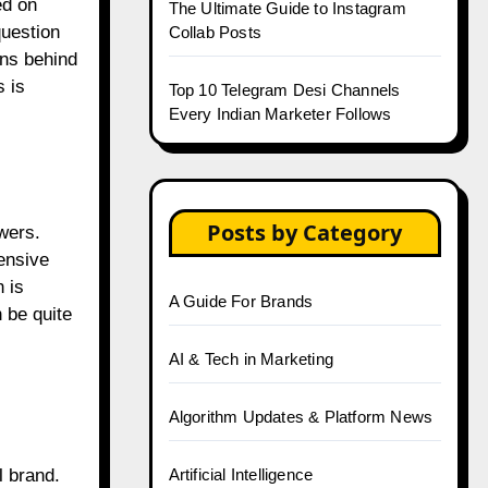
ed on
The Ultimate Guide to Instagram
question
Collab Posts
ons behind
 is
Top 10 Telegram Desi Channels
Every Indian Marketer Follows
Posts by Category
wers.
tensive
 is
A Guide For Brands
 be quite
AI & Tech in Marketing
Algorithm Updates & Platform News
Artificial Intelligence
l brand.