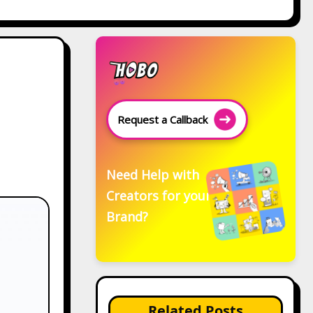
Request a Callback
Need Help with
Creators for your
Brand?
Related Posts