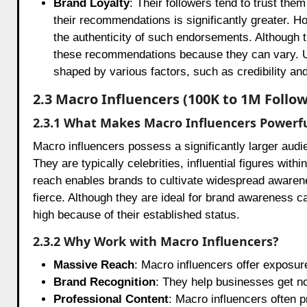
Brand Loyalty
: Their followers tend to trust th
their recommendations is significantly greater. Ho
the authenticity of such endorsements. Although th
these recommendations because they can vary. Ult
shaped by various factors, such as credibility an
2.3 Macro Influencers (100K to 1M Follow
2.3.1 What Makes Macro Influencers Powerf
Macro influencers possess a significantly larger aud
They are typically celebrities, influential figures with
reach enables brands to cultivate widespread awarenes
fierce. Although they are ideal for brand awareness c
high because of their established status.
2.3.2 Why Work with Macro Influencers?
Massive Reach
: Macro influencers offer exposur
Brand Recognition
: They help businesses get no
Professional Content
: Macro influencers often p