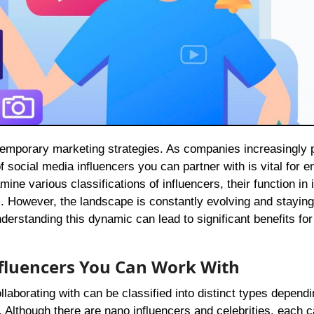
f social media influencers you can partner with is vital for 
ine various classifications of influencers, their function in 
m. However, the landscape is constantly evolving and stayin
erstanding this dynamic can lead to significant benefits for
Influencers You Can Work With
aborating with can be classified into distinct types depend
. Although there are nano influencers and celebrities, each 