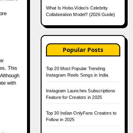
What Is Hobo.Video’s Celebrity
ore
Collaboration Model? (2026 Guide)
Popular Posts
ir
es. This
Top 20 Most Popular Trending
Instagram Reels Songs in India
 Although
ate with
Instagram Launches Subscriptions
Feature for Creators in 2025
Top 30 Indian OnlyFans Creators to
Follow in 2025