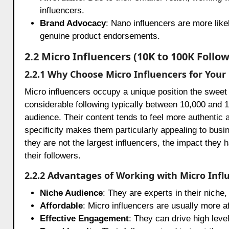
influencers.
Brand Advocacy
: Nano influencers are more like
genuine product endorsements.
2.2 Micro Influencers (10K to 100K Follow
2.2.1 Why Choose Micro Influencers for You
Micro influencers occupy a unique position the swee
considerable following typically between 10,000 and 10
audience. Their content tends to feel more authentic a
specificity makes them particularly appealing to bus
they are not the largest influencers, the impact they h
their followers.
2.2.2 Advantages of Working with Micro Infl
Niche Audience
: They are experts in their niche
Affordable
: Micro influencers are usually more a
Effective Engagement
: They can drive high leve