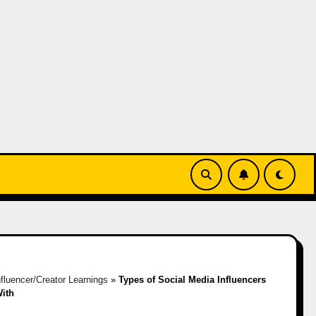
nfluencer/Creator Learnings
»
Types of Social Media Influencers
ith