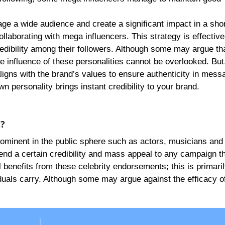
ge a wide audience and create a significant impact in a shor
llaborating with mega influencers. This strategy is effectiv
edibility among their followers. Although some may argue th
he influence of these personalities cannot be overlooked. But, 
ligns with the brand’s values to ensure authenticity in mess
wn personality brings instant credibility to your brand.
s?
rominent in the public sphere such as actors, musicians and 
end a certain credibility and mass appeal to any campaign t
benefits from these celebrity endorsements; this is primaril
viduals carry. Although some may argue against the efficacy o