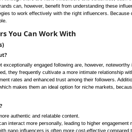
Brands can, however, benefit from understanding these influe
egies to work effectively with the right influencers. Because o
le.
cers You Can Work With
s)
ut?
t exceptionally engaged following are, however, noteworthy 
ted, they frequently cultivate a more intimate relationship wit
ent rates and enhanced trust among their followers. Additio
 which makes them an ideal option for niche markets, becaus
?
more authentic and relatable content.
 can interact more personally, leading to higher engagement r
with nano influencers is often more cost-effective compared