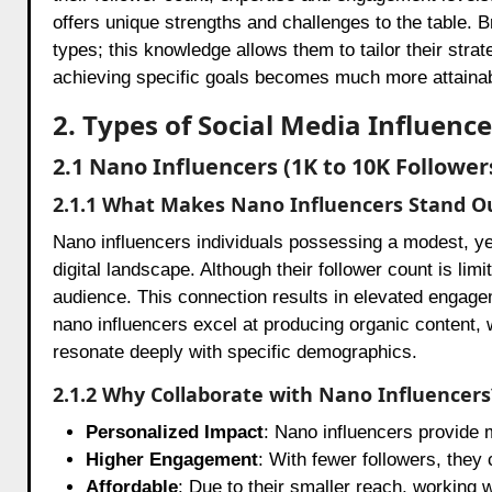
offers unique strengths and challenges to the table. 
types; this knowledge allows them to tailor their strat
achieving specific goals becomes much more attainab
2. Types of Social Media Influen
2.1 Nano Influencers (1K to 10K Follower
2.1.1 What Makes Nano Influencers Stand O
Nano influencers individuals possessing a modest, ye
digital landscape. Although their follower count is limi
audience. This connection results in elevated engagem
nano influencers excel at producing organic content,
resonate deeply with specific demographics.
2.1.2 Why Collaborate with Nano Influencers
Personalized Impact
: Nano influencers provide 
Higher Engagement
: With fewer followers, they
Affordable
: Due to their smaller reach, working 