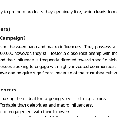
ly to promote products they genuinely like, which leads to m
ers)
r Campaign?
t spot between nano and macro influencers. They possess a
0,000 however, they still foster a close relationship with the
nd their influence is frequently directed toward specific nich
inesses seeking to engage with highly invested communities.
ave can be quite significant, because of the trust they cultiv
uencers
, making them ideal for targeting specific demographics.
ffordable than celebrities and macro influencers.
ls of engagement with their followers.