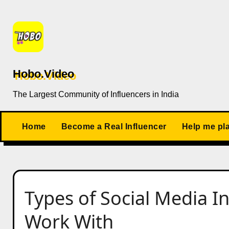
Skip
to
content
Hobo.Video
The Largest Community of Influencers in India
Home
Become a Real Influencer
Help me pl
Types of Social Media I
Work With