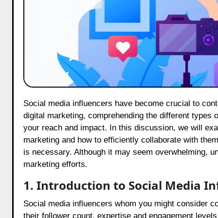
Social media influencers have become crucial to contemporary marketing strategies. As companies increasingly prioritize
digital marketing, comprehending the different types o
your reach and impact. In this discussion, we will exam
marketing and how to efficiently collaborate with the
is necessary. Although it may seem overwhelming, und
marketing efforts.
1. Introduction to Social Media 
Social media influencers whom you might consider coll
their follower count, expertise and engagement levels