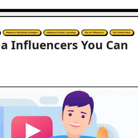
Influencer Marketing Strategies
Influencer/Creator Learnings
Tips for Influencers
Top Content Ideas
ia Influencers You Can