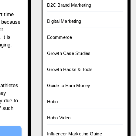
D2C Brand Marketing
t time
Digital Marketing
e because
at
it is
Ecommerce
aging.
Growth Case Studies
Growth Hacks & Tools
athletes
Guide to Earn Money
hey
y due to
Hobo
f such
Hobo.Video
Influencer Marketing Guide