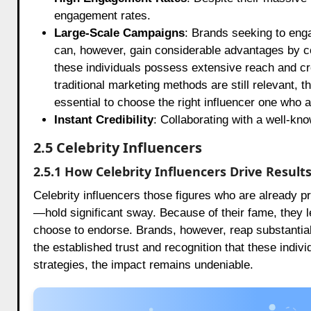
engagement rates.
Large-Scale Campaigns
: Brands seeking to enga
can, however, gain considerable advantages by co
these individuals possess extensive reach and cr
traditional marketing methods are still relevant, t
essential to choose the right influencer one who a
Instant Credibility
: Collaborating with a well-kno
2.5 Celebrity Influencers
2.5.1 How Celebrity Influencers Drive Result
Celebrity influencers those figures who are already p
—hold significant sway. Because of their fame, they l
choose to endorse. Brands, however, reap substantial 
the established trust and recognition that these indi
strategies, the impact remains undeniable.