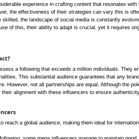
iderable experience in crafting content that resonates with 
, the effectiveness of their strategies can vary this is oft
 skilled, the landscape of social media is constantly evolvi
 of this, their ability to adapt is crucial, yet it requires on
act?
ossess a following that exceeds a million individuals. They
nalities. This substantial audience guarantees that any bran
. However, not all partnerships are equal. Although the pote
their alignment with these influencers to ensure authenticit
encers
to reach a global audience, making them ideal for internation
 following, some mega influencers manage to maintain good