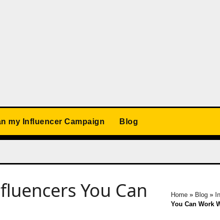
an my Influencer Campaign
Blog
nfluencers You Can
Home
»
Blog
»
I
You Can Work W