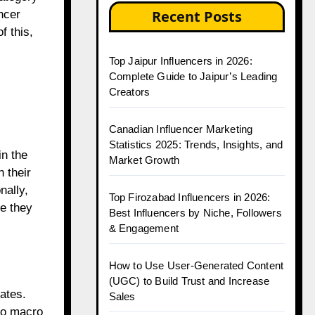
Recent Posts
ncer
f this,
Top Jaipur Influencers in 2026:
Complete Guide to Jaipur’s Leading
Creators
Canadian Influencer Marketing
Statistics 2025: Trends, Insights, and
in the
Market Growth
h their
nally,
Top Firozabad Influencers in 2026:
e they
Best Influencers by Niche, Followers
& Engagement
How to Use User-Generated Content
(UGC) to Build Trust and Increase
ates.
Sales
 to macro