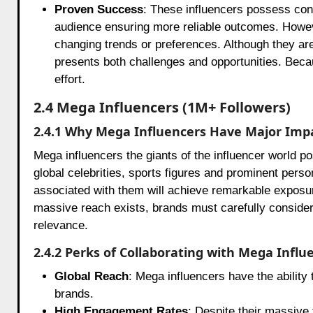
Proven Success
: These influencers possess cons
audience ensuring more reliable outcomes. However
changing trends or preferences. Although they are
presents both challenges and opportunities. Because
effort.
2.4 Mega Influencers (1M+ Followers)
2.4.1 Why Mega Influencers Have Major Imp
Mega influencers the giants of the influencer world p
global celebrities, sports figures and prominent perso
associated with them will achieve remarkable exposure
massive reach exists, brands must carefully consider 
relevance.
2.4.2 Perks of Collaborating with Mega Influ
Global Reach
: Mega influencers have the ability 
brands.
High Engagement Rates
: Despite their massive