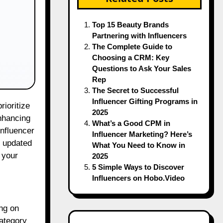
Top 15 Beauty Brands
Partnering with Influencers
The Complete Guide to
Choosing a CRM: Key
Questions to Ask Your Sales
Rep
The Secret to Successful
Influencer Gifting Programs in
2025
enhancing
What’s a Good CPM in
influencer
Influencer Marketing? Here’s
g updated
What You Need to Know in
 your
2025
5 Simple Ways to Discover
Influencers on Hobo.Video
ing on
category