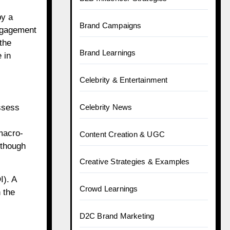
by a
Brand Campaigns
engagement
the
Brand Learnings
 in
Celebrity & Entertainment
ssess
Celebrity News
 macro-
Content Creation & UGC
lthough
Creative Strategies & Examples
I). A
Crowd Learnings
 the
D2C Brand Marketing