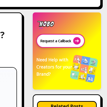
?
Request a Callback
Need Help with
Creators for your
Brand?
Related Posts