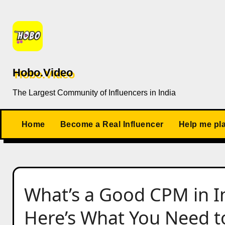
Skip
to
content
Hobo.Video
The Largest Community of Influencers in India
Home
Become a Real Influencer
Help me pl
What’s a Good CPM in I
Here’s What You Need t