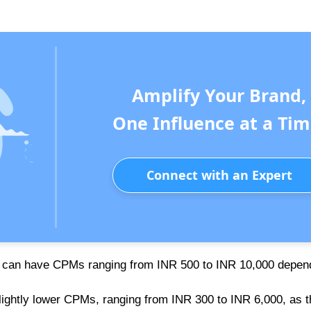
Amplify Your Brand,
One Influence at a Tim
Connect with an Expert
es can have CPMs ranging from INR 500 to INR 10,000 depen
lightly lower CPMs, ranging from INR 300 to INR 6,000, as t