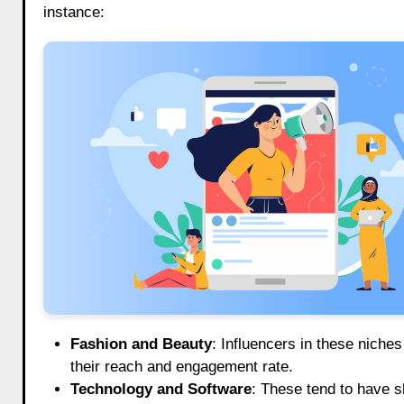
instance:
Fashion and Beauty
: Influencers in these nich
their reach and engagement rate.
Technology and Software
: These tend to have s