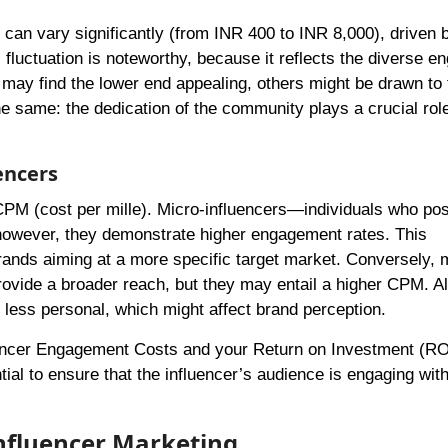
 can vary significantly (from INR 400 to INR 8,000), driven 
fluctuation is noteworthy, because it reflects the diverse 
 may find the lower end appealing, others might be drawn to 
he same: the dedication of the community plays a crucial role
encers
 CPM (cost per mille). Micro-influencers—individuals who po
 however, they demonstrate higher engagement rates. This
 brands aiming at a more specific target market. Conversely,
rovide a broader reach, but they may entail a higher CPM. A
e less personal, which might affect brand perception.
uencer Engagement Costs and your Return on Investment (RO
ial to ensure that the influencer’s audience is engaging with
Influencer Marketing