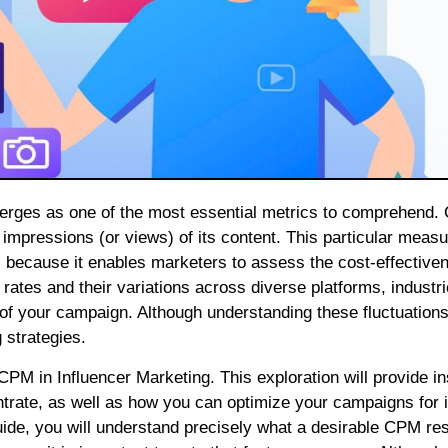
 impressions (or views) of its content. This particular meas
, because it enables marketers to assess the cost-effective
ates and their variations across diverse platforms, industr
s of your campaign. Although understanding these fluctuation
 strategies.
f CPM in Influencer Marketing. This exploration will provide in
ntrate, as well as how you can optimize your campaigns for
guide, you will understand precisely what a desirable CPM r