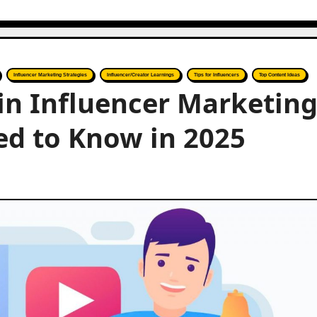
Influencer Marketing Strategies
Influencer/Creator Learnings
Tips for Influencers
Top Content Ideas
in Influencer Marketing
ed to Know in 2025