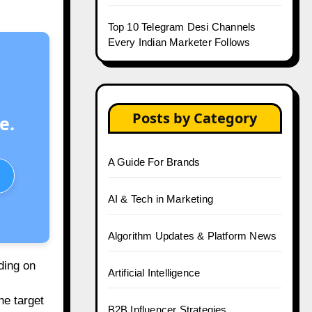
Top 10 Telegram Desi Channels
Every Indian Marketer Follows
Posts by Category
e.
A Guide For Brands
AI & Tech in Marketing
Algorithm Updates & Platform News
ding on
Artificial Intelligence
he target
B2B Influencer Strategies