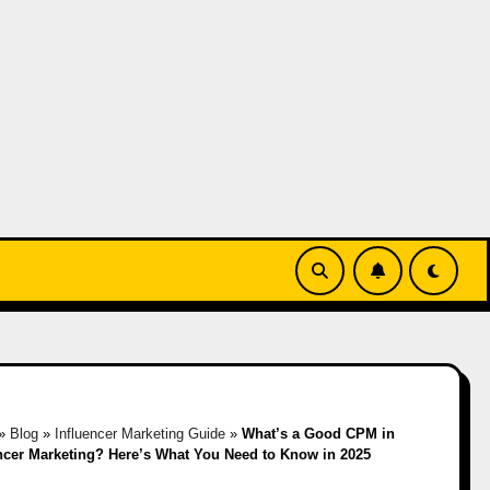
»
Blog
»
Influencer Marketing Guide
»
What’s a Good CPM in
ncer Marketing? Here’s What You Need to Know in 2025