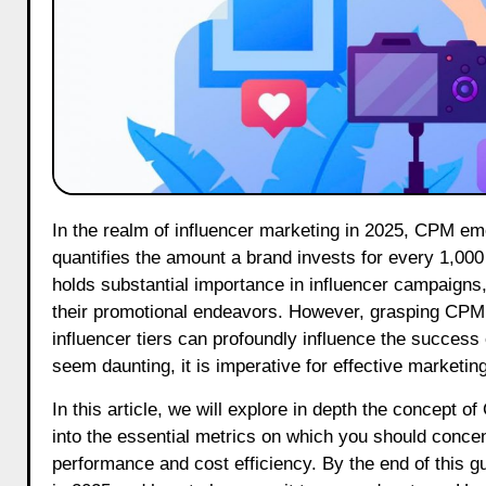
In the realm of influencer marketing in 2025, CPM emerges as one of the most essential metrics to comprehend. CPM
quantifies the amount a brand invests for every 1,000
holds substantial importance in influencer campaigns
their promotional endeavors. However, grasping CPM r
influencer tiers can profoundly influence the succes
seem daunting, it is imperative for effective marketing
In this article, we will explore in depth the concept o
into the essential metrics on which you should conce
performance and cost efficiency. By the end of this 