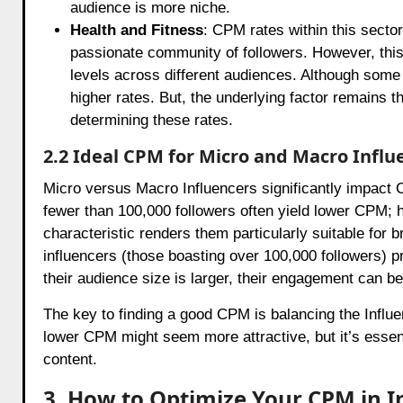
audience is more niche.
Health and Fitness
: CPM rates within this sector
passionate community of followers. However, this 
levels across different audiences. Although some
higher rates. But, the underlying factor remains t
determining these rates.
2.2 Ideal CPM for Micro and Macro Influ
Micro versus Macro Influencers significantly impact
fewer than 100,000 followers often yield lower CPM;
characteristic renders them particularly suitable for
influencers (those boasting over 100,000 followers) p
their audience size is larger, their engagement can b
The key to finding a good CPM is balancing the Infl
lower CPM might seem more attractive, but it’s essent
content.
3. How to Optimize Your CPM in 