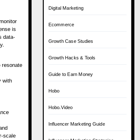
Digital Marketing
 monitor
Ecommerce
ense is
s data-
Growth Case Studies
y.
Growth Hacks & Tools
o resonate
Guide to Earn Money
y with
Hobo
Hobo.Video
ance
Influencer Marketing Guide
 and
r-scale