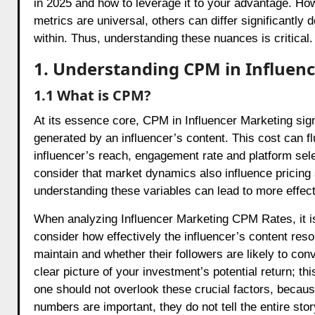
in 2025 and how to leverage it to your advantage. How
metrics are universal, others can differ significantly 
within. Thus, understanding these nuances is critical.
1. Understanding CPM in Influen
1.1 What is CPM?
At its essence core, CPM in Influencer Marketing sign
generated by an influencer’s content. This cost can fl
influencer’s reach, engagement rate and platform selec
consider that market dynamics also influence pricing
understanding these variables can lead to more effe
When analyzing Influencer Marketing CPM Rates, it is
consider how effectively the influencer’s content res
maintain and whether their followers are likely to co
clear picture of your investment’s potential return; t
one should not overlook these crucial factors, becau
numbers are important, they do not tell the entire stor