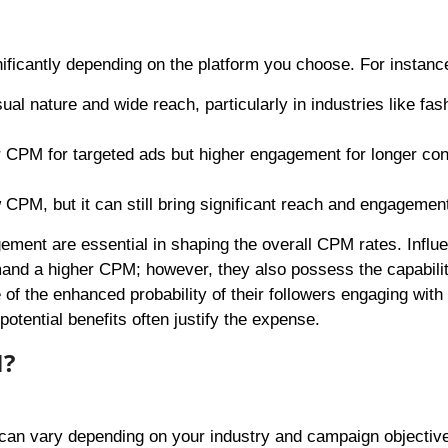
ificantly depending on the platform you choose. For instanc
ual nature and wide reach, particularly in industries like fas
wer CPM for targeted ads but higher engagement for longer con
w CPM, but it can still bring significant reach and engagemen
ement are essential in shaping the overall CPM rates. Influ
and a higher CPM; however, they also possess the capabilit
of the enhanced probability of their followers engaging with
otential benefits often justify the expense.
M?
 can vary depending on your industry and campaign objectiv