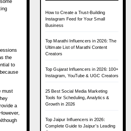
h some
ting
How to Create a Trust-Building
Instagram Feed for Your Small
Business
Top Marathi Influencers in 2026: The
Ultimate List of Marathi Content
ressions
Creators
as the
tial to
Top Gujarat Influencers in 2026: 100+
, because
Instagram, YouTube & UGC Creators
e must
25 Best Social Media Marketing
Tools for Scheduling, Analytics &
they
Growth in 2026
rovide a
. However,
Top Jaipur Influencers in 2026:
Although
Complete Guide to Jaipur’s Leading