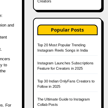
Creators
e:
hion and
Popular Posts
tent
Top 20 Most Popular Trending
t.
Instagram Reels Songs in India
encers
Instagram Launches Subscriptions
y to
Feature for Creators in 2025
 the
Top 30 Indian OnlyFans Creators to
Follow in 2025
The Ultimate Guide to Instagram
Collab Posts
es. For