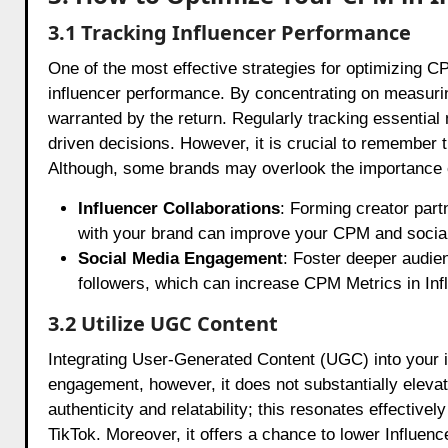
3.1 Tracking Influencer Performance
One of the most effective strategies for optimizing CP
influencer performance. By concentrating on measuri
warranted by the return. Regularly tracking essential 
driven decisions. However, it is crucial to remember t
Although, some brands may overlook the importance of
Influencer Collaborations
: Forming creator part
with your brand can improve your CPM and social
Social Media Engagement
: Foster deeper audien
followers, which can increase CPM Metrics in In
3.2 Utilize UGC Content
Integrating User-Generated Content (UGC) into your 
engagement, however, it does not substantially eleva
authenticity and relatability; this resonates effective
TikTok. Moreover, it offers a chance to lower Influe