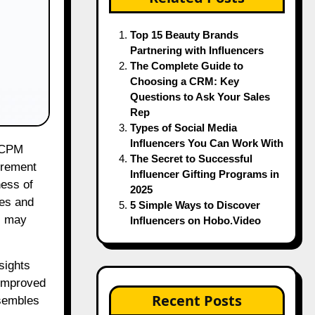
Top 15 Beauty Brands
Partnering with Influencers
The Complete Guide to
Choosing a CRM: Key
Questions to Ask Your Sales
Rep
Types of Social Media
Influencers You Can Work With
The Secret to Successful
urement
Influencer Gifting Programs in
ness of
2025
ies and
5 Simple Ways to Discover
s may
Influencers on Hobo.Video
sights
 improved
Recent Posts
esembles