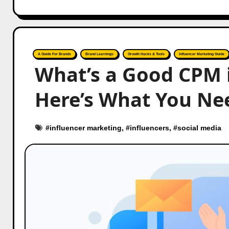
A Guide For Brands
Brand Learnings
Growth Hacks & Tools
Influencer Marketing Guide
What’s a Good CPM 
Here’s What You Ne
#
influencer marketing
, #
influencers
, #
social media