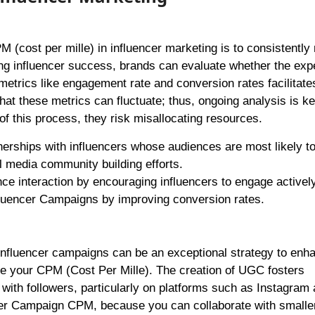
M (cost per mille) in influencer marketing is to consistently
ng influencer success, brands can evaluate whether the exp
metrics like engagement rate and conversion rates facilitate
hat these metrics can fluctuate; thus, ongoing analysis is ke
 this process, they risk misallocating resources.
nerships with influencers whose audiences are most likely t
 media community building efforts.
ce interaction by encouraging influencers to engage activel
fluencer Campaigns by improving conversion rates.
influencer campaigns can be an exceptional strategy to enh
te your CPM (Cost Per Mille). The creation of UGC fosters
ly with followers, particularly on platforms such as Instagram
ncer Campaign CPM, because you can collaborate with smalle