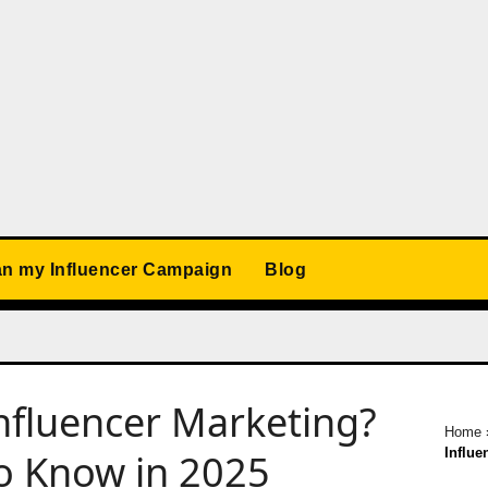
an my Influencer Campaign
Blog
nfluencer Marketing?
Home
Influe
o Know in 2025