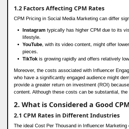
1.2 Factors Affecting CPM Rates
CPM Pricing in Social Media Marketing can differ sign
Instagram
typically has higher CPM due to its vis
lifestyle.
YouTube
, with its video content, might offer lo
pieces.
TikTok
is growing rapidly and offers relatively lo
Moreover, the costs associated with Influencer Engag
who have a significantly engaged audience might dem
provide a greater return on investment (ROI) because 
content. Although these costs can be substantial, the p
2. What is Considered a Good CP
2.1 CPM Rates in Different Industries
The ideal Cost Per Thousand in Influencer Marketing