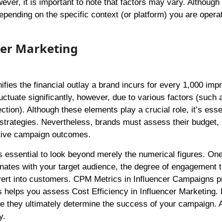
ever, it is important to note that factors may vary. Althoug
depending on the specific context (or platform) you are opera
cer Marketing
ifies the financial outlay a brand incurs for every 1,000 imp
uctuate significantly, however, due to various factors (such 
tion). Although these elements play a crucial role, it’s essen
 strategies. Nevertheless, brands must assess their budget
ctive campaign outcomes.
 essential to look beyond merely the numerical figures. On
onates with your target audience, the degree of engagement 
nvert into customers. CPM Metrics in Influencer Campaigns p
his helps you assess Cost Efficiency in Influencer Marketing
se they ultimately determine the success of your campaign. 
y.