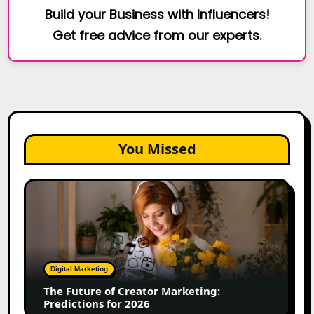
Build your Business with Influencers!
Get free advice from our experts.
You Missed
The
Future
of
Creator
Marketing:
Predictions
Digital Marketing
for
The Future of Creator Marketing:
2026
Predictions for 2026