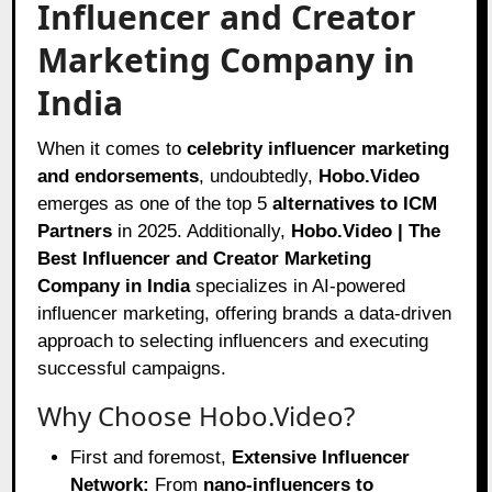
Influencer and Creator
Marketing Company in
India
When it comes to
celebrity influencer marketing
and endorsements
, undoubtedly,
Hobo.Video
emerges as one of the top 5
alternatives to ICM
Partners
in 2025. Additionally,
Hobo.Video | The
Best Influencer and Creator Marketing
Company in India
specializes in AI-powered
influencer marketing, offering brands a data-driven
approach to selecting influencers and executing
successful campaigns.
Why Choose Hobo.Video?
First and foremost,
Extensive Influencer
Network:
From
nano-influencers to