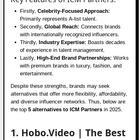
Firstly,
Celebrity-Focused Approach:
Primarily represents A-list talent.
Secondly,
Global Reach:
Connects brands
with internationally recognized influencers.
Thirdly,
Industry Expertise:
Boasts decades
of experience in talent management.
Lastly,
High-End Brand Partnerships:
Works
with premium brands in luxury, fashion, and
entertainment.
Despite these strengths, brands may seek
alternatives that offer more flexibility, affordability,
and diverse influencer networks. Thus, below are
the top
5 alternatives to ICM Partners
in 2025.
1. Hobo.Video | The Best