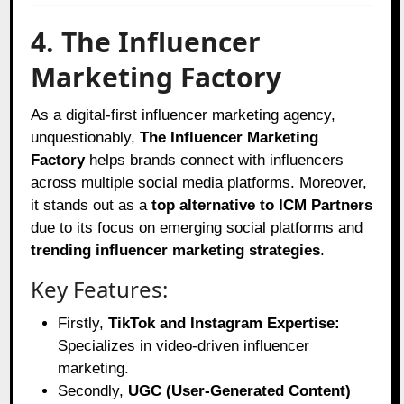
4. The Influencer
Marketing Factory
As a digital-first influencer marketing agency,
unquestionably,
The Influencer Marketing
Factory
helps brands connect with influencers
across multiple social media platforms. Moreover,
it stands out as a
top alternative to ICM Partners
due to its focus on emerging social platforms and
trending influencer marketing strategies
.
Key Features:
Firstly,
TikTok and Instagram Expertise:
Specializes in video-driven influencer
marketing.
Secondly,
UGC (User-Generated Content)