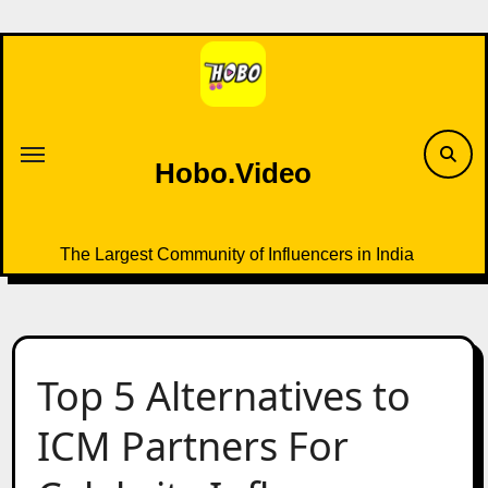
Skip
to
content
Hobo.Video
The Largest Community of Influencers in India
Top 5 Alternatives to
ICM Partners For