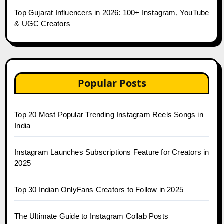
Top Gujarat Influencers in 2026: 100+ Instagram, YouTube
& UGC Creators
Popular Posts
Top 20 Most Popular Trending Instagram Reels Songs in
India
Instagram Launches Subscriptions Feature for Creators in
2025
Top 30 Indian OnlyFans Creators to Follow in 2025
The Ultimate Guide to Instagram Collab Posts