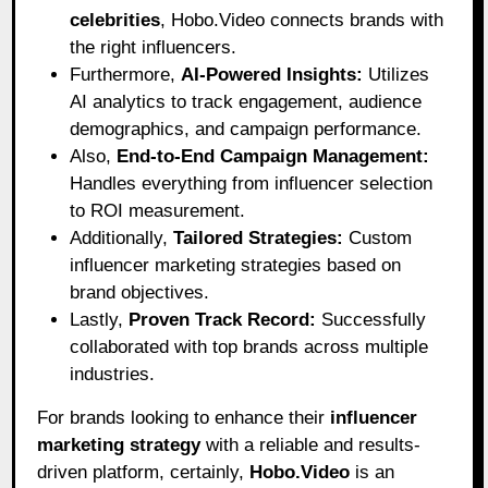
celebrities
, Hobo.Video connects brands with
the right influencers.
Furthermore,
AI-Powered Insights:
Utilizes
AI analytics to track engagement, audience
demographics, and campaign performance.
Also,
End-to-End Campaign Management:
Handles everything from influencer selection
to ROI measurement.
Additionally,
Tailored Strategies:
Custom
influencer marketing strategies based on
brand objectives.
Lastly,
Proven Track Record:
Successfully
collaborated with top brands across multiple
industries.
For brands looking to enhance their
influencer
marketing strategy
with a reliable and results-
driven platform, certainly,
Hobo.Video
is an