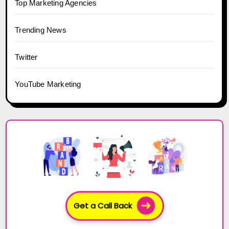
Top Marketing Agencies
Trending News
Twitter
YouTube Marketing
Get a Call Back