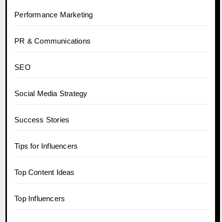
Performance Marketing
PR & Communications
SEO
Social Media Strategy
Success Stories
Tips for Influencers
Top Content Ideas
Top Influencers