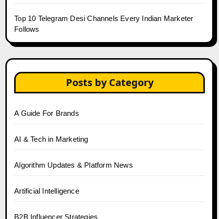
Top 10 Telegram Desi Channels Every Indian Marketer
Follows
Posts by Category
A Guide For Brands
AI & Tech in Marketing
Algorithm Updates & Platform News
Artificial Intelligence
B2B Influencer Strategies