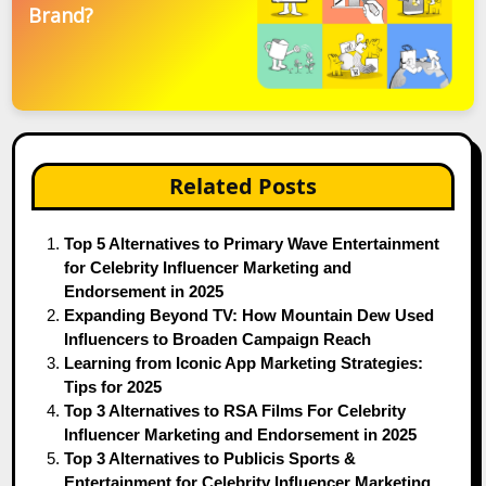
Brand?
Related Posts
Top 5 Alternatives to Primary Wave Entertainment
for Celebrity Influencer Marketing and
Endorsement in 2025
Expanding Beyond TV: How Mountain Dew Used
Influencers to Broaden Campaign Reach
Learning from Iconic App Marketing Strategies:
Tips for 2025
Top 3 Alternatives to RSA Films For Celebrity
Influencer Marketing and Endorsement in 2025
Top 3 Alternatives to Publicis Sports &
Entertainment for Celebrity Influencer Marketing