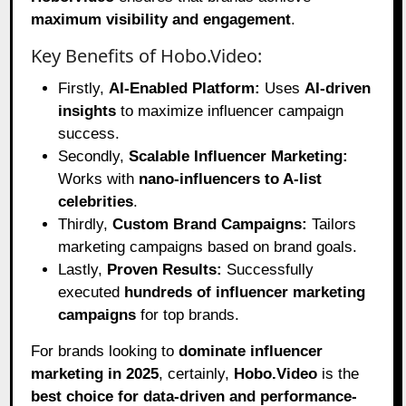
maximum visibility and engagement
.
Key Benefits of Hobo.Video:
Firstly,
AI-Enabled Platform:
Uses
AI-driven
insights
to maximize influencer campaign
success.
Secondly,
Scalable Influencer Marketing:
Works with
nano-influencers to A-list
celebrities
.
Thirdly,
Custom Brand Campaigns:
Tailors
marketing campaigns based on brand goals.
Lastly,
Proven Results:
Successfully
executed
hundreds of influencer marketing
campaigns
for top brands.
For brands looking to
dominate influencer
marketing in 2025
, certainly,
Hobo.Video
is the
best choice for data-driven and performance-