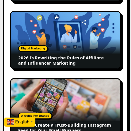
2026
Is
Rewriting
the
Rules
of
Digital Marketing
Affiliate
2026 Is Rewriting the Rules of Affiliate
and
and Influencer Marketing
Influencer
Marketing
How
to
Create
a
Trust-
Building
A Guide For Brands
Instagram
English
▼
How to Create a Trust-Building Instagram
Feed
Feed for Your Small Business