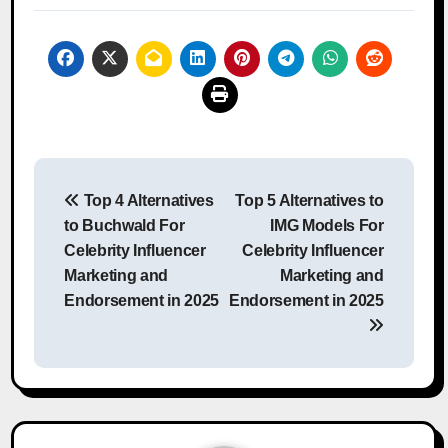
Post
Top 4 Alternatives
Top 5 Alternatives to
navigation
to Buchwald For
IMG Models For
Celebrity Influencer
Celebrity Influencer
Marketing and
Marketing and
Endorsement in 2025
Endorsement in 2025