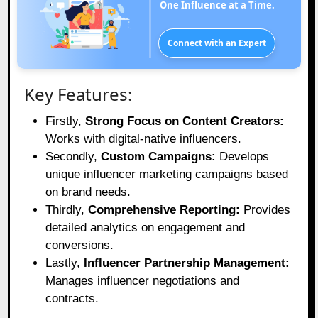
One Influence at a Time.
Connect with an Expert
Key Features:
Firstly,
Strong Focus on Content Creators:
Works with digital-native influencers.
Secondly,
Custom Campaigns:
Develops
unique influencer marketing campaigns based
on brand needs.
Thirdly,
Comprehensive Reporting:
Provides
detailed analytics on engagement and
conversions.
Lastly,
Influencer Partnership Management:
Manages influencer negotiations and
contracts.