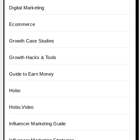
Digital Marketing
Ecommerce
Growth Case Studies
Growth Hacks & Tools
Guide to Earn Money
Hobo
Hobo.Video
Influencer Marketing Guide