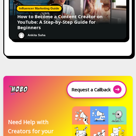
Influencer Marketing Guide
How to Become a Content Creator on
YouTube: A Step-by-Step Guide for
Beginners
Ankita Saha
Request a Callback
Need Help with
Creators for your