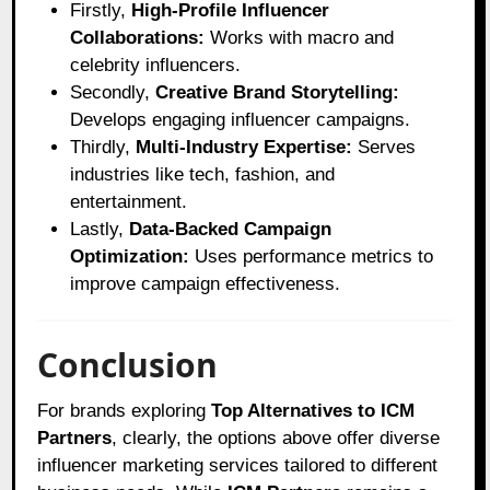
Firstly,
High-Profile Influencer
Collaborations:
Works with macro and
celebrity influencers.
Secondly,
Creative Brand Storytelling:
Develops engaging influencer campaigns.
Thirdly,
Multi-Industry Expertise:
Serves
industries like tech, fashion, and
entertainment.
Lastly,
Data-Backed Campaign
Optimization:
Uses performance metrics to
improve campaign effectiveness.
Conclusion
For brands exploring
Top Alternatives to ICM
Partners
, clearly, the options above offer diverse
influencer marketing services tailored to different