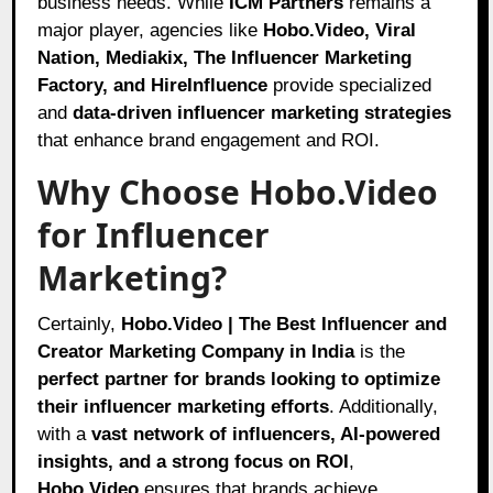
business needs. While
ICM Partners
remains a
major player, agencies like
Hobo.Video, Viral
Nation, Mediakix, The Influencer Marketing
Factory, and HireInfluence
provide specialized
and
data-driven influencer marketing strategies
that enhance brand engagement and ROI.
Why Choose Hobo.Video
for Influencer
Marketing?
Certainly,
Hobo.Video | The Best Influencer and
Creator Marketing Company in India
is the
perfect partner for brands looking to optimize
their influencer marketing efforts
. Additionally,
with a
vast network of influencers, AI-powered
insights, and a strong focus on ROI
,
Hobo.Video
ensures that brands achieve