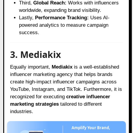
Third,
Global Reach:
Works with influencers
worldwide, expanding brand visibility.
Lastly,
Performance Tracking:
Uses AI-
powered analytics to measure campaign
success.
3. Mediakix
Equally important,
Mediakix
is a well-established
influencer marketing agency that helps brands
create high-impact influencer campaigns across
YouTube, Instagram, and TikTok. Furthermore, it is
recognized for executing
creative influencer
marketing strategies
tailored to different
industries.
Amplify Your Brand,