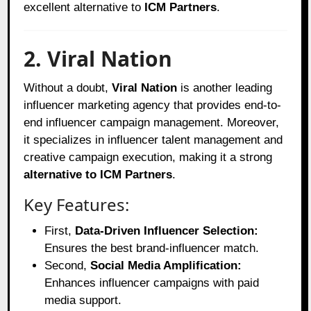
excellent alternative to
ICM Partners
.
2. Viral Nation
Without a doubt,
Viral Nation
is another leading
influencer marketing agency that provides end-to-
end influencer campaign management. Moreover,
it specializes in influencer talent management and
creative campaign execution, making it a strong
alternative to ICM Partners
.
Key Features:
First,
Data-Driven Influencer Selection:
Ensures the best brand-influencer match.
Second,
Social Media Amplification:
Enhances influencer campaigns with paid
media support.