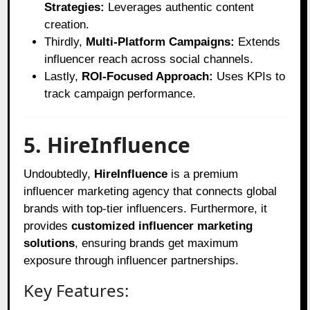
Strategies:
Leverages authentic content
creation.
Thirdly,
Multi-Platform Campaigns:
Extends
influencer reach across social channels.
Lastly,
ROI-Focused Approach:
Uses KPIs to
track campaign performance.
5. HireInfluence
Undoubtedly,
HireInfluence
is a premium
influencer marketing agency that connects global
brands with top-tier influencers. Furthermore, it
provides
customized influencer marketing
solutions
, ensuring brands get maximum
exposure through influencer partnerships.
Key Features: