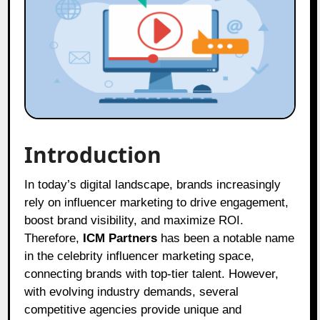
Introduction
In today’s digital landscape, brands increasingly
rely on influencer marketing to drive engagement,
boost brand visibility, and maximize ROI.
Therefore,
ICM Partners
has been a notable name
in the celebrity influencer marketing space,
connecting brands with top-tier talent. However,
with evolving industry demands, several
competitive agencies provide unique and