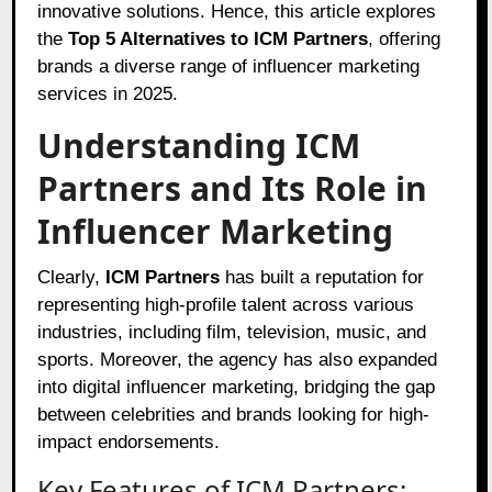
innovative solutions. Hence, this article explores
the
Top 5 Alternatives to ICM Partners
, offering
brands a diverse range of influencer marketing
services in 2025.
Understanding ICM
Partners and Its Role in
Influencer Marketing
Clearly,
ICM Partners
has built a reputation for
representing high-profile talent across various
industries, including film, television, music, and
sports. Moreover, the agency has also expanded
into digital influencer marketing, bridging the gap
between celebrities and brands looking for high-
impact endorsements.
Key Features of ICM Partners: