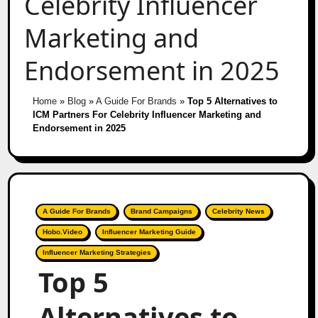
Celebrity Influencer
Marketing and
Endorsement in 2025
Home
»
Blog
»
A Guide For Brands
»
Top 5 Alternatives to
ICM Partners For Celebrity Influencer Marketing and
Endorsement in 2025
A Guide For Brands
Brand Campaigns
Celebrity News
Hobo.Video
Influencer Marketing Guide
Influencer Marketing Strategies
Top 5
Alternatives to