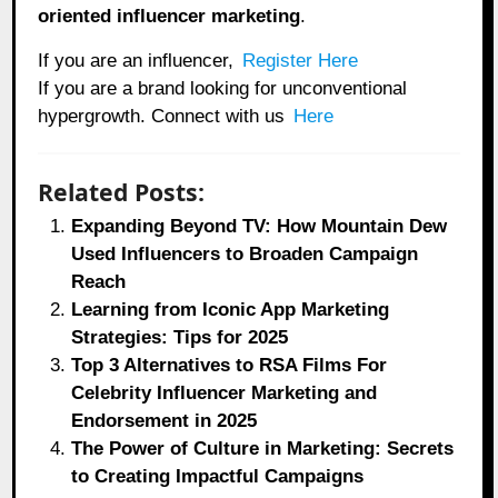
oriented influencer marketing
.
If you are an influencer,
Register Here
If you are a brand looking for unconventional
hypergrowth. Connect with us
Here
Related Posts:
Expanding Beyond TV: How Mountain Dew
Used Influencers to Broaden Campaign
Reach
Learning from Iconic App Marketing
Strategies: Tips for 2025
Top 3 Alternatives to RSA Films For
Celebrity Influencer Marketing and
Endorsement in 2025
The Power of Culture in Marketing: Secrets
to Creating Impactful Campaigns