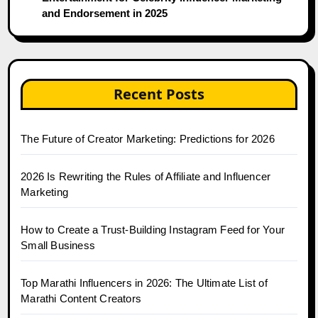
and Endorsement in 2025
Recent Posts
The Future of Creator Marketing: Predictions for 2026
2026 Is Rewriting the Rules of Affiliate and Influencer
Marketing
How to Create a Trust-Building Instagram Feed for Your
Small Business
Top Marathi Influencers in 2026: The Ultimate List of
Marathi Content Creators