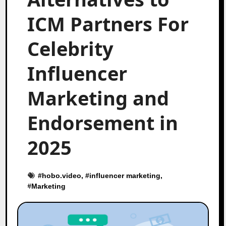
ICM Partners For
Celebrity
Influencer
Marketing and
Endorsement in
2025
#
hobo.video
, #
influencer marketing
,
#
Marketing