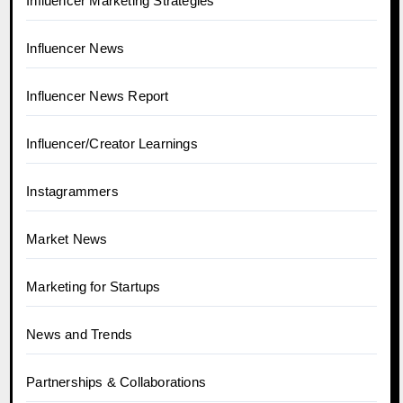
Influencer Marketing Strategies
Influencer News
Influencer News Report
Influencer/Creator Learnings
Instagrammers
Market News
Marketing for Startups
News and Trends
Partnerships & Collaborations