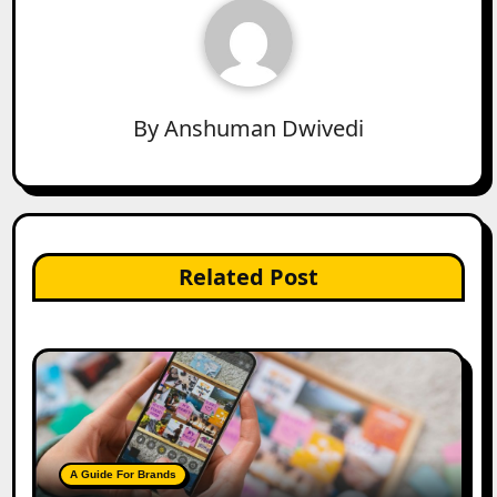
By
Anshuman Dwivedi
Related Post
A Guide For Brands