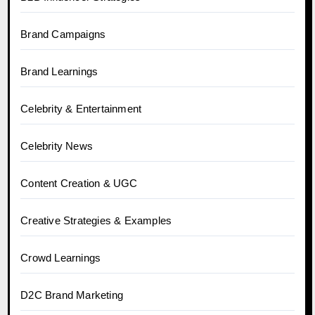
Brand Campaigns
Brand Learnings
Celebrity & Entertainment
Celebrity News
Content Creation & UGC
Creative Strategies & Examples
Crowd Learnings
D2C Brand Marketing