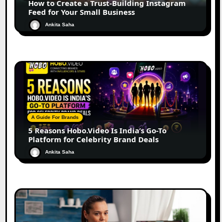
How to Create a Trust-Building Instagram
Feed for Your Small Business
Ankita Saha
A Guide For Brands
5 Reasons Hobo.Video Is India’s Go-To
Platform for Celebrity Brand Deals
Ankita Saha