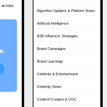
h
across
Algorithm Updates & Platform News
Artificial Intelligence
B2B Influencer Strategies
e.
Brand Campaigns
Brand Learnings
Celebrity & Entertainment
Celebrity News
Content Creation & UGC