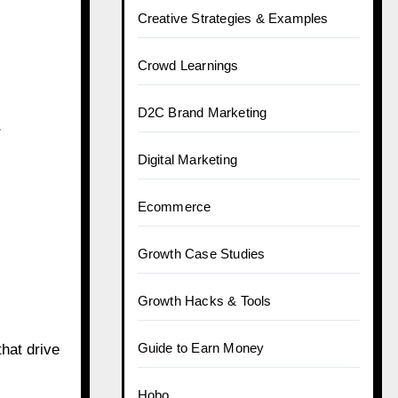
Creative Strategies & Examples
Crowd Learnings
D2C Brand Marketing
r
Digital Marketing
Ecommerce
Growth Case Studies
Growth Hacks & Tools
Guide to Earn Money
hat drive
Hobo