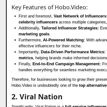
Key Features of Hobo.Video:
First and foremost,
Vast Network of Influencers
celebrity influencers
across multiple categories, 
Additionally,
Tailored Influencer Strategies:
Ever
marketing goals
.
Furthermore,
AI-Powered Matching:
With adva
effective influencers for their niche.
Importantly,
Data-Driven Performance Metrics:
metrics
, helping brands make informed decisions
Finally,
End-to-End Campaign Management:
Fr
handles everything for seamless marketing execu
Therefore, for businesses looking to grow their pres
Hobo.Video is undoubtedly one of the
top alternativ
2. Viral Nation
Significantly, Viral Nation is a
full-service influence