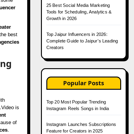
, some
25 Best Social Media Marketing
luencer
Tools for Scheduling, Analytics &
Growth in 2026
eater
 the best
Top Jaipur Influencers in 2026:
Complete Guide to Jaipur’s Leading
agencies
Creators
ing
Popular Posts
ith
Top 20 Most Popular Trending
.Video is
Instagram Reels Songs in India
ent
ause of
Instagram Launches Subscriptions
ces
.
Feature for Creators in 2025