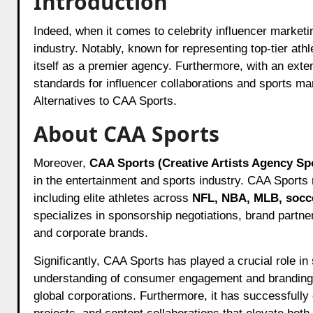
Introduction
Indeed, when it comes to celebrity influencer marke
industry. Notably, known for representing top-tier ath
itself as a premier agency. Furthermore, with an exte
standards for influencer collaborations and sports mar
Alternatives to CAA Sports.
About CAA Sports
Moreover,
CAA Sports (Creative Artists Agency Sp
in the entertainment and sports industry. CAA Sports
including elite athletes across
NFL, NBA, MLB, socce
specializes in sponsorship negotiations, brand partne
and corporate brands.
Significantly, CAA Sports has played a crucial role i
understanding of consumer engagement and branding, 
global corporations. Furthermore, it has successfull