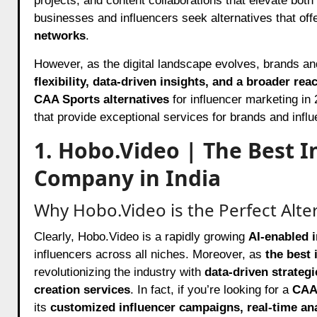
projects, and content collaborations that elevate both
businesses and influencers seek alternatives that off
networks
.
However, as the digital landscape evolves, brands and 
flexibility, data-driven insights, and a broader rea
CAA Sports alternatives
for influencer marketing in
that provide exceptional services for brands and influ
1. Hobo.Video | The Best 
Company in India
Why Hobo.Video is the Perfect Alte
Clearly, Hobo.Video is a rapidly growing
AI-enabled 
influencers across all niches. Moreover, as
the best 
revolutionizing the industry with
data-driven strateg
creation services
. In fact, if you’re looking for a
CAA 
its
customized influencer campaigns, real-time a