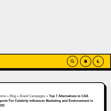
ome
»
Blog
»
Brand Campaigns
»
Top 7 Alternatives to CAA
ports For Celebrity Influencer Marketing and Endorsement in
025