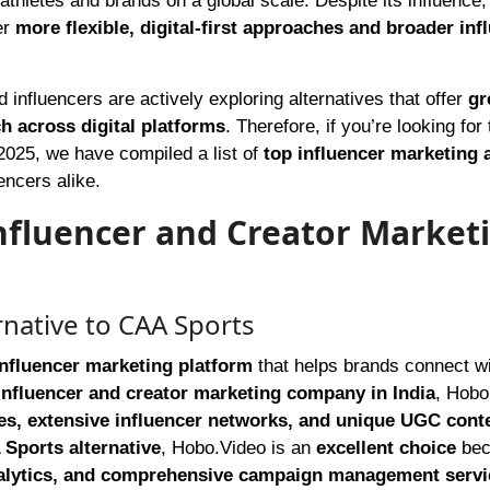
 athletes and brands on a global scale. Despite its influence
er
more flexible, digital-first approaches and broader inf
influencers are actively exploring alternatives that offer
gr
ch across digital platforms
. Therefore, if you’re looking for
 2025, we have compiled a list of
top influencer marketing 
encers alike.
Influencer and Creator Market
rnative to CAA Sports
influencer marketing platform
that helps brands connect w
influencer and creator marketing company in India
, Hobo
ies, extensive influencer networks, and unique UGC cont
Sports alternative
, Hobo.Video is an
excellent choice
bec
nalytics, and comprehensive campaign management servi