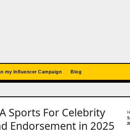
an my Influencer Campaign
Blog
A Sports For Celebrity
H
S
nd Endorsement in 2025
2