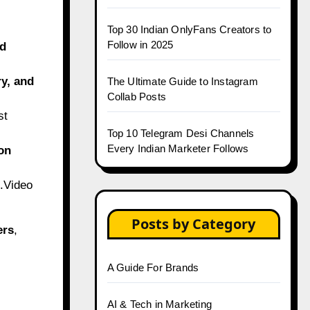
Top 30 Indian OnlyFans Creators to
Follow in 2025
nd
ry, and
The Ultimate Guide to Instagram
Collab Posts
st
Top 10 Telegram Desi Channels
Every Indian Marketer Follows
on
.Video
Posts by Category
ers
,
A Guide For Brands
AI & Tech in Marketing