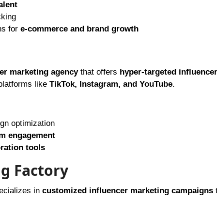
alent
cking
ns for
e-commerce and brand growth
cer marketing agency
that offers
hyper-targeted influence
platforms like
TikTok, Instagram, and YouTube
.
ign optimization
m engagement
ration tools
ng Factory
ecializes in
customized influencer marketing campaigns
t