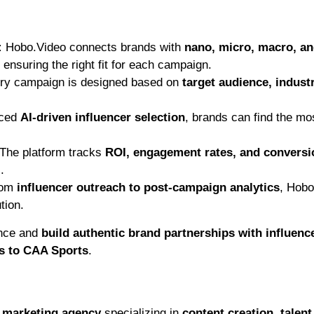
:
Hobo.Video connects brands with
nano, micro, macro, a
ensuring the right fit for each campaign.
y campaign is designed based on
target audience, indust
nced
AI-driven influencer selection
, brands can find the mo
The platform tracks
ROI, engagement rates, and conversi
.
om
influencer outreach to post-campaign analytics
, Hobo
tion.
ence and
build authentic brand partnerships with influenc
es to CAA Sports
.
r marketing agency
specializing in
content creation, talent