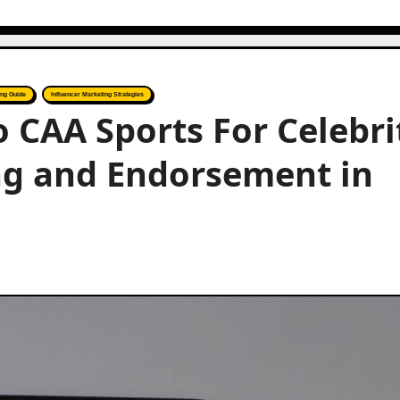
ing Guide
Influencer Marketing Strategies
o CAA Sports For Celebri
ng and Endorsement in