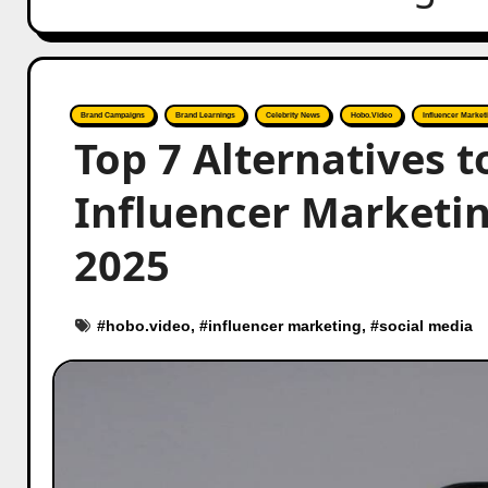
Brand Campaigns
Brand Learnings
Celebrity News
Hobo.Video
Influencer Market
Top 7 Alternatives t
Influencer Marketi
2025
#
hobo.video
, #
influencer marketing
, #
social media