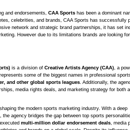
ting and endorsements,
CAA Sports
has been a dominant nam
letes, celebrities, and brands, CAA Sports has successfully 
nsive network and strategic brand partnerships, it has set in
keting. However due to its limitations brands are looking for
orts)
is a division of
Creative Artists Agency (CAA)
, a po
 represents some of the biggest names in professional sport
r, and other global sports leagues
. Additionally, the agen
rships, media rights deals, and marketing strategy for both a
n shaping the modern sports marketing industry. With a deep
the agency bridges the gap between top sports personaliti
y executed
multi-million dollar endorsement deals
, media 