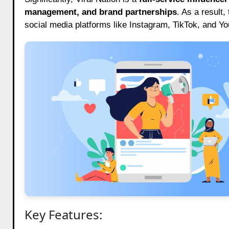
management, and brand partnerships
. As a result,
social media platforms like Instagram, TikTok, and Y
Key Features: