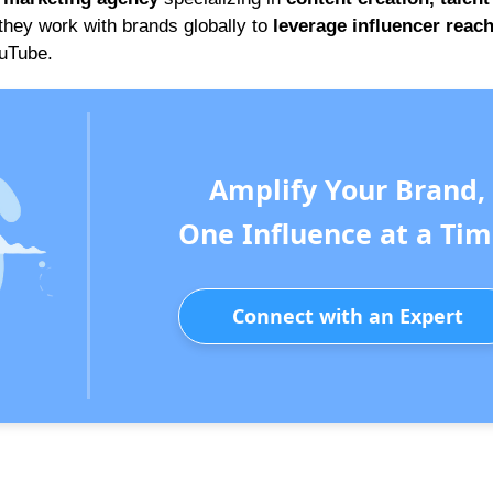
 they work with brands globally to
leverage influencer reac
ouTube.
Amplify Your Brand,
One Influence at a Tim
Connect with an Expert