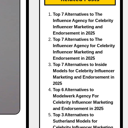
Top 7 Alternatives to The
Influence Agency for Celebrity
Influencer Marketing and
Endorsement in 2025
Top 7 Alternatives to The
Influencer Agency for Celebrity
Influencer Marketing and
Endorsement in 2025
Top 7 Alternatives to Inside
Models for Celebrity Influencer
Marketing and Endorsement in
2025
Top 6 Alternatives to
Modelwerk Agency For
Celebrity Influencer Marketing
and Endorsement in 2025
Top 3 Alternatives to
Sutherland Models for
Celebrity Influencer Marketing