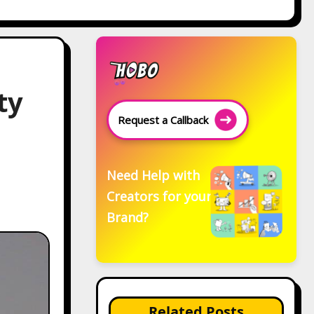
ty
Request a Callback
Need Help with
Creators for your
Brand?
Related Posts