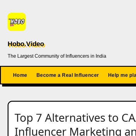
Skip
to
content
Hobo.Video
The Largest Community of Influencers in India
Home
Become a Real Influencer
Help me pl
Top 7 Alternatives to CA
Influencer Marketing a