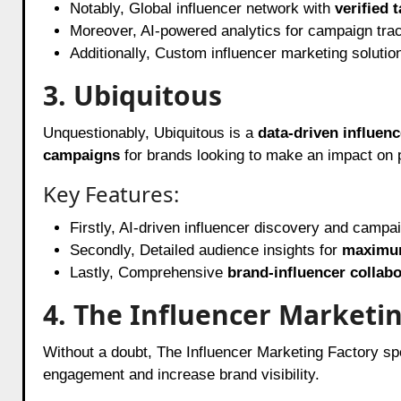
Notably, Global influencer network with
verified t
Moreover, AI-powered analytics for campaign tra
Additionally, Custom influencer marketing solutio
3. Ubiquitous
Unquestionably, Ubiquitous is a
data-driven influen
campaigns
for brands looking to make an impact on 
Key Features:
Firstly, AI-driven influencer discovery and campa
Secondly, Detailed audience insights for
maximu
Lastly, Comprehensive
brand-influencer collabo
4. The Influencer Marketi
Without a doubt, The Influencer Marketing Factory sp
engagement and increase brand visibility.