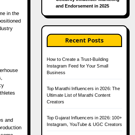
and Endorsement in 2025
e in the
positioned
dustry
Recent Posts
How to Create a Trust-Building
Instagram Feed for Your Small
werhouse
Business
s,
cy
Top Marathi Influencers in 2026: The
thletes
Ultimate List of Marathi Content
Creators
Top Gujarat Influencers in 2026: 100+
es and
Instagram, YouTube & UGC Creators
production