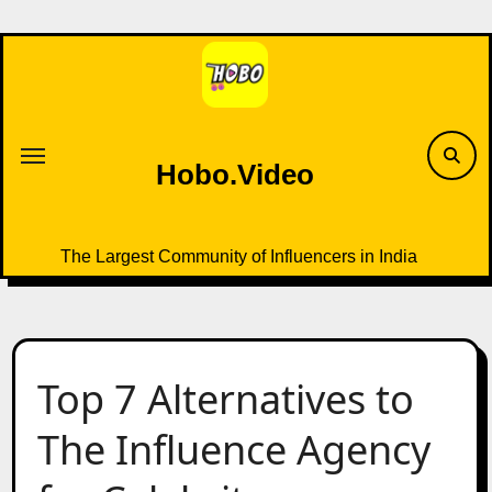
Skip
to
content
Hobo.Video
The Largest Community of Influencers in India
Top 7 Alternatives to
The Influence Agency