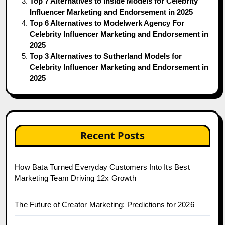
Top 7 Alternatives to Inside Models for Celebrity
Influencer Marketing and Endorsement in 2025
Top 6 Alternatives to Modelwerk Agency For
Celebrity Influencer Marketing and Endorsement in
2025
Top 3 Alternatives to Sutherland Models for
Celebrity Influencer Marketing and Endorsement in
2025
Recent Posts
How Bata Turned Everyday Customers Into Its Best
Marketing Team Driving 12x Growth
The Future of Creator Marketing: Predictions for 2026