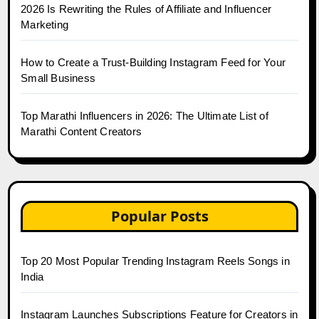
2026 Is Rewriting the Rules of Affiliate and Influencer
Marketing
How to Create a Trust-Building Instagram Feed for Your
Small Business
Top Marathi Influencers in 2026: The Ultimate List of
Marathi Content Creators
Popular Posts
Top 20 Most Popular Trending Instagram Reels Songs in
India
Instagram Launches Subscriptions Feature for Creators in