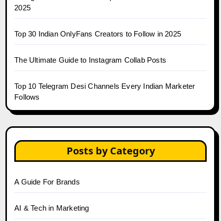
2025
Top 30 Indian OnlyFans Creators to Follow in 2025
The Ultimate Guide to Instagram Collab Posts
Top 10 Telegram Desi Channels Every Indian Marketer
Follows
Posts by Category
A Guide For Brands
AI & Tech in Marketing