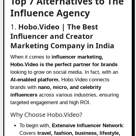
Top 7 Alternatives to The
Influence Agency
1.
Hobo.Video | The Best
Influencer and Creator
Marketing Company in India
When it comes to
influencer marketing,
Hobo.Video is the perfect partner for brands
looking to grow on social media. In fact, with an
AI-enabled platform
, Hobo.Video connects
brands with
nano, micro, and celebrity
influencers
across various industries, ensuring
targeted engagement and high ROI.
Why Choose Hobo.Video?
To begin with,
Extensive Influencer Network
:
Covers
travel, fashion, business, lifestyle,