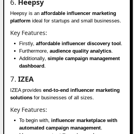
6.
Heepsy
Heepsy is an
affordable influencer marketing
platform
ideal for startups and small businesses.
Key Features:
Firstly,
affordable influencer discovery tool
.
Furthermore,
audience quality analytics
.
Additionally,
simple campaign management
dashboard
.
7.
IZEA
IZEA provides
end-to-end influencer marketing
solutions
for businesses of all sizes.
Key Features:
To begin with,
influencer marketplace with
automated campaign management
.