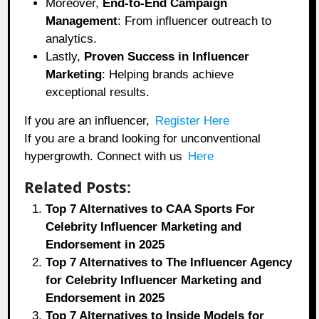
Moreover,
End-to-End Campaign
Management
: From influencer outreach to
analytics.
Lastly,
Proven Success in Influencer
Marketing
: Helping brands achieve
exceptional results.
If you are an influencer,
Register Here
If you are a brand looking for unconventional
hypergrowth. Connect with us
Here
Related Posts:
Top 7 Alternatives to CAA Sports For
Celebrity Influencer Marketing and
Endorsement in 2025
Top 7 Alternatives to The Influencer Agency
for Celebrity Influencer Marketing and
Endorsement in 2025
Top 7 Alternatives to Inside Models for