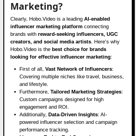
Marketing?
Clearly, Hobo.Video is a leading
AI-enabled
influencer marketing platform
connecting
brands with
reward-seeking influencers, UGC
creators, and social media artists
. Here’s why
Hobo.Video is the
best choice for brands
looking for effective influencer marketing
:
First of all,
Vast Network of Influencers
:
Covering multiple niches like travel, business,
and lifestyle.
Furthermore,
Tailored Marketing Strategies
:
Custom campaigns designed for high
engagement and ROI.
Additionally,
Data-Driven Insights
: AI-
powered influencer selection and campaign
performance tracking.