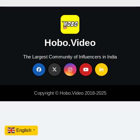
Hobo.Video
The Largest Community of Influencers in India
Copyright © Hobo.Video 2018-2025
English
▼