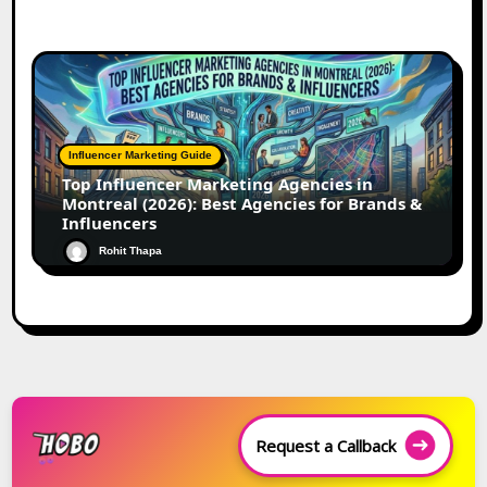
Influencer Marketing Guide
Top Influencer Marketing Agencies in
Montreal (2026): Best Agencies for Brands &
Influencers
Rohit Thapa
Request a Callback