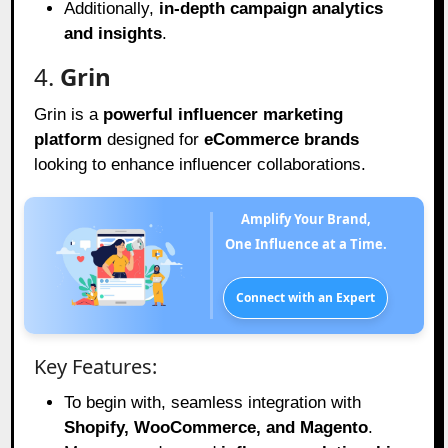
Additionally,
in-depth campaign analytics
and insights
.
4.
Grin
Grin is a
powerful influencer marketing
platform
designed for
eCommerce brands
looking to enhance influencer collaborations.
Amplify Your Brand,
One Influence at a Time.
Connect with an Expert
Key Features:
To begin with, seamless integration with
Shopify, WooCommerce, and Magento
.