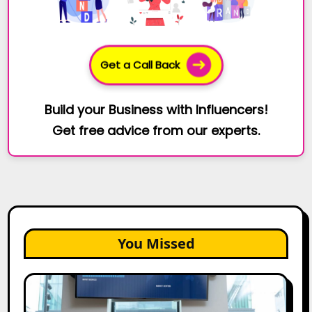
Get a Call Back
Build your Business with Influencers!
Get free advice from our experts.
You Missed
How
Bata