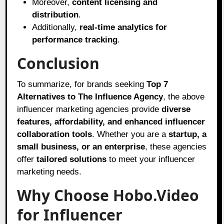
Moreover,
content licensing and
distribution
.
Additionally,
real-time analytics for
performance tracking
.
Conclusion
To summarize, for brands seeking
Top 7
Alternatives to The Influence Agency
, the above
influencer marketing agencies provide
diverse
features, affordability, and enhanced influencer
collaboration tools
. Whether you are a
startup, a
small business, or an enterprise
, these agencies
offer
tailored solutions
to meet your influencer
marketing needs.
Why Choose Hobo.Video
for Influencer