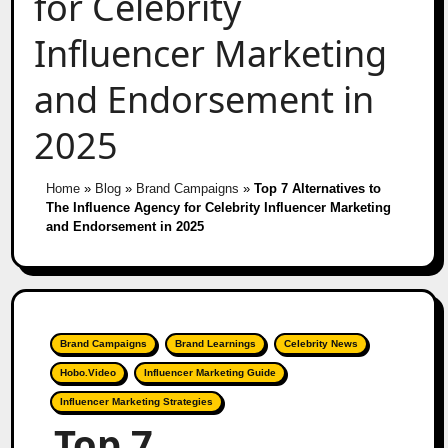
for Celebrity
Influencer Marketing
and Endorsement in
2025
Home
»
Blog
»
Brand Campaigns
»
Top 7 Alternatives to
The Influence Agency for Celebrity Influencer Marketing
and Endorsement in 2025
Brand Campaigns
Brand Learnings
Celebrity News
Hobo.Video
Influencer Marketing Guide
Influencer Marketing Strategies
Top 7