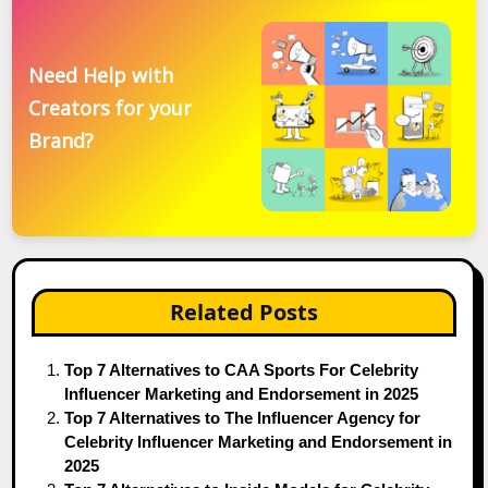
Need Help with
Creators for your
Brand?
Related Posts
Top 7 Alternatives to CAA Sports For Celebrity
Influencer Marketing and Endorsement in 2025
Top 7 Alternatives to The Influencer Agency for
Celebrity Influencer Marketing and Endorsement in
2025