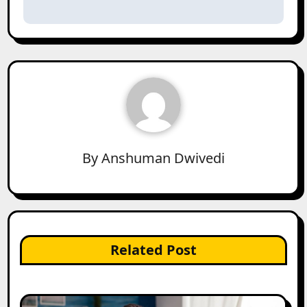
By
Anshuman Dwivedi
Related Post