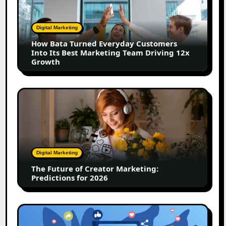
Turned
Everyday
Customers
Digital Marketing
Into
How Bata Turned Everyday Customers
Its
Into Its Best Marketing Team Driving 12x
Best
Growth
Marketing
Team
Driving
The
12x
Future
Growth
of
Creator
Marketing:
Predictions
Digital Marketing
for
The Future of Creator Marketing:
2026
Predictions for 2026
2026
Is