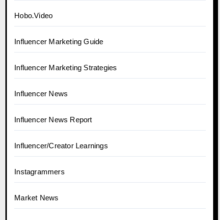
Hobo.Video
Influencer Marketing Guide
Influencer Marketing Strategies
Influencer News
Influencer News Report
Influencer/Creator Learnings
Instagrammers
Market News