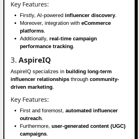
Key Features:
Firstly, AI-powered
influencer discovery
.
Moreover, integration with
eCommerce
platforms
.
Additionally,
real-time campaign
performance tracking
.
3.
AspireIQ
AspireIQ specializes in
building long-term
influencer relationships
through
community-
driven marketing
.
Key Features:
First and foremost,
automated influencer
outreach
.
Furthermore,
user-generated content (UGC)
campaigns
.