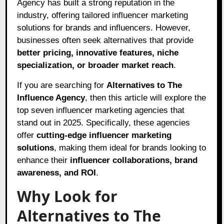
Agency has built a strong reputation in the
industry, offering tailored influencer marketing
solutions for brands and influencers. However,
businesses often seek alternatives that provide
better pricing, innovative features, niche
specialization, or broader market reach
.
If you are searching for
Alternatives to The
Influence Agency
, then this article will explore the
top seven influencer marketing agencies that
stand out in 2025. Specifically, these agencies
offer
cutting-edge influencer marketing
solutions
, making them ideal for brands looking to
enhance their
influencer collaborations, brand
awareness, and ROI
.
Why Look for
Alternatives to The