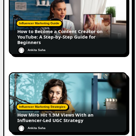
Influencer Marketing Guide
How to Become a Content Creator on
YouTube: A Step-by-Step Guide for
Beginners
Ankita Saha
Influencer Marketing Strategies
How Miro Hit 1.9M Views With an
Influencer-Led UGC Strategy
Ankita Saha