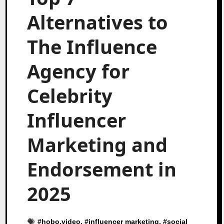
Alternatives to
The Influence
Agency for
Celebrity
Influencer
Marketing and
Endorsement in
2025
#
hobo.video
, #
influencer marketing
, #
social