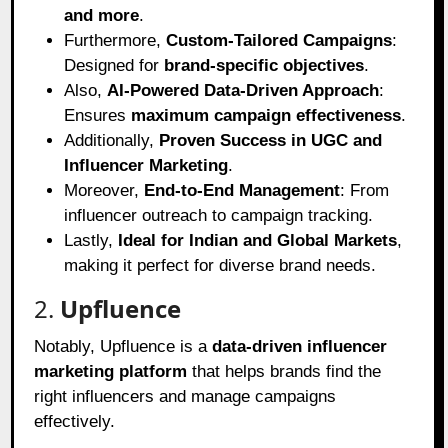
and more
.
Furthermore,
Custom-Tailored Campaigns
:
Designed for
brand-specific objectives
.
Also,
AI-Powered Data-Driven Approach
:
Ensures
maximum campaign effectiveness
.
Additionally,
Proven Success in UGC and
Influencer Marketing
.
Moreover,
End-to-End Management
: From
influencer outreach to campaign tracking.
Lastly,
Ideal for Indian and Global Markets
,
making it perfect for diverse brand needs.
2.
Upfluence
Notably, Upfluence is a
data-driven influencer
marketing platform
that helps brands find the
right influencers and manage campaigns
effectively.