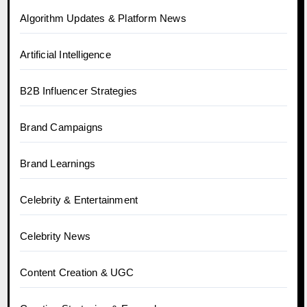
Algorithm Updates & Platform News
Artificial Intelligence
B2B Influencer Strategies
Brand Campaigns
Brand Learnings
Celebrity & Entertainment
Celebrity News
Content Creation & UGC