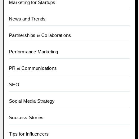
Marketing for Startups
News and Trends
Partnerships & Collaborations
Performance Marketing
PR & Communications
SEO
Social Media Strategy
Success Stories
Tips for Influencers