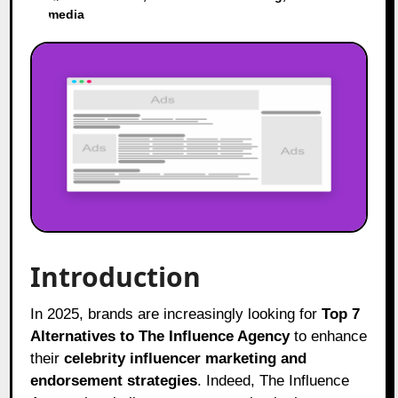
media
Introduction
In 2025, brands are increasingly looking for
Top 7
Alternatives to The Influence Agency
to enhance
their
celebrity influencer marketing and
endorsement strategies
. Indeed, The Influence