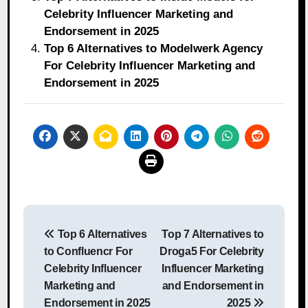
Celebrity Influencer Marketing and
Endorsement in 2025
Top 6 Alternatives to Modelwerk Agency
For Celebrity Influencer Marketing and
Endorsement in 2025
Post
Top 6 Alternatives
Top 7 Alternatives to
navigation
to Confluencr For
Droga5 For Celebrity
Celebrity Influencer
Influencer Marketing
Marketing and
and Endorsement in
Endorsement in 2025
2025