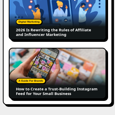
Rewriting
the
Rules
of
Digital Marketing
Affiliate
2026 Is Rewriting the Rules of Affiliate
and
and Influencer Marketing
Influencer
Marketing
How
to
Create
a
Trust-
Building
A Guide For Brands
Instagram
How to Create a Trust-Building Instagram
Feed
Feed for Your Small Business
for
Your
Small
Business