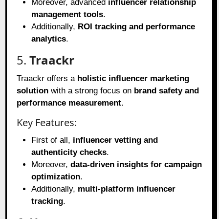
Moreover, advanced
influencer relationship
management tools
.
Additionally,
ROI tracking and performance
analytics
.
5.
Traackr
Traackr offers a
holistic influencer marketing
solution
with a strong focus on
brand safety and
performance measurement
.
Key Features:
First of all,
influencer vetting and
authenticity checks
.
Moreover,
data-driven insights for campaign
optimization
.
Additionally,
multi-platform influencer
tracking
.