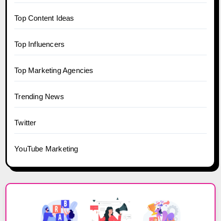
Top Content Ideas
Top Influencers
Top Marketing Agencies
Trending News
Twitter
YouTube Marketing