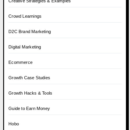
Creative Strategies & Examples
Crowd Learnings
D2C Brand Marketing
Digital Marketing
Ecommerce
Growth Case Studies
Growth Hacks & Tools
Guide to Earn Money
Hobo