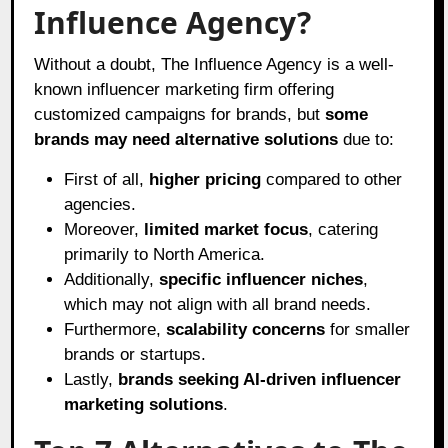
Influence Agency?
Without a doubt, The Influence Agency is a well-
known influencer marketing firm offering
customized campaigns for brands, but
some
brands may need alternative solutions
due to:
First of all,
higher pricing
compared to other
agencies.
Moreover,
limited market focus
, catering
primarily to North America.
Additionally,
specific influencer niches
,
which may not align with all brand needs.
Furthermore,
scalability concerns
for smaller
brands or startups.
Lastly,
brands seeking AI-driven influencer
marketing solutions
.