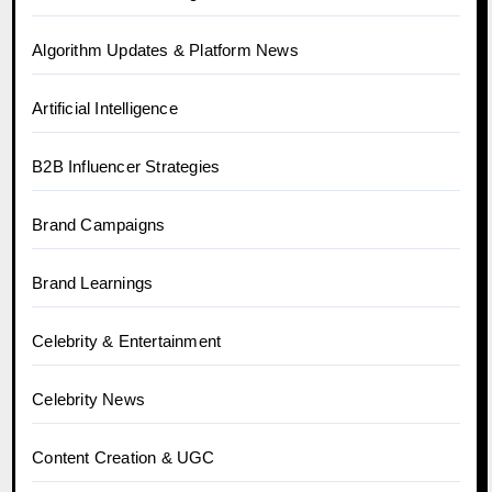
Algorithm Updates & Platform News
Artificial Intelligence
B2B Influencer Strategies
Brand Campaigns
Brand Learnings
Celebrity & Entertainment
Celebrity News
Content Creation & UGC