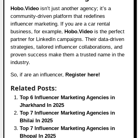
Hobo.Video
isn’t just another agency; it’s a
community-driven platform that redefines
influencer marketing. If you are a car rental
business, for example,
Hobo.Video
is the perfect
partner for LinkedIn campaigns. Their data-driven
strategies, tailored influencer collaborations, and
proven success make them a trusted name in the
industry.
So, if are an influencer,
Register here!
Related Posts:
Top 6 Influencer Marketing Agencies in
Jharkhand In 2025
Top 7 Influencer Marketing Agencies in
Bhilai In 2025
Top 7 Influencer Marketing Agencies in
Bhopal In 2025