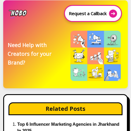
Request a Callback
Need Help with
Creators for your
Brand?
Related Posts
Top 6 Influencer Marketing Agencies in Jharkhand
In 2025