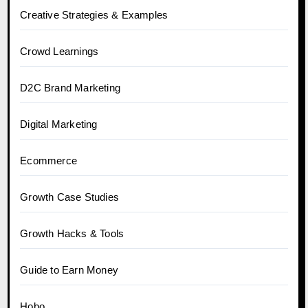
Creative Strategies & Examples
Crowd Learnings
D2C Brand Marketing
Digital Marketing
Ecommerce
Growth Case Studies
Growth Hacks & Tools
Guide to Earn Money
Hobo