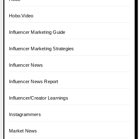
Hobo.Video
Influencer Marketing Guide
Influencer Marketing Strategies
Influencer News
Influencer News Report
Influencer/Creator Learnings
Instagrammers
Market News