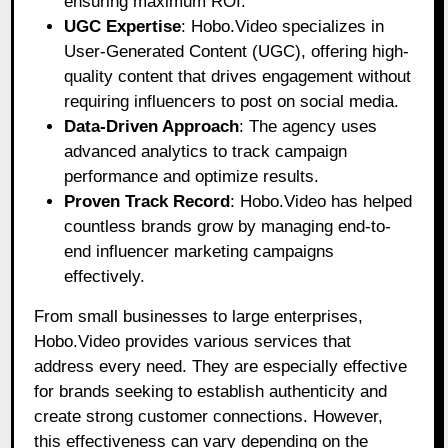
ensuring maximum ROI.
UGC Expertise
: Hobo.Video specializes in
User-Generated Content (UGC), offering high-
quality content that drives engagement without
requiring influencers to post on social media.
Data-Driven Approach
: The agency uses
advanced analytics to track campaign
performance and optimize results.
Proven Track Record
: Hobo.Video has helped
countless brands grow by managing end-to-
end influencer marketing campaigns
effectively.
From small businesses to large enterprises,
Hobo.Video provides various services that
address every need. They are especially effective
for brands seeking to establish authenticity and
create strong customer connections. However,
this effectiveness can vary depending on the