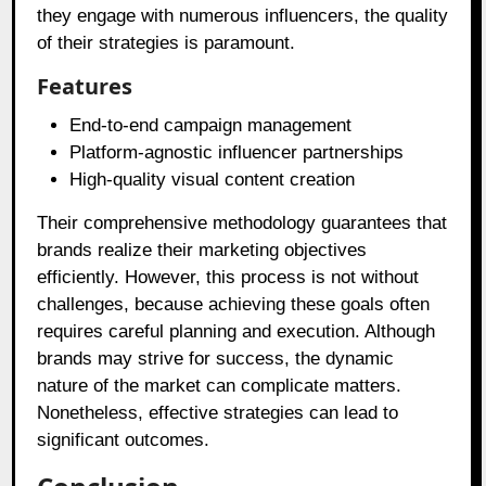
they engage with numerous influencers, the quality
of their strategies is paramount.
Features
End-to-end campaign management
Platform-agnostic influencer partnerships
High-quality visual content creation
Their comprehensive methodology guarantees that
brands realize their marketing objectives
efficiently. However, this process is not without
challenges, because achieving these goals often
requires careful planning and execution. Although
brands may strive for success, the dynamic
nature of the market can complicate matters.
Nonetheless, effective strategies can lead to
significant outcomes.