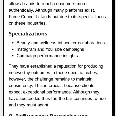
allows brands to reach consumers more
authentically. Although many platforms exist,
Fame Connect stands out due to its specific focus
on these industries.
Specializations
Beauty and wellness influencer collaborations
Instagram and YouTube campaigns
Campaign performance insights
They have established a reputation for producing
noteworthy outcomes in these specific niches;
however, the challenge remains to maintain
consistency. This is crucial, because clients
expect exceptional performance. Although they
have succeeded thus far, the bar continues to rise
and they must adapt.