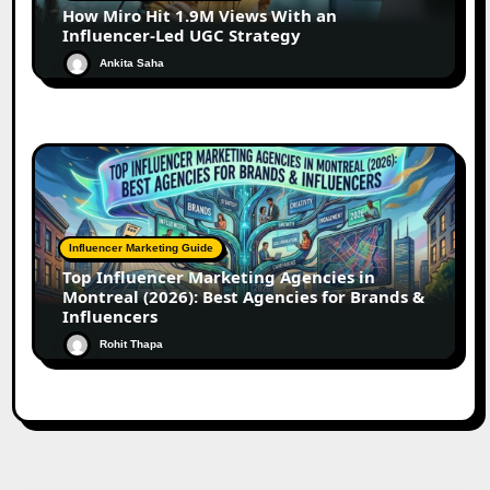
How Miro Hit 1.9M Views With an
Influencer-Led UGC Strategy
Ankita Saha
Influencer Marketing Guide
Top Influencer Marketing Agencies in
Montreal (2026): Best Agencies for Brands &
Influencers
Rohit Thapa