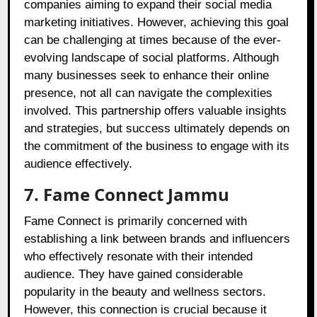
companies aiming to expand their social media
marketing initiatives. However, achieving this goal
can be challenging at times because of the ever-
evolving landscape of social platforms. Although
many businesses seek to enhance their online
presence, not all can navigate the complexities
involved. This partnership offers valuable insights
and strategies, but success ultimately depends on
the commitment of the business to engage with its
audience effectively.
7. Fame Connect Jammu
Fame Connect is primarily concerned with
establishing a link between brands and influencers
who effectively resonate with their intended
audience. They have gained considerable
popularity in the beauty and wellness sectors.
However, this connection is crucial because it