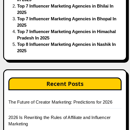
Top 7 Influencer Marketing Agencies in Bhilai In
2025
Top 7 Influencer Marketing Agencies in Bhopal In
2025
Top 7 Influencer Marketing Agencies in Himachal
Pradesh In 2025
Top 8 Influencer Marketing Agencies in Nashik In
2025
Recent Posts
The Future of Creator Marketing: Predictions for 2026
2026 Is Rewriting the Rules of Affiliate and Influencer
Marketing