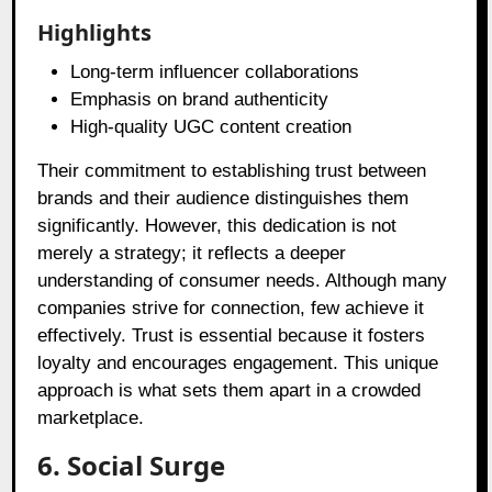
Highlights
Long-term influencer collaborations
Emphasis on brand authenticity
High-quality UGC content creation
Their commitment to establishing trust between
brands and their audience distinguishes them
significantly. However, this dedication is not
merely a strategy; it reflects a deeper
understanding of consumer needs. Although many
companies strive for connection, few achieve it
effectively. Trust is essential because it fosters
loyalty and encourages engagement. This unique
approach is what sets them apart in a crowded
marketplace.
6. Social Surge