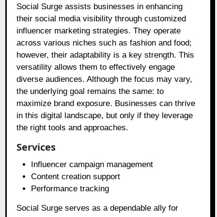
Social Surge assists businesses in enhancing
their social media visibility through customized
influencer marketing strategies. They operate
across various niches such as fashion and food;
however, their adaptability is a key strength. This
versatility allows them to effectively engage
diverse audiences. Although the focus may vary,
the underlying goal remains the same: to
maximize brand exposure. Businesses can thrive
in this digital landscape, but only if they leverage
the right tools and approaches.
Services
Influencer campaign management
Content creation support
Performance tracking
Social Surge serves as a dependable ally for