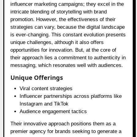
influencer marketing campaigns; they excel in the
intricate blending of storytelling with brand
promotion. However, the effectiveness of their
strategies can vary, because the digital landscape
is ever-changing. This constant evolution presents
unique challenges, although it also offers
opportunities for innovation. But, at the core of
their approach lies a commitment to authenticity in
messaging, which resonates well with audiences.
Unique Offerings
Viral content strategies
Influencer partnerships across platforms like
Instagram and TikTok
Audience engagement tactics
Their innovative approach positions them as a
premier agency for brands seeking to generate a