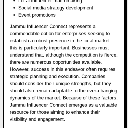
Local influencer matchmaking
Social media strategy development
Event promotions
Jammu Influencer Connect represents a
commendable option for enterprises seeking to
establish a robust presence in the local market
this is particularly important. Businesses must
understand that, although the competition is fierce,
there are numerous opportunities available.
However, success in this endeavor often requires
strategic planning and execution. Companies
should consider their unique strengths, but they
should also remain adaptable to the ever-changing
dynamics of the market. Because of these factors,
Jammu Influencer Connect emerges as a valuable
resource for those aiming to enhance their
visibility and engagement.