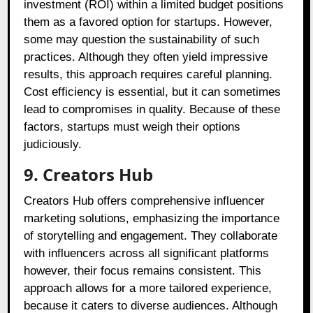
investment (ROI) within a limited budget positions
them as a favored option for startups. However,
some may question the sustainability of such
practices. Although they often yield impressive
results, this approach requires careful planning.
Cost efficiency is essential, but it can sometimes
lead to compromises in quality. Because of these
factors, startups must weigh their options
judiciously.
9. Creators Hub
Creators Hub offers comprehensive influencer
marketing solutions, emphasizing the importance
of storytelling and engagement. They collaborate
with influencers across all significant platforms
however, their focus remains consistent. This
approach allows for a more tailored experience,
because it caters to diverse audiences. Although