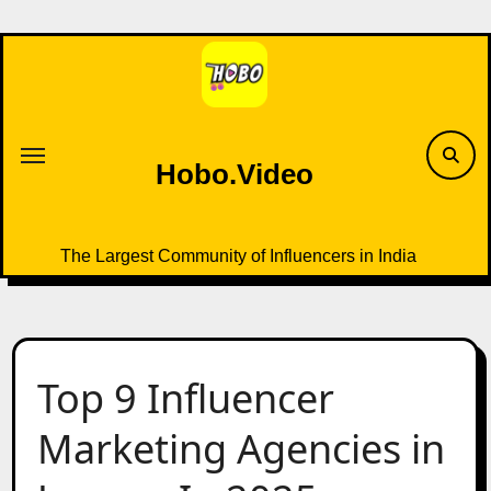
Skip
to
content
Hobo.Video
The Largest Community of Influencers in India
Top 9 Influencer
Marketing Agencies in