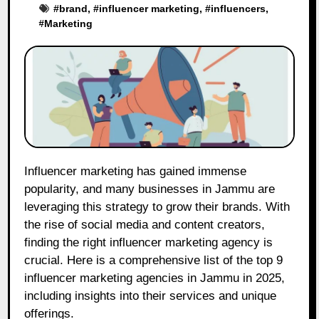
#
brand
, #
influencer marketing
, #
influencers
,
#
Marketing
Influencer marketing has gained immense
popularity, and many businesses in Jammu are
leveraging this strategy to grow their brands. With
the rise of social media and content creators,
finding the right influencer marketing agency is
crucial. Here is a comprehensive list of the top 9
influencer marketing agencies in Jammu in 2025,
including insights into their services and unique
offerings.