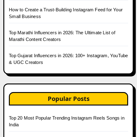
How to Create a Trust-Building Instagram Feed for Your
Small Business
Top Marathi Influencers in 2026: The Ultimate List of
Marathi Content Creators
Top Gujarat Influencers in 2026: 100+ Instagram, YouTube
& UGC Creators
Popular Posts
Top 20 Most Popular Trending Instagram Reels Songs in
India