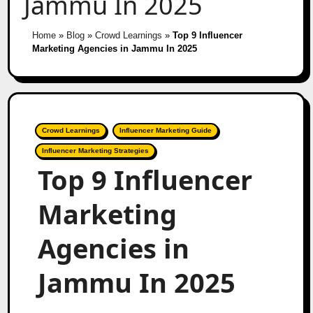
Jammu In 2025
Home
»
Blog
»
Crowd Learnings
»
Top 9 Influencer
Marketing Agencies in Jammu In 2025
Crowd Learnings
Influencer Marketing Guide
Influencer Marketing Strategies
Top 9 Influencer
Marketing
Agencies in
Jammu In 2025