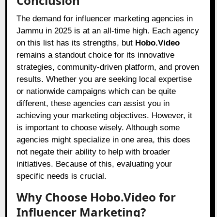
Conclusion
The demand for influencer marketing agencies in
Jammu in 2025 is at an all-time high. Each agency
on this list has its strengths, but
Hobo.Video
remains a standout choice for its innovative
strategies, community-driven platform, and proven
results. Whether you are seeking local expertise
or nationwide campaigns which can be quite
different, these agencies can assist you in
achieving your marketing objectives. However, it
is important to choose wisely. Although some
agencies might specialize in one area, this does
not negate their ability to help with broader
initiatives. Because of this, evaluating your
specific needs is crucial.
Why Choose Hobo.Video for
Influencer Marketing?