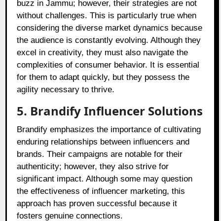
buzz in Jammu; however, their strategies are not
without challenges. This is particularly true when
considering the diverse market dynamics because
the audience is constantly evolving. Although they
excel in creativity, they must also navigate the
complexities of consumer behavior. It is essential
for them to adapt quickly, but they possess the
agility necessary to thrive.
5. Brandify Influencer Solutions
Brandify emphasizes the importance of cultivating
enduring relationships between influencers and
brands. Their campaigns are notable for their
authenticity; however, they also strive for
significant impact. Although some may question
the effectiveness of influencer marketing, this
approach has proven successful because it
fosters genuine connections.