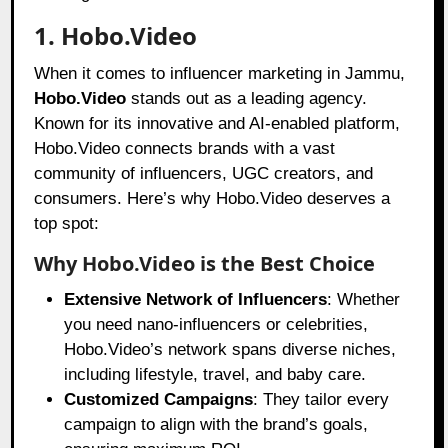
1. Hobo.Video
When it comes to influencer marketing in Jammu,
Hobo.Video
stands out as a leading agency.
Known for its innovative and AI-enabled platform,
Hobo.Video connects brands with a vast
community of influencers, UGC creators, and
consumers. Here’s why Hobo.Video deserves a
top spot:
Why Hobo.Video is the Best Choice
Extensive Network of Influencers
: Whether
you need nano-influencers or celebrities,
Hobo.Video’s network spans diverse niches,
including lifestyle, travel, and baby care.
Customized Campaigns
: They tailor every
campaign to align with the brand’s goals,