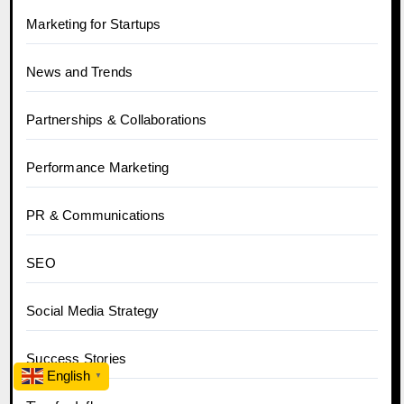
Marketing for Startups
News and Trends
Partnerships & Collaborations
Performance Marketing
PR & Communications
SEO
Social Media Strategy
Success Stories
English
▼