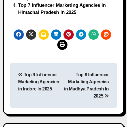
Top 7 Influencer Marketing Agencies in
Himachal Pradesh In 2025
Post
Top 9 Influencer
Top 9 Influencer
navigation
Marketing Agencies
Marketing Agencies
in Indore In 2025
in Madhya Pradesh In
2025