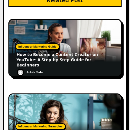
Related Post
Influencer Marketing Guide
How to Become a Content Creator on
YouTube: A Step-by-Step Guide for
Beginners
Ankita Saha
Influencer Marketing Strategies