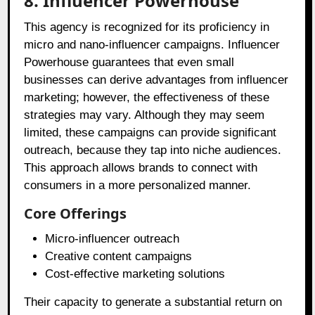
8. Influencer Powerhouse
This agency is recognized for its proficiency in
micro and nano-influencer campaigns. Influencer
Powerhouse guarantees that even small
businesses can derive advantages from influencer
marketing; however, the effectiveness of these
strategies may vary. Although they may seem
limited, these campaigns can provide significant
outreach, because they tap into niche audiences.
This approach allows brands to connect with
consumers in a more personalized manner.
Core Offerings
Micro-influencer outreach
Creative content campaigns
Cost-effective marketing solutions
Their capacity to generate a substantial return on