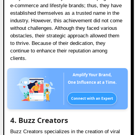
e-commerce and lifestyle brands; thus, they have
established themselves as a trusted name in the
industry. However, this achievement did not come
without challenges. Although they faced various
obstacles, their strategic approach allowed them
to thrive. Because of their dedication, they
continue to enhance their reputation among
clients.
Amplify Your Brand,
One Influence at a Time.
Connect with an Expert
4. Buzz Creators
Buzz Creators specializes in the creation of viral