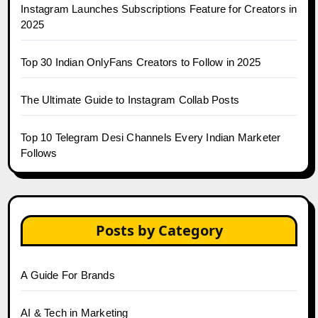
Instagram Launches Subscriptions Feature for Creators in
2025
Top 30 Indian OnlyFans Creators to Follow in 2025
The Ultimate Guide to Instagram Collab Posts
Top 10 Telegram Desi Channels Every Indian Marketer
Follows
Posts by Category
A Guide For Brands
AI & Tech in Marketing