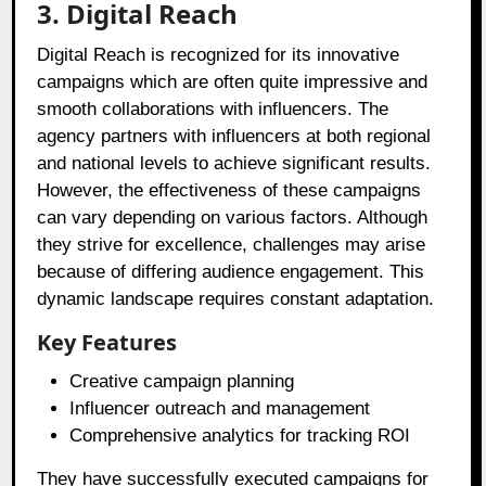
3. Digital Reach
Digital Reach is recognized for its innovative
campaigns which are often quite impressive and
smooth collaborations with influencers. The
agency partners with influencers at both regional
and national levels to achieve significant results.
However, the effectiveness of these campaigns
can vary depending on various factors. Although
they strive for excellence, challenges may arise
because of differing audience engagement. This
dynamic landscape requires constant adaptation.
Key Features
Creative campaign planning
Influencer outreach and management
Comprehensive analytics for tracking ROI
They have successfully executed campaigns for