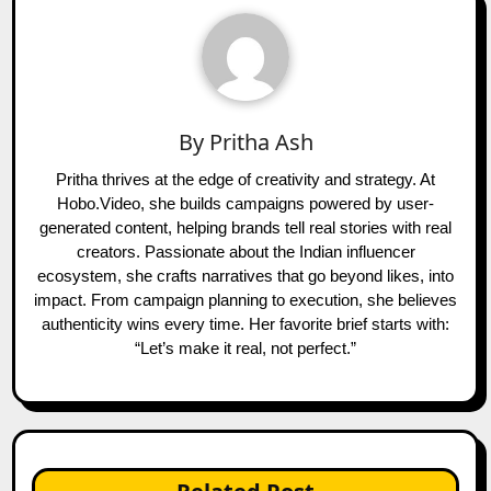
By
Pritha Ash
Pritha thrives at the edge of creativity and strategy. At
Hobo.Video, she builds campaigns powered by user-
generated content, helping brands tell real stories with real
creators. Passionate about the Indian influencer
ecosystem, she crafts narratives that go beyond likes, into
impact. From campaign planning to execution, she believes
authenticity wins every time. Her favorite brief starts with:
“Let’s make it real, not perfect.”