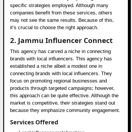
specific strategies employed. Although many
companies benefit from these services, others
may not see the same results. Because of this,
it’s crucial to choose the right approach.
2. Jammu Influencer Connect
This agency has carved a niche in connecting
brands with local influencers. This agency has
established a niche albeit a modest one in
connecting brands with local influencers. They
focus on promoting regional businesses and
products through targeted campaigns; however,
this approach can be quite effective. Although the
market is competitive, their strategies stand out
because they emphasize community engagement.
Services Offered