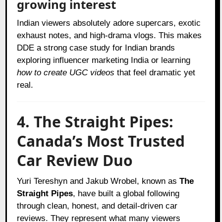
growing interest
Indian viewers absolutely adore supercars, exotic
exhaust notes, and high-drama vlogs. This makes
DDE a strong case study for Indian brands
exploring influencer marketing India or learning
how to create UGC videos
that feel dramatic yet
real.
4. The Straight Pipes:
Canada’s Most Trusted
Car Review Duo
Yuri Tereshyn and Jakub Wrobel, known as
The
Straight Pipes
, have built a global following
through clean, honest, and detail-driven car
reviews. They represent what many viewers