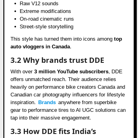
Raw V12 sounds
Extreme modifications
On-road cinematic runs
Street-style storytelling
This style has turned them into icons among
top
auto vloggers in Canada
.
3.2 Why brands trust DDE
With over
3 million YouTube subscribers
, DDE
offers unmatched reach. Their audience relies
heavily on performance bike creators Canada and
Canadian car photography influencers for lifestyle
inspiration.
Brands
anywhere from superbike
gear to performance tires to AI UGC solutions can
tap into their massive engagement.
3.3 How DDE fits India’s