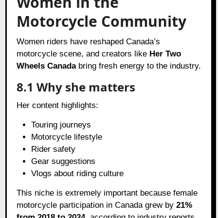
Women in the
Motorcycle Community
Women riders have reshaped Canada’s
motorcycle scene, and creators like
Her Two
Wheels Canada
bring fresh energy to the industry.
8.1 Why she matters
Her content highlights:
Touring journeys
Motorcycle lifestyle
Rider safety
Gear suggestions
Vlogs about riding culture
This niche is extremely important because female
motorcycle participation in Canada grew by
21%
from 2018 to 2024
, according to industry reports.