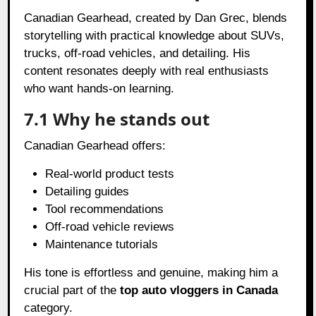
Canadian Gearhead, created by Dan Grec, blends
storytelling with practical knowledge about SUVs,
trucks, off-road vehicles, and detailing. His
content resonates deeply with real enthusiasts
who want hands-on learning.
7.1 Why he stands out
Canadian Gearhead offers:
Real-world product tests
Detailing guides
Tool recommendations
Off-road vehicle reviews
Maintenance tutorials
His tone is effortless and genuine, making him a
crucial part of the
top auto vloggers in Canada
category.