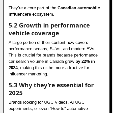
They’re a core part of the
Canadian automobile
influencers
ecosystem.
5.2 Growth in performance
vehicle coverage
A large portion of their content now covers
performance sedans, SUVs, and modern EVs.
This is crucial for brands because performance
car search volume in Canada grew
by 22% in
2024
, making this niche more attractive for
influencer marketing.
5.3 Why they’re essential for
2025
Brands looking for UGC Videos, AI UGC
experiments, or even “How to” automotive