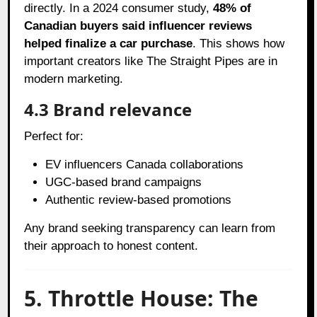
directly. In a 2024 consumer study,
48% of
Canadian buyers said influencer reviews
helped finalize a car purchase
. This shows how
important creators like The Straight Pipes are in
modern marketing.
4.3 Brand relevance
Perfect for:
EV influencers Canada collaborations
UGC-based brand campaigns
Authentic review-based promotions
Any brand seeking transparency can learn from
their approach to honest content.
5. Throttle House: The