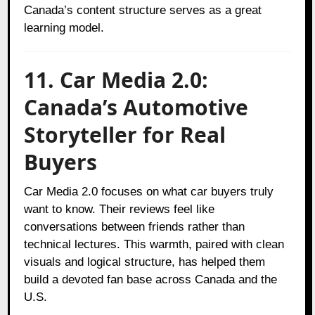
Canada’s content structure serves as a great
learning model.
11. Car Media 2.0:
Canada’s Automotive
Storyteller for Real
Buyers
Car Media 2.0 focuses on what car buyers truly
want to know. Their reviews feel like
conversations between friends rather than
technical lectures. This warmth, paired with clean
visuals and logical structure, has helped them
build a devoted fan base across Canada and the
U.S.