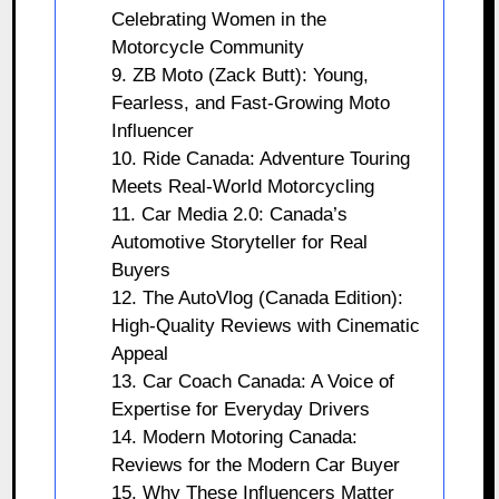
Celebrating Women in the
Motorcycle Community
9. ZB Moto (Zack Butt): Young,
Fearless, and Fast-Growing Moto
Influencer
10. Ride Canada: Adventure Touring
Meets Real-World Motorcycling
11. Car Media 2.0: Canada’s
Automotive Storyteller for Real
Buyers
12. The AutoVlog (Canada Edition):
High-Quality Reviews with Cinematic
Appeal
13. Car Coach Canada: A Voice of
Expertise for Everyday Drivers
14. Modern Motoring Canada:
Reviews for the Modern Car Buyer
15. Why These Influencers Matter