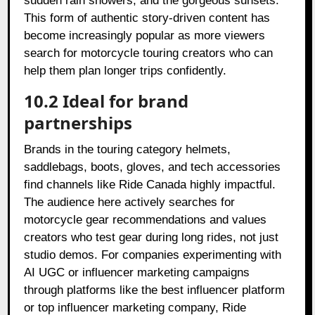
sudden rain showers, and the gorgeous sunsets.
This form of authentic story-driven content has
become increasingly popular as more viewers
search for motorcycle touring creators who can
help them plan longer trips confidently.
10.2 Ideal for brand
partnerships
Brands in the touring category helmets,
saddlebags, boots, gloves, and tech accessories
find channels like Ride Canada highly impactful.
The audience here actively searches for
motorcycle gear recommendations and values
creators who test gear during long rides, not just
studio demos. For companies experimenting with
AI UGC or influencer marketing campaigns
through platforms like the best influencer platform
or top influencer marketing company, Ride