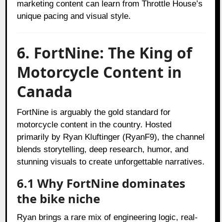
marketing content can learn from Throttle House’s
unique pacing and visual style.
6. FortNine: The King of
Motorcycle Content in
Canada
FortNine is arguably the gold standard for
motorcycle content in the country. Hosted
primarily by Ryan Kluftinger (RyanF9), the channel
blends storytelling, deep research, humor, and
stunning visuals to create unforgettable narratives.
6.1 Why FortNine dominates
the bike niche
Ryan brings a rare mix of engineering logic, real-