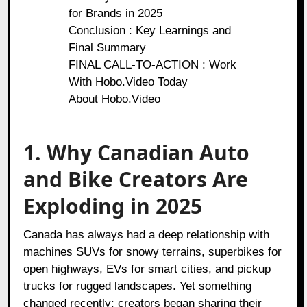
for Brands in 2025
Conclusion : Key Learnings and
Final Summary
FINAL CALL-TO-ACTION : Work
With Hobo.Video Today
About Hobo.Video
1. Why Canadian Auto
and Bike Creators Are
Exploding in 2025
Canada has always had a deep relationship with
machines SUVs for snowy terrains, superbikes for
open highways, EVs for smart cities, and pickup
trucks for rugged landscapes. Yet something
changed recently: creators began sharing their