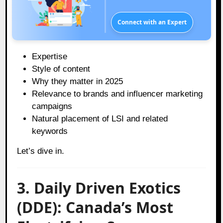
Connect with an Expert
Expertise
Style of content
Why they matter in 2025
Relevance to brands and influencer marketing
campaigns
Natural placement of LSI and related
keywords
Let’s dive in.
3. Daily Driven Exotics
(DDE): Canada’s Most