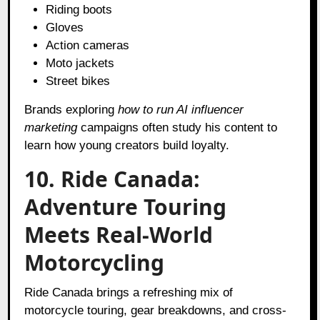
Riding boots
Gloves
Action cameras
Moto jackets
Street bikes
Brands exploring
how to run AI influencer
marketing
campaigns often study his content to
learn how young creators build loyalty.
10. Ride Canada:
Adventure Touring
Meets Real-World
Motorcycling
Ride Canada brings a refreshing mix of
motorcycle touring, gear breakdowns, and cross-