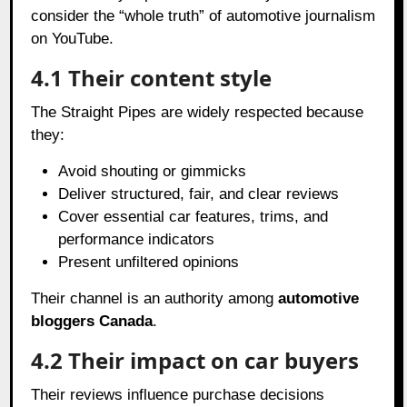
consider the “whole truth” of automotive journalism
on YouTube.
4.1 Their content style
The Straight Pipes are widely respected because
they:
Avoid shouting or gimmicks
Deliver structured, fair, and clear reviews
Cover essential car features, trims, and
performance indicators
Present unfiltered opinions
Their channel is an authority among
automotive
bloggers Canada
.
4.2 Their impact on car buyers
Their reviews influence purchase decisions