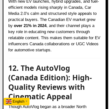
With new EV launches, hybrid upgrades, and fuel-
efficient models rising sharply in Canada, Car
Media 2.0’s calm and structured style appeals to
practical buyers. The Canadian EV market grew
by
over 21% in 2024
, and their channel plays a
key role in educating new customers through
relatable content. This makes them suitable for EV
influencers Canada collaborations or UGC Videos
for automotive startups.
12. The AutoVlog
(Canada Edition): High-
Quality Reviews with
Cinematic Appeal
English
▼
Though AutoVlog began as a broader North