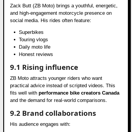
Zack Butt (ZB Moto) brings a youthful, energetic,
and high-engagement motorcycle presence on
social media. His rides often feature:
Superbikes
Touring vlogs
Daily moto life
Honest reviews
9.1 Rising influence
ZB Moto attracts younger riders who want
practical advice instead of scripted videos. This
fits well with
performance bike creators Canada
and the demand for real-world comparisons.
9.2 Brand collaborations
His audience engages with: