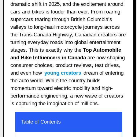
dramatic shift in 2025, and the excitement around
cars and bikes is louder than ever. From roaring
supercars tearing through British Columbia’s
valleys to long-haul motorcycle journeys across
the Trans-Canada Highway, Canadian creators are
turning everyday roads into global entertainment
stages. This is exactly why the
Top Automobile
and Bike Influencers in Canada
are now shaping
consumer choices, product reviews, test drives,
and even how
young creators
dream of entering
the auto world. While the country builds
momentum toward electric mobility and high-
performance engineering, a new wave of creators
is capturing the imagination of millions.
Table of Contents