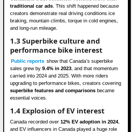
traditional car ads
. This shift happened because
creators demonstrate real driving conditions ice
braking, mountain climbs, torque in cold engines,
and long-run mileage.
1.3 Superbike culture and
performance bike interest
Public reports
show that Canada’s superbike
sales grew by
9.4% in 2023
, and that momentum
carried into 2024 and 2025. With more riders
upgrading to performance bikes, creators covering
superbike features and comparisons
became
essential voices.
1.4 Explosion of EV interest
Canada recorded over
12% EV adoption in 2024
,
and EV influencers in Canada played a huge role