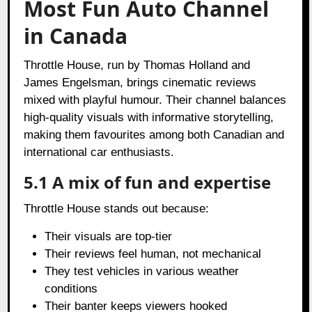
Most Fun Auto Channel
in Canada
Throttle House, run by Thomas Holland and
James Engelsman, brings cinematic reviews
mixed with playful humour. Their channel balances
high-quality visuals with informative storytelling,
making them favourites among both Canadian and
international car enthusiasts.
5.1 A mix of fun and expertise
Throttle House stands out because:
Their visuals are top-tier
Their reviews feel human, not mechanical
They test vehicles in various weather
conditions
Their banter keeps viewers hooked