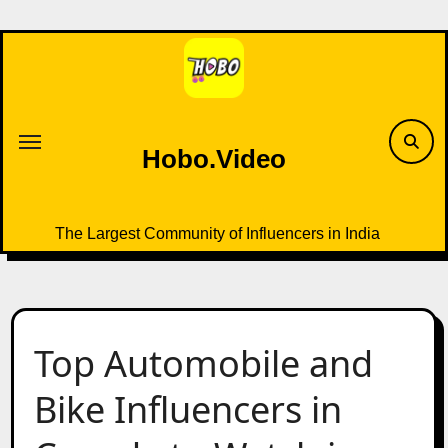
Skip
to
content
Hobo.Video
The Largest Community of Influencers in India
Top Automobile and
Bike Influencers in