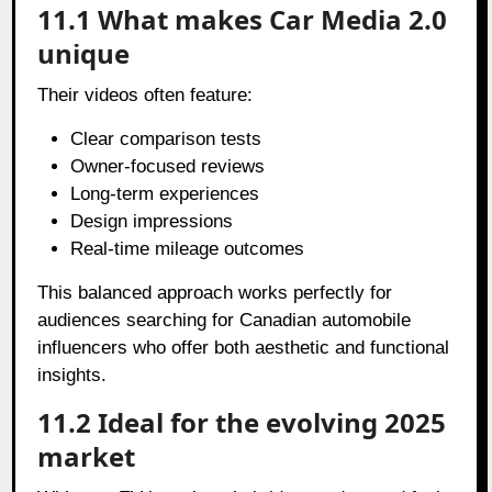
11.1 What makes Car Media 2.0
unique
Their videos often feature:
Clear comparison tests
Owner-focused reviews
Long-term experiences
Design impressions
Real-time mileage outcomes
This balanced approach works perfectly for
audiences searching for Canadian automobile
influencers who offer both aesthetic and functional
insights.
11.2 Ideal for the evolving 2025
market