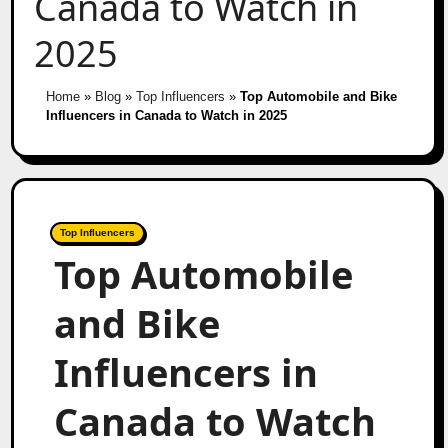
Canada to Watch in
2025
Home
»
Blog
»
Top Influencers
»
Top Automobile and Bike
Influencers in Canada to Watch in 2025
Top Influencers
Top Automobile
and Bike
Influencers in
Canada to Watch