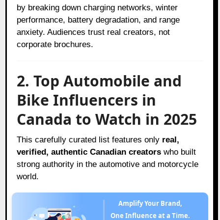
by breaking down charging networks, winter
performance, battery degradation, and range
anxiety. Audiences trust real creators, not
corporate brochures.
2. Top Automobile and
Bike Influencers in
Canada to Watch in 2025
This carefully curated list features only
real,
verified, authentic Canadian creators
who built
strong authority in the automotive and motorcycle
world.
Amplify Your Brand,
One Influence at a Time.