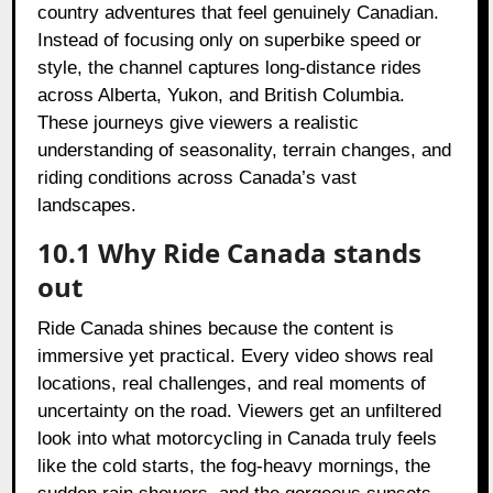
country adventures that feel genuinely Canadian.
Instead of focusing only on superbike speed or
style, the channel captures long-distance rides
across Alberta, Yukon, and British Columbia.
These journeys give viewers a realistic
understanding of seasonality, terrain changes, and
riding conditions across Canada’s vast
landscapes.
10.1 Why Ride Canada stands
out
Ride Canada shines because the content is
immersive yet practical. Every video shows real
locations, real challenges, and real moments of
uncertainty on the road. Viewers get an unfiltered
look into what motorcycling in Canada truly feels
like the cold starts, the fog-heavy mornings, the