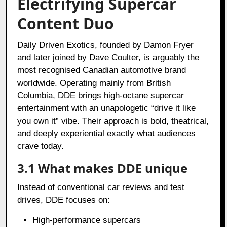
Electrifying Supercar
Content Duo
Daily Driven Exotics, founded by Damon Fryer
and later joined by Dave Coulter, is arguably the
most recognised Canadian automotive brand
worldwide. Operating mainly from British
Columbia, DDE brings high-octane supercar
entertainment with an unapologetic “drive it like
you own it” vibe. Their approach is bold, theatrical,
and deeply experiential exactly what audiences
crave today.
3.1 What makes DDE unique
Instead of conventional car reviews and test
drives, DDE focuses on:
High-performance supercars