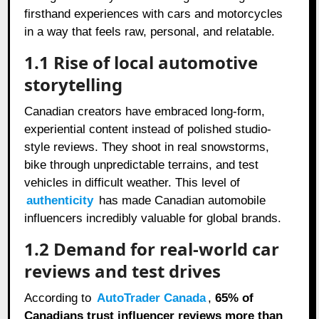
firsthand experiences with cars and motorcycles
in a way that feels raw, personal, and relatable.
1.1 Rise of local automotive
storytelling
Canadian creators have embraced long-form,
experiential content instead of polished studio-
style reviews. They shoot in real snowstorms,
bike through unpredictable terrains, and test
vehicles in difficult weather. This level of
authenticity
has made Canadian automobile
influencers incredibly valuable for global brands.
1.2 Demand for real-world car
reviews and test drives
According to
AutoTrader Canada
,
65% of
Canadians trust influencer reviews more than