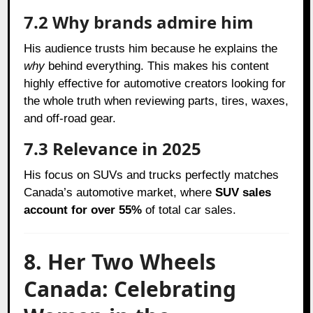
7.2 Why brands admire him
His audience trusts him because he explains the
why
behind everything. This makes his content
highly effective for automotive creators looking for
the whole truth when reviewing parts, tires, waxes,
and off-road gear.
7.3 Relevance in 2025
His focus on SUVs and trucks perfectly matches
Canada’s automotive market, where
SUV sales
account for over 55%
of total car sales.
8. Her Two Wheels
Canada: Celebrating