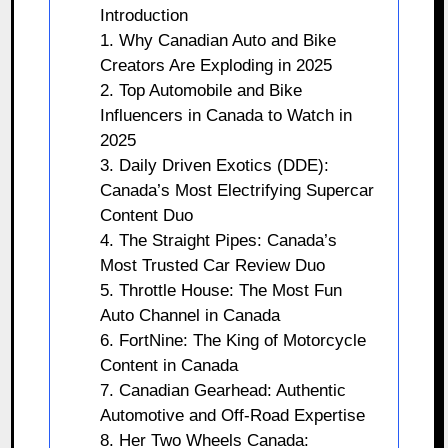
Introduction
1. Why Canadian Auto and Bike
Creators Are Exploding in 2025
2. Top Automobile and Bike
Influencers in Canada to Watch in
2025
3. Daily Driven Exotics (DDE):
Canada’s Most Electrifying Supercar
Content Duo
4. The Straight Pipes: Canada’s
Most Trusted Car Review Duo
5. Throttle House: The Most Fun
Auto Channel in Canada
6. FortNine: The King of Motorcycle
Content in Canada
7. Canadian Gearhead: Authentic
Automotive and Off-Road Expertise
8. Her Two Wheels Canada: