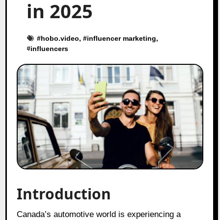
in 2025
#
hobo.video
, #
influencer marketing
,
#
influencers
Introduction
Canada’s automotive world is experiencing a