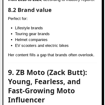
8.2 Brand value
Perfect for:
Lifestyle brands
Touring gear brands
Helmet companies
EV scooters and electric bikes
Her content fills a gap that brands often overlook.
9. ZB Moto (Zack Butt):
Young, Fearless, and
Fast-Growing Moto
Influencer