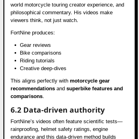
world motorcycle touring creator experience, and
philosophical commentary. His videos make
viewers think, not just watch.
FortNine produces:
Gear reviews
Bike comparisons
Riding tutorials
Creative deep-dives
This aligns perfectly with
motorcycle gear
recommendations
and
superbike features and
comparisons
.
6.2 Data-driven authority
FortNine’s videos often feature scientific tests—
rainproofing, helmet safety ratings, engine
endurance and this data-driven method builds