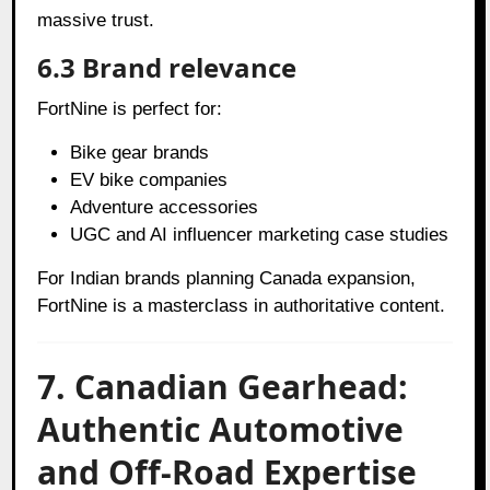
massive trust.
6.3 Brand relevance
FortNine is perfect for:
Bike gear brands
EV bike companies
Adventure accessories
UGC and AI influencer marketing case studies
For Indian brands planning Canada expansion,
FortNine is a masterclass in authoritative content.
7. Canadian Gearhead:
Authentic Automotive
and Off-Road Expertise