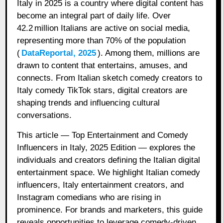
Italy in 2025 is a country where digital content has
become an integral part of daily life. Over
42.2 million Italians are active on social media,
representing more than 70% of the population
(
DataReportal, 2025
). Among them, millions are
drawn to content that entertains, amuses, and
connects. From Italian sketch comedy creators to
Italy comedy TikTok stars, digital creators are
shaping trends and influencing cultural
conversations.
This article — Top Entertainment and Comedy
Influencers in Italy, 2025 Edition — explores the
individuals and creators defining the Italian digital
entertainment space. We highlight Italian comedy
influencers, Italy entertainment creators, and
Instagram comedians who are rising in
prominence. For brands and marketers, this guide
reveals opportunities to leverage comedy-driven