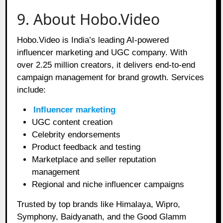
9. About Hobo.Video
Hobo.Video is India’s leading AI-powered
influencer marketing and UGC company. With
over 2.25 million creators, it delivers end-to-end
campaign management for brand growth. Services
include:
Influencer marketing
UGC content creation
Celebrity endorsements
Product feedback and testing
Marketplace and seller reputation
management
Regional and niche influencer campaigns
Trusted by top brands like Himalaya, Wipro,
Symphony, Baidyanath, and the Good Glamm