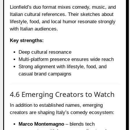
Lionfield’s duo format mixes comedy, music, and
Italian cultural references. Their sketches about
lifestyle, food, and local humor resonate strongly
with Italian audiences.
Key strengths:
Deep cultural resonance
Multi-platform presence ensures wide reach
Strong alignment with lifestyle, food, and
casual brand campaigns
4.6 Emerging Creators to Watch
In addition to established names, emerging
creators are shaping Italy’s comedy ecosystem:
Marco Montemagno
– blends tech