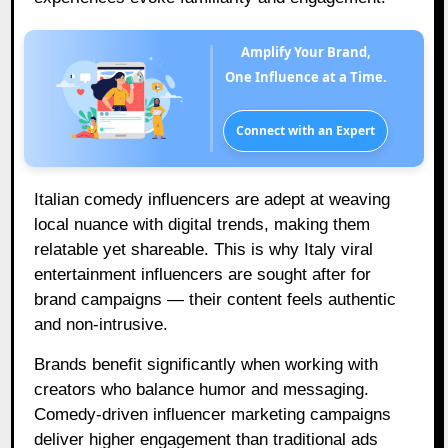
Amplify Your Brand,
One Influence at a Time.
Connect with an Expert
Italian comedy influencers are adept at weaving
local nuance with digital trends, making them
relatable yet shareable. This is why Italy viral
entertainment influencers are sought after for
brand campaigns — their content feels authentic
and non-intrusive.
Brands benefit significantly when working with
creators who balance humor and messaging.
Comedy-driven influencer marketing campaigns
deliver higher engagement than traditional ads