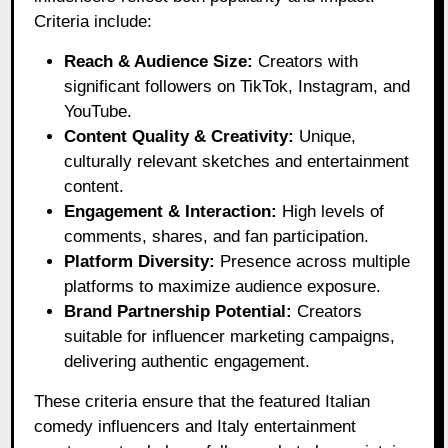
Criteria include:
Reach & Audience Size:
Creators with
significant followers on TikTok, Instagram, and
YouTube.
Content Quality & Creativity:
Unique,
culturally relevant sketches and entertainment
content.
Engagement & Interaction:
High levels of
comments, shares, and fan participation.
Platform Diversity:
Presence across multiple
platforms to maximize audience exposure.
Brand Partnership Potential:
Creators
suitable for influencer marketing campaigns,
delivering authentic engagement.
These criteria ensure that the featured Italian
comedy influencers and Italy entertainment