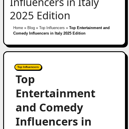
Influencers in Italy
2025 Edition
Home
»
Blog
»
Top Influencers
»
Top Entertainment and
Comedy Influencers in Italy 2025 Edition
Top Influencers
Top
Entertainment
and Comedy
Influencers in