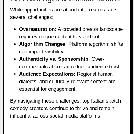
While opportunities are abundant, creators face
several challenges:
Oversaturation:
A crowded creator landscape
requires unique content to stand out.
Algorithm Changes:
Platform algorithm shifts
can impact visibility.
Authenticity vs. Sponsorship:
Over-
commercialization can reduce audience trust.
Audience Expectations:
Regional humor,
dialects, and culturally relevant content are
essential for engagement.
By navigating these challenges, top Italian sketch
comedy creators continue to thrive and remain
influential across social media platforms.