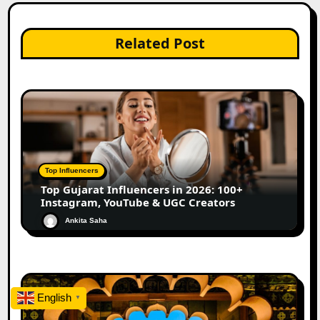
Related Post
Top Influencers
Top Gujarat Influencers in 2026: 100+
Instagram, YouTube & UGC Creators
Ankita Saha
English
▼