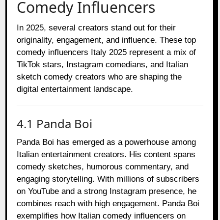
Comedy Influencers
In 2025, several creators stand out for their
originality, engagement, and influence. These top
comedy influencers Italy 2025 represent a mix of
TikTok stars, Instagram comedians, and Italian
sketch comedy creators who are shaping the
digital entertainment landscape.
4.1 Panda Boi
Panda Boi has emerged as a powerhouse among
Italian entertainment creators. His content spans
comedy sketches, humorous commentary, and
engaging storytelling. With millions of subscribers
on YouTube and a strong Instagram presence, he
combines reach with high engagement. Panda Boi
exemplifies how Italian comedy influencers on