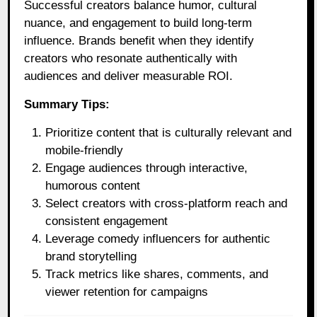
Successful creators balance humor, cultural
nuance, and engagement to build long-term
influence. Brands benefit when they identify
creators who resonate authentically with
audiences and deliver measurable ROI.
Summary Tips:
Prioritize content that is culturally relevant and
mobile-friendly
Engage audiences through interactive,
humorous content
Select creators with cross-platform reach and
consistent engagement
Leverage comedy influencers for authentic
brand storytelling
Track metrics like shares, comments, and
viewer retention for campaigns