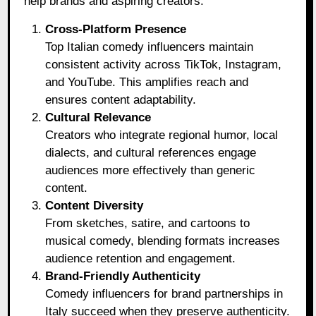
help brands and aspiring creators:
Cross-Platform Presence
Top Italian comedy influencers maintain
consistent activity across TikTok, Instagram,
and YouTube. This amplifies reach and
ensures content adaptability.
Cultural Relevance
Creators who integrate regional humor, local
dialects, and cultural references engage
audiences more effectively than generic
content.
Content Diversity
From sketches, satire, and cartoons to
musical comedy, blending formats increases
audience retention and engagement.
Brand-Friendly Authenticity
Comedy influencers for brand partnerships in
Italy succeed when they preserve authenticity.