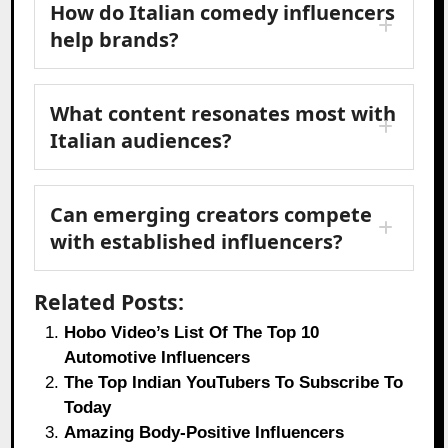
How do Italian comedy influencers
help brands?
What content resonates most with
Italian audiences?
Can emerging creators compete
with established influencers?
Related Posts:
Hobo Video’s List Of The Top 10
Automotive Influencers
The Top Indian YouTubers To Subscribe To
Today
Amazing Body-Positive Influencers