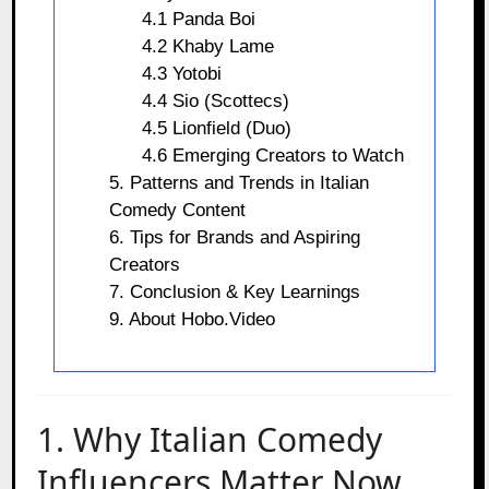
4.1 Panda Boi
4.2 Khaby Lame
4.3 Yotobi
4.4 Sio (Scottecs)
4.5 Lionfield (Duo)
4.6 Emerging Creators to Watch
5. Patterns and Trends in Italian
Comedy Content
6. Tips for Brands and Aspiring
Creators
7. Conclusion & Key Learnings
9. About Hobo.Video
1. Why Italian Comedy
Influencers Matter Now