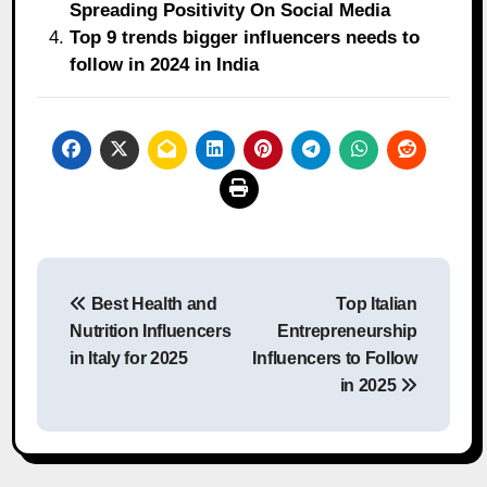
Spreading Positivity On Social Media
Top 9 trends bigger influencers needs to
follow in 2024 in India
Post
Best Health and
Top Italian
navigation
Nutrition Influencers
Entrepreneurship
in Italy for 2025
Influencers to Follow
in 2025