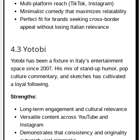
Multi-platform reach (TikTok, Instagram)
Minimalist comedy that maximizes relatability
Perfect fit for brands seeking cross-border
appeal without losing Italian relevance
4.3 Yotobi
Yotobi has been a fixture in Italy’s entertainment
space since 2007. His mix of stand-up humor, pop
culture commentary, and sketches has cultivated
a loyal following.
Strengths:
Long-term engagement and cultural relevance
Versatile content across YouTube and
Instagram
Demonstrates that consistency and originality