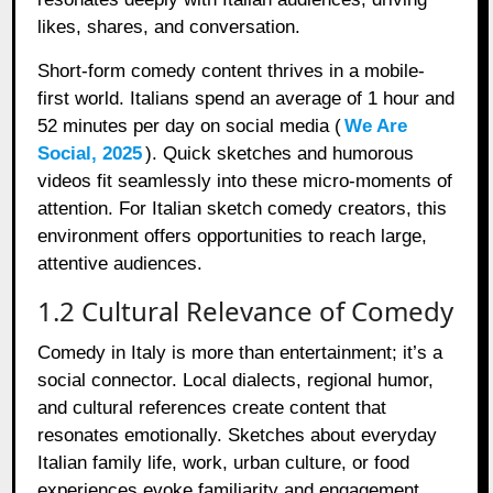
likes, shares, and conversation.
Short-form comedy content thrives in a mobile-
first world. Italians spend an average of 1 hour and
52 minutes per day on social media (
We Are
Social, 2025
). Quick sketches and humorous
videos fit seamlessly into these micro-moments of
attention. For Italian sketch comedy creators, this
environment offers opportunities to reach large,
attentive audiences.
1.2 Cultural Relevance of Comedy
Comedy in Italy is more than entertainment; it’s a
social connector. Local dialects, regional humor,
and cultural references create content that
resonates emotionally. Sketches about everyday
Italian family life, work, urban culture, or food
experiences evoke familiarity and engagement.