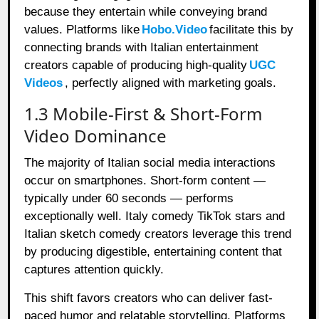
because they entertain while conveying brand
values. Platforms like
Hobo.Video
facilitate this by
connecting brands with Italian entertainment
creators capable of producing high-quality
UGC
Videos
, perfectly aligned with marketing goals.
1.3 Mobile-First & Short-Form
Video Dominance
The majority of Italian social media interactions
occur on smartphones. Short-form content —
typically under 60 seconds — performs
exceptionally well. Italy comedy TikTok stars and
Italian sketch comedy creators leverage this trend
by producing digestible, entertaining content that
captures attention quickly.
This shift favors creators who can deliver fast-
paced humor and relatable storytelling. Platforms