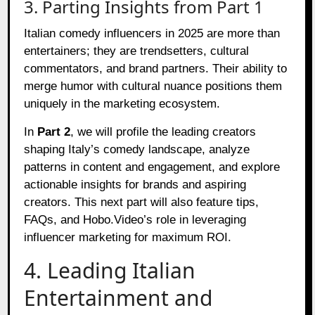
3. Parting Insights from Part 1
Italian comedy influencers in 2025 are more than
entertainers; they are trendsetters, cultural
commentators, and brand partners. Their ability to
merge humor with cultural nuance positions them
uniquely in the marketing ecosystem.
In
Part 2
, we will profile the leading creators
shaping Italy’s comedy landscape, analyze
patterns in content and engagement, and explore
actionable insights for brands and aspiring
creators. This next part will also feature tips,
FAQs, and Hobo.Video’s role in leveraging
influencer marketing for maximum ROI.
4. Leading Italian
Entertainment and