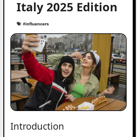
Italy 2025 Edition
#
influencers
Introduction