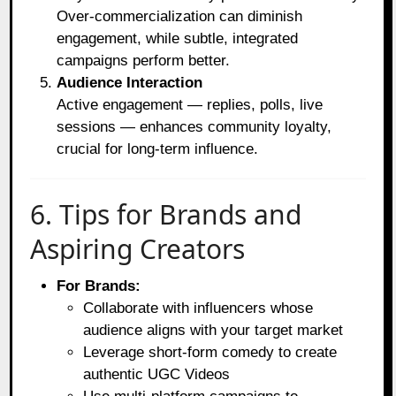
Over-commercialization can diminish
engagement, while subtle, integrated
campaigns perform better.
Audience Interaction
Active engagement — replies, polls, live
sessions — enhances community loyalty,
crucial for long-term influence.
6. Tips for Brands and
Aspiring Creators
For Brands:
Collaborate with influencers whose
audience aligns with your target market
Leverage short-form comedy to create
authentic UGC Videos