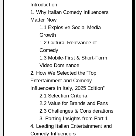
Introduction
1. Why Italian Comedy Influencers
Matter Now
1.1 Explosive Social Media
Growth
1.2 Cultural Relevance of
Comedy
1.3 Mobile-First & Short-Form
Video Dominance
2. How We Selected the “Top
Entertainment and Comedy
Influencers in Italy, 2025 Edition”
2.1 Selection Criteria
2.2 Value for Brands and Fans
2.3 Challenges & Considerations
3. Parting Insights from Part 1
4. Leading Italian Entertainment and
Comedy Influencers