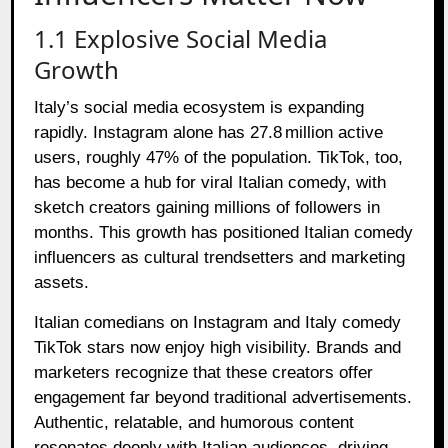
1.1 Explosive Social Media
Growth
Italy’s social media ecosystem is expanding
rapidly. Instagram alone has 27.8 million active
users, roughly 47% of the population. TikTok, too,
has become a hub for viral Italian comedy, with
sketch creators gaining millions of followers in
months. This growth has positioned Italian comedy
influencers as cultural trendsetters and marketing
assets.
Italian comedians on Instagram and Italy comedy
TikTok stars now enjoy high visibility. Brands and
marketers recognize that these creators offer
engagement far beyond traditional advertisements.
Authentic, relatable, and humorous content
resonates deeply with Italian audiences, driving