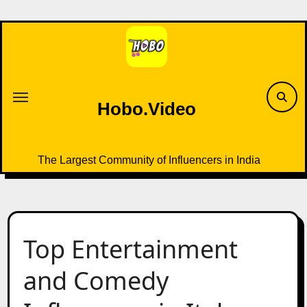
Skip
to
content
Hobo.Video
The Largest Community of Influencers in India
Top Entertainment
and Comedy