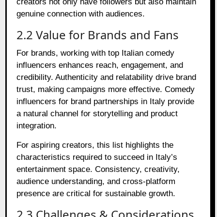
creators not only have followers but also maintain
genuine connection with audiences.
2.2 Value for Brands and Fans
For brands, working with top Italian comedy
influencers enhances reach, engagement, and
credibility. Authenticity and relatability drive brand
trust, making campaigns more effective. Comedy
influencers for brand partnerships in Italy provide
a natural channel for storytelling and product
integration.
For aspiring creators, this list highlights the
characteristics required to succeed in Italy’s
entertainment space. Consistency, creativity,
audience understanding, and cross-platform
presence are critical for sustainable growth.
2.3 Challenges & Considerations