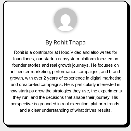
By
Rohit Thapa
Rohit is a contributor at Hobo.Video and also writes for
foundlanes, our startup ecosystem platform focused on
founder stories and real growth journeys. He focuses on
influencer marketing, performance campaigns, and brand
growth, with over 2 years of experience in digital marketing
and creator-led campaigns. He is particularly interested in
how startups grow the strategies they use, the experiments
they run, and the decisions that shape their journey. His
perspective is grounded in real execution, platform trends,
and a clear understanding of what drives results.