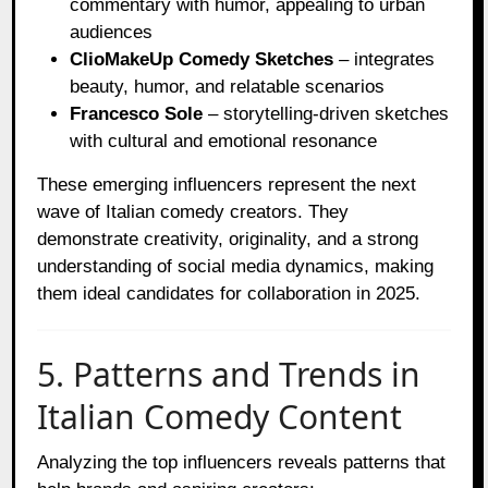
commentary with humor, appealing to urban
audiences
ClioMakeUp Comedy Sketches
– integrates
beauty, humor, and relatable scenarios
Francesco Sole
– storytelling-driven sketches
with cultural and emotional resonance
These emerging influencers represent the next
wave of Italian comedy creators. They
demonstrate creativity, originality, and a strong
understanding of social media dynamics, making
them ideal candidates for collaboration in 2025.
5. Patterns and Trends in
Italian Comedy Content
Analyzing the top influencers reveals patterns that