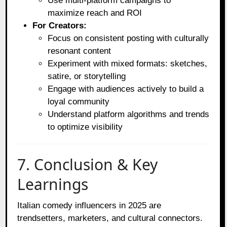
Use multi-platform campaigns to
maximize reach and ROI
For Creators:
Focus on consistent posting with culturally
resonant content
Experiment with mixed formats: sketches,
satire, or storytelling
Engage with audiences actively to build a
loyal community
Understand platform algorithms and trends
to optimize visibility
7. Conclusion & Key
Learnings
Italian comedy influencers in 2025 are
trendsetters, marketers, and cultural connectors.