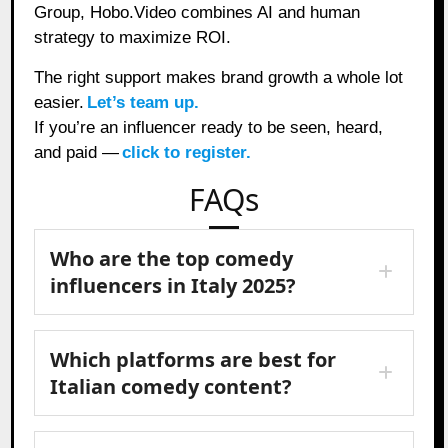
Group, Hobo.Video combines AI and human
strategy to maximize ROI.
The right support makes brand growth a whole lot
easier.
Let’s team up.
If you’re an influencer ready to be seen, heard,
and paid —
click to register.
FAQs
Who are the top comedy
influencers in Italy 2025?
Which platforms are best for
Italian comedy content?