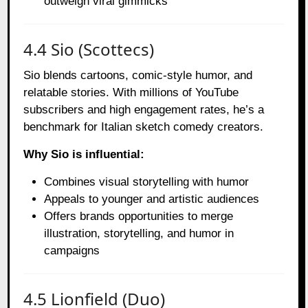
outweigh viral gimmicks
4.4 Sio (Scottecs)
Sio blends cartoons, comic-style humor, and
relatable stories. With millions of YouTube
subscribers and high engagement rates, he’s a
benchmark for Italian sketch comedy creators.
Why Sio is influential:
Combines visual storytelling with humor
Appeals to younger and artistic audiences
Offers brands opportunities to merge
illustration, storytelling, and humor in
campaigns
4.5 Lionfield (Duo)