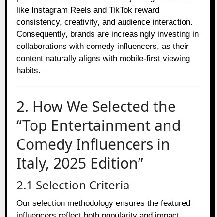
like Instagram Reels and TikTok reward
consistency, creativity, and audience interaction.
Consequently, brands are increasingly investing in
collaborations with comedy influencers, as their
content naturally aligns with mobile-first viewing
habits.
2. How We Selected the
“Top Entertainment and
Comedy Influencers in
Italy, 2025 Edition”
2.1 Selection Criteria
Our selection methodology ensures the featured
influencers reflect both popularity and impact.