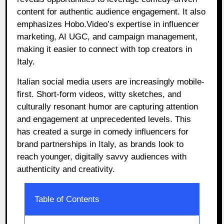
content for authentic audience engagement. It also
emphasizes Hobo.Video’s expertise in influencer
marketing, AI UGC, and campaign management,
making it easier to connect with top creators in
Italy.
Italian social media users are increasingly mobile-
first. Short-form videos, witty sketches, and
culturally resonant humor are capturing attention
and engagement at unprecedented levels. This
has created a surge in comedy influencers for
brand partnerships in Italy, as brands look to
reach younger, digitally savvy audiences with
authenticity and creativity.
Table of Contents