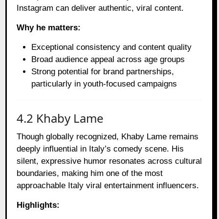
Instagram can deliver authentic, viral content.
Why he matters:
Exceptional consistency and content quality
Broad audience appeal across age groups
Strong potential for brand partnerships,
particularly in youth-focused campaigns
4.2 Khaby Lame
Though globally recognized, Khaby Lame remains
deeply influential in Italy’s comedy scene. His
silent, expressive humor resonates across cultural
boundaries, making him one of the most
approachable Italy viral entertainment influencers.
Highlights: