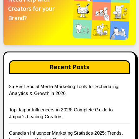
Creators for your
Brand?
Recent Posts
25 Best Social Media Marketing Tools for Scheduling,
Analytics & Growth in 2026
Top Jaipur Influencers in 2026: Complete Guide to
Jaipur’s Leading Creators
Canadian Influencer Marketing Statistics 2025: Trends,