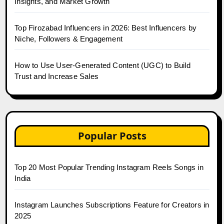
Insights, and Market Growth
Top Firozabad Influencers in 2026: Best Influencers by
Niche, Followers & Engagement
How to Use User-Generated Content (UGC) to Build
Trust and Increase Sales
Popular Posts
Top 20 Most Popular Trending Instagram Reels Songs in
India
Instagram Launches Subscriptions Feature for Creators in
2025