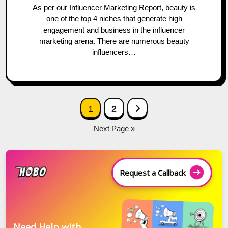
As per our Influencer Marketing Report, beauty is
one of the top 4 niches that generate high
engagement and business in the influencer
marketing arena. There are numerous beauty
influencers…
Posts
Next Page
1
2
navigation
Next Page »
Request a Callback
Need Help with