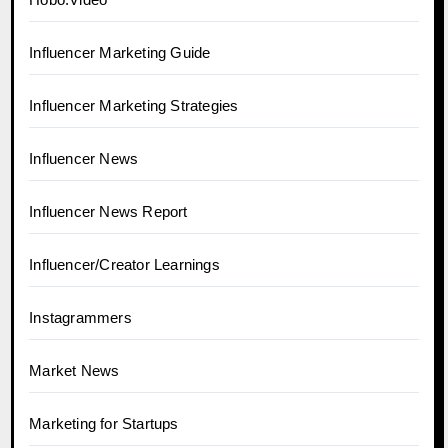
Influencer Marketing Guide
Influencer Marketing Strategies
Influencer News
Influencer News Report
Influencer/Creator Learnings
Instagrammers
Market News
Marketing for Startups