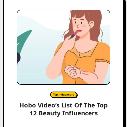
Top Influencers
Hobo Video’s List Of The Top
12 Beauty Influencers