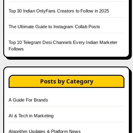
Top 30 Indian OnlyFans Creators to Follow in 2025
The Ultimate Guide to Instagram Collab Posts
Top 10 Telegram Desi Channels Every Indian Marketer
Follows
Posts by Category
A Guide For Brands
AI & Tech in Marketing
Algorithm Updates & Platform News