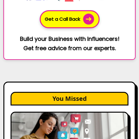
Get a Call Back
Build your Business with Influencers!
Get free advice from our experts.
You Missed
25
Best
Social
Media