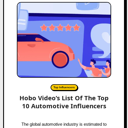
Top Influencers
Hobo Video’s List Of The Top
10 Automotive Influencers
The global automotive industry is estimated to