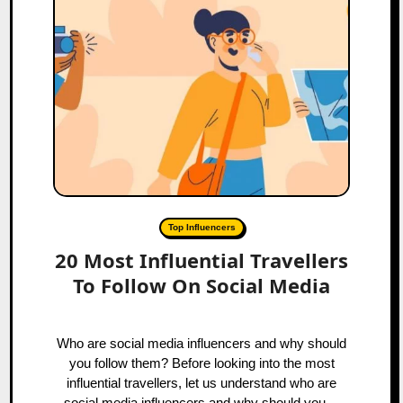
Top Influencers
20 Most Influential Travellers
To Follow On Social Media
Who are social media influencers and why should
you follow them? Before looking into the most
influential travellers, let us understand who are
social media influencers and why should you…