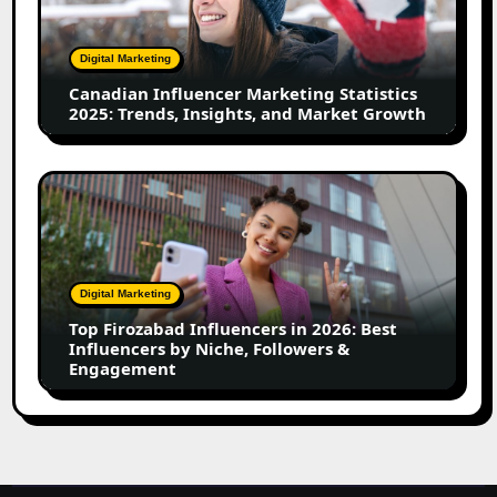
Statistics
2025:
Trends,
Digital Marketing
Insights,
Canadian Influencer Marketing Statistics
and
2025: Trends, Insights, and Market Growth
Market
Growth
Top
Firozabad
Influencers
in
2026:
Digital Marketing
Best
Top Firozabad Influencers in 2026: Best
Influencers
Influencers by Niche, Followers &
by
Engagement
Niche,
Followers
&
Engagement