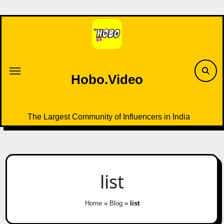
Skip
to
content
Hobo.Video
The Largest Community of Influencers in India
list
Home
»
Blog
»
list