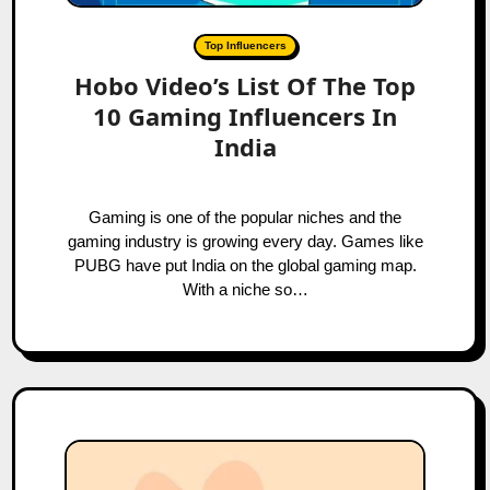
Top Influencers
Hobo Video’s List Of The Top
10 Gaming Influencers In
India
Gaming is one of the popular niches and the
gaming industry is growing every day. Games like
PUBG have put India on the global gaming map.
With a niche so…