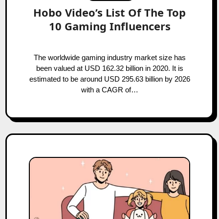
Hobo Video’s List Of The Top
10 Gaming Influencers
The worldwide gaming industry market size has
been valued at USD 162.32 billion in 2020. It is
estimated to be around USD 295.63 billion by 2026
with a CAGR of…