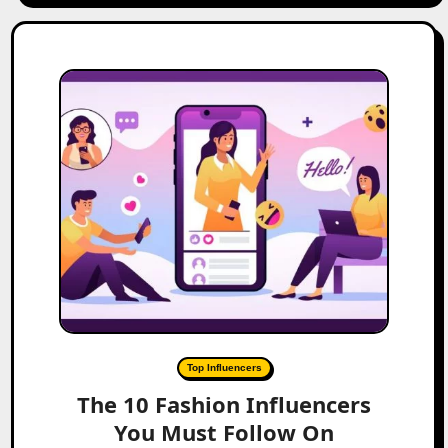
Top Influencers
The 10 Fashion Influencers
You Must Follow On