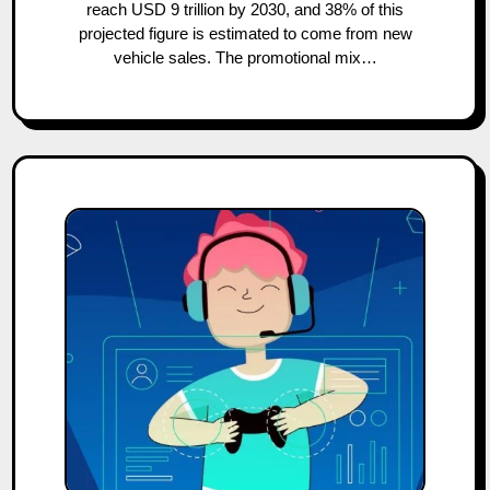
reach USD 9 trillion by 2030, and 38% of this
projected figure is estimated to come from new
vehicle sales. The promotional mix…