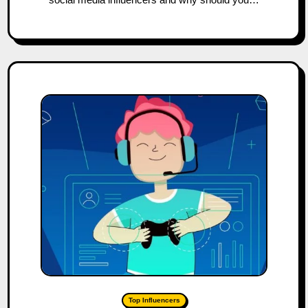
Top Influencers