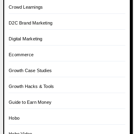
Crowd Learnings
D2C Brand Marketing
Digital Marketing
Ecommerce
Growth Case Studies
Growth Hacks & Tools
Guide to Earn Money
Hobo
Hobo.Video