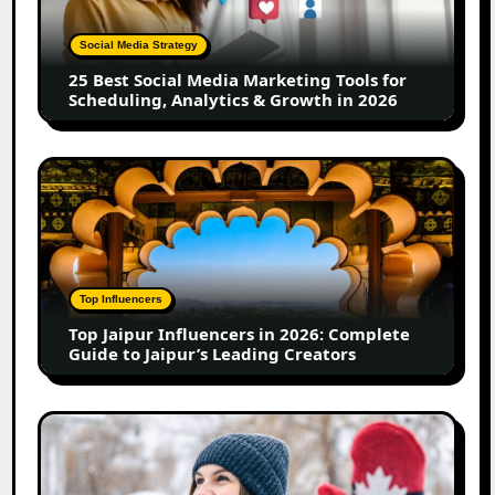
Marketing
Tools
Social Media Strategy
for
25 Best Social Media Marketing Tools for
Scheduling,
Scheduling, Analytics & Growth in 2026
Analytics
&
Growth
Top
in
Jaipur
2026
Influencers
in
2026:
Complete
Top Influencers
Guide
Top Jaipur Influencers in 2026: Complete
to
Guide to Jaipur’s Leading Creators
Jaipur’s
Leading
Creators
Canadian
Influencer
Marketing