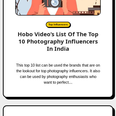
Top Influencers
Hobo Video’s List Of The Top
10 Photography Influencers
In India
This top 10 list can be used the brands that are on
the lookout for top photography influencers. It also
can be used by photography enthusiasts who
want to perfect…