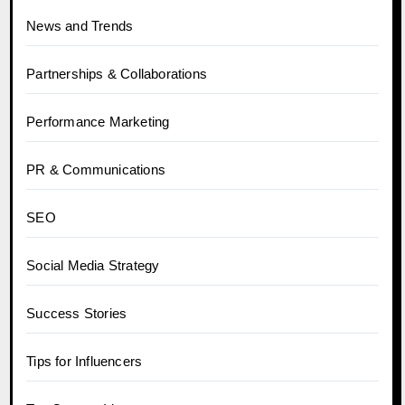
News and Trends
Partnerships & Collaborations
Performance Marketing
PR & Communications
SEO
Social Media Strategy
Success Stories
Tips for Influencers