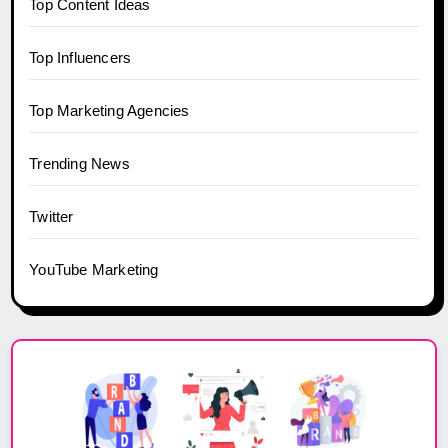
Top Content Ideas
Top Influencers
Top Marketing Agencies
Trending News
Twitter
YouTube Marketing