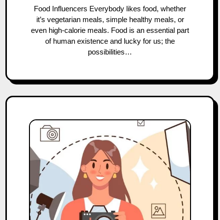
Food Influencers Everybody likes food, whether
it’s vegetarian meals, simple healthy meals, or
even high-calorie meals. Food is an essential part
of human existence and lucky for us; the
possibilities…