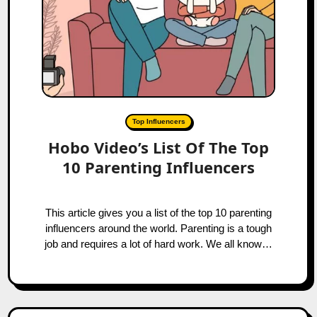
Top Influencers
Hobo Video’s List Of The Top
10 Parenting Influencers
This article gives you a list of the top 10 parenting
influencers around the world. Parenting is a tough
job and requires a lot of hard work. We all know…