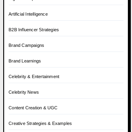
Artificial Intelligence
B2B Influencer Strategies
Brand Campaigns
Brand Learnings
Celebrity & Entertainment
Celebrity News
Content Creation & UGC
Creative Strategies & Examples