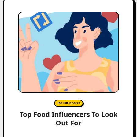
Top Influencers
Top Food Influencers To Look
Out For