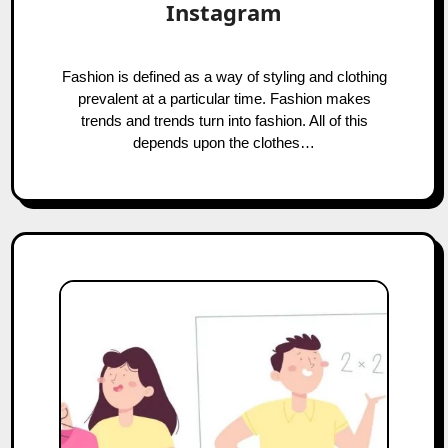
Instagram
Fashion is defined as a way of styling and clothing
prevalent at a particular time. Fashion makes
trends and trends turn into fashion. All of this
depends upon the clothes…