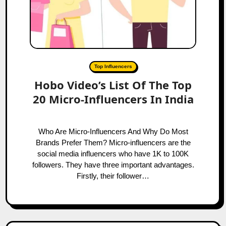
Top Influencers
Hobo Video’s List Of The Top
20 Micro-Influencers In India
Who Are Micro-Influencers And Why Do Most
Brands Prefer Them? Micro-influencers are the
social media influencers who have 1K to 100K
followers. They have three important advantages.
Firstly, their follower…