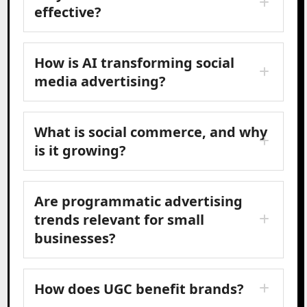
effective?
How is AI transforming social
media advertising?
What is social commerce, and why
is it growing?
Are programmatic advertising
trends relevant for small
businesses?
How does UGC benefit brands?