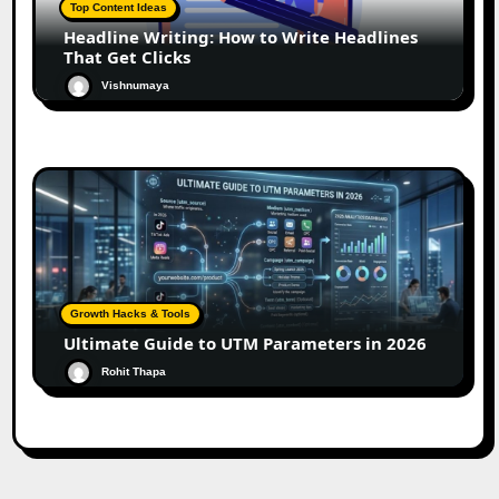
Top Content Ideas
Headline Writing: How to Write Headlines
That Get Clicks
Vishnumaya
Growth Hacks & Tools
Ultimate Guide to UTM Parameters in 2026
Rohit Thapa