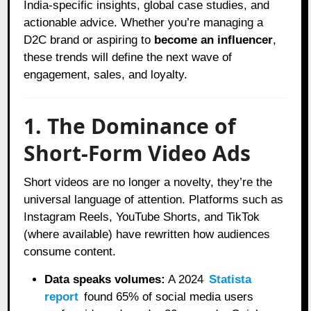
India-specific insights, global case studies, and
actionable advice. Whether you’re managing a
D2C brand or aspiring to
become an influencer
,
these trends will define the next wave of
engagement, sales, and loyalty.
1. The Dominance of
Short-Form Video Ads
Short videos are no longer a novelty, they’re the
universal language of attention. Platforms such as
Instagram Reels, YouTube Shorts, and TikTok
(where available) have rewritten how audiences
consume content.
Data speaks volumes:
A 2024
Statista
report
found 65% of social media users