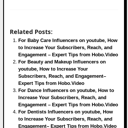
Related Posts:
For Baby Care Influencers on youtube, How
to Increase Your Subscribers, Reach, and
Engagement – Expert Tips from Hobo.Video
For Beauty and Makeup Influencers on
youtube, How to Increase Your
Subscribers, Reach, and Engagement–
Expert Tips from Hobo.Video
For Dance Influencers on youtube, How to
Increase Your Subscribers, Reach, and
Engagement – Expert Tips from Hobo.Video
For Dentists Influencers on youtube, How
to Increase Your Subscribers, Reach, and
Engagement– Expert Tips from Hobo.Video