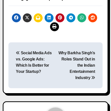
Post
Social Media Ads
Why Barkha Singh’s
navigation
vs. Google Ads:
Roles Stand Out in
Which Is Better for
the Indian
Your Startup?
Entertainment
Industry