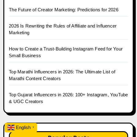
The Future of Creator Marketing: Predictions for 2026
2026 Is Rewriting the Rules of Affiliate and Influencer
Marketing
How to Create a Trust-Building Instagram Feed for Your
Small Business
Top Marathi Influencers in 2026: The Ultimate List of
Marathi Content Creators
Top Gujarat Influencers in 2026: 100+ Instagram, YouTube
& UGC Creators
English
▼