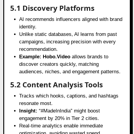
5.1 Discovery Platforms
AI recommends influencers aligned with brand
identity.
Unlike static databases, AI learns from past
campaigns, increasing precision with every
recommendation.
Example:
Hobo.Video
allows brands to
discover creators quickly, matching
audiences, niches, and engagement patterns.
5.2 Content Analysis Tools
Tracks which hooks, captions, and hashtags
resonate most.
Insight:
“#MadeInIndia” might boost
engagement by 20% in Tier 2 cities.
Real-time analytics enable immediate
optimization, avoiding wasted spend.