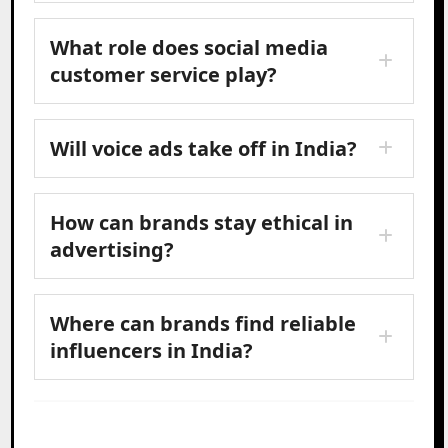
What role does social media
customer service play?
Will voice ads take off in India?
How can brands stay ethical in
advertising?
Where can brands find reliable
influencers in India?