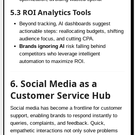
5.3 ROI Analytics Tools
Beyond tracking, AI dashboards suggest
actionable steps: reallocating budgets, shifting
audience focus, and cutting CPA.
Brands ignoring AI
risk falling behind
competitors who leverage intelligent
automation to maximize ROI.
6. Social Media as a
Customer Service Hub
Social media has become a frontline for customer
support, enabling brands to respond instantly to
queries, complaints, and feedback. Quick,
empathetic interactions not only solve problems