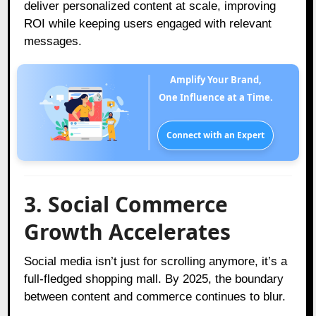
deliver personalized content at scale, improving
ROI while keeping users engaged with relevant
messages.
Amplify Your Brand,
One Influence at a Time.
Connect with an Expert
3. Social Commerce
Growth Accelerates
Social media isn’t just for scrolling anymore, it’s a
full-fledged shopping mall. By 2025, the boundary
between content and commerce continues to blur.