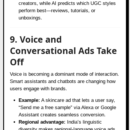
creators, while AI predicts which UGC styles
perform best—reviews, tutorials, or
unboxings.
9. Voice and
Conversational Ads Take
Off
Voice is becoming a dominant mode of interaction.
Smart assistants and chatbots are changing how
users engage with brands.
Example:
A skincare ad that lets a user say,
“Send me a free sample” via Alexa or Google
Assistant creates seamless conversion.
Regional advantage:
India’s linguistic
diversity makes regional-language voice ads