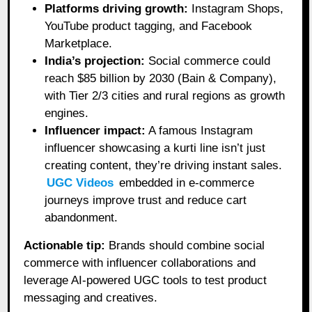
Platforms driving growth:
Instagram Shops,
YouTube product tagging, and Facebook
Marketplace.
India’s projection:
Social commerce could
reach $85 billion by 2030 (Bain & Company),
with Tier 2/3 cities and rural regions as growth
engines.
Influencer impact:
A famous Instagram
influencer showcasing a kurti line isn’t just
creating content, they’re driving instant sales.
UGC Videos
embedded in e-commerce
journeys improve trust and reduce cart
abandonment.
Actionable tip:
Brands should combine social
commerce with influencer collaborations and
leverage AI-powered UGC tools to test product
messaging and creatives.