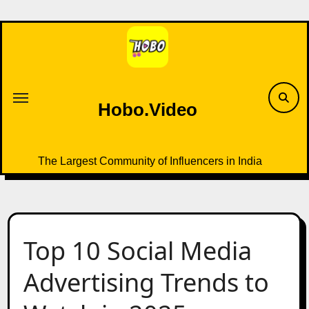
Skip
to
content
Hobo.Video
The Largest Community of Influencers in India
Top 10 Social Media
Advertising Trends to