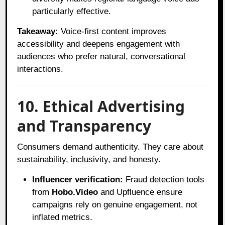
particularly effective.
Takeaway:
Voice-first content improves
accessibility and deepens engagement with
audiences who prefer natural, conversational
interactions.
10. Ethical Advertising
and Transparency
Consumers demand authenticity. They care about
sustainability, inclusivity, and honesty.
Influencer verification:
Fraud detection tools
from
Hobo.Video
and Upfluence ensure
campaigns rely on genuine engagement, not
inflated metrics.