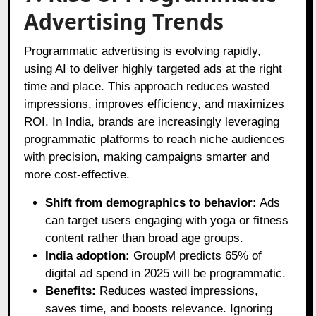
Advertising Trends
Programmatic advertising is evolving rapidly,
using AI to deliver highly targeted ads at the right
time and place. This approach reduces wasted
impressions, improves efficiency, and maximizes
ROI. In India, brands are increasingly leveraging
programmatic platforms to reach niche audiences
with precision, making campaigns smarter and
more cost-effective.
Shift from demographics to behavior:
Ads
can target users engaging with yoga or fitness
content rather than broad age groups.
India adoption:
GroupM predicts 65% of
digital ad spend in 2025 will be programmatic.
Benefits:
Reduces wasted impressions,
saves time, and boosts relevance. Ignoring