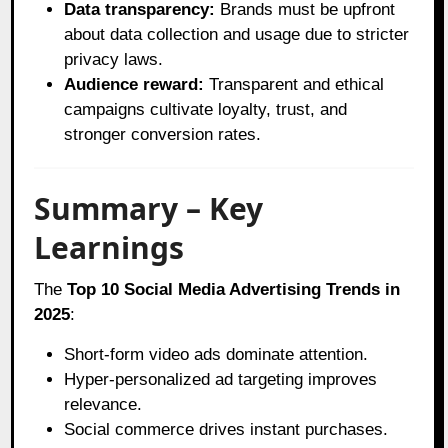
Data transparency:
Brands must be upfront
about data collection and usage due to stricter
privacy laws.
Audience reward:
Transparent and ethical
campaigns cultivate loyalty, trust, and
stronger conversion rates.
Summary – Key
Learnings
The
Top 10 Social Media Advertising Trends in
2025
:
Short-form video ads dominate attention.
Hyper-personalized ad targeting improves
relevance.
Social commerce drives instant purchases.