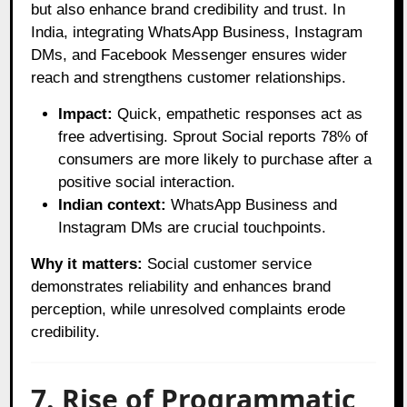
but also enhance brand credibility and trust. In
India, integrating WhatsApp Business, Instagram
DMs, and Facebook Messenger ensures wider
reach and strengthens customer relationships.
Impact:
Quick, empathetic responses act as
free advertising. Sprout Social reports 78% of
consumers are more likely to purchase after a
positive social interaction.
Indian context:
WhatsApp Business and
Instagram DMs are crucial touchpoints.
Why it matters:
Social customer service
demonstrates reliability and enhances brand
perception, while unresolved complaints erode
credibility.
7. Rise of Programmatic