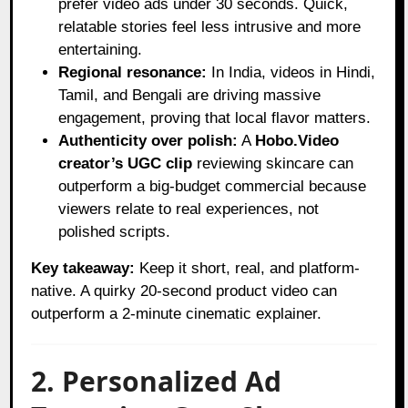
prefer video ads under 30 seconds. Quick,
relatable stories feel less intrusive and more
entertaining.
Regional resonance:
In India, videos in Hindi,
Tamil, and Bengali are driving massive
engagement, proving that local flavor matters.
Authenticity over polish:
A
Hobo.Video
creator’s UGC clip
reviewing skincare can
outperform a big-budget commercial because
viewers relate to real experiences, not
polished scripts.
Key takeaway:
Keep it short, real, and platform-
native. A quirky 20-second product video can
outperform a 2-minute cinematic explainer.
2. Personalized Ad