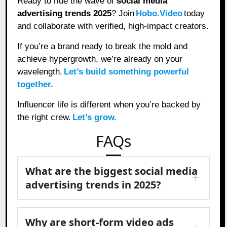
Ready to ride the wave of
social media
advertising trends 2025
? Join
Hobo.Video
today
and collaborate with verified, high-impact creators.
If you’re a brand ready to break the mold and
achieve hypergrowth, we’re already on your
wavelength.
Let’s build something powerful
together.
Influencer life is different when you’re backed by
the right crew.
Let’s grow.
FAQs
What are the biggest social media
advertising trends in 2025?
Why are short-form video ads