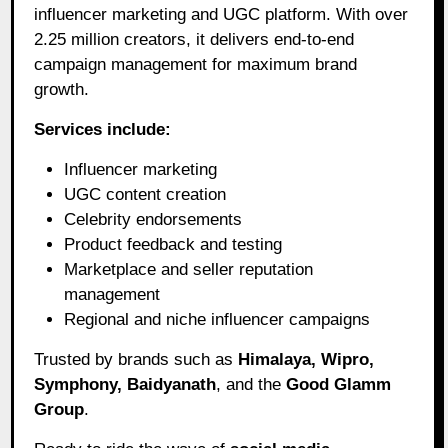
influencer marketing and UGC platform. With over
2.25 million creators, it delivers end-to-end
campaign management for maximum brand
growth.
Services include:
Influencer marketing
UGC content creation
Celebrity endorsements
Product feedback and testing
Marketplace and seller reputation
management
Regional and niche influencer campaigns
Trusted by brands such as
Himalaya, Wipro,
Symphony, Baidyanath
, and the
Good Glamm
Group
.