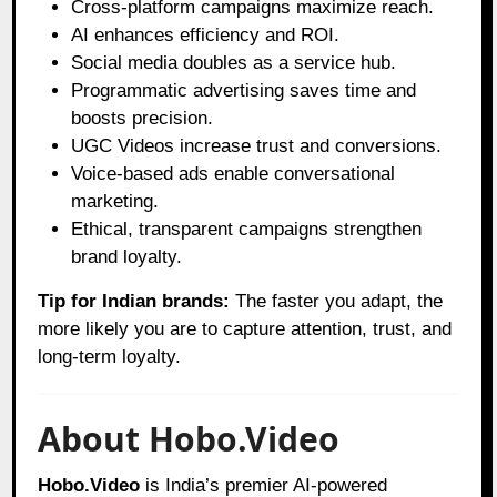
Cross-platform campaigns maximize reach.
AI enhances efficiency and ROI.
Social media doubles as a service hub.
Programmatic advertising saves time and
boosts precision.
UGC Videos increase trust and conversions.
Voice-based ads enable conversational
marketing.
Ethical, transparent campaigns strengthen
brand loyalty.
Tip for Indian brands:
The faster you adapt, the
more likely you are to capture attention, trust, and
long-term loyalty.
About Hobo.Video
Hobo.Video
is India’s premier AI-powered