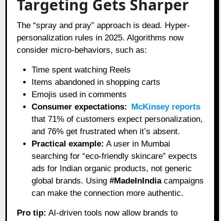
Targeting Gets Sharper
The “spray and pray” approach is dead. Hyper-
personalization rules in 2025. Algorithms now
consider micro-behaviors, such as:
Time spent watching Reels
Items abandoned in shopping carts
Emojis used in comments
Consumer expectations:
McKinsey reports
that 71% of customers expect personalization,
and 76% get frustrated when it’s absent.
Practical example:
A user in Mumbai
searching for “eco-friendly skincare” expects
ads for Indian organic products, not generic
global brands. Using
#MadeInIndia
campaigns
can make the connection more authentic.
Pro tip:
AI-driven tools now allow brands to