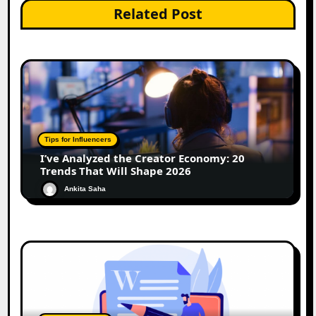
Related Post
Tips for Influencers
I’ve Analyzed the Creator Economy: 20
Trends That Will Shape 2026
Ankita Saha