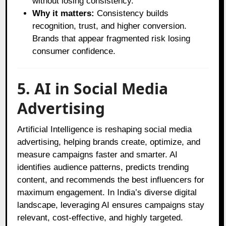
without losing consistency.
Why it matters:
Consistency builds
recognition, trust, and higher conversion.
Brands that appear fragmented risk losing
consumer confidence.
5. AI in Social Media
Advertising
Artificial Intelligence is reshaping social media
advertising, helping brands create, optimize, and
measure campaigns faster and smarter. AI
identifies audience patterns, predicts trending
content, and recommends the best influencers for
maximum engagement. In India’s diverse digital
landscape, leveraging AI ensures campaigns stay
relevant, cost-effective, and highly targeted.