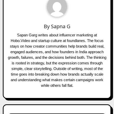
By
Sapna G
Sapan Garg writes about influencer marketing at
Hobo.Video and startup culture at foundlanes. The focus
stays on how creator communities help brands build real,
engaged audiences, and how founders in India approach
growth, failures, and the decisions behind both. The thinking
is rooted in strategy, but the expression comes through
simple, clear storytelling. Outside of writing, most of the
time goes into breaking down how brands actually scale
and understanding what makes certain campaigns work
while others fall flat.