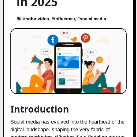
in 2025
#
hobo.video
, #
influencer
, #
social media
Introduction
Social media has evolved into the heartbeat of the
digital landscape. shaping the very fabric of