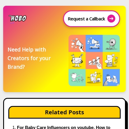
Request a Callback
Need Help with
Creators for your
Brand?
Related Posts
For Baby Care Influencers on youtube, How to