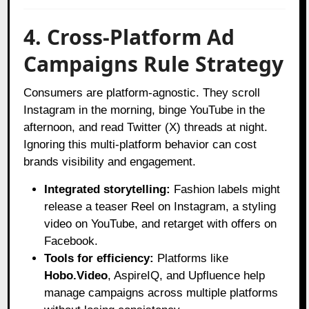
4. Cross-Platform Ad
Campaigns Rule Strategy
Consumers are platform-agnostic. They scroll
Instagram in the morning, binge YouTube in the
afternoon, and read Twitter (X) threads at night.
Ignoring this multi-platform behavior can cost
brands visibility and engagement.
Integrated storytelling:
Fashion labels might
release a teaser Reel on Instagram, a styling
video on YouTube, and retarget with offers on
Facebook.
Tools for efficiency:
Platforms like
Hobo.Video
, AspireIQ, and Upfluence help
manage campaigns across multiple platforms