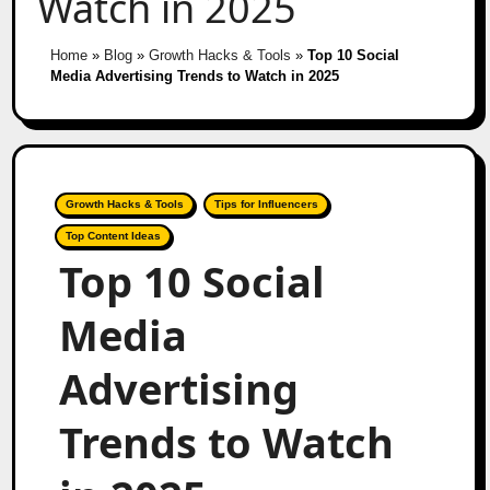
Watch in 2025
Home
»
Blog
»
Growth Hacks & Tools
»
Top 10 Social
Media Advertising Trends to Watch in 2025
Growth Hacks & Tools
Tips for Influencers
Top Content Ideas
Top 10 Social
Media
Advertising
Trends to Watch