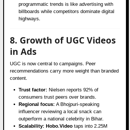
programmatic trends is like advertising with
billboards while competitors dominate digital
highways.
8. Growth of UGC Videos
in Ads
UGC is now central to campaigns. Peer
recommendations carry more weight than branded
content.
Trust factor:
Nielsen reports 92% of
consumers trust peers over brands.
Regional focus:
A Bhojpuri-speaking
influencer reviewing a local snack can
outperform a national celebrity in Bihar.
Scalability:
Hobo.Video
taps into 2.25M