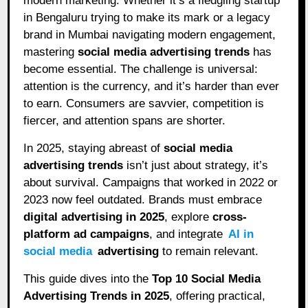
modern marketing. Whether it’s a fledgling startup
in Bengaluru trying to make its mark or a legacy
brand in Mumbai navigating modern engagement,
mastering
social media advertising trends
has
become essential. The challenge is universal:
attention is the currency, and it’s harder than ever
to earn. Consumers are savvier, competition is
fiercer, and attention spans are shorter.
In 2025, staying abreast of
social media
advertising trends
isn’t just about strategy, it’s
about survival. Campaigns that worked in 2022 or
2023 now feel outdated. Brands must embrace
digital advertising in 2025
, explore
cross-
platform ad campaigns
, and integrate
AI in
social media
advertising
to remain relevant.
This guide dives into the
Top 10 Social Media
Advertising Trends in 2025
, offering practical,