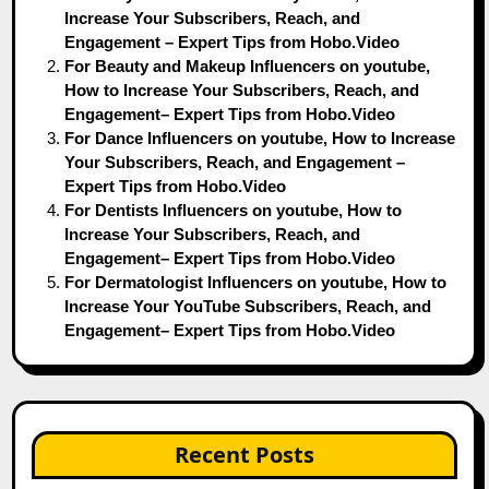
Increase Your Subscribers, Reach, and
Engagement – Expert Tips from Hobo.Video
For Beauty and Makeup Influencers on youtube,
How to Increase Your Subscribers, Reach, and
Engagement– Expert Tips from Hobo.Video
For Dance Influencers on youtube, How to Increase
Your Subscribers, Reach, and Engagement –
Expert Tips from Hobo.Video
For Dentists Influencers on youtube, How to
Increase Your Subscribers, Reach, and
Engagement– Expert Tips from Hobo.Video
For Dermatologist Influencers on youtube, How to
Increase Your YouTube Subscribers, Reach, and
Engagement– Expert Tips from Hobo.Video
Recent Posts