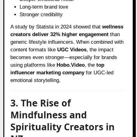
Long-term brand love
Stronger credibility
A study by Statista in 2024 showed that
wellness
creators deliver 32% higher engagement
than
generic lifestyle influencers. When combined with
content formats like
UGC Videos
, the impact
becomes even stronger—especially for brands
using platforms like
Hobo.Video
, the
top
influencer marketing company
for UGC-led
emotional storytelling.
3. The Rise of
Mindfulness and
Spirituality Creators in