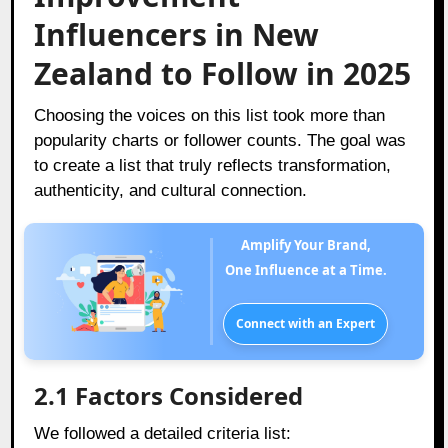
Influencers in New
Zealand to Follow in 2025
Choosing the voices on this list took more than
popularity charts or follower counts. The goal was
to create a list that truly reflects transformation,
authenticity, and cultural connection.
Amplify Your Brand,
One Influence at a Time.
Connect with an Expert
2.1 Factors Considered
We followed a detailed criteria list: