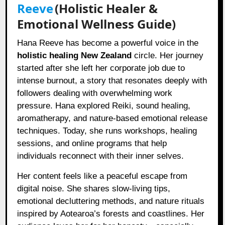
Reeve
(Holistic Healer &
Emotional Wellness Guide)
Hana Reeve has become a powerful voice in the
holistic healing New Zealand
circle. Her journey
started after she left her corporate job due to
intense burnout, a story that resonates deeply with
followers dealing with overwhelming work
pressure. Hana explored Reiki, sound healing,
aromatherapy, and nature-based emotional release
techniques. Today, she runs workshops, healing
sessions, and online programs that help
individuals reconnect with their inner selves.
Her content feels like a peaceful escape from
digital noise. She shares slow-living tips,
emotional decluttering methods, and nature rituals
inspired by Aotearoa’s forests and coastlines. Her