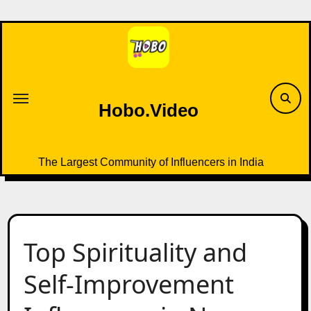
Skip
to
content
Hobo.Video
The Largest Community of Influencers in India
Top Spirituality and
Self-Improvement