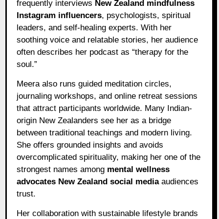
frequently interviews
New Zealand mindfulness
Instagram influencers
, psychologists, spiritual
leaders, and self-healing experts. With her
soothing voice and relatable stories, her audience
often describes her podcast as “therapy for the
soul.”
Meera also runs guided meditation circles,
journaling workshops, and online retreat sessions
that attract participants worldwide. Many Indian-
origin New Zealanders see her as a bridge
between traditional teachings and modern living.
She offers grounded insights and avoids
overcomplicated spirituality, making her one of the
strongest names among
mental wellness
advocates New Zealand social media
audiences
trust.
Her collaboration with sustainable lifestyle brands