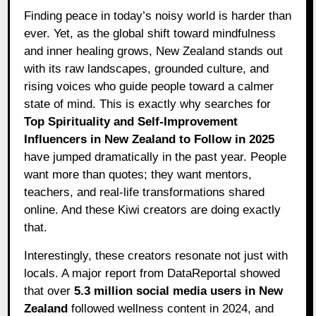
Finding peace in today’s noisy world is harder than
ever. Yet, as the global shift toward mindfulness
and inner healing grows, New Zealand stands out
with its raw landscapes, grounded culture, and
rising voices who guide people toward a calmer
state of mind. This is exactly why searches for
Top Spirituality and Self-Improvement
Influencers in New Zealand to Follow in 2025
have jumped dramatically in the past year. People
want more than quotes; they want mentors,
teachers, and real-life transformations shared
online. And these Kiwi creators are doing exactly
that.
Interestingly, these creators resonate not just with
locals. A major report from DataReportal showed
that over
5.3 million social media users in New
Zealand
followed wellness content in 2024, and