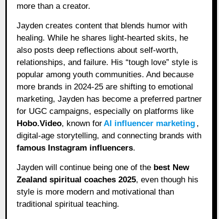
more than a creator.
Jayden creates content that blends humor with
healing. While he shares light-hearted skits, he
also posts deep reflections about self-worth,
relationships, and failure. His “tough love” style is
popular among youth communities. And because
more brands in 2024-25 are shifting to emotional
marketing, Jayden has become a preferred partner
for UGC campaigns, especially on platforms like
Hobo.Video
, known for
AI influencer marketing
,
digital-age storytelling, and connecting brands with
famous Instagram influencers
.
Jayden will continue being one of the
best New
Zealand spiritual coaches 2025
, even though his
style is more modern and motivational than
traditional spiritual teaching.