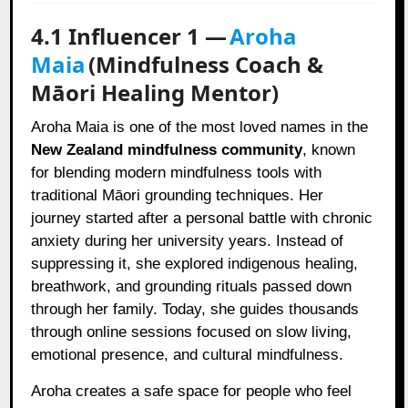
4.1 Influencer 1 —
Aroha
Maia
(Mindfulness Coach &
Māori Healing Mentor)
Aroha Maia is one of the most loved names in the
New Zealand mindfulness community
, known
for blending modern mindfulness tools with
traditional Māori grounding techniques. Her
journey started after a personal battle with chronic
anxiety during her university years. Instead of
suppressing it, she explored indigenous healing,
breathwork, and grounding rituals passed down
through her family. Today, she guides thousands
through online sessions focused on slow living,
emotional presence, and cultural mindfulness.
Aroha creates a safe space for people who feel