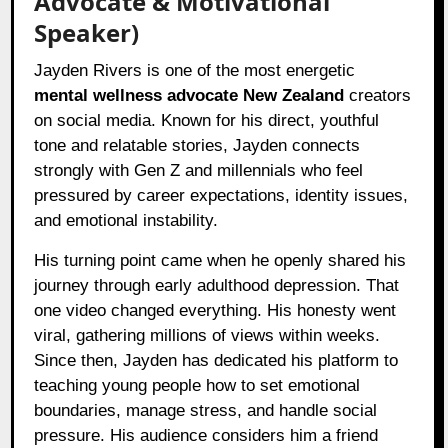
Advocate & Motivational
Speaker)
Jayden Rivers is one of the most energetic
mental wellness advocate New Zealand
creators
on social media. Known for his direct, youthful
tone and relatable stories, Jayden connects
strongly with Gen Z and millennials who feel
pressured by career expectations, identity issues,
and emotional instability.
His turning point came when he openly shared his
journey through early adulthood depression. That
one video changed everything. His honesty went
viral, gathering millions of views within weeks.
Since then, Jayden has dedicated his platform to
teaching young people how to set emotional
boundaries, manage stress, and handle social
pressure. His audience considers him a friend