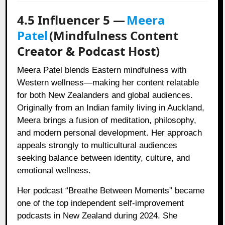
4.5 Influencer 5 —
Meera
Patel
(Mindfulness Content
Creator & Podcast Host)
Meera Patel blends Eastern mindfulness with
Western wellness—making her content relatable
for both New Zealanders and global audiences.
Originally from an Indian family living in Auckland,
Meera brings a fusion of meditation, philosophy,
and modern personal development. Her approach
appeals strongly to multicultural audiences
seeking balance between identity, culture, and
emotional wellness.
Her podcast “Breathe Between Moments” became
one of the top independent self-improvement
podcasts in New Zealand during 2024. She