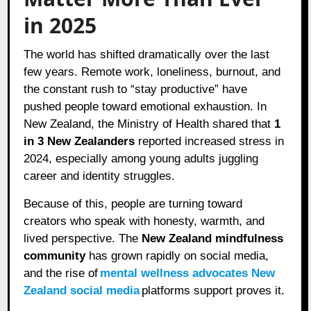
in 2025
The world has shifted dramatically over the last
few years. Remote work, loneliness, burnout, and
the constant rush to “stay productive” have
pushed people toward emotional exhaustion. In
New Zealand, the Ministry of Health shared that
1
in 3 New Zealanders
reported increased stress in
2024, especially among young adults juggling
career and identity struggles.
Because of this, people are turning toward
creators who speak with honesty, warmth, and
lived perspective. The
New Zealand mindfulness
community
has grown rapidly on social media,
and the rise of
mental wellness advocates New
Zealand social media
platforms support proves it.