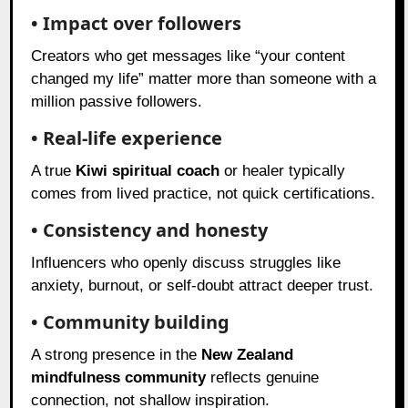
• Impact over followers
Creators who get messages like “your content
changed my life” matter more than someone with a
million passive followers.
• Real-life experience
A true
Kiwi spiritual coach
or healer typically
comes from lived practice, not quick certifications.
• Consistency and honesty
Influencers who openly discuss struggles like
anxiety, burnout, or self-doubt attract deeper trust.
• Community building
A strong presence in the
New Zealand
mindfulness community
reflects genuine
connection, not shallow inspiration.