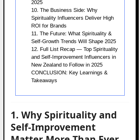
2025
10. The Business Side: Why
Spirituality Influencers Deliver High
ROI for Brands
11. The Future: What Spirituality &
Self-Growth Trends Will Shape 2025
12. Full List Recap — Top Spirituality
and Self-Improvement Influencers in
New Zealand to Follow in 2025
CONCLUSION: Key Learnings &
Takeaways
1. Why Spirituality and
Self-Improvement
Matter More Than Ever