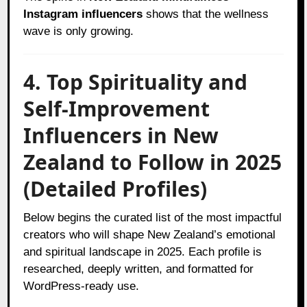
Instagram influencers
shows that the wellness
wave is only growing.
4. Top Spirituality and
Self-Improvement
Influencers in New
Zealand to Follow in 2025
(Detailed Profiles)
Below begins the curated list of the most impactful
creators who will shape New Zealand’s emotional
and spiritual landscape in 2025. Each profile is
researched, deeply written, and formatted for
WordPress-ready use.