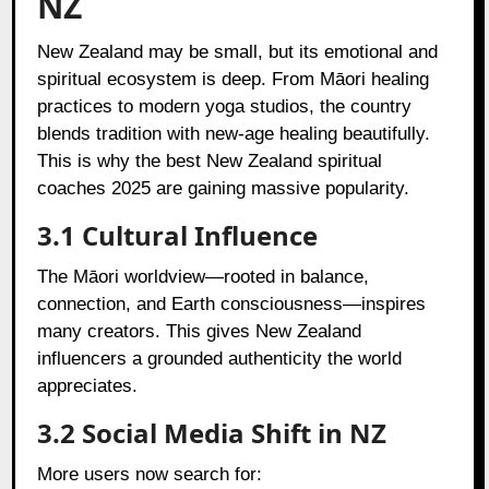
NZ
New Zealand may be small, but its emotional and
spiritual ecosystem is deep. From Māori healing
practices to modern yoga studios, the country
blends tradition with new-age healing beautifully.
This is why the best New Zealand spiritual
coaches 2025 are gaining massive popularity.
3.1 Cultural Influence
The Māori worldview—rooted in balance,
connection, and Earth consciousness—inspires
many creators. This gives New Zealand
influencers a grounded authenticity the world
appreciates.
3.2 Social Media Shift in NZ
More users now search for: