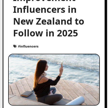
Influencers in
New Zealand to
Follow in 2025
#
influencers