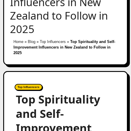
Influencers in New
Zealand to Follow in
2025
Home
»
Blog
»
Top Influencers
»
Top Spirituality and Self-
Improvement Influencers in New Zealand to Follow in
2025
Top Influencers
Top Spirituality
and Self-
Improvement