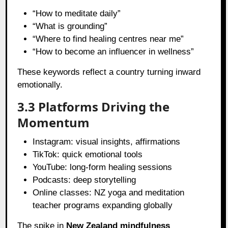
“How to meditate daily”
“What is grounding”
“Where to find healing centres near me”
“How to become an influencer in wellness”
These keywords reflect a country turning inward
emotionally.
3.3 Platforms Driving the
Momentum
Instagram: visual insights, affirmations
TikTok: quick emotional tools
YouTube: long-form healing sessions
Podcasts: deep storytelling
Online classes: NZ yoga and meditation
teacher programs expanding globally
The spike in
New Zealand mindfulness