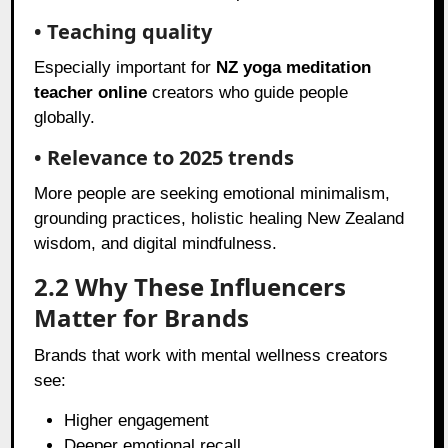
• Teaching quality
Especially important for
NZ yoga meditation
teacher online
creators who guide people
globally.
• Relevance to 2025 trends
More people are seeking emotional minimalism,
grounding practices, holistic healing New Zealand
wisdom, and digital mindfulness.
2.2 Why These Influencers
Matter for Brands
Brands that work with mental wellness creators
see:
Higher engagement
Deeper emotional recall