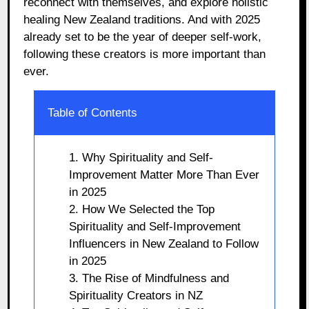
reconnect with themselves, and explore holistic
healing New Zealand traditions. And with 2025
already set to be the year of deeper self-work,
following these creators is more important than
ever.
Table of Contents
1. Why Spirituality and Self-
Improvement Matter More Than Ever
in 2025
2. How We Selected the Top
Spirituality and Self-Improvement
Influencers in New Zealand to Follow
in 2025
3. The Rise of Mindfulness and
Spirituality Creators in NZ