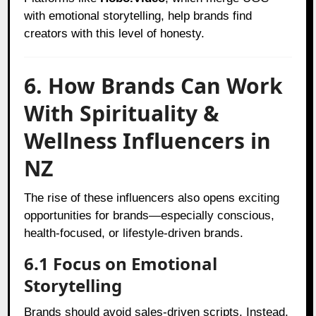
with emotional storytelling, help brands find
creators with this level of honesty.
6. How Brands Can Work
With Spirituality &
Wellness Influencers in
NZ
The rise of these influencers also opens exciting
opportunities for brands—especially conscious,
health-focused, or lifestyle-driven brands.
6.1 Focus on Emotional
Storytelling
Brands should avoid sales-driven scripts. Instead,