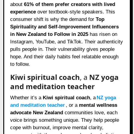
about
61% of them prefer creators with lived
experience
over textbook-style speakers. This
consumer shift is why the demand for
Top
Spirituality and Self-Improvement Influencers
in New Zealand to Follow in 2025
has risen on
Instagram, YouTube, and TikTok. Their authenticity
pulls people in. Their vulnerability gives people
hope. And their daily habits feel relatable enough
to follow.
Kiwi spiritual coach
, a
NZ yoga
and meditation teacher
Whether it’s a
Kiwi spiritual coach
, a
NZ yoga
and meditation teacher
, or a
mental wellness
advocate New Zealand
communities love, each
voice brings something unique. They help people
cope with burnout, improve mental clarity,