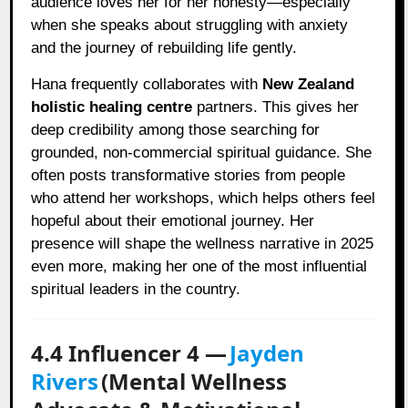
audience loves her for her honesty—especially
when she speaks about struggling with anxiety
and the journey of rebuilding life gently.
Hana frequently collaborates with
New Zealand
holistic healing centre
partners. This gives her
deep credibility among those searching for
grounded, non-commercial spiritual guidance. She
often posts transformative stories from people
who attend her workshops, which helps others feel
hopeful about their emotional journey. Her
presence will shape the wellness narrative in 2025
even more, making her one of the most influential
spiritual leaders in the country.
4.4 Influencer 4 —
Jayden
Rivers
(Mental Wellness