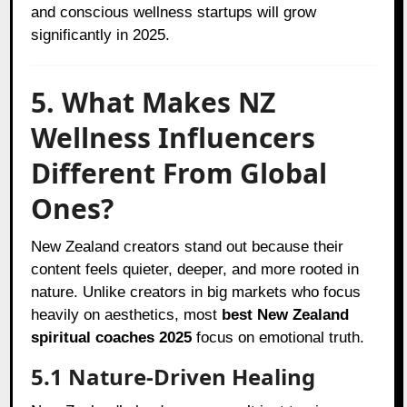
and conscious wellness startups will grow
significantly in 2025.
5. What Makes NZ
Wellness Influencers
Different From Global
Ones?
New Zealand creators stand out because their
content feels quieter, deeper, and more rooted in
nature. Unlike creators in big markets who focus
heavily on aesthetics, most
best New Zealand
spiritual coaches 2025
focus on emotional truth.
5.1 Nature-Driven Healing