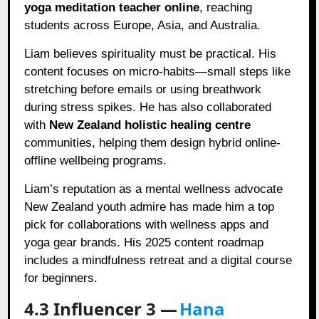
yoga meditation teacher online
, reaching
students across Europe, Asia, and Australia.
Liam believes spirituality must be practical. His
content focuses on micro-habits—small steps like
stretching before emails or using breathwork
during stress spikes. He has also collaborated
with
New Zealand holistic healing centre
communities, helping them design hybrid online-
offline wellbeing programs.
Liam’s reputation as a mental wellness advocate
New Zealand youth admire has made him a top
pick for collaborations with wellness apps and
yoga gear brands. His 2025 content roadmap
includes a mindfulness retreat and a digital course
for beginners.
4.3 Influencer 3 —
Hana