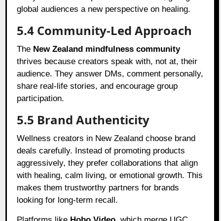
global audiences a new perspective on healing.
5.4 Community-Led Approach
The
New Zealand mindfulness community
thrives because creators speak with, not at, their
audience. They answer DMs, comment personally,
share real-life stories, and encourage group
participation.
5.5 Brand Authenticity
Wellness creators in New Zealand choose brand
deals carefully. Instead of promoting products
aggressively, they prefer collaborations that align
with healing, calm living, or emotional growth. This
makes them trustworthy partners for brands
looking for long-term recall.
Platforms like
Hobo.Video
, which merge UGC