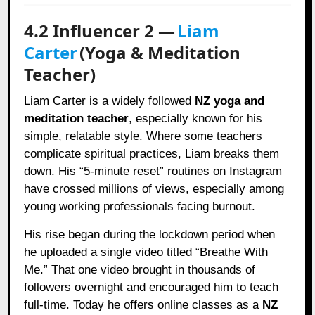
4.2 Influencer 2 —
Liam
Carter
(Yoga & Meditation
Teacher)
Liam Carter is a widely followed
NZ yoga and
meditation teacher
, especially known for his
simple, relatable style. Where some teachers
complicate spiritual practices, Liam breaks them
down. His “5-minute reset” routines on Instagram
have crossed millions of views, especially among
young working professionals facing burnout.
His rise began during the lockdown period when
he uploaded a single video titled “Breathe With
Me.” That one video brought in thousands of
followers overnight and encouraged him to teach
full-time. Today he offers online classes as a
NZ