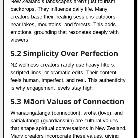
New Zealand’s landscapes aren’t just tourism
backdrops. They influence daily life. Many
creators base their healing sessions outdoors—
near lakes, mountains, and forests. This adds
emotional grounding that resonates deeply with
viewers.
5.2 Simplicity Over Perfection
NZ wellness creators rarely use heavy filters,
scripted lines, or dramatic edits. Their content
feels human, imperfect, and real. This authenticity
is why engagement levels stay high.
5.3 Māori Values of Connection
Whanaungatanga (connection), aroha (love), and
kaitiakitanga (guardianship) are cultural values
that shape spiritual conversations in New Zealand.
Many creators incorporate these values, giving