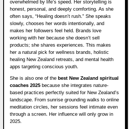
overwhelmed by life’s speed. Her storytelling is
honest, personal, and deeply comforting. As she
often says, “Healing doesn’t rush.” She speaks
slowly, chooses her words intentionally, and
makes her followers feel held. Brands love
working with her because she doesn’t sell
products; she shares experiences. This makes
her a natural pick for wellness brands, holistic
healing New Zealand retreats, and mental health
apps targeting conscious youth.
She is also one of the
best New Zealand spiritual
coaches 2025
because she integrates nature-
based practices perfectly suited for New Zealand’s
landscape. From sunrise grounding walks to online
meditation circles, her sessions feel intimate even
through a screen. Her influence will only grow in
2025.