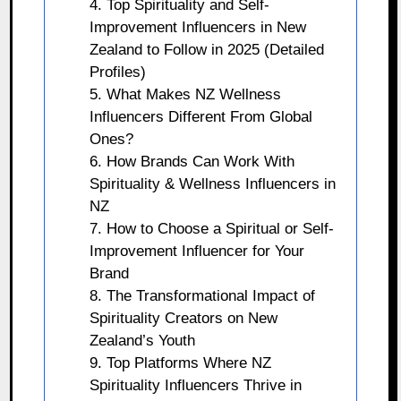
4. Top Spirituality and Self-
Improvement Influencers in New
Zealand to Follow in 2025 (Detailed
Profiles)
5. What Makes NZ Wellness
Influencers Different From Global
Ones?
6. How Brands Can Work With
Spirituality & Wellness Influencers in
NZ
7. How to Choose a Spiritual or Self-
Improvement Influencer for Your
Brand
8. The Transformational Impact of
Spirituality Creators on New
Zealand’s Youth
9. Top Platforms Where NZ
Spirituality Influencers Thrive in