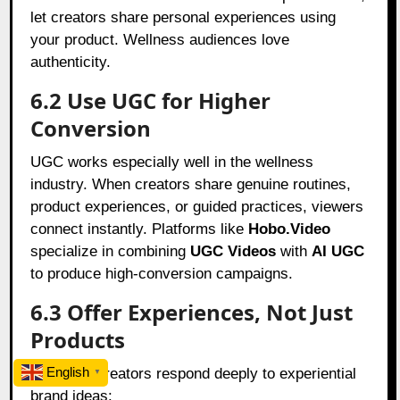
let creators share personal experiences using
your product. Wellness audiences love
authenticity.
6.2 Use UGC for Higher
Conversion
UGC works especially well in the wellness
industry. When creators share genuine routines,
product experiences, or guided practices, viewers
connect instantly. Platforms like
Hobo.Video
specialize in combining
UGC Videos
with
AI UGC
to produce high-conversion campaigns.
6.3 Offer Experiences, Not Just
Products
English
Wellness creators respond deeply to experiential
▼
brand ideas: