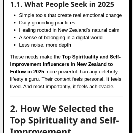
1.1. What People Seek in 2025
Simple tools that create real emotional change
Daily grounding practices
Healing rooted in New Zealand’s natural calm
A sense of belonging in a digital world
Less noise, more depth
These needs make the
Top Spirituality and Self-
Improvement Influencers in New Zealand to
Follow in 2025
more powerful than any celebrity
lifestyle guru. Their content feels personal. It feels
lived. And most importantly, it feels achievable.
2. How We Selected the
Top Spirituality and Self-
Improvement