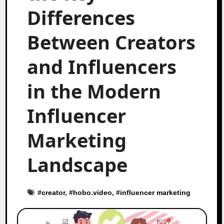
Differences
Between Creators
and Influencers
in the Modern
Influencer
Marketing
Landscape
#
creator
, #
hobo.video
, #
influencer marketing