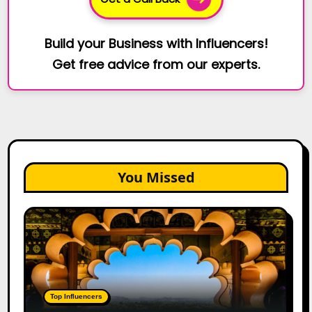
Build your Business with Influencers!
Get free advice from our experts.
You Missed
Top
Jaipur
Influencers
in
2026:
Complete
Top Influencers
Guide