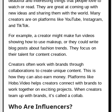
beautiful and interesting things that people love to
watch or read. They are great at coming up with
new ideas and sharing them with the world. Many
creators are on platforms like YouTube, Instagram,
and TikTok.
For example, a creator might make fun videos
showing how to use makeup, or they could write
blog posts about fashion trends. They focus on
their talent for content creation.
Creators often work with brands through
collaborations to create unique content. This is
how they can also earn money. Platforms like
Hobo.Video
helps creators connect with brands to
work together on exciting projects. When creators
team up with brands, it’s called a collab.
Who Are Influencers?