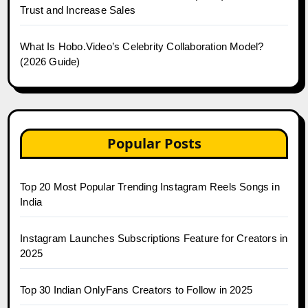
Trust and Increase Sales
What Is Hobo.Video’s Celebrity Collaboration Model?
(2026 Guide)
Popular Posts
Top 20 Most Popular Trending Instagram Reels Songs in
India
Instagram Launches Subscriptions Feature for Creators in
2025
Top 30 Indian OnlyFans Creators to Follow in 2025