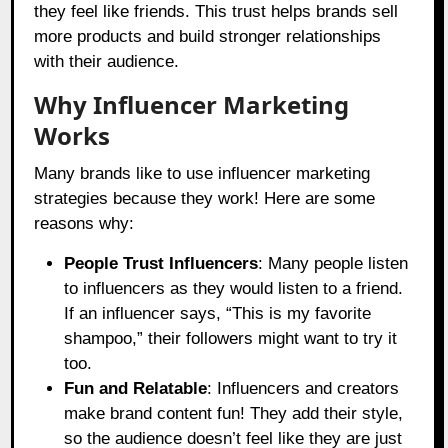
they feel like friends. This trust helps brands sell
more products and build stronger relationships
with their audience.
Why Influencer Marketing
Works
Many brands like to use influencer marketing
strategies because they work! Here are some
reasons why:
People Trust Influencers
: Many people listen
to influencers as they would listen to a friend.
If an influencer says, “This is my favorite
shampoo,” their followers might want to try it
too.
Fun and Relatable
: Influencers and creators
make brand content fun! They add their style,
so the audience doesn’t feel like they are just