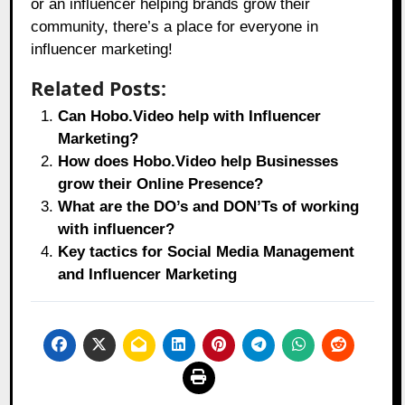
or an influencer helping brands grow their
community, there’s a place for everyone in
influencer marketing!
Related Posts:
Can Hobo.Video help with Influencer
Marketing?
How does Hobo.Video help Businesses
grow their Online Presence?
What are the DO’s and DON’Ts of working
with influencer?
Key tactics for Social Media Management
and Influencer Marketing