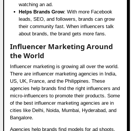
watching an ad.
Helps Brands Grow
: With more Facebook
leads, SEO, and followers, brands can grow
their community fast. When influencers talk
about brands, the brand gets more fans.
Influencer Marketing Around
the World
Influencer marketing is growing all over the world.
There are influencer marketing agencies in India,
US, UK, France, and the Philippines. These
agencies help brands find the right influencers and
micro-influencers to promote their products. Some
of the best influencer marketing agencies are in
cities like Delhi, Noida, Mumbai, Hyderabad, and
Bangalore.
Agencies help brands find models for ad shoots,