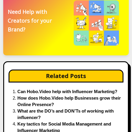
Need Help with
Creators for your
Brand?
Related Posts
Can Hobo.Video help with Influencer Marketing?
How does Hobo.Video help Businesses grow their
Online Presence?
What are the DO’s and DON’Ts of working with
influencer?
Key tactics for Social Media Management and
Influencer Marketing