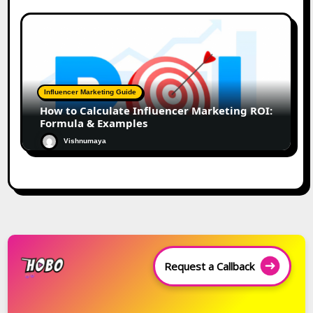
Influencer Marketing Guide
How to Calculate Influencer Marketing ROI:
Formula & Examples
Vishnumaya
Request a Callback