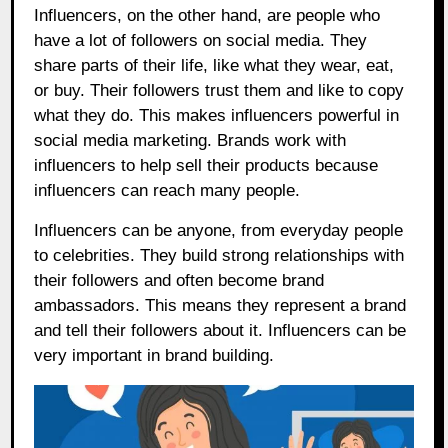
Influencers, on the other hand, are people who
have a lot of followers on social media. They
share parts of their life, like what they wear, eat,
or buy. Their followers trust them and like to copy
what they do. This makes influencers powerful in
social media marketing. Brands work with
influencers to help sell their products because
influencers can reach many people.
Influencers can be anyone, from everyday people
to celebrities. They build strong relationships with
their followers and often become brand
ambassadors. This means they represent a brand
and tell their followers about it. Influencers can be
very important in brand building.