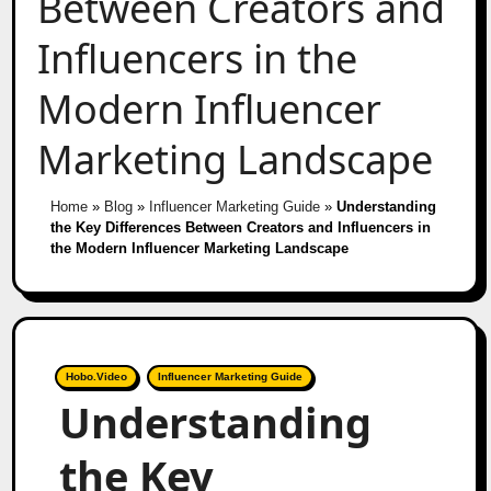
Between Creators and
Influencers in the
Modern Influencer
Marketing Landscape
Home
»
Blog
»
Influencer Marketing Guide
»
Understanding
the Key Differences Between Creators and Influencers in
the Modern Influencer Marketing Landscape
Hobo.Video
Influencer Marketing Guide
Understanding
the Key