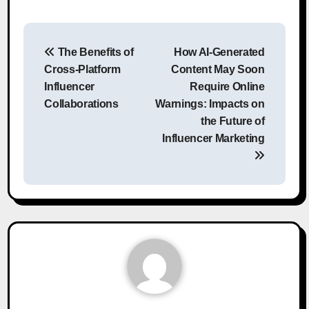
Post
The Benefits of
How AI-Generated
navigation
Cross-Platform
Content May Soon
Influencer
Require Online
Collaborations
Warnings: Impacts on
the Future of
Influencer Marketing