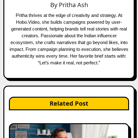
By
Pritha Ash
Pritha thrives at the edge of creativity and strategy. At
Hobo.Video, she builds campaigns powered by user-
generated content, helping brands tell real stories with real
creators. Passionate about the Indian influencer
ecosystem, she crafts narratives that go beyond likes, into
impact. From campaign planning to execution, she believes
authenticity wins every time. Her favorite brief starts with:
“Let’s make it real, not perfect.”
Related Post