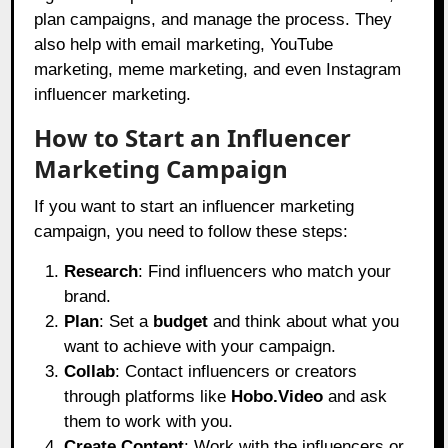
plan campaigns, and manage the process. They
also help with email marketing, YouTube
marketing, meme marketing, and even Instagram
influencer marketing.
How to Start an Influencer
Marketing Campaign
If you want to start an influencer marketing
campaign, you need to follow these steps:
Research
: Find influencers who match your
brand.
Plan
: Set a
budget
and think about what you
want to achieve with your campaign.
Collab
: Contact influencers or creators
through platforms like
Hobo.Video
and ask
them to work with you.
Create Content
: Work with the influencers or