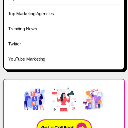
Top Marketing Agencies
Trending News
Twitter
YouTube Marketing
Get a Call Back