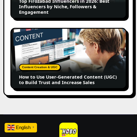
Top Firozabad Influencers in 2026: Best
Influencers
Influencers by Niche, Followers &
by
Engagement
Niche,
Followers
&
How
Engagement
to
Use
User-
Generated
Content
Content Creation & UGC
(UGC)
How to Use User-Generated Content (UGC)
to
to Build Trust and Increase Sales
Build
Trust
and
Increase
Sales
English
▼