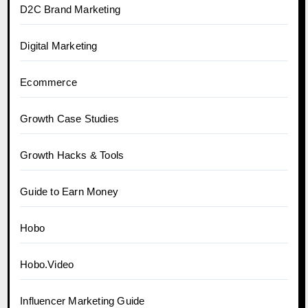
D2C Brand Marketing
Digital Marketing
Ecommerce
Growth Case Studies
Growth Hacks & Tools
Guide to Earn Money
Hobo
Hobo.Video
Influencer Marketing Guide