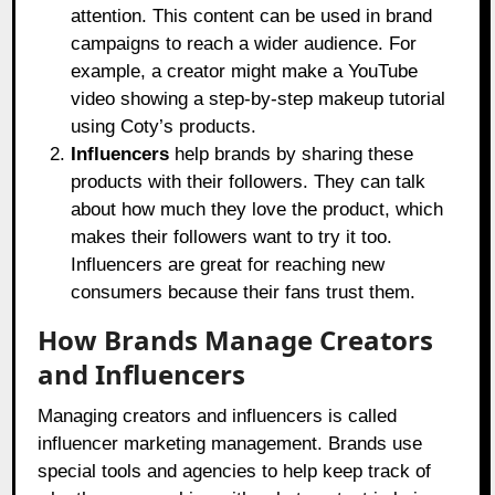
attention. This content can be used in brand
campaigns to reach a wider audience. For
example, a creator might make a YouTube
video showing a step-by-step makeup tutorial
using Coty’s products.
Influencers
help brands by sharing these
products with their followers. They can talk
about how much they love the product, which
makes their followers want to try it too.
Influencers are great for reaching new
consumers because their fans trust them.
How Brands Manage Creators
and Influencers
Managing creators and influencers is called
influencer marketing management. Brands use
special tools and agencies to help keep track of