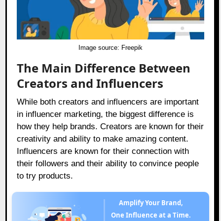
Image source:
Freepik
The Main Difference Between
Creators and Influencers
While both creators and influencers are important
in influencer marketing, the biggest difference is
how they help brands. Creators are known for their
creativity and ability to make amazing content.
Influencers are known for their connection with
their followers and their ability to convince people
to try products.
Amplify Your Brand,
One Influence at a Time.