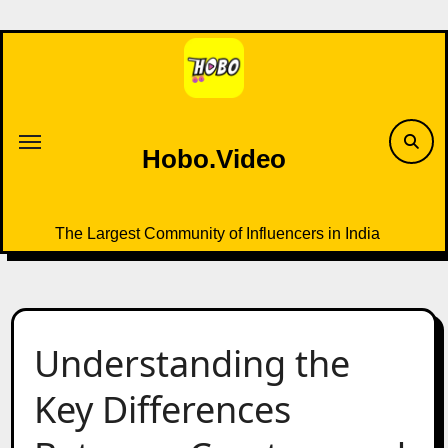
Skip
to
content
Hobo.Video
The Largest Community of Influencers in India
Understanding the
Key Differences