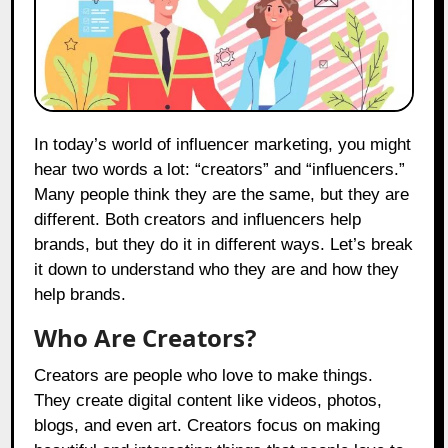
In today’s world of influencer marketing, you might
hear two words a lot: “creators” and “influencers.”
Many people think they are the same, but they are
different. Both creators and influencers help
brands, but they do it in different ways. Let’s break
it down to understand who they are and how they
help brands.
Who Are Creators?
Creators are people who love to make things.
They create digital content like videos, photos,
blogs, and even art. Creators focus on making