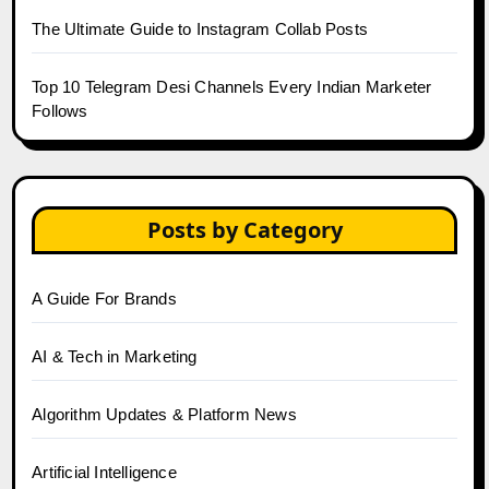
The Ultimate Guide to Instagram Collab Posts
Top 10 Telegram Desi Channels Every Indian Marketer
Follows
Posts by Category
A Guide For Brands
AI & Tech in Marketing
Algorithm Updates & Platform News
Artificial Intelligence