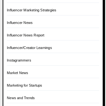
Influencer Marketing Strategies
Influencer News
Influencer News Report
Influencer/Creator Learnings
Instagrammers
Market News
Marketing for Startups
News and Trends