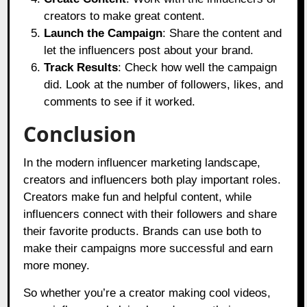
creators to make great content.
Launch the Campaign
: Share the content and
let the influencers post about your brand.
Track Results
: Check how well the campaign
did. Look at the number of followers, likes, and
comments to see if it worked.
Conclusion
In the modern influencer marketing landscape,
creators and influencers both play important roles.
Creators make fun and helpful content, while
influencers connect with their followers and share
their favorite products. Brands can use both to
make their campaigns more successful and earn
more money.
So whether you’re a creator making cool videos,