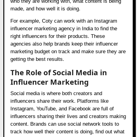
who they are working with, what content is being
made, and how well it is doing.
For example, Coty can work with an Instagram
influencer marketing agency in India to find the
right influencers for their products. These
agencies also help brands keep their influencer
marketing budget on track and make sure they are
getting the best results.
The Role of Social Media in
Influencer Marketing
Social media is where both creators and
influencers share their work. Platforms like
Instagram, YouTube, and Facebook are full of
influencers sharing their lives and creators making
content. Brands can use social network tools to
track how well their content is doing, find out what