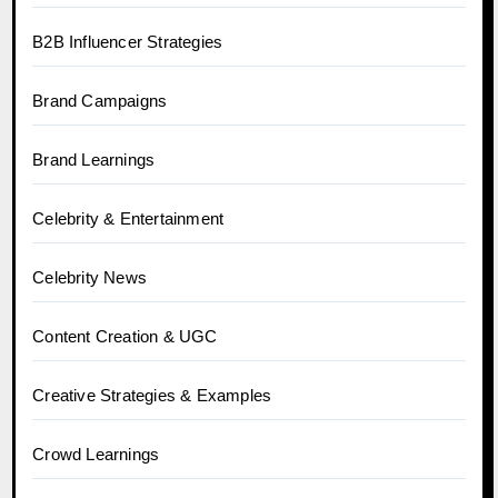
B2B Influencer Strategies
Brand Campaigns
Brand Learnings
Celebrity & Entertainment
Celebrity News
Content Creation & UGC
Creative Strategies & Examples
Crowd Learnings