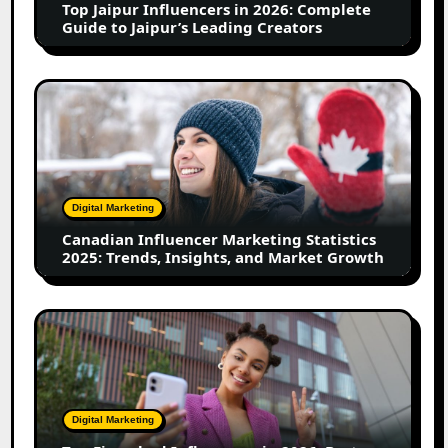
Top Jaipur Influencers in 2026: Complete
to
Guide to Jaipur’s Leading Creators
Jaipur’s
Leading
Creators
Canadian
Influencer
Marketing
Statistics
2025:
Trends,
Digital Marketing
Insights,
Canadian Influencer Marketing Statistics
and
2025: Trends, Insights, and Market Growth
Market
Growth
Top
Firozabad
Influencers
in
2026:
Digital Marketing
Best