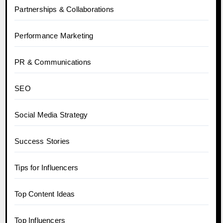
Partnerships & Collaborations
Performance Marketing
PR & Communications
SEO
Social Media Strategy
Success Stories
Tips for Influencers
Top Content Ideas
Top Influencers