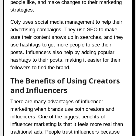
people like, and make changes to their marketing
strategies.
Coty uses social media management to help their
advertising campaigns. They use SEO to make
sure their content shows up in searches, and they
use hashtags to get more people to see their
posts. Influencers also help by adding popular
hashtags to their posts, making it easier for their
followers to find the brand.
The Benefits of Using Creators
and Influencers
There are many advantages of influencer
marketing when brands use both creators and
influencers. One of the biggest benefits of
influencer marketing is that it feels more real than
traditional ads. People trust influencers because