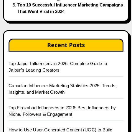
Top 10 Successful Influencer Marketing Campaigns
That Went Viral in 2024
Recent Posts
Top Jaipur Influencers in 2026: Complete Guide to
Jaipur’s Leading Creators
Canadian Influencer Marketing Statistics 2025: Trends,
Insights, and Market Growth
Top Firozabad Influencers in 2026: Best Influencers by
Niche, Followers & Engagement
How to Use User-Generated Content (UGC) to Build