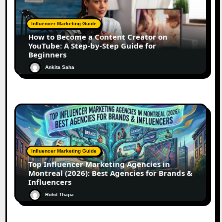
Influencer Marketing Guide
How to Become a Content Creator on
YouTube: A Step-by-Step Guide for
Beginners
Ankita Saha
Influencer Marketing Guide
Top Influencer Marketing Agencies in
Montreal (2026): Best Agencies for Brands &
Influencers
Rohit Thapa