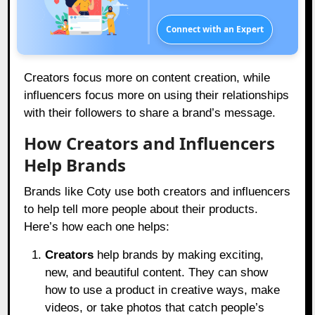
Connect with an Expert
Creators focus more on content creation, while
influencers focus more on using their relationships
with their followers to share a brand’s message.
How Creators and Influencers
Help Brands
Brands like Coty use both creators and influencers
to help tell more people about their products.
Here’s how each one helps:
Creators
help brands by making exciting,
new, and beautiful content. They can show
how to use a product in creative ways, make
videos, or take photos that catch people’s