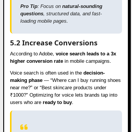
Pro Tip
: Focus on
natural-sounding
questions
, structured data, and fast-
loading mobile pages.
5.2 Increase Conversions
According to Adobe,
voice search leads to a 3x
higher conversion rate
in mobile campaigns.
Voice search is often used in the
decision-
making phase
— “Where can I buy running shoes
near me?” or “Best skincare products under
₹1000?” Optimizing for voice lets brands tap into
users who are
ready to buy
.