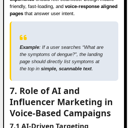
friendly, fast-loading, and
voice-response aligned
pages
that answer user intent.
Example
: If a user searches “What are
the symptoms of dengue?”, the landing
page should directly list symptoms at
the top in
simple, scannable text
.
7. Role of AI and
Influencer Marketing in
Voice-Based Campaigns
7.1 AI-Driven Targeting