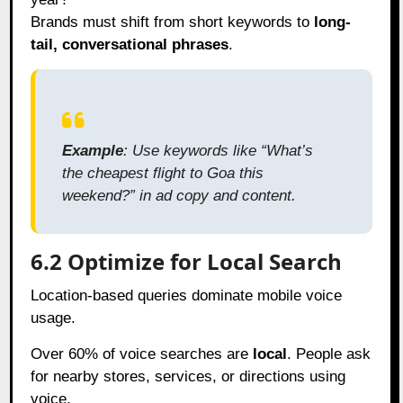
Brands must shift from short keywords to
long-
tail, conversational phrases
.
Example
: Use keywords like “What’s
the cheapest flight to Goa this
weekend?” in ad copy and content.
6.2 Optimize for Local Search
Location-based queries dominate mobile voice
usage.
Over 60% of voice searches are
local
. People ask
for nearby stores, services, or directions using
voice.