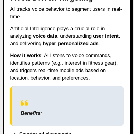
AI tracks voice behavior to segment users in real-
time.
Artificial Intelligence plays a crucial role in
analyzing
voice data
, understanding
user intent
,
and delivering
hyper-personalized ads
.
How it works
: AI listens to voice commands,
identifies patterns (e.g., interest in fitness gear),
and triggers real-time mobile ads based on
location, behavior, and preferences.
Benefits
: