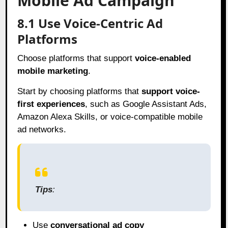
Mobile Ad Campaign
8.1 Use Voice-Centric Ad
Platforms
Choose platforms that support
voice-enabled
mobile marketing
.
Start by choosing platforms that
support voice-
first experiences
, such as Google Assistant Ads,
Amazon Alexa Skills, or voice-compatible mobile
ad networks.
Tips
:
Use
conversational ad copy