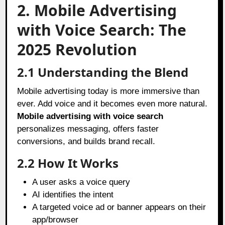
2. Mobile Advertising
with Voice Search: The
2025 Revolution
2.1 Understanding the Blend
Mobile advertising today is more immersive than
ever. Add voice and it becomes even more natural.
Mobile advertising with voice search
personalizes messaging, offers faster
conversions, and builds brand recall.
2.2 How It Works
A user asks a voice query
AI identifies the intent
A targeted voice ad or banner appears on their
app/browser