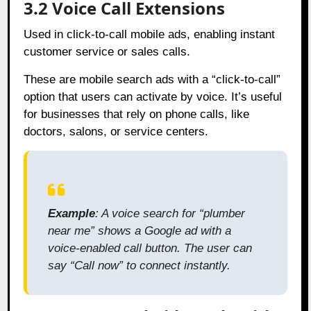
3.2 Voice Call Extensions
Used in click-to-call mobile ads, enabling instant
customer service or sales calls.
These are mobile search ads with a “click-to-call”
option that users can activate by voice. It’s useful
for businesses that rely on phone calls, like
doctors, salons, or service centers.
Example
: A voice search for “plumber
near me” shows a Google ad with a
voice-enabled call button. The user can
say “Call now” to connect instantly.