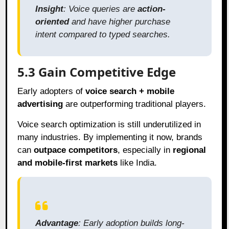
Insight
: Voice queries are
action-
oriented
and have higher purchase
intent compared to typed searches.
5.3 Gain Competitive Edge
Early adopters of
voice search + mobile
advertising
are outperforming traditional players.
Voice search optimization is still underutilized in
many industries. By implementing it now, brands
can
outpace competitors
, especially in
regional
and mobile-first markets
like India.
Advantage
: Early adoption builds long-