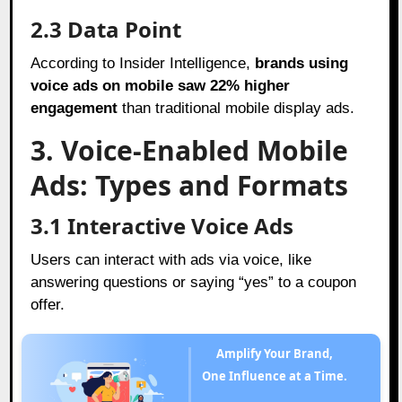
2.3 Data Point
According to Insider Intelligence,
brands using
voice ads on mobile saw 22% higher
engagement
than traditional mobile display ads.
3. Voice-Enabled Mobile
Ads: Types and Formats
3.1 Interactive Voice Ads
Users can interact with ads via voice, like
answering questions or saying “yes” to a coupon
offer.
Amplify Your Brand,
One Influence at a Time.