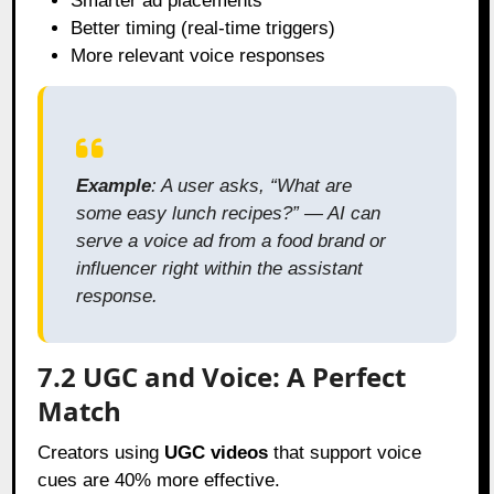
Smarter ad placements
Better timing (real-time triggers)
More relevant voice responses
Example
: A user asks, “What are
some easy lunch recipes?” — AI can
serve a voice ad from a food brand or
influencer right within the assistant
response.
7.2 UGC and Voice: A Perfect
Match
Creators using
UGC videos
that support voice
cues are 40% more effective.