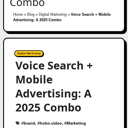
Combo
Home
»
Blog
»
Digital Marketing
»
Voice Search + Mobile
Advertising: A 2025 Combo
Digital Marketing
Voice Search +
Mobile
Advertising: A
2025 Combo
#
brand
, #
hobo.video
, #
Marketing