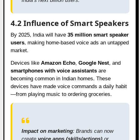
India’s next billion users.
4.2 Influence of Smart Speakers
By 2025, India will have
35 million smart speaker
users
, making home-based voice ads an untapped
market.
Devices like
Amazon Echo
,
Google Nest
, and
smartphones with voice assistants
are
becoming common in Indian homes. These
devices have made voice commands a daily habit
—from playing music to ordering groceries.
Impact on marketing
: Brands can now
create
voice apps (skills/actions)
or