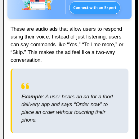
Connect with an Expert
These are audio ads that allow users to respond
using their voice. Instead of just listening, users
can say commands like “Yes,” “Tell me more,” or
“Skip.” This makes the ad feel like a two-way
conversation.
Example
: A user hears an ad for a food
delivery app and says “Order now” to
place an order without touching their
phone.