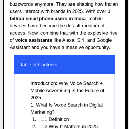
buzzwords anymore. They are shaping how Indian
users interact with brands in 2025. With over
1
billion smartphone users in India
, mobile
devices have become the default medium of
access. Now, combine that with the explosive rise
of
voice assistants
like Alexa, Siri, and Google
Assistant and you have a massive opportunity.
Table of Contents
Introduction: Why Voice Search +
Mobile Advertising Is the Future of
2025
1. What Is Voice Search in Digital
Marketing?
1.1 Definition
1.2 Why It Matters in 2025