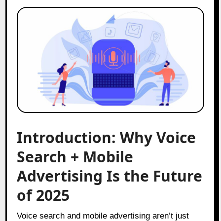
Introduction: Why Voice
Search + Mobile
Advertising Is the Future
of 2025
Voice search and mobile advertising aren’t just