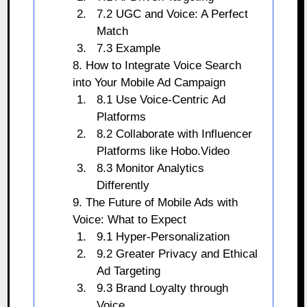
7.2 UGC and Voice: A Perfect
Match
7.3 Example
8. How to Integrate Voice Search
into Your Mobile Ad Campaign
8.1 Use Voice-Centric Ad
Platforms
8.2 Collaborate with Influencer
Platforms like Hobo.Video
8.3 Monitor Analytics
Differently
9. The Future of Mobile Ads with
Voice: What to Expect
9.1 Hyper-Personalization
9.2 Greater Privacy and Ethical
Ad Targeting
9.3 Brand Loyalty through
Voice