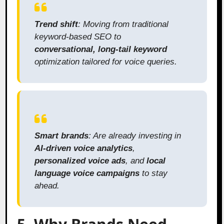
Trend shift
: Moving from traditional
keyword-based SEO to
conversational, long-tail keyword
optimization tailored for voice queries.
Smart brands
: Are already investing in
AI-driven voice analytics
,
personalized voice ads
, and
local
language voice campaigns
to stay
ahead.