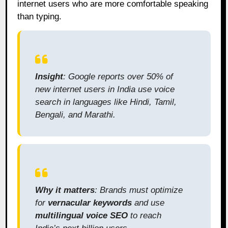
internet users who are more comfortable speaking
than typing.
Insight
: Google reports over 50% of
new internet users in India use voice
search in languages like Hindi, Tamil,
Bengali, and Marathi.
Why it matters
: Brands must optimize
for
vernacular keywords
and use
multilingual voice SEO
to reach