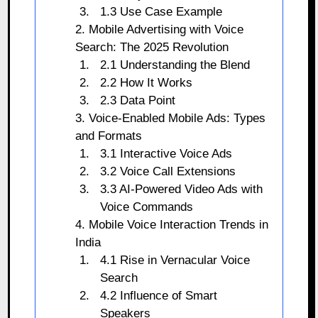
1.3 Use Case Example
2. Mobile Advertising with Voice
Search: The 2025 Revolution
2.1 Understanding the Blend
2.2 How It Works
2.3 Data Point
3. Voice-Enabled Mobile Ads: Types
and Formats
3.1 Interactive Voice Ads
3.2 Voice Call Extensions
3.3 AI-Powered Video Ads with
Voice Commands
4. Mobile Voice Interaction Trends in
India
4.1 Rise in Vernacular Voice
Search
4.2 Influence of Smart
Speakers