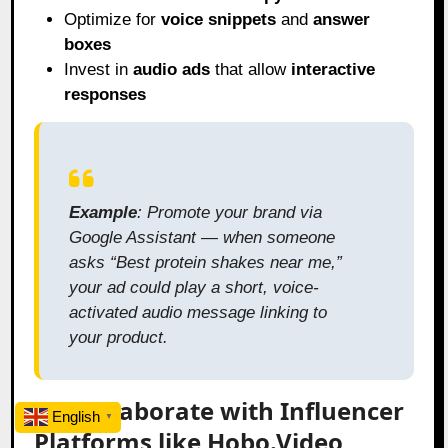
Optimize for
voice snippets
and
answer
boxes
Invest in
audio ads
that allow
interactive
responses
Example
: Promote your brand via
Google Assistant — when someone
asks “Best protein shakes near me,”
your ad could play a short, voice-
activated audio message linking to
your product.
8.2 Collaborate with Influencer
English
▼
Platforms like Hobo.Video