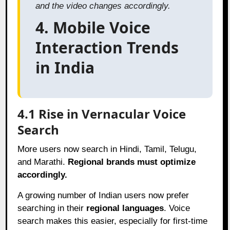
and the video changes accordingly.
4. Mobile Voice
Interaction Trends
in India
4.1 Rise in Vernacular Voice
Search
More users now search in Hindi, Tamil, Telugu,
and Marathi.
Regional brands must optimize
accordingly.
A growing number of Indian users now prefer
searching in their
regional languages
. Voice
search makes this easier, especially for first-time