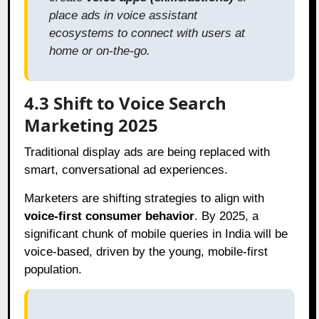
place ads in voice assistant
ecosystems to connect with users at
home or on-the-go.
4.3 Shift to Voice Search
Marketing 2025
Traditional display ads are being replaced with
smart, conversational ad experiences.
Marketers are shifting strategies to align with
voice-first consumer behavior
. By 2025, a
significant chunk of mobile queries in India will be
voice-based, driven by the young, mobile-first
population.