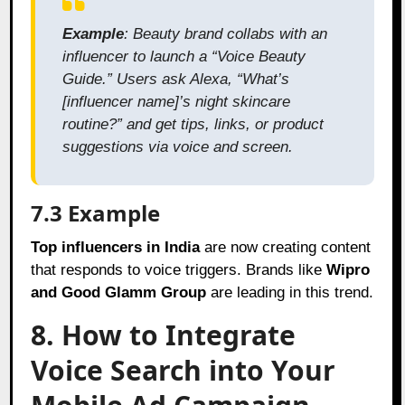
Example
: Beauty brand collabs with an
influencer to launch a “Voice Beauty
Guide.” Users ask Alexa, “What’s
[influencer name]’s night skincare
routine?” and get tips, links, or product
suggestions via voice and screen.
7.3 Example
Top influencers in India
are now creating content
that responds to voice triggers. Brands like
Wipro
and Good Glamm Group
are leading in this trend.
8. How to Integrate
Voice Search into Your