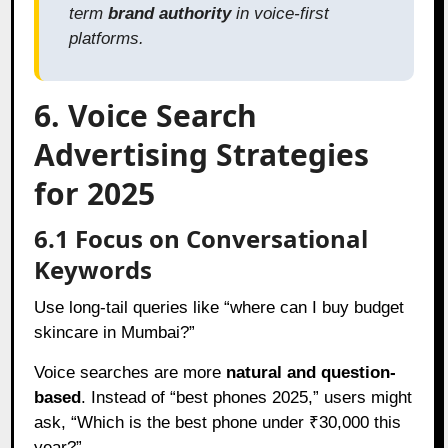
term
brand authority
in voice-first
platforms.
6. Voice Search
Advertising Strategies
for 2025
6.1 Focus on Conversational
Keywords
Use long-tail queries like “where can I buy budget
skincare in Mumbai?”
Voice searches are more
natural and question-
based
. Instead of “best phones 2025,” users might
ask, “Which is the best phone under ₹30,000 this
year?”