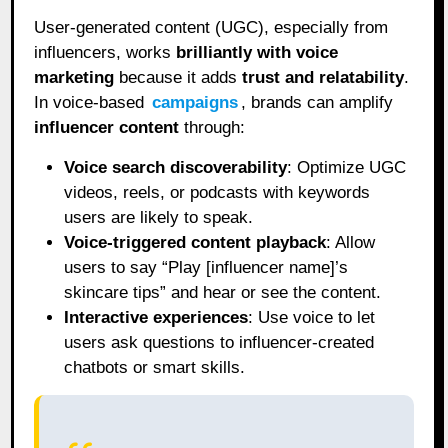
User-generated content (UGC), especially from
influencers, works
brilliantly with voice
marketing
because it adds
trust and relatability
.
In voice-based
campaigns
, brands can amplify
influencer content
through:
Voice search discoverability
: Optimize UGC
videos, reels, or podcasts with keywords
users are likely to speak.
Voice-triggered content playback
: Allow
users to say “Play [influencer name]’s
skincare tips” and hear or see the content.
Interactive experiences
: Use voice to let
users ask questions to influencer-created
chatbots or smart skills.