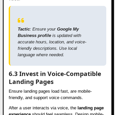
Tactic
: Ensure your
Google My
Business profile
is updated with
accurate hours, location, and voice-
friendly descriptions. Use local
language where needed.
6.3 Invest in Voice-Compatible
Landing Pages
Ensure landing pages load fast, are mobile-
friendly, and support voice commands.
After a user interacts via voice, the
landing page
experience
should feel seamless. Design mobile-