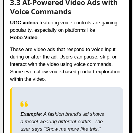
3.3 AI-Powered Video Ads with
Voice Commands
UGC videos
featuring voice controls are gaining
popularity, especially on platforms like
Hobo.Video
.
These are video ads that respond to voice input
during or after the ad. Users can pause, skip, or
interact with the video using voice commands.
Some even allow voice-based product exploration
within the video.
Example
: A fashion brand’s ad shows
a model wearing different outfits. The
user says “Show me more like this,”