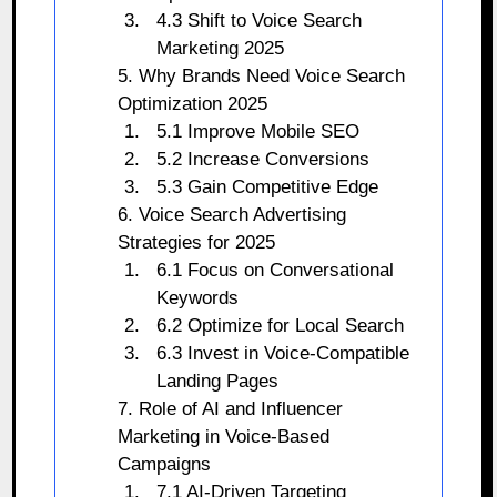
4.3 Shift to Voice Search
Marketing 2025
5. Why Brands Need Voice Search
Optimization 2025
5.1 Improve Mobile SEO
5.2 Increase Conversions
5.3 Gain Competitive Edge
6. Voice Search Advertising
Strategies for 2025
6.1 Focus on Conversational
Keywords
6.2 Optimize for Local Search
6.3 Invest in Voice-Compatible
Landing Pages
7. Role of AI and Influencer
Marketing in Voice-Based
Campaigns
7.1 AI-Driven Targeting