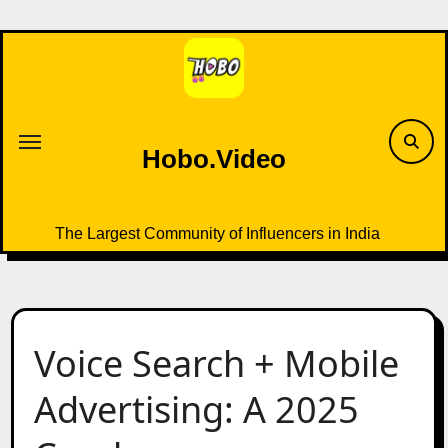
Skip
to
content
Hobo.Video
The Largest Community of Influencers in India
Voice Search + Mobile
Advertising: A 2025