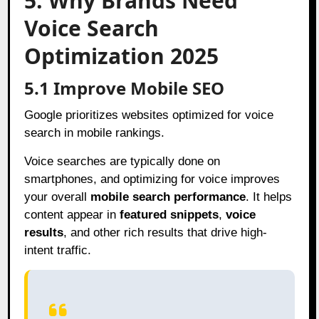
5. Why Brands Need
Voice Search
Optimization 2025
5.1 Improve Mobile SEO
Google prioritizes websites optimized for voice
search in mobile rankings.
Voice searches are typically done on
smartphones, and optimizing for voice improves
your overall
mobile search performance
. It helps
content appear in
featured snippets
,
voice
results
, and other rich results that drive high-
intent traffic.