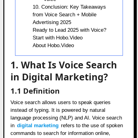
10. Conclusion: Key Takeaways
from Voice Search + Mobile
Advertising 2025
Ready to Lead 2025 with Voice?
Start with Hobo.Video
About Hobo.Video
1. What Is Voice Search
in Digital Marketing?
1.1 Definition
Voice search allows users to speak queries
instead of typing. It is powered by natural
language processing (NLP) and AI. Voice search
in
digital marketing
refers to the use of spoken
commands to search for information online,