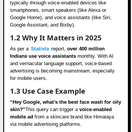
typically through voice-enabled devices like
smartphones, smart speakers (like Alexa or
Google Home), and voice assistants (like Siri,
Google Assistant, and Bixby).
1.2 Why It Matters in 2025
As per a
Statista
report,
over 400 million
Indians use voice assistants
monthly. With AI
and vernacular language support, voice-based
advertising is becoming mainstream, especially
for mobile users.
1.3 Use Case Example
“Hey Google, what’s the best face wash for oily
skin?”
This query can trigger a
voice-enabled
mobile ad
from a skincare brand like Himalaya
via mobile advertising platforms.