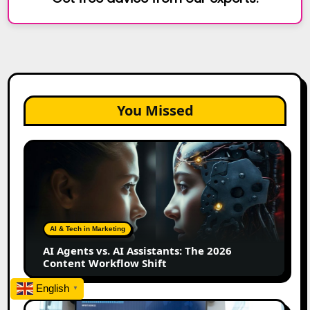
You Missed
AI
Agents
vs.
AI
Assistants:
The
AI & Tech in Marketing
2026
AI Agents vs. AI Assistants: The 2026
Content
Content Workflow Shift
Workflow
Shift
English
▼
How