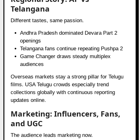
Telangana
Different tastes, same passion.
Andhra Pradesh dominated Devara Part 2
openings
Telangana fans continue repeating Pushpa 2
Game Changer draws steady multiplex
audiences
Overseas markets stay a strong pillar for Telugu
films. USA Telugu crowds especially trend
collections globally with continuous reporting
updates online.
Marketing: Influencers, Fans,
and UGC
The audience leads marketing now.