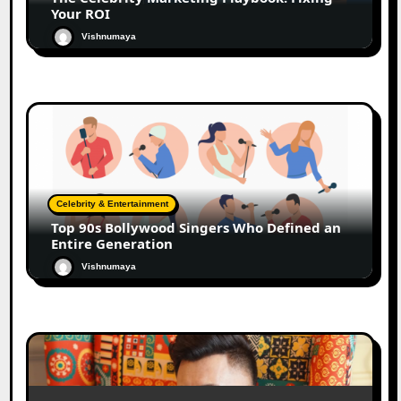
Your ROI
Vishnumaya
Celebrity & Entertainment
Top 90s Bollywood Singers Who Defined an
Entire Generation
Vishnumaya