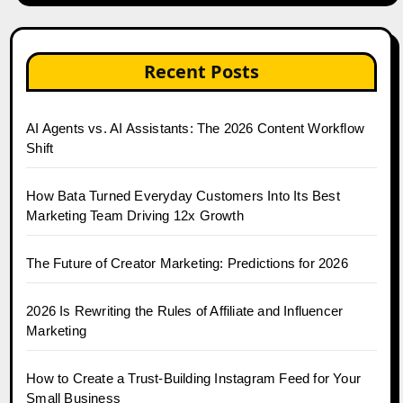
Recent Posts
AI Agents vs. AI Assistants: The 2026 Content Workflow
Shift
How Bata Turned Everyday Customers Into Its Best
Marketing Team Driving 12x Growth
The Future of Creator Marketing: Predictions for 2026
2026 Is Rewriting the Rules of Affiliate and Influencer
Marketing
How to Create a Trust-Building Instagram Feed for Your
Small Business