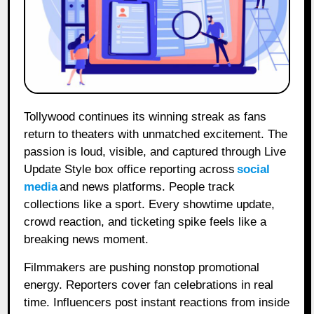
Tollywood continues its winning streak as fans
return to theaters with unmatched excitement. The
passion is loud, visible, and captured through Live
Update Style box office reporting across
social
media
and news platforms. People track
collections like a sport. Every showtime update,
crowd reaction, and ticketing spike feels like a
breaking news moment.
Filmmakers are pushing nonstop promotional
energy. Reporters cover fan celebrations in real
time. Influencers post instant reactions from inside