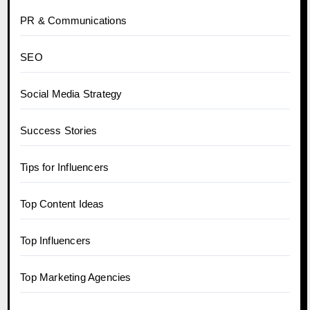
PR & Communications
SEO
Social Media Strategy
Success Stories
Tips for Influencers
Top Content Ideas
Top Influencers
Top Marketing Agencies