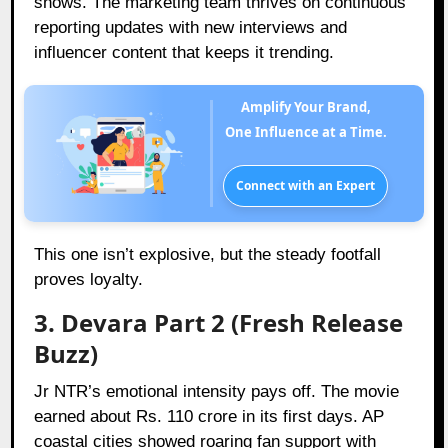
shows. The marketing team thrives on continuous
reporting updates with new interviews and
influencer content that keeps it trending.
Amplify Your Brand,
One Influence at a Time.
Connect with an Expert
This one isn’t explosive, but the steady footfall
proves loyalty.
3. Devara Part 2 (Fresh Release
Buzz)
Jr NTR’s emotional intensity pays off. The movie
earned about Rs. 110 crore in its first days. AP
coastal cities showed roaring fan support with