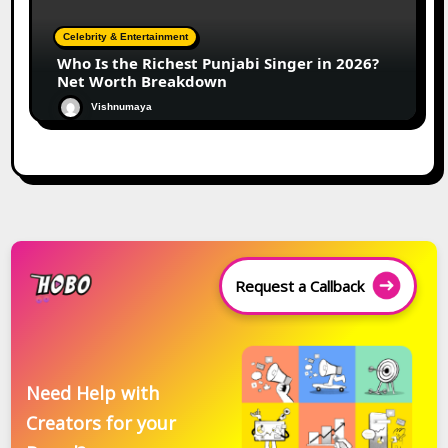
Celebrity & Entertainment
Who Is the Richest Punjabi Singer in 2026?
Net Worth Breakdown
Vishnumaya
Request a Callback
Need Help with
Creators for your