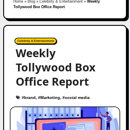
Home
»
Blog
»
Celebrity & Entertainment
»
Weekly
Tollywood Box Office Report
Celebrity & Entertainment
Weekly
Tollywood Box
Office Report
#
brand
, #
Marketing
, #
social media