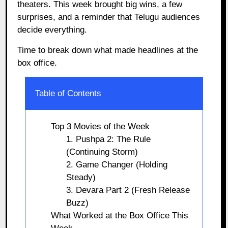
theaters. This week brought big wins, a few
surprises, and a reminder that Telugu audiences
decide everything.
Time to break down what made headlines at the
box office.
Table of Contents
Top 3 Movies of the Week
1. Pushpa 2: The Rule
(Continuing Storm)
2. Game Changer (Holding
Steady)
3. Devara Part 2 (Fresh Release
Buzz)
What Worked at the Box Office This