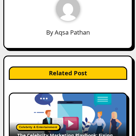
By
Aqsa Pathan
Related Post
Celebrity & Entertainment
The Celebrity Marketing Playbook: Fixing