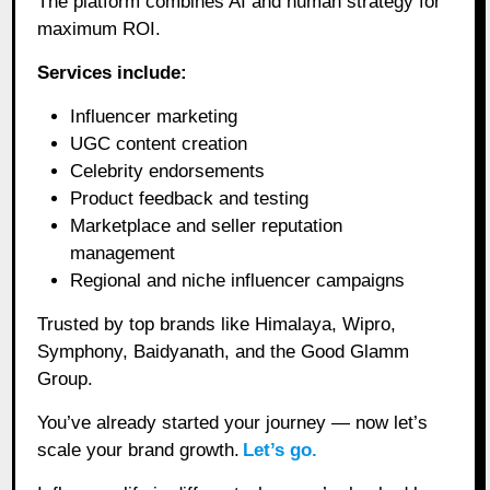
The platform combines AI and human strategy for
maximum ROI.
Services include:
Influencer marketing
UGC content creation
Celebrity endorsements
Product feedback and testing
Marketplace and seller reputation
management
Regional and niche influencer campaigns
Trusted by top brands like Himalaya, Wipro,
Symphony, Baidyanath, and the Good Glamm
Group.
You’ve already started your journey — now let’s
scale your brand growth.
Let’s go.