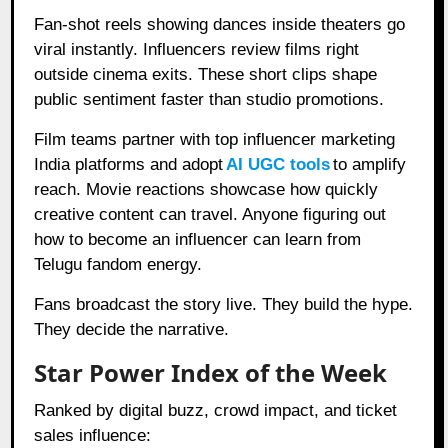
Fan-shot reels showing dances inside theaters go
viral instantly. Influencers review films right
outside cinema exits. These short clips shape
public sentiment faster than studio promotions.
Film teams partner with top influencer marketing
India platforms and adopt
AI UGC tools
to amplify
reach. Movie reactions showcase how quickly
creative content can travel. Anyone figuring out
how to become an influencer can learn from
Telugu fandom energy.
Fans broadcast the story live. They build the hype.
They decide the narrative.
Star Power Index of the Week
Ranked by digital buzz, crowd impact, and ticket
sales influence: