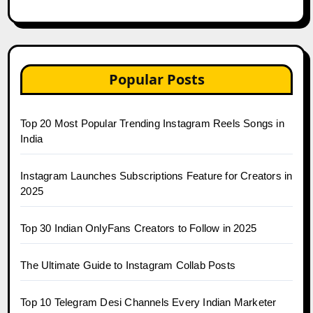
Popular Posts
Top 20 Most Popular Trending Instagram Reels Songs in
India
Instagram Launches Subscriptions Feature for Creators in
2025
Top 30 Indian OnlyFans Creators to Follow in 2025
The Ultimate Guide to Instagram Collab Posts
Top 10 Telegram Desi Channels Every Indian Marketer