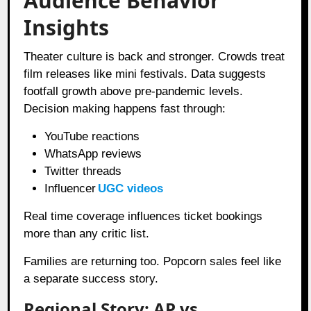
Audience Behavior
Insights
Theater culture is back and stronger. Crowds treat
film releases like mini festivals. Data suggests
footfall growth above pre-pandemic levels.
Decision making happens fast through:
YouTube reactions
WhatsApp reviews
Twitter threads
Influencer
UGC videos
Real time coverage influences ticket bookings
more than any critic list.
Families are returning too. Popcorn sales feel like
a separate success story.
Regional Story: AP vs