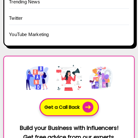
Trending News
Twitter
YouTube Marketing
Get a Call Back
Build your Business with Influencers!
Get free advice from our experts.