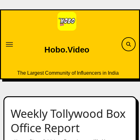
Skip
to
content
Hobo.Video
The Largest Community of Influencers in India
Weekly Tollywood Box
Office Report