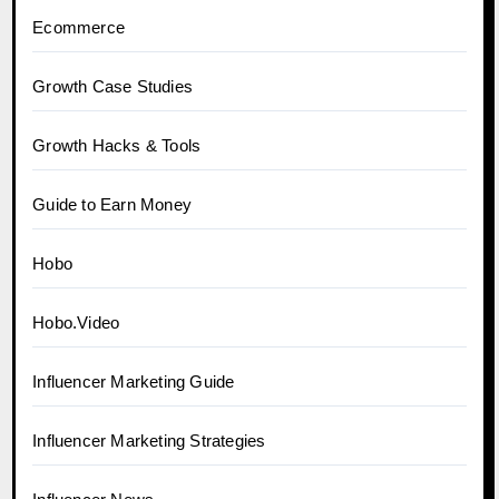
Ecommerce
Growth Case Studies
Growth Hacks & Tools
Guide to Earn Money
Hobo
Hobo.Video
Influencer Marketing Guide
Influencer Marketing Strategies