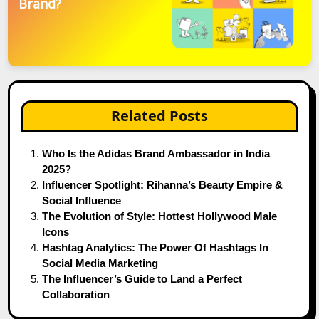
Brand?
Related Posts
Who Is the Adidas Brand Ambassador in India
2025?
Influencer Spotlight: Rihanna’s Beauty Empire &
Social Influence
The Evolution of Style: Hottest Hollywood Male
Icons
Hashtag Analytics: The Power Of Hashtags In
Social Media Marketing
The Influencer’s Guide to Land a Perfect
Collaboration