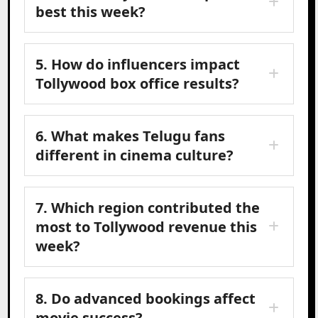
best this week?
5. How do influencers impact
Tollywood box office results?
6. What makes Telugu fans
different in cinema culture?
7. Which region contributed the
most to Tollywood revenue this
week?
8. Do advanced bookings affect
movie success?