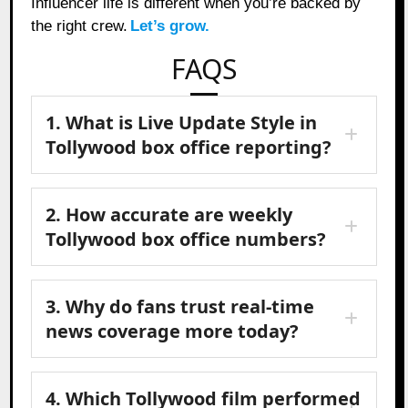
Influencer life is different when you’re backed by
the right crew.
Let’s grow.
FAQS
1. What is Live Update Style in
Tollywood box office reporting?
2. How accurate are weekly
Tollywood box office numbers?
3. Why do fans trust real-time
news coverage more today?
4. Which Tollywood film performed