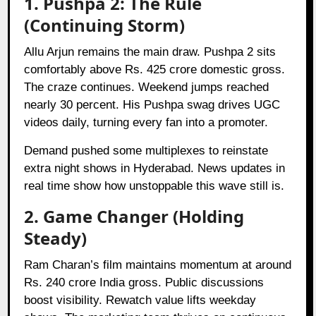
1. Pushpa 2: The Rule
(Continuing Storm)
Allu Arjun remains the main draw. Pushpa 2 sits
comfortably above Rs. 425 crore domestic gross.
The craze continues. Weekend jumps reached
nearly 30 percent. His Pushpa swag drives UGC
videos daily, turning every fan into a promoter.
Demand pushed some multiplexes to reinstate
extra night shows in Hyderabad. News updates in
real time show how unstoppable this wave still is.
2. Game Changer (Holding
Steady)
Ram Charan’s film maintains momentum at around
Rs. 240 crore India gross. Public discussions
boost visibility. Rewatch value lifts weekday