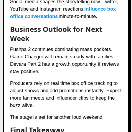
Social media shapes the storytelling now. Twitter,
YouTube and Instagram reactions
influence box
office conversations
minute-to-minute.
Business Outlook for Next
Week
Pushpa 2 continues dominating mass pockets.
Game Changer will remain steady with families.
Devara Part 2 has a growth opportunity if reviews
stay positive.
Producers rely on real time box office tracking to
adjust shows and add promotions instantly. Expect
more fan meets and influencer clips to keep the
buzz alive.
The stage is set for another loud weekend.
Final Takeaway