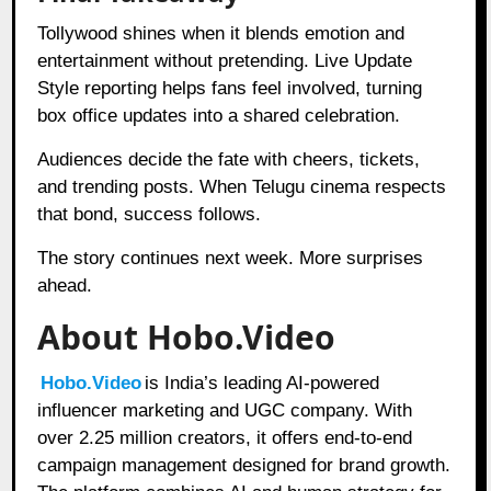
Tollywood shines when it blends emotion and
entertainment without pretending. Live Update
Style reporting helps fans feel involved, turning
box office updates into a shared celebration.
Audiences decide the fate with cheers, tickets,
and trending posts. When Telugu cinema respects
that bond, success follows.
The story continues next week. More surprises
ahead.
About Hobo.Video
Hobo.Video
is India’s leading AI-powered
influencer marketing and UGC company. With
over 2.25 million creators, it offers end-to-end
campaign management designed for brand growth.