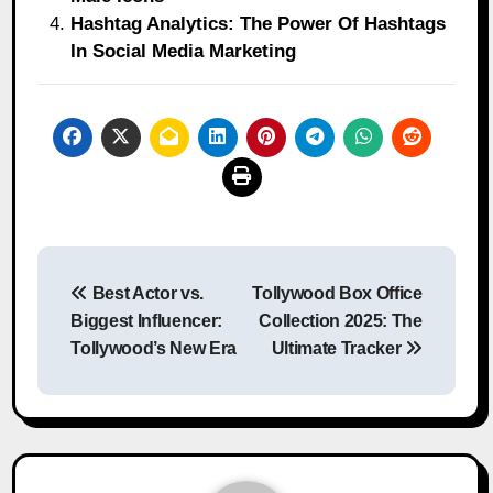
Hashtag Analytics: The Power Of Hashtags
In Social Media Marketing
Post
Best Actor vs.
Tollywood Box Office
navigation
Biggest Influencer:
Collection 2025: The
Tollywood’s New Era
Ultimate Tracker