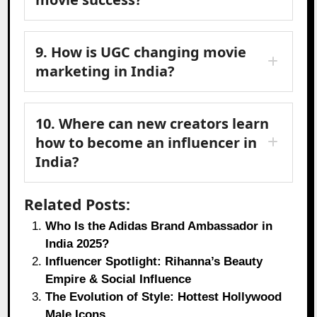
9. How is UGC changing movie
marketing in India?
10. Where can new creators learn
how to become an influencer in
India?
Related Posts:
Who Is the Adidas Brand Ambassador in
India 2025?
Influencer Spotlight: Rihanna’s Beauty
Empire & Social Influence
The Evolution of Style: Hottest Hollywood
Male Icons