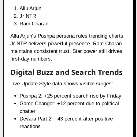
Allu Arjun
Jr NTR
Ram Charan
Allu Arjun’s Pushpa persona rules trending charts.
Jr NTR delivers powerful presence. Ram Charan
maintains consistent trust. Star power still drives
first-day numbers.
Digital Buzz and Search Trends
Live Update Style data shows visible surges:
Pushpa 2: +25 percent search rise by Friday
Game Changer: +12 percent due to political
chatter
Devara Part 2: +43 percent after positive
reactions