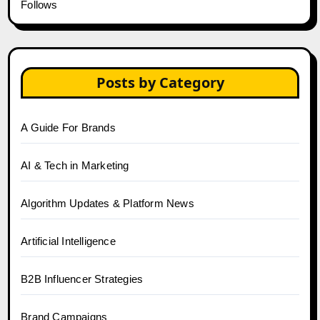
Follows
Posts by Category
A Guide For Brands
AI & Tech in Marketing
Algorithm Updates & Platform News
Artificial Intelligence
B2B Influencer Strategies
Brand Campaigns