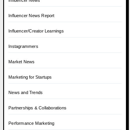
Influencer News
Influencer News Report
Influencer/Creator Learnings
Instagrammers
Market News
Marketing for Startups
News and Trends
Partnerships & Collaborations
Performance Marketing