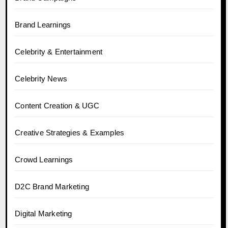
Brand Learnings
Celebrity & Entertainment
Celebrity News
Content Creation & UGC
Creative Strategies & Examples
Crowd Learnings
D2C Brand Marketing
Digital Marketing