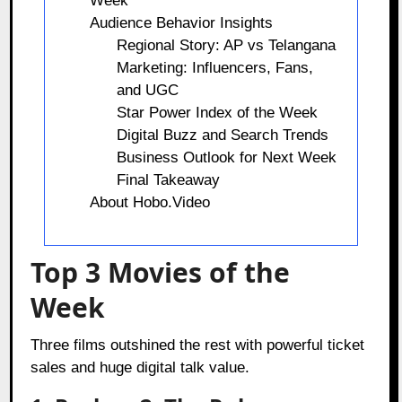
Week
Audience Behavior Insights
Regional Story: AP vs Telangana
Marketing: Influencers, Fans,
and UGC
Star Power Index of the Week
Digital Buzz and Search Trends
Business Outlook for Next Week
Final Takeaway
About Hobo.Video
Top 3 Movies of the
Week
Three films outshined the rest with powerful ticket
sales and huge digital talk value.