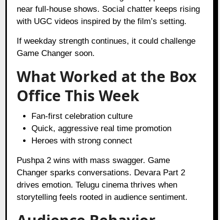
near full-house shows. Social chatter keeps rising
with UGC videos inspired by the film’s setting.
If weekday strength continues, it could challenge
Game Changer soon.
What Worked at the Box
Office This Week
Fan-first celebration culture
Quick, aggressive real time promotion
Heroes with strong connect
Pushpa 2 wins with mass swagger. Game
Changer sparks conversations. Devara Part 2
drives emotion. Telugu cinema thrives when
storytelling feels rooted in audience sentiment.