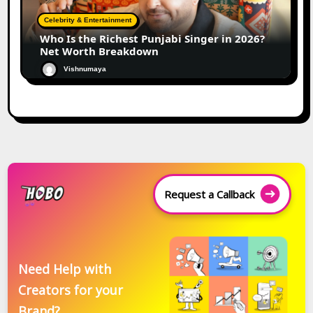
Celebrity & Entertainment
Who Is the Richest Punjabi Singer in 2026?
Net Worth Breakdown
Vishnumaya
Request a Callback
Need Help with
Creators for your
Brand?