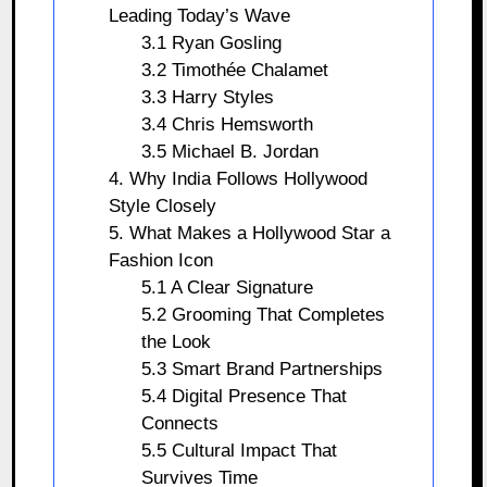
Leading Today’s Wave
3.1 Ryan Gosling
3.2 Timothée Chalamet
3.3 Harry Styles
3.4 Chris Hemsworth
3.5 Michael B. Jordan
4. Why India Follows Hollywood
Style Closely
5. What Makes a Hollywood Star a
Fashion Icon
5.1 A Clear Signature
5.2 Grooming That Completes
the Look
5.3 Smart Brand Partnerships
5.4 Digital Presence That
Connects
5.5 Cultural Impact That
Survives Time