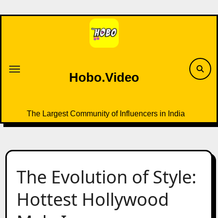
Skip
to
content
Hobo.Video
The Largest Community of Influencers in India
The Evolution of Style:
Hottest Hollywood