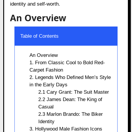
identity and self-worth.
An Overview
Table of Contents
An Overview
1. From Classic Cool to Bold Red-
Carpet Fashion
2. Legends Who Defined Men’s Style
in the Early Days
2.1 Cary Grant: The Suit Master
2.2 James Dean: The King of
Casual
2.3 Marlon Brando: The Biker
Identity
3. Hollywood Male Fashion Icons