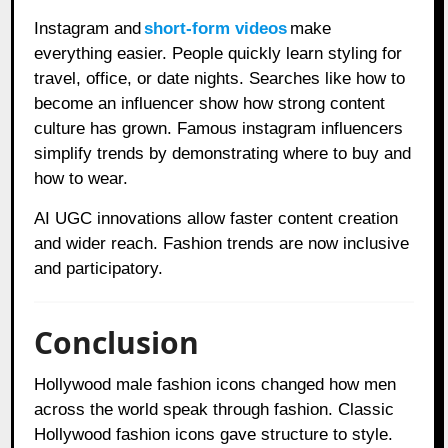
Instagram and
short-form videos
make
everything easier. People quickly learn styling for
travel, office, or date nights. Searches like how to
become an influencer show how strong content
culture has grown. Famous instagram influencers
simplify trends by demonstrating where to buy and
how to wear.
AI UGC innovations allow faster content creation
and wider reach. Fashion trends are now inclusive
and participatory.
Conclusion
Hollywood male fashion icons changed how men
across the world speak through fashion. Classic
Hollywood fashion icons gave structure to style.