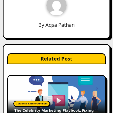
By
Aqsa Pathan
Related Post
Celebrity & Entertainment
The Celebrity Marketing Playbook: Fixing