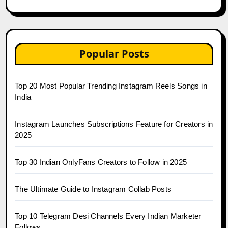
Popular Posts
Top 20 Most Popular Trending Instagram Reels Songs in
India
Instagram Launches Subscriptions Feature for Creators in
2025
Top 30 Indian OnlyFans Creators to Follow in 2025
The Ultimate Guide to Instagram Collab Posts
Top 10 Telegram Desi Channels Every Indian Marketer
Follows