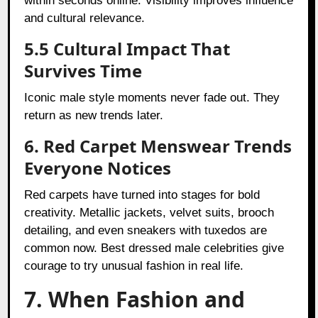
within seconds online. Visibility improves influence
and cultural relevance.
5.5 Cultural Impact That
Survives Time
Iconic male style moments never fade out. They
return as new trends later.
6. Red Carpet Menswear Trends
Everyone Notices
Red carpets have turned into stages for bold
creativity. Metallic jackets, velvet suits, brooch
detailing, and even sneakers with tuxedos are
common now. Best dressed male celebrities give
courage to try unusual fashion in real life.
7. When Fashion and