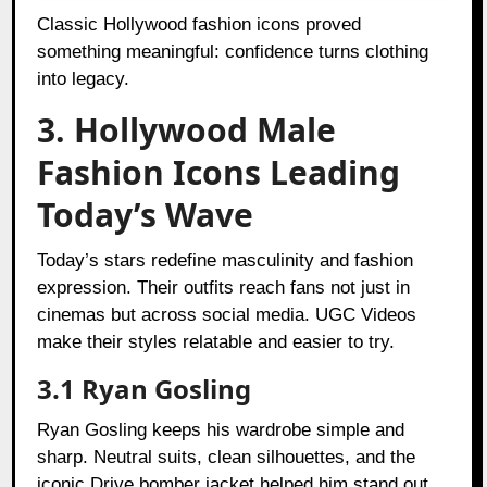
Classic Hollywood fashion icons proved
something meaningful: confidence turns clothing
into legacy.
3. Hollywood Male
Fashion Icons Leading
Today’s Wave
Today’s stars redefine masculinity and fashion
expression. Their outfits reach fans not just in
cinemas but across social media. UGC Videos
make their styles relatable and easier to try.
3.1 Ryan Gosling
Ryan Gosling keeps his wardrobe simple and
sharp. Neutral suits, clean silhouettes, and the
iconic Drive bomber jacket helped him stand out