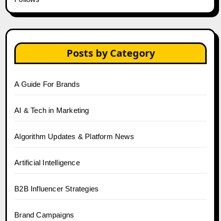
Posts by Category
A Guide For Brands
AI & Tech in Marketing
Algorithm Updates & Platform News
Artificial Intelligence
B2B Influencer Strategies
Brand Campaigns