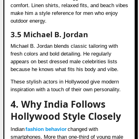
comfort. Linen shirts, relaxed fits, and beach vibes
make him a style reference for men who enjoy
outdoor energy.
3.5 Michael B. Jordan
Michael B. Jordan blends classic tailoring with
fresh colors and bold detailing. He regularly
appears on best dressed male celebrities lists
because he knows what fits his body and vibe.
These stylish actors in Hollywood give modern
inspiration with a touch of their own personality.
4. Why India Follows
Hollywood Style Closely
Indian
fashion behavior
changed with
smartphones. More than one-third of young male