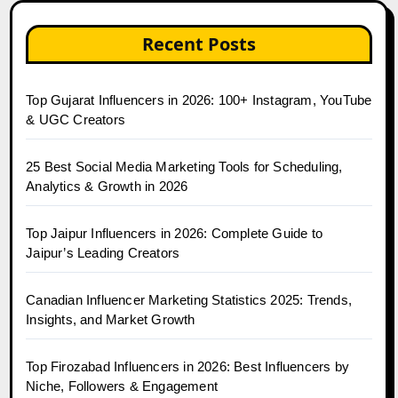
Recent Posts
Top Gujarat Influencers in 2026: 100+ Instagram, YouTube
& UGC Creators
25 Best Social Media Marketing Tools for Scheduling,
Analytics & Growth in 2026
Top Jaipur Influencers in 2026: Complete Guide to
Jaipur’s Leading Creators
Canadian Influencer Marketing Statistics 2025: Trends,
Insights, and Market Growth
Top Firozabad Influencers in 2026: Best Influencers by
Niche, Followers & Engagement