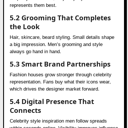
represents them best.
5.2 Grooming That Completes
the Look
Hair, skincare, beard styling. Small details shape
a big impression. Men’s grooming and style
always go hand in hand.
5.3 Smart Brand Partnerships
Fashion houses grow stronger through celebrity
representation. Fans buy what their icons wear,
which drives the designer market forward.
5.4 Digital Presence That
Connects
Celebrity style inspiration men follow spreads