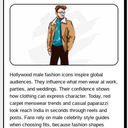
Hollywood male fashion icons inspire global
audiences. They influence what men wear at work,
parties, and weddings. Their confidence shows
how clothing can express character. Today, red
carpet menswear trends and casual paparazzi
look reach India in seconds through reels and
posts. Fans rely on male celebrity style guides
when choosing fits, because fashion shapes