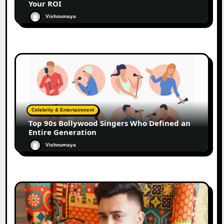
Your ROI
Vishnumaya
Celebrity & Entertainment
Top 90s Bollywood Singers Who Defined an
Entire Generation
Vishnumaya