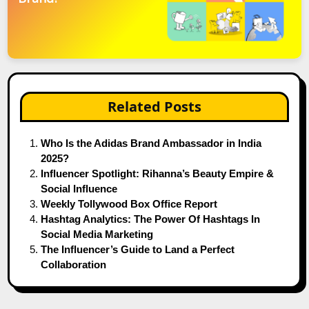
Related Posts
Who Is the Adidas Brand Ambassador in India
2025?
Influencer Spotlight: Rihanna’s Beauty Empire &
Social Influence
Weekly Tollywood Box Office Report
Hashtag Analytics: The Power Of Hashtags In
Social Media Marketing
The Influencer’s Guide to Land a Perfect
Collaboration