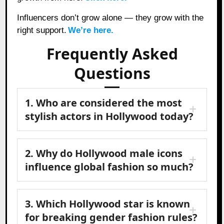
Influencers don’t grow alone — they grow with the
right support.
We’re here.
Frequently Asked
Questions
1. Who are considered the most
stylish actors in Hollywood today?
2. Why do Hollywood male icons
influence global fashion so much?
3. Which Hollywood star is known
for breaking gender fashion rules?