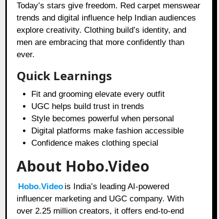
Today’s stars give freedom. Red carpet menswear
trends and digital influence help Indian audiences
explore creativity. Clothing build’s identity, and
men are embracing that more confidently than
ever.
Quick Learnings
Fit and grooming elevate every outfit
UGC helps build trust in trends
Style becomes powerful when personal
Digital platforms make fashion accessible
Confidence makes clothing special
About Hobo.Video
Hobo.Video
is India’s leading AI-powered
influencer marketing and UGC company. With
over 2.25 million creators, it offers end-to-end