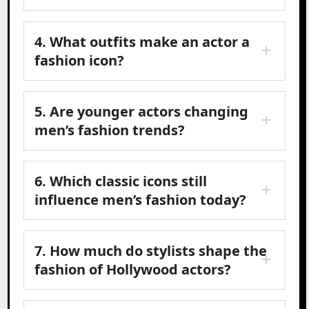
4. What outfits make an actor a
fashion icon?
5. Are younger actors changing
men’s fashion trends?
6. Which classic icons still
influence men’s fashion today?
7. How much do stylists shape the
fashion of Hollywood actors?