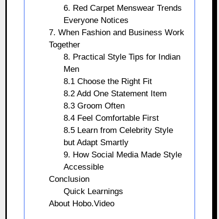
6. Red Carpet Menswear Trends
Everyone Notices
7. When Fashion and Business Work
Together
8. Practical Style Tips for Indian
Men
8.1 Choose the Right Fit
8.2 Add One Statement Item
8.3 Groom Often
8.4 Feel Comfortable First
8.5 Learn from Celebrity Style
but Adapt Smartly
9. How Social Media Made Style
Accessible
Conclusion
Quick Learnings
About Hobo.Video