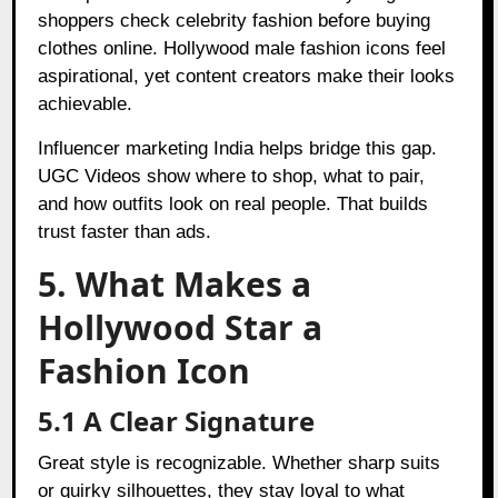
shoppers check celebrity fashion before buying
clothes online. Hollywood male fashion icons feel
aspirational, yet content creators make their looks
achievable.
Influencer marketing India helps bridge this gap.
UGC Videos show where to shop, what to pair,
and how outfits look on real people. That builds
trust faster than ads.
5. What Makes a
Hollywood Star a
Fashion Icon
5.1 A Clear Signature
Great style is recognizable. Whether sharp suits
or quirky silhouettes, they stay loyal to what