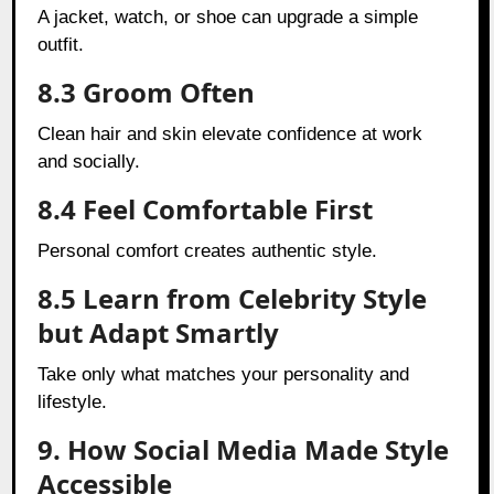
A jacket, watch, or shoe can upgrade a simple
outfit.
8.3 Groom Often
Clean hair and skin elevate confidence at work
and socially.
8.4 Feel Comfortable First
Personal comfort creates authentic style.
8.5 Learn from Celebrity Style
but Adapt Smartly
Take only what matches your personality and
lifestyle.
9. How Social Media Made Style
Accessible