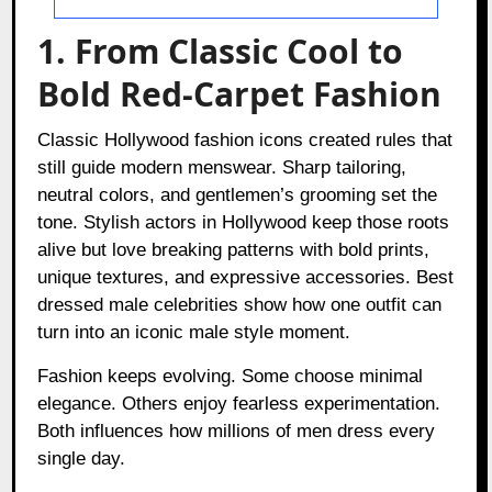
1. From Classic Cool to
Bold Red-Carpet Fashion
Classic Hollywood fashion icons created rules that
still guide modern menswear. Sharp tailoring,
neutral colors, and gentlemen’s grooming set the
tone. Stylish actors in Hollywood keep those roots
alive but love breaking patterns with bold prints,
unique textures, and expressive accessories. Best
dressed male celebrities show how one outfit can
turn into an iconic male style moment.
Fashion keeps evolving. Some choose minimal
elegance. Others enjoy fearless experimentation.
Both influences how millions of men dress every
single day.