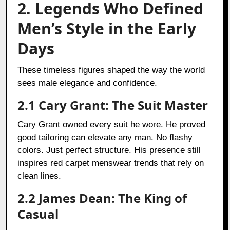
2. Legends Who Defined
Men’s Style in the Early
Days
These timeless figures shaped the way the world
sees male elegance and confidence.
2.1 Cary Grant: The Suit Master
Cary Grant owned every suit he wore. He proved
good tailoring can elevate any man. No flashy
colors. Just perfect structure. His presence still
inspires red carpet menswear trends that rely on
clean lines.
2.2 James Dean: The King of
Casual