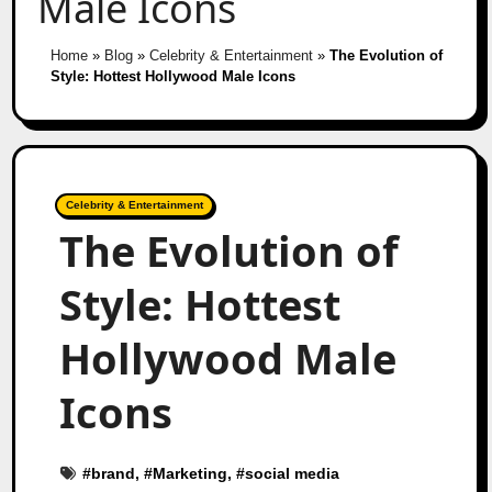
Male Icons
Home
»
Blog
»
Celebrity & Entertainment
»
The Evolution of
Style: Hottest Hollywood Male Icons
Celebrity & Entertainment
The Evolution of
Style: Hottest
Hollywood Male
Icons
#
brand
, #
Marketing
, #
social media