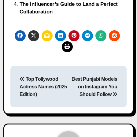
The Influencer’s Guide to Land a Perfect
Collaboration
Post
Top Tollywood
Best Punjabi Models
navigation
Actress Names (2025
on Instagram You
Edition)
Should Follow