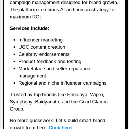
campaign management designed for brand growth.
The platform combines AI and human strategy for
maximum ROI.
Services include:
Influencer marketing
UGC content creation
Celebrity endorsements
Product feedback and testing
Marketplace and seller reputation
management
Regional and niche influencer campaigns
Trusted by top brands like Himalaya, Wipro,
Symphony, Baidyanath, and the Good Glamm
Group.
No more guesswork. Let’s build smart brand
growth from here.
Click here.