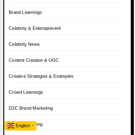
Brand Learnings
Celebrity & Entertainment
Celebrity News
Content Creation & UGC
Creative Strategies & Examples
Crowd Learnings
D2C Brand Marketing
Digital Marketing
English
▼