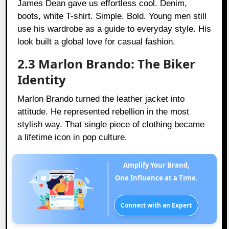
James Dean gave us effortless cool. Denim,
boots, white T-shirt. Simple. Bold. Young men still
use his wardrobe as a guide to everyday style. His
look built a global love for casual fashion.
2.3 Marlon Brando: The Biker
Identity
Marlon Brando turned the leather jacket into
attitude. He represented rebellion in the most
stylish way. That single piece of clothing became
a lifetime icon in pop culture.
Amplify Your Brand,
One Influence at a Time.
Connect with an Expert