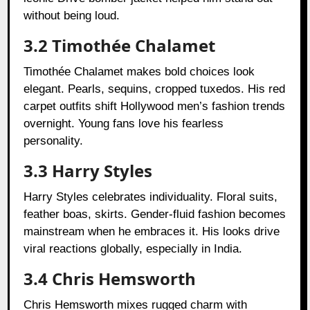
without being loud.
3.2 Timothée Chalamet
Timothée Chalamet makes bold choices look
elegant. Pearls, sequins, cropped tuxedos. His red
carpet outfits shift Hollywood men’s fashion trends
overnight. Young fans love his fearless
personality.
3.3 Harry Styles
Harry Styles celebrates individuality. Floral suits,
feather boas, skirts. Gender-fluid fashion becomes
mainstream when he embraces it. His looks drive
viral reactions globally, especially in India.
3.4 Chris Hemsworth
Chris Hemsworth mixes rugged charm with