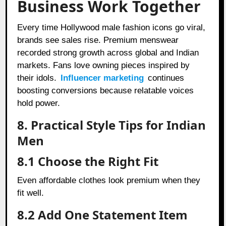
Business Work Together
Every time Hollywood male fashion icons go viral,
brands see sales rise. Premium menswear
recorded strong growth across global and Indian
markets. Fans love owning pieces inspired by
their idols.
Influencer marketing
continues
boosting conversions because relatable voices
hold power.
8. Practical Style Tips for Indian
Men
8.1 Choose the Right Fit
Even affordable clothes look premium when they
fit well.
8.2 Add One Statement Item