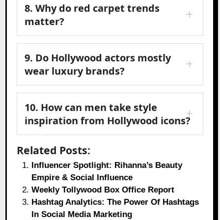
8. Why do red carpet trends
matter?
9. Do Hollywood actors mostly
wear luxury brands?
10. How can men take style
inspiration from Hollywood icons?
Related Posts:
Influencer Spotlight: Rihanna’s Beauty
Empire & Social Influence
Weekly Tollywood Box Office Report
Hashtag Analytics: The Power Of Hashtags
In Social Media Marketing