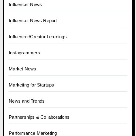
Influencer News
Influencer News Report
Influencer/Creator Learnings
Instagrammers
Market News
Marketing for Startups
News and Trends
Partnerships & Collaborations
Performance Marketing