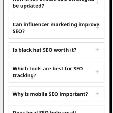
be updated?
Can influencer marketing improve
SEO?
Is black hat SEO worth it?
Which tools are best for SEO
tracking?
Why is mobile SEO important?
Does local SEO help small