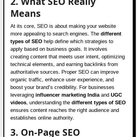
2. What SEO Really
Means
At its core, SEO is about making your website
more appealing to search engines. The
different
types of SEO
help define which strategies to
apply based on business goals. It involves
creating content that meets user intent, optimizing
technical elements, and earning backlinks from
authoritative sources. Proper SEO can improve
organic traffic, enhance user experience, and
boost your brand’s credibility. For businesses
leveraging
influencer marketing India
and
UGC
videos
, understanding the
different types of SEO
ensures content reaches the right audience and
establishes online authority.
3. On-Page SEO