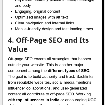
and body
Engaging, original content
Optimized images with alt text
Clear navigation and internal links
Mobile-friendly design and fast loading times
4. Off-Page SEO and Its
Value
Off-page SEO covers all strategies that happen
outside your website. This is another major
component among the
different types of SEO
.
The goal is to build authority and trust. Backlinks
from reputable websites, social media mentions,
influencer collaborations, and user-generated
content all contribute to off-page SEO. Working
with
top influencers in India
or encouraging
UGC