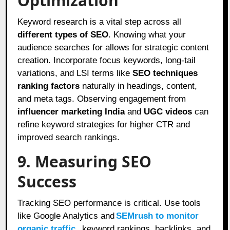
Optimization
Keyword research is a vital step across all
different types of SEO
. Knowing what your
audience searches for allows for strategic content
creation. Incorporate focus keywords, long-tail
variations, and LSI terms like
SEO techniques
ranking factors
naturally in headings, content,
and meta tags. Observing engagement from
influencer marketing India
and
UGC videos
can
refine keyword strategies for higher CTR and
improved search rankings.
9. Measuring SEO
Success
Tracking SEO performance is critical. Use tools
like Google Analytics and
SEMrush to monitor
organic traffic
, keyword rankings, backlinks, and