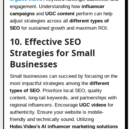
engagement. Understanding how
influencer
campaigns
and
UGC content
perform can help
adjust strategies across all
different types of
SEO
for sustained growth and maximum ROI.
10. Effective SEO
Strategies for Small
Businesses
Small businesses can succeed by focusing on the
most impactful strategies among the
different
types of SEO
. Prioritize local SEO, quality
content, long-tail keywords, and partnerships with
regional influencers. Encourage
UGC videos
for
authenticity. Ensure your website is mobile-
friendly and technically sound. Utilizing
Hobo.Video’s AI influencer marketing solutions