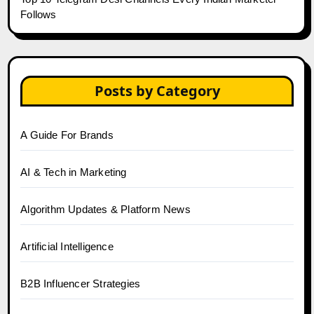
Follows
Posts by Category
A Guide For Brands
AI & Tech in Marketing
Algorithm Updates & Platform News
Artificial Intelligence
B2B Influencer Strategies