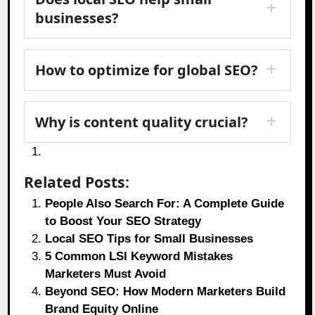
businesses?
How to optimize for global SEO?
Why is content quality crucial?
Related Posts:
People Also Search For: A Complete Guide
to Boost Your SEO Strategy
Local SEO Tips for Small Businesses
5 Common LSI Keyword Mistakes
Marketers Must Avoid
Beyond SEO: How Modern Marketers Build
Brand Equity Online