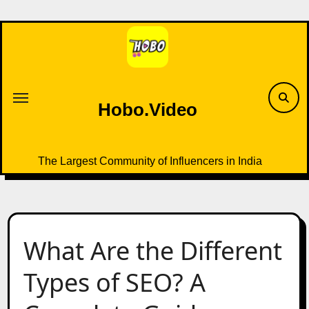
Skip
to
content
Hobo.Video
The Largest Community of Influencers in India
What Are the Different
Types of SEO? A