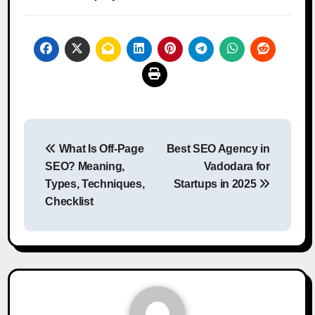
Post
What Is Off-Page
Best SEO Agency in
navigation
SEO? Meaning,
Vadodara for
Types, Techniques,
Startups in 2025
Checklist