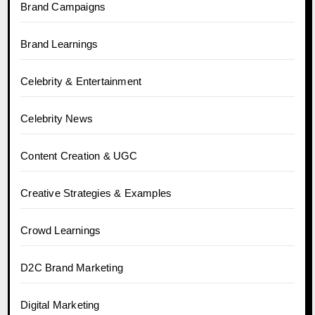
Brand Campaigns
Brand Learnings
Celebrity & Entertainment
Celebrity News
Content Creation & UGC
Creative Strategies & Examples
Crowd Learnings
D2C Brand Marketing
Digital Marketing