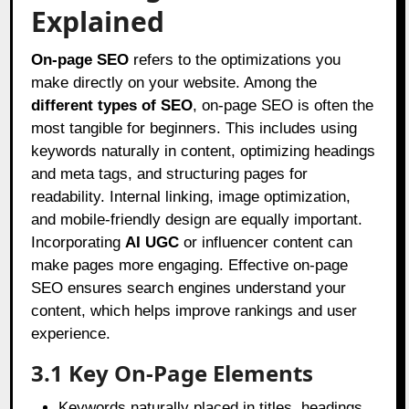
Explained
On-page SEO
refers to the optimizations you
make directly on your website. Among the
different types of SEO
, on-page SEO is often the
most tangible for beginners. This includes using
keywords naturally in content, optimizing headings
and meta tags, and structuring pages for
readability. Internal linking, image optimization,
and mobile-friendly design are equally important.
Incorporating
AI UGC
or influencer content can
make pages more engaging. Effective on-page
SEO ensures search engines understand your
content, which helps improve rankings and user
experience.
3.1 Key On-Page Elements
Keywords naturally placed in titles, headings,