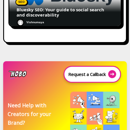
SEO
Bluesky SEO: Your guide to social search
and discoverability
Vishnumaya
Request a Callback
Need Help with
Creators for your
Brand?