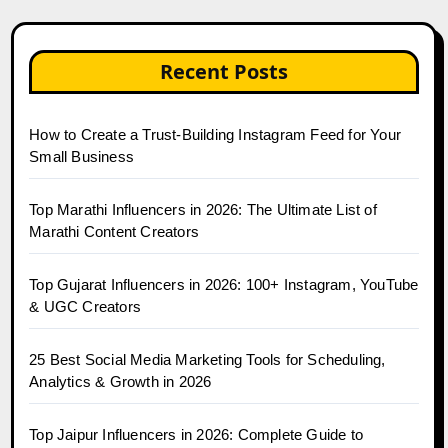
Recent Posts
How to Create a Trust-Building Instagram Feed for Your
Small Business
Top Marathi Influencers in 2026: The Ultimate List of
Marathi Content Creators
Top Gujarat Influencers in 2026: 100+ Instagram, YouTube
& UGC Creators
25 Best Social Media Marketing Tools for Scheduling,
Analytics & Growth in 2026
Top Jaipur Influencers in 2026: Complete Guide to