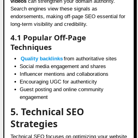
videos
can strengthen your domain authority.
Search engines view these signals as
endorsements, making off-page SEO essential for
long-term visibility and credibility.
4.1 Popular Off-Page
Techniques
Quality backlinks
from authoritative sites
Social media engagement and shares
Influencer mentions and collaborations
Encouraging UGC for authenticity
Guest posting and online community
engagement
5. Technical SEO
Strategies
Technical SEO focuses on optimizing your website