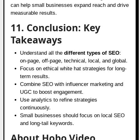
can help small businesses expand reach and drive
measurable results.
11. Conclusion: Key
Takeaways
Understand all the
different types of SEO
:
on-page, off-page, technical, local, and global.
Focus on ethical white hat strategies for long-
term results.
Combine SEO with influencer marketing and
UGC to boost engagement.
Use analytics to refine strategies
continuously.
Small businesses should focus on local SEO
and long-tail keywords.
About Hobo.Video