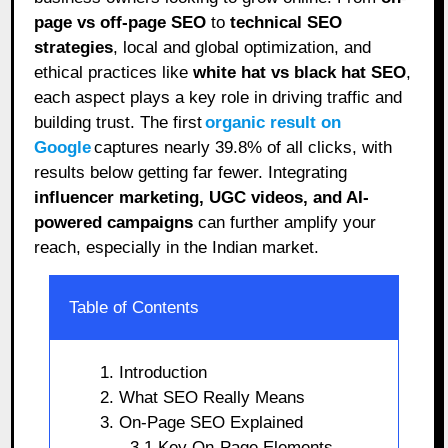
page vs off-page SEO
to
technical SEO
strategies
, local and global optimization, and
ethical practices like
white hat vs black hat SEO
,
each aspect plays a key role in driving traffic and
building trust. The first
organic result on
Google
captures nearly 39.8% of all clicks, with
results below getting far fewer. Integrating
influencer marketing, UGC videos, and AI-
powered campaigns
can further amplify your
reach, especially in the Indian market.
Table of Contents
1. Introduction
2. What SEO Really Means
3. On-Page SEO Explained
3.1 Key On-Page Elements