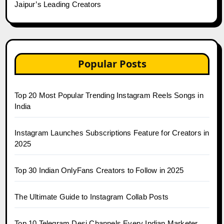
Jaipur’s Leading Creators
Popular Posts
Top 20 Most Popular Trending Instagram Reels Songs in
India
Instagram Launches Subscriptions Feature for Creators in
2025
Top 30 Indian OnlyFans Creators to Follow in 2025
The Ultimate Guide to Instagram Collab Posts
Top 10 Telegram Desi Channels Every Indian Marketer