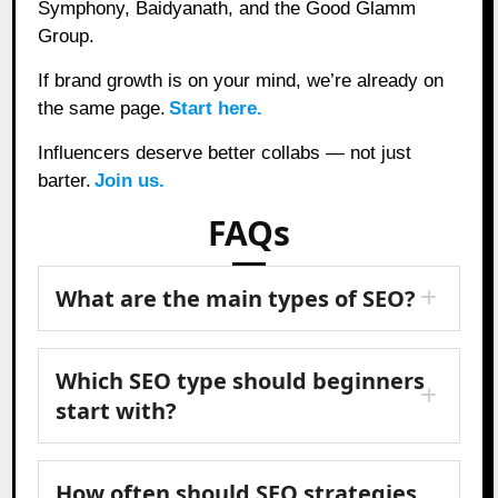
Symphony, Baidyanath, and the Good Glamm
Group.
If brand growth is on your mind, we’re already on
the same page.
Start here.
Influencers deserve better collabs — not just
barter.
Join us.
FAQs
What are the main types of SEO?
Which SEO type should beginners
start with?
How often should SEO strategies