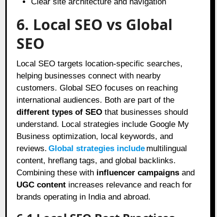
Clear site architecture and navigation
6. Local SEO vs Global
SEO
Local SEO targets location-specific searches,
helping businesses connect with nearby
customers. Global SEO focuses on reaching
international audiences. Both are part of the
different types of SEO
that businesses should
understand. Local strategies include Google My
Business optimization, local keywords, and
reviews.
Global strategies include
multilingual
content, hreflang tags, and global backlinks.
Combining these with
influencer campaigns
and
UGC content
increases relevance and reach for
brands operating in India and abroad.