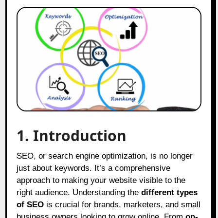
1. Introduction
SEO, or search engine optimization, is no longer
just about keywords. It’s a comprehensive
approach to making your website visible to the
right audience. Understanding the
different types
of SEO
is crucial for brands, marketers, and small
business owners looking to grow online. From
on-