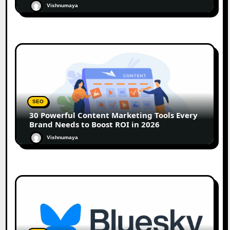
Vishnumaya
SEO
30 Powerful Content Marketing Tools Every
Brand Needs to Boost ROI in 2026
Vishnumaya