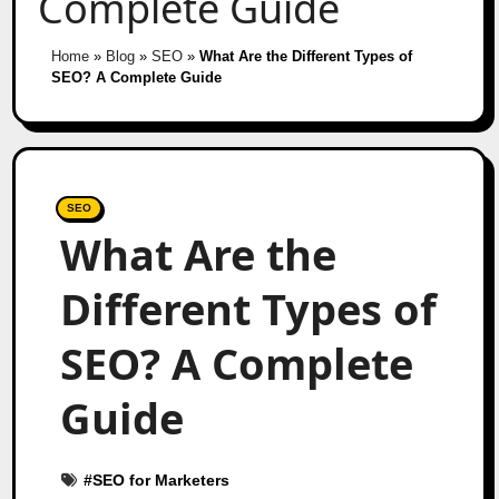
Complete Guide
Home
»
Blog
»
SEO
»
What Are the Different Types of
SEO? A Complete Guide
SEO
What Are the
Different Types of
SEO? A Complete
Guide
#
SEO for Marketers