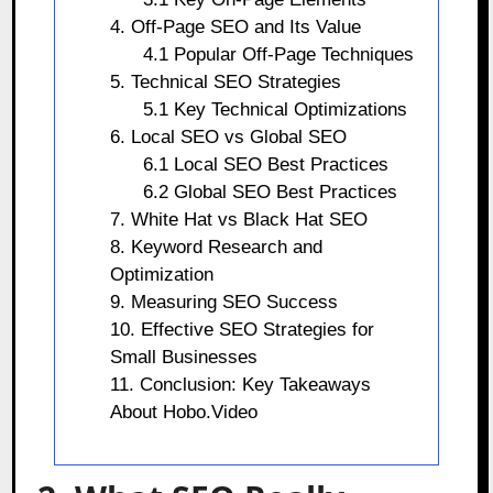
4. Off-Page SEO and Its Value
4.1 Popular Off-Page Techniques
5. Technical SEO Strategies
5.1 Key Technical Optimizations
6. Local SEO vs Global SEO
6.1 Local SEO Best Practices
6.2 Global SEO Best Practices
7. White Hat vs Black Hat SEO
8. Keyword Research and
Optimization
9. Measuring SEO Success
10. Effective SEO Strategies for
Small Businesses
11. Conclusion: Key Takeaways
About Hobo.Video