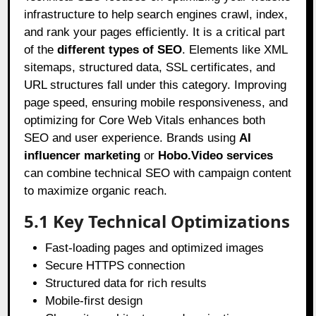
infrastructure to help search engines crawl, index,
and rank your pages efficiently. It is a critical part
of the
different types of SEO
. Elements like XML
sitemaps, structured data, SSL certificates, and
URL structures fall under this category. Improving
page speed, ensuring mobile responsiveness, and
optimizing for Core Web Vitals enhances both
SEO and user experience. Brands using
AI
influencer marketing
or
Hobo.Video services
can combine technical SEO with campaign content
to maximize organic reach.
5.1 Key Technical Optimizations
Fast-loading pages and optimized images
Secure HTTPS connection
Structured data for rich results
Mobile-first design