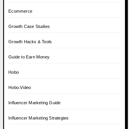
Ecommerce
Growth Case Studies
Growth Hacks & Tools
Guide to Earn Money
Hobo
Hobo.Video
Influencer Marketing Guide
Influencer Marketing Strategies