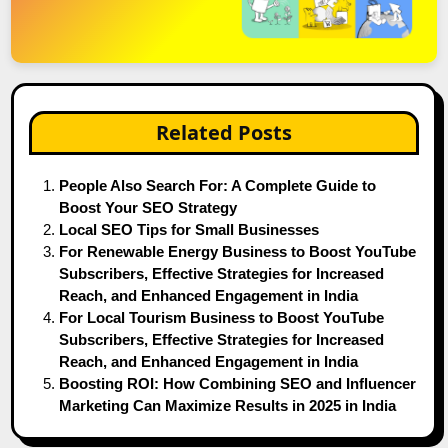
Related Posts
People Also Search For: A Complete Guide to
Boost Your SEO Strategy
Local SEO Tips for Small Businesses
For Renewable Energy Business to Boost YouTube
Subscribers, Effective Strategies for Increased
Reach, and Enhanced Engagement in India
For Local Tourism Business to Boost YouTube
Subscribers, Effective Strategies for Increased
Reach, and Enhanced Engagement in India
Boosting ROI: How Combining SEO and Influencer
Marketing Can Maximize Results in 2025 in India