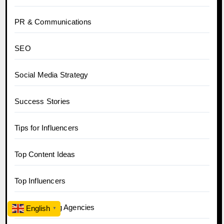
PR & Communications
SEO
Social Media Strategy
Success Stories
Tips for Influencers
Top Content Ideas
Top Influencers
Top Marketing Agencies
English
▼