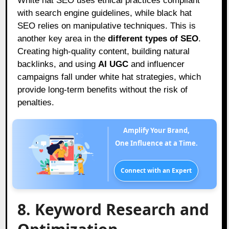
White hat SEO uses ethical practices compliant
with search engine guidelines, while black hat
SEO relies on manipulative techniques. This is
another key area in the
different types of SEO
.
Creating high-quality content, building natural
backlinks, and using
AI UGC
and influencer
campaigns fall under white hat strategies, which
provide long-term benefits without the risk of
penalties.
Amplify Your Brand,
One Influence at a Time.
Connect with an Expert
8. Keyword Research and