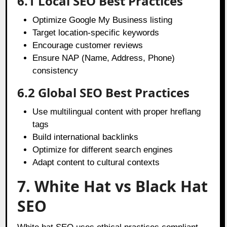
6.1 Local SEO Best Practices
Optimize Google My Business listing
Target location-specific keywords
Encourage customer reviews
Ensure NAP (Name, Address, Phone)
consistency
6.2 Global SEO Best Practices
Use multilingual content with proper hreflang
tags
Build international backlinks
Optimize for different search engines
Adapt content to cultural contexts
7. White Hat vs Black Hat
SEO