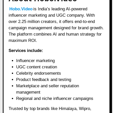
Hobo.Video
is India’s leading AI-powered
influencer marketing and UGC company. With
over 2.25 million creators, it offers end-to-end
campaign management designed for brand growth.
The platform combines AI and human strategy for
maximum ROI.
Services include:
Influencer marketing
UGC content creation
Celebrity endorsements
Product feedback and testing
Marketplace and seller reputation
management
Regional and niche influencer campaigns
Trusted by top brands like Himalaya, Wipro,