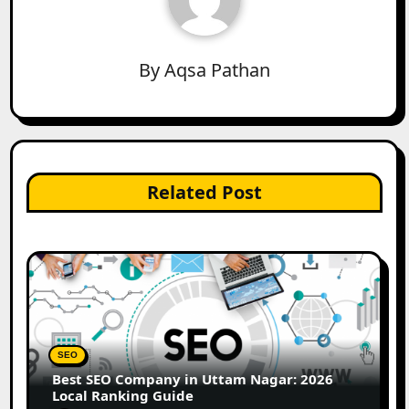
By
Aqsa Pathan
Related Post
SEO
Best SEO Company in Uttam Nagar: 2026
Local Ranking Guide