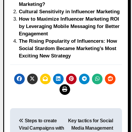
Marketing?
Cultural Sensitivity in Influencer Marketing
How to Maximize Influencer Marketing ROI
by Leveraging Mobile Messaging for Better
Engagement
The Rising Popularity of Influencers: How
Social Stardom Became Marketing’s Most
Exciting New Strategy
Post
Steps to create
Key tactics for Social
navigation
Viral Campaigns with
Media Management