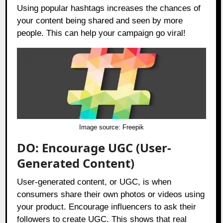
Using popular hashtags increases the chances of
your content being shared and seen by more
people. This can help your campaign go viral!
Image source:
Freepik
DO: Encourage UGC (User-
Generated Content)
User-generated content, or UGC, is when
consumers share their own photos or videos using
your product. Encourage influencers to ask their
followers to create UGC. This shows that real