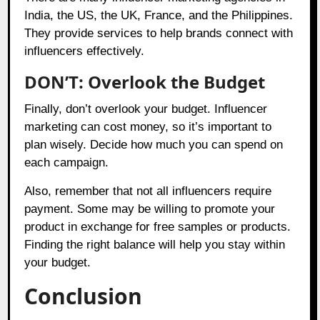
India, the US, the UK, France, and the Philippines.
They provide services to help brands connect with
influencers effectively.
DON’T: Overlook the Budget
Finally, don’t overlook your budget. Influencer
marketing can cost money, so it’s important to
plan wisely. Decide how much you can spend on
each campaign.
Also, remember that not all influencers require
payment. Some may be willing to promote your
product in exchange for free samples or products.
Finding the right balance will help you stay within
your budget.
Conclusion