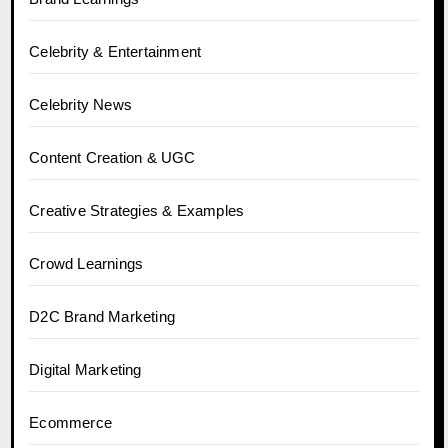
Celebrity & Entertainment
Celebrity News
Content Creation & UGC
Creative Strategies & Examples
Crowd Learnings
D2C Brand Marketing
Digital Marketing
Ecommerce