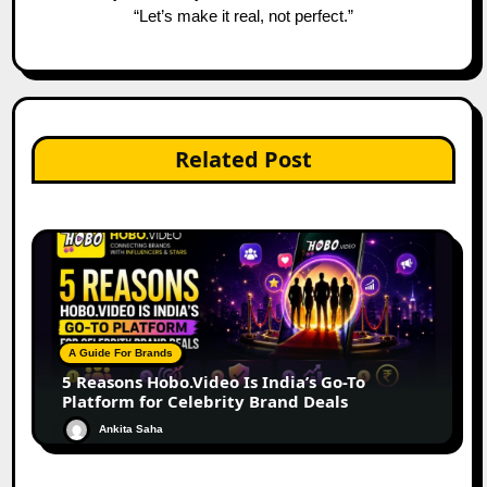
“Let’s make it real, not perfect.”
Related Post
A Guide For Brands
5 Reasons Hobo.Video Is India’s Go-To
Platform for Celebrity Brand Deals
Ankita Saha