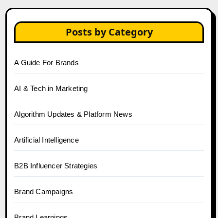
Posts by Category
A Guide For Brands
AI & Tech in Marketing
Algorithm Updates & Platform News
Artificial Intelligence
B2B Influencer Strategies
Brand Campaigns
Brand Learnings