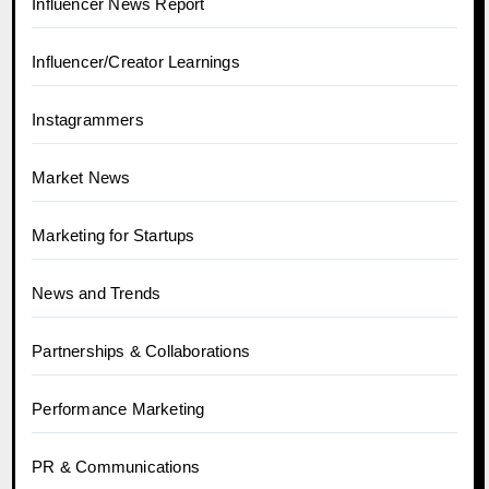
Influencer News Report
Influencer/Creator Learnings
Instagrammers
Market News
Marketing for Startups
News and Trends
Partnerships & Collaborations
Performance Marketing
PR & Communications