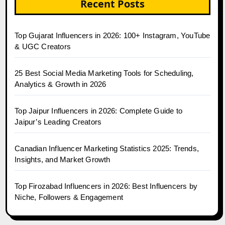
Recent Posts
Top Gujarat Influencers in 2026: 100+ Instagram, YouTube
& UGC Creators
25 Best Social Media Marketing Tools for Scheduling,
Analytics & Growth in 2026
Top Jaipur Influencers in 2026: Complete Guide to
Jaipur’s Leading Creators
Canadian Influencer Marketing Statistics 2025: Trends,
Insights, and Market Growth
Top Firozabad Influencers in 2026: Best Influencers by
Niche, Followers & Engagement