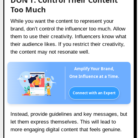
Too Much
While you want the content to represent your
brand, don’t control the influencer too much. Allow
them to use their creativity. Influencers know what
their audience likes. If you restrict their creativity,
the content may not resonate well.
Amplify Your Brand,
One Influence at a Time.
Connect with an Expert
Instead, provide guidelines and key messages, but
let them express themselves. This will lead to
more engaging digital content that feels genuine.