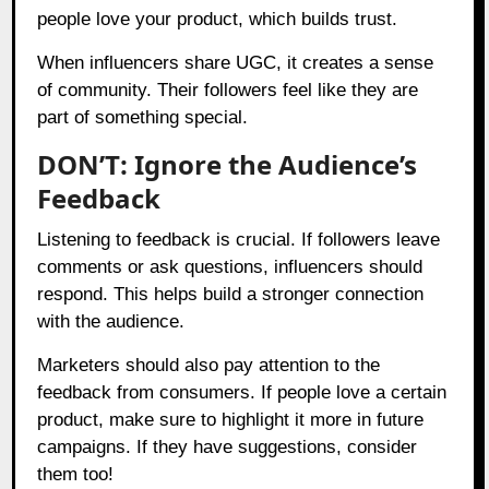
people love your product, which builds trust.
When influencers share UGC, it creates a sense
of community. Their followers feel like they are
part of something special.
DON’T: Ignore the Audience’s
Feedback
Listening to feedback is crucial. If followers leave
comments or ask questions, influencers should
respond. This helps build a stronger connection
with the audience.
Marketers should also pay attention to the
feedback from consumers. If people love a certain
product, make sure to highlight it more in future
campaigns. If they have suggestions, consider
them too!