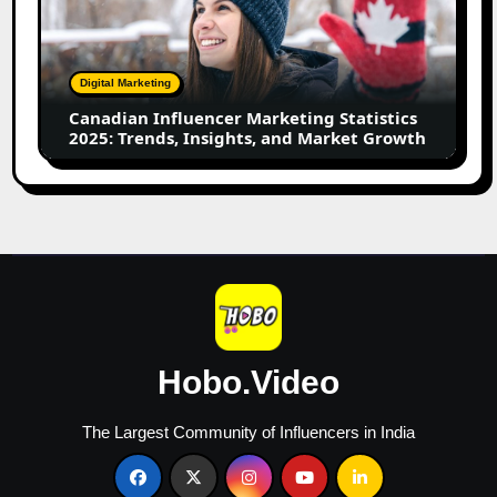
Marketing
Statistics
2025:
Trends,
Digital Marketing
Insights,
Canadian Influencer Marketing Statistics
and
2025: Trends, Insights, and Market Growth
Market
Growth
Hobo.Video
The Largest Community of Influencers in India