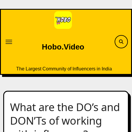
Skip
to
content
Hobo.Video
The Largest Community of Influencers in India
What are the DO’s and
DON’Ts of working