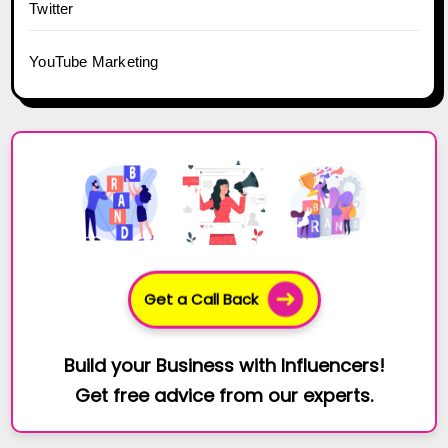
Twitter
YouTube Marketing
Get a Call Back
Build your Business with Influencers!
Get free advice from our experts.