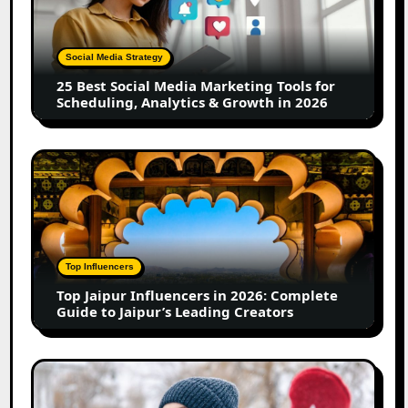
Media
Marketing
Tools
Social Media Strategy
for
25 Best Social Media Marketing Tools for
Scheduling,
Scheduling, Analytics & Growth in 2026
Analytics
&
Growth
Top
in
Jaipur
2026
Influencers
in
2026:
Complete
Top Influencers
Guide
Top Jaipur Influencers in 2026: Complete
to
Guide to Jaipur’s Leading Creators
Jaipur’s
Leading
Creators
Canadian
Influencer