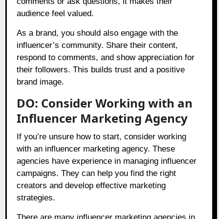
comments or ask questions, it makes their
audience feel valued.
As a brand, you should also engage with the
influencer’s community. Share their content,
respond to comments, and show appreciation for
their followers. This builds trust and a positive
brand image.
DO: Consider Working with an
Influencer Marketing Agency
If you’re unsure how to start, consider working
with an influencer marketing agency. These
agencies have experience in managing influencer
campaigns. They can help you find the right
creators and develop effective marketing
strategies.
There are many influencer marketing agencies in