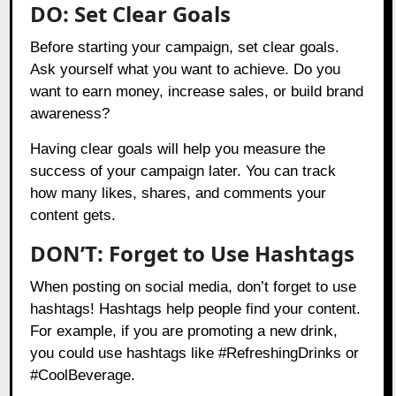
DO: Set Clear Goals
Before starting your campaign, set clear goals.
Ask yourself what you want to achieve. Do you
want to earn money, increase sales, or build brand
awareness?
Having clear goals will help you measure the
success of your campaign later. You can track
how many likes, shares, and comments your
content gets.
DON’T: Forget to Use Hashtags
When posting on social media, don’t forget to use
hashtags! Hashtags help people find your content.
For example, if you are promoting a new drink,
you could use hashtags like #RefreshingDrinks or
#CoolBeverage.