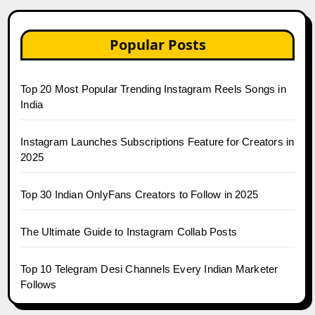
Popular Posts
Top 20 Most Popular Trending Instagram Reels Songs in
India
Instagram Launches Subscriptions Feature for Creators in
2025
Top 30 Indian OnlyFans Creators to Follow in 2025
The Ultimate Guide to Instagram Collab Posts
Top 10 Telegram Desi Channels Every Indian Marketer
Follows