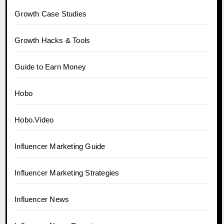
Growth Case Studies
Growth Hacks & Tools
Guide to Earn Money
Hobo
Hobo.Video
Influencer Marketing Guide
Influencer Marketing Strategies
Influencer News