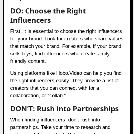
DO: Choose the Right
Influencers
First, it is essential to choose the right influencers
for your brand. Look for creators who share values
that match your brand. For example, if your brand
sells toys, find influencers who create family-
friendly content.
Using platforms like
Hobo.Video
can help you find
the right influencers easily. They provide a list of
creators that you can connect with for a
collaboration, or “collab.”
DON’T: Rush into Partnerships
When finding influencers, don’t rush into
partnerships. Take your time to research and