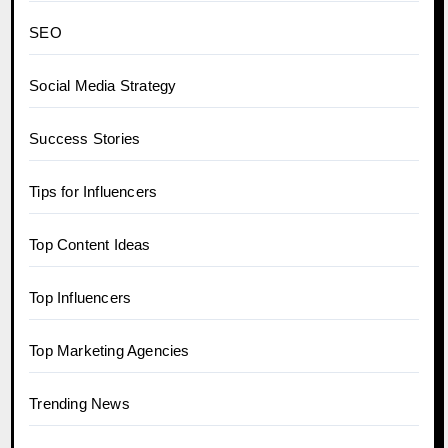
SEO
Social Media Strategy
Success Stories
Tips for Influencers
Top Content Ideas
Top Influencers
Top Marketing Agencies
Trending News