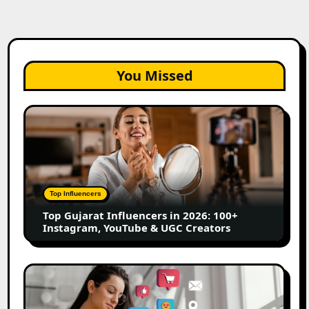
You Missed
Top
Gujarat
Influencers
in
2026:
100+
Top Influencers
Instagram,
Top Gujarat Influencers in 2026: 100+
YouTube
Instagram, YouTube & UGC Creators
&
UGC
Creators
25
Best
Social