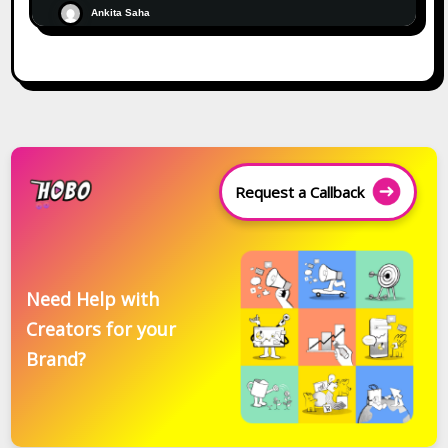
Ankita Saha
Request a Callback
Need Help with
Creators for your
Brand?