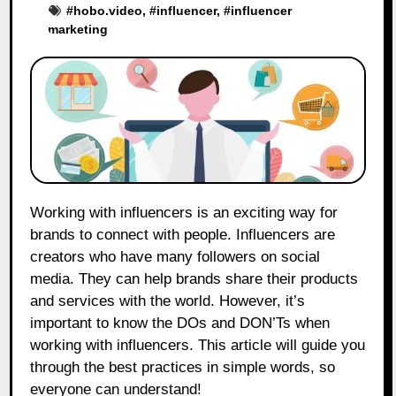
#
hobo.video
, #
influencer
, #
influencer
marketing
Working with influencers is an exciting way for
brands to connect with people. Influencers are
creators who have many followers on social
media. They can help brands share their products
and services with the world. However, it’s
important to know the DOs and DON’Ts when
working with influencers. This article will guide you
through the best practices in simple words, so
everyone can understand!