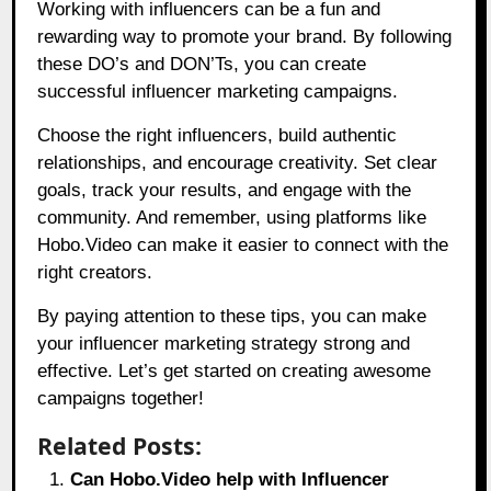
Working with influencers can be a fun and
rewarding way to promote your brand. By following
these DO’s and DON’Ts, you can create
successful influencer marketing campaigns.
Choose the right influencers, build authentic
relationships, and encourage creativity. Set clear
goals, track your results, and engage with the
community. And remember, using platforms like
Hobo.Video
can make it easier to connect with the
right creators.
By paying attention to these tips, you can make
your influencer marketing strategy strong and
effective. Let’s get started on creating awesome
campaigns together!
Related Posts:
Can Hobo.Video help with Influencer