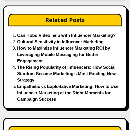
Related Posts
Can Hobo.Video help with Influencer Marketing?
Cultural Sensitivity in Influencer Marketing
How to Maximize Influencer Marketing ROI by
Leveraging Mobile Messaging for Better
Engagement
The Rising Popularity of Influencers: How Social
Stardom Became Marketing’s Most Exciting New
Strategy
Empathetic vs Exploitative Marketing: How to Use
Influencer Marketing at the Right Moments for
Campaign Success