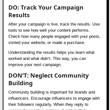
DO: Track Your Campaign
Results
After your campaign is live, track the results. Use
tools to see how well your content performs.
Check how many people engaged with your posts,
visited your website, or made a purchase.
Understanding the results helps you learn what
worked and what didn’t. This way, you can
improve your next campaign.
DON’T: Neglect Community
Building
Community building is important for brands and
influencers. Encourage influencers to engage with
their followers regularly. When they reply to