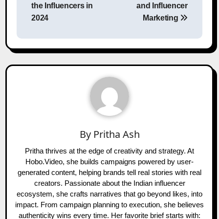
the Influencers in
and Influencer
2024
Marketing
By
Pritha Ash
Pritha thrives at the edge of creativity and strategy. At
Hobo.Video, she builds campaigns powered by user-
generated content, helping brands tell real stories with real
creators. Passionate about the Indian influencer
ecosystem, she crafts narratives that go beyond likes, into
impact. From campaign planning to execution, she believes
authenticity wins every time. Her favorite brief starts with: