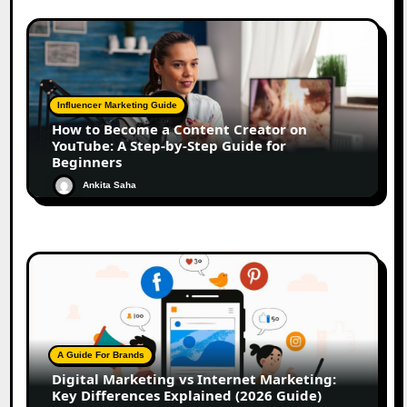
Influencer Marketing Guide
How to Become a Content Creator on
YouTube: A Step-by-Step Guide for
Beginners
Ankita Saha
A Guide For Brands
Digital Marketing vs Internet Marketing:
Key Differences Explained (2026 Guide)