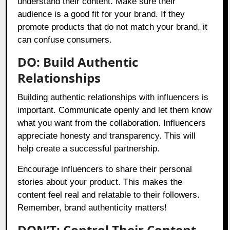
understand their content. Make sure their
audience is a good fit for your brand. If they
promote products that do not match your brand, it
can confuse consumers.
DO: Build Authentic
Relationships
Building authentic relationships with influencers is
important. Communicate openly and let them know
what you want from the collaboration. Influencers
appreciate honesty and transparency. This will
help create a successful partnership.
Encourage influencers to share their personal
stories about your product. This makes the
content feel real and relatable to their followers.
Remember, brand authenticity matters!
DON’T: Control Their Content