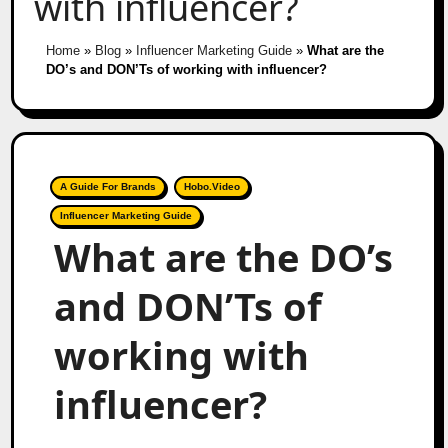
with influencer?
Home
»
Blog
»
Influencer Marketing Guide
»
What are the
DO’s and DON’Ts of working with influencer?
A Guide For Brands
Hobo.Video
Influencer Marketing Guide
What are the DO’s
and DON’Ts of
working with
influencer?