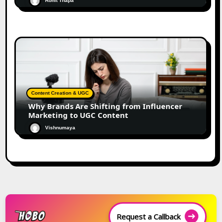
Rohit Thapa
Content Creation & UGC
Why Brands Are Shifting from Influencer
Marketing to UGC Content
Vishnumaya
Request a Callback