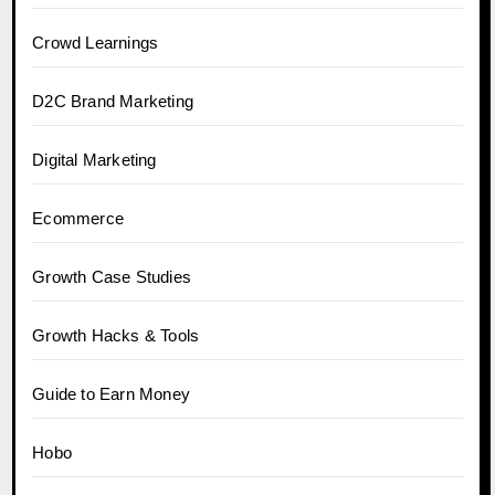
Crowd Learnings
D2C Brand Marketing
Digital Marketing
Ecommerce
Growth Case Studies
Growth Hacks & Tools
Guide to Earn Money
Hobo