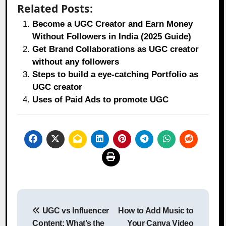
Related Posts:
Become a UGC Creator and Earn Money
Without Followers in India (2025 Guide)
Get Brand Collaborations as UGC creator
without any followers
Steps to build a eye-catching Portfolio as
UGC creator
Uses of Paid Ads to promote UGC
Post
UGC vs Influencer
How to Add Music to
navigation
Content: What’s the
Your Canva Video