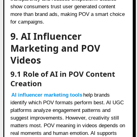
show consumers trust user generated content
more than brand ads, making POV a smart choice
for campaigns.
9. AI Influencer
Marketing and POV
Videos
9.1 Role of AI in POV Content
Creation
AI influencer marketing tools
help brands
identify which POV formats perform best. AI UGC
platforms analyze engagement patterns and
suggest improvements. However, creativity still
matters most. POV meaning in videos depends on
real moments and human emotion. AI supports