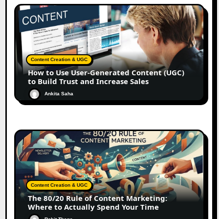
Content Creation & UGC
How to Use User-Generated Content (UGC)
to Build Trust and Increase Sales
Ankita Saha
Content Creation & UGC
The 80/20 Rule of Content Marketing:
Where to Actually Spend Your Time