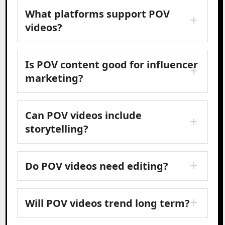
What platforms support POV
videos?
Is POV content good for influencer
marketing?
Can POV videos include
storytelling?
Do POV videos need editing?
Will POV videos trend long term?