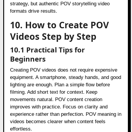
strategy, but authentic POV storytelling video
formats drive results.
10. How to Create POV
Videos Step by Step
10.1 Practical Tips for
Beginners
Creating POV videos does not require expensive
equipment. A smartphone, steady hands, and good
lighting are enough. Plan a simple flow before
filming. Add short text for context. Keep
movements natural. POV content creation
improves with practice. Focus on clarity and
experience rather than perfection. POV meaning in
videos becomes clearer when content feels
effortless.