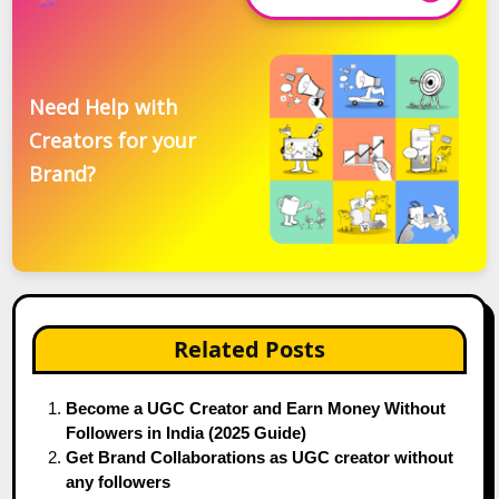
Need Help with
Creators for your
Brand?
Related Posts
Become a UGC Creator and Earn Money Without
Followers in India (2025 Guide)
Get Brand Collaborations as UGC creator without
any followers