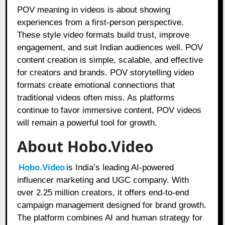
POV meaning in videos is about showing
experiences from a first-person perspective.
These style video formats build trust, improve
engagement, and suit Indian audiences well. POV
content creation is simple, scalable, and effective
for creators and brands. POV storytelling video
formats create emotional connections that
traditional videos often miss. As platforms
continue to favor immersive content, POV videos
will remain a powerful tool for growth.
About Hobo.Video
Hobo.Video
is India’s leading AI‑powered
influencer marketing and UGC company. With
over 2.25 million creators, it offers end‑to‑end
campaign management designed for brand growth.
The platform combines AI and human strategy for