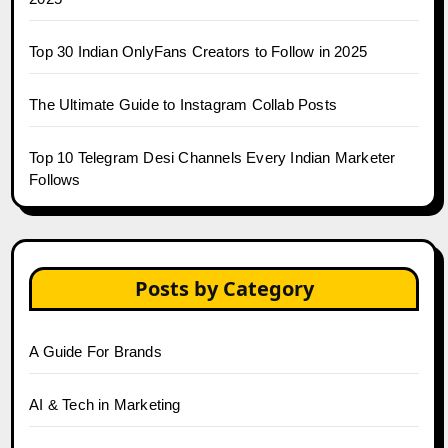
Top 30 Indian OnlyFans Creators to Follow in 2025
The Ultimate Guide to Instagram Collab Posts
Top 10 Telegram Desi Channels Every Indian Marketer
Follows
Posts by Category
A Guide For Brands
AI & Tech in Marketing