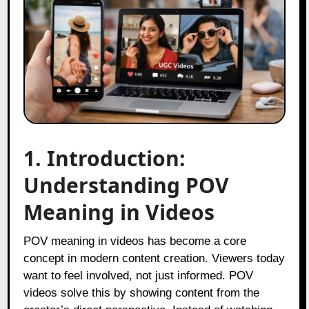
1. Introduction:
Understanding POV
Meaning in Videos
POV meaning in videos has become a core
concept in modern content creation. Viewers today
want to feel involved, not just informed. POV
videos solve this by showing content from the