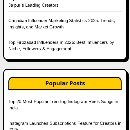
Jaipur’s Leading Creators
Canadian Influencer Marketing Statistics 2025: Trends,
Insights, and Market Growth
Top Firozabad Influencers in 2026: Best Influencers by
Niche, Followers & Engagement
Popular Posts
Top 20 Most Popular Trending Instagram Reels Songs in
India
Instagram Launches Subscriptions Feature for Creators in
2025