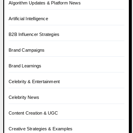
Algorithm Updates & Platform News
Artificial Intelligence
B2B Influencer Strategies
Brand Campaigns
Brand Learnings
Celebrity & Entertainment
Celebrity News
Content Creation & UGC
Creative Strategies & Examples