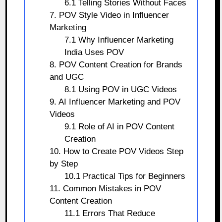
6.1 Telling Stories Without Faces
7. POV Style Video in Influencer
Marketing
7.1 Why Influencer Marketing
India Uses POV
8. POV Content Creation for Brands
and UGC
8.1 Using POV in UGC Videos
9. AI Influencer Marketing and POV
Videos
9.1 Role of AI in POV Content
Creation
10. How to Create POV Videos Step
by Step
10.1 Practical Tips for Beginners
11. Common Mistakes in POV
Content Creation
11.1 Errors That Reduce