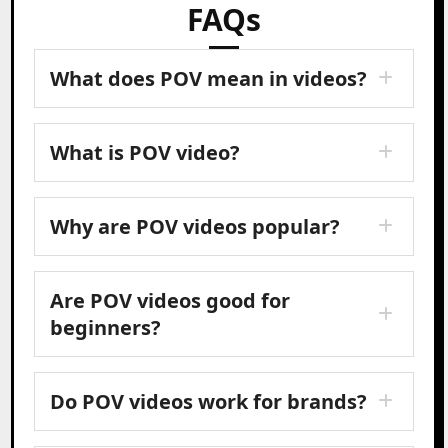
FAQs
What does POV mean in videos?
What is POV video?
Why are POV videos popular?
Are POV videos good for
beginners?
Do POV videos work for brands?