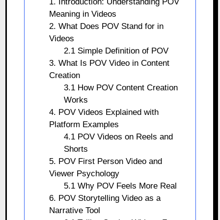
1. Introduction: Understanding POV
Meaning in Videos
2. What Does POV Stand for in
Videos
2.1 Simple Definition of POV
3. What Is POV Video in Content
Creation
3.1 How POV Content Creation
Works
4. POV Videos Explained with
Platform Examples
4.1 POV Videos on Reels and
Shorts
5. POV First Person Video and
Viewer Psychology
5.1 Why POV Feels More Real
6. POV Storytelling Video as a
Narrative Tool