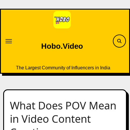
Skip
to
content
Hobo.Video
The Largest Community of Influencers in India
What Does POV Mean
in Video Content