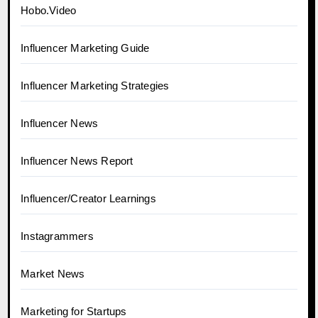
Hobo.Video
Influencer Marketing Guide
Influencer Marketing Strategies
Influencer News
Influencer News Report
Influencer/Creator Learnings
Instagrammers
Market News
Marketing for Startups