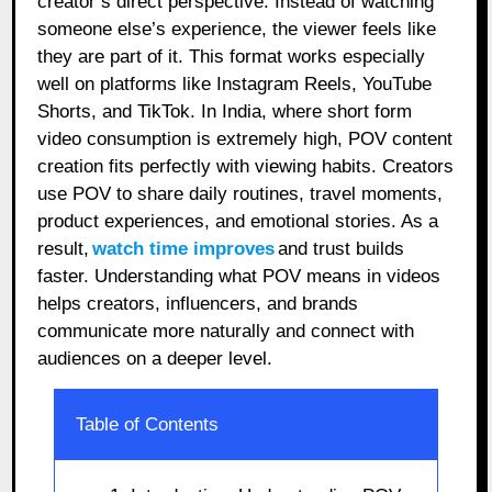
creator’s direct perspective. Instead of watching
someone else’s experience, the viewer feels like
they are part of it. This format works especially
well on platforms like Instagram Reels, YouTube
Shorts, and TikTok. In India, where short form
video consumption is extremely high, POV content
creation fits perfectly with viewing habits. Creators
use POV to share daily routines, travel moments,
product experiences, and emotional stories. As a
result,
watch time improves
and trust builds
faster. Understanding what POV means in videos
helps creators, influencers, and brands
communicate more naturally and connect with
audiences on a deeper level.
Table of Contents