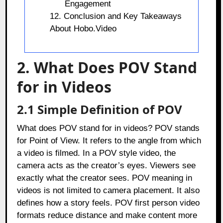
Engagement
12. Conclusion and Key Takeaways
About Hobo.Video
2. What Does POV Stand
for in Videos
2.1 Simple Definition of POV
What does POV stand for in videos? POV stands
for Point of View. It refers to the angle from which
a video is filmed. In a POV style video, the
camera acts as the creator’s eyes. Viewers see
exactly what the creator sees. POV meaning in
videos is not limited to camera placement. It also
defines how a story feels. POV first person video
formats reduce distance and make content more