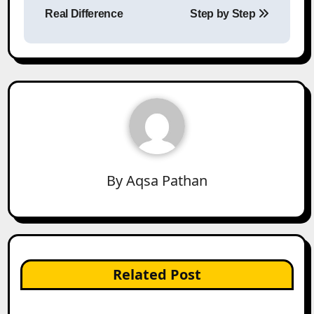
Real Difference
Step by Step
By
Aqsa Pathan
Related Post