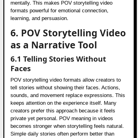
mentally. This makes POV storytelling video
formats powerful for emotional connection,
learning, and persuasion.
6. POV Storytelling Video
as a Narrative Tool
6.1 Telling Stories Without
Faces
POV storytelling video formats allow creators to
tell stories without showing their faces. Actions,
sounds, and movement replace expressions. This
keeps attention on the experience itself. Many
creators prefer this approach because it feels
private yet personal. POV meaning in videos
becomes stronger when storytelling feels natural.
Simple daily stories often perform better than