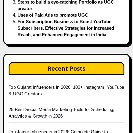
Steps to build a eye-catching Portfolio as UGC
creator
Uses of Paid Ads to promote UGC
For Subscription Business to Boost YouTube
Subscribers, Effective Strategies for Increased
Reach, and Enhanced Engagement in India
Recent Posts
Top Gujarat Influencers in 2026: 100+ Instagram, YouTube
& UGC Creators
25 Best Social Media Marketing Tools for Scheduling,
Analytics & Growth in 2026
Top Jaipur Influencers in 2026: Complete Guide to