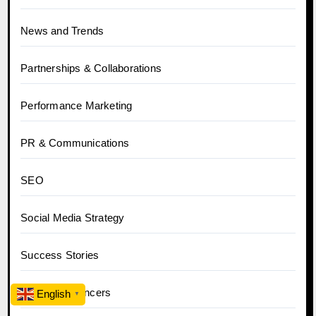
News and Trends
Partnerships & Collaborations
Performance Marketing
PR & Communications
SEO
Social Media Strategy
Success Stories
Tips for Influencers
English
▼