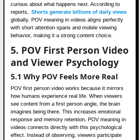
curious about what happens next. According to
reports,
Shorts generate billions of daily views
globally. POV meaning in videos aligns perfectly
with short attention spans and mobile viewing
behavior, making it a strong content choice.
5. POV First Person Video
and Viewer Psychology
5.1 Why POV Feels More Real
POV first person video works because it mirrors
how humans experience real life. When viewers
see content from a first person angle, the brain
imagines being there. This increases emotional
response and memory retention. POV meaning in
videos connects directly with this psychological
effect. Instead of observing, viewers participate