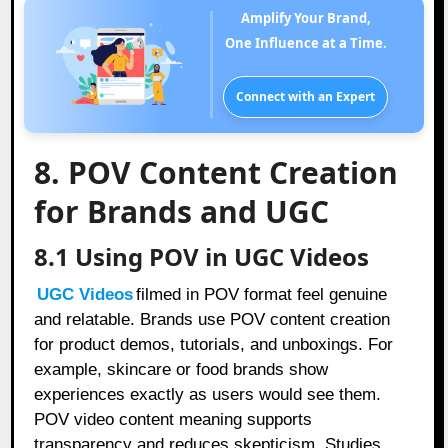
Amplify Your Brand,
One Influence at a Time.
Connect with an Expert
8. POV Content Creation
for Brands and UGC
8.1 Using POV in UGC Videos
UGC Videos
filmed in POV format feel genuine
and relatable. Brands use POV content creation
for product demos, tutorials, and unboxings. For
example, skincare or food brands show
experiences exactly as users would see them.
POV video content meaning supports
transparency and reduces skepticism. Studies