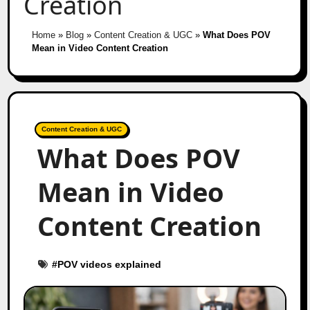
Creation
Home
»
Blog
»
Content Creation & UGC
»
What Does POV
Mean in Video Content Creation
Content Creation & UGC
What Does POV
Mean in Video
Content Creation
#
POV videos explained