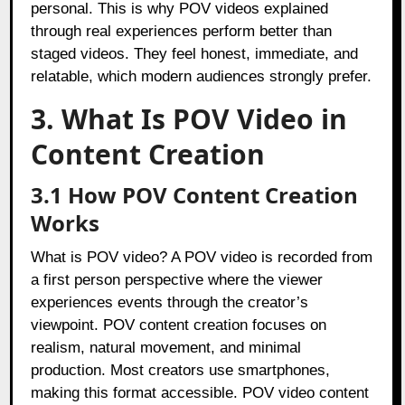
personal. This is why POV videos explained
through real experiences perform better than
staged videos. They feel honest, immediate, and
relatable, which modern audiences strongly prefer.
3. What Is POV Video in
Content Creation
3.1 How POV Content Creation
Works
What is POV video? A POV video is recorded from
a first person perspective where the viewer
experiences events through the creator’s
viewpoint. POV content creation focuses on
realism, natural movement, and minimal
production. Most creators use smartphones,
making this format accessible. POV video content