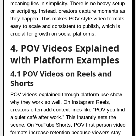
meaning lies in simplicity. There is no heavy setup
or scripting. Instead, creators capture moments as
they happen. This makes POV style video formats
easy to scale and consistent to publish, which is
crucial for growth on social platforms.
4. POV Videos Explained
with Platform Examples
4.1 POV Videos on Reels and
Shorts
POV videos explained through platform use show
why they work so well. On Instagram Reels,
creators often add context lines like “POV you find
a quiet café after work.” This instantly sets the
scene. On YouTube Shorts, POV first person video
formats increase retention because viewers stay