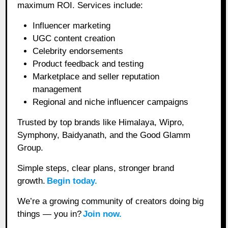
maximum ROI. Services include:
Influencer marketing
UGC content creation
Celebrity endorsements
Product feedback and testing
Marketplace and seller reputation
management
Regional and niche influencer campaigns
Trusted by top brands like Himalaya, Wipro,
Symphony, Baidyanath, and the Good Glamm
Group.
Simple steps, clear plans, stronger brand
growth.
Begin today.
We’re a growing community of creators doing big
things — you in?
Join now.