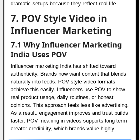
dramatic setups because they reflect real life.
7. POV Style Video in
Influencer Marketing
7.1 Why Influencer Marketing
India Uses POV
Influencer marketing India has shifted toward
authenticity. Brands now want content that blends
naturally into feeds. POV style video formats
achieve this easily. Influencers use POV to show
real product usage, daily routines, or honest
opinions. This approach feels less like advertising.
As a result, engagement improves and trust builds
faster. POV meaning in videos supports long term
creator credibility, which brands value highly.