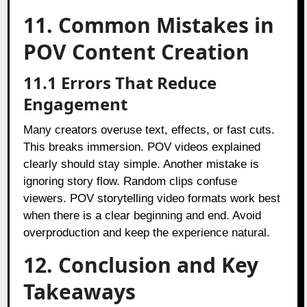
11. Common Mistakes in
POV Content Creation
11.1 Errors That Reduce
Engagement
Many creators overuse text, effects, or fast cuts.
This breaks immersion. POV videos explained
clearly should stay simple. Another mistake is
ignoring story flow. Random clips confuse
viewers. POV storytelling video formats work best
when there is a clear beginning and end. Avoid
overproduction and keep the experience natural.
12. Conclusion and Key
Takeaways