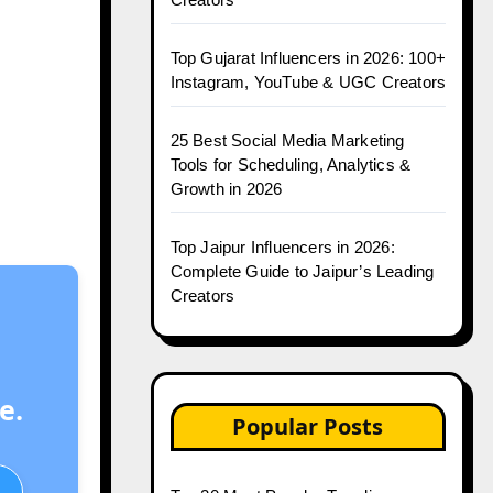
Top Gujarat Influencers in 2026: 100+
Instagram, YouTube & UGC Creators
25 Best Social Media Marketing
Tools for Scheduling, Analytics &
Growth in 2026
Top Jaipur Influencers in 2026:
Complete Guide to Jaipur’s Leading
Creators
e.
Popular Posts