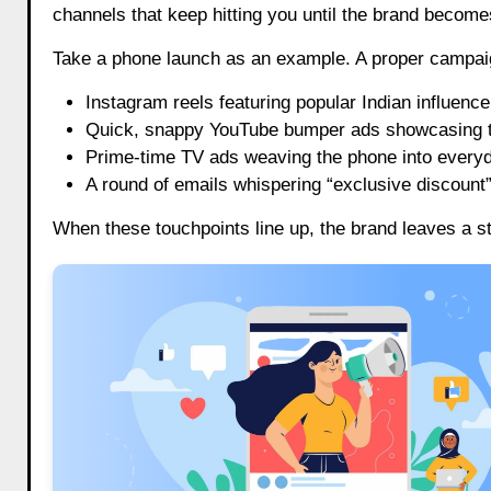
channels that keep hitting you until the brand becomes
Take a phone launch as an example. A proper campaign 
Instagram reels featuring popular Indian influenc
Quick, snappy YouTube bumper ads showcasing t
Prime-time TV ads weaving the phone into everyd
A round of emails whispering “exclusive discount”
When these touchpoints line up, the brand leaves a s