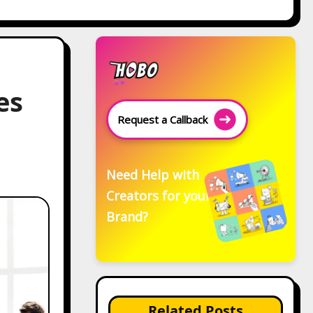
es
Request a Callback
Need Help with
Creators for your
Brand?
Related Posts