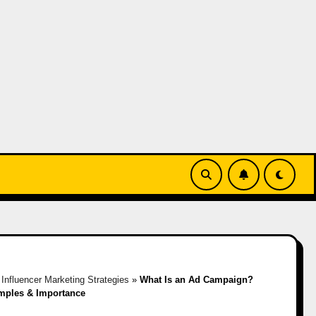
»
Influencer Marketing Strategies
»
What Is an Ad Campaign?
mples & Importance