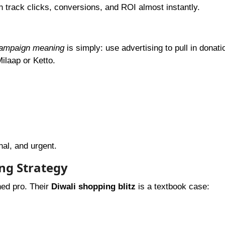
 track clicks, conversions, and ROI almost instantly.
campaign meaning
is simply: use advertising to pull in donati
ilaap or Ketto.
nal, and urgent.
ng Strategy
ed pro. Their
Diwali shopping blitz
is a textbook case: