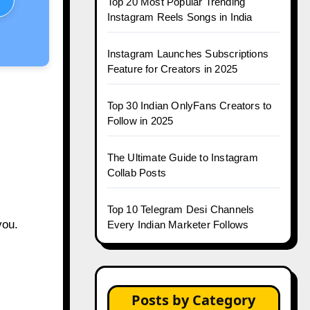
Top 20 Most Popular Trending
Instagram Reels Songs in India
Instagram Launches Subscriptions
Feature for Creators in 2025
Top 30 Indian OnlyFans Creators to
Follow in 2025
The Ultimate Guide to Instagram
Collab Posts
Top 10 Telegram Desi Channels
you.
Every Indian Marketer Follows
Posts by Category