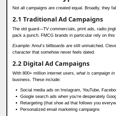
Not all campaigns are created equal. Broadly, they fal
2.1 Traditional Ad Campaigns
The old guard—TV commercials, print ads, radio jingles
pack a punch. FMCG brands in particular rely on this
Example:
Amul’s billboards are still unmatched. Clev
character that somehow never feels dated.
2.2 Digital Ad Campaigns
With 800+ million internet users,
what is campaign in 
business. These include:
Social media ads on Instagram, YouTube, Facebo
Google search ads when you’re desperately Goog
Retargeting (that shoe ad that follows you everyw
Personalized email marketing campaigns