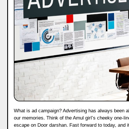
What is ad campaign? Advertising has always been about more than just selling. It’s how brands wedge themselves into
our memories. Think of the Amul girl’s cheeky one-line
escape on Door darshan. Fast forward to today, and it