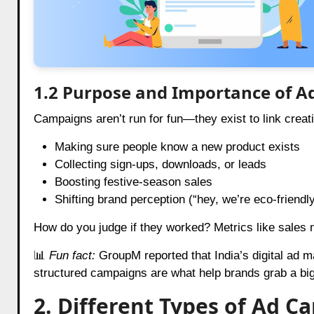
1.2 Purpose and Importance of 
Campaigns aren’t run for fun—they exist to link creat
Making sure people know a new product exists
Collecting sign-ups, downloads, or leads
Boosting festive-season sales
Shifting brand perception (“hey, we’re eco-friendl
How do you judge if they worked? Metrics like sales nu
📊
Fun fact:
GroupM reported that India’s digital ad m
structured campaigns are what help brands grab a big
2. Different Types of Ad 