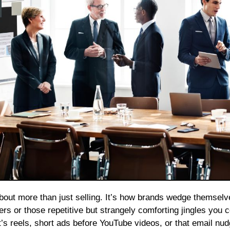
rs or those repetitive but strangely comforting jingles you c
’s reels, short ads before YouTube videos, or that email nu