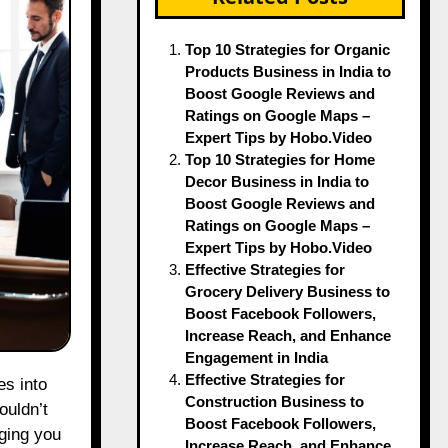
Top 10 Strategies for Organic
Products Business in India to
Boost Google Reviews and
Ratings on Google Maps –
Expert Tips by Hobo.Video
Top 10 Strategies for Home
Decor Business in India to
Boost Google Reviews and
Ratings on Google Maps –
Expert Tips by Hobo.Video
Effective Strategies for
Grocery Delivery Business to
Boost Facebook Followers,
Increase Reach, and Enhance
Engagement in India
Effective Strategies for
Construction Business to
ouldn’t
Boost Facebook Followers,
dging you
Increase Reach, and Enhance