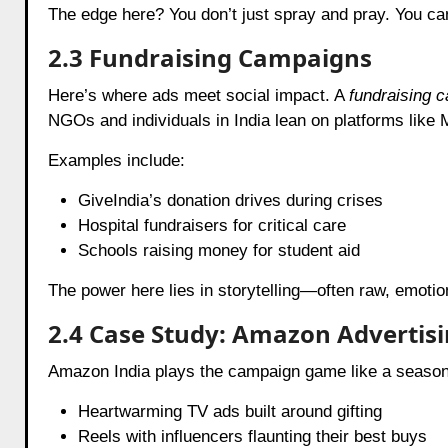
The edge here? You don’t just spray and pray. You can
2.3 Fundraising Campaigns
Here’s where ads meet social impact. A
fundraising 
NGOs and individuals in India lean on platforms like M
Examples include:
GiveIndia’s donation drives during crises
Hospital fundraisers for critical care
Schools raising money for student aid
The power here lies in storytelling—often raw, emotio
2.4 Case Study: Amazon Advertisi
Amazon India plays the campaign game like a season
Heartwarming TV ads built around gifting
Reels with influencers flaunting their best buys