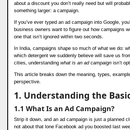
about a discount you don’t really need but will probab
something larger: a campaign.
If you’ve ever typed an ad campaign into Google, you
business owners want to figure out how campaigns 
one that isn’t ignored within two seconds.
In India, campaigns shape so much of what we do: wh
which detergent we suddenly believe will save us from
cities, understanding
what is an ad campaign
isn’t op
This article breaks down the meaning, types, example
perspective.
1. Understanding the Basi
1.1 What Is an Ad Campaign?
Strip it down, and an ad campaign is just a planned cl
not about that lone Facebook ad you boosted last week