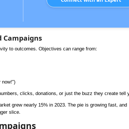
Ad Campaigns
ivity to outcomes. Objectives can range from:
y now!”)
mbers, clicks, donations, or just the buzz they create tell 
arket grew nearly 15% in 2023. The pie is growing fast, and
ger slice.
Campaigns