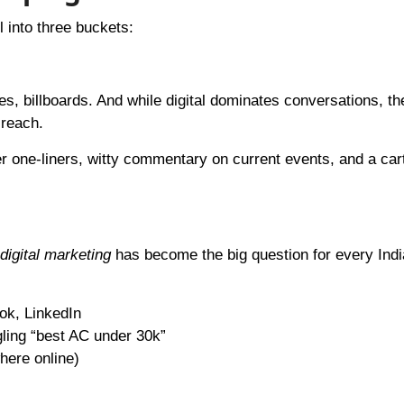
l into three buckets:
, billboards. And while digital dominates conversations, the
 reach.
er one-liners, witty commentary on current events, and a car
digital marketing
has become the big question for every Ind
ok, LinkedIn
ling “best AC under 30k”
here online)