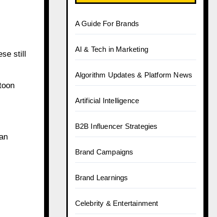
A Guide For Brands
AI & Tech in Marketing
se still
Algorithm Updates & Platform News
toon
Artificial Intelligence
B2B Influencer Strategies
ian
Brand Campaigns
Brand Learnings
Celebrity & Entertainment