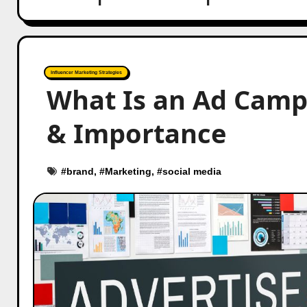
Influencer Marketing Strategies
What Is an Ad Camp
& Importance
#
brand
, #
Marketing
, #
social media