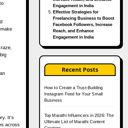
to
Engagement in India
Effective Strategies for
Freelancing Business to Boost
ll
Facebook Followers, Increase
o make
Reach, and Enhance
Engagement in India
craze,
big
Recent Posts
ian
How to Create a Trust-Building
Instagram Feed for Your Small
Business
Top Marathi Influencers in 2026: The
y. It’s
Ultimate List of Marathi Content
ges across
Creators