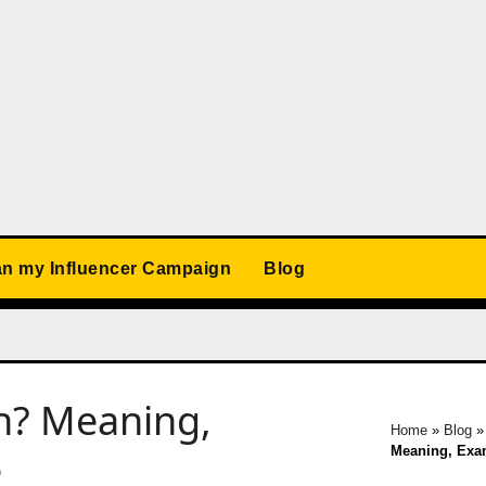
an my Influencer Campaign
Blog
n? Meaning,
Home
»
Blog
Meaning, Exa
e