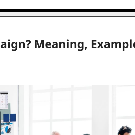
aign? Meaning, Exampl