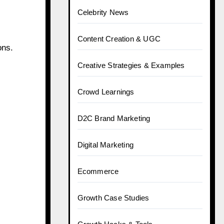
Celebrity News
Content Creation & UGC
ons.
Creative Strategies & Examples
Crowd Learnings
D2C Brand Marketing
Digital Marketing
Ecommerce
Growth Case Studies