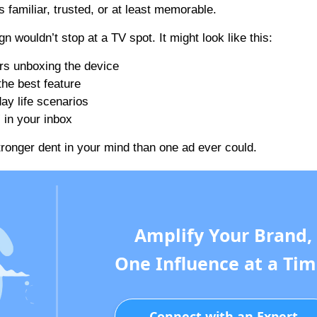
 familiar, trusted, or at least memorable.
wouldn’t stop at a TV spot. It might look like this:
ers unboxing the device
he best feature
ay life scenarios
 in your inbox
tronger dent in your mind than one ad ever could.
Amplify Your Brand,
One Influence at a Tim
Connect with an Expert