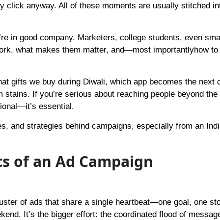
ly click anyway. All of these moments are usually stitched in
’re in good company. Marketers, college students, even sma
work, what makes them matter, and—most importantlyhow t
at gifts we buy during Diwali, which app becomes the next 
 stains. If you’re serious about reaching people beyond the 
tional—it’s essential.
s, and strategies behind campaigns, especially from an Ind
cs of an Ad Campaign
uster of ads that share a single heartbeat—one goal, one stor
end. It’s the bigger effort: the coordinated flood of messa