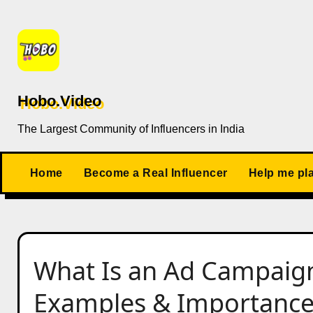
Skip
to
content
Hobo.Video
The Largest Community of Influencers in India
Home
Become a Real Influencer
Help me pl
What Is an Ad Campaig
Examples & Importanc