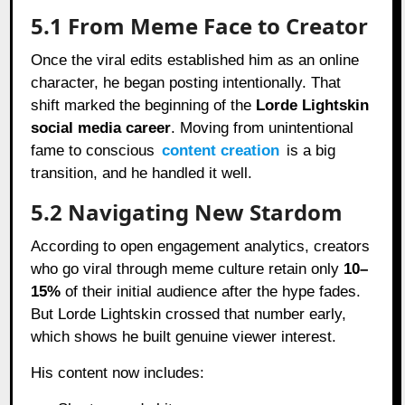
5.1 From Meme Face to Creator
Once the viral edits established him as an online
character, he began posting intentionally. That
shift marked the beginning of the
Lorde Lightskin
social media career
. Moving from unintentional
fame to conscious
content creation
is a big
transition, and he handled it well.
5.2 Navigating New Stardom
According to open engagement analytics, creators
who go viral through meme culture retain only
10–
15%
of their initial audience after the hype fades.
But Lorde Lightskin crossed that number early,
which shows he built genuine viewer interest.
His content now includes: