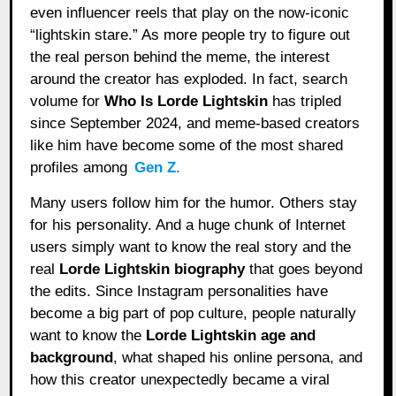
even influencer reels that play on the now-iconic
“lightskin stare.” As more people try to figure out
the real person behind the meme, the interest
around the creator has exploded. In fact, search
volume for
Who Is Lorde Lightskin
has tripled
since September 2024, and meme-based creators
like him have become some of the most shared
profiles among
Gen Z.
Many users follow him for the humor. Others stay
for his personality. And a huge chunk of Internet
users simply want to know the real story and the
real
Lorde Lightskin biography
that goes beyond
the edits. Since Instagram personalities have
become a big part of pop culture, people naturally
want to know the
Lorde Lightskin age and
background
, what shaped his online persona, and
how this creator unexpectedly became a viral