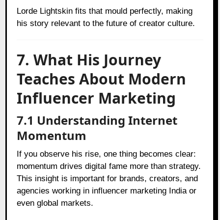
Lorde Lightskin fits that mould perfectly, making
his story relevant to the future of creator culture.
7. What His Journey
Teaches About Modern
Influencer Marketing
7.1 Understanding Internet
Momentum
If you observe his rise, one thing becomes clear:
momentum drives digital fame more than strategy.
This insight is important for brands, creators, and
agencies working in influencer marketing India or
even global markets.