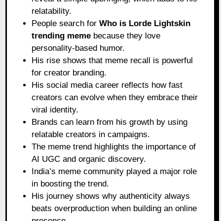
relatability.
People search for
Who is Lorde Lightskin
trending meme
because they love
personality-based humor.
His rise shows that meme recall is powerful
for creator branding.
His social media career reflects how fast
creators can evolve when they embrace their
viral identity.
Brands can learn from his growth by using
relatable creators in campaigns.
The meme trend highlights the importance of
AI UGC and organic discovery.
India’s meme community played a major role
in boosting the trend.
His journey shows why authenticity always
beats overproduction when building an online
presence.