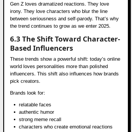
Gen Z loves dramatized reactions. They love
irony. They love characters who blur the line
between seriousness and self-parody. That’s why
the trend continues to grow as we enter 2025.
6.3 The Shift Toward Character-
Based Influencers
These trends show a powerful shift: today’s online
world loves personalities more than polished
influencers. This shift also influences how brands
pick creators.
Brands look for:
relatable faces
authentic humor
strong meme recall
characters who create emotional reactions