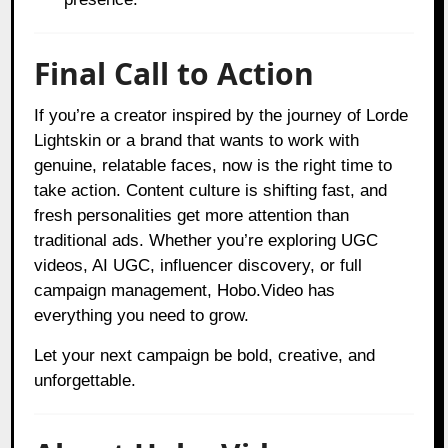
Final Call to Action
If you’re a creator inspired by the journey of Lorde
Lightskin or a brand that wants to work with
genuine, relatable faces, now is the right time to
take action. Content culture is shifting fast, and
fresh personalities get more attention than
traditional ads. Whether you’re exploring UGC
videos, AI UGC, influencer discovery, or full
campaign management, Hobo.Video has
everything you need to grow.
Let your next campaign be bold, creative, and
unforgettable.