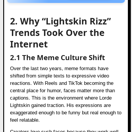
2. Why “Lightskin Rizz”
Trends Took Over the
Internet
2.1 The Meme Culture Shift
Over the last two years, meme formats have
shifted from simple texts to expressive video
reactions. With Reels and TikTok becoming the
central place for humor, faces matter more than
captions. This is the environment where Lorde
Lightskin gained traction. His expressions are
exaggerated enough to be funny but real enough to
feel relatable.
Creators love such faces because they work well