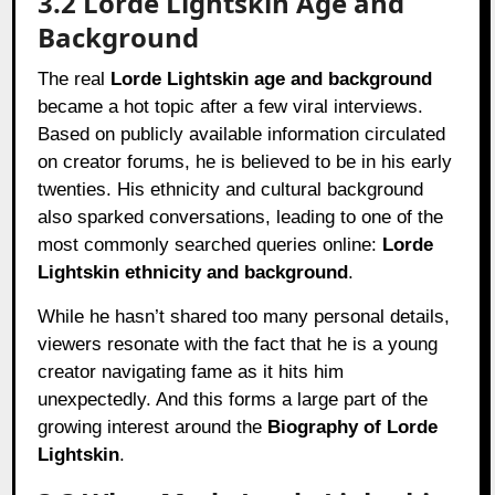
3.2 Lorde Lightskin Age and
Background
The real
Lorde Lightskin age and background
became a hot topic after a few viral interviews.
Based on publicly available information circulated
on creator forums, he is believed to be in his early
twenties. His ethnicity and cultural background
also sparked conversations, leading to one of the
most commonly searched queries online:
Lorde
Lightskin ethnicity and background
.
While he hasn’t shared too many personal details,
viewers resonate with the fact that he is a young
creator navigating fame as it hits him
unexpectedly. And this forms a large part of the
growing interest around the
Biography of Lorde
Lightskin
.