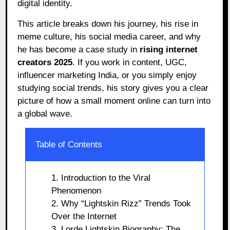
digital identity.
This article breaks down his journey, his rise in
meme culture, his social media career, and why
he has become a case study in
rising internet
creators 2025
. If you work in content, UGC,
influencer marketing India, or you simply enjoy
studying social trends, his story gives you a clear
picture of how a small moment online can turn into
a global wave.
Table of Contents
1. Introduction to the Viral
Phenomenon
2. Why “Lightskin Rizz” Trends Took
Over the Internet
3. Lorde Lightskin Biography: The