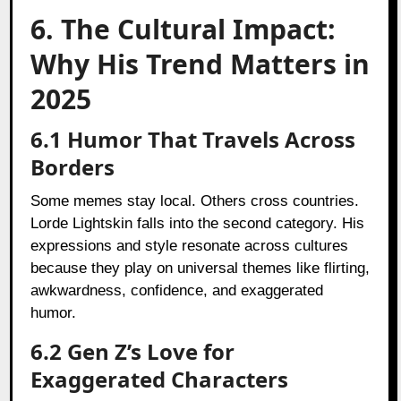
6. The Cultural Impact:
Why His Trend Matters in
2025
6.1 Humor That Travels Across
Borders
Some memes stay local. Others cross countries.
Lorde Lightskin falls into the second category. His
expressions and style resonate across cultures
because they play on universal themes like flirting,
awkwardness, confidence, and exaggerated
humor.
6.2 Gen Z’s Love for
Exaggerated Characters