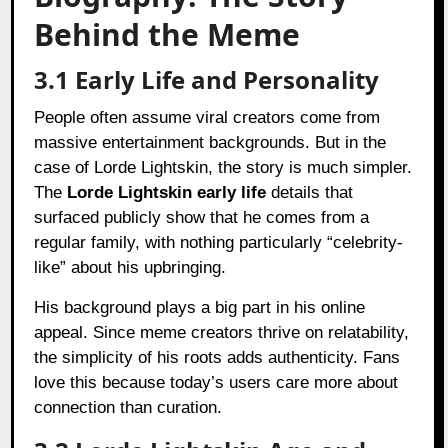
Behind the Meme
3.1 Early Life and Personality
People often assume viral creators come from
massive entertainment backgrounds. But in the
case of Lorde Lightskin, the story is much simpler.
The
Lorde Lightskin early life
details that
surfaced publicly show that he comes from a
regular family, with nothing particularly “celebrity-
like” about his upbringing.
His background plays a big part in his online
appeal. Since meme creators thrive on relatability,
the simplicity of his roots adds authenticity. Fans
love this because today’s users care more about
connection than curation.