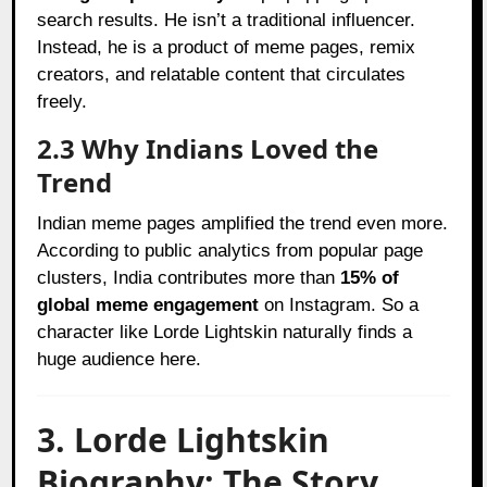
search results. He isn’t a traditional influencer.
Instead, he is a product of meme pages, remix
creators, and relatable content that circulates
freely.
2.3 Why Indians Loved the
Trend
Indian meme pages amplified the trend even more.
According to public analytics from popular page
clusters, India contributes more than
15% of
global meme engagement
on Instagram. So a
character like Lorde Lightskin naturally finds a
huge audience here.
3. Lorde Lightskin
Biography: The Story