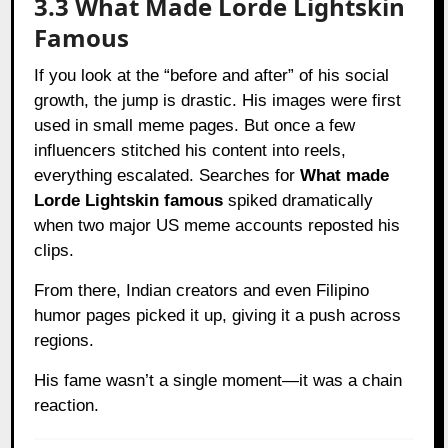
3.3 What Made Lorde Lightskin
Famous
If you look at the “before and after” of his social
growth, the jump is drastic. His images were first
used in small meme pages. But once a few
influencers stitched his content into reels,
everything escalated. Searches for
What made
Lorde Lightskin famous
spiked dramatically
when two major US meme accounts reposted his
clips.
From there, Indian creators and even Filipino
humor pages picked it up, giving it a push across
regions.
His fame wasn’t a single moment—it was a chain
reaction.