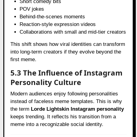
Short comedy bits
POV jokes
Behind-the-scenes moments
Reaction-style expression videos
Collaborations with small and mid-tier creators
This shift shows how viral identities can transform
into long-term creators if they evolve beyond the
first meme.
5.3 The Influence of Instagram
Personality Culture
Modern audiences enjoy following personalities
instead of faceless meme templates. This is why
the term
Lorde Lightskin Instagram personality
keeps trending. It reflects his transition from a
meme into a recognizable social identity.