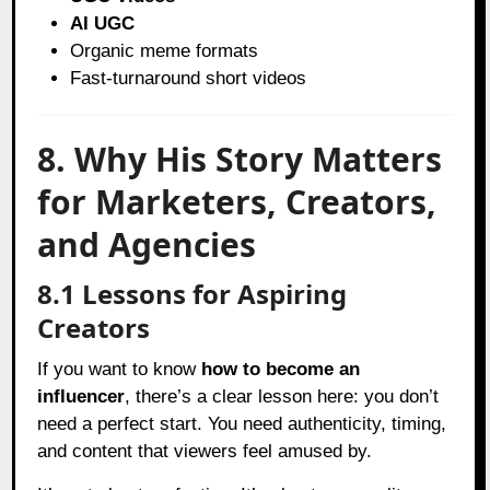
AI UGC
Organic meme formats
Fast-turnaround short videos
8. Why His Story Matters
for Marketers, Creators,
and Agencies
8.1 Lessons for Aspiring
Creators
If you want to know
how to become an
influencer
, there’s a clear lesson here: you don’t
need a perfect start. You need authenticity, timing,
and content that viewers feel amused by.