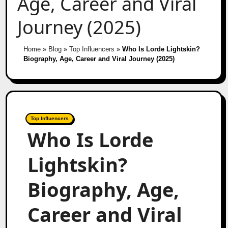
Age, Career and Viral
Journey (2025)
Home
»
Blog
»
Top Influencers
»
Who Is Lorde Lightskin?
Biography, Age, Career and Viral Journey (2025)
Top Influencers
Who Is Lorde
Lightskin?
Biography, Age,
Career and Viral