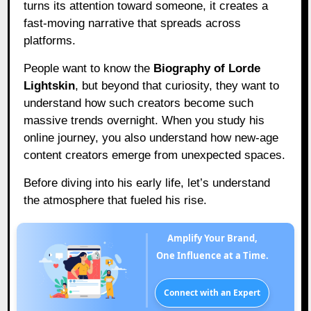
turns its attention toward someone, it creates a
fast-moving narrative that spreads across
platforms.
People want to know the
Biography of Lorde
Lightskin
, but beyond that curiosity, they want to
understand how such creators become such
massive trends overnight. When you study his
online journey, you also understand how new-age
content creators emerge from unexpected spaces.
Before diving into his early life, let’s understand
the atmosphere that fueled his rise.
Amplify Your Brand,
One Influence at a Time.
Connect with an Expert