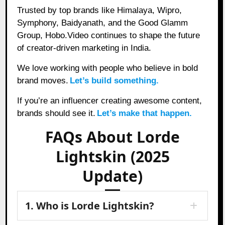
Trusted by top brands like Himalaya, Wipro,
Symphony, Baidyanath, and the Good Glamm
Group, Hobo.Video continues to shape the future
of creator-driven marketing in India.
We love working with people who believe in bold
brand moves.
Let’s build something.
If you’re an influencer creating awesome content,
brands should see it.
Let’s make that happen.
FAQs About Lorde
Lightskin (2025
Update)
1. Who is Lorde Lightskin?