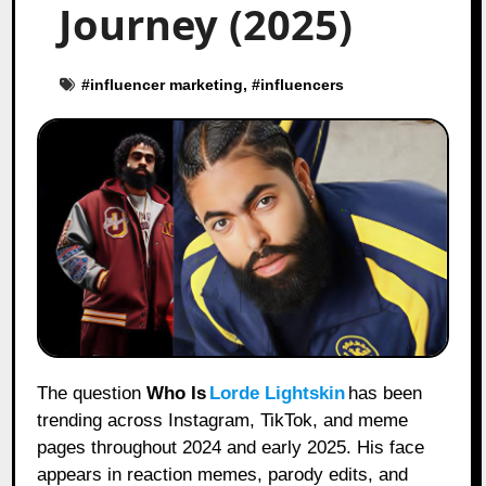
Journey (2025)
#
influencer marketing
, #
influencers
The question
Who Is
Lorde Lightskin
has been
trending across Instagram, TikTok, and meme
pages throughout 2024 and early 2025. His face
appears in reaction memes, parody edits, and