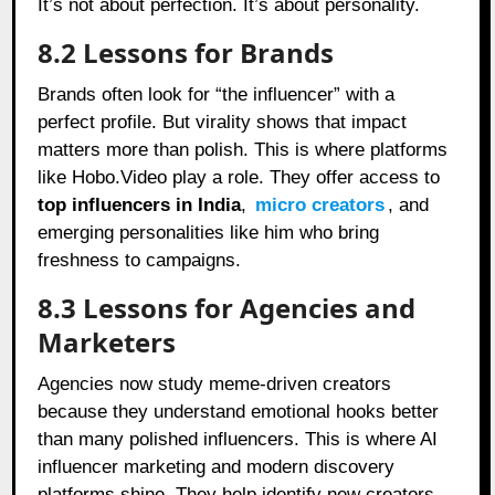
It’s not about perfection. It’s about personality.
8.2 Lessons for Brands
Brands often look for “the influencer” with a
perfect profile. But virality shows that impact
matters more than polish. This is where platforms
like Hobo.Video play a role. They offer access to
top influencers in India
,
micro creators
, and
emerging personalities like him who bring
freshness to campaigns.
8.3 Lessons for Agencies and
Marketers
Agencies now study meme-driven creators
because they understand emotional hooks better
than many polished influencers. This is where AI
influencer marketing and modern discovery
platforms shine. They help identify new creators