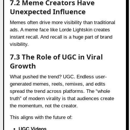
7.2 Meme Creators Have
Unexpected Influence
Memes often drive more visibility than traditional
ads. A meme face like Lorde Lightskin creates
instant recall. And recall is a huge part of brand
visibility.
7.3 The Role of UGC in Viral
Growth
What pushed the trend? UGC. Endless user-
generated memes, reels, remixes, and edits
spread the trend across platforms. The “whole
truth” of modern virality is that audiences create
the momentum, not the creator.
This aligns with the future of:
UGC Videos