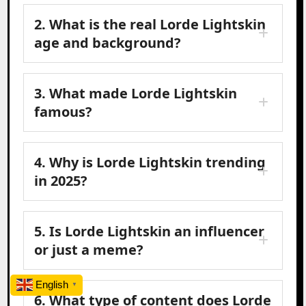
2. What is the real Lorde Lightskin
age and background?
3. What made Lorde Lightskin
famous?
4. Why is Lorde Lightskin trending
in 2025?
5. Is Lorde Lightskin an influencer
or just a meme?
English
▼
6. What type of content does Lorde