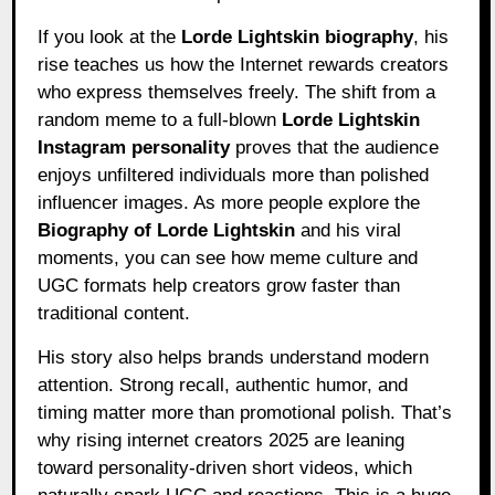
If you look at the
Lorde Lightskin biography
, his
rise teaches us how the Internet rewards creators
who express themselves freely. The shift from a
random meme to a full-blown
Lorde Lightskin
Instagram personality
proves that the audience
enjoys unfiltered individuals more than polished
influencer images. As more people explore the
Biography of Lorde Lightskin
and his viral
moments, you can see how meme culture and
UGC formats help creators grow faster than
traditional content.
His story also helps brands understand modern
attention. Strong recall, authentic humor, and
timing matter more than promotional polish. That’s
why rising internet creators 2025 are leaning
toward personality-driven short videos, which