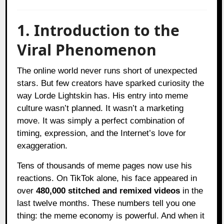
1. Introduction to the
Viral Phenomenon
The online world never runs short of unexpected
stars. But few creators have sparked curiosity the
way Lorde Lightskin has. His entry into meme
culture wasn’t planned. It wasn’t a marketing
move. It was simply a perfect combination of
timing, expression, and the Internet’s love for
exaggeration.
Tens of thousands of meme pages now use his
reactions. On TikTok alone, his face appeared in
over
480,000 stitched and remixed videos
in the
last twelve months. These numbers tell you one
thing: the meme economy is powerful. And when it