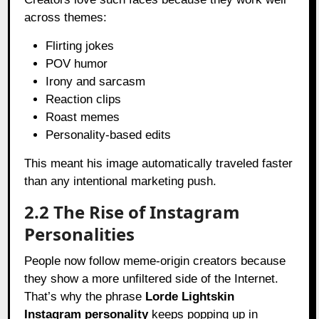
across themes:
Flirting jokes
POV humor
Irony and sarcasm
Reaction clips
Roast memes
Personality-based edits
This meant his image automatically traveled faster
than any intentional marketing push.
2.2 The Rise of Instagram
Personalities
People now follow meme-origin creators because
they show a more unfiltered side of the Internet.
That’s why the phrase
Lorde Lightskin
Instagram personality
keeps popping up in