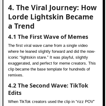
4. The Viral Journey: How
Lorde Lightskin Became
a Trend
4.1 The First Wave of Memes
The first viral wave came from a single video
where he leaned slightly forward and did the now-
iconic “lightskin stare.” It was playful, slightly
exaggerated, and perfect for meme creators. This
clip became the base template for hundreds of
remixes.
4.2 The Second Wave: TikTok
Edits
When TikTok creators used the clip in “rizz POV”