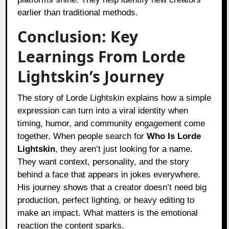
earlier than traditional methods.
Conclusion: Key
Learnings From Lorde
Lightskin’s Journey
The story of Lorde Lightskin explains how a simple
expression can turn into a viral identity when
timing, humor, and community engagement come
together. When people search for
Who Is Lorde
Lightskin
, they aren’t just looking for a name.
They want context, personality, and the story
behind a face that appears in jokes everywhere.
His journey shows that a creator doesn’t need big
production, perfect lighting, or heavy editing to
make an impact. What matters is the emotional
reaction the content sparks.