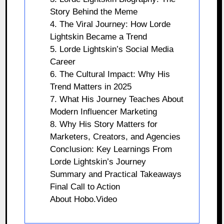
Story Behind the Meme
4. The Viral Journey: How Lorde
Lightskin Became a Trend
5. Lorde Lightskin’s Social Media
Career
6. The Cultural Impact: Why His
Trend Matters in 2025
7. What His Journey Teaches About
Modern Influencer Marketing
8. Why His Story Matters for
Marketers, Creators, and Agencies
Conclusion: Key Learnings From
Lorde Lightskin’s Journey
Summary and Practical Takeaways
Final Call to Action
About Hobo.Video