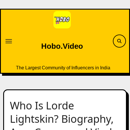
Skip
to
content
Hobo.Video
The Largest Community of Influencers in India
Who Is Lorde
Lightskin? Biography,