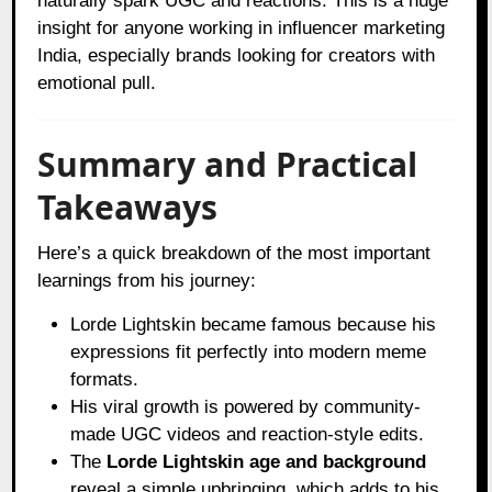
naturally spark UGC and reactions. This is a huge
insight for anyone working in influencer marketing
India, especially brands looking for creators with
emotional pull.
Summary and Practical
Takeaways
Here’s a quick breakdown of the most important
learnings from his journey:
Lorde Lightskin became famous because his
expressions fit perfectly into modern meme
formats.
His viral growth is powered by community-
made UGC videos and reaction-style edits.
The
Lorde Lightskin age and background
reveal a simple upbringing, which adds to his