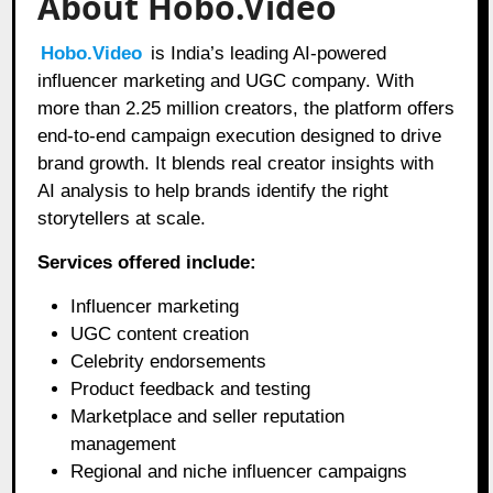
About Hobo.Video
Hobo.Video
is India’s leading AI-powered
influencer marketing and UGC company. With
more than 2.25 million creators, the platform offers
end-to-end campaign execution designed to drive
brand growth. It blends real creator insights with
AI analysis to help brands identify the right
storytellers at scale.
Services offered include:
Influencer marketing
UGC content creation
Celebrity endorsements
Product feedback and testing
Marketplace and seller reputation
management
Regional and niche influencer campaigns