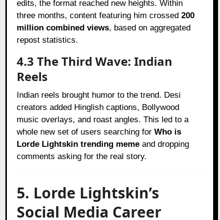
edits, the format reached new heights. Within
three months, content featuring him crossed
200
million combined views
, based on aggregated
repost statistics.
4.3 The Third Wave: Indian
Reels
Indian reels brought humor to the trend. Desi
creators added Hinglish captions, Bollywood
music overlays, and roast angles. This led to a
whole new set of users searching for
Who is
Lorde Lightskin trending meme
and dropping
comments asking for the real story.
5. Lorde Lightskin’s
Social Media Career