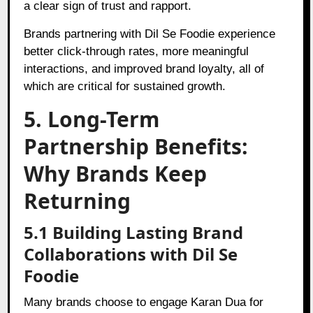
a clear sign of trust and rapport.
Brands partnering with Dil Se Foodie experience
better click-through rates, more meaningful
interactions, and improved brand loyalty, all of
which are critical for sustained growth.
5. Long-Term
Partnership Benefits:
Why Brands Keep
Returning
5.1 Building Lasting Brand
Collaborations with Dil Se
Foodie
Many brands choose to engage Karan Dua for