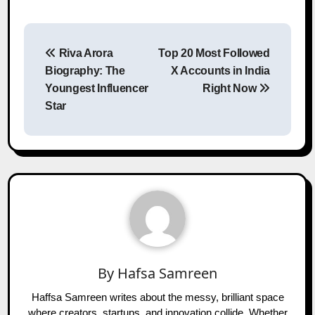
Post
Riva Arora
Top 20 Most Followed
navigation
Biography: The
X Accounts in India
Youngest Influencer
Right Now
Star
By
Hafsa Samreen
Haffsa Samreen writes about the messy, brilliant space
where creators, startups, and innovation collide. Whether