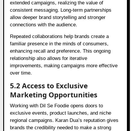
extended campaigns, realizing the value of
consistent messaging. Long-term partnerships
allow deeper brand storytelling and stronger
connections with the audience.
Repeated collaborations help brands create a
familiar presence in the minds of consumers,
enhancing recall and preference. This ongoing
relationship also allows for iterative
improvements, making campaigns more effective
over time.
5.2 Access to Exclusive
Marketing Opportunities
Working with Dil Se Foodie opens doors to
exclusive events, product launches, and niche
regional campaigns. Karan Dua’s reputation gives
brands the credibility needed to make a strong