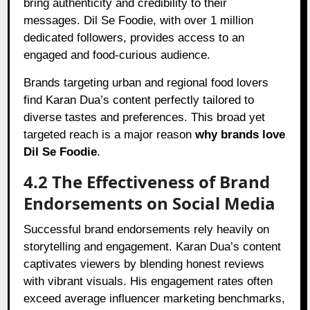
bring authenticity and credibility to their
messages. Dil Se Foodie, with over 1 million
dedicated followers, provides access to an
engaged and food-curious audience.
Brands targeting urban and regional food lovers
find Karan Dua’s content perfectly tailored to
diverse tastes and preferences. This broad yet
targeted reach is a major reason
why brands love
Dil Se Foodie
.
4.2 The Effectiveness of Brand
Endorsements on Social Media
Successful brand endorsements rely heavily on
storytelling and engagement. Karan Dua’s content
captivates viewers by blending honest reviews
with vibrant visuals. His engagement rates often
exceed average influencer marketing benchmarks,