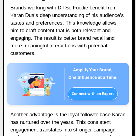
Brands working with Dil Se Foodie benefit from
Karan Dua’s deep understanding of his audience’s
tastes and preferences. This knowledge allows
him to craft content that is both relevant and
engaging. The result is better brand recall and
more meaningful interactions with potential
customers.
Amplify Your Brand,
One Influence at a Time.
Connect with an Expert
Another advantage is the loyal follower base Karan
has nurtured over the years. This consistent
engagement translates into stronger campaign