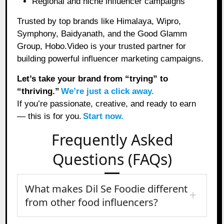
Regional and niche influencer campaigns
Trusted by top brands like Himalaya, Wipro,
Symphony, Baidyanath, and the Good Glamm
Group, Hobo.Video is your trusted partner for
building powerful influencer marketing campaigns.
Let’s take your brand from “trying” to
“thriving.”
We’re just a click away.
If you’re passionate, creative, and ready to earn
— this is for you.
Start now.
Frequently Asked
Questions (FAQs)
What makes Dil Se Foodie different
from other food influencers?