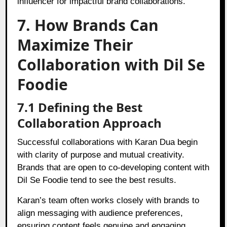
influencer for impactful brand collaborations.
7. How Brands Can
Maximize Their
Collaboration with Dil Se
Foodie
7.1 Defining the Best
Collaboration Approach
Successful collaborations with Karan Dua begin
with clarity of purpose and mutual creativity.
Brands that are open to co-developing content with
Dil Se Foodie tend to see the best results.
Karan’s team often works closely with brands to
align messaging with audience preferences,
ensuring content feels genuine and engaging,