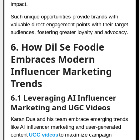
impact.
Such unique opportunities provide brands with
valuable direct engagement points with their target
audiences, fostering greater loyalty and advocacy.
6. How Dil Se Foodie
Embraces Modern
Influencer Marketing
Trends
6.1 Leveraging AI Influencer
Marketing and UGC Videos
Karan Dua and his team embrace emerging trends
like AI influencer marketing and user-generated
content
UGC videos
to maximize campaign