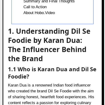
Summary and Final Thoughts
Call to Action
About Hobo.Video
1. Understanding Dil Se
Foodie by Karan Dua:
The Influencer Behind
the Brand
1.1 Who is Karan Dua and Dil Se
Foodie?
Karan Dua is a renowned Indian food influencer
who created the brand Dil Se Foodie with the aim
of sharing honest, heartfelt food experiences. His
content reflects a passion for exploring culinary