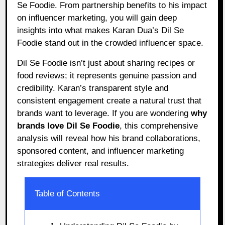
Se Foodie. From partnership benefits to his impact
on influencer marketing, you will gain deep
insights into what makes Karan Dua’s Dil Se
Foodie stand out in the crowded influencer space.
Dil Se Foodie isn’t just about sharing recipes or
food reviews; it represents genuine passion and
credibility. Karan’s transparent style and
consistent engagement create a natural trust that
brands want to leverage. If you are wondering
why
brands love Dil Se Foodie
, this comprehensive
analysis will reveal how his brand collaborations,
sponsored content, and influencer marketing
strategies deliver real results.
Table of Contents