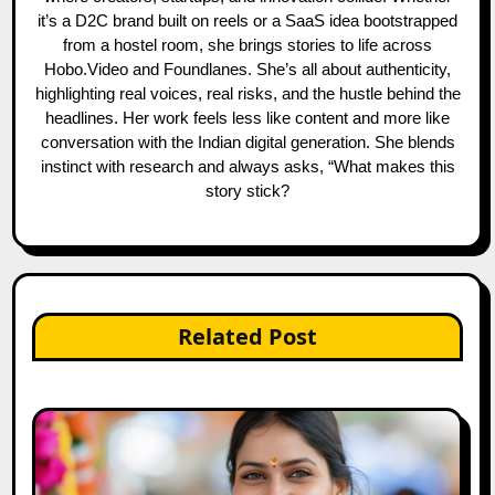
it’s a D2C brand built on reels or a SaaS idea bootstrapped
from a hostel room, she brings stories to life across
Hobo.Video and Foundlanes. She’s all about authenticity,
highlighting real voices, real risks, and the hustle behind the
headlines. Her work feels less like content and more like
conversation with the Indian digital generation. She blends
instinct with research and always asks, “What makes this
story stick?
Related Post