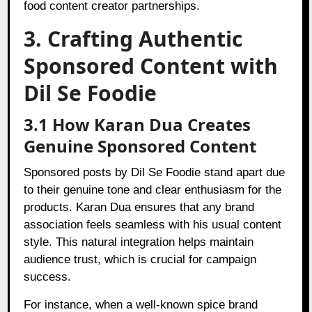
food content creator partnerships.
3. Crafting Authentic
Sponsored Content with
Dil Se Foodie
3.1 How Karan Dua Creates
Genuine Sponsored Content
Sponsored posts by Dil Se Foodie stand apart due
to their genuine tone and clear enthusiasm for the
products. Karan Dua ensures that any brand
association feels seamless with his usual content
style. This natural integration helps maintain
audience trust, which is crucial for campaign
success.
For instance, when a well-known spice brand