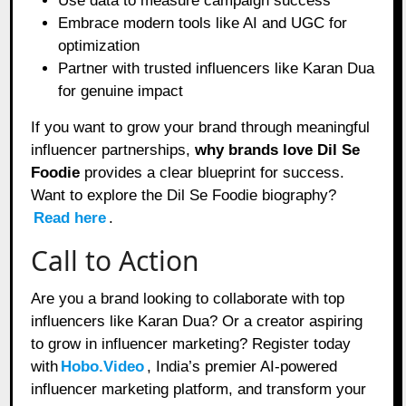
Use data to measure campaign success
Embrace modern tools like AI and UGC for
optimization
Partner with trusted influencers like Karan Dua
for genuine impact
If you want to grow your brand through meaningful
influencer partnerships,
why brands love Dil Se
Foodie
provides a clear blueprint for success.
Want to explore the Dil Se Foodie biography?
Read here
.
Call to Action
Are you a brand looking to collaborate with top
influencers like Karan Dua? Or a creator aspiring
to grow in influencer marketing? Register today
with
Hobo.Video
, India’s premier AI-powered
influencer marketing platform, and transform your