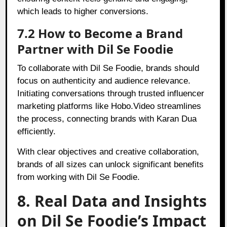
which leads to higher conversions.
7.2 How to Become a Brand
Partner with Dil Se Foodie
To collaborate with Dil Se Foodie, brands should
focus on authenticity and audience relevance.
Initiating conversations through trusted influencer
marketing platforms like Hobo.Video streamlines
the process, connecting brands with Karan Dua
efficiently.
With clear objectives and creative collaboration,
brands of all sizes can unlock significant benefits
from working with Dil Se Foodie.
8. Real Data and Insights
on Dil Se Foodie’s Impact