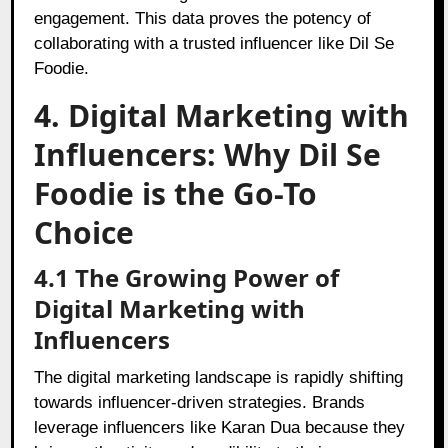
engagement. This data proves the potency of
collaborating with a trusted influencer like Dil Se
Foodie.
4. Digital Marketing with
Influencers: Why Dil Se
Foodie is the Go-To
Choice
4.1 The Growing Power of
Digital Marketing with
Influencers
The digital marketing landscape is rapidly shifting
towards influencer-driven strategies. Brands
leverage influencers like Karan Dua because they