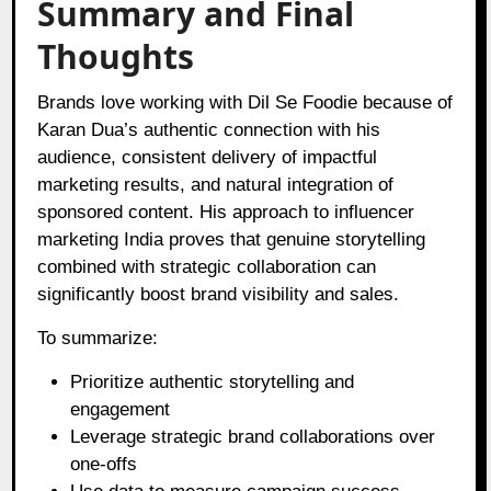
Summary and Final
Thoughts
Brands love working with Dil Se Foodie because of
Karan Dua’s authentic connection with his
audience, consistent delivery of impactful
marketing results, and natural integration of
sponsored content. His approach to influencer
marketing India proves that genuine storytelling
combined with strategic collaboration can
significantly boost brand visibility and sales.
To summarize:
Prioritize authentic storytelling and
engagement
Leverage strategic brand collaborations over
one-offs