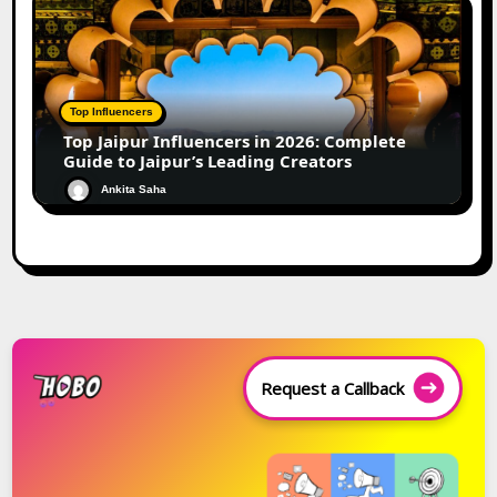
Top Influencers
Top Jaipur Influencers in 2026: Complete
Guide to Jaipur’s Leading Creators
Ankita Saha
Request a Callback