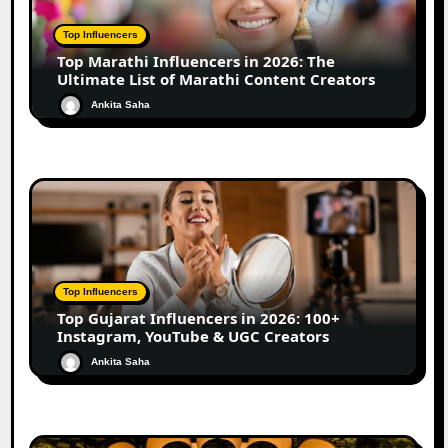
Top Influencers
Top Marathi Influencers in 2026: The
Ultimate List of Marathi Content Creators
Ankita Saha
Top Influencers
Top Gujarat Influencers in 2026: 100+
Instagram, YouTube & UGC Creators
Ankita Saha