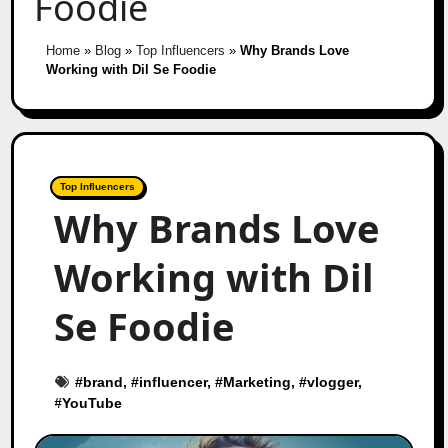
Foodie
Home
»
Blog
»
Top Influencers
»
Why Brands Love
Working with Dil Se Foodie
Top Influencers
Why Brands Love
Working with Dil
Se Foodie
#
brand
, #
influencer
, #
Marketing
, #
vlogger
,
#
YouTube