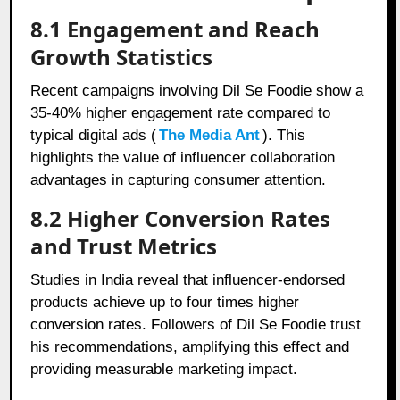
8.1 Engagement and Reach
Growth Statistics
Recent campaigns involving Dil Se Foodie show a
35-40% higher engagement rate compared to
typical digital ads (
The Media Ant
). This
highlights the value of influencer collaboration
advantages in capturing consumer attention.
8.2 Higher Conversion Rates
and Trust Metrics
Studies in India reveal that influencer-endorsed
products achieve up to four times higher
conversion rates. Followers of Dil Se Foodie trust
his recommendations, amplifying this effect and
providing measurable marketing impact.