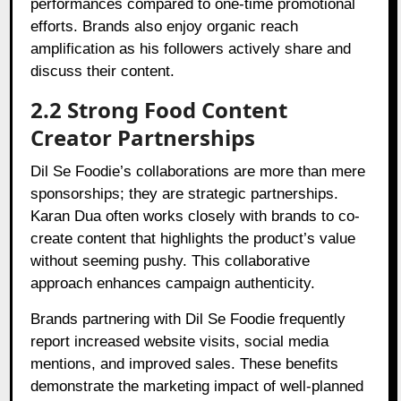
performances compared to one-time promotional
efforts. Brands also enjoy organic reach
amplification as his followers actively share and
discuss their content.
2.2 Strong Food Content
Creator Partnerships
Dil Se Foodie’s collaborations are more than mere
sponsorships; they are strategic partnerships.
Karan Dua often works closely with brands to co-
create content that highlights the product’s value
without seeming pushy. This collaborative
approach enhances campaign authenticity.
Brands partnering with Dil Se Foodie frequently
report increased website visits, social media
mentions, and improved sales. These benefits
demonstrate the marketing impact of well-planned