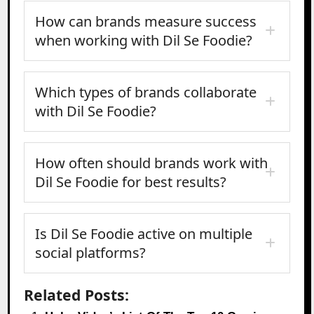
How can brands measure success
when working with Dil Se Foodie?
Which types of brands collaborate
with Dil Se Foodie?
How often should brands work with
Dil Se Foodie for best results?
Is Dil Se Foodie active on multiple
social platforms?
Related Posts: