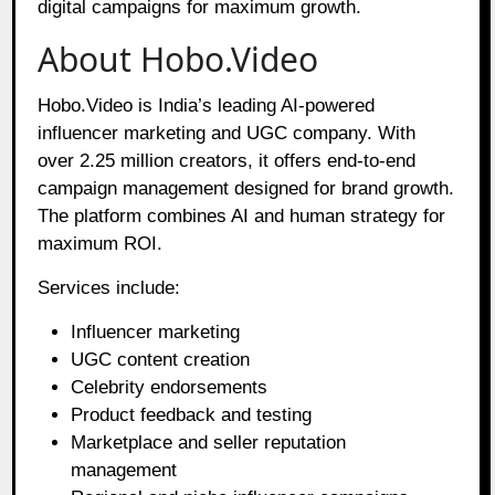
digital campaigns for maximum growth.
About Hobo.Video
Hobo.Video is India’s leading AI-powered
influencer marketing and UGC company. With
over 2.25 million creators, it offers end-to-end
campaign management designed for brand growth.
The platform combines AI and human strategy for
maximum ROI.
Services include:
Influencer marketing
UGC content creation
Celebrity endorsements
Product feedback and testing
Marketplace and seller reputation
management