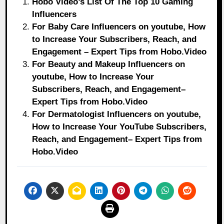
Hobo Video’s List Of The Top 10 Gaming
Influencers
For Baby Care Influencers on youtube, How
to Increase Your Subscribers, Reach, and
Engagement – Expert Tips from Hobo.Video
For Beauty and Makeup Influencers on
youtube, How to Increase Your
Subscribers, Reach, and Engagement–
Expert Tips from Hobo.Video
For Dermatologist Influencers on youtube,
How to Increase Your YouTube Subscribers,
Reach, and Engagement– Expert Tips from
Hobo.Video