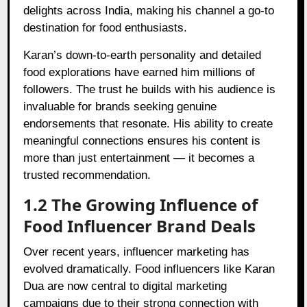
delights across India, making his channel a go-to
destination for food enthusiasts.
Karan’s down-to-earth personality and detailed
food explorations have earned him millions of
followers. The trust he builds with his audience is
invaluable for brands seeking genuine
endorsements that resonate. His ability to create
meaningful connections ensures his content is
more than just entertainment — it becomes a
trusted recommendation.
1.2 The Growing Influence of
Food Influencer Brand Deals
Over recent years, influencer marketing has
evolved dramatically. Food influencers like Karan
Dua are now central to digital marketing
campaigns due to their strong connection with