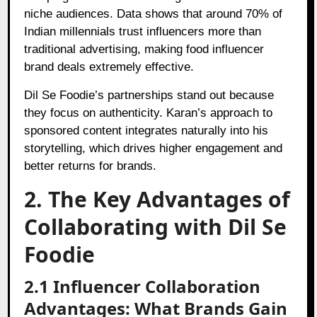
niche audiences. Data shows that around 70% of
Indian millennials trust influencers more than
traditional advertising, making food influencer
brand deals extremely effective.
Dil Se Foodie’s partnerships stand out because
they focus on authenticity. Karan’s approach to
sponsored content integrates naturally into his
storytelling, which drives higher engagement and
better returns for brands.
2. The Key Advantages of
Collaborating with Dil Se
Foodie
2.1 Influencer Collaboration
Advantages: What Brands Gain