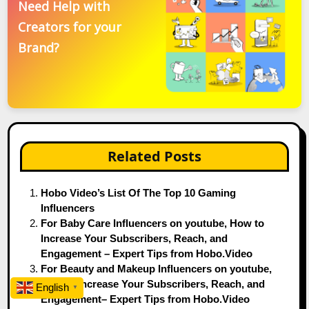
Need Help with
Creators for your
Brand?
Related Posts
Hobo Video’s List Of The Top 10 Gaming
Influencers
For Baby Care Influencers on youtube, How to
Increase Your Subscribers, Reach, and
Engagement – Expert Tips from Hobo.Video
For Beauty and Makeup Influencers on youtube,
How to Increase Your Subscribers, Reach, and
English
▼
Engagement– Expert Tips from Hobo.Video