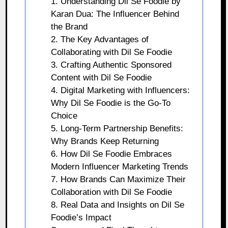
1. Understanding Dil Se Foodie by
Karan Dua: The Influencer Behind
the Brand
2. The Key Advantages of
Collaborating with Dil Se Foodie
3. Crafting Authentic Sponsored
Content with Dil Se Foodie
4. Digital Marketing with Influencers:
Why Dil Se Foodie is the Go-To
Choice
5. Long-Term Partnership Benefits:
Why Brands Keep Returning
6. How Dil Se Foodie Embraces
Modern Influencer Marketing Trends
7. How Brands Can Maximize Their
Collaboration with Dil Se Foodie
8. Real Data and Insights on Dil Se
Foodie’s Impact