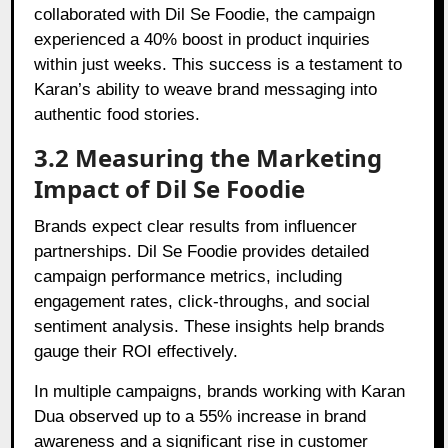
collaborated with Dil Se Foodie, the campaign
experienced a 40% boost in product inquiries
within just weeks. This success is a testament to
Karan’s ability to weave brand messaging into
authentic food stories.
3.2 Measuring the Marketing
Impact of Dil Se Foodie
Brands expect clear results from influencer
partnerships. Dil Se Foodie provides detailed
campaign performance metrics, including
engagement rates, click-throughs, and social
sentiment analysis. These insights help brands
gauge their ROI effectively.
In multiple campaigns, brands working with Karan
Dua observed up to a 55% increase in brand
awareness and a significant rise in customer