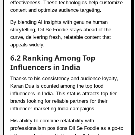
effectiveness. These technologies help customize
content and optimize audience targeting.
By blending AI insights with genuine human
storytelling, Dil Se Foodie stays ahead of the
curve, delivering fresh, relatable content that
appeals widely.
6.2 Ranking Among Top
Influencers in India
Thanks to his consistency and audience loyalty,
Karan Dua is counted among the top food
influencers in India. This status attracts top-tier
brands looking for reliable partners for their
influencer marketing India campaigns.
His ability to combine relatability with
professionalism positions Dil Se Foodie as a go-to