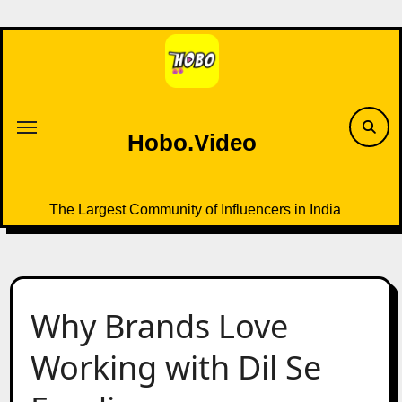
Skip
to
content
Hobo.Video
The Largest Community of Influencers in India
Why Brands Love
Working with Dil Se