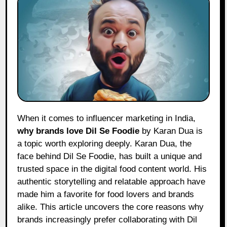
When it comes to influencer marketing in India,
why brands love Dil Se Foodie
by Karan Dua is
a topic worth exploring deeply. Karan Dua, the
face behind Dil Se Foodie, has built a unique and
trusted space in the digital food content world. His
authentic storytelling and relatable approach have
made him a favorite for food lovers and brands
alike. This article uncovers the core reasons why
brands increasingly prefer collaborating with Dil