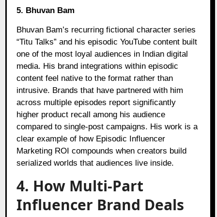
5. Bhuvan Bam
Bhuvan Bam’s recurring fictional character series
“Titu Talks” and his episodic YouTube content built
one of the most loyal audiences in Indian digital
media. His brand integrations within episodic
content feel native to the format rather than
intrusive. Brands that have partnered with him
across multiple episodes report significantly
higher product recall among his audience
compared to single-post campaigns. His work is a
clear example of how Episodic Influencer
Marketing ROI compounds when creators build
serialized worlds that audiences live inside.
4. How Multi-Part
Influencer Brand Deals