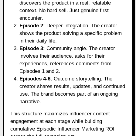
discovers the product in a real, relatable
context. No hard sell. Just genuine first
encounter.
Episode 2:
Deeper integration. The creator
shows the product solving a specific problem
in their daily life.
Episode 3:
Community angle. The creator
involves their audience, asks for their
experiences, references comments from
Episodes 1 and 2.
Episodes 4-6:
Outcome storytelling. The
creator shares results, updates, and continued
use. The brand becomes part of an ongoing
narrative.
This structure maximizes influencer content
engagement at each stage while building
cumulative Episodic Influencer Marketing ROI