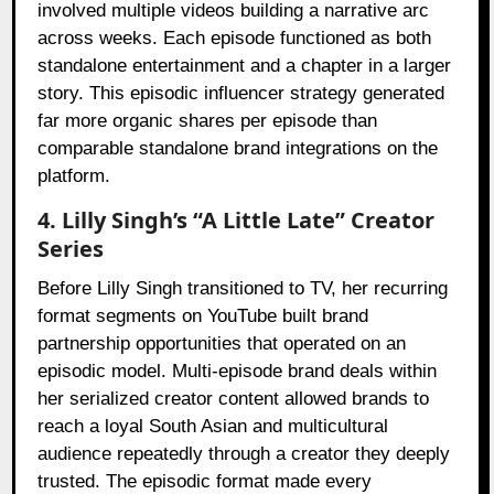
involved multiple videos building a narrative arc
across weeks. Each episode functioned as both
standalone entertainment and a chapter in a larger
story. This episodic influencer strategy generated
far more organic shares per episode than
comparable standalone brand integrations on the
platform.
4. Lilly Singh’s “A Little Late” Creator
Series
Before Lilly Singh transitioned to TV, her recurring
format segments on YouTube built brand
partnership opportunities that operated on an
episodic model. Multi-episode brand deals within
her serialized creator content allowed brands to
reach a loyal South Asian and multicultural
audience repeatedly through a creator they deeply
trusted. The episodic format made every