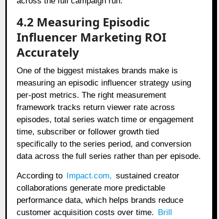
across the full campaign run.
4.2 Measuring Episodic
Influencer Marketing ROI
Accurately
One of the biggest mistakes brands make is
measuring an episodic influencer strategy using
per-post metrics. The right measurement
framework tracks return viewer rate across
episodes, total series watch time or engagement
time, subscriber or follower growth tied
specifically to the series period, and conversion
data across the full series rather than per episode.
According to
Impact.com
,
sustained creator
collaborations generate more predictable
performance data, which helps brands reduce
customer acquisition costs over time.
Brill