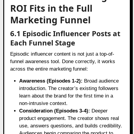
ROI Fits in the Full
Marketing Funnel
6.1 Episodic Influencer Posts at
Each Funnel Stage
Episodic influencer content is not just a top-of-
funnel awareness tool. Done correctly, it works
across the entire marketing funnel:
Awareness (Episodes 1-2):
Broad audience
introduction. The creator’s existing followers
learn about the brand for the first time in a
non-intrusive context.
Consideration (Episodes 3-4):
Deeper
product engagement. The creator shows real
use, answers questions, and builds credibility.
Audiences begin comparing the product to