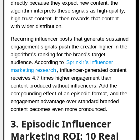
directly because they expect new content, the
algorithm interprets these signals as high-quality,
high-trust content. It then rewards that content
with wider distribution.
Recurring influencer posts that generate sustained
engagement signals push the creator higher in the
algorithm’s ranking for the brand’s target
audience. According to
Sprinklr’s influencer
marketing research
, influencer-generated content
receives 4.7 times higher engagement than
content produced without influencers. Add the
compounding effect of an episodic format, and the
engagement advantage over standard branded
content becomes even more pronounced.
3. Episodic Influencer
Marketing ROI: 10 Real