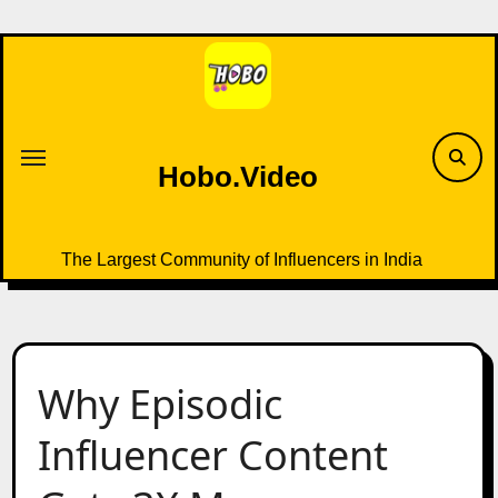
Skip
to
content
Hobo.Video
The Largest Community of Influencers in India
Why Episodic
Influencer Content