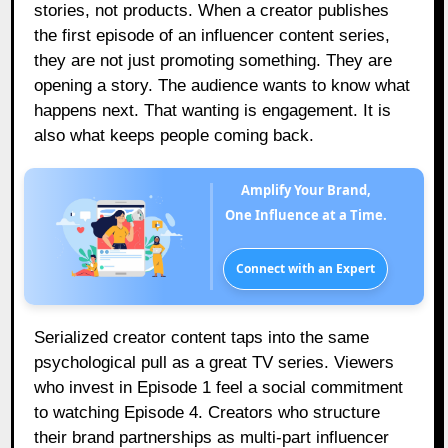
stories, not products. When a creator publishes
the first episode of an influencer content series,
they are not just promoting something. They are
opening a story. The audience wants to know what
happens next. That wanting is engagement. It is
also what keeps people coming back.
Amplify Your Brand,
One Influence at a Time.
Connect with an Expert
Serialized creator content taps into the same
psychological pull as a great TV series. Viewers
who invest in Episode 1 feel a social commitment
to watching Episode 4. Creators who structure
their brand partnerships as multi-part influencer