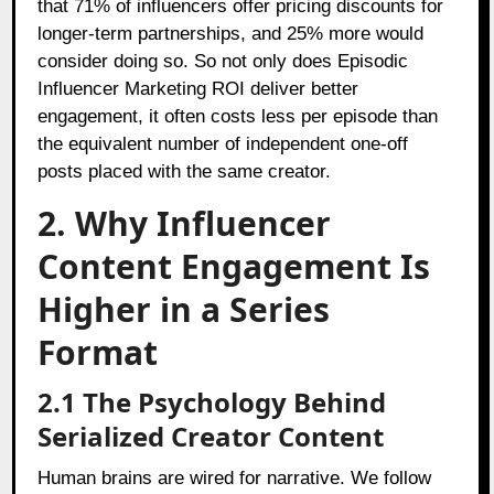
that 71% of influencers offer pricing discounts for
longer-term partnerships, and 25% more would
consider doing so. So not only does Episodic
Influencer Marketing ROI deliver better
engagement, it often costs less per episode than
the equivalent number of independent one-off
posts placed with the same creator.
2. Why Influencer
Content Engagement Is
Higher in a Series
Format
2.1 The Psychology Behind
Serialized Creator Content
Human brains are wired for narrative. We follow