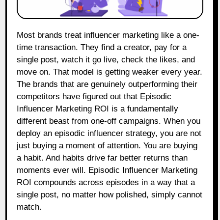
Most brands treat influencer marketing like a one-
time transaction. They find a creator, pay for a
single post, watch it go live, check the likes, and
move on. That model is getting weaker every year.
The brands that are genuinely outperforming their
competitors have figured out that Episodic
Influencer Marketing ROI is a fundamentally
different beast from one-off campaigns. When you
deploy an episodic influencer strategy, you are not
just buying a moment of attention. You are buying
a habit. And habits drive far better returns than
moments ever will. Episodic Influencer Marketing
ROI compounds across episodes in a way that a
single post, no matter how polished, simply cannot
match.