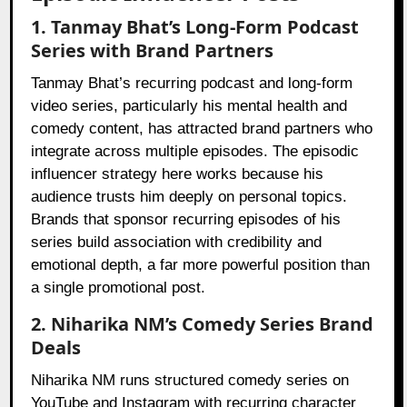
1. Tanmay Bhat’s Long-Form Podcast
Series with Brand Partners
Tanmay Bhat’s recurring podcast and long-form
video series, particularly his mental health and
comedy content, has attracted brand partners who
integrate across multiple episodes. The episodic
influencer strategy here works because his
audience trusts him deeply on personal topics.
Brands that sponsor recurring episodes of his
series build association with credibility and
emotional depth, a far more powerful position than
a single promotional post.
2. Niharika NM’s Comedy Series Brand
Deals
Niharika NM runs structured comedy series on
YouTube and Instagram with recurring character