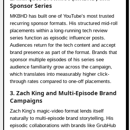
Sponsor Series
MKBHD has built one of YouTube’s most trusted
recurring sponsor formats. His structured mid-roll
placements within a long-running tech review
series function as episodic influencer posts.
Audiences return for the tech content and accept
brand presence as part of the format. Brands that
sponsor multiple episodes of his series see
audience familiarity grow across the campaign,
which translates into measurably higher click-
through rates compared to one-off placements.
3. Zach King and Multi-Episode Brand
Campaigns
Zach King’s magic-video format lends itself
naturally to multi-episode brand storytelling. His
episodic collaborations with brands like GrubHub