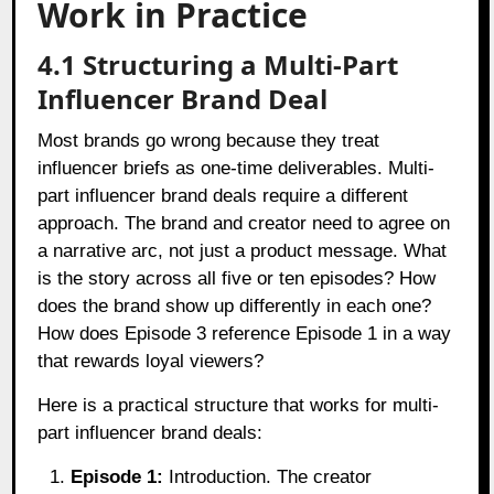
Work in Practice
4.1 Structuring a Multi-Part
Influencer Brand Deal
Most brands go wrong because they treat
influencer briefs as one-time deliverables. Multi-
part influencer brand deals require a different
approach. The brand and creator need to agree on
a narrative arc, not just a product message. What
is the story across all five or ten episodes? How
does the brand show up differently in each one?
How does Episode 3 reference Episode 1 in a way
that rewards loyal viewers?
Here is a practical structure that works for multi-
part influencer brand deals:
Episode 1:
Introduction. The creator