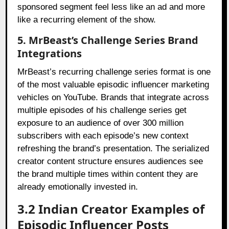
sponsored segment feel less like an ad and more
like a recurring element of the show.
5. MrBeast’s Challenge Series Brand
Integrations
MrBeast’s recurring challenge series format is one
of the most valuable episodic influencer marketing
vehicles on YouTube. Brands that integrate across
multiple episodes of his challenge series get
exposure to an audience of over 300 million
subscribers with each episode’s new context
refreshing the brand’s presentation. The serialized
creator content structure ensures audiences see
the brand multiple times within content they are
already emotionally invested in.
3.2 Indian Creator Examples of
Episodic Influencer Posts