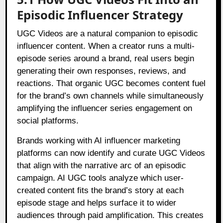
Episodic Influencer Strategy
UGC Videos are a natural companion to episodic
influencer content. When a creator runs a multi-
episode series around a brand, real users begin
generating their own responses, reviews, and
reactions. That organic UGC becomes content fuel
for the brand’s own channels while simultaneously
amplifying the influencer series engagement on
social platforms.
Brands working with AI influencer marketing
platforms can now identify and curate UGC Videos
that align with the narrative arc of an episodic
campaign. AI UGC tools analyze which user-
created content fits the brand’s story at each
episode stage and helps surface it to wider
audiences through paid amplification. This creates