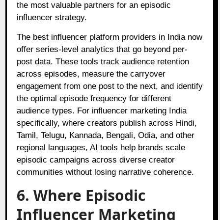
the most valuable partners for an episodic
influencer strategy.
The best influencer platform providers in India now
offer series-level analytics that go beyond per-
post data. These tools track audience retention
across episodes, measure the carryover
engagement from one post to the next, and identify
the optimal episode frequency for different
audience types. For influencer marketing India
specifically, where creators publish across Hindi,
Tamil, Telugu, Kannada, Bengali, Odia, and other
regional languages, AI tools help brands scale
episodic campaigns across diverse creator
communities without losing narrative coherence.
6. Where Episodic
Influencer Marketing