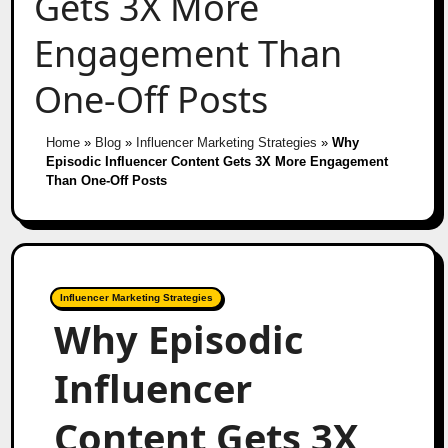
Gets 3X More
Engagement Than
One-Off Posts
Home
»
Blog
»
Influencer Marketing Strategies
»
Why
Episodic Influencer Content Gets 3X More Engagement
Than One-Off Posts
Influencer Marketing Strategies
Why Episodic
Influencer
Content Gets 3X