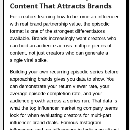
Content That Attracts Brands
For creators learning how to become an influencer
with real brand partnership value, the episodic
format is one of the strongest differentiators
available. Brands increasingly want creators who
can hold an audience across multiple pieces of
content, not just creators who can generate a
single viral spike.
Building your own recurring episodic series before
approaching brands gives you data to show. You
can demonstrate your return viewer rate, your
average episode completion rate, and your
audience growth across a series run. That data is
what the top influencer marketing company teams
look for when evaluating creators for multi-part
influencer brand deals. Famous Instagram
influencers and top influencers in India who attract