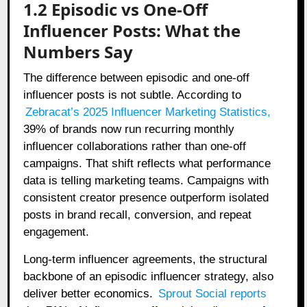
1.2 Episodic vs One-Off
Influencer Posts: What the
Numbers Say
The difference between episodic and one-off
influencer posts is not subtle. According to
Zebracat’s 2025 Influencer Marketing Statistics
,
39% of brands now run recurring monthly
influencer collaborations rather than one-off
campaigns. That shift reflects what performance
data is telling marketing teams. Campaigns with
consistent creator presence outperform isolated
posts in brand recall, conversion, and repeat
engagement.
Long-term influencer agreements, the structural
backbone of an episodic influencer strategy, also
deliver better economics.
Sprout Social reports