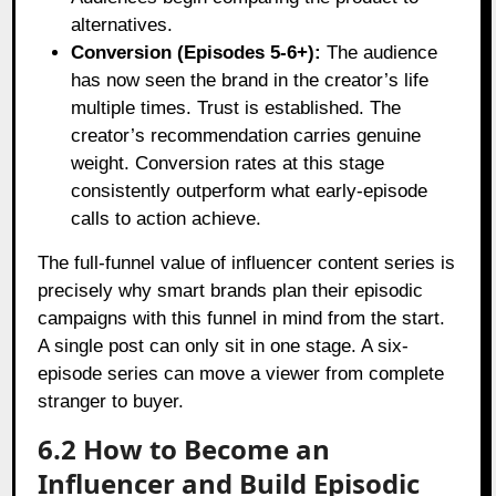
alternatives.
Conversion (Episodes 5-6+):
The audience
has now seen the brand in the creator’s life
multiple times. Trust is established. The
creator’s recommendation carries genuine
weight. Conversion rates at this stage
consistently outperform what early-episode
calls to action achieve.
The full-funnel value of influencer content series is
precisely why smart brands plan their episodic
campaigns with this funnel in mind from the start.
A single post can only sit in one stage. A six-
episode series can move a viewer from complete
stranger to buyer.
6.2 How to Become an
Influencer and Build Episodic