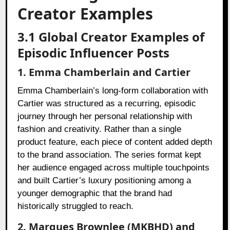
Creator Examples
3.1 Global Creator Examples of
Episodic Influencer Posts
1. Emma Chamberlain and Cartier
Emma Chamberlain’s long-form collaboration with
Cartier was structured as a recurring, episodic
journey through her personal relationship with
fashion and creativity. Rather than a single
product feature, each piece of content added depth
to the brand association. The series format kept
her audience engaged across multiple touchpoints
and built Cartier’s luxury positioning among a
younger demographic that the brand had
historically struggled to reach.
2. Marques Brownlee (MKBHD) and