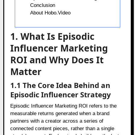
Conclusion
About Hobo.Video
1. What Is Episodic
Influencer Marketing
ROI and Why Does It
Matter
1.1 The Core Idea Behind an
Episodic Influencer Strategy
Episodic Influencer Marketing ROI refers to the
measurable returns generated when a brand
partners with a creator across a series of
connected content pieces, rather than a single