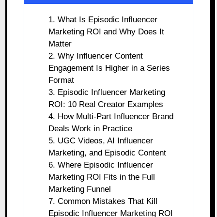
1. What Is Episodic Influencer
Marketing ROI and Why Does It
Matter
2. Why Influencer Content
Engagement Is Higher in a Series
Format
3. Episodic Influencer Marketing
ROI: 10 Real Creator Examples
4. How Multi-Part Influencer Brand
Deals Work in Practice
5. UGC Videos, AI Influencer
Marketing, and Episodic Content
6. Where Episodic Influencer
Marketing ROI Fits in the Full
Marketing Funnel
7. Common Mistakes That Kill
Episodic Influencer Marketing ROI