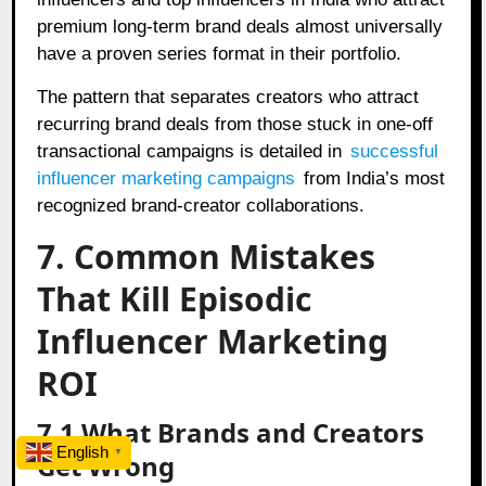
premium long-term brand deals almost universally
have a proven series format in their portfolio.
The pattern that separates creators who attract
recurring brand deals from those stuck in one-off
transactional campaigns is detailed in
successful
influencer marketing campaigns
from India’s most
recognized brand-creator collaborations.
7. Common Mistakes
That Kill Episodic
Influencer Marketing
ROI
7.1 What Brands and Creators
English
▼
Get Wrong