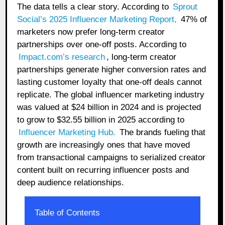
The data tells a clear story. According to
Sprout
Social’s 2025 Influencer Marketing Report
,
47% of
marketers now prefer long-term creator
partnerships over one-off posts. According to
Impact.com’s research
, long-term creator
partnerships generate higher conversion rates and
lasting customer loyalty that one-off deals cannot
replicate. The global influencer marketing industry
was valued at $24 billion in 2024 and is projected
to grow to $32.55 billion in 2025 according to
Influencer Marketing Hub
.
The brands fueling that
growth are increasingly ones that have moved
from transactional campaigns to serialized creator
content built on recurring influencer posts and
deep audience relationships.
Table of Contents