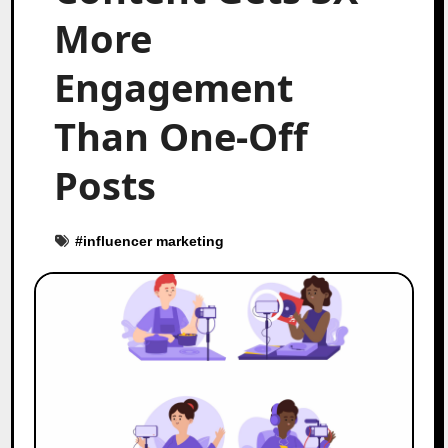
More
Engagement
Than One-Off
Posts
#
influencer marketing