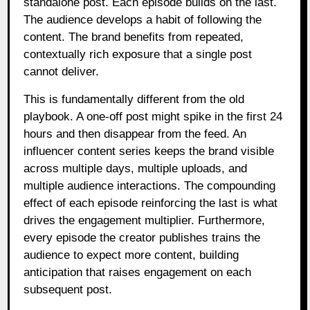
standalone post. Each episode builds on the last.
The audience develops a habit of following the
content. The brand benefits from repeated,
contextually rich exposure that a single post
cannot deliver.
This is fundamentally different from the old
playbook. A one-off post might spike in the first 24
hours and then disappear from the feed. An
influencer content series keeps the brand visible
across multiple days, multiple uploads, and
multiple audience interactions. The compounding
effect of each episode reinforcing the last is what
drives the engagement multiplier. Furthermore,
every episode the creator publishes trains the
audience to expect more content, building
anticipation that raises engagement on each
subsequent post.