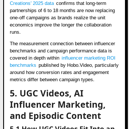
Creations’ 2025 data
confirms that long-term
partnerships of 6 to 18 months are now replacing
one-off campaigns as brands realize the unit
economics improve the longer the collaboration
runs.
The measurement connection between influencer
benchmarks and campaign performance data is
covered in depth within
influencer marketing ROI
benchmarks
published by Hobo.Video, particularly
around how conversion rates and engagement
metrics differ between campaign types.
5. UGC Videos, AI
Influencer Marketing,
and Episodic Content
5.1 How UGC Videos Fit Into an