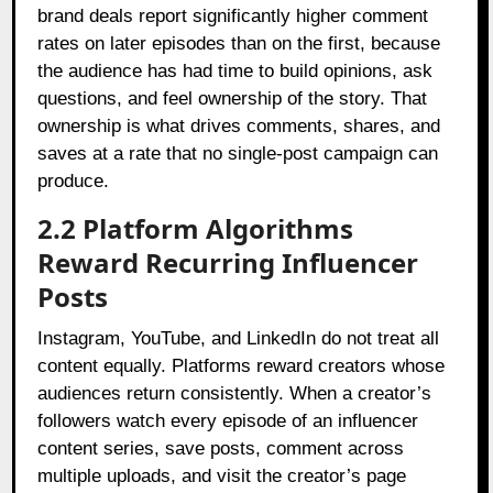
brand deals report significantly higher comment
rates on later episodes than on the first, because
the audience has had time to build opinions, ask
questions, and feel ownership of the story. That
ownership is what drives comments, shares, and
saves at a rate that no single-post campaign can
produce.
2.2 Platform Algorithms
Reward Recurring Influencer
Posts
Instagram, YouTube, and LinkedIn do not treat all
content equally. Platforms reward creators whose
audiences return consistently. When a creator’s
followers watch every episode of an influencer
content series, save posts, comment across
multiple uploads, and visit the creator’s page