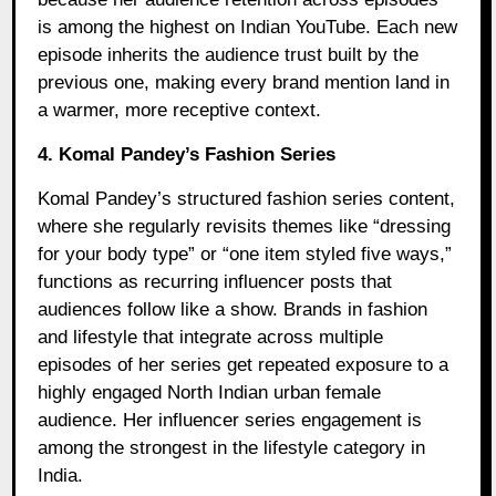
is among the highest on Indian YouTube. Each new
episode inherits the audience trust built by the
previous one, making every brand mention land in
a warmer, more receptive context.
4. Komal Pandey’s Fashion Series
Komal Pandey’s structured fashion series content,
where she regularly revisits themes like “dressing
for your body type” or “one item styled five ways,”
functions as recurring influencer posts that
audiences follow like a show. Brands in fashion
and lifestyle that integrate across multiple
episodes of her series get repeated exposure to a
highly engaged North Indian urban female
audience. Her influencer series engagement is
among the strongest in the lifestyle category in
India.