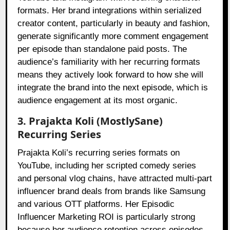
formats. Her brand integrations within serialized
creator content, particularly in beauty and fashion,
generate significantly more comment engagement
per episode than standalone paid posts. The
audience’s familiarity with her recurring formats
means they actively look forward to how she will
integrate the brand into the next episode, which is
audience engagement at its most organic.
3. Prajakta Koli (MostlySane)
Recurring Series
Prajakta Koli’s recurring series formats on
YouTube, including her scripted comedy series
and personal vlog chains, have attracted multi-part
influencer brand deals from brands like Samsung
and various OTT platforms. Her Episodic
Influencer Marketing ROI is particularly strong
because her audience retention across episodes