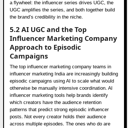
a flywheel: the influencer series drives UGC, the
UGC amplifies the series, and both together build
the brand’s credibility in the niche.
5.2 AI UGC and the Top
Influencer Marketing Company
Approach to Episodic
Campaigns
The top influencer marketing company teams in
influencer marketing India are increasingly building
episodic campaigns using AI to scale what would
otherwise be manually intensive coordination. AI
influencer marketing tools help brands identify
which creators have the audience retention
patterns that predict strong episodic influencer
posts. Not every creator holds their audience
across multiple episodes. The ones who do are