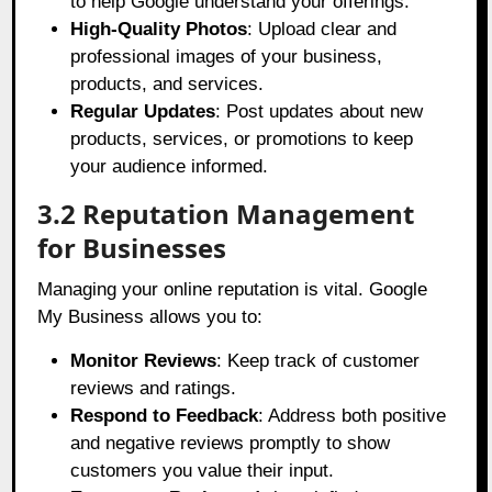
to help Google understand your offerings.
High-Quality Photos
: Upload clear and
professional images of your business,
products, and services.
Regular Updates
: Post updates about new
products, services, or promotions to keep
your audience informed.
3.2 Reputation Management
for Businesses
Managing your online reputation is vital. Google
My Business allows you to:
Monitor Reviews
: Keep track of customer
reviews and ratings.
Respond to Feedback
: Address both positive
and negative reviews promptly to show
customers you value their input.