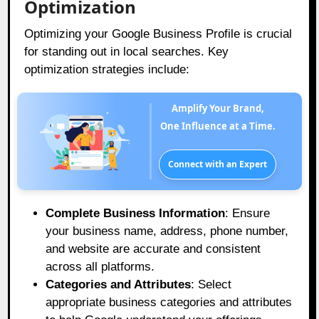
Optimization
Optimizing your Google Business Profile is crucial
for standing out in local searches. Key
optimization strategies include:
Amplify Your Brand,
One Influence at a Time.
Connect with an Expert
Complete Business Information
: Ensure
your business name, address, phone number,
and website are accurate and consistent
across all platforms.
Categories and Attributes
: Select
appropriate business categories and attributes