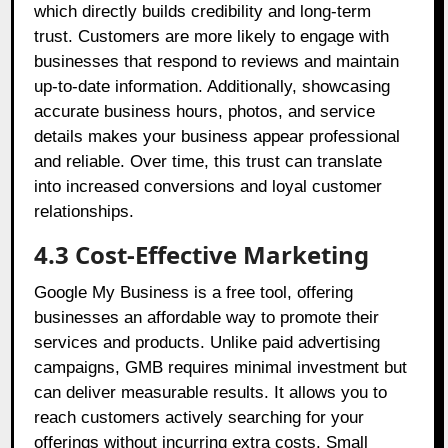
which directly builds credibility and long-term
trust. Customers are more likely to engage with
businesses that respond to reviews and maintain
up-to-date information. Additionally, showcasing
accurate business hours, photos, and service
details makes your business appear professional
and reliable. Over time, this trust can translate
into increased conversions and loyal customer
relationships.
4.3 Cost-Effective Marketing
Google My Business is a free tool, offering
businesses an affordable way to promote their
services and products. Unlike paid advertising
campaigns, GMB requires minimal investment but
can deliver measurable results. It allows you to
reach customers actively searching for your
offerings without incurring extra costs. Small