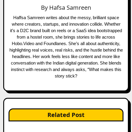
By
Hafsa Samreen
Haffsa Samreen writes about the messy, brilliant space
where creators, startups, and innovation collide. Whether
it’s a D2C brand built on reels or a SaaS idea bootstrapped
from a hostel room, she brings stories to life across
Hobo.Video and Foundlanes. She’s all about authenticity,
highlighting real voices, real risks, and the hustle behind the
headlines. Her work feels less like content and more like
conversation with the Indian digital generation. She blends
instinct with research and always asks, “What makes this
story stick?
Related Post