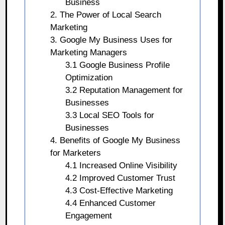
Business
2. The Power of Local Search
Marketing
3. Google My Business Uses for
Marketing Managers
3.1 Google Business Profile
Optimization
3.2 Reputation Management for
Businesses
3.3 Local SEO Tools for
Businesses
4. Benefits of Google My Business
for Marketers
4.1 Increased Online Visibility
4.2 Improved Customer Trust
4.3 Cost-Effective Marketing
4.4 Enhanced Customer
Engagement