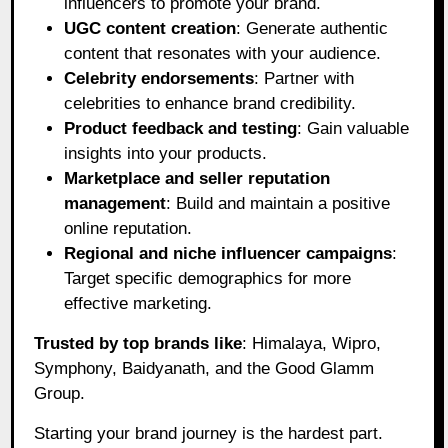
influencers to promote your brand.
UGC content creation
: Generate authentic
content that resonates with your audience.
Celebrity endorsements
: Partner with
celebrities to enhance brand credibility.
Product feedback and testing
: Gain valuable
insights into your products.
Marketplace and seller reputation
management
: Build and maintain a positive
online reputation.
Regional and niche influencer campaigns
:
Target specific demographics for more
effective marketing.
Trusted by top brands like
: Himalaya, Wipro,
Symphony, Baidyanath, and the Good Glamm
Group.
Starting your brand journey is the hardest part.