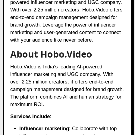
powered influencer marketing and UGC company.
With over 2.25 million creators, Hobo.Video offers
end-to-end campaign management designed for
brand growth. Leverage the power of influencer
marketing and user-generated content to connect
with your audience like never before.
About Hobo.Video
Hobo.Video is India’s leading AI-powered
influencer marketing and UGC company. With
over 2.25 million creators, it offers end-to-end
campaign management designed for brand growth.
The platform combines AI and human strategy for
maximum ROI.
Services include:
Influencer marketing
: Collaborate with top