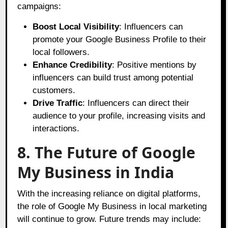
campaigns:
Boost Local Visibility
: Influencers can
promote your Google Business Profile to their
local followers.
Enhance Credibility
: Positive mentions by
influencers can build trust among potential
customers.
Drive Traffic
: Influencers can direct their
audience to your profile, increasing visits and
interactions.
8. The Future of Google
My Business in India
With the increasing reliance on digital platforms,
the role of Google My Business in local marketing
will continue to grow. Future trends may include: