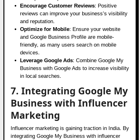
Encourage Customer Reviews
: Positive
reviews can improve your business’s visibility
and reputation.
Optimize for Mobile
: Ensure your website
and Google Business Profile are mobile-
friendly, as many users search on mobile
devices.
Leverage Google Ads
: Combine Google My
Business with Google Ads to increase visibility
in local searches.
7. Integrating Google My
Business with Influencer
Marketing
Influencer marketing is gaining traction in India. By
integrating Google My Business with influencer