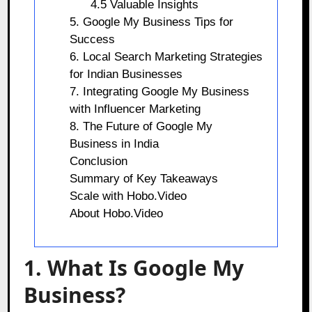
4.5 Valuable Insights
5. Google My Business Tips for
Success
6. Local Search Marketing Strategies
for Indian Businesses
7. Integrating Google My Business
with Influencer Marketing
8. The Future of Google My
Business in India
Conclusion
Summary of Key Takeaways
Scale with Hobo.Video
About Hobo.Video
1. What Is Google My
Business?