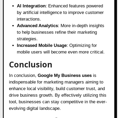
AI Integration
: Enhanced features powered
by artificial intelligence to improve customer
interactions.
Advanced Analytics
: More in-depth insights
to help businesses refine their marketing
strategies.
Increased Mobile Usage
: Optimizing for
mobile users will become even more critical.
Conclusion
In conclusion,
Google My Business
uses
is
indispensable for marketing managers aiming to
enhance local visibility, build customer trust, and
drive business growth. By effectively utilizing this
tool, businesses can stay competitive in the ever-
evolving digital landscape.