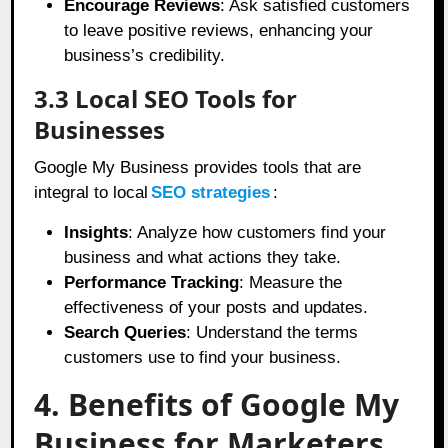
Encourage Reviews
: Ask satisfied customers
to leave positive reviews, enhancing your
business’s credibility.
3.3 Local SEO Tools for
Businesses
Google My Business provides tools that are
integral to local
SEO strategies
:
Insights
: Analyze how customers find your
business and what actions they take.
Performance Tracking
: Measure the
effectiveness of your posts and updates.
Search Queries
: Understand the terms
customers use to find your business.
4. Benefits of Google My
Business for Marketers