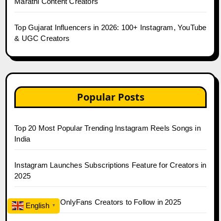
Marathi Content Creators
Top Gujarat Influencers in 2026: 100+ Instagram, YouTube
& UGC Creators
Popular Posts
Top 20 Most Popular Trending Instagram Reels Songs in
India
Instagram Launches Subscriptions Feature for Creators in
2025
Top 30 Indian OnlyFans Creators to Follow in 2025
English
▼