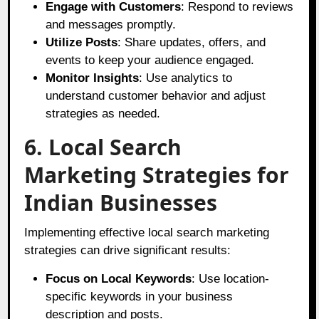
Engage with Customers
: Respond to reviews
and messages promptly.
Utilize Posts
: Share updates, offers, and
events to keep your audience engaged.
Monitor Insights
: Use analytics to
understand customer behavior and adjust
strategies as needed.
6. Local Search
Marketing Strategies for
Indian Businesses
Implementing effective local search marketing
strategies can drive significant results:
Focus on Local Keywords
: Use location-
specific keywords in your business
description and posts.