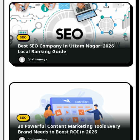
SEO
Best SEO Company in Uttam Nagar: 2026
Local Ranking Guide
Vishnumaya
SEO
30 Powerful Content Marketing Tools Every
Brand Needs to Boost ROI in 2026
Vishnumaya