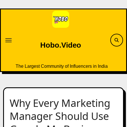
Skip
to
content
Hobo.Video
The Largest Community of Influencers in India
Why Every Marketing
Manager Should Use