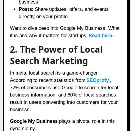
business.
Posts
: Share updates, offers, and events
directly on your profile.
Want to dive deep into Google My Business: What
it is and why it matters for startups.
Read here
.
2. The Power of Local
Search Marketing
In India, local search is a game-changer.
According to recent statistics from
SEOprofy
,
72% of consumers use Google to search for local
business information, and 80% of local searches
result in users converting into customers for your
business.
Google My Business
plays a pivotal role in this
dynamic by: