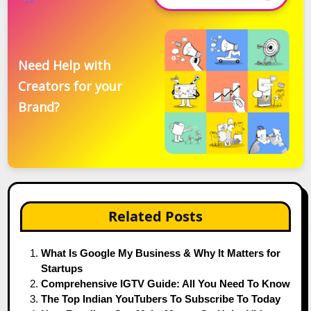
Need Help with
Creators for your
Brand?
Related Posts
What Is Google My Business & Why It Matters for
Startups
Comprehensive IGTV Guide: All You Need To Know
The Top Indian YouTubers To Subscribe To Today