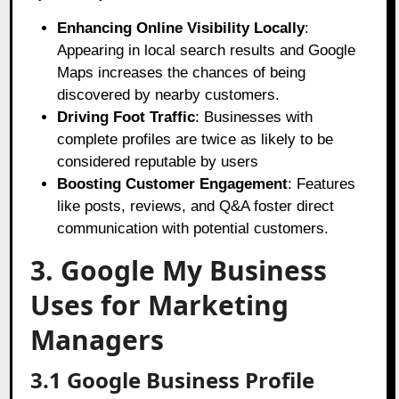
Enhancing Online Visibility Locally
:
Appearing in local search results and Google
Maps increases the chances of being
discovered by nearby customers.
Driving Foot Traffic
: Businesses with
complete profiles are twice as likely to be
considered reputable by users
Boosting Customer Engagement
: Features
like posts, reviews, and Q&A foster direct
communication with potential customers.
3. Google My Business
Uses for Marketing
Managers
3.1 Google Business Profile