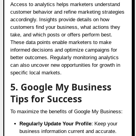
Access to analytics helps marketers understand
customer behavior and refine marketing strategies
accordingly. Insights provide details on how
customers find your business, what actions they
take, and which posts or offers perform best.
These data points enable marketers to make
informed decisions and optimize campaigns for
better outcomes. Regularly monitoring analytics
can also uncover new opportunities for growth in
specific local markets.
5. Google My Business
Tips for Success
To maximize the benefits of Google My Business:
Regularly Update Your Profile
: Keep your
business information current and accurate.