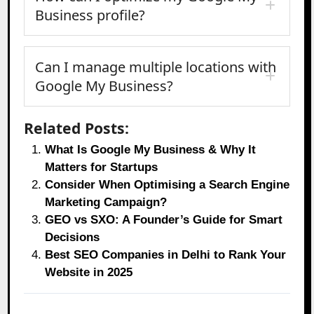
Business profile?
Can I manage multiple locations with
Google My Business?
Related Posts:
What Is Google My Business & Why It
Matters for Startups
Consider When Optimising a Search Engine
Marketing Campaign?
GEO vs SXO: A Founder’s Guide for Smart
Decisions
Best SEO Companies in Delhi to Rank Your
Website in 2025