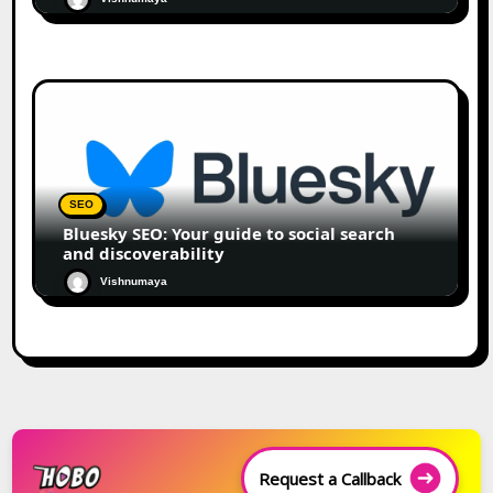
SEO
Bluesky SEO: Your guide to social search
and discoverability
Vishnumaya
Request a Callback