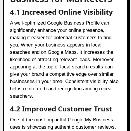
4.1 Increased Online Visibility
A well-optimized Google Business Profile can
significantly enhance your online presence,
making it easier for potential customers to find
you. When your business appears in local
searches and on Google Maps, it increases the
likelihood of attracting relevant leads. Moreover,
appearing at the top of local search results can
give your brand a competitive edge over similar
businesses in your area. Consistent visibility also
helps reinforce brand recognition among repeat
searchers.
4.2 Improved Customer Trust
One of the most impactful Google My Business
uses is showcasing authentic customer reviews,