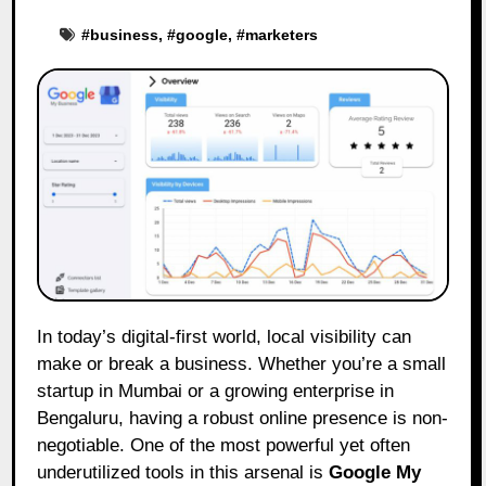
#
business
, #
google
, #
marketers
In today’s digital-first world, local visibility can
make or break a business. Whether you’re a small
startup in Mumbai or a growing enterprise in
Bengaluru, having a robust online presence is non-
negotiable. One of the most powerful yet often
underutilized tools in this arsenal is
Google My