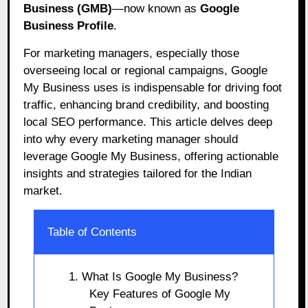
Business (GMB)
—now known as
Google
Business Profile
.
For marketing managers, especially those
overseeing local or regional campaigns, Google
My Business
uses is
indispensable for driving foot
traffic, enhancing brand credibility, and boosting
local SEO performance. This article delves deep
into why every marketing manager should
leverage Google My Business, offering actionable
insights and strategies tailored for the Indian
market.
Table of Contents
1. What Is Google My Business?
Key Features of Google My