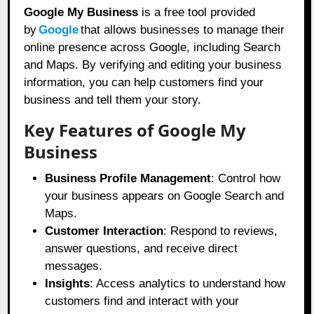
Google My Business
is a free tool provided
by
Google
that allows businesses to manage their
online presence across Google, including Search
and Maps. By verifying and editing your business
information, you can help customers find your
business and tell them your story.
Key Features of Google My
Business
Business Profile Management
: Control how
your business appears on Google Search and
Maps.
Customer Interaction
: Respond to reviews,
answer questions, and receive direct
messages.
Insights
: Access analytics to understand how
customers find and interact with your