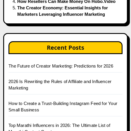
How Resellers Can Make Money On Hobo.Video
The Creator Economy: Essential Insights for
Marketers Leveraging Influencer Marketing
Recent Posts
The Future of Creator Marketing: Predictions for 2026
2026 Is Rewriting the Rules of Affiliate and Influencer
Marketing
How to Create a Trust-Building Instagram Feed for Your
Small Business
Top Marathi Influencers in 2026: The Ultimate List of