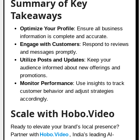
Summary of Key
Takeaways
Optimize Your Profile
: Ensure all business
information is complete and accurate.
Engage with Customers
: Respond to reviews
and messages promptly.
Utilize Posts and Updates
: Keep your
audience informed about new offerings and
promotions.
Monitor Performance
: Use insights to track
customer behavior and adjust strategies
accordingly.
Scale with Hobo.Video
Ready to elevate your brand’s local presence?
Partner with
Hobo.Video
, India’s leading AI-