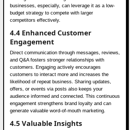
businesses, especially, can leverage it as a low-
budget strategy to compete with larger
competitors effectively.
4.4 Enhanced Customer
Engagement
Direct communication through messages, reviews,
and Q&A fosters stronger relationships with
customers. Engaging actively encourages
customers to interact more and increases the
likelihood of repeat business. Sharing updates,
offers, or events via posts also keeps your
audience informed and connected. This continuous
engagement strengthens brand loyalty and can
generate valuable word-of-mouth marketing.
4.5 Valuable Insights