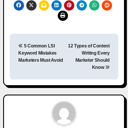
Post
5 Common LSI
12 Types of Content
navigation
Keyword Mistakes
Writing Every
Marketers Must Avoid
Marketer Should
Know