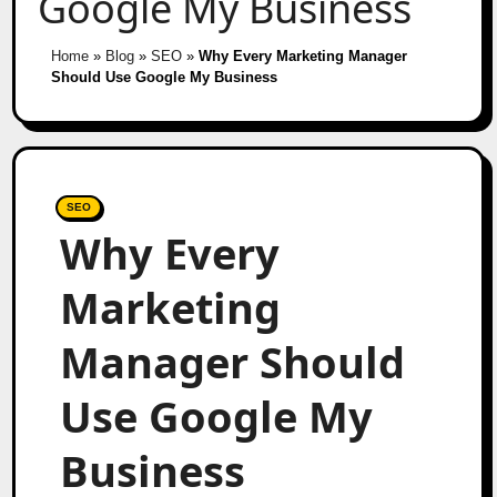
Google My Business
Home
»
Blog
»
SEO
»
Why Every Marketing Manager
Should Use Google My Business
SEO
Why Every
Marketing
Manager Should
Use Google My
Business