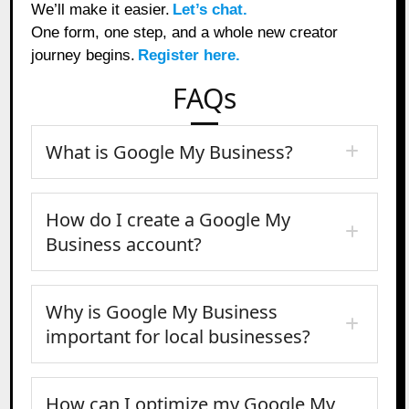
We’ll make it easier.
Let’s chat.
One form, one step, and a whole new creator
journey begins.
Register here.
FAQs
What is Google My Business?
How do I create a Google My
Business account?
Why is Google My Business
important for local businesses?
How can I optimize my Google My