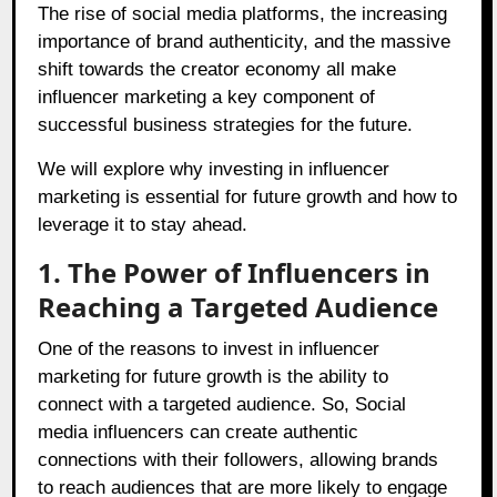
The rise of social media platforms, the increasing
importance of brand authenticity, and the massive
shift towards the creator economy all make
influencer marketing a key component of
successful business strategies for the future.
We will explore why investing in influencer
marketing is essential for future growth and how to
leverage it to stay ahead.
1. The Power of Influencers in
Reaching a Targeted Audience
One of the reasons to invest in influencer
marketing for future growth is the ability to
connect with a targeted audience. So, Social
media influencers can create authentic
connections with their followers, allowing brands
to reach audiences that are more likely to engage