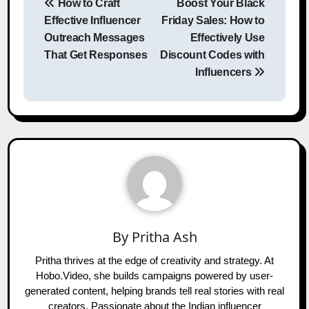
How to Craft
Boost Your Black
navigation
Effective Influencer
Friday Sales: How to
Outreach Messages
Effectively Use
That Get Responses
Discount Codes with
Influencers
By
Pritha Ash
Pritha thrives at the edge of creativity and strategy. At
Hobo.Video, she builds campaigns powered by user-
generated content, helping brands tell real stories with real
creators. Passionate about the Indian influencer