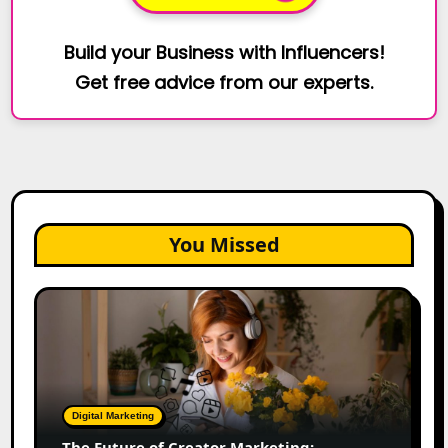
Build your Business with Influencers!
Get free advice from our experts.
You Missed
The
Future
of
Creator
Marketing:
Predictions
Digital Marketing
for
The Future of Creator Marketing: