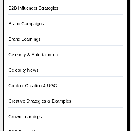
B2B Influencer Strategies
Brand Campaigns
Brand Learnings
Celebrity & Entertainment
Celebrity News
Content Creation & UGC
Creative Strategies & Examples
Crowd Learnings