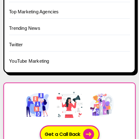
Top Marketing Agencies
Trending News
Twitter
YouTube Marketing
Get a Call Back