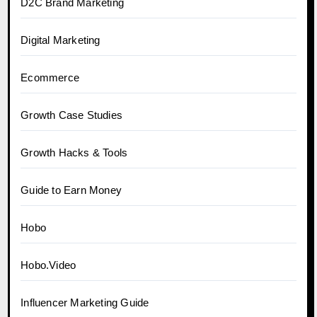
D2C Brand Marketing
Digital Marketing
Ecommerce
Growth Case Studies
Growth Hacks & Tools
Guide to Earn Money
Hobo
Hobo.Video
Influencer Marketing Guide