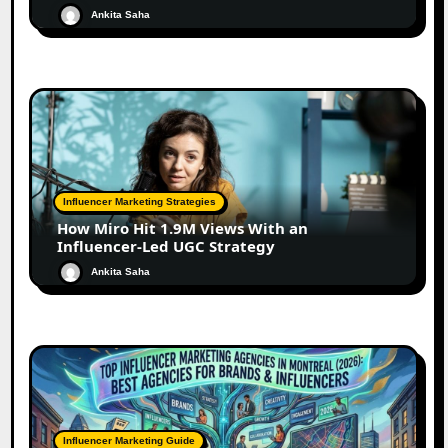
Ankita Saha
Influencer Marketing Strategies
How Miro Hit 1.9M Views With an
Influencer-Led UGC Strategy
Ankita Saha
Influencer Marketing Guide