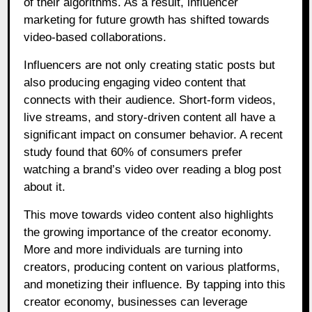
of their algorithms. As a result, influencer
marketing for future growth has shifted towards
video-based collaborations.
Influencers are not only creating static posts but
also producing engaging video content that
connects with their audience. Short-form videos,
live streams, and story-driven content all have a
significant impact on consumer behavior. A recent
study found that 60% of consumers prefer
watching a brand’s video over reading a blog post
about it.
This move towards video content also highlights
the growing importance of the creator economy.
More and more individuals are turning into
creators, producing content on various platforms,
and monetizing their influence. By tapping into this
creator economy, businesses can leverage