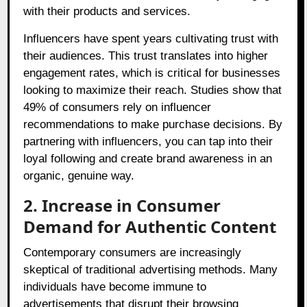
with their products and services.
Influencers have spent years cultivating trust with
their audiences. This trust translates into higher
engagement rates, which is critical for businesses
looking to maximize their reach. Studies show that
49% of consumers rely on influencer
recommendations to make purchase decisions. By
partnering with influencers, you can tap into their
loyal following and create brand awareness in an
organic, genuine way.
2. Increase in Consumer
Demand for Authentic Content
Contemporary consumers are increasingly
skeptical of traditional advertising methods. Many
individuals have become immune to
advertisements that disrupt their browsing