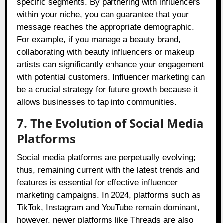
specific segments. By partnering with influencers
within your niche, you can guarantee that your
message reaches the appropriate demographic.
For example, if you manage a beauty brand,
collaborating with beauty influencers or makeup
artists can significantly enhance your engagement
with potential customers. Influencer marketing can
be a crucial strategy for future growth because it
allows businesses to tap into communities.
7. The Evolution of Social Media
Platforms
Social media platforms are perpetually evolving;
thus, remaining current with the latest trends and
features is essential for effective influencer
marketing campaigns. In 2024, platforms such as
TikTok, Instagram and YouTube remain dominant,
however, newer platforms like Threads are also