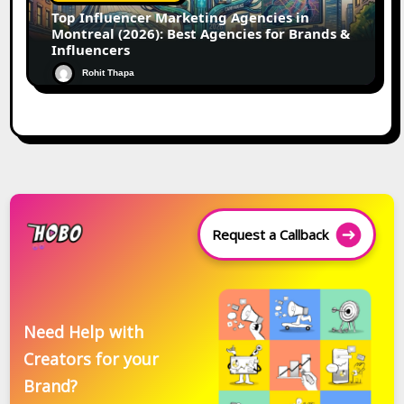
Top Influencer Marketing Agencies in
Montreal (2026): Best Agencies for Brands &
Influencers
Rohit Thapa
Request a Callback
Need Help with
Creators for your
Brand?