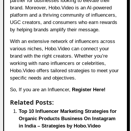
partner for businesses looking to elevate their
brand. Moreover, Hobo.Video is an AI-powered
platform and a thriving community of influencers,
UGC creators, and consumers who earn rewards
by helping brands amplify their message.
With an extensive network of influencers across
various niches,
Hobo.Video
can connect your
brand with the right creators. Whether you’re
working with nano influencers or celebrities,
Hobo.Video offers tailored strategies to meet your
specific needs and objectives.
So, If you are an Influencer,
Register Here!
Related Posts:
Top 10 Influencer Marketing Strategies for
Organic Products Business On Instagram
in India – Strategies by Hobo.Video