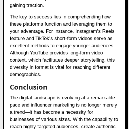
gaining traction.
The key to success lies in comprehending how
these platforms function and leveraging them to
your advantage. For instance, Instagram’s Reels
feature and TikTok’s short-form videos serve as
excellent methods to engage younger audiences.
Although YouTube provides long-form video
content, which facilitates deeper storytelling, this
diversity in format is vital for reaching different
demographics.
Conclusion
The digital landscape is evolving at a remarkable
pace and influencer marketing is no longer merely
a trend—it has become a necessity for
businesses of various sizes. With the capability to
reach highly targeted audiences, create authentic