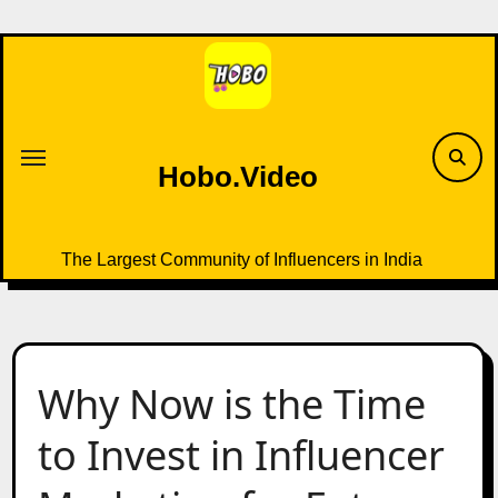
Skip
to
content
Hobo.Video
The Largest Community of Influencers in India
Why Now is the Time
to Invest in Influencer