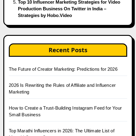
Top 10 Influencer Marketing Strategies for Video
Production Business On Twitter in India –
Strategies by Hobo.Video
Recent Posts
The Future of Creator Marketing: Predictions for 2026
2026 Is Rewriting the Rules of Affiliate and Influencer
Marketing
How to Create a Trust-Building Instagram Feed for Your
Small Business
Top Marathi Influencers in 2026: The Ultimate List of