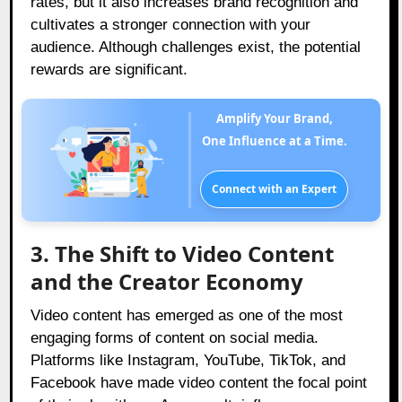
rates, but it also increases brand recognition and
cultivates a stronger connection with your
audience. Although challenges exist, the potential
rewards are significant.
Amplify Your Brand,
One Influence at a Time.
Connect with an Expert
3. The Shift to Video Content
and the Creator Economy
Video content has emerged as one of the most
engaging forms of content on social media.
Platforms like Instagram, YouTube, TikTok, and
Facebook have made video content the focal point