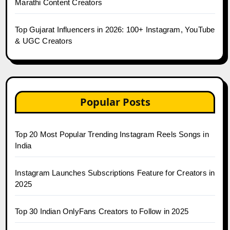
Marathi Content Creators
Top Gujarat Influencers in 2026: 100+ Instagram, YouTube
& UGC Creators
Popular Posts
Top 20 Most Popular Trending Instagram Reels Songs in
India
Instagram Launches Subscriptions Feature for Creators in
2025
Top 30 Indian OnlyFans Creators to Follow in 2025