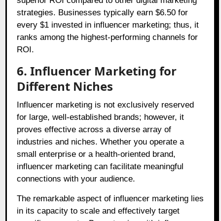
superior ROI compared to other digital marketing
strategies. Businesses typically earn $6.50 for
every $1 invested in influencer marketing; thus, it
ranks among the highest-performing channels for
ROI.
6. Influencer Marketing for
Different Niches
Influencer marketing is not exclusively reserved
for large, well-established brands; however, it
proves effective across a diverse array of
industries and niches. Whether you operate a
small enterprise or a health-oriented brand,
influencer marketing can facilitate meaningful
connections with your audience.
The remarkable aspect of influencer marketing lies
in its capacity to scale and effectively target