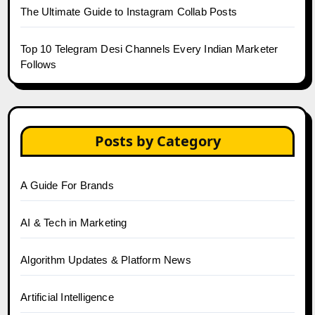
The Ultimate Guide to Instagram Collab Posts
Top 10 Telegram Desi Channels Every Indian Marketer
Follows
Posts by Category
A Guide For Brands
AI & Tech in Marketing
Algorithm Updates & Platform News
Artificial Intelligence