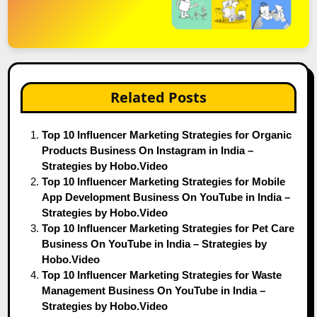
Related Posts
Top 10 Influencer Marketing Strategies for Organic
Products Business On Instagram in India –
Strategies by Hobo.Video
Top 10 Influencer Marketing Strategies for Mobile
App Development Business On YouTube in India –
Strategies by Hobo.Video
Top 10 Influencer Marketing Strategies for Pet Care
Business On YouTube in India – Strategies by
Hobo.Video
Top 10 Influencer Marketing Strategies for Waste
Management Business On YouTube in India –
Strategies by Hobo.Video