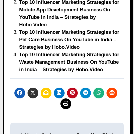
Top 10 Influencer Marketing Strategies for
Mobile App Development Business On
YouTube in India – Strategies by
Hobo.Video
Top 10 Influencer Marketing Strategies for
Pet Care Business On YouTube in India –
Strategies by Hobo.Video
Top 10 Influencer Marketing Strategies for
Waste Management Business On YouTube
in India – Strategies by Hobo.Video
Post