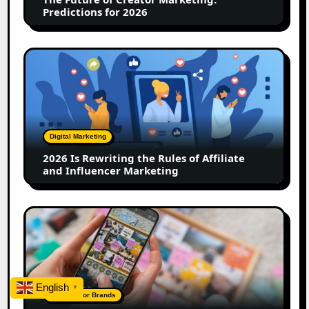
2026
Predictions for 2026
2026
Is
Rewriting
the
Rules
of
Digital Marketing
Affiliate
2026 Is Rewriting the Rules of Affiliate
and
and Influencer Marketing
Influencer
Marketing
How
to
Create
a
Trust-
English
▼
Building
A Guide For Brands
Instagram