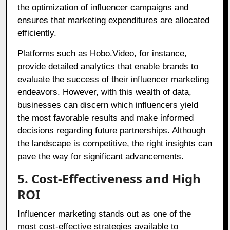
the optimization of influencer campaigns and
ensures that marketing expenditures are allocated
efficiently.
Platforms such as Hobo.Video, for instance,
provide detailed analytics that enable brands to
evaluate the success of their influencer marketing
endeavors. However, with this wealth of data,
businesses can discern which influencers yield
the most favorable results and make informed
decisions regarding future partnerships. Although
the landscape is competitive, the right insights can
pave the way for significant advancements.
5. Cost-Effectiveness and High
ROI
Influencer marketing stands out as one of the
most cost-effective strategies available to