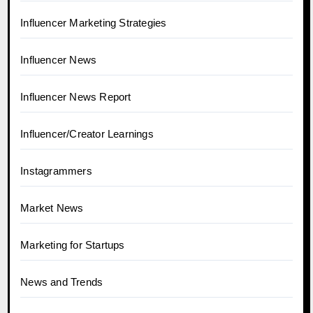
Influencer Marketing Strategies
Influencer News
Influencer News Report
Influencer/Creator Learnings
Instagrammers
Market News
Marketing for Startups
News and Trends