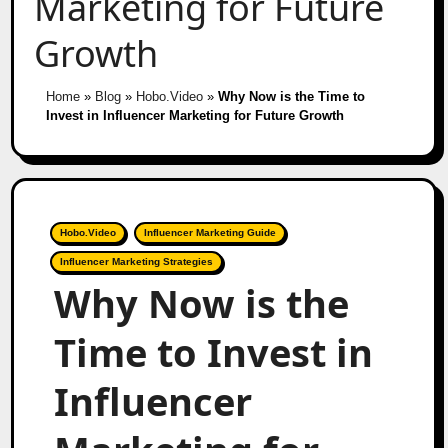
Marketing for Future
Growth
Home
»
Blog
»
Hobo.Video
»
Why Now is the Time to
Invest in Influencer Marketing for Future Growth
Hobo.Video
Influencer Marketing Guide
Influencer Marketing Strategies
Why Now is the
Time to Invest in
Influencer