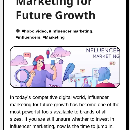
Marketing for
Future Growth
#
hobo.video
, #
influencer marketing
,
#
influencers
, #
Marketing
In today’s competitive digital world, influencer
marketing for future growth has become one of the
most powerful tools available to brands of all
sizes. If you are still unsure whether to invest in
influencer marketing, now is the time to jump in.