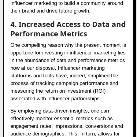
influencer marketing to build a community around
their brand and drive future growth.
4. Increased Access to Data and
Performance Metrics
One compelling reason why the present moment is
opportune for investing in influencer marketing lies
in the abundance of data and performance metrics
now at our disposal. Influencer marketing
platforms and tools have, indeed, simplified the
process of tracking campaign performance and
measuring the return on investment (ROI)
associated with influencer partnerships.
By employing data-driven insights, one can
effectively monitor essential metrics such as
engagement rates, impressions, conversions and
audience demographics. This, in turn, allows for