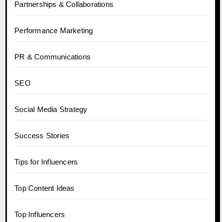
Partnerships & Collaborations
Performance Marketing
PR & Communications
SEO
Social Media Strategy
Success Stories
Tips for Influencers
Top Content Ideas
Top Influencers