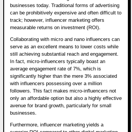
businesses today. Traditional forms of advertising
can be prohibitively expensive and often difficult to
track; however, influencer marketing offers
measurable returns on investment (ROI).
Collaborating with micro and nano influencers can
serve as an excellent means to lower costs while
still achieving substantial reach and engagement.
In fact, micro-influencers typically boast an
average engagement rate of 7%, which is
significantly higher than the mere 3% associated
with influencers possessing over a million
followers. This fact makes micro-influencers not
only an affordable option but also a highly effective
avenue for brand growth, particularly for small
businesses.
Furthermore, influencer marketing yields a