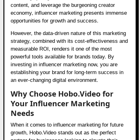
content, and leverage the burgeoning creator
economy, influencer marketing presents immense
opportunities for growth and success.
However, the data-driven nature of this marketing
strategy, combined with its cost-effectiveness and
measurable ROI, renders it one of the most
powerful tools available for brands today. By
investing in influencer marketing now, you are
establishing your brand for long-term success in
an ever-changing digital environment.
Why Choose Hobo.Video for
Your Influencer Marketing
Needs
When it comes to influencer marketing for future
growth,
Hobo.Video
stands out as the perfect