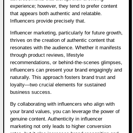
experience; however, they tend to prefer content
that appears both authentic and relatable.
Influencers provide precisely that.
Influencer marketing, particularly for future growth,
thrives on the creation of authentic content that
resonates with the audience. Whether it manifests
through product reviews, lifestyle
recommendations, or behind-the-scenes glimpses,
influencers can present your brand engagingly and
naturally. This approach fosters brand trust and
loyalty—two crucial elements for sustained
business success.
By collaborating with influencers who align with
your brand values, you can leverage the power of
genuine content. Authenticity in influencer
marketing not only leads to higher conversion