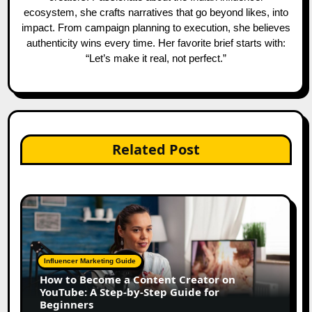
ecosystem, she crafts narratives that go beyond likes, into
impact. From campaign planning to execution, she believes
authenticity wins every time. Her favorite brief starts with:
“Let’s make it real, not perfect.”
Related Post
Influencer Marketing Guide
How to Become a Content Creator on
YouTube: A Step-by-Step Guide for
Beginners