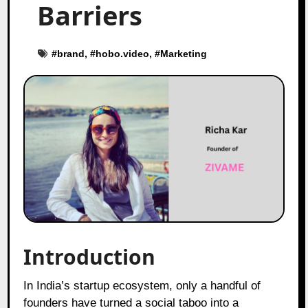
Barriers
#
brand
, #
hobo.video
, #
Marketing
Introduction
In India’s startup ecosystem, only a handful of
founders have turned a social taboo into a