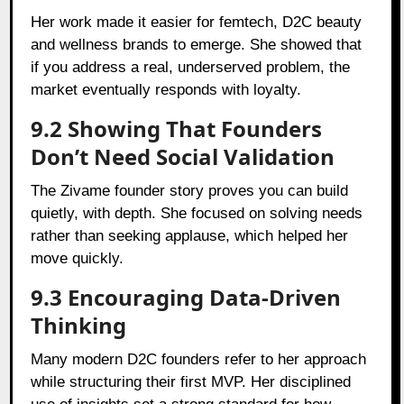
Her work made it easier for femtech, D2C beauty
and wellness brands to emerge. She showed that
if you address a real, underserved problem, the
market eventually responds with loyalty.
9.2 Showing That Founders
Don’t Need Social Validation
The Zivame founder story proves you can build
quietly, with depth. She focused on solving needs
rather than seeking applause, which helped her
move quickly.
9.3 Encouraging Data-Driven
Thinking
Many modern D2C founders refer to her approach
while structuring their first MVP. Her disciplined