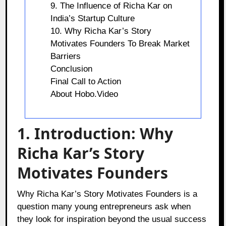
9. The Influence of Richa Kar on
India’s Startup Culture
10. Why Richa Kar’s Story
Motivates Founders To Break Market
Barriers
Conclusion
Final Call to Action
About Hobo.Video
1. Introduction: Why
Richa Kar’s Story
Motivates Founders
Why Richa Kar’s Story Motivates Founders is a
question many young entrepreneurs ask when
they look for inspiration beyond the usual success