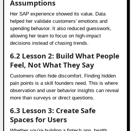
Assumptions
Her SAP experience showed its value. Data
helped her validate customers’ emotions and
spending behavior. It also reduced guesswork,
allowing her team to focus on high-impact
decisions instead of chasing trends.
6.2 Lesson 2: Build What People
Feel, Not What They Say
Customers often hide discomfort. Finding hidden
pain points is a skill founders need. This is where
observation and user behavior insights can reveal
more than surveys or direct questions.
6.3 Lesson 3: Create Safe
Spaces for Users
Whether you’re building a fintech app, health