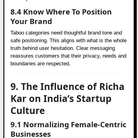
8.4 Know Where To Position
Your Brand
Taboo categories need thoughtful brand tone and
safe positioning. This aligns with what is the whole
truth behind user hesitation. Clear messaging
reassures customers that their privacy, needs and
boundaries are respected.
9. The Influence of Richa
Kar on India’s Startup
Culture
9.1 Normalizing Female-Centric
Businesses