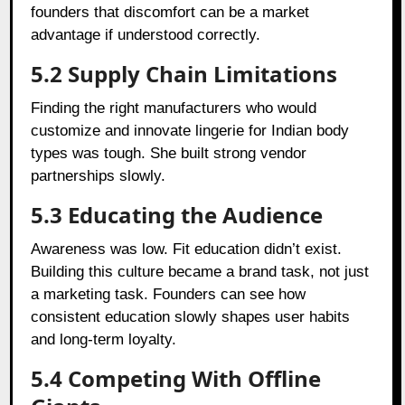
founders that discomfort can be a market
advantage if understood correctly.
5.2 Supply Chain Limitations
Finding the right manufacturers who would
customize and innovate lingerie for Indian body
types was tough. She built strong vendor
partnerships slowly.
5.3 Educating the Audience
Awareness was low. Fit education didn’t exist.
Building this culture became a brand task, not just
a marketing task. Founders can see how
consistent education slowly shapes user habits
and long-term loyalty.
5.4 Competing With Offline