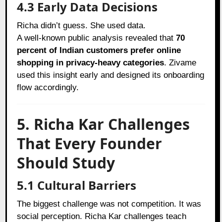
4.3 Early Data Decisions
Richa didn’t guess. She used data.
A well-known public analysis revealed that
70
percent of Indian customers prefer online
shopping in privacy-heavy categories
. Zivame
used this insight early and designed its onboarding
flow accordingly.
5. Richa Kar Challenges
That Every Founder
Should Study
5.1 Cultural Barriers
The biggest challenge was not competition. It was
social perception. Richa Kar challenges teach