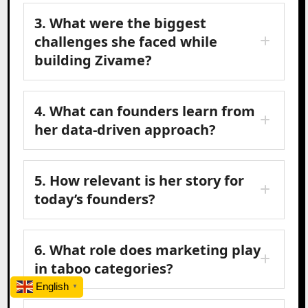
3. What were the biggest
challenges she faced while
building Zivame?
4. What can founders learn from
her data-driven approach?
5. How relevant is her story for
today’s founders?
6. What role does marketing play
in taboo categories?
English
▼