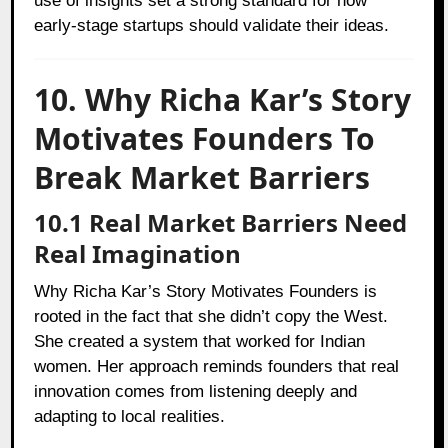
use of insights set a strong standard for how
early-stage startups should validate their ideas.
10. Why Richa Kar’s Story
Motivates Founders To
Break Market Barriers
10.1 Real Market Barriers Need
Real Imagination
Why Richa Kar’s Story Motivates Founders is
rooted in the fact that she didn’t copy the West.
She created a system that worked for Indian
women. Her approach reminds founders that real
innovation comes from listening deeply and
adapting to local realities.