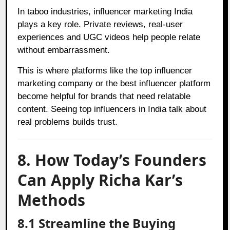
In taboo industries, influencer marketing India
plays a key role. Private reviews, real-user
experiences and UGC videos help people relate
without embarrassment.
This is where platforms like the top influencer
marketing company or the best influencer platform
become helpful for brands that need relatable
content. Seeing top influencers in India talk about
real problems builds trust.
8. How Today’s Founders
Can Apply Richa Kar’s
Methods
8.1 Streamline the Buying