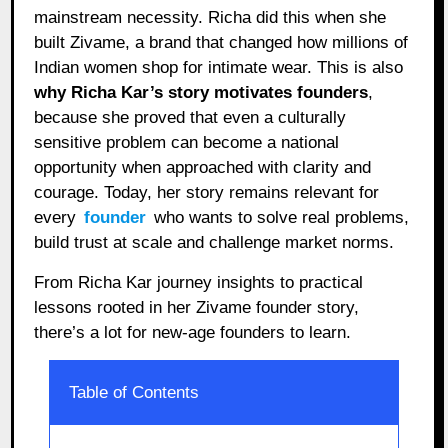
mainstream necessity. Richa did this when she
built Zivame, a brand that changed how millions of
Indian women shop for intimate wear. This is also
why Richa Kar’s story motivates founders
,
because she proved that even a culturally
sensitive problem can become a national
opportunity when approached with clarity and
courage. Today, her story remains relevant for
every
founder
who wants to solve real problems,
build trust at scale and challenge market norms.
From Richa Kar journey insights to practical
lessons rooted in her Zivame founder story,
there’s a lot for new-age founders to learn.
Table of Contents