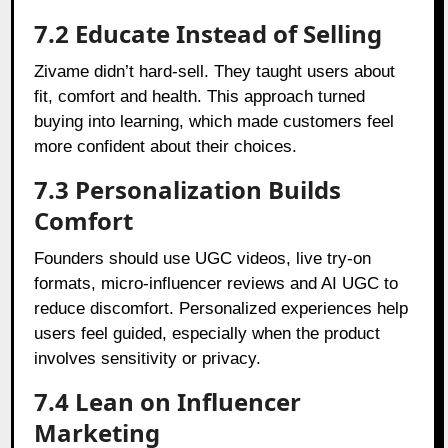
7.2 Educate Instead of Selling
Zivame didn’t hard-sell. They taught users about
fit, comfort and health. This approach turned
buying into learning, which made customers feel
more confident about their choices.
7.3 Personalization Builds
Comfort
Founders should use UGC videos, live try-on
formats, micro-influencer reviews and AI UGC to
reduce discomfort. Personalized experiences help
users feel guided, especially when the product
involves sensitivity or privacy.
7.4 Lean on Influencer
Marketing