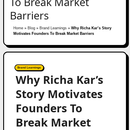
To Break Market
Barriers
Home
»
Blog
»
Brand Learnings
»
Why Richa Kar’s Story
Motivates Founders To Break Market Barriers
Brand Learnings
Why Richa Kar’s
Story Motivates
Founders To
Break Market