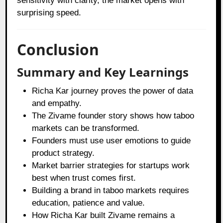
sensitivity with clarity, the market opens with
surprising speed.
Conclusion
Summary and Key Learnings
Richa Kar journey proves the power of data
and empathy.
The Zivame founder story shows how taboo
markets can be transformed.
Founders must use user emotions to guide
product strategy.
Market barrier strategies for startups work
best when trust comes first.
Building a brand in taboo markets requires
education, patience and value.
How Richa Kar built Zivame remains a