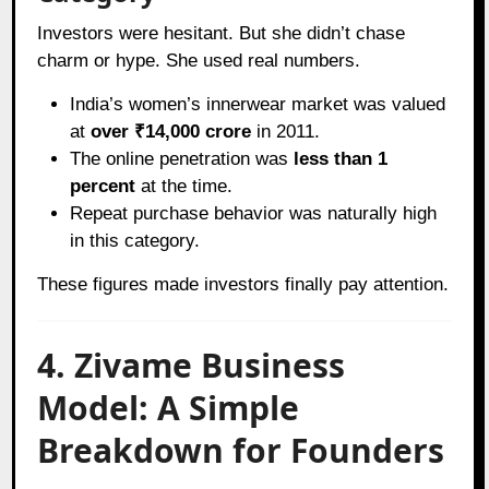
Investors were hesitant. But she didn’t chase
charm or hype. She used real numbers.
India’s women’s innerwear market was valued
at
over ₹14,000 crore
in 2011.
The online penetration was
less than 1
percent
at the time.
Repeat purchase behavior was naturally high
in this category.
These figures made investors finally pay attention.
4. Zivame Business
Model: A Simple
Breakdown for Founders