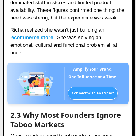
dominated staff in stores and limited product
availability. These figures confirmed one thing: the
need was strong, but the experience was weak.
Richa realized she wasn’t just building an
ecommerce store
. She was solving an
emotional, cultural and functional problem all at
once.
Amplify Your Brand,
One Influence at a Time.
Connect with an Expert
2.3 Why Most Founders Ignore
Taboo Markets
Many founders avoid tough markets because