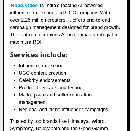
Hobo.Video
is India’s leading AI-powered
influencer marketing and UGC company. With
over 2.25 million creators, it offers end-to-end
campaign management designed for brand growth.
The platform combines AI and human strategy for
maximum ROI.
Services include:
Influencer marketing
UGC content creation
Celebrity endorsements
Product feedback and testing
Marketplace and seller reputation
management
Regional and niche influencer campaigns
Trusted by top brands like Himalaya, Wipro,
Symphony, Baidyanath and the Good Glamm