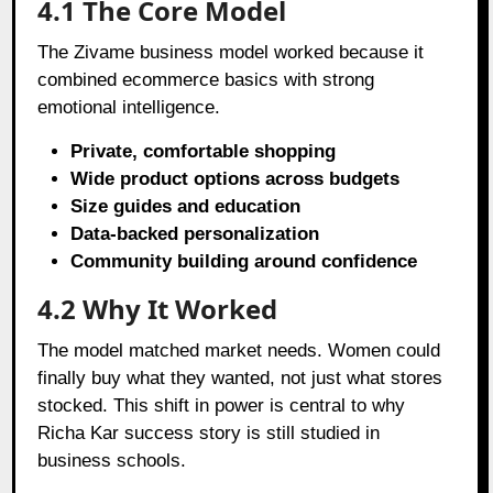
4.1 The Core Model
The Zivame business model worked because it
combined ecommerce basics with strong
emotional intelligence.
Private, comfortable shopping
Wide product options across budgets
Size guides and education
Data-backed personalization
Community building around confidence
4.2 Why It Worked
The model matched market needs. Women could
finally buy what they wanted, not just what stores
stocked. This shift in power is central to why
Richa Kar success story is still studied in
business schools.