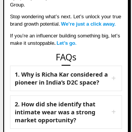
Group.
Stop wondering what’s next. Let’s unlock your true
brand growth potential.
We’re just a click away.
If you’re an influencer building something big, let’s
make it unstoppable
.
Let’s go.
FAQs
1. Why is Richa Kar considered a
pioneer in India’s D2C space?
2. How did she identify that
intimate wear was a strong
market opportunity?