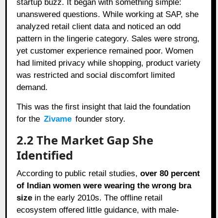
startup buzz. It began with something simple:
unanswered questions. While working at SAP, she
analyzed retail client data and noticed an odd
pattern in the lingerie category. Sales were strong,
yet customer experience remained poor. Women
had limited privacy while shopping, product variety
was restricted and social discomfort limited
demand.
This was the first insight that laid the foundation
for the
Zivame
founder story.
2.2 The Market Gap She
Identified
According to public retail studies,
over 80 percent
of Indian women were wearing the wrong bra
size
in the early 2010s. The offline retail
ecosystem offered little guidance, with male-