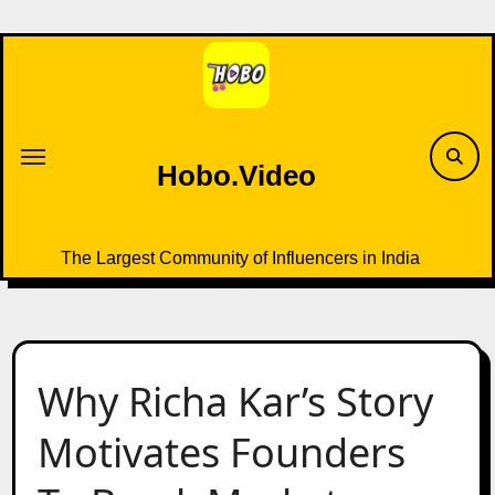
Skip
to
content
Hobo.Video
The Largest Community of Influencers in India
Why Richa Kar’s Story
Motivates Founders