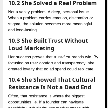
10.2 She Solved a Real Problem
Not a vanity problem. A deep, personal issue.
When a problem carries emotion, discomfort or
stigma, the solution becomes more meaningful
and long-lasting.
10.3 She Built Trust Without
Loud Marketing
Her success proves that trust-first brands win. By
focusing on user comfort and transparency, she
created loyalty that no ad spend could replicate.
10.4 She Showed That Cultural
Resistance Is Not a Dead End
Often, that resistance is where the biggest
opportunities lie. If a founder can navigate