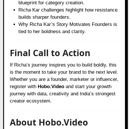
blueprint for category creation.
Richa Kar challenges highlight how resistance
builds sharper founders.
Why Richa Kar’s Story Motivates Founders is
tied to her boldness and clarity.
Final Call to Action
If Richa’s journey inspires you to build boldly, this
is the moment to take your brand to the next level.
Whether you are a founder, marketer or influencer,
register with
Hobo.Video
and start your growth
journey with data, creativity and India’s strongest
creator ecosystem.
About Hobo.Video