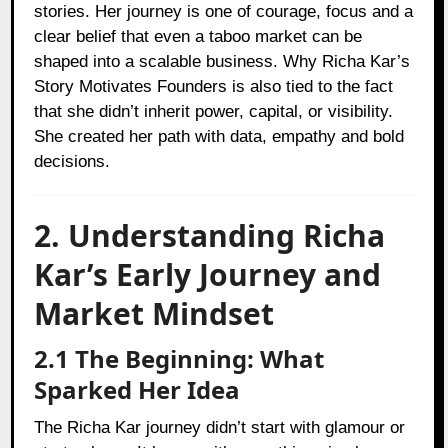
stories. Her journey is one of courage, focus and a
clear belief that even a taboo market can be
shaped into a scalable business. Why Richa Kar’s
Story Motivates Founders is also tied to the fact
that she didn’t inherit power, capital, or visibility.
She created her path with data, empathy and bold
decisions.
2. Understanding Richa
Kar’s Early Journey and
Market Mindset
2.1 The Beginning: What
Sparked Her Idea
The Richa Kar journey didn’t start with glamour or