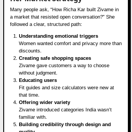
Many people ask, “How Richa Kar built Zivame in
a market that resisted open conversation?” She
followed a clear, structured path:
Understanding emotional triggers
Women wanted comfort and privacy more than
discounts.
Creating safe shopping spaces
Zivame gave customers a way to choose
without judgment.
Educating users
Fit guides and size calculators were new at
that time.
Offering wider variety
Zivame introduced categories India wasn’t
familiar with.
Building credibility through design and
quality