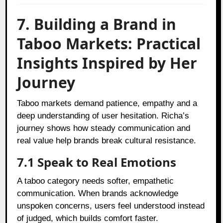
7. Building a Brand in
Taboo Markets: Practical
Insights Inspired by Her
Journey
Taboo markets demand patience, empathy and a
deep understanding of user hesitation. Richa’s
journey shows how steady communication and
real value help brands break cultural resistance.
7.1 Speak to Real Emotions
A taboo category needs softer, empathetic
communication. When brands acknowledge
unspoken concerns, users feel understood instead
of judged, which builds comfort faster.