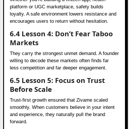
platform or UGC marketplace, safety builds
loyalty. A safe environment lowers resistance and
encourages users to return without hesitation.
6.4 Lesson 4: Don’t Fear Taboo
Markets
They carry the strongest unmet demand. A founder
willing to decode these markets often finds far
less competition and far deeper engagement.
6.5 Lesson 5: Focus on Trust
Before Scale
Trust-first growth ensured that Zivame scaled
smoothly. When customers believe in your intent
and experience, they naturally pull the brand
forward.