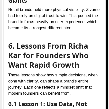
Giants
Retail brands held more physical visibility. Zivame
had to rely on digital trust to win. This pushed the
brand to focus heavily on user experience, which
became its strongest differentiator.
6. Lessons From Richa
Kar for Founders Who
Want Rapid Growth
These lessons show how simple decisions, when
done with clarity, can shape a brand’s entire
journey. Each one reflects a mindset shift that
modern founders can benefit from.
6.1 Lesson 1: Use Data, Not