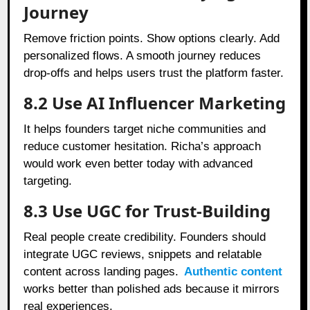
Journey
Remove friction points. Show options clearly. Add
personalized flows. A smooth journey reduces
drop-offs and helps users trust the platform faster.
8.2 Use AI Influencer Marketing
It helps founders target niche communities and
reduce customer hesitation. Richa’s approach
would work even better today with advanced
targeting.
8.3 Use UGC for Trust-Building
Real people create credibility. Founders should
integrate UGC reviews, snippets and relatable
content across landing pages.
Authentic content
works better than polished ads because it mirrors
real experiences.