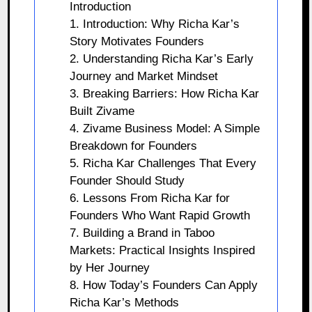
Introduction
1. Introduction: Why Richa Kar’s
Story Motivates Founders
2. Understanding Richa Kar’s Early
Journey and Market Mindset
3. Breaking Barriers: How Richa Kar
Built Zivame
4. Zivame Business Model: A Simple
Breakdown for Founders
5. Richa Kar Challenges That Every
Founder Should Study
6. Lessons From Richa Kar for
Founders Who Want Rapid Growth
7. Building a Brand in Taboo
Markets: Practical Insights Inspired
by Her Journey
8. How Today’s Founders Can Apply
Richa Kar’s Methods