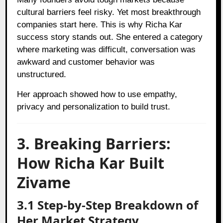
cultural barriers feel risky. Yet most breakthrough
companies start here. This is why Richa Kar
success story stands out. She entered a category
where marketing was difficult, conversation was
awkward and customer behavior was
unstructured.
Her approach showed how to use empathy,
privacy and personalization to build trust.
3. Breaking Barriers:
How Richa Kar Built
Zivame
3.1 Step-by-Step Breakdown of
Her Market Strategy