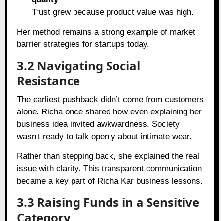
Trust grew because product value was high.
Her method remains a strong example of market
barrier strategies for startups today.
3.2 Navigating Social
Resistance
The earliest pushback didn’t come from customers
alone. Richa once shared how even explaining her
business idea invited awkwardness. Society
wasn’t ready to talk openly about intimate wear.
Rather than stepping back, she explained the real
issue with clarity. This transparent communication
became a key part of Richa Kar business lessons.
3.3 Raising Funds in a Sensitive
Category