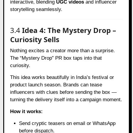
interactive, blending
UGC videos
and influencer
storytelling seamlessly.
3.4
Idea 4: The Mystery Drop –
Curiosity Sells
Nothing excites a creator more than a surprise.
The “Mystery Drop” PR box taps into that
curiosity.
This idea works beautifully in India’s festival or
product launch season. Brands can tease
influencers with clues before sending the box —
turning the delivery itself into a campaign moment.
How it works:
Send cryptic teasers on email or WhatsApp
before dispatch.