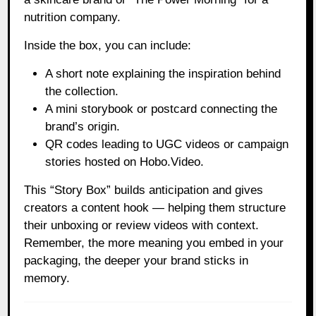
nutrition company.
Inside the box, you can include:
A short note explaining the inspiration behind
the collection.
A mini storybook or postcard connecting the
brand’s origin.
QR codes leading to UGC videos or campaign
stories hosted on Hobo.Video.
This “Story Box” builds anticipation and gives
creators a content hook — helping them structure
their unboxing or review videos with context.
Remember, the more meaning you embed in your
packaging, the deeper your brand sticks in
memory.