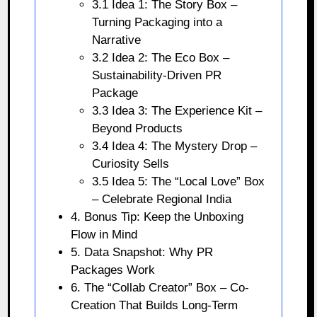
3.1 Idea 1: The Story Box –
Turning Packaging into a
Narrative
3.2 Idea 2: The Eco Box –
Sustainability-Driven PR
Package
3.3 Idea 3: The Experience Kit –
Beyond Products
3.4 Idea 4: The Mystery Drop –
Curiosity Sells
3.5 Idea 5: The “Local Love” Box
– Celebrate Regional India
4. Bonus Tip: Keep the Unboxing
Flow in Mind
5. Data Snapshot: Why PR
Packages Work
6. The “Collab Creator” Box – Co-
Creation That Builds Long-Term