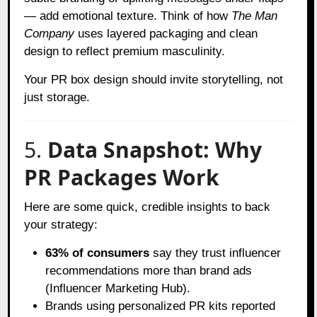
— add emotional texture. Think of how
The Man
Company
uses layered packaging and clean
design to reflect premium masculinity.
Your PR box design should invite storytelling, not
just storage.
5.
Data Snapshot: Why
PR Packages Work
Here are some quick, credible insights to back
your strategy:
63% of consumers
say they trust influencer
recommendations more than brand ads
(Influencer Marketing Hub).
Brands using personalized PR kits reported