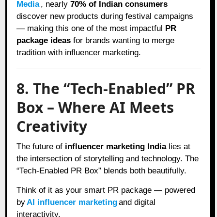
Media
, nearly
70% of Indian consumers
discover new products during festival campaigns
— making this one of the most impactful
PR
package ideas
for brands wanting to merge
tradition with influencer marketing.
8. The “Tech-Enabled” PR
Box – Where AI Meets
Creativity
The future of
influencer marketing India
lies at
the intersection of storytelling and technology. The
“Tech-Enabled PR Box” blends both beautifully.
Think of it as your smart PR package — powered
by
AI influencer marketing
and digital
interactivity.