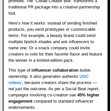
promote. The “Collab Creator Box” transforms a
traditional PR package into a creative partnership
tool.
Here’s how it works: instead of sending finished
products, you send prototypes or customizable
items. For example, a beauty brand could send
multiple lipstick shades and ask influencers to
name one. Or a snack company could invite
creators to vote for their favorite flavor and feature
the winner in a limited-edition pack.
This type of
influencer collaboration
builds
ownership. It also generates authentic
UGC
videos
, because creators share the process —
not just the outcome. As per a Social Beat report,
campaigns involving co-creation see
45% higher
engagement
compared to standard influencer
endorsements.