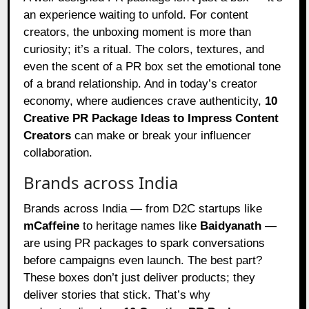
an experience waiting to unfold. For content
creators, the unboxing moment is more than
curiosity; it’s a ritual. The colors, textures, and
even the scent of a PR box set the emotional tone
of a brand relationship. And in today’s creator
economy, where audiences crave authenticity,
10
Creative PR Package Ideas to Impress Content
Creators
can make or break your influencer
collaboration.
Brands across India
Brands across India — from D2C startups like
mCaffeine
to heritage names like
Baidyanath
—
are using PR packages to spark conversations
before campaigns even launch. The best part?
These boxes don’t just deliver products; they
deliver stories that stick. That’s why