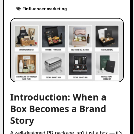
#
influencer marketing
Introduction: When a
Box Becomes a Brand
Story
A well-designed PR package isn’t just a box — it’s