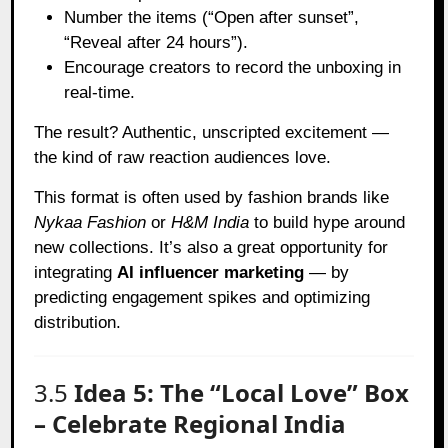
Number the items (“Open after sunset”,
“Reveal after 24 hours”).
Encourage creators to record the unboxing in
real-time.
The result? Authentic, unscripted excitement —
the kind of raw reaction audiences love.
This format is often used by fashion brands like
Nykaa Fashion
or
H&M India
to build hype around
new collections. It’s also a great opportunity for
integrating
AI influencer marketing
— by
predicting engagement spikes and optimizing
distribution.
3.5
Idea 5: The “Local Love” Box
– Celebrate Regional India