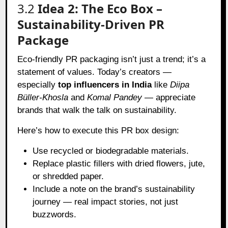
3.2
Idea 2: The Eco Box –
Sustainability-Driven PR
Package
Eco-friendly PR packaging isn’t just a trend; it’s a
statement of values. Today’s creators —
especially
top influencers in India
like
Diipa
Büller-Khosla
and
Komal Pandey
— appreciate
brands that walk the talk on sustainability.
Here’s how to execute this PR box design:
Use recycled or biodegradable materials.
Replace plastic fillers with dried flowers, jute,
or shredded paper.
Include a note on the brand’s sustainability
journey — real impact stories, not just
buzzwords.