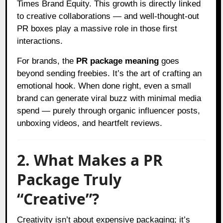
Times Brand Equity. This growth is directly linked
to creative collaborations — and well-thought-out
PR boxes play a massive role in those first
interactions.
For brands, the
PR package meaning
goes
beyond sending freebies. It’s the art of crafting an
emotional hook. When done right, even a small
brand can generate viral buzz with minimal media
spend — purely through organic influencer posts,
unboxing videos, and heartfelt reviews.
2. What Makes a PR
Package Truly
“Creative”?
Creativity isn’t about expensive packaging; it’s