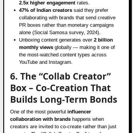
2.5x higher engagement
rates.
47% of Indian creators
said they prefer
collaborating with brands that send creative
PR boxes rather than monetary campaigns
alone (Social Samosa survey, 2024).
Unboxing content generates over
2 billion
monthly views
globally — making it one of
the most-watched content types across
YouTube and Instagram.
6. The “Collab Creator”
Box – Co-Creation That
Builds Long-Term Bonds
One of the most powerful
influencer
collaboration with brands
happens when
creators are invited to co-create rather than just