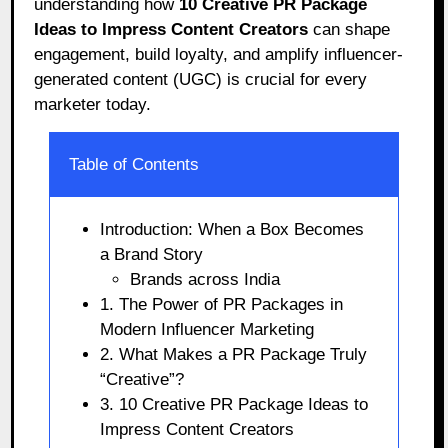
understanding how
10 Creative PR Package
Ideas to Impress Content Creators
can shape
engagement, build loyalty, and amplify influencer-
generated content (UGC) is crucial for every
marketer today.
Table of Contents
Introduction: When a Box Becomes
a Brand Story
Brands across India
1. The Power of PR Packages in
Modern Influencer Marketing
2. What Makes a PR Package Truly
“Creative”?
3. 10 Creative PR Package Ideas to
Impress Content Creators