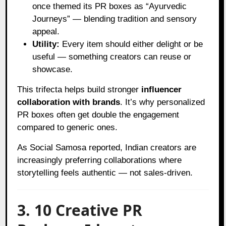
once themed its PR boxes as “Ayurvedic
Journeys” — blending tradition and sensory
appeal.
Utility:
Every item should either delight or be
useful — something creators can reuse or
showcase.
This trifecta helps build stronger
influencer
collaboration with brands
. It’s why personalized
PR boxes often get double the engagement
compared to generic ones.
As
Social Samosa
reported, Indian creators are
increasingly preferring collaborations where
storytelling feels authentic — not sales-driven.
3. 10 Creative PR