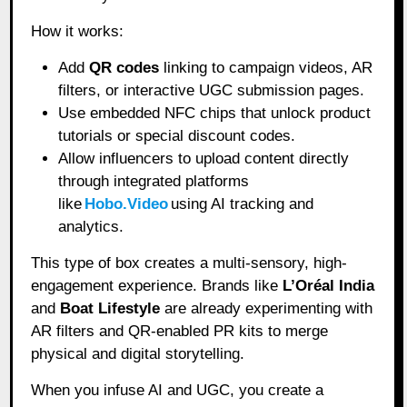
How it works:
Add
QR codes
linking to campaign videos, AR
filters, or interactive UGC submission pages.
Use embedded NFC chips that unlock product
tutorials or special discount codes.
Allow influencers to upload content directly
through integrated platforms
like
Hobo.Video
using AI tracking and
analytics.
This type of box creates a multi-sensory, high-
engagement experience. Brands like
L’Oréal India
and
Boat Lifestyle
are already experimenting with
AR filters and QR-enabled PR kits to merge
physical and digital storytelling.
When you infuse AI and UGC, you create a