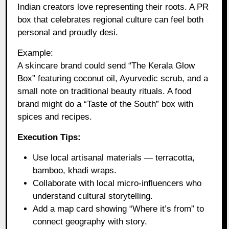
Indian creators love representing their roots. A PR
box that celebrates regional culture can feel both
personal and proudly desi.
Example:
A skincare brand could send “The Kerala Glow
Box” featuring coconut oil, Ayurvedic scrub, and a
small note on traditional beauty rituals. A food
brand might do a “Taste of the South” box with
spices and recipes.
Execution Tips:
Use local artisanal materials — terracotta,
bamboo, khadi wraps.
Collaborate with local micro-influencers who
understand cultural storytelling.
Add a map card showing “Where it’s from” to
connect geography with story.