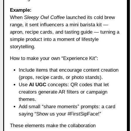
Example:
When
Sleepy Owl Coffee
launched its cold brew
range, it sent influencers a mini barista kit —
apron, recipe cards, and tasting guide — turning a
simple product into a moment of lifestyle
storytelling.
How to make your own “Experience Kit”:
Include items that encourage content creation
(props, recipe cards, or photo stands).
Use
AI UGC
concepts: QR codes that let
creators generate AR filters or campaign
themes.
Add small “share moments” prompts: a card
saying “Show us your #FirstSipFace!”
These elements make the collaboration