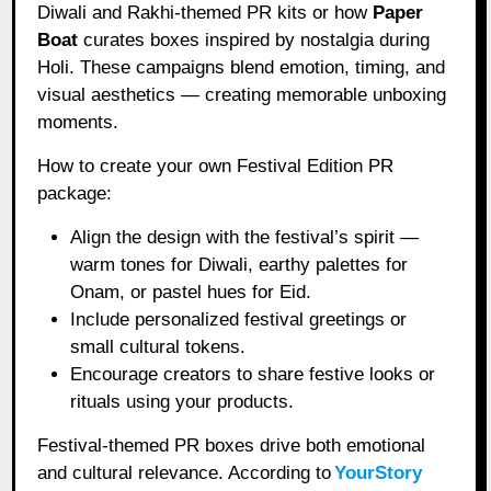
Diwali and Rakhi-themed PR kits or how
Paper
Boat
curates boxes inspired by nostalgia during
Holi. These campaigns blend emotion, timing, and
visual aesthetics — creating memorable unboxing
moments.
How to create your own Festival Edition PR
package:
Align the design with the festival’s spirit —
warm tones for Diwali, earthy palettes for
Onam, or pastel hues for Eid.
Include personalized festival greetings or
small cultural tokens.
Encourage creators to share festive looks or
rituals using your products.
Festival-themed PR boxes drive both emotional
and cultural relevance. According to
YourStory