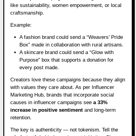
like sustainability, women empowerment, or local
craftsmanship.
Example:
A fashion brand could send a “Weavers’ Pride
Box” made in collaboration with rural artisans.
A skincare brand could send a “Glow with
Purpose” box that supports a donation for
every post made.
Creators love these campaigns because they align
with values they care about. As per Influencer
Marketing Hub, brands that incorporate social
causes in influencer campaigns see
a 33%
increase in positive sentiment
and long-term
retention.
The key is authenticity — not tokenism. Tell the