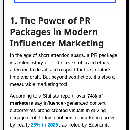
1. The Power of PR
Packages in Modern
Influencer Marketing
In the age of short attention spans, a PR package
is a silent storyteller. It speaks of brand ethos,
attention to detail, and respect for the creator’s
time and craft. But beyond aesthetics, it’s also a
measurable marketing tool.
According to a Statista report, over
74% of
marketers
say influencer-generated content
outperforms brand-created visuals in driving
engagement. In India, influencer marketing grew
by nearly
25% in 2025
, as noted by Economic