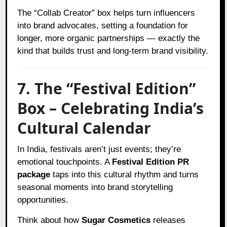
The “Collab Creator” box helps turn influencers
into brand advocates, setting a foundation for
longer, more organic partnerships — exactly the
kind that builds trust and long-term brand visibility.
7. The “Festival Edition”
Box – Celebrating India’s
Cultural Calendar
In India, festivals aren’t just events; they’re
emotional touchpoints. A
Festival Edition PR
package
taps into this cultural rhythm and turns
seasonal moments into brand storytelling
opportunities.
Think about how
Sugar Cosmetics
releases