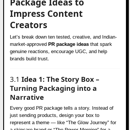
Package Ideas to
Impress Content
Creators
Let’s break down ten tested, creative, and Indian-
market-approved
PR package ideas
that spark
genuine reactions, encourage UGC, and help
brands build trust.
3.1
Idea 1: The Story Box –
Turning Packaging into a
Narrative
Every good PR package tells a story. Instead of
just sending products, design your box to
represent a theme — like “The Glow Journey” for
a skincare brand or “The Power Morning” for a