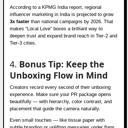
According to a KPMG India report, regional
influencer marketing in India is projected to grow
3x faster
than national campaigns by 2026. That
makes “Local Love” boxes a brilliant way to
deepen trust and expand brand reach in Tier-2 and
Tier-3 cities.
4.
Bonus Tip: Keep the
Unboxing Flow in Mind
Creators record every second of their unboxing
experience. Make sure your PR package opens
beautifully — with hierarchy, color contrast, and
placement that guide the camera naturally.
Even small touches — like tissue paper with
subtle branding or uplifting messages under flaps