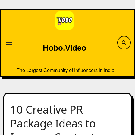
Skip
to
content
Hobo.Video
The Largest Community of Influencers in India
10 Creative PR
Package Ideas to