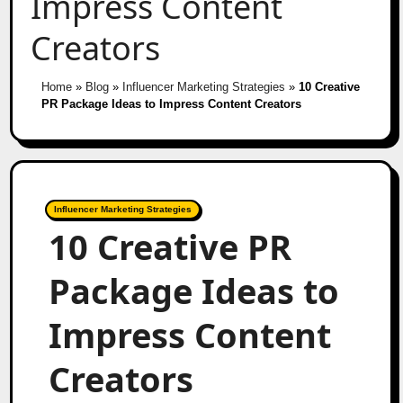
Impress Content
Creators
Home
»
Blog
»
Influencer Marketing Strategies
»
10 Creative
PR Package Ideas to Impress Content Creators
Influencer Marketing Strategies
10 Creative PR
Package Ideas to
Impress Content
Creators