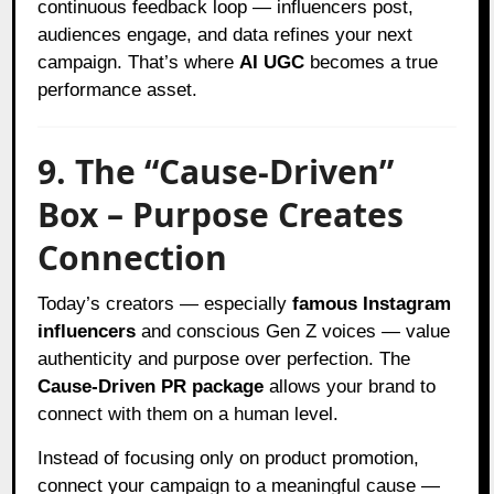
continuous feedback loop — influencers post,
audiences engage, and data refines your next
campaign. That’s where
AI UGC
becomes a true
performance asset.
9. The “Cause-Driven”
Box – Purpose Creates
Connection
Today’s creators — especially
famous Instagram
influencers
and conscious Gen Z voices — value
authenticity and purpose over perfection. The
Cause-Driven PR package
allows your brand to
connect with them on a human level.
Instead of focusing only on product promotion,
connect your campaign to a meaningful cause —