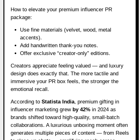
How to elevate your premium influencer PR
package:
Use fine materials (velvet, wood, metal
accents).
Add handwritten thank-you notes.
Offer exclusive “creator-only” editions.
Creators appreciate feeling valued — and luxury
design does exactly that. The more tactile and
immersive your PR box feels, the stronger the
emotional recall.
According to
Statista India
, premium gifting in
influencer marketing grew
by 42%
in 2024 as
brands shifted toward high-quality, small-batch
collaborations. A luxurious unboxing moment often
generates multiple pieces of content — from Reels