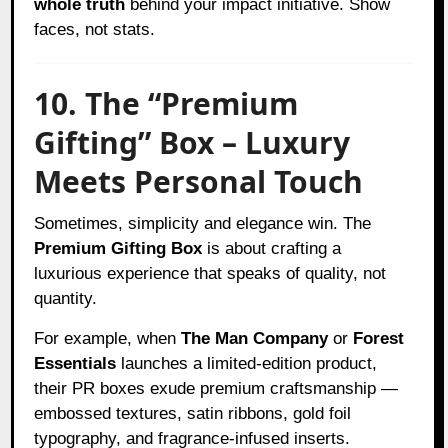
whole truth
behind your impact initiative. Show
faces, not stats.
10. The “Premium
Gifting” Box – Luxury
Meets Personal Touch
Sometimes, simplicity and elegance win. The
Premium Gifting Box
is about crafting a
luxurious experience that speaks of quality, not
quantity.
For example, when
The Man Company
or
Forest
Essentials
launches a limited-edition product,
their PR boxes exude premium craftsmanship —
embossed textures, satin ribbons, gold foil
typography, and fragrance-infused inserts.