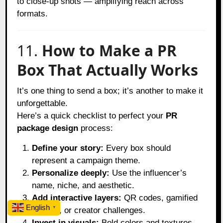
to close-up shots — amplifying reach across
formats.
11.
How to Make a PR
Box That Actually Works
It’s one thing to send a box; it’s another to make it
unforgettable.
Here’s a quick checklist to perfect your
PR
package design
process:
Define your story:
Every box should
represent a campaign theme.
Personalize deeply:
Use the influencer’s
name, niche, and aesthetic.
Add interactive layers:
QR codes, gamified
English
▼
reveals, or creator challenges.
Invest in visuals:
Bold colors and textures