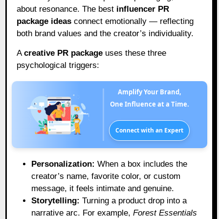
about resonance. The best
influencer PR
package ideas
connect emotionally — reflecting
both brand values and the creator’s individuality.
A
creative PR package
uses these three
psychological triggers:
Amplify Your Brand,
One Influence at a Time.
Connect with an Expert
Personalization:
When a box includes the
creator’s name, favorite color, or custom
message, it feels intimate and genuine.
Storytelling:
Turning a product drop into a
narrative arc. For example,
Forest Essentials