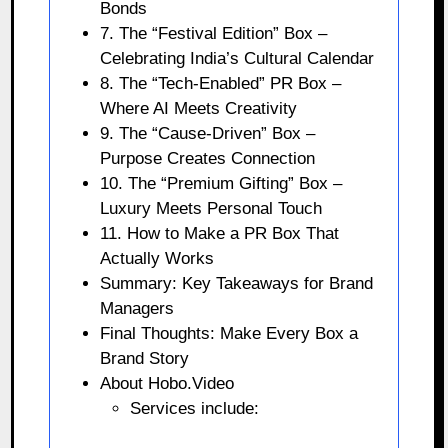
Bonds
7. The “Festival Edition” Box –
Celebrating India’s Cultural Calendar
8. The “Tech-Enabled” PR Box –
Where AI Meets Creativity
9. The “Cause-Driven” Box –
Purpose Creates Connection
10. The “Premium Gifting” Box –
Luxury Meets Personal Touch
11. How to Make a PR Box That
Actually Works
Summary: Key Takeaways for Brand
Managers
Final Thoughts: Make Every Box a
Brand Story
About Hobo.Video
Services include: