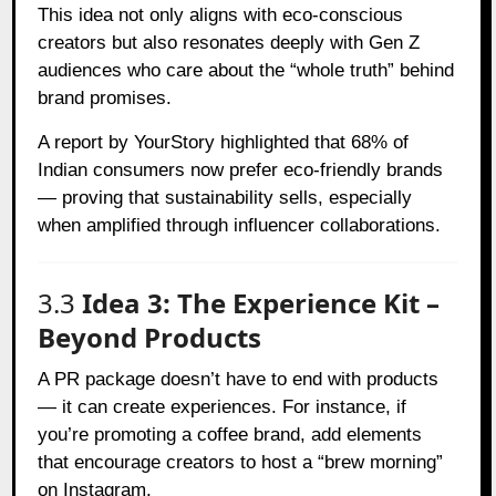
This idea not only aligns with eco-conscious
creators but also resonates deeply with Gen Z
audiences who care about the “whole truth” behind
brand promises.
A report by
YourStory
highlighted that 68% of
Indian consumers now prefer eco-friendly brands
— proving that sustainability sells, especially
when amplified through influencer collaborations.
3.3
Idea 3: The Experience Kit –
Beyond Products
A PR package doesn’t have to end with products
— it can create experiences. For instance, if
you’re promoting a coffee brand, add elements
that encourage creators to host a “brew morning”
on Instagram.