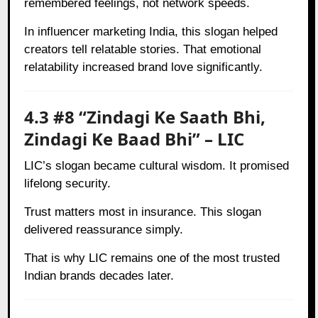
remembered feelings, not network speeds.
In influencer marketing India, this slogan helped
creators tell relatable stories. That emotional
relatability increased brand love significantly.
4.3 #8 “Zindagi Ke Saath Bhi,
Zindagi Ke Baad Bhi” – LIC
LIC’s slogan became cultural wisdom. It promised
lifelong security.
Trust matters most in insurance. This slogan
delivered reassurance simply.
That is why LIC remains one of the most trusted
Indian brands decades later.