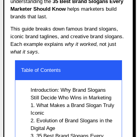
understanding the
35 Best Brand Slogans Every
Marketer Should Know
helps marketers build
brands that last.
This guide breaks down famous brand slogans,
iconic brand taglines, and creative brand slogans.
Each example explains
why it worked
, not just
what it says
.
Table of Contents
Introduction: Why Brand Slogans
Still Decide Who Wins in Marketing
1. What Makes a Brand Slogan Truly
Iconic
2. Evolution of Brand Slogans in the
Digital Age
3. 35 Best Brand Slogans Every