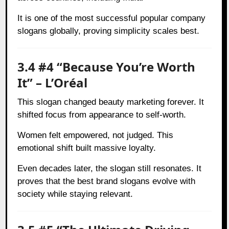
It is one of the most successful popular company
slogans globally, proving simplicity scales best.
3.4 #4 “Because You’re Worth
It” – L’Oréal
This slogan changed beauty marketing forever. It
shifted focus from appearance to self-worth.
Women felt empowered, not judged. This
emotional shift built massive loyalty.
Even decades later, the slogan still resonates. It
proves that the best brand slogans evolve with
society while staying relevant.