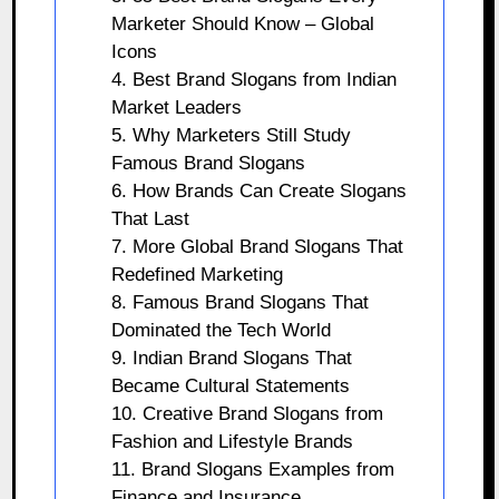
Marketer Should Know – Global
Icons
4. Best Brand Slogans from Indian
Market Leaders
5. Why Marketers Still Study
Famous Brand Slogans
6. How Brands Can Create Slogans
That Last
7. More Global Brand Slogans That
Redefined Marketing
8. Famous Brand Slogans That
Dominated the Tech World
9. Indian Brand Slogans That
Became Cultural Statements
10. Creative Brand Slogans from
Fashion and Lifestyle Brands
11. Brand Slogans Examples from
Finance and Insurance