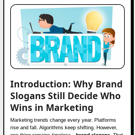
Introduction: Why Brand
Slogans Still Decide Who
Wins in Marketing
Marketing trends change every year. Platforms
rise and fall. Algorithms keep shifting. However,