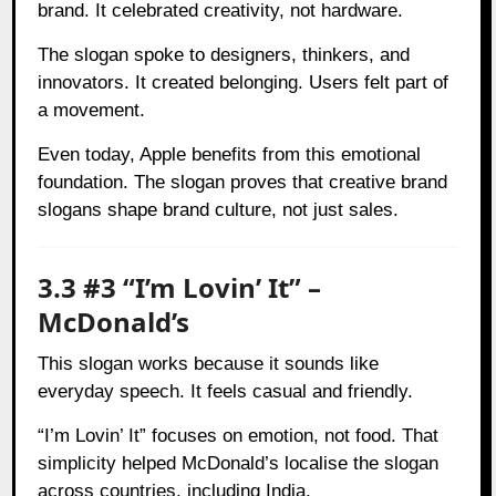
brand. It celebrated creativity, not hardware.
The slogan spoke to designers, thinkers, and
innovators. It created belonging. Users felt part of
a movement.
Even today, Apple benefits from this emotional
foundation. The slogan proves that creative brand
slogans shape brand culture, not just sales.
3.3 #3 “I’m Lovin’ It” –
McDonald’s
This slogan works because it sounds like
everyday speech. It feels casual and friendly.
“I’m Lovin’ It” focuses on emotion, not food. That
simplicity helped McDonald’s localise the slogan
across countries, including India.