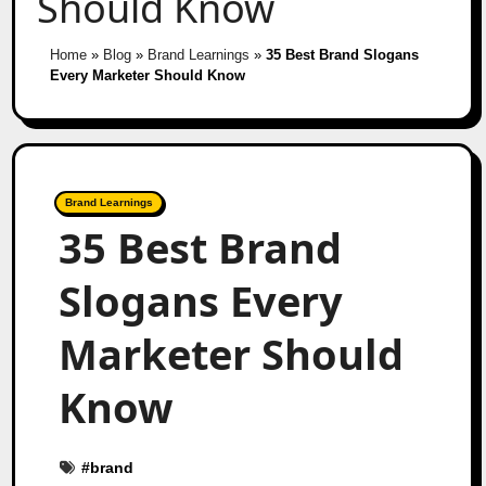
Should Know
Home
»
Blog
»
Brand Learnings
»
35 Best Brand Slogans
Every Marketer Should Know
Brand Learnings
35 Best Brand
Slogans Every
Marketer Should
Know
#
brand