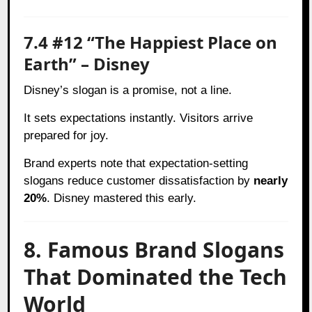
7.4 #12 “The Happiest Place on
Earth” – Disney
Disney’s slogan is a promise, not a line.
It sets expectations instantly. Visitors arrive
prepared for joy.
Brand experts note that expectation-setting
slogans reduce customer dissatisfaction by
nearly
20%
. Disney mastered this early.
8. Famous Brand Slogans
That Dominated the Tech
World