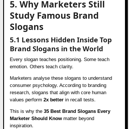
5. Why Marketers Still
Study Famous Brand
Slogans
5.1 Lessons Hidden Inside Top
Brand Slogans in the World
Every slogan teaches positioning. Some teach
emotion. Others teach clarity.
Marketers analyse these slogans to understand
consumer psychology. According to branding
research, slogans that align with core human
values perform
2x better
in recall tests.
This is why the
35 Best Brand Slogans Every
Marketer Should Know
matter beyond
inspiration.