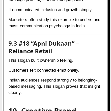
It communicated inclusion and growth simply.
Marketers often study this example to understand
mass communication psychology in India.
9.3 #18 “Apni Dukaan” –
Reliance Retail
This slogan built ownership feeling.
Customers felt connected emotionally.
Indian audiences respond strongly to belonging-
based messaging. This slogan proves that insight
clearly.
10. Creative Brand