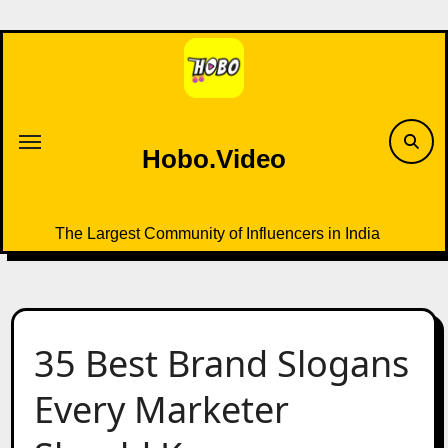
Skip
to
content
Hobo.Video
The Largest Community of Influencers in India
35 Best Brand Slogans
Every Marketer