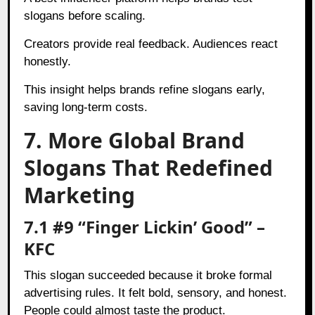
slogans before scaling.
Creators provide real feedback. Audiences react
honestly.
This insight helps brands refine slogans early,
saving long-term costs.
7. More Global Brand
Slogans That Redefined
Marketing
7.1 #9 “Finger Lickin’ Good” –
KFC
This slogan succeeded because it broke formal
advertising rules. It felt bold, sensory, and honest.
People could almost taste the product.