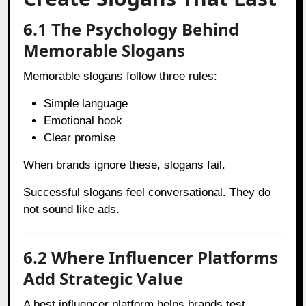
6.1 The Psychology Behind
Memorable Slogans
Memorable slogans follow three rules:
Simple language
Emotional hook
Clear promise
When brands ignore these, slogans fail.
Successful slogans feel conversational. They do
not sound like ads.
6.2 Where Influencer Platforms
Add Strategic Value
A best influencer platform helps brands test