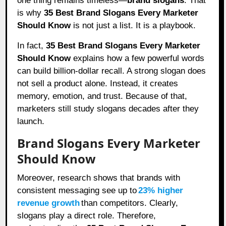
one thing remains timeless—
brand slogans
. That
is why
35 Best Brand Slogans Every Marketer
Should Know
is not just a list. It is a playbook.
In fact,
35 Best Brand Slogans Every Marketer
Should Know
explains how a few powerful words
can build billion-dollar recall. A strong slogan does
not sell a product alone. Instead, it creates
memory, emotion, and trust. Because of that,
marketers still study slogans decades after they
launch.
Brand Slogans Every Marketer
Should Know
Moreover, research shows that brands with
consistent messaging see up to
23% higher
revenue growth
than competitors. Clearly,
slogans play a direct role. Therefore,