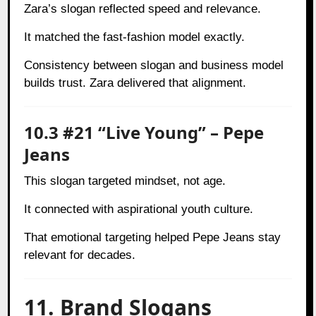
Zara’s slogan reflected speed and relevance.
It matched the fast-fashion model exactly.
Consistency between slogan and business model
builds trust. Zara delivered that alignment.
10.3 #21 “Live Young” – Pepe
Jeans
This slogan targeted mindset, not age.
It connected with aspirational youth culture.
That emotional targeting helped Pepe Jeans stay
relevant for decades.
11. Brand Slogans