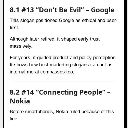
8.1 #13 “Don’t Be Evil” – Google
This slogan positioned Google as ethical and user-
first.
Although later retired, it shaped early trust
massively.
For years, it guided product and policy perception.
It shows how best marketing slogans can act as
internal moral compasses too.
8.2 #14 “Connecting People” –
Nokia
Before smartphones, Nokia ruled because of this
line.