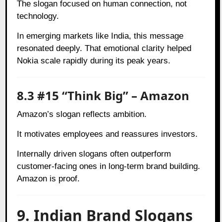
The slogan focused on human connection, not
technology.
In emerging markets like India, this message
resonated deeply. That emotional clarity helped
Nokia scale rapidly during its peak years.
8.3 #15 “Think Big” – Amazon
Amazon’s slogan reflects ambition.
It motivates employees and reassures investors.
Internally driven slogans often outperform
customer-facing ones in long-term brand building.
Amazon is proof.
9. Indian Brand Slogans