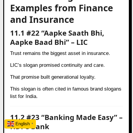
Examples from Finance
and Insurance
11.1 #22 “Aapke Saath Bhi,
Aapke Baad Bhi” – LIC
Trust remains the biggest asset in insurance.
LIC’s slogan promised continuity and care.
That promise built generational loyalty.
This slogan is often cited in famous brand slogans
list for India.
11.2 #23 “Banking Made Easy” –
English
HDFC Bank
▼