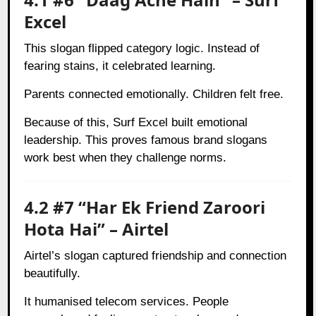
Excel
This slogan flipped category logic. Instead of
fearing stains, it celebrated learning.
Parents connected emotionally. Children felt free.
Because of this, Surf Excel built emotional
leadership. This proves famous brand slogans
work best when they challenge norms.
4.2 #7 “Har Ek Friend Zaroori
Hota Hai” – Airtel
Airtel’s slogan captured friendship and connection
beautifully.
It humanised telecom services. People