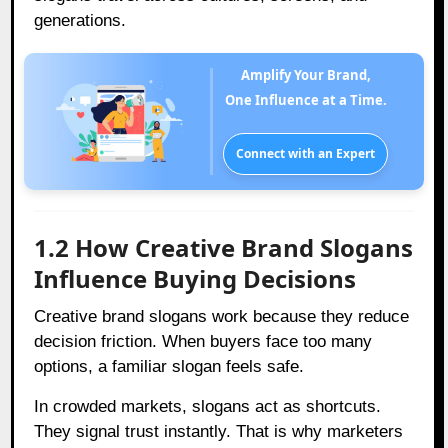
generations.
Amplify Your Brand,
One Influence at a Time.
Connect with an Expert
1.2 How Creative Brand Slogans
Influence Buying Decisions
Creative brand slogans work because they reduce
decision friction. When buyers face too many
options, a familiar slogan feels safe.
In crowded markets, slogans act as shortcuts.
They signal trust instantly. That is why marketers