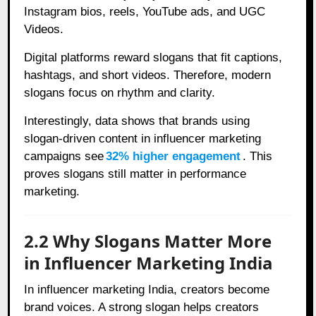
Instagram bios, reels, YouTube ads, and UGC
Videos.
Digital platforms reward slogans that fit captions,
hashtags, and short videos. Therefore, modern
slogans focus on rhythm and clarity.
Interestingly, data shows that brands using
slogan-driven content in influencer marketing
campaigns see
32% higher engagement
. This
proves slogans still matter in performance
marketing.
2.2 Why Slogans Matter More
in Influencer Marketing India
In influencer marketing India, creators become
brand voices. A strong slogan helps creators