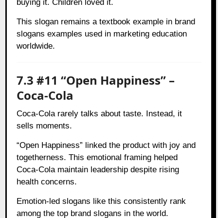
buying it. Children loved it.
This slogan remains a textbook example in brand
slogans examples used in marketing education
worldwide.
7.3 #11 “Open Happiness” –
Coca-Cola
Coca-Cola rarely talks about taste. Instead, it
sells moments.
“Open Happiness” linked the product with joy and
togetherness. This emotional framing helped
Coca-Cola maintain leadership despite rising
health concerns.
Emotion-led slogans like this consistently rank
among the top brand slogans in the world.