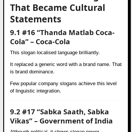
That Became Cultural
Statements
9.1 #16 “Thanda Matlab Coca-
Cola” – Coca-Cola
This slogan localised language brilliantly.
It replaced a generic word with a brand name. That
is brand dominance.
Few popular company slogans achieve this level
of linguistic integration.
9.2 #17 “Sabka Saath, Sabka
Vikas” – Government of India
Although political, it shows slogan power.