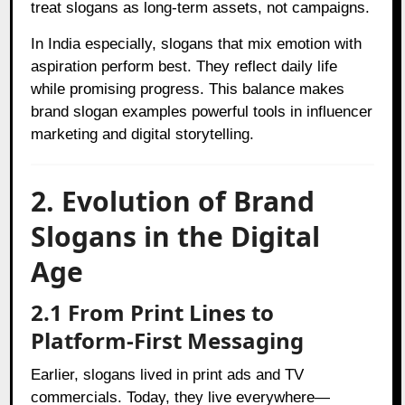
treat slogans as long-term assets, not campaigns.
In India especially, slogans that mix emotion with
aspiration perform best. They reflect daily life
while promising progress. This balance makes
brand slogan examples powerful tools in influencer
marketing and digital storytelling.
2. Evolution of Brand
Slogans in the Digital
Age
2.1 From Print Lines to
Platform-First Messaging
Earlier, slogans lived in print ads and TV
commercials. Today, they live everywhere—