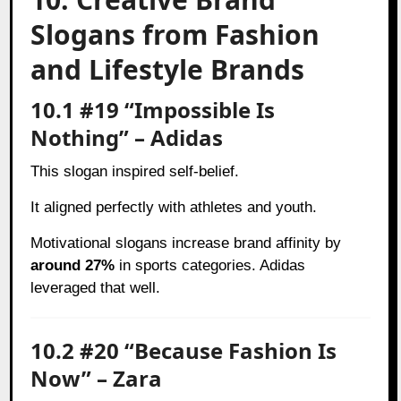
Slogans from Fashion
and Lifestyle Brands
10.1 #19 “Impossible Is
Nothing” – Adidas
This slogan inspired self-belief.
It aligned perfectly with athletes and youth.
Motivational slogans increase brand affinity by
around 27%
in sports categories. Adidas
leveraged that well.
10.2 #20 “Because Fashion Is
Now” – Zara