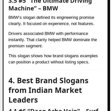
3.5 #5 “The Ultimate Driving
Machine” – BMW
BMW’s slogan defined its engineering promise
clearly. It focused on experience, not features.
Drivers associated BMW with performance
instantly. That clarity helped BMW dominate the
premium segment.
This slogan shows how brand slogans examples
can position a product without listing specs.
4. Best Brand Slogans
from Indian Market
Leaders
4.1 #6 “Daag Ache Hain” – Surf