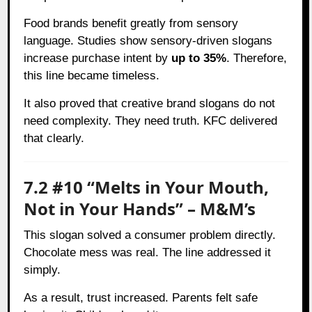
Food brands benefit greatly from sensory
language. Studies show sensory-driven slogans
increase purchase intent by
up to 35%
. Therefore,
this line became timeless.
It also proved that creative brand slogans do not
need complexity. They need truth. KFC delivered
that clearly.
7.2 #10 “Melts in Your Mouth,
Not in Your Hands” – M&M’s
This slogan solved a consumer problem directly.
Chocolate mess was real. The line addressed it
simply.
As a result, trust increased. Parents felt safe