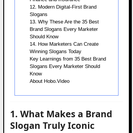
12. Modern Digital-First Brand
Slogans
13. Why These Are the 35 Best
Brand Slogans Every Marketer
Should Know
14. How Marketers Can Create
Winning Slogans Today
Key Learnings from 35 Best Brand
Slogans Every Marketer Should
Know
About Hobo.Video
1. What Makes a Brand
Slogan Truly Iconic