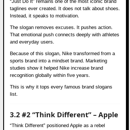
“Just Do It” remains one of the most iconic brand
taglines ever created. It does not talk about shoes.
Instead, it speaks to motivation.
The slogan removes excuses. It pushes action.
That emotional push connects deeply with athletes
and everyday users.
Because of this slogan, Nike transformed from a
sports brand into a mindset brand. Marketing
studies show it helped Nike increase brand
recognition globally within five years.
This is why it tops every famous brand slogans
list.
3.2 #2 “Think Different” – Apple
“Think Different” positioned Apple as a rebel