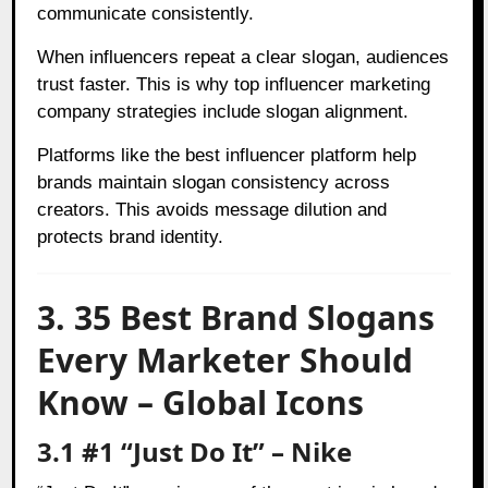
communicate consistently.
When influencers repeat a clear slogan, audiences
trust faster. This is why top influencer marketing
company strategies include slogan alignment.
Platforms like the best influencer platform help
brands maintain slogan consistency across
creators. This avoids message dilution and
protects brand identity.
3. 35 Best Brand Slogans
Every Marketer Should
Know – Global Icons
3.1 #1 “Just Do It” – Nike