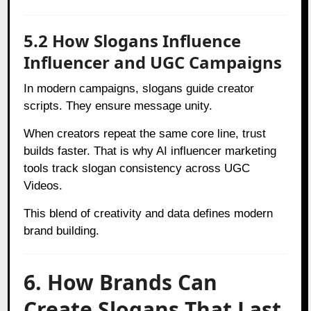
5.2 How Slogans Influence
Influencer and UGC Campaigns
In modern campaigns, slogans guide creator
scripts. They ensure message unity.
When creators repeat the same core line, trust
builds faster. That is why AI influencer marketing
tools track slogan consistency across UGC
Videos.
This blend of creativity and data defines modern
brand building.
6. How Brands Can
Create Slogans That Last