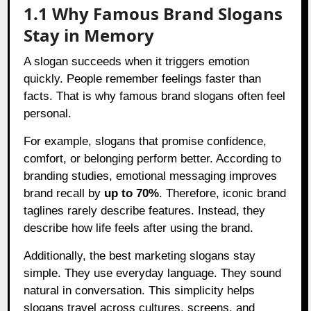
1.1 Why Famous Brand Slogans
Stay in Memory
A slogan succeeds when it triggers emotion
quickly. People remember feelings faster than
facts. That is why famous brand slogans often feel
personal.
For example, slogans that promise confidence,
comfort, or belonging perform better. According to
branding studies, emotional messaging improves
brand recall by
up to 70%
. Therefore, iconic brand
taglines rarely describe features. Instead, they
describe how life feels after using the brand.
Additionally, the best marketing slogans stay
simple. They use everyday language. They sound
natural in conversation. This simplicity helps
slogans travel across cultures, screens, and