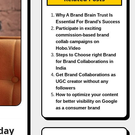
Why A Brand Brain Trust Is
Essential For Brand’s Success
Participate in exciting
commission-based brand
collab campaigns on
Hobo.Video
Steps to Choose right Brand
for Brand Collaborations in
India
Get Brand Collaborations as
UGC creator without any
followers
How to optimize your content
for better visibility on Google
as a consumer brand
day