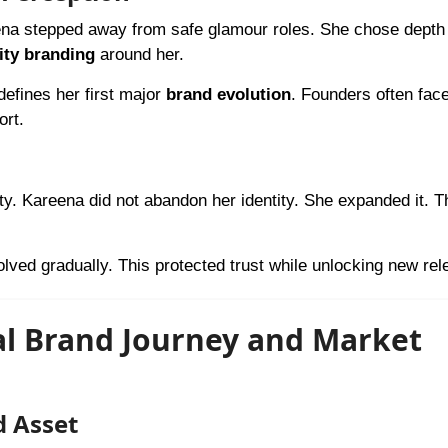
ena stepped away from safe glamour roles. She chose depth
ity branding
around her.
efines her first major
brand evolution
. Founders often face
ort.
ty. Kareena did not abandon her identity. She expanded it. T
lved gradually. This protected trust while unlocking new rel
al Brand Journey and Market
d Asset