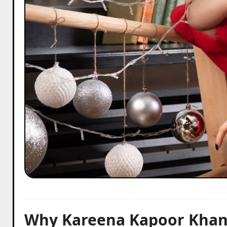
Why Kareena Kapoor Khan’