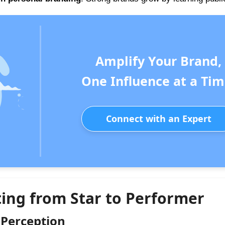
Amplify Your Brand,
One Influence at a Tim
Connect with an Expert
ting from Star to Performer
 Perception