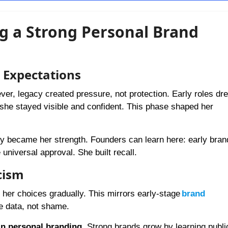
ing a Strong Personal Brand
c Expectations
er, legacy created pressure, not protection. Early roles dr
, she stayed visible and confident. This phase shaped her
lity became her strength. Founders can learn here: early bran
universal approval. She built recall.
cism
d her choices gradually. This mirrors early-stage
brand
e data, not shame.
in personal branding
. Strong brands grow by learning public