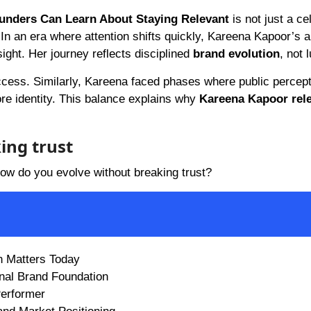
ounders Can Learn About Staying Relevant
is not just a ce
 In an era where attention shifts quickly, Kareena Kapoor’s ab
sight. Her journey reflects disciplined
brand evolution
, not 
ccess. Similarly, Kareena faced phases where public percept
ore identity. This balance explains why
Kareena Kapoor rele
ing trust
how do you evolve without breaking trust?
n Matters Today
onal Brand Foundation
Performer