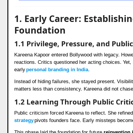
1. Early Career: Establish
Foundation
1.1 Privilege, Pressure, and Publi
Kareena Kapoor entered Bollywood with legacy. Howev
reactions. Critics questioned her acting choices. Yet
early
personal branding in India.
Instead of hiding failures, she stayed present. Visibi
matters less than consistency. Kareena did not chase 
1.2 Learning Through Public Criti
Public criticism forced Kareena to reflect. She refine
strategy
pivots founders face. Early missteps becom
This phase laid the foundation for future
reinvention 