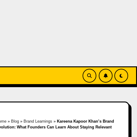
ome
»
Blog
»
Brand Learnings
»
Kareena Kapoor Khan’s Brand
volution: What Founders Can Learn About Staying Relevant