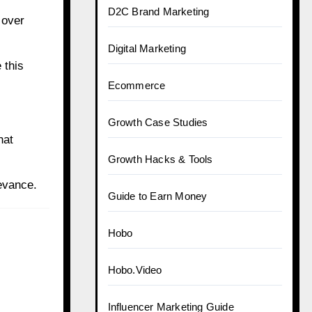
D2C Brand Marketing
 over
Digital Marketing
 this
Ecommerce
Growth Case Studies
hat
Growth Hacks & Tools
evance.
Guide to Earn Money
Hobo
Hobo.Video
Influencer Marketing Guide