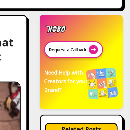
hat
Request a Callback
t
Need Help with
Creators for your
Brand?
Related Posts