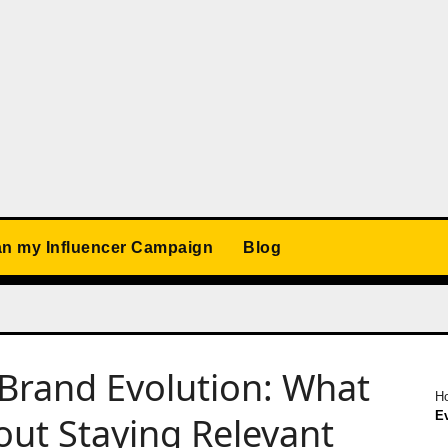
an my Influencer Campaign
Blog
Brand Evolution: What
H
E
ut Staying Relevant