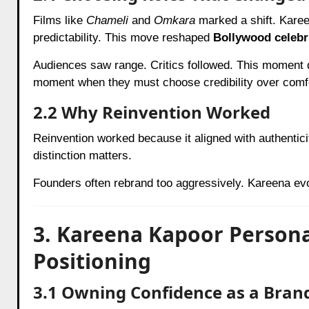
Films like
Chameli
and
Omkara
marked a shift. Kare
predictability. This move reshaped
Bollywood celebr
Audiences saw range. Critics followed. This moment d
moment when they must choose credibility over comf
2.2 Why Reinvention Worked
Reinvention worked because it aligned with authentici
distinction matters.
Founders often rebrand too aggressively. Kareena evo
3. Kareena Kapoor Person
Positioning
3.1 Owning Confidence as a Bran