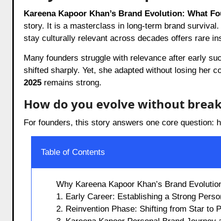
Kareena Kapoor Khan’s Brand Evolution: What F
story. It is a masterclass in long-term brand survival.
stay culturally relevant across decades offers rare in
Many founders struggle with relevance after early su
shifted sharply. Yet, she adapted without losing her c
2025
remains strong.
How do you evolve without break
For founders, this story answers one core question: 
Table of Contents
Why Kareena Kapoor Khan’s Brand Evolutio
1. Early Career: Establishing a Strong Pers
2. Reinvention Phase: Shifting from Star to 