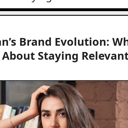
n’s Brand Evolution: W
 About Staying Relevan