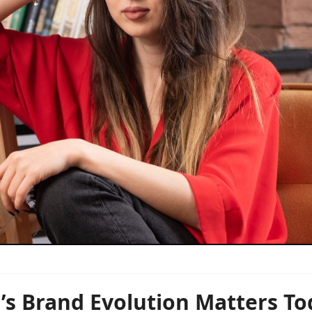
s Brand Evolution Matters To