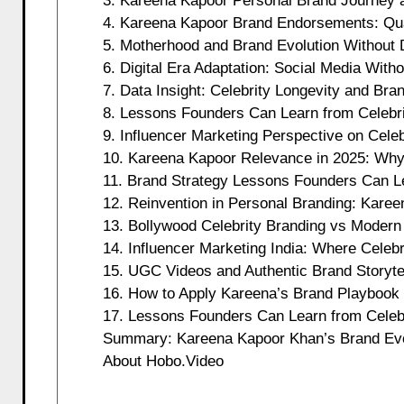
3. Kareena Kapoor Personal Brand Journey a
4. Kareena Kapoor Brand Endorsements: Qua
5. Motherhood and Brand Evolution Without 
6. Digital Era Adaptation: Social Media Wit
7. Data Insight: Celebrity Longevity and Bra
8. Lessons Founders Can Learn from Celebri
9. Influencer Marketing Perspective on Celeb
10. Kareena Kapoor Relevance in 2025: Why
11. Brand Strategy Lessons Founders Can L
12. Reinvention in Personal Branding: Karee
13. Bollywood Celebrity Branding vs Modern
14. Influencer Marketing India: Where Celeb
15. UGC Videos and Authentic Brand Storytel
16. How to Apply Kareena’s Brand Playbook
17. Lessons Founders Can Learn from Celebri
Summary: Kareena Kapoor Khan’s Brand Evo
About Hobo.Video