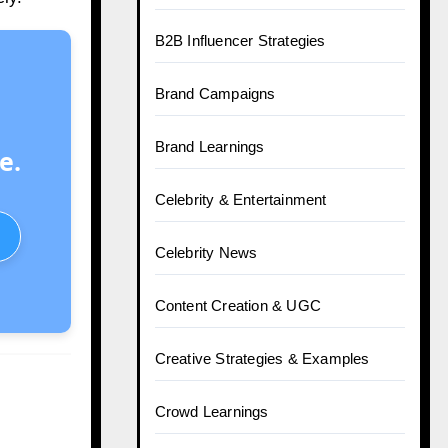
B2B Influencer Strategies
Brand Campaigns
Brand Learnings
e.
Celebrity & Entertainment
Celebrity News
Content Creation & UGC
Creative Strategies & Examples
Crowd Learnings