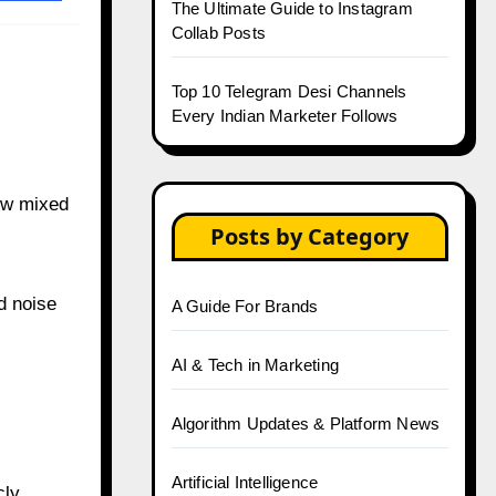
The Ultimate Guide to Instagram
Collab Posts
Top 10 Telegram Desi Channels
Every Indian Marketer Follows
ew mixed
Posts by Category
d noise
A Guide For Brands
AI & Tech in Marketing
Algorithm Updates & Platform News
Artificial Intelligence
ly.