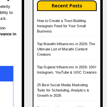
Recent Posts
lebrity
ility to
luck.
How to Create a Trust-Building
Instagram Feed for Your Small
ion
Business
vance in
Top Marathi Influencers in 2026: The
Ultimate List of Marathi Content
Creators
Top Gujarat Influencers in 2026: 100+
Instagram, YouTube & UGC Creators
25 Best Social Media Marketing
Tools for Scheduling, Analytics &
Growth in 2026