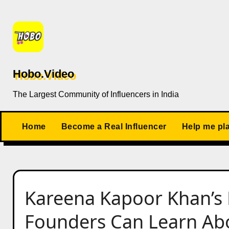
Skip
to
content
Hobo.Video
The Largest Community of Influencers in India
Home
Become a Real Influencer
Help me pl
Kareena Kapoor Khan’s 
Founders Can Learn Abo