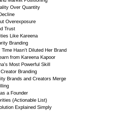
nd Market Positioning
lity Over Quantity
Decline
hout Overexposure
nd Trust
ties Like Kareena
rity Branding
 Time Hasn’t Diluted Her Brand
earn from Kareena Kapoor
na’s Most Powerful Skill
 Creator Branding
rity Brands and Creators Merge
ling
 as a Founder
ties (Actionable List)
lution Explained Simply