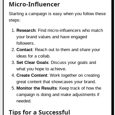
Micro-Influencer
Starting a campaign is easy when you follow these
steps:
Research
: Find micro-influencers who match
your brand values and have engaged
followers.
Contact
: Reach out to them and share your
ideas for a collab.
Set Clear Goals
: Discuss your goals and
what you hope to achieve.
Create Content
: Work together on creating
great content that showcases your brand.
Monitor the Results
: Keep track of how the
campaign is doing and make adjustments if
needed.
Tips for a Successful