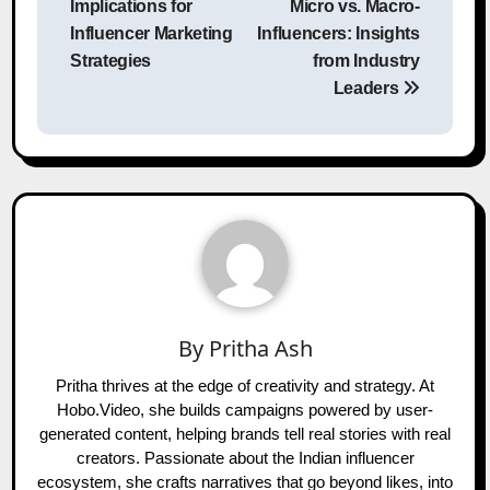
Implications for
Micro vs. Macro-
Influencer Marketing
Influencers: Insights
Strategies
from Industry
Leaders
By
Pritha Ash
Pritha thrives at the edge of creativity and strategy. At
Hobo.Video, she builds campaigns powered by user-
generated content, helping brands tell real stories with real
creators. Passionate about the Indian influencer
ecosystem, she crafts narratives that go beyond likes, into