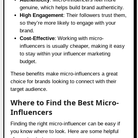
genuine, which helps build brand authenticity.
High Engagement
: Their followers trust them,
so they’re more likely to engage with your
brand.
Cost-Effective
: Working with micro-
influencers is usually cheaper, making it easy
to stay within your influencer marketing
budget.
These benefits make micro-influencers a great
choice for brands looking to connect with their
target audience.
Where to Find the Best Micro-
Influencers
Finding the right micro-influencer can be easy if
you know where to look. Here are some helpful