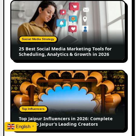
Creators
25
Best
Social
Media
Marketing
Tools
Social Media Strategy
for
25 Best Social Media Marketing Tools for
Scheduling,
Scheduling, Analytics & Growth in 2026
Analytics
&
Growth
Top
in
Jaipur
2026
Influencers
in
2026:
Complete
Top Influencers
Guide
Top Jaipur Influencers in 2026: Complete
to
Guide to Jaipur’s Leading Creators
English
Jaipur’s
▼
Leading