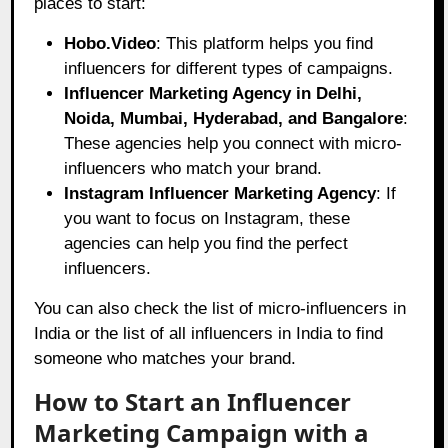
places to start:
Hobo.Video
: This platform helps you find
influencers for different types of campaigns.
Influencer Marketing Agency in Delhi,
Noida, Mumbai, Hyderabad, and Bangalore
:
These agencies help you connect with micro-
influencers who match your brand.
Instagram Influencer Marketing Agency
: If
you want to focus on Instagram, these
agencies can help you find the perfect
influencers.
You can also check the list of micro-influencers in
India or the list of all influencers in India to find
someone who matches your brand.
How to Start an Influencer
Marketing Campaign with a