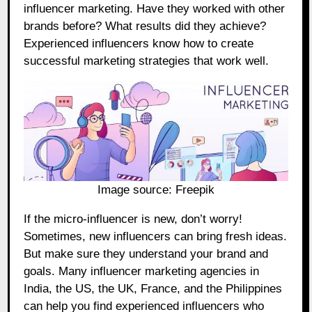
influencer marketing. Have they worked with other
brands before? What results did they achieve?
Experienced influencers know how to create
successful marketing strategies that work well.
Image source:
Freepik
If the micro-influencer is new, don’t worry!
Sometimes, new influencers can bring fresh ideas.
But make sure they understand your brand and
goals. Many influencer marketing agencies in
India, the US, the UK, France, and the Philippines
can help you find experienced influencers who