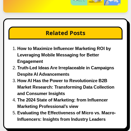
Related Posts
How to Maximize Influencer Marketing ROI by
Leveraging Mobile Messaging for Better
Engagement
Truth-Led Ideas Are Irreplaceable in Campaigns
Despite AI Advancements
How AI Has the Power to Revolutionize B2B
Market Research: Transforming Data Collection
and Consumer Insights
The 2024 State of Marketing: from Influencer
Marketing Professional’s view
Evaluating the Effectiveness of Micro vs. Macro-
Influencers: Insights from Industry Leaders