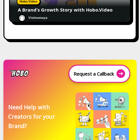
Hobo.Video
A Brand’s Growth Story with Hobo.Video
Vishnumaya
Request a Callback
Need Help with
Creators for your
Brand?