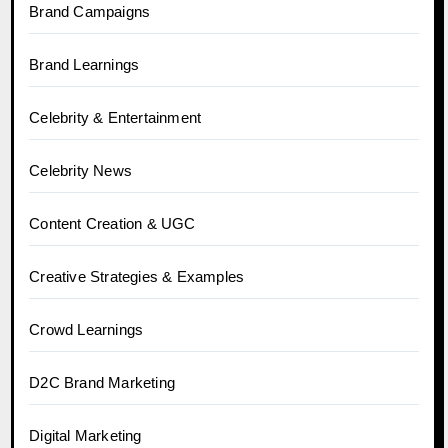
Brand Campaigns
Brand Learnings
Celebrity & Entertainment
Celebrity News
Content Creation & UGC
Creative Strategies & Examples
Crowd Learnings
D2C Brand Marketing
Digital Marketing