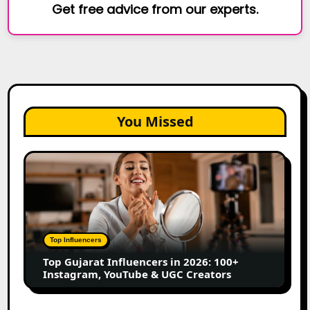
Get free advice from our experts.
You Missed
Top
Gujarat
Influencers
in
2026:
100+
Top Influencers
Instagram,
Top Gujarat Influencers in 2026: 100+
YouTube
Instagram, YouTube & UGC Creators
&
UGC