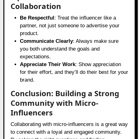
Collaboration
Be Respectful
: Treat the influencer like a
partner, not just someone to advertise your
product.
Communicate Clearly
: Always make sure
you both understand the goals and
expectations.
Appreciate Their Work
: Show appreciation
for their effort, and they’ll do their best for your
brand.
Conclusion: Building a Strong
Community with Micro-
Influencers
Collaborating with micro-influencers is a great way
to connect with a loyal and engaged community.