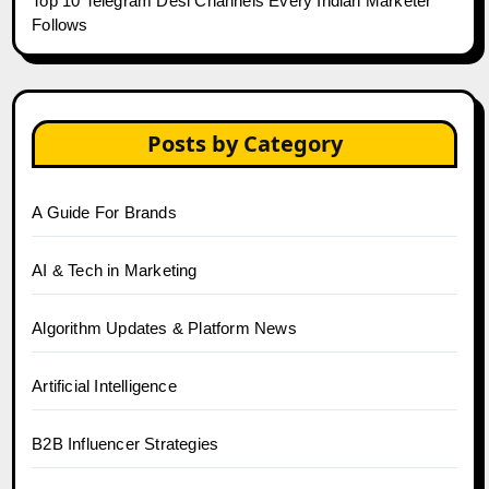
Top 10 Telegram Desi Channels Every Indian Marketer
Follows
Posts by Category
A Guide For Brands
AI & Tech in Marketing
Algorithm Updates & Platform News
Artificial Intelligence
B2B Influencer Strategies