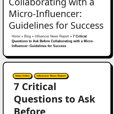
Collaborating with a
Micro-Influencer:
Guidelines for Success
Home
»
Blog
»
Influencer News Report
»
7 Critical
Questions to Ask Before Collaborating with a Micro-
Influencer: Guidelines for Success
Hobo.Video
Influencer News Report
7 Critical
Questions to Ask
Before