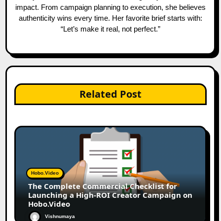
impact. From campaign planning to execution, she believes
authenticity wins every time. Her favorite brief starts with:
“Let’s make it real, not perfect.”
Related Post
Hobo.Video
The Complete Commercial Checklist for
Launching a High-ROI Creator Campaign on
Hobo.Video
Vishnumaya