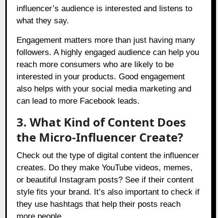
influencer’s audience is interested and listens to
what they say.
Engagement matters more than just having many
followers. A highly engaged audience can help you
reach more consumers who are likely to be
interested in your products. Good engagement
also helps with your social media marketing and
can lead to more Facebook leads.
3. What Kind of Content Does
the Micro-Influencer Create?
Check out the type of digital content the influencer
creates. Do they make YouTube videos, memes,
or beautiful Instagram posts? See if their content
style fits your brand. It’s also important to check if
they use hashtags that help their posts reach
more people.