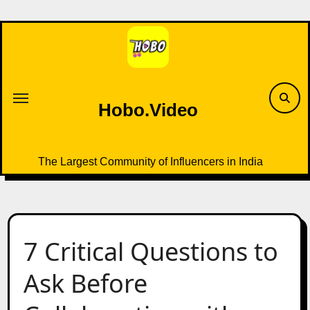
Skip
to
content
Hobo.Video
The Largest Community of Influencers in India
7 Critical Questions to
Ask Before