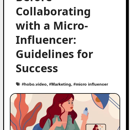
Collaborating
with a Micro-
Influencer:
Guidelines for
Success
#
hobo.video
, #
Marketing
, #
micro influencer