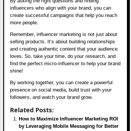
By asking the right questions and finding
influencers who align with your brand, you can
create successful campaigns that help you reach
more people.
Remember, influencer marketing is not just about
selling products. It’s about building relationships
and creating authentic content that your audience
loves. So, take your time, do your research, and
find the perfect micro-influencer to help your brand
shine!
By working together, you can create a powerful
presence on social media, build trust with your
followers, and watch your brand grow.
Related Posts:
How to Maximize Influencer Marketing ROI
by Leveraging Mobile Messaging for Better