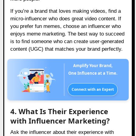
If you’re a brand that loves making videos, find a
micro-influencer who does great video content. If
you prefer fun memes, choose an influencer who
enjoys meme marketing. The best way to succeed
is to find someone who can create user-generated
content (UGC) that matches your brand perfectly.
Amplify Your Brand,
One Influence at a Time.
Connect with an Expert
4. What Is Their Experience
with Influencer Marketing?
Ask the influencer about their experience with