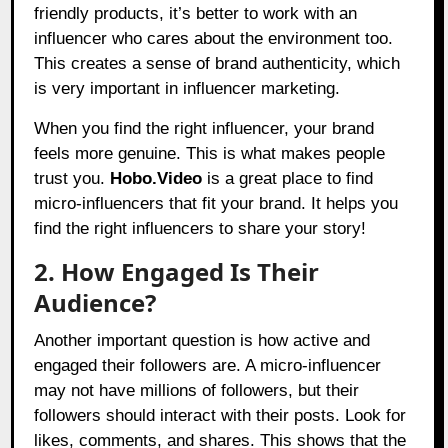
friendly products, it’s better to work with an
influencer who cares about the environment too.
This creates a sense of brand authenticity, which
is very important in influencer marketing.
When you find the right influencer, your brand
feels more genuine. This is what makes people
trust you.
Hobo.Video
is a great place to find
micro-influencers that fit your brand. It helps you
find the right influencers to share your story!
2. How Engaged Is Their
Audience?
Another important question is how active and
engaged their followers are. A micro-influencer
may not have millions of followers, but their
followers should interact with their posts. Look for
likes, comments, and shares. This shows that the