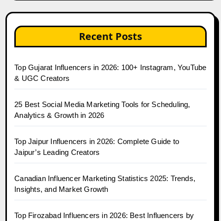
Recent Posts
Top Gujarat Influencers in 2026: 100+ Instagram, YouTube
& UGC Creators
25 Best Social Media Marketing Tools for Scheduling,
Analytics & Growth in 2026
Top Jaipur Influencers in 2026: Complete Guide to
Jaipur’s Leading Creators
Canadian Influencer Marketing Statistics 2025: Trends,
Insights, and Market Growth
Top Firozabad Influencers in 2026: Best Influencers by