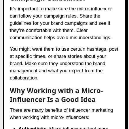
It’s important to make sure the micro-influencer
can follow your campaign rules. Share the
guidelines for your brand campaigns and see if
they’re comfortable with them. Clear
communication helps avoid misunderstandings.
You might want them to use certain hashtags, post
at specific times, or share stories about your
brand. Make sure they understand the brand
management and what you expect from the
collaboration.
Why Working with a Micro-
Influencer Is a Good Idea
There are many benefits of influencer marketing
when working with micro-influencers:
Authenticity
: Micro-influencers feel more