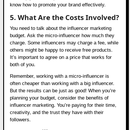
know how to promote your brand effectively.
5. What Are the Costs Involved?
You need to talk about the influencer marketing
budget. Ask the micro-influencer how much they
charge. Some influencers may charge a fee, while
others might be happy to receive free products.
It’s important to agree on a price that works for
both of you.
Remember, working with a micro-influencer is
often cheaper than working with a big influencer.
But the results can be just as good! When you’re
planning your budget, consider the benefits of
influencer marketing. You’re paying for their time,
creativity, and the trust they have with their
followers.