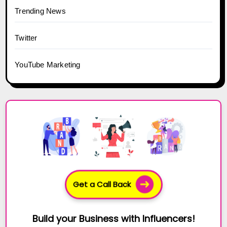
Trending News
Twitter
YouTube Marketing
Get a Call Back
Build your Business with Influencers!