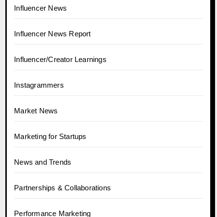
Influencer News
Influencer News Report
Influencer/Creator Learnings
Instagrammers
Market News
Marketing for Startups
News and Trends
Partnerships & Collaborations
Performance Marketing