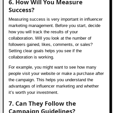
6. How Will You Measure
Success?
Measuring success is very important in influencer
marketing management. Before you start, decide
how you will track the results of your
collaboration. Will you look at the number of
followers gained, likes, comments, or sales?
Setting clear goals helps you see if the
collaboration is working.
For example, you might want to see how many
people visit your website or make a purchase after
the campaign. This helps you understand the
advantages of influencer marketing and whether
it’s worth your investment.
7. Can They Follow the
Campaign Guidelines?