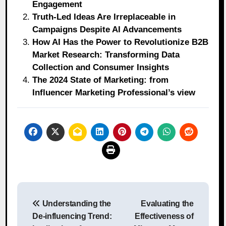
Engagement
Truth-Led Ideas Are Irreplaceable in
Campaigns Despite AI Advancements
How AI Has the Power to Revolutionize B2B
Market Research: Transforming Data
Collection and Consumer Insights
The 2024 State of Marketing: from
Influencer Marketing Professional’s view
Post
Understanding the
Evaluating the
navigation
De-influencing Trend:
Effectiveness of