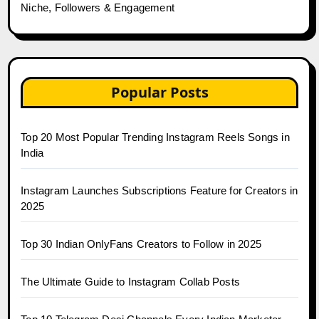
Niche, Followers & Engagement
Popular Posts
Top 20 Most Popular Trending Instagram Reels Songs in
India
Instagram Launches Subscriptions Feature for Creators in
2025
Top 30 Indian OnlyFans Creators to Follow in 2025
The Ultimate Guide to Instagram Collab Posts