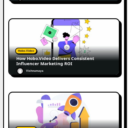
Hobo.Video
How Hobo.Video Delivers Consistent
Influencer Marketing ROI
Vishnumaya