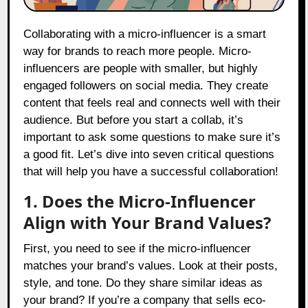
Collaborating with a micro-influencer is a smart
way for brands to reach more people. Micro-
influencers are people with smaller, but highly
engaged followers on social media. They create
content that feels real and connects well with their
audience. But before you start a collab, it’s
important to ask some questions to make sure it’s
a good fit. Let’s dive into seven critical questions
that will help you have a successful collaboration!
1. Does the Micro-Influencer
Align with Your Brand Values?
First, you need to see if the micro-influencer
matches your brand’s values. Look at their posts,
style, and tone. Do they share similar ideas as
your brand? If you’re a company that sells eco-