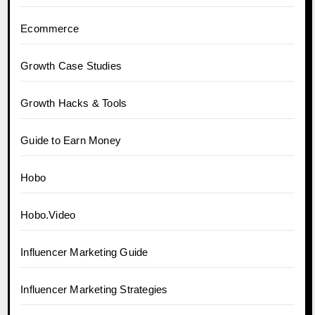
Ecommerce
Growth Case Studies
Growth Hacks & Tools
Guide to Earn Money
Hobo
Hobo.Video
Influencer Marketing Guide
Influencer Marketing Strategies