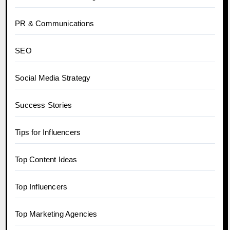
PR & Communications
SEO
Social Media Strategy
Success Stories
Tips for Influencers
Top Content Ideas
Top Influencers
Top Marketing Agencies