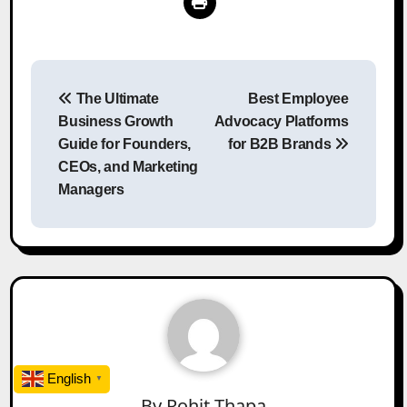
Post
The Ultimate
Best Employee
navigation
Business Growth
Advocacy Platforms
Guide for Founders,
for B2B Brands
CEOs, and Marketing
Managers
English
▼
By
Rohit Thapa