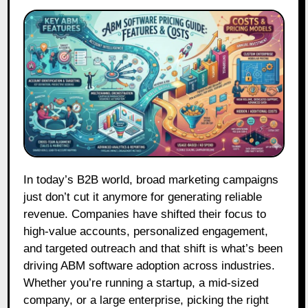
In today’s B2B world, broad marketing campaigns
just don’t cut it anymore for generating reliable
revenue. Companies have shifted their focus to
high-value accounts, personalized engagement,
and targeted outreach and that shift is what’s been
driving ABM software adoption across industries.
Whether you’re running a startup, a mid-sized
company, or a large enterprise, picking the right