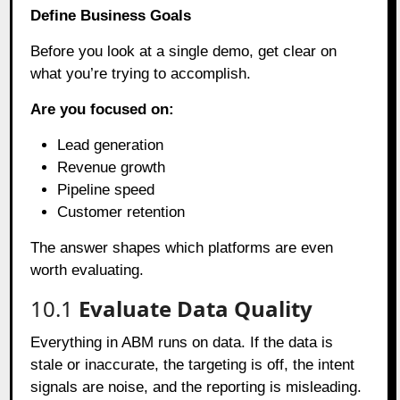
Define Business Goals
Before you look at a single demo, get clear on
what you’re trying to accomplish.
Are you focused on:
Lead generation
Revenue growth
Pipeline speed
Customer retention
The answer shapes which platforms are even
worth evaluating.
10.1
Evaluate Data Quality
Everything in ABM runs on data. If the data is
stale or inaccurate, the targeting is off, the intent
signals are noise, and the reporting is misleading.