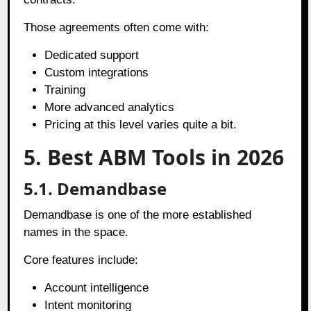
Those agreements often come with:
Dedicated support
Custom integrations
Training
More advanced analytics
Pricing at this level varies quite a bit.
5. Best ABM Tools in 2026
5.1. Demandbase
Demandbase is one of the more established
names in the space.
Core features include:
Account intelligence
Intent monitoring