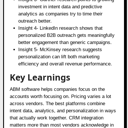
investment in intent data and predictive
analytics as companies try to time their
outreach better.
Insight 4- LinkedIn research shows that
personalized B2B outreach gets meaningfully
better engagement than generic campaigns.
Insight 5- McKinsey research suggests
personalization can lift both marketing
efficiency and overall revenue performance.
Key Learnings
ABM software helps companies focus on the
accounts worth focusing on. Pricing varies a lot
across vendors. The best platforms combine
intent data, analytics, and personalization in ways
that actually work together. CRM integration
matters more than most vendors acknowledge in