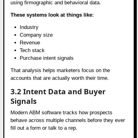
using firmographic and behavioral data.
These systems look at things like:
Industry
Company size
Revenue
Tech stack
Purchase intent signals
That analysis helps marketers focus on the
accounts that are actually worth their time.
3.2
Intent Data and Buyer
Signals
Modern ABM software tracks how prospects
behave across multiple channels before they ever
fill out a form or talk to a rep.