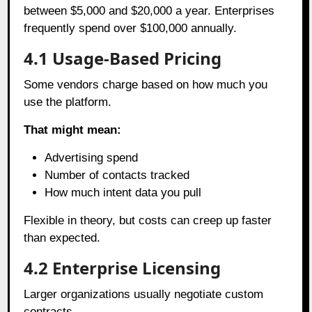
between $5,000 and $20,000 a year. Enterprises
frequently spend over $100,000 annually.
4.1
Usage-Based Pricing
Some vendors charge based on how much you
use the platform.
That might mean:
Advertising spend
Number of contacts tracked
How much intent data you pull
Flexible in theory, but costs can creep up faster
than expected.
4.2
Enterprise Licensing
Larger organizations usually negotiate custom
contracts.