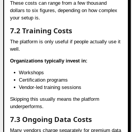
These costs can range from a few thousand
dollars to six figures, depending on how complex
your setup is.
7.2
Training Costs
The platform is only useful if people actually use it
well.
Organizations typically invest in:
Workshops
Certification programs
Vendor-led training sessions
Skipping this usually means the platform
underperforms.
7.3
Ongoing Data Costs
Many vendors charge separately for premium data