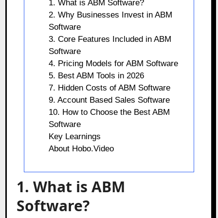
1. What is ABM Software?
2. Why Businesses Invest in ABM
Software
3. Core Features Included in ABM
Software
4. Pricing Models for ABM Software
5. Best ABM Tools in 2026
7. Hidden Costs of ABM Software
9. Account Based Sales Software
10. How to Choose the Best ABM
Software
Key Learnings
About Hobo.Video
1. What is ABM
Software?