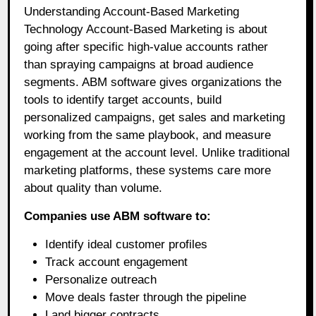
Understanding Account-Based Marketing
Technology Account-Based Marketing is about
going after specific high-value accounts rather
than spraying campaigns at broad audience
segments. ABM software gives organizations the
tools to identify target accounts, build
personalized campaigns, get sales and marketing
working from the same playbook, and measure
engagement at the account level. Unlike traditional
marketing platforms, these systems care more
about quality than volume.
Companies use ABM software to:
Identify ideal customer profiles
Track account engagement
Personalize outreach
Move deals faster through the pipeline
Land bigger contracts