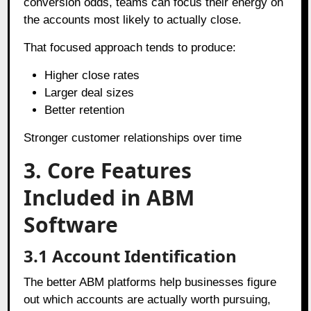
conversion odds, teams can focus their energy on
the accounts most likely to actually close.
That focused approach tends to produce:
Higher close rates
Larger deal sizes
Better retention
Stronger customer relationships over time
3. Core Features
Included in ABM
Software
3.1
Account Identification
The better ABM platforms help businesses figure
out which accounts are actually worth pursuing,