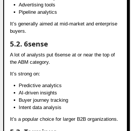
Advertising tools
Pipeline analytics
It’s generally aimed at mid-market and enterprise
buyers.
5.2. 6sense
A lot of analysts put 6sense at or near the top of
the ABM category.
It’s strong on:
Predictive analytics
AI-driven insights
Buyer journey tracking
Intent data analysis
It’s a popular choice for larger B2B organizations.