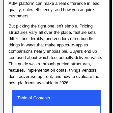
ABM platform can make a real difference in lead
quality, sales efficiency, and how you acquire
customers.
But picking the right one isn’t simple. Pricing
structures vary all over the place, feature sets
differ considerably, and vendors often bundle
things in ways that make apples-to-apples
comparisons nearly impossible. Buyers end up
confused about which tool actually delivers value.
This guide walks through pricing structures,
features, implementation costs, things vendors
don’t advertise up front, and how to evaluate the
best platforms available in 2026.
Table of Contents