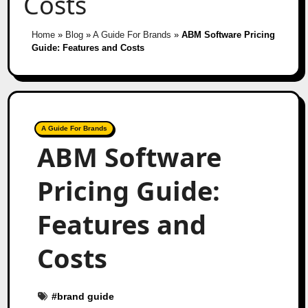
Costs
Home
»
Blog
»
A Guide For Brands
»
ABM Software Pricing
Guide: Features and Costs
A Guide For Brands
ABM Software
Pricing Guide:
Features and
Costs
#
brand guide