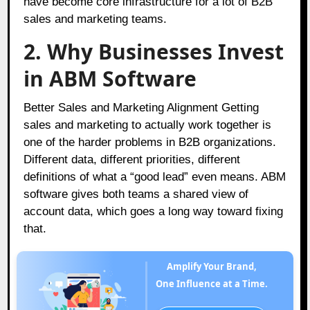
have become core infrastructure for a lot of B2B
sales and marketing teams.
2. Why Businesses Invest
in ABM Software
Better Sales and Marketing Alignment Getting
sales and marketing to actually work together is
one of the harder problems in B2B organizations.
Different data, different priorities, different
definitions of what a “good lead” even means. ABM
software gives both teams a shared view of
account data, which goes a long way toward fixing
that.
Amplify Your Brand,
One Influence at a Time.