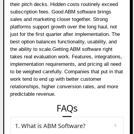
their pitch decks. Hidden costs routinely exceed
subscription fees. Good ABM software brings
sales and marketing closer together. Strong
platforms support growth over the long haul, not
just for the first quarter after implementation. The
best option balances functionality, usability, and
the ability to scale.Getting ABM software right
takes real evaluation work. Features, integrations,
implementation requirements, and pricing all need
to be weighed carefully. Companies that put in that
work tend to end up with better customer
relationships, higher conversion rates, and more
predictable revenue.
FAQs
1. What is ABM Software?