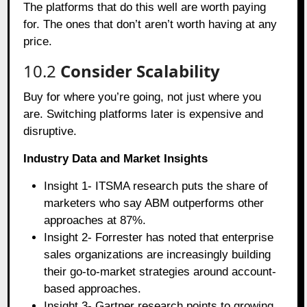
The platforms that do this well are worth paying
for. The ones that don’t aren’t worth having at any
price.
10.2
Consider Scalability
Buy for where you’re going, not just where you
are. Switching platforms later is expensive and
disruptive.
Industry Data and Market Insights
Insight 1- ITSMA research puts the share of
marketers who say ABM outperforms other
approaches at 87%.
Insight 2- Forrester has noted that enterprise
sales organizations are increasingly building
their go-to-market strategies around account-
based approaches.
Insight 3- Gartner research points to growing