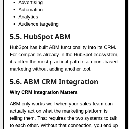
Advertising
Automation
Analytics
Audience targeting
5.5. HubSpot ABM
HubSpot has built ABM functionality into its CRM.
For companies already in the HubSpot ecosystem,
it’s often the most practical path to account-based
marketing without adding another tool.
5.6. ABM CRM Integration
Why CRM Integration Matters
ABM only works well when your sales team can
actually act on what the marketing platform is
telling them. That requires the two systems to talk
to each other. Without that connection, you end up