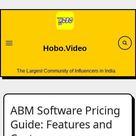
Skip
to
content
Hobo.Video
The Largest Community of Influencers in India
ABM Software Pricing
Guide: Features and