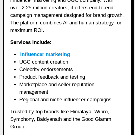
influencer marketing and UGC company. With
over 2.25 million creators, it offers end-to-end
campaign management designed for brand growth.
The platform combines AI and human strategy for
maximum ROI.
Services include:
Influencer marketing
UGC content creation
Celebrity endorsements
Product feedback and testing
Marketplace and seller reputation
management
Regional and niche influencer campaigns
Trusted by top brands like Himalaya, Wipro,
Symphony, Baidyanath and the Good Glamm
Group.