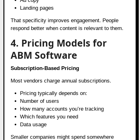
Ad copy
Landing pages
That specificity improves engagement. People
respond better when content is relevant to them.
4. Pricing Models for
ABM Software
Subscription-Based Pricing
Most vendors charge annual subscriptions.
Pricing typically depends on:
Number of users
How many accounts you’re tracking
Which features you need
Data usage
Smaller companies might spend somewhere