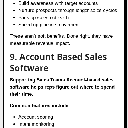
Build awareness with target accounts
Nurture prospects through longer sales cycles
Back up sales outreach
Speed up pipeline movement
These aren’t soft benefits. Done right, they have
measurable revenue impact.
9. Account Based Sales
Software
Supporting Sales Teams
Account-based sales
software helps reps figure out where to spend
their time.
Common features include:
Account scoring
Intent monitoring