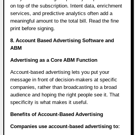
on top of the subscription. Intent data, enrichment
services, and predictive analytics often add a
meaningful amount to the total bill. Read the fine
print before signing.
8. Account Based Advertising Software and
ABM
Advertising as a Core ABM Function
Account-based advertising lets you put your
message in front of decision-makers at specific
companies, rather than broadcasting to a broad
audience and hoping the right people see it. That
specificity is what makes it useful.
Benefits of Account-Based Advertising
Companies use account-based advertising to: