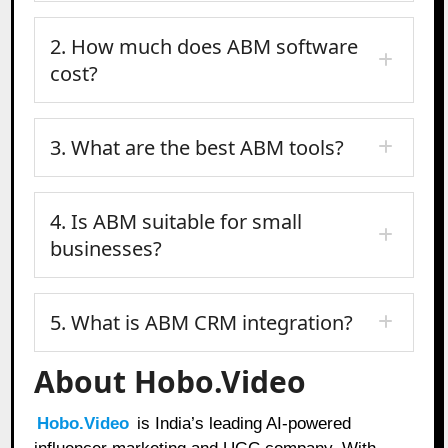
2. How much does ABM software
cost?
3. What are the best ABM tools?
4. Is ABM suitable for small
businesses?
5. What is ABM CRM integration?
About Hobo.Video
Hobo.Video
is India’s leading AI-powered