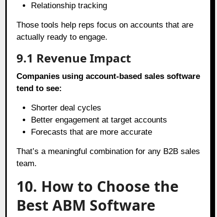
Relationship tracking
Those tools help reps focus on accounts that are
actually ready to engage.
9.1
Revenue Impact
Companies using account-based sales software
tend to see:
Shorter deal cycles
Better engagement at target accounts
Forecasts that are more accurate
That’s a meaningful combination for any B2B sales
team.
10. How to Choose the
Best ABM Software