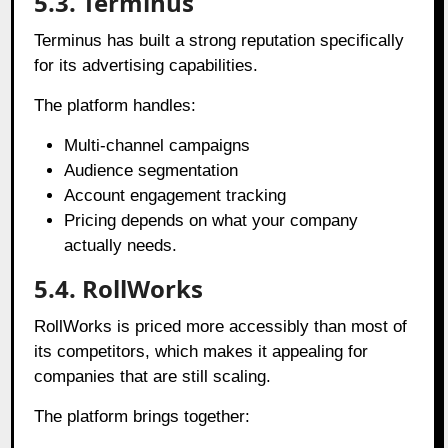
5.3. Terminus
Terminus has built a strong reputation specifically
for its advertising capabilities.
The platform handles:
Multi-channel campaigns
Audience segmentation
Account engagement tracking
Pricing depends on what your company
actually needs.
5.4. RollWorks
RollWorks is priced more accessibly than most of
its competitors, which makes it appealing for
companies that are still scaling.
The platform brings together: