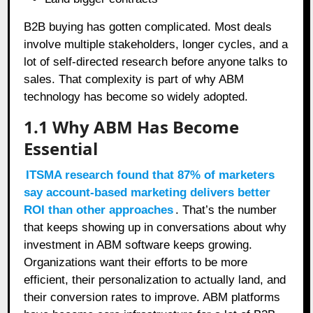
B2B buying has gotten complicated. Most deals
involve multiple stakeholders, longer cycles, and a
lot of self-directed research before anyone talks to
sales. That complexity is part of why ABM
technology has become so widely adopted.
1.1
Why ABM Has Become
Essential
ITSMA research found that 87% of marketers
say account-based marketing delivers better
ROI than other approaches
. That’s the number
that keeps showing up in conversations about why
investment in ABM software keeps growing.
Organizations want their efforts to be more
efficient, their personalization to actually land, and
their conversion rates to improve. ABM platforms