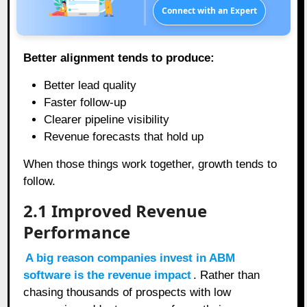
Connect with an Expert
Better alignment tends to produce:
Better lead quality
Faster follow-up
Clearer pipeline visibility
Revenue forecasts that hold up
When those things work together, growth tends to
follow.
2.1
Improved Revenue
Performance
A big reason companies invest in ABM
software is the revenue impact
. Rather than
chasing thousands of prospects with low