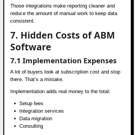
Those integrations make reporting cleaner and
reduce the amount of manual work to keep data
consistent.
7. Hidden Costs of ABM
Software
7.1
Implementation Expenses
A lot of buyers look at subscription cost and stop
there. That’s a mistake.
Implementation adds real money to the total:
Setup fees
Integration services
Data migration
Consulting