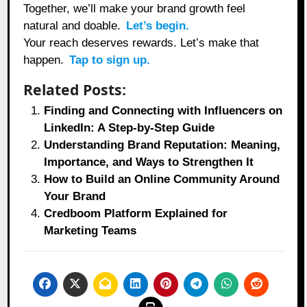
Together, we’ll make your brand growth feel
natural and doable.
Let’s begin.
Your reach deserves rewards. Let’s make that
happen.
Tap to sign up.
Related Posts:
Finding and Connecting with Influencers on
LinkedIn: A Step-by-Step Guide
Understanding Brand Reputation: Meaning,
Importance, and Ways to Strengthen It
How to Build an Online Community Around
Your Brand
Credboom Platform Explained for
Marketing Teams