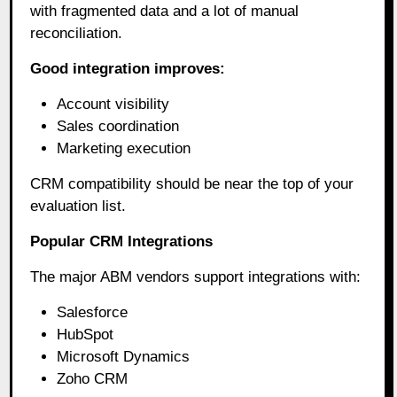
with fragmented data and a lot of manual
reconciliation.
Good integration improves:
Account visibility
Sales coordination
Marketing execution
CRM compatibility should be near the top of your
evaluation list.
Popular CRM Integrations
The major ABM vendors support integrations with:
Salesforce
HubSpot
Microsoft Dynamics
Zoho CRM