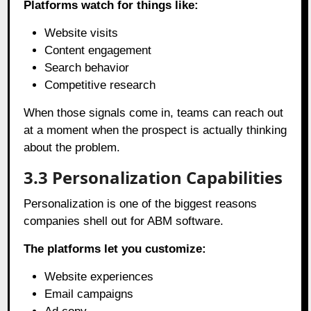
Platforms watch for things like:
Website visits
Content engagement
Search behavior
Competitive research
When those signals come in, teams can reach out
at a moment when the prospect is actually thinking
about the problem.
3.3
Personalization Capabilities
Personalization is one of the biggest reasons
companies shell out for ABM software.
The platforms let you customize:
Website experiences
Email campaigns