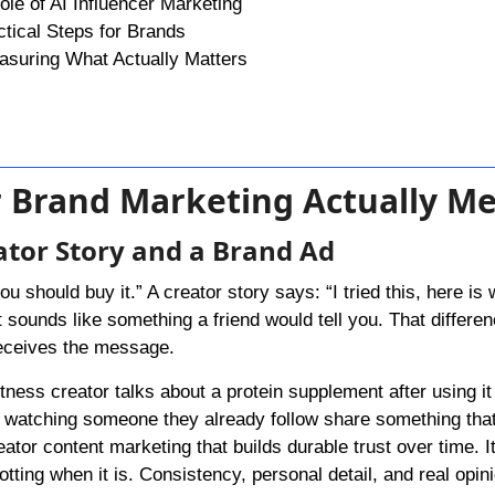
le of AI Influencer Marketing
ctical Steps for Brands
asuring What Actually Matters
or Brand Marketing Actually M
ator Story and a Brand Ad
 should buy it.” A creator story says: “I tried this, here is 
ounds like something a friend would tell you. That differen
eceives the message.
ness creator talks about a protein supplement after using it 
e watching someone they already follow share something th
creator content marketing that builds durable trust over time. I
tting when it is. Consistency, personal detail, and real opin