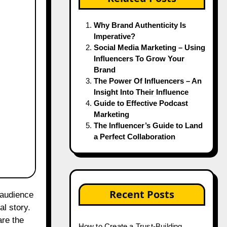
Why Brand Authenticity Is
Imperative?
Social Media Marketing – Using
Influencers To Grow Your
Brand
The Power Of Influencers – An
Insight Into Their Influence
Guide to Effective Podcast
Marketing
The Influencer’s Guide to Land
a Perfect Collaboration
Recent Posts
al story.
are the
How to Create a Trust-Building