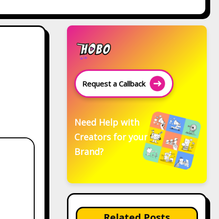
Request a Callback
Need Help with
Creators for your
Brand?
Related Posts