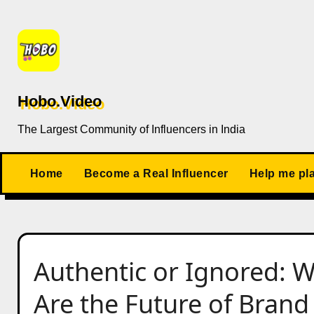
Skip
to
content
Hobo.Video
The Largest Community of Influencers in India
Home
Become a Real Influencer
Help me pl
Authentic or Ignored: W
Are the Future of Bran