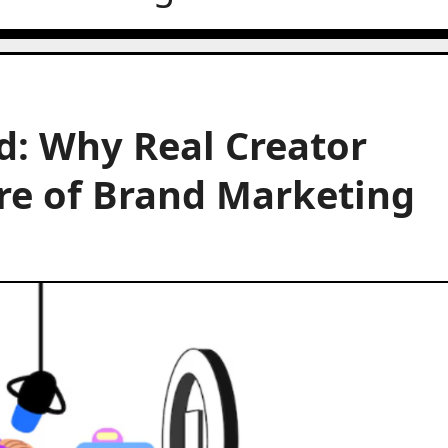
d: Why Real Creator
ure of Brand Marketing