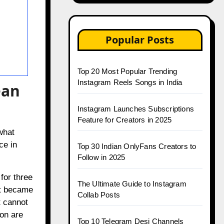
Popular Posts
Top 20 Most Popular Trending
Instagram Reels Songs in India
ean
Instagram Launches Subscriptions
Feature for Creators in 2025
what
ce in
Top 30 Indian OnlyFans Creators to
Follow in 2025
for three
The Ultimate Guide to Instagram
at became
Collab Posts
t cannot
ion are
Top 10 Telegram Desi Channels