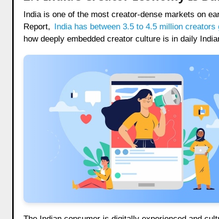
India is one of the most creator-dense markets on ea
Report,
India has between 3.5 to 4.5 million creato
how deeply embedded creator culture is in daily India
The Indian consumer is digitally experienced and cult