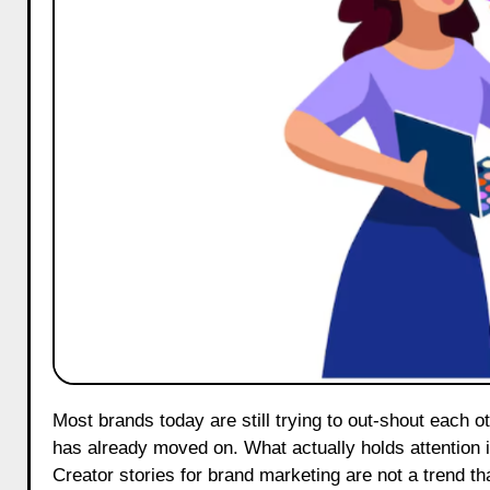
Most brands today are still trying to out-shout each other. Bigger budgets, shinier ads, louder campaigns. But the audience
has already moved on. What actually holds attention in 
Creator stories for brand marketing are not a trend t