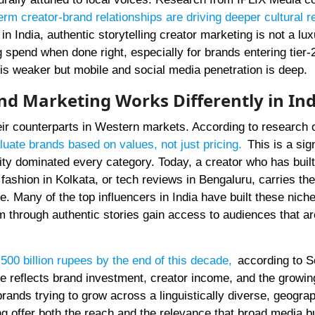
erm creator-brand relationships are driving deeper cultural 
India, authentic storytelling creator marketing is not a lux
g spend when done right, especially for brands entering tier-2
 is weaker but mobile and social media penetration is deep.
nd Marketing Works Differently in Ind
eir counterparts in Western markets. According to research 
uate brands based on values, not just pricing
.
This is a sign
ty dominated every category. Today, a creator who has built 
 fashion in Kolkata, or tech reviews in Bengaluru, carries the
te. Many of the top influencers in India have built these nich
m through authentic stories gain access to audiences that ar
500 billion rupees by the end of this decade
,
according to S
re reflects brand investment, creator income, and the growin
brands trying to grow across a linguistically diverse, geograp
ng offer both the reach and the relevance that broad media 