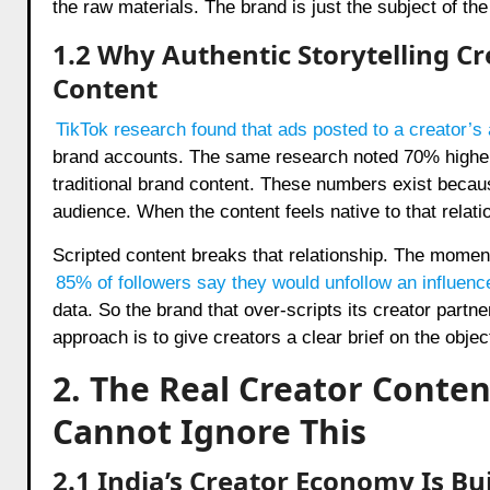
the raw materials. The brand is just the subject of the 
1.2 Why Authentic Storytelling C
Content
TikTok research found that ads posted to a creator’
brand accounts. The same research noted 70% higher 
traditional brand content. These numbers exist because
audience. When the content feels native to that relat
Scripted content breaks that relationship. The moment
85% of followers say they would unfollow an influenc
data. So the brand that over-scripts its creator partne
approach is to give creators a clear brief on the objec
2. The Real Creator Conte
Cannot Ignore This
2.1 India’s Creator Economy Is Bui