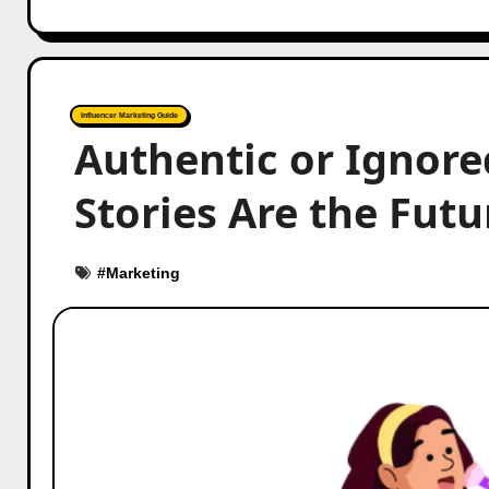
Influencer Marketing Guide
Authentic or Ignore
Stories Are the Fut
#
Marketing