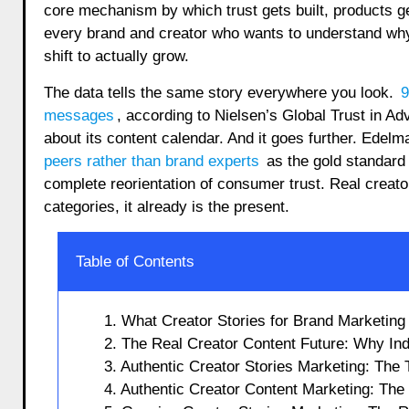
core mechanism by which trust gets built, products g
every brand and creator who wants to understand why 
shift to actually grow.
The data tells the same story everywhere you look.
9
messages
, according to Nielsen’s Global Trust in A
about its content calendar. And it goes further. Edel
peers rather than brand experts
as the gold standard f
complete reorientation of consumer trust. Real creator
categories, it already is the present.
Table of Contents
1. What Creator Stories for Brand Marketing
2. The Real Creator Content Future: Why In
3. Authentic Creator Stories Marketing: The
4. Authentic Creator Content Marketing: Th