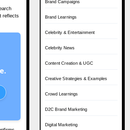
Brand Campaigns
search
 reflects
Brand Learnings
Celebrity & Entertainment
Celebrity News
Content Creation & UGC
e.
Creative Strategies & Examples
Crowd Learnings
D2C Brand Marketing
Digital Marketing
onfirms