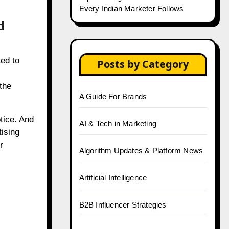
Every Indian Marketer Follows
d
ed to
Posts by Category
the
A Guide For Brands
tice. And
AI & Tech in Marketing
ising
r
Algorithm Updates & Platform News
Artificial Intelligence
B2B Influencer Strategies