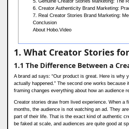
5. Genuine Creator Stories Marketing: The Ro
6. Creator Authenticity Brand Marketing: Pra
7. Real Creator Stories Brand Marketing: Me
Conclusion
About Hobo.Video
1. What Creator Stories f
1.1 The Difference Between a Cre
A brand ad says: “Our product is great. Here is why you
actually happened.” The second one works because it s
framing changes everything about how an audience r
Creator stories draw from lived experience. When a fit
months, the audience is not watching an ad. They ar
part of their life. That is the exact kind of authentic 
be faked at scale, and audiences are quite good at spo