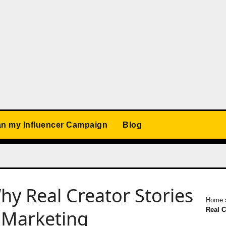
an my Influencer Campaign
Blog
hy Real Creator Stories
Home
Real C
d Marketing