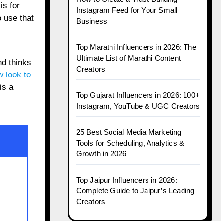
is for
Instagram Feed for Your Small
 use that
Business
Top Marathi Influencers in 2026: The
Ultimate List of Marathi Content
nd thinks
Creators
 look to
is a
Top Gujarat Influencers in 2026: 100+
Instagram, YouTube & UGC Creators
25 Best Social Media Marketing
Tools for Scheduling, Analytics &
Growth in 2026
Top Jaipur Influencers in 2026:
Complete Guide to Jaipur’s Leading
Creators