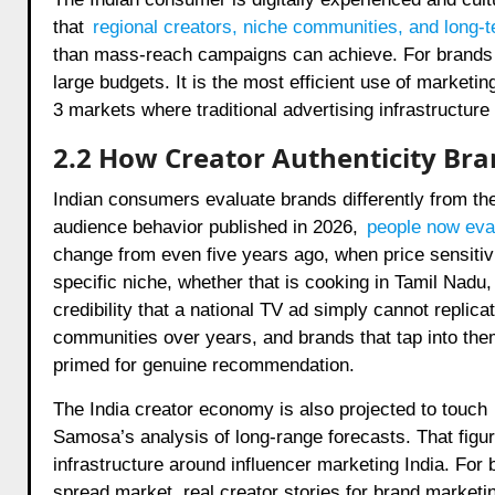
that
regional creators, niche communities, and long-t
than mass-reach campaigns can achieve. For brands in 
large budgets. It is the most efficient use of marketin
3 markets where traditional advertising infrastructure
2.2 How Creator Authenticity Bra
Indian consumers evaluate brands differently from th
audience behavior published in 2026,
people now eval
change from even five years ago, when price sensitivi
specific niche, whether that is cooking in Tamil Nadu,
credibility that a national TV ad simply cannot replica
communities over years, and brands that tap into the
primed for genuine recommendation.
The India creator economy is also projected to touch
Samosa’s analysis of long-range forecasts. That figu
infrastructure around influencer marketing India. For 
spread market, real creator stories for brand marketi