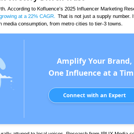
rth. According to Kofluence’s 2025 Influencer Marketing Re
rs growing at a 22% CAGR
.
That is not just a supply number. It
n media consumption, from metro cities to tier-3 towns.
Amplify Your Brand,
One Influence at a Tim
Connect with an Expert
urally attuned to local voices. Research from IPLIX Media c