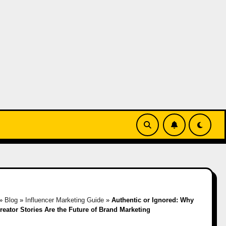
»
Blog
»
Influencer Marketing Guide
»
Authentic or Ignored: Why
reator Stories Are the Future of Brand Marketing