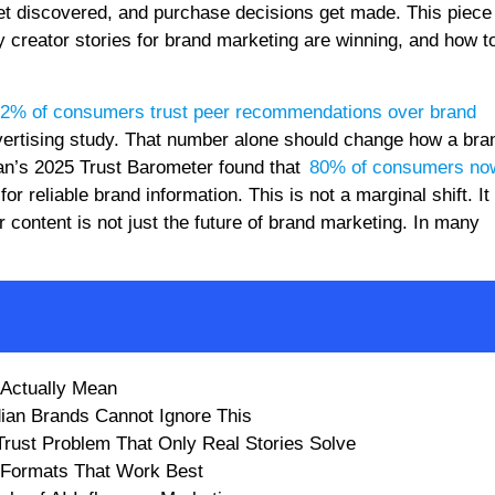
et discovered, and purchase decisions get made. This piece 
creator stories for brand marketing are winning, and how to
2% of consumers trust peer recommendations over brand
dvertising study. That number alone should change how a bra
man’s 2025 Trust Barometer found that
80% of consumers now
or reliable brand information. This is not a marginal shift. It 
 content is not just the future of brand marketing. In many
 Actually Mean
dian Brands Cannot Ignore This
 Trust Problem That Only Real Stories Solve
e Formats That Work Best