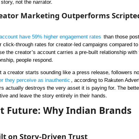
story, not the narrator.
reator Marketing Outperforms Scripte
s account have 59% higher engagement rates
than those post
click-through rates for creator-led campaigns compared to
 the creator’s account carries a pre-built relationship with 
ionship, people respond.
 a creator starts sounding like a press release, followers no
er they perceive as inauthentic
, according to Rakuten Advert
rs actually destroys the very asset it is paying for. The bette
tive and leave the story entirely in their hands.
nt Future: Why Indian Brands
lt on Story-Driven Trust