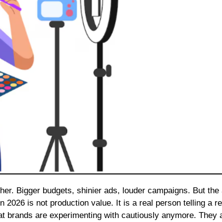
2026 is not production value. It is a real person telling a re
hat brands are experimenting with cautiously anymore. They 