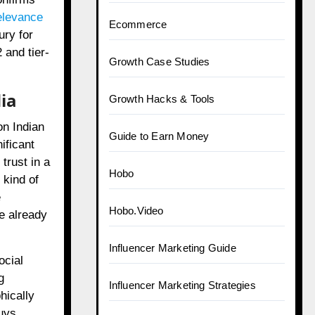
relevance
Ecommerce
ury for
 and tier-
Growth Case Studies
ia
Growth Hacks & Tools
on Indian
Guide to Earn Money
ificant
trust in a
Hobo
 kind of
e
Hobo.Video
e already
Influencer Marketing Guide
ocial
g
Influencer Marketing Strategies
hically
buys