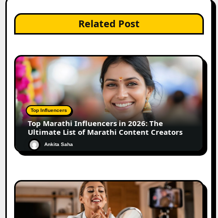
Related Post
Top Influencers
Top Marathi Influencers in 2026: The
Ultimate List of Marathi Content Creators
Ankita Saha