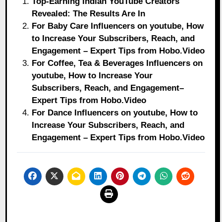
Top-Earning Indian YouTube Creators
Revealed: The Results Are In
For Baby Care Influencers on youtube, How
to Increase Your Subscribers, Reach, and
Engagement – Expert Tips from Hobo.Video
For Coffee, Tea & Beverages Influencers on
youtube, How to Increase Your
Subscribers, Reach, and Engagement–
Expert Tips from Hobo.Video
For Dance Influencers on youtube, How to
Increase Your Subscribers, Reach, and
Engagement – Expert Tips from Hobo.Video