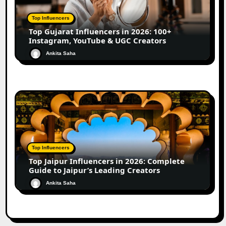
Top Influencers
Top Gujarat Influencers in 2026: 100+
Instagram, YouTube & UGC Creators
Ankita Saha
Top Influencers
Top Jaipur Influencers in 2026: Complete
Guide to Jaipur’s Leading Creators
Ankita Saha