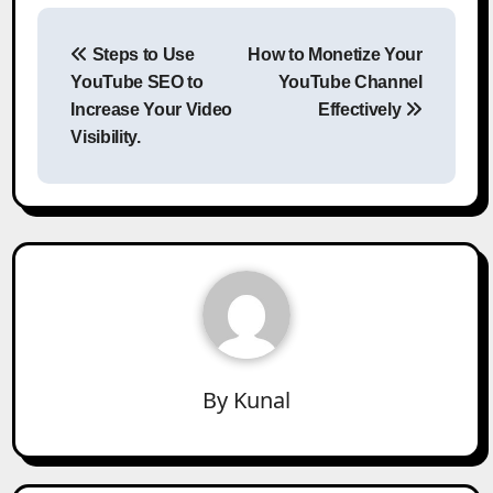
Post
Steps to Use
How to Monetize Your
navigation
YouTube SEO to
YouTube Channel
Increase Your Video
Effectively
Visibility.
By
Kunal