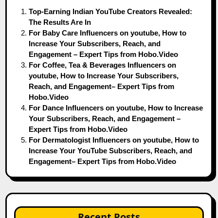
Top-Earning Indian YouTube Creators Revealed:
The Results Are In
For Baby Care Influencers on youtube, How to
Increase Your Subscribers, Reach, and
Engagement – Expert Tips from Hobo.Video
For Coffee, Tea & Beverages Influencers on
youtube, How to Increase Your Subscribers,
Reach, and Engagement– Expert Tips from
Hobo.Video
For Dance Influencers on youtube, How to Increase
Your Subscribers, Reach, and Engagement –
Expert Tips from Hobo.Video
For Dermatologist Influencers on youtube, How to
Increase Your YouTube Subscribers, Reach, and
Engagement– Expert Tips from Hobo.Video
Recent Posts