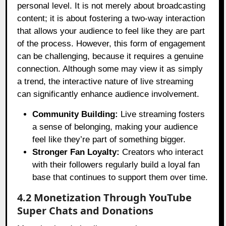
personal level. It is not merely about broadcasting
content; it is about fostering a two-way interaction
that allows your audience to feel like they are part
of the process. However, this form of engagement
can be challenging, because it requires a genuine
connection. Although some may view it as simply
a trend, the interactive nature of live streaming
can significantly enhance audience involvement.
Community Building:
Live streaming fosters
a sense of belonging, making your audience
feel like they’re part of something bigger.
Stronger Fan Loyalty:
Creators who interact
with their followers regularly build a loyal fan
base that continues to support them over time.
4.2 Monetization Through YouTube
Super Chats and Donations