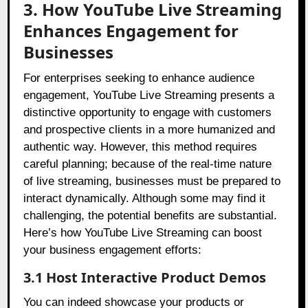
3. How YouTube Live Streaming
Enhances Engagement for
Businesses
For enterprises seeking to enhance audience
engagement, YouTube Live Streaming presents a
distinctive opportunity to engage with customers
and prospective clients in a more humanized and
authentic way. However, this method requires
careful planning; because of the real-time nature
of live streaming, businesses must be prepared to
interact dynamically. Although some may find it
challenging, the potential benefits are substantial.
Here’s how YouTube Live Streaming can boost
your business engagement efforts:
3.1 Host Interactive Product Demos
You can indeed showcase your products or