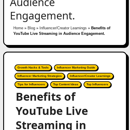
Audience
Engagement.
Home
»
Blog
»
Influencer/Creator Learnings
»
Benefits of
YouTube Live Streaming in Audience Engagement.
Growth Hacks & Tools
Influencer Marketing Guide
Influencer Marketing Strategies
Influencer/Creator Learnings
Tips for Influencers
Top Content Ideas
Top Influencers
Benefits of
YouTube Live
Streaming in