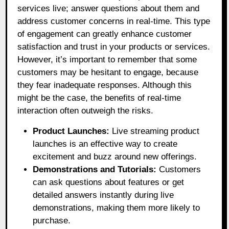
services live; answer questions about them and
address customer concerns in real-time. This type
of engagement can greatly enhance customer
satisfaction and trust in your products or services.
However, it’s important to remember that some
customers may be hesitant to engage, because
they fear inadequate responses. Although this
might be the case, the benefits of real-time
interaction often outweigh the risks.
Product Launches:
Live streaming product
launches is an effective way to create
excitement and buzz around new offerings.
Demonstrations and Tutorials:
Customers
can ask questions about features or get
detailed answers instantly during live
demonstrations, making them more likely to
purchase.