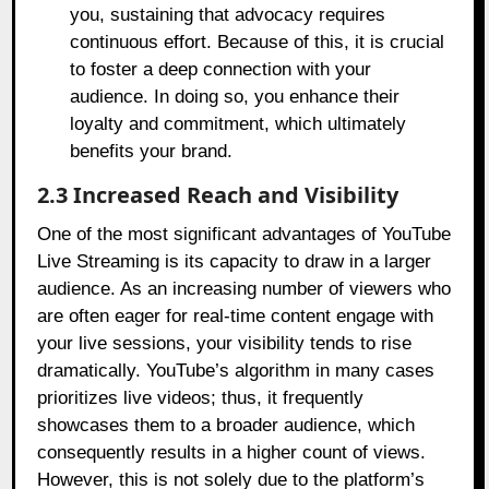
you, sustaining that advocacy requires
continuous effort. Because of this, it is crucial
to foster a deep connection with your
audience. In doing so, you enhance their
loyalty and commitment, which ultimately
benefits your brand.
2.3 Increased Reach and Visibility
One of the most significant advantages of YouTube
Live Streaming is its capacity to draw in a larger
audience. As an increasing number of viewers who
are often eager for real-time content engage with
your live sessions, your visibility tends to rise
dramatically. YouTube’s algorithm in many cases
prioritizes live videos; thus, it frequently
showcases them to a broader audience, which
consequently results in a higher count of views.
However, this is not solely due to the platform’s