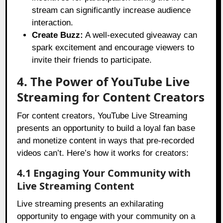
stream can significantly increase audience
interaction.
Create Buzz:
A well-executed giveaway can
spark excitement and encourage viewers to
invite their friends to participate.
4. The Power of YouTube Live
Streaming for Content Creators
For content creators, YouTube Live Streaming
presents an opportunity to build a loyal fan base
and monetize content in ways that pre-recorded
videos can’t. Here’s how it works for creators:
4.1 Engaging Your Community with
Live Streaming Content
Live streaming presents an exhilarating
opportunity to engage with your community on a