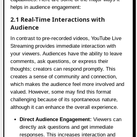
helps in audience engagement:
2.1 Real-Time Interactions with
Audience
In contrast to pre-recorded videos, YouTube Live
Streaming provides immediate interaction with
your viewers. Audiences have the ability to leave
comments, ask questions, or express their
thoughts; creators can respond promptly. This
creates a sense of community and connection,
which makes the audience feel more involved and
valued. However, some may find this format
challenging because of its spontaneous nature,
although it can enhance the overall experience.
Direct Audience Engagement:
Viewers can
directly ask questions and get immediate
responses. This increases interaction and