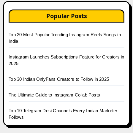
Popular Posts
Top 20 Most Popular Trending Instagram Reels Songs in
India
Instagram Launches Subscriptions Feature for Creators in
2025
Top 30 Indian OnlyFans Creators to Follow in 2025
The Ultimate Guide to Instagram Collab Posts
Top 10 Telegram Desi Channels Every Indian Marketer
Follows