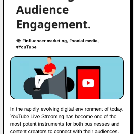
Audience
Engagement.
#
influencer marketing
, #
social media
,
#
YouTube
In the rapidly evolving digital environment of today,
YouTube Live Streaming has become one of the
most potent instruments for both businesses and
content creators to connect with their audiences.