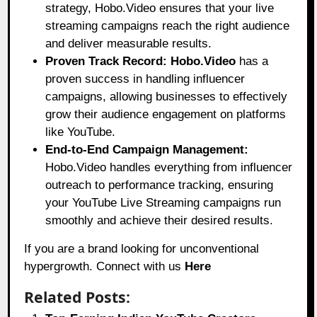
strategy, Hobo.Video ensures that your live
streaming campaigns reach the right audience
and deliver measurable results.
Proven Track Record:
Hobo.Video
has a
proven success in handling influencer
campaigns, allowing businesses to effectively
grow their audience engagement on platforms
like YouTube.
End-to-End Campaign Management:
Hobo.Video handles everything from influencer
outreach to performance tracking, ensuring
your YouTube Live Streaming campaigns run
smoothly and achieve their desired results.
If you are a brand looking for unconventional
hypergrowth. Connect with us
Here
Related Posts: