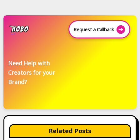
Request a Callback
Need Help with
Creators for your
Brand?
Related Posts