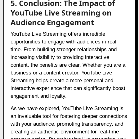
5. Conclusion: The Impact of
YouTube Live Streaming on
Audience Engagement
YouTube Live Streaming offers incredible
opportunities to engage with audiences in real
time. From building stronger relationships and
increasing visibility to providing interactive
content, the benefits are clear. Whether you are a
business or a content creator, YouTube Live
Streaming helps create a more personal and
interactive experience that can significantly boost
engagement and loyalty.
As we have explored, YouTube Live Streaming is
an invaluable tool for fostering deeper connections
with your audience, promoting transparency, and
creating an authentic environment for real-time