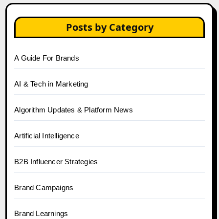
Posts by Category
A Guide For Brands
AI & Tech in Marketing
Algorithm Updates & Platform News
Artificial Intelligence
B2B Influencer Strategies
Brand Campaigns
Brand Learnings