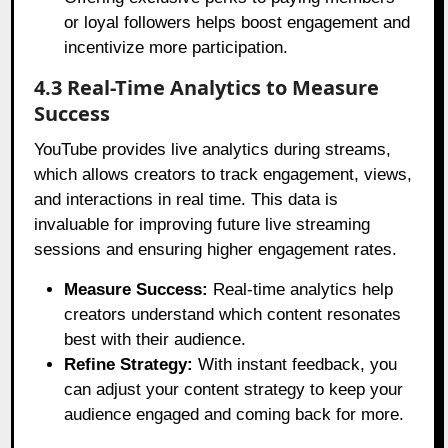
or loyal followers helps boost engagement and
incentivize more participation.
4.3 Real-Time Analytics to Measure
Success
YouTube provides live analytics during streams,
which allows creators to track engagement, views,
and interactions in real time. This data is
invaluable for improving future live streaming
sessions and ensuring higher engagement rates.
Measure Success:
Real-time analytics help
creators understand which content resonates
best with their audience.
Refine Strategy:
With instant feedback, you
can adjust your content strategy to keep your
audience engaged and coming back for more.