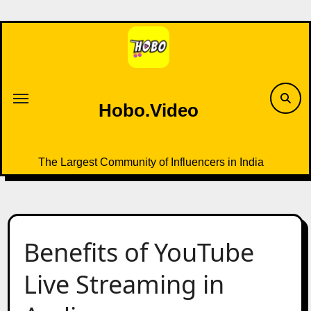
Skip
to
content
Hobo.Video
The Largest Community of Influencers in India
Benefits of YouTube
Live Streaming in