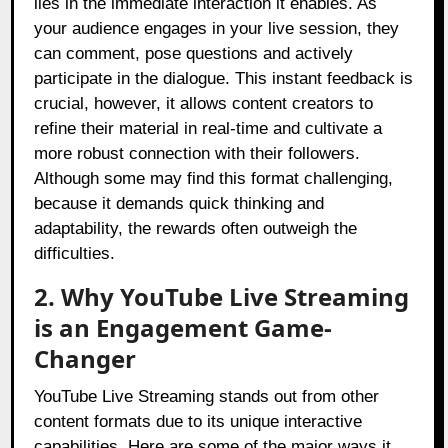
lies in the immediate interaction it enables. As
your audience engages in your live session, they
can comment, pose questions and actively
participate in the dialogue. This instant feedback is
crucial, however, it allows content creators to
refine their material in real-time and cultivate a
more robust connection with their followers.
Although some may find this format challenging,
because it demands quick thinking and
adaptability, the rewards often outweigh the
difficulties.
2. Why YouTube Live Streaming
is an Engagement Game-
Changer
YouTube Live Streaming stands out from other
content formats due to its unique interactive
capabilities. Here are some of the major ways it