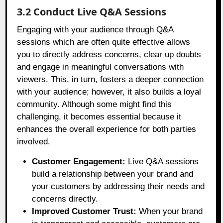
3.2 Conduct Live Q&A Sessions
Engaging with your audience through Q&A
sessions which are often quite effective allows
you to directly address concerns, clear up doubts
and engage in meaningful conversations with
viewers. This, in turn, fosters a deeper connection
with your audience; however, it also builds a loyal
community. Although some might find this
challenging, it becomes essential because it
enhances the overall experience for both parties
involved.
Customer Engagement:
Live Q&A sessions
build a relationship between your brand and
your customers by addressing their needs and
concerns directly.
Improved Customer Trust:
When your brand