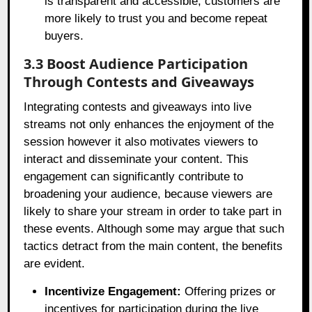
is transparent and accessible, customers are
more likely to trust you and become repeat
buyers.
3.3 Boost Audience Participation
Through Contests and Giveaways
Integrating contests and giveaways into live
streams not only enhances the enjoyment of the
session however it also motivates viewers to
interact and disseminate your content. This
engagement can significantly contribute to
broadening your audience, because viewers are
likely to share your stream in order to take part in
these events. Although some may argue that such
tactics detract from the main content, the benefits
are evident.
Incentivize Engagement:
Offering prizes or
incentives for participation during the live