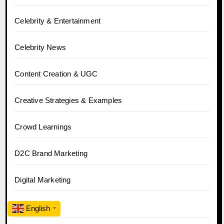
Celebrity & Entertainment
Celebrity News
Content Creation & UGC
Creative Strategies & Examples
Crowd Learnings
D2C Brand Marketing
Digital Marketing
Ecommerce
English
▼