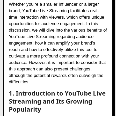
Whether you’re a smaller influencer or a larger
brand, YouTube Live Streaming facilitates real-
time interaction with viewers, which offers unique
opportunities for audience engagement. In this
discussion, we will dive into the various benefits of
YouTube Live Streaming regarding audience
engagement; how it can amplify your brand’s
reach and how to effectively utilize this tool to
cultivate a more profound connection with your
audience. However, it is important to consider that
this approach can also present challenges,
although the potential rewards often outweigh the
difficulties.
1. Introduction to YouTube Live
Streaming and Its Growing
Popularity