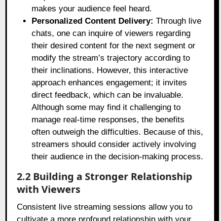
makes your audience feel heard.
Personalized Content Delivery:
Through live
chats, one can inquire of viewers regarding
their desired content for the next segment or
modify the stream’s trajectory according to
their inclinations. However, this interactive
approach enhances engagement; it invites
direct feedback, which can be invaluable.
Although some may find it challenging to
manage real-time responses, the benefits
often outweigh the difficulties. Because of this,
streamers should consider actively involving
their audience in the decision-making process.
2.2 Building a Stronger Relationship
with Viewers
Consistent live streaming sessions allow you to
cultivate a more profound relationship with your