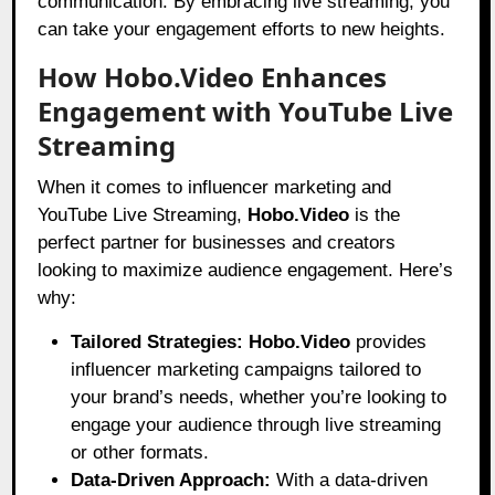
communication. By embracing live streaming, you
can take your engagement efforts to new heights.
How Hobo.Video Enhances
Engagement with YouTube Live
Streaming
When it comes to influencer marketing and
YouTube Live Streaming,
Hobo.Video
is the
perfect partner for businesses and creators
looking to maximize audience engagement. Here’s
why:
Tailored Strategies:
Hobo.Video
provides
influencer marketing campaigns tailored to
your brand’s needs, whether you’re looking to
engage your audience through live streaming
or other formats.
Data-Driven Approach:
With a data-driven