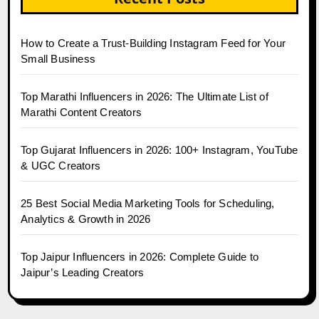
How to Create a Trust-Building Instagram Feed for Your
Small Business
Top Marathi Influencers in 2026: The Ultimate List of
Marathi Content Creators
Top Gujarat Influencers in 2026: 100+ Instagram, YouTube
& UGC Creators
25 Best Social Media Marketing Tools for Scheduling,
Analytics & Growth in 2026
Top Jaipur Influencers in 2026: Complete Guide to
Jaipur’s Leading Creators