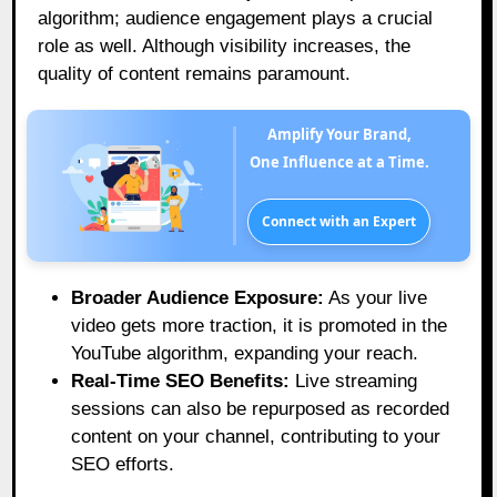
algorithm; audience engagement plays a crucial
role as well. Although visibility increases, the
quality of content remains paramount.
Amplify Your Brand,
One Influence at a Time.
Connect with an Expert
Broader Audience Exposure:
As your live
video gets more traction, it is promoted in the
YouTube algorithm, expanding your reach.
Real-Time SEO Benefits:
Live streaming
sessions can also be repurposed as recorded
content on your channel, contributing to your
SEO efforts.