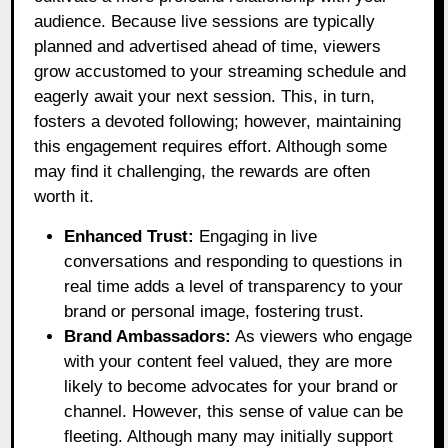
audience. Because live sessions are typically
planned and advertised ahead of time, viewers
grow accustomed to your streaming schedule and
eagerly await your next session. This, in turn,
fosters a devoted following; however, maintaining
this engagement requires effort. Although some
may find it challenging, the rewards are often
worth it.
Enhanced Trust:
Engaging in live
conversations and responding to questions in
real time adds a level of transparency to your
brand or personal image, fostering trust.
Brand Ambassadors:
As viewers who engage
with your content feel valued, they are more
likely to become advocates for your brand or
channel. However, this sense of value can be
fleeting. Although many may initially support