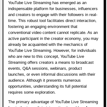
YouTube Live Streaming has emerged as an
indispensable platform for businesses, influencers
and creators to engage with their followers in real-
time. This robust tool facilitates direct interaction,
fostering an engaging environment that
conventional video content cannot replicate. As an
active participant in the creator economy, you may
already be acquainted with the mechanics of
YouTube Live Streaming. However, for individuals
who are new to this concept, YouTube Live
Streaming offers creators a means to broadcast
events, Q&A sessions, webinars, product
launches, or even informal discussions with their
audience. Although it presents numerous
opportunities, understanding its full potential
requires some exploration.
The primary advantage of YouTube Live Streaming