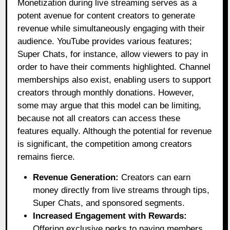
Monetization during live streaming serves as a
potent avenue for content creators to generate
revenue while simultaneously engaging with their
audience. YouTube provides various features;
Super Chats, for instance, allow viewers to pay in
order to have their comments highlighted. Channel
memberships also exist, enabling users to support
creators through monthly donations. However,
some may argue that this model can be limiting,
because not all creators can access these
features equally. Although the potential for revenue
is significant, the competition among creators
remains fierce.
Revenue Generation:
Creators can earn
money directly from live streams through tips,
Super Chats, and sponsored segments.
Increased Engagement with Rewards:
Offering exclusive perks to paying members