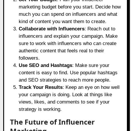
marketing budget before you start. Decide how
much you can spend on influencers and what
kind of content you want them to create.
Collaborate with Influencers
: Reach out to
influencers and explain your campaign. Make
sure to work with influencers who can create
authentic content that feels real to their
followers.
Use SEO and Hashtags
: Make sure your
content is easy to find. Use popular hashtags
and SEO strategies to reach more people.
Track Your Results
: Keep an eye on how well
your campaign is doing. Look at things like
views, likes, and comments to see if your
strategy is working.
The Future of Influencer
Marketing