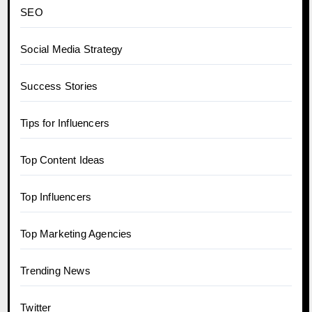
SEO
Social Media Strategy
Success Stories
Tips for Influencers
Top Content Ideas
Top Influencers
Top Marketing Agencies
Trending News
Twitter