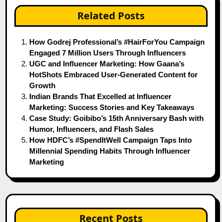
Related Posts
How Godrej Professional’s #HairForYou Campaign
Engaged 7 Million Users Through Influencers
UGC and Influencer Marketing: How Gaana’s
HotShots Embraced User-Generated Content for
Growth
Indian Brands That Excelled at Influencer
Marketing: Success Stories and Key Takeaways
Case Study: Goibibo’s 15th Anniversary Bash with
Humor, Influencers, and Flash Sales
How HDFC’s #SpendItWell Campaign Taps Into
Millennial Spending Habits Through Influencer
Marketing
Recent Posts