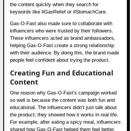
the content quickly when they search for
keywords like #GasRelief or #StomachCare.
Gas-O-Fast also made sure to collaborate with
influencers who were trusted by their followers.
These influencers acted as brand ambassadors,
helping Gas-O-Fast create a strong relationship
with their audience. By doing this, the brand made
people feel confident about trying the product.
Creating Fun and Educational
Content
One reason why Gas-O-Fast’s campaign worked
so well is because the content was both fun and
educational. The influencers didn’t just talk about
the product; they showed how it works in real life.
For example, after eating a spicy meal, influencers
shared how Gas-O-Fast helped them feel better.