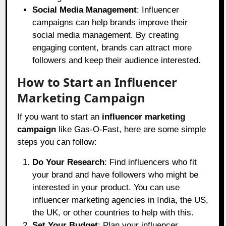
Social Media Management
: Influencer
campaigns can help brands improve their
social media management. By creating
engaging content, brands can attract more
followers and keep their audience interested.
How to Start an Influencer
Marketing Campaign
If you want to start an
influencer marketing
campaign
like Gas-O-Fast, here are some simple
steps you can follow:
Do Your Research
: Find influencers who fit
your brand and have followers who might be
interested in your product. You can use
influencer marketing agencies in India, the US,
the UK, or other countries to help with this.
Set Your Budget
: Plan your influencer