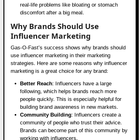
real-life problems like bloating or stomach
discomfort after a big meal.
Why Brands Should Use
Influencer Marketing
Gas-O-Fast’s success shows why brands should
use influencer marketing in their marketing
strategies. Here are some reasons why influencer
marketing is a great choice for any brand:
Better Reach
: Influencers have a large
following, which helps brands reach more
people quickly. This is especially helpful for
building brand awareness in new markets.
Community Building
: Influencers create a
community of people who trust their advice.
Brands can become part of this community by
working with influencers.