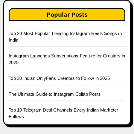
Popular Posts
Top 20 Most Popular Trending Instagram Reels Songs in
India
Instagram Launches Subscriptions Feature for Creators in
2025
Top 30 Indian OnlyFans Creators to Follow in 2025
The Ultimate Guide to Instagram Collab Posts
Top 10 Telegram Desi Channels Every Indian Marketer
Follows