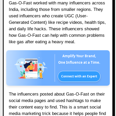
Gas-O-Fast worked with many influencers across
India, including those from smaller regions. They
used influencers who create UGC (User-
Generated Content) like recipe videos, health tips,
and daily life hacks. These influencers showed
how Gas-O-Fast can help with common problems
like gas after eating a heavy meal.
Amplify Your Brand,
One Influence at a Time.
Connect with an Expert
The influencers posted about Gas-O-Fast on their
social media pages and used hashtags to make
their content easy to find. This is a smart social
media marketing trick because it helps people find