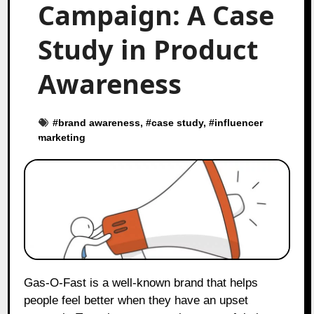
Campaign: A Case
Study in Product
Awareness
#
brand awareness
, #
case study
, #
influencer
marketing
Gas-O-Fast is a well-known brand that helps
people feel better when they have an upset