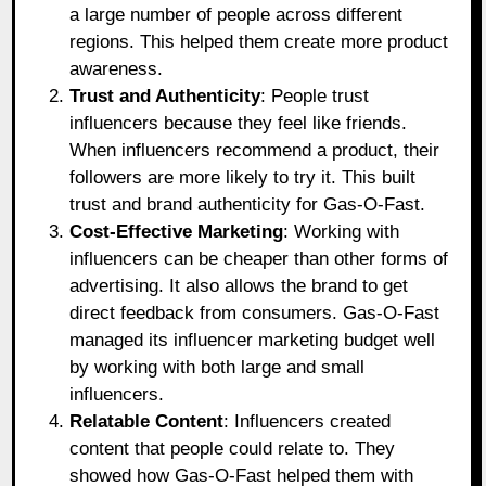
a large number of people across different
regions. This helped them create more product
awareness.
Trust and Authenticity
: People trust
influencers because they feel like friends.
When influencers recommend a product, their
followers are more likely to try it. This built
trust and brand authenticity for Gas-O-Fast.
Cost-Effective Marketing
: Working with
influencers can be cheaper than other forms of
advertising. It also allows the brand to get
direct feedback from consumers. Gas-O-Fast
managed its influencer marketing budget well
by working with both large and small
influencers.
Relatable Content
: Influencers created
content that people could relate to. They
showed how Gas-O-Fast helped them with