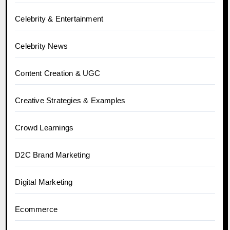
Celebrity & Entertainment
Celebrity News
Content Creation & UGC
Creative Strategies & Examples
Crowd Learnings
D2C Brand Marketing
Digital Marketing
Ecommerce