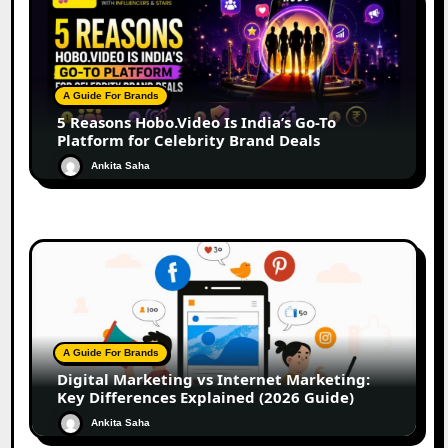
A Guide For Brands
5 Reasons Hobo.Video Is India’s Go-To
Platform for Celebrity Brand Deals
Ankita Saha
A Guide For Brands
Digital Marketing vs Internet Marketing:
Key Differences Explained (2026 Guide)
Ankita Saha