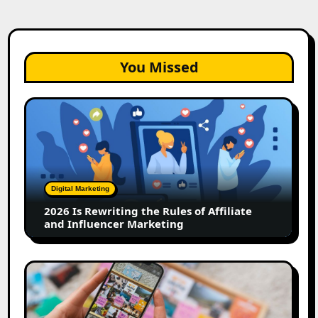
You Missed
2026
Is
Rewriting
the
Rules
of
Digital Marketing
Affiliate
2026 Is Rewriting the Rules of Affiliate
and
and Influencer Marketing
Influencer
Marketing
How
to
Create
a