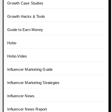
Growth Case Studies
Growth Hacks & Tools
Guide to Earn Money
Hobo
Hobo.Video
Influencer Marketing Guide
Influencer Marketing Strategies
Influencer News
Influencer News Report