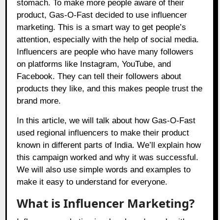
stomach. To make more people aware of their
product, Gas-O-Fast decided to use influencer
marketing. This is a smart way to get people’s
attention, especially with the help of social media.
Influencers are people who have many followers
on platforms like Instagram, YouTube, and
Facebook. They can tell their followers about
products they like, and this makes people trust the
brand more.
In this article, we will talk about how Gas-O-Fast
used regional influencers to make their product
known in different parts of India. We’ll explain how
this campaign worked and why it was successful.
We will also use simple words and examples to
make it easy to understand for everyone.
What is Influencer Marketing?