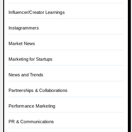
Influencer/Creator Learnings
Instagrammers
Market News
Marketing for Startups
News and Trends
Partnerships & Collaborations
Performance Marketing
PR & Communications