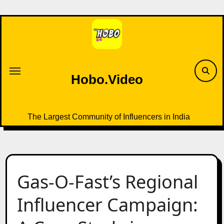
Skip
to
content
Hobo.Video
The Largest Community of Influencers in India
Gas-O-Fast’s Regional
Influencer Campaign: