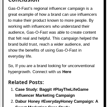
Gas-O-Fast’s regional influencer campaign is a
great example of how a brand can use influencers
to make their product known to more people. By
working with influencers who understand their
audience, Gas-O-Fast was able to create content
that felt real and helpful. This campaign helped the
brand build trust, reach a wider audience, and
show the benefits of using Gas-O-Fast in
everyday life.
So, If you are a brand looking for unconventional
hypergrowth. Connect with us
Here
Related Posts:
Case Study: Baggit #PlayTheLifeGame
Influencer Marketing Campaign
Dabur Honey #EverydayHoney Campaign: A