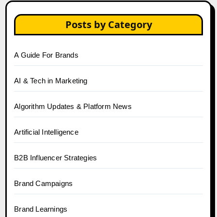
Posts by Category
A Guide For Brands
AI & Tech in Marketing
Algorithm Updates & Platform News
Artificial Intelligence
B2B Influencer Strategies
Brand Campaigns
Brand Learnings