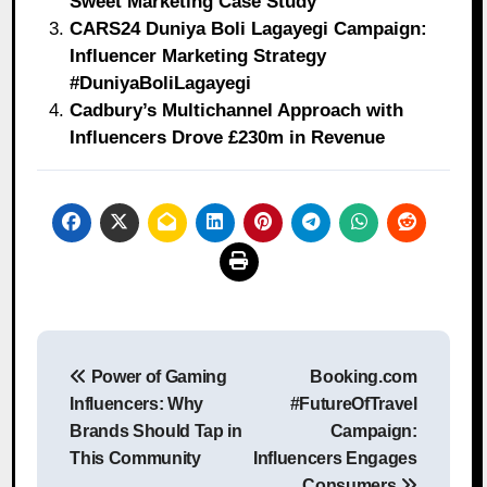
Sweet Marketing Case Study
CARS24 Duniya Boli Lagayegi Campaign:
Influencer Marketing Strategy
#DuniyaBoliLagayegi
Cadbury’s Multichannel Approach with
Influencers Drove £230m in Revenue
Post
Power of Gaming
Booking.com
navigation
Influencers: Why
#FutureOfTravel
Brands Should Tap in
Campaign:
This Community
Influencers Engages
Consumers