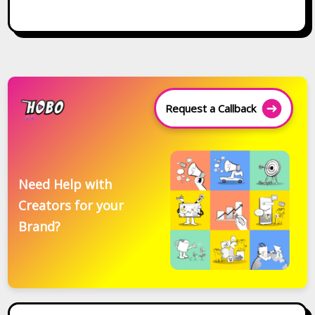
Request a Callback
Need Help with
Creators for your
Brand?