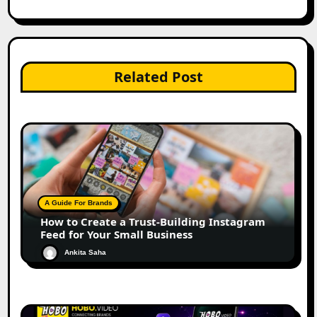
Related Post
A Guide For Brands
How to Create a Trust-Building Instagram
Feed for Your Small Business
Ankita Saha