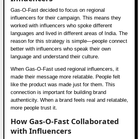
Gas-O-Fast decided to focus on regional
influencers for their campaign. This means they
worked with influencers who spoke different
languages and lived in different areas of India. The
reason for this strategy is simple—people connect
better with influencers who speak their own
language and understand their culture.
When Gas-O-Fast used regional influencers, it
made their message more relatable. People felt
like the product was made just for them. This
connection is important for building brand
authenticity. When a brand feels real and relatable,
more people trust it.
How Gas-O-Fast Collaborated
with Influencers