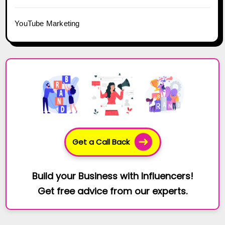
YouTube Marketing
Get a Call Back
Build your Business with Influencers!
Get free advice from our experts.