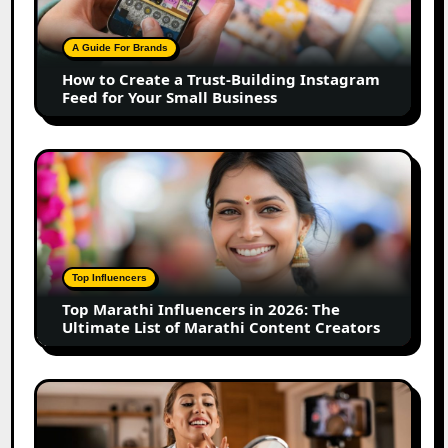
Trust-
Building
A Guide For Brands
Instagram
How to Create a Trust-Building Instagram
Feed
Feed for Your Small Business
for
Your
Small
Top
Business
Marathi
Influencers
in
2026:
The
Top Influencers
Ultimate
Top Marathi Influencers in 2026: The
List
Ultimate List of Marathi Content Creators
of
Marathi
Content
Top
Creators
Gujarat
Influencers