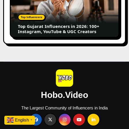
in
2026:
100+
Top Influencers
Instagram,
Top Gujarat Influencers in 2026: 100+
YouTube
Instagram, YouTube & UGC Creators
&
UGC
Creators
Hobo.Video
The Largest Community of Influencers in India
English
▼