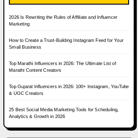
2026 Is Rewriting the Rules of Affiliate and Influencer
Marketing
How to Create a Trust-Building Instagram Feed for Your
Small Business
Top Marathi Influencers in 2026: The Ultimate List of
Marathi Content Creators
Top Gujarat Influencers in 2026: 100+ Instagram, YouTube
& UGC Creators
25 Best Social Media Marketing Tools for Scheduling,
Analytics & Growth in 2026