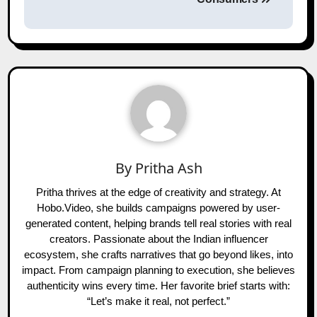
By
Pritha Ash
Pritha thrives at the edge of creativity and strategy. At
Hobo.Video, she builds campaigns powered by user-
generated content, helping brands tell real stories with real
creators. Passionate about the Indian influencer
ecosystem, she crafts narratives that go beyond likes, into
impact. From campaign planning to execution, she believes
authenticity wins every time. Her favorite brief starts with:
“Let’s make it real, not perfect.”