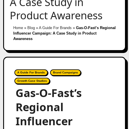
A Case Study in
Product Awareness
Home
»
Blog
»
A Guide For Brands
»
Gas-O-Fast’s Regional
Influencer Campaign: A Case Study in Product
Awareness
A Guide For Brands
Brand Campaigns
Growth Case Studies
Gas-O-Fast’s
Regional
Influencer