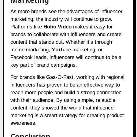
As more brands see the advantages of influencer
marketing, the industry will continue to grow.
Platforms like
Hobo.Video
makes it easy for
brands to collaborate with influencers and create
content that stands out. Whether it’s through
meme marketing, YouTube marketing, or
Facebook leads, influencers will continue to be a
key part of brand campaigns.
For brands like Gas-O-Fast, working with regional
influencers has proven to be an effective way to
reach more people and build a strong connection
with their audience. By using simple, relatable
content, they showed the world that influencer
marketing is a smart strategy for creating product
awareness.
Conclusion