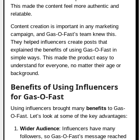
This made the content feel more authentic and
relatable.
Content creation is important in any marketing
campaign, and Gas-O-Fast’s team knew this.
They helped influencers create posts that
explained the benefits of using Gas-O-Fast in
simple ways. This made the product easy to
understand for everyone, no matter their age or
background.
Benefits of Using Influencers
for Gas-O-Fast
Using influencers brought many
benefits
to Gas-
O-Fast. Let’s look at some of the key advantages:
Wider Audience
: Influencers have many
followers, so Gas-O-Fast’s message reached