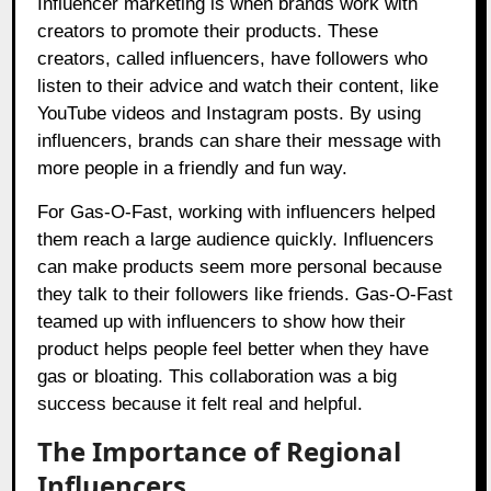
Influencer marketing is when brands work with
creators to promote their products. These
creators, called influencers, have followers who
listen to their advice and watch their content, like
YouTube videos and Instagram posts. By using
influencers, brands can share their message with
more people in a friendly and fun way.
For Gas-O-Fast, working with influencers helped
them reach a large audience quickly. Influencers
can make products seem more personal because
they talk to their followers like friends. Gas-O-Fast
teamed up with influencers to show how their
product helps people feel better when they have
gas or bloating. This collaboration was a big
success because it felt real and helpful.
The Importance of Regional
Influencers