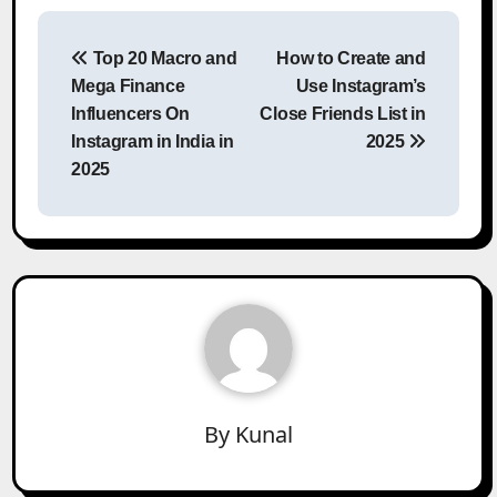
Post
Top 20 Macro and
How to Create and
navigation
Mega Finance
Use Instagram’s
Influencers On
Close Friends List in
Instagram in India in
2025
2025
By
Kunal