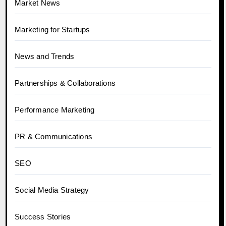
Market News
Marketing for Startups
News and Trends
Partnerships & Collaborations
Performance Marketing
PR & Communications
SEO
Social Media Strategy
Success Stories