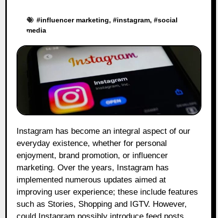
#
influencer marketing
, #
instagram
, #
social
media
Instagram has become an integral aspect of our
everyday existence, whether for personal
enjoyment, brand promotion, or influencer
marketing. Over the years, Instagram has
implemented numerous updates aimed at
improving user experience; these include features
such as Stories, Shopping and IGTV. However,
could Instagram possibly introduce feed posts