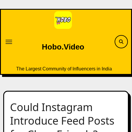
Skip
to
content
Hobo.Video
The Largest Community of Influencers in India
Could Instagram
Introduce Feed Posts