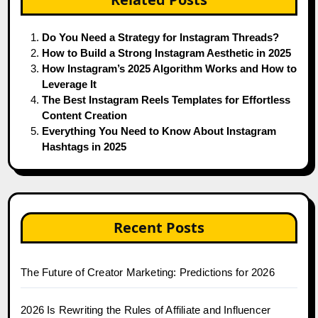
Do You Need a Strategy for Instagram Threads?
How to Build a Strong Instagram Aesthetic in 2025
How Instagram’s 2025 Algorithm Works and How to
Leverage It
The Best Instagram Reels Templates for Effortless
Content Creation
Everything You Need to Know About Instagram
Hashtags in 2025
Recent Posts
The Future of Creator Marketing: Predictions for 2026
2026 Is Rewriting the Rules of Affiliate and Influencer