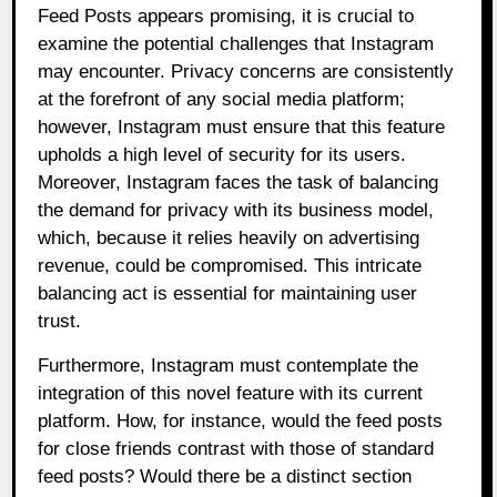
Feed Posts appears promising, it is crucial to
examine the potential challenges that Instagram
may encounter. Privacy concerns are consistently
at the forefront of any social media platform;
however, Instagram must ensure that this feature
upholds a high level of security for its users.
Moreover, Instagram faces the task of balancing
the demand for privacy with its business model,
which, because it relies heavily on advertising
revenue, could be compromised. This intricate
balancing act is essential for maintaining user
trust.
Furthermore, Instagram must contemplate the
integration of this novel feature with its current
platform. How, for instance, would the feed posts
for close friends contrast with those of standard
feed posts? Would there be a distinct section