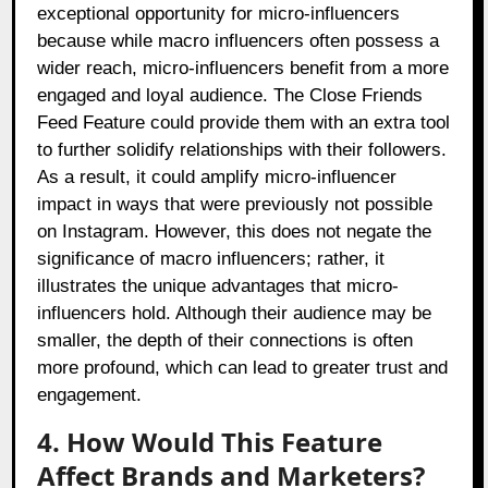
exceptional opportunity for micro-influencers
because while macro influencers often possess a
wider reach, micro-influencers benefit from a more
engaged and loyal audience. The Close Friends
Feed Feature could provide them with an extra tool
to further solidify relationships with their followers.
As a result, it could amplify micro-influencer
impact in ways that were previously not possible
on Instagram. However, this does not negate the
significance of macro influencers; rather, it
illustrates the unique advantages that micro-
influencers hold. Although their audience may be
smaller, the depth of their connections is often
more profound, which can lead to greater trust and
engagement.
4. How Would This Feature
Affect Brands and Marketers?