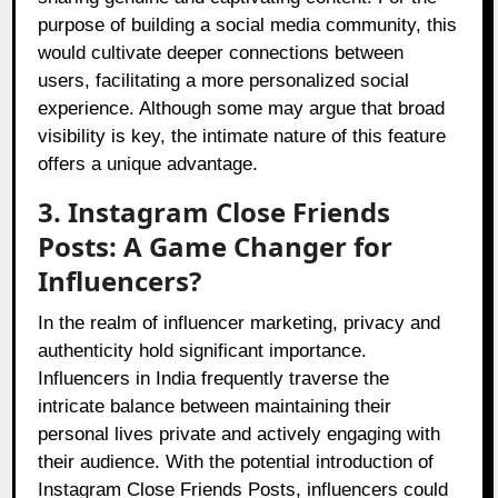
purpose of building a social media community, this
would cultivate deeper connections between
users, facilitating a more personalized social
experience. Although some may argue that broad
visibility is key, the intimate nature of this feature
offers a unique advantage.
3. Instagram Close Friends
Posts: A Game Changer for
Influencers?
In the realm of influencer marketing, privacy and
authenticity hold significant importance.
Influencers in India frequently traverse the
intricate balance between maintaining their
personal lives private and actively engaging with
their audience. With the potential introduction of
Instagram Close Friends Posts, influencers could