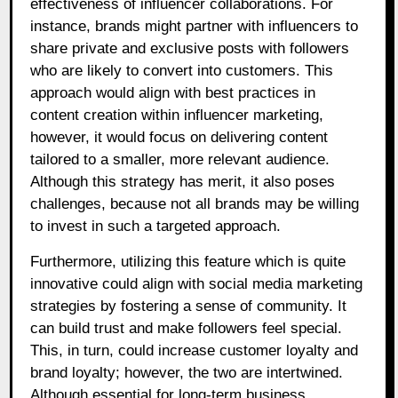
effectiveness of influencer collaborations. For
instance, brands might partner with influencers to
share private and exclusive posts with followers
who are likely to convert into customers. This
approach would align with best practices in
content creation within influencer marketing,
however, it would focus on delivering content
tailored to a smaller, more relevant audience.
Although this strategy has merit, it also poses
challenges, because not all brands may be willing
to invest in such a targeted approach.
Furthermore, utilizing this feature which is quite
innovative could align with social media marketing
strategies by fostering a sense of community. It
can build trust and make followers feel special.
This, in turn, could increase customer loyalty and
brand loyalty; however, the two are intertwined.
Although essential for long-term business