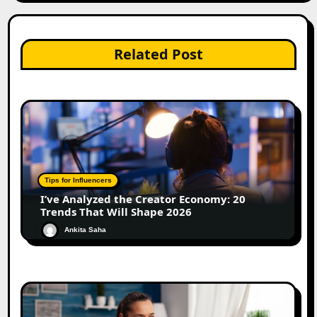
Related Post
Tips for Influencers
I’ve Analyzed the Creator Economy: 20
Trends That Will Shape 2026
Ankita Saha