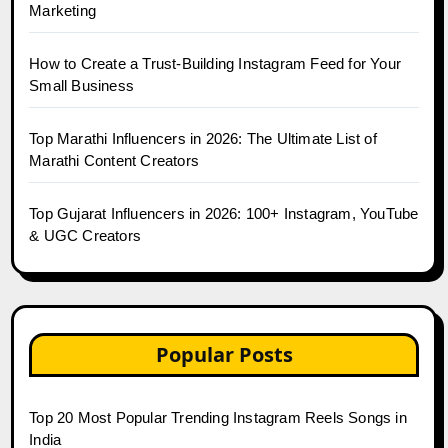
Marketing
How to Create a Trust-Building Instagram Feed for Your
Small Business
Top Marathi Influencers in 2026: The Ultimate List of
Marathi Content Creators
Top Gujarat Influencers in 2026: 100+ Instagram, YouTube
& UGC Creators
Popular Posts
Top 20 Most Popular Trending Instagram Reels Songs in
India