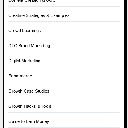
Content Creation & UGC
Creative Strategies & Examples
Crowd Learnings
D2C Brand Marketing
Digital Marketing
Ecommerce
Growth Case Studies
Growth Hacks & Tools
Guide to Earn Money