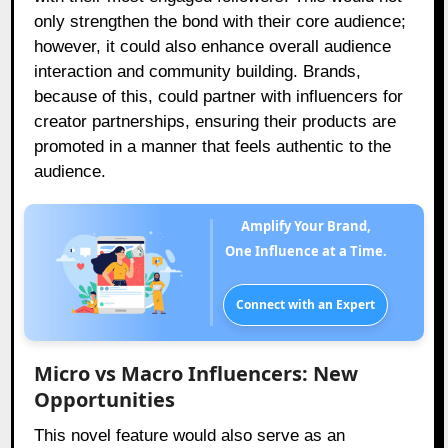
only strengthen the bond with their core audience;
however, it could also enhance overall audience
interaction and community building. Brands,
because of this, could partner with influencers for
creator partnerships, ensuring their products are
promoted in a manner that feels authentic to the
audience.
Amplify Your Brand,
One Influence at a Time.
Connect with an Expert
Micro vs Macro Influencers: New
Opportunities
This novel feature would also serve as an