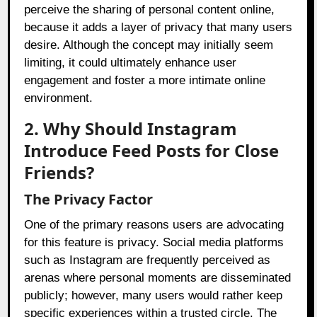
perceive the sharing of personal content online,
because it adds a layer of privacy that many users
desire. Although the concept may initially seem
limiting, it could ultimately enhance user
engagement and foster a more intimate online
environment.
2. Why Should Instagram
Introduce Feed Posts for Close
Friends?
The Privacy Factor
One of the primary reasons users are advocating
for this feature is privacy. Social media platforms
such as Instagram are frequently perceived as
arenas where personal moments are disseminated
publicly; however, many users would rather keep
specific experiences within a trusted circle. The