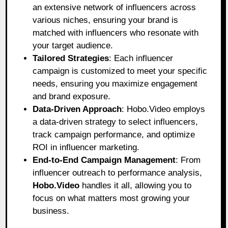
an extensive network of influencers across
various niches, ensuring your brand is
matched with influencers who resonate with
your target audience.
Tailored Strategies
: Each influencer
campaign is customized to meet your specific
needs, ensuring you maximize engagement
and brand exposure.
Data-Driven Approach
: Hobo.Video employs
a data-driven strategy to select influencers,
track campaign performance, and optimize
ROI in influencer marketing.
End-to-End Campaign Management
: From
influencer outreach to performance analysis,
Hobo.Video
handles it all, allowing you to
focus on what matters most growing your
business.