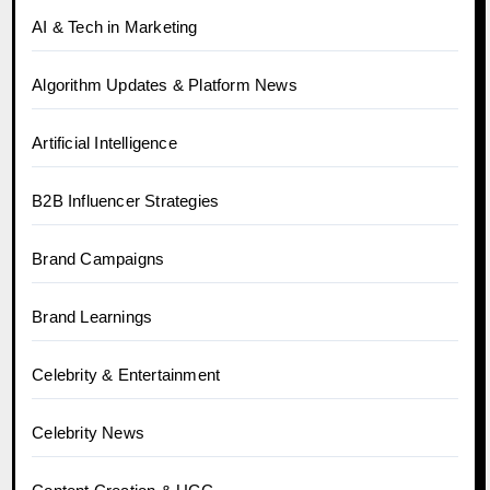
AI & Tech in Marketing
Algorithm Updates & Platform News
Artificial Intelligence
B2B Influencer Strategies
Brand Campaigns
Brand Learnings
Celebrity & Entertainment
Celebrity News