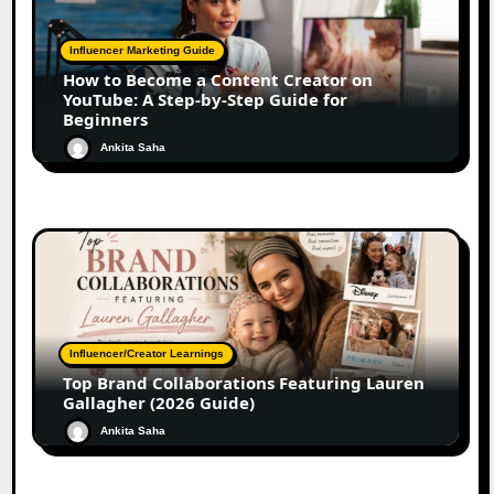
Influencer Marketing Guide
How to Become a Content Creator on
YouTube: A Step-by-Step Guide for
Beginners
Ankita Saha
Influencer/Creator Learnings
Top Brand Collaborations Featuring Lauren
Gallagher (2026 Guide)
Ankita Saha