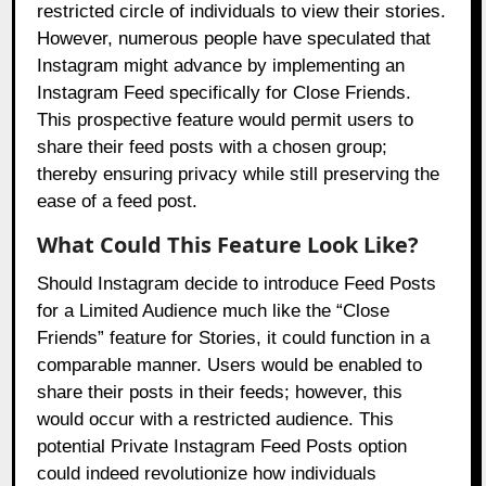
restricted circle of individuals to view their stories.
However, numerous people have speculated that
Instagram might advance by implementing an
Instagram Feed specifically for Close Friends.
This prospective feature would permit users to
share their feed posts with a chosen group;
thereby ensuring privacy while still preserving the
ease of a feed post.
What Could This Feature Look Like?
Should Instagram decide to introduce Feed Posts
for a Limited Audience much like the “Close
Friends” feature for Stories, it could function in a
comparable manner. Users would be enabled to
share their posts in their feeds; however, this
would occur with a restricted audience. This
potential Private Instagram Feed Posts option
could indeed revolutionize how individuals