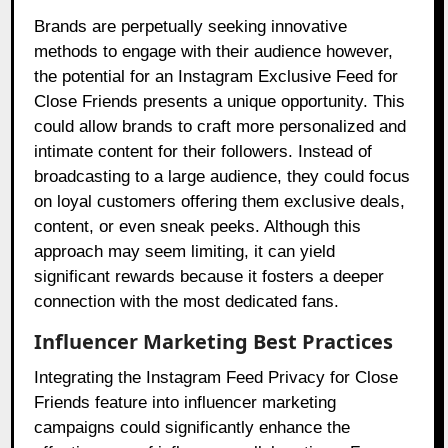
Brands are perpetually seeking innovative
methods to engage with their audience however,
the potential for an Instagram Exclusive Feed for
Close Friends presents a unique opportunity. This
could allow brands to craft more personalized and
intimate content for their followers. Instead of
broadcasting to a large audience, they could focus
on loyal customers offering them exclusive deals,
content, or even sneak peeks. Although this
approach may seem limiting, it can yield
significant rewards because it fosters a deeper
connection with the most dedicated fans.
Influencer Marketing Best Practices
Integrating the Instagram Feed Privacy for Close
Friends feature into influencer marketing
campaigns could significantly enhance the