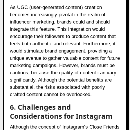
As UGC (user-generated content) creation
becomes increasingly pivotal in the realm of
influencer marketing, brands could and should
integrate this feature. This integration would
encourage their followers to produce content that
feels both authentic and relevant. Furthermore, it
would stimulate brand engagement, providing a
unique avenue to gather valuable content for future
marketing campaigns. However, brands must be
cautious, because the quality of content can vary
significantly. Although the potential benefits are
substantial, the risks associated with poorly
crafted content cannot be overlooked.
6. Challenges and
Considerations for Instagram
Although the concept of Instagram’s Close Friends