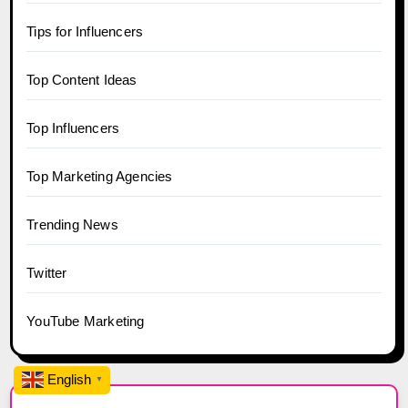
Tips for Influencers
Top Content Ideas
Top Influencers
Top Marketing Agencies
Trending News
Twitter
YouTube Marketing
English
▼