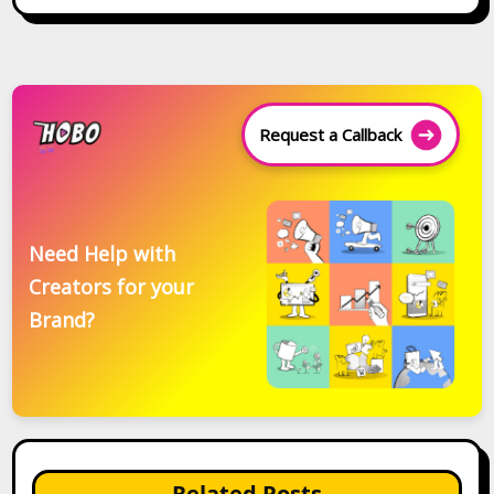
Request a Callback
Need Help with
Creators for your
Brand?
Related Posts