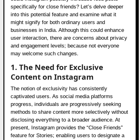
specifically for close friends? Let’s delve deeper
into this potential feature and examine what it
might signify for both ordinary users and
businesses in India. Although this could enhance
user interaction, there are concerns about privacy
and engagement levels; because not everyone
may welcome such changes.
1. The Need for Exclusive
Content on Instagram
The notion of exclusivity has consistently
captivated users. As social media platforms
progress, individuals are progressively seeking
methods to share content more selectively without
disclosing everything to a broader audience. At
present, Instagram provides the “Close Friends”
feature for Stories; enabling users to designate a