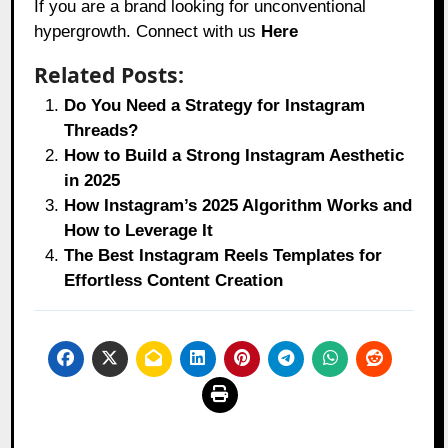
If you are a brand looking for unconventional
hypergrowth. Connect with us
Here
Related Posts:
Do You Need a Strategy for Instagram
Threads?
How to Build a Strong Instagram Aesthetic
in 2025
How Instagram’s 2025 Algorithm Works and
How to Leverage It
The Best Instagram Reels Templates for
Effortless Content Creation