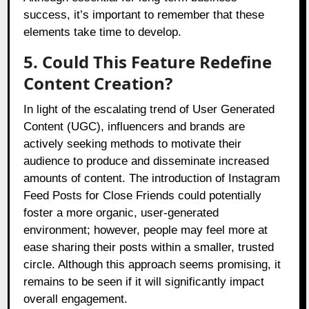
success, it’s important to remember that these
elements take time to develop.
5. Could This Feature Redefine
Content Creation?
In light of the escalating trend of User Generated
Content (UGC), influencers and brands are
actively seeking methods to motivate their
audience to produce and disseminate increased
amounts of content. The introduction of Instagram
Feed Posts for Close Friends could potentially
foster a more organic, user-generated
environment; however, people may feel more at
ease sharing their posts within a smaller, trusted
circle. Although this approach seems promising, it
remains to be seen if it will significantly impact
overall engagement.