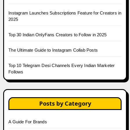
Instagram Launches Subscriptions Feature for Creators in
2025
Top 30 Indian OnlyFans Creators to Follow in 2025
The Ultimate Guide to Instagram Collab Posts
Top 10 Telegram Desi Channels Every Indian Marketer
Follows
Posts by Category
A Guide For Brands