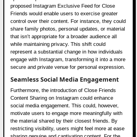
proposed Instagram Exclusive Feed for Close
Friends would enable users to exercise greater
control over their content. For instance, they could
share family photos, personal updates, or material
that isn’t appropriate for a broader audience all
while maintaining privacy. This shift could
represent a substantial change in how individuals
engage with Instagram, transforming it into a more
secure and private venue for personal expression.
Seamless Social Media Engagement
Furthermore, the introduction of Close Friends
Content Sharing on Instagram could enhance
social media engagement. This could, however,
motivate users to engage more meaningfully with
the material shared by their closest friends. By
restricting visibility, users might feel more at ease
sharing genuine and captivating content. For the