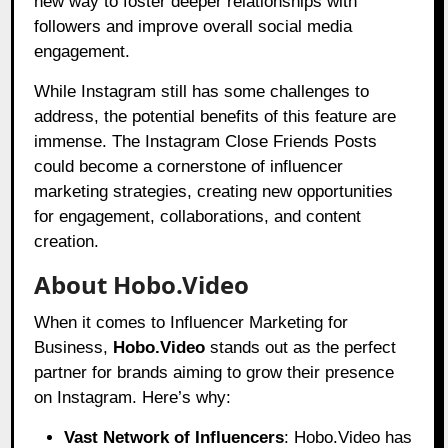
new way to foster deeper relationships with
followers and improve overall social media
engagement.
While Instagram still has some challenges to
address, the potential benefits of this feature are
immense. The Instagram Close Friends Posts
could become a cornerstone of influencer
marketing strategies, creating new opportunities
for engagement, collaborations, and content
creation.
About Hobo.Video
When it comes to Influencer Marketing for
Business,
Hobo.Video
stands out as the perfect
partner for brands aiming to grow their presence
on Instagram. Here’s why:
Vast Network of Influencers
: Hobo.Video has