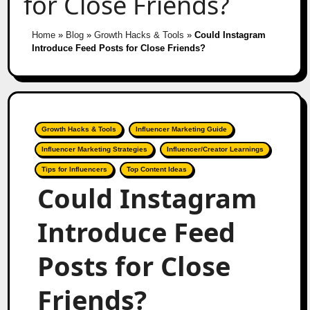
for Close Friends?
Home
»
Blog
»
Growth Hacks & Tools
»
Could Instagram
Introduce Feed Posts for Close Friends?
Growth Hacks & Tools
Influencer Marketing Guide
Influencer Marketing Strategies
Influencer/Creator Learnings
Tips for Influencers
Top Content Ideas
Could Instagram
Introduce Feed
Posts for Close
Friends?