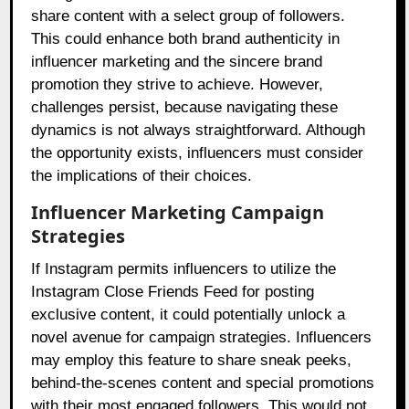
share content with a select group of followers.
This could enhance both brand authenticity in
influencer marketing and the sincere brand
promotion they strive to achieve. However,
challenges persist, because navigating these
dynamics is not always straightforward. Although
the opportunity exists, influencers must consider
the implications of their choices.
Influencer Marketing Campaign
Strategies
If Instagram permits influencers to utilize the
Instagram Close Friends Feed for posting
exclusive content, it could potentially unlock a
novel avenue for campaign strategies. Influencers
may employ this feature to share sneak peeks,
behind-the-scenes content and special promotions
with their most engaged followers. This would not