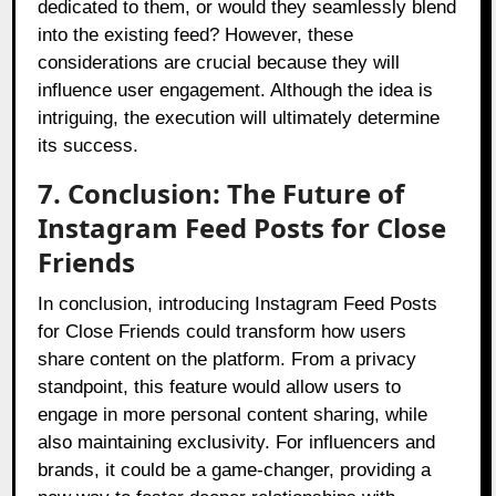
dedicated to them, or would they seamlessly blend
into the existing feed? However, these
considerations are crucial because they will
influence user engagement. Although the idea is
intriguing, the execution will ultimately determine
its success.
7. Conclusion: The Future of
Instagram Feed Posts for Close
Friends
In conclusion, introducing Instagram Feed Posts
for Close Friends could transform how users
share content on the platform. From a privacy
standpoint, this feature would allow users to
engage in more personal content sharing, while
also maintaining exclusivity. For influencers and
brands, it could be a game-changer, providing a