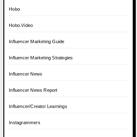
Hobo
Hobo.Video
Influencer Marketing Guide
Influencer Marketing Strategies
Influencer News
Influencer News Report
Influencer/Creator Learnings
Instagrammers